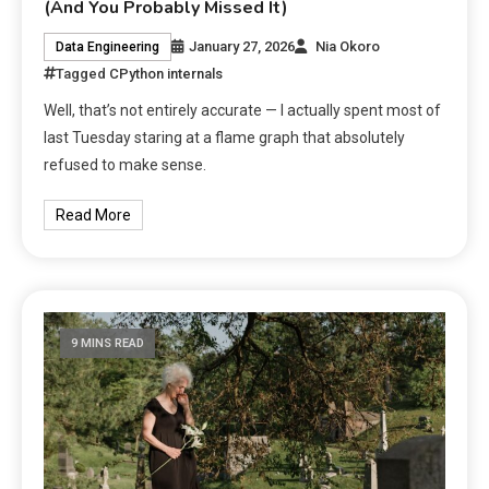
(And You Probably Missed It)
January 27, 2026
Nia Okoro
Data Engineering
Tagged
CPython internals
Well, that’s not entirely accurate — I actually spent most of
last Tuesday staring at a flame graph that absolutely
refused to make sense.
Read More
9 MINS READ