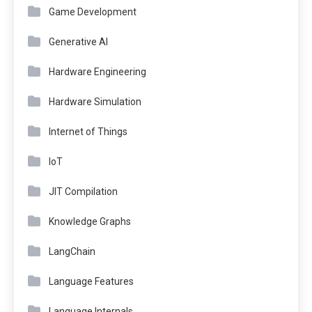
Game Development
Generative AI
Hardware Engineering
Hardware Simulation
Internet of Things
IoT
JIT Compilation
Knowledge Graphs
LangChain
Language Features
Language Internals