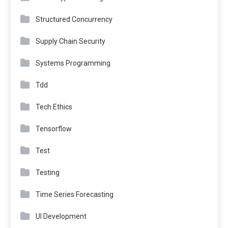
Structured Concurrency
Supply Chain Security
Systems Programming
Tdd
Tech Ethics
Tensorflow
Test
Testing
Time Series Forecasting
UI Development