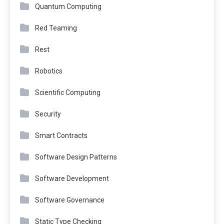
Quantum Computing
Red Teaming
Rest
Robotics
Scientific Computing
Security
Smart Contracts
Software Design Patterns
Software Development
Software Governance
Static Type Checking