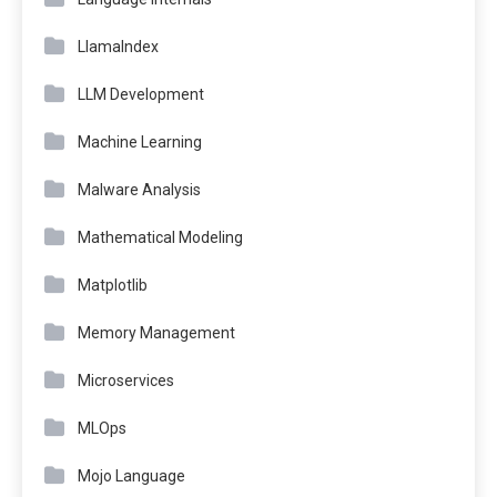
LlamaIndex
LLM Development
Machine Learning
Malware Analysis
Mathematical Modeling
Matplotlib
Memory Management
Microservices
MLOps
Mojo Language