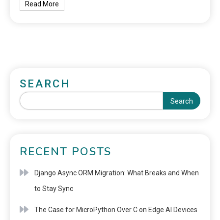
Read More
SEARCH
Search
RECENT POSTS
Django Async ORM Migration: What Breaks and When
to Stay Sync
The Case for MicroPython Over C on Edge AI Devices