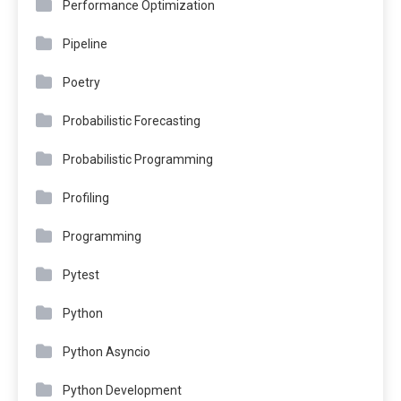
Performance Optimization
Pipeline
Poetry
Probabilistic Forecasting
Probabilistic Programming
Profiling
Programming
Pytest
Python
Python Asyncio
Python Development