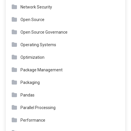
Network Security
Open Source
Open Source Governance
Operating Systems
Optimization
Package Management
Packaging
Pandas
Parallel Processing
Performance