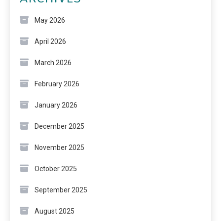
May 2026
April 2026
March 2026
February 2026
January 2026
December 2025
November 2025
October 2025
September 2025
August 2025