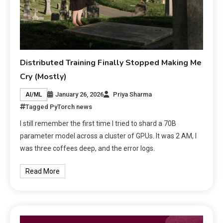
Distributed Training Finally Stopped Making Me
Cry (Mostly)
January 26, 2026
Priya Sharma
AI/ML
Tagged
PyTorch news
I still remember the first time I tried to shard a 70B
parameter model across a cluster of GPUs. It was 2 AM, I
was three coffees deep, and the error logs.
Read More