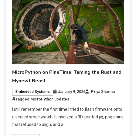
MicroPython on PineTime: Taming the Rust and
Mynewt Beast
January 9, 2026
Priya Sharma
Embedded Systems
Tagged
MicroPython updates
I still remember the first time I tried to flash firmware onto
a sealed smartwatch. It involved a 3D-printed jig, pogo pins
that refused to align, and a.