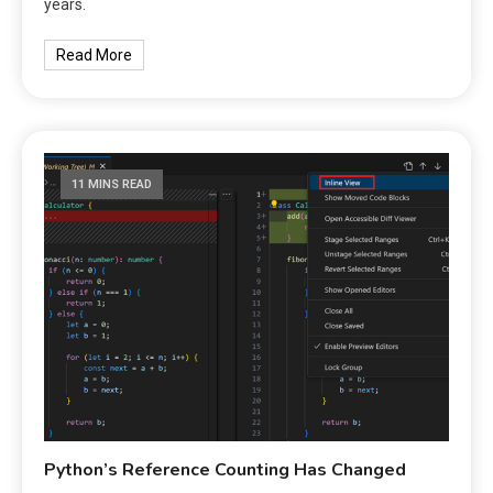
years.
Read More
11 MINS READ
Python’s Reference Counting Has Changed