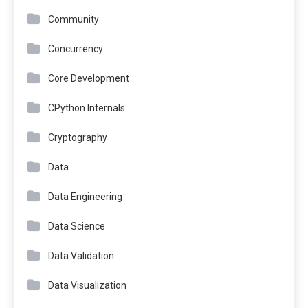
Community
Concurrency
Core Development
CPython Internals
Cryptography
Data
Data Engineering
Data Science
Data Validation
Data Visualization