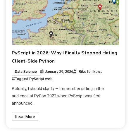
PyScript in 2026: Why I Finally Stopped Hating
Client-Side Python
January 29, 2026
Riko Ishikawa
Data Science
Tagged
PyScript web
Actually, I should clarify – I remember sitting in the
audience at PyCon 2022 when PyScript was first
announced.
Read More