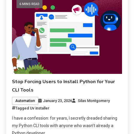
6 MINS READ
Stop Forcing Users to Install Python for Your
CLI Tools
January 23, 2026
Silas Montgomery
Automation
Tagged
Uv installer
I have a confession: for years, I secretly dreaded sharing
my Python CLI tools with anyone who wasn’t already a
Python developer.