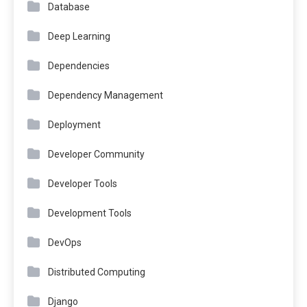
Database
Deep Learning
Dependencies
Dependency Management
Deployment
Developer Community
Developer Tools
Development Tools
DevOps
Distributed Computing
Django