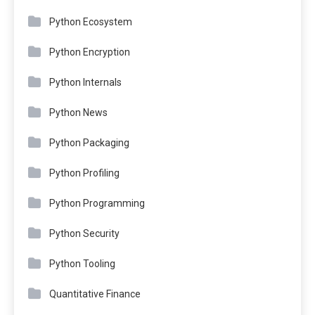
Python Ecosystem
Python Encryption
Python Internals
Python News
Python Packaging
Python Profiling
Python Programming
Python Security
Python Tooling
Quantitative Finance