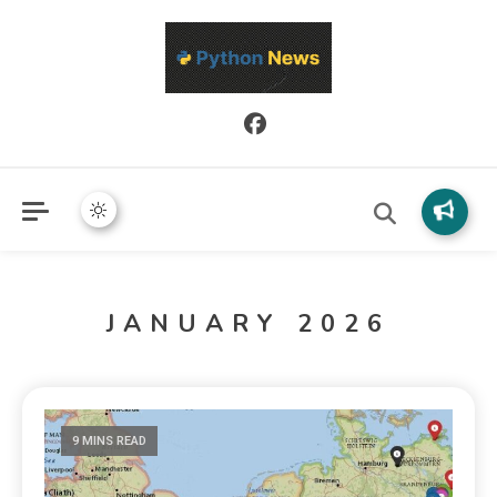
Python News covers applied Python development, libraries, and
Python News
real-world engineering patterns.
JANUARY 2026
9 MINS READ