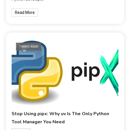
Read More
7 MINS READ
Stop Using pipx: Why uv Is The Only Python
Tool Manager You Need