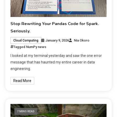
Stop Rewriting Your Pandas Code for Spark.
Seriously.
January 9, 2026
Nia Okoro
Cloud Computing
Tagged
NumPy news
I looked at my terminal yesterday and saw the one error
message that has haunted my entire career in data
engineering.
Read More
7 MINS READ