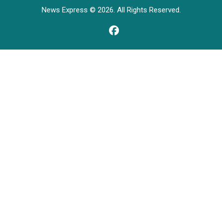
News Express © 2026. All Rights Reserved.