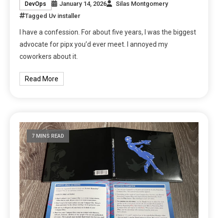
January 14, 2026
Silas Montgomery
DevOps
Tagged
Uv installer
I have a confession. For about five years, I was the biggest
advocate for pipx you’d ever meet. I annoyed my
coworkers about it.
Read More
7 MINS READ