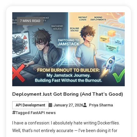
7 MINS READ
Deployment Just Got Boring (And That’s Good)
January 27, 2026
Priya Sharma
API Development
Tagged
FastAPI news
I have a confession: I absolutely hate writing Dockerfiles.
Well, that’s not entirely accurate — I’ve been doing it for