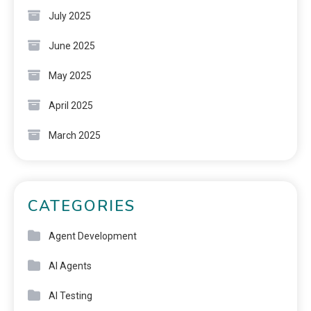
July 2025
June 2025
May 2025
April 2025
March 2025
CATEGORIES
Agent Development
AI Agents
AI Testing