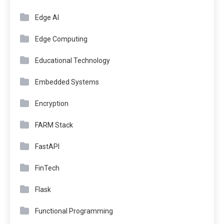
Edge AI
Edge Computing
Educational Technology
Embedded Systems
Encryption
FARM Stack
FastAPI
FinTech
Flask
Functional Programming