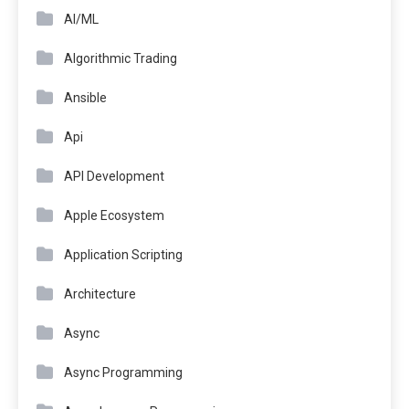
AI/ML
Algorithmic Trading
Ansible
Api
API Development
Apple Ecosystem
Application Scripting
Architecture
Async
Async Programming