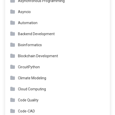
Asynchronous Programming
Asyncio
Automation
Backend Development
Bioinformatics
Blockchain Development
CircuitPython
Climate Modeling
Cloud Computing
Code Quality
Code-CAD