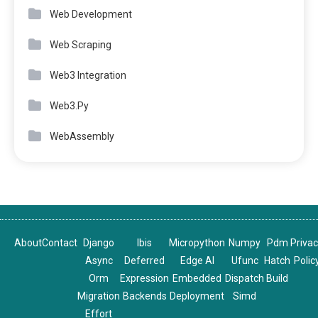
Web Development
Web Scraping
Web3 Integration
Web3.Py
WebAssembly
About
Contact
Django
Ibis
Micropython
Numpy
Pdm
Priva
Async
Deferred
Edge AI
Ufunc
Hatch
Polic
Orm
Expression
Embedded
Dispatch
Build
Migration
Backends
Deployment
Simd
Effort