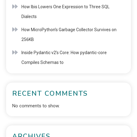
How Ibis Lowers One Expression to Three SQL
Dialects
How MicroPython’s Garbage Collector Survives on
256KB
Inside Pydantic v2’s Core: How pydantic-core
Compiles Schemas to
RECENT COMMENTS
No comments to show.
ARCHIVES