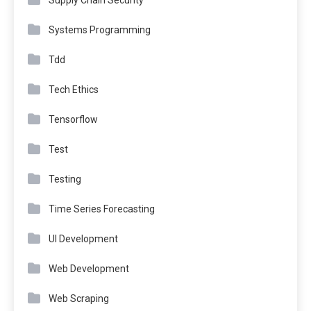
Supply Chain Security
Systems Programming
Tdd
Tech Ethics
Tensorflow
Test
Testing
Time Series Forecasting
UI Development
Web Development
Web Scraping