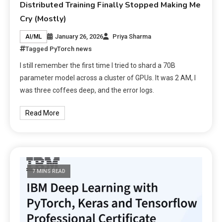
Distributed Training Finally Stopped Making Me
Cry (Mostly)
January 26, 2026
Priya Sharma
AI/ML
Tagged
PyTorch news
I still remember the first time I tried to shard a 70B
parameter model across a cluster of GPUs. It was 2 AM, I
was three coffees deep, and the error logs.
Read More
7 MINS READ