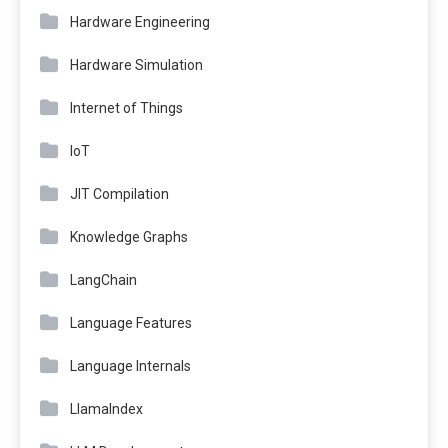
Hardware Engineering
Hardware Simulation
Internet of Things
IoT
JIT Compilation
Knowledge Graphs
LangChain
Language Features
Language Internals
LlamaIndex