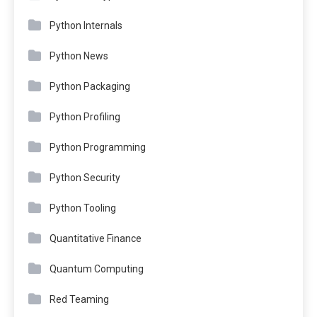
Python Internals
Python News
Python Packaging
Python Profiling
Python Programming
Python Security
Python Tooling
Quantitative Finance
Quantum Computing
Red Teaming