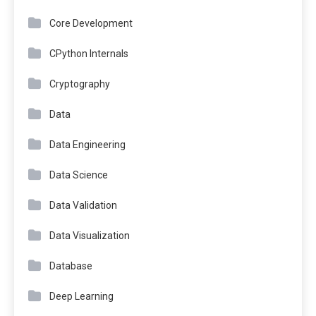
Core Development
CPython Internals
Cryptography
Data
Data Engineering
Data Science
Data Validation
Data Visualization
Database
Deep Learning