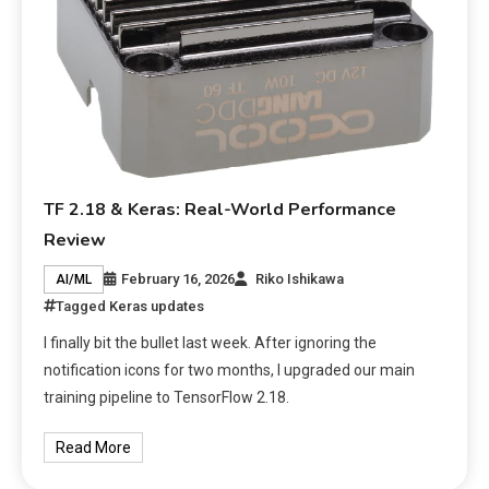
TF 2.18 & Keras: Real-World Performance
Review
February 16, 2026
Riko Ishikawa
AI/ML
Tagged
Keras updates
I finally bit the bullet last week. After ignoring the
notification icons for two months, I upgraded our main
training pipeline to TensorFlow 2.18.
Read More