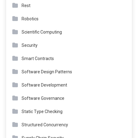
Rest
Robotics
Scientific Computing
Security
Smart Contracts
Software Design Patterns
Software Development
Software Governance
Static Type Checking
Structured Concurrency