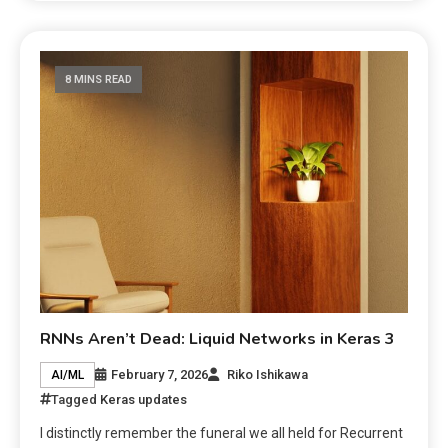
8 MINS READ
RNNs Aren’t Dead: Liquid Networks in Keras 3
February 7, 2026
Riko Ishikawa
AI/ML
Tagged
Keras updates
I distinctly remember the funeral we all held for Recurrent