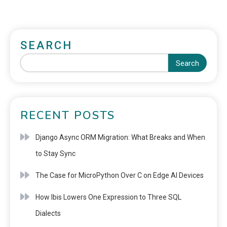
SEARCH
Search
RECENT POSTS
Django Async ORM Migration: What Breaks and When
to Stay Sync
The Case for MicroPython Over C on Edge AI Devices
How Ibis Lowers One Expression to Three SQL
Dialects