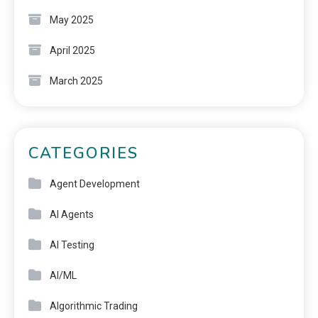
May 2025
April 2025
March 2025
CATEGORIES
Agent Development
AI Agents
AI Testing
AI/ML
Algorithmic Trading