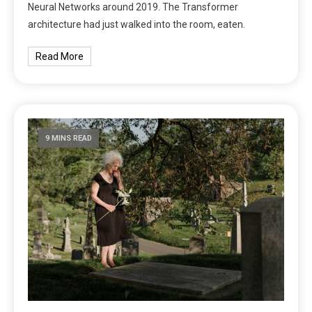
Neural Networks around 2019. The Transformer
architecture had just walked into the room, eaten.
Read More
9 MINS READ