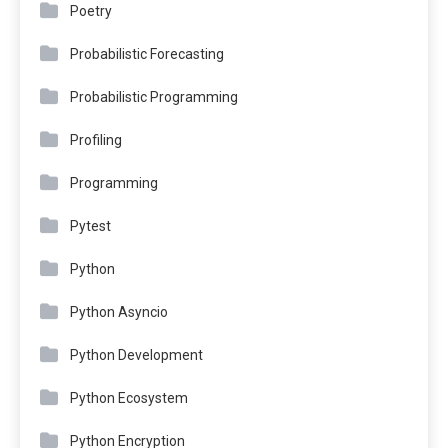
Poetry
Probabilistic Forecasting
Probabilistic Programming
Profiling
Programming
Pytest
Python
Python Asyncio
Python Development
Python Ecosystem
Python Encryption