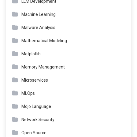
LLM Development
Machine Learning
Malware Analysis
Mathematical Modeling
Matplotlib
Memory Management
Microservices
MLOps
Mojo Language
Network Security
Open Source