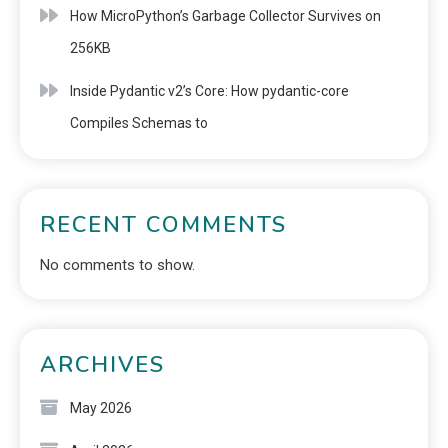
How MicroPython’s Garbage Collector Survives on
256KB
Inside Pydantic v2’s Core: How pydantic-core
Compiles Schemas to
RECENT COMMENTS
No comments to show.
ARCHIVES
May 2026