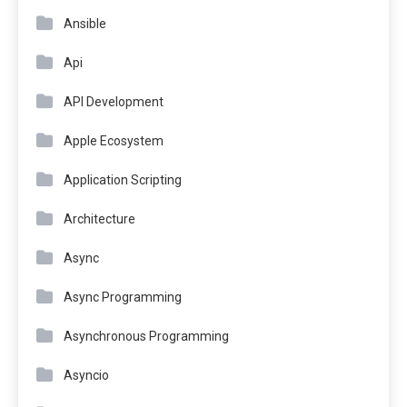
Ansible
Api
API Development
Apple Ecosystem
Application Scripting
Architecture
Async
Async Programming
Asynchronous Programming
Asyncio