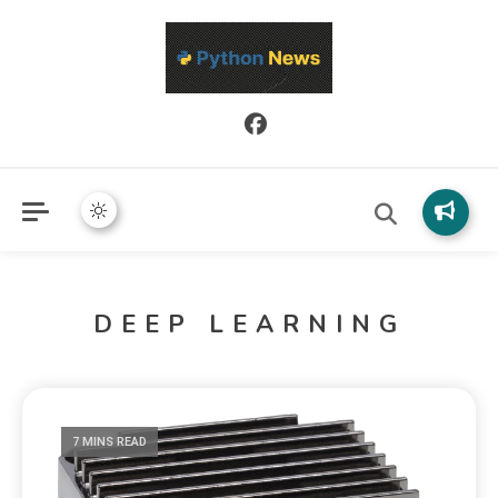
Python News covers applied Python development, libraries, and
Python News
real-world engineering patterns.
DEEP LEARNING
7 MINS READ