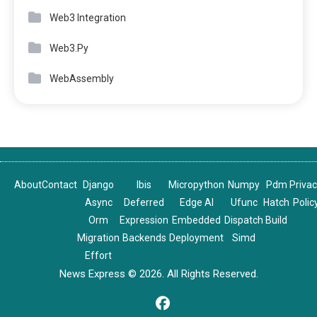
Web3 Integration
Web3.Py
WebAssembly
About
Contact
Django
Ibis
Micropython
Numpy
Pdm
Priva
Async
Deferred
Edge AI
Ufunc
Hatch
Polic
Orm
Expression
Embedded
Dispatch
Build
Migration
Backends
Deployment
Simd
Effort
News Express © 2026. All Rights Reserved.