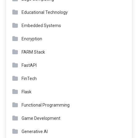
Educational Technology
Embedded Systems
Encryption
FARM Stack
FastAPI
FinTech
Flask
Functional Programming
Game Development
Generative AI