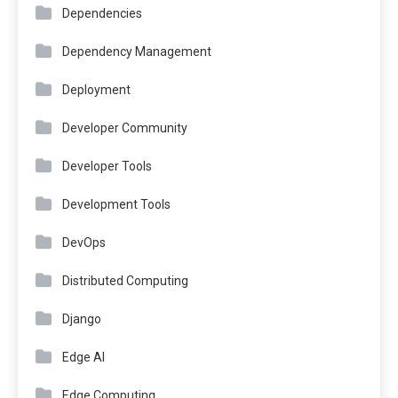
Dependencies
Dependency Management
Deployment
Developer Community
Developer Tools
Development Tools
DevOps
Distributed Computing
Django
Edge AI
Edge Computing