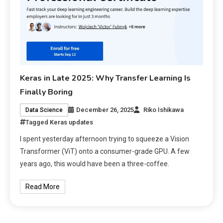
Keras in Late 2025: Why Transfer Learning Is
Finally Boring
December 26, 2025
Riko Ishikawa
Data Science
Tagged
Keras updates
I spent yesterday afternoon trying to squeeze a Vision
Transformer (ViT) onto a consumer-grade GPU. A few
years ago, this would have been a three-coffee.
Read More