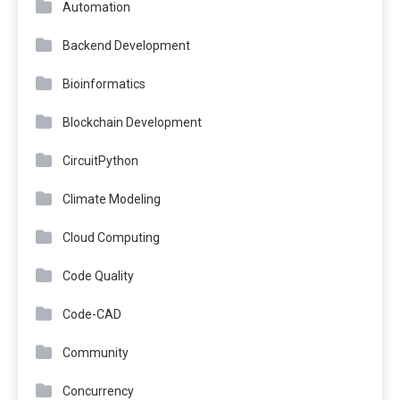
Automation
Backend Development
Bioinformatics
Blockchain Development
CircuitPython
Climate Modeling
Cloud Computing
Code Quality
Code-CAD
Community
Concurrency