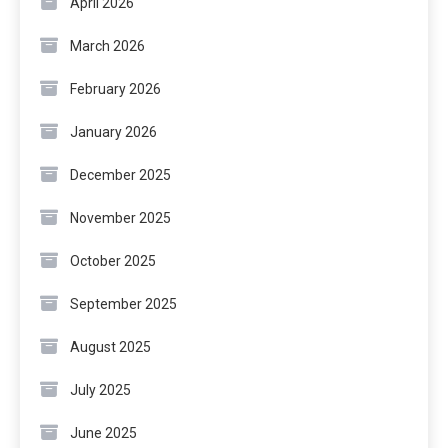
April 2026
March 2026
February 2026
January 2026
December 2025
November 2025
October 2025
September 2025
August 2025
July 2025
June 2025