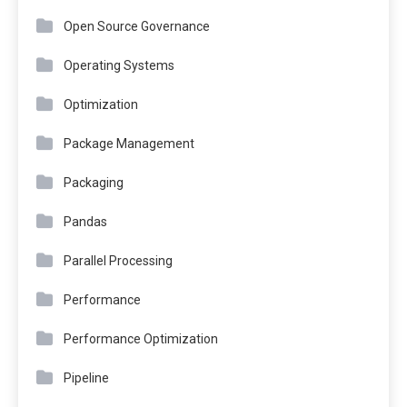
Open Source Governance
Operating Systems
Optimization
Package Management
Packaging
Pandas
Parallel Processing
Performance
Performance Optimization
Pipeline