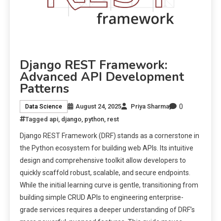
Django REST Framework:
Advanced API Development
Patterns
0
August 24, 2025
Priya Sharma
Data Science
Tagged
api
,
django
,
python
,
rest
Django REST Framework (DRF) stands as a cornerstone in
the Python ecosystem for building web APIs. Its intuitive
design and comprehensive toolkit allow developers to
quickly scaffold robust, scalable, and secure endpoints.
While the initial learning curve is gentle, transitioning from
building simple CRUD APIs to engineering enterprise-
grade services requires a deeper understanding of DRF’s