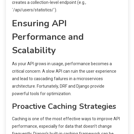
creates a collection-level endpoint (e.g.,
`/api/users/statistics/`).
Ensuring API
Performance and
Scalability
As your API grows in usage, performance becomes a
critical concern. A slow API can ruin the user experience
and lead to cascading failures in a microservices
architecture. Fortunately, DRF and Django provide
powerful tools for optimization.
Proactive Caching Strategies
Caching is one of the most effective ways to improve API
performance, especially for data that doesn’t change
frequently. Django’s built-in caching framework can be