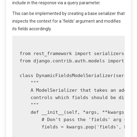
include in the response via a query parameter.
This can be implemented by creating a base serializer that
inspects the context for a ‘fields’ argument and modifies
its fields accordingly.
from rest_framework import serializers

from django.contrib.auth.models import User
class DynamicFieldsModelSerializer(serializ
    """

    A ModelSerializer that takes an additio
    controls which fields should be display
    """

    def __init__(self, *args, **kwargs):

        # Don't pass the 'fields' arg up to
        fields = kwargs.pop('fields', None)