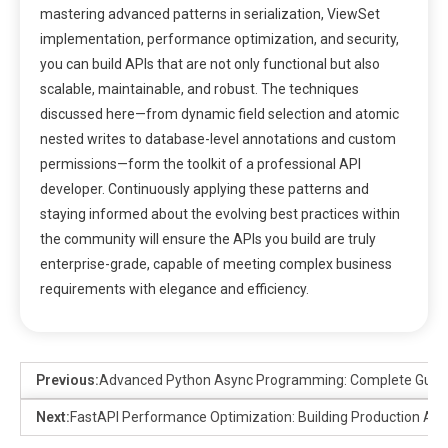
mastering advanced patterns in serialization, ViewSet
implementation, performance optimization, and security,
you can build APIs that are not only functional but also
scalable, maintainable, and robust. The techniques
discussed here—from dynamic field selection and atomic
nested writes to database-level annotations and custom
permissions—form the toolkit of a professional API
developer. Continuously applying these patterns and
staying informed about the evolving best practices within
the community will ensure the APIs you build are truly
enterprise-grade, capable of meeting complex business
requirements with elegance and efficiency.
Previous:
Advanced Python Async Programming: Complete Guide
Next:
FastAPI Performance Optimization: Building Production API