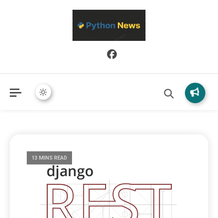
Python News covers applied Python development, libraries, and
Python News
real-world engineering patterns.
13 MINS READ