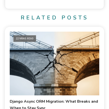
RELATED POSTS
22 MINS READ
Django Async ORM Migration: What Breaks and
When to Stay Sync