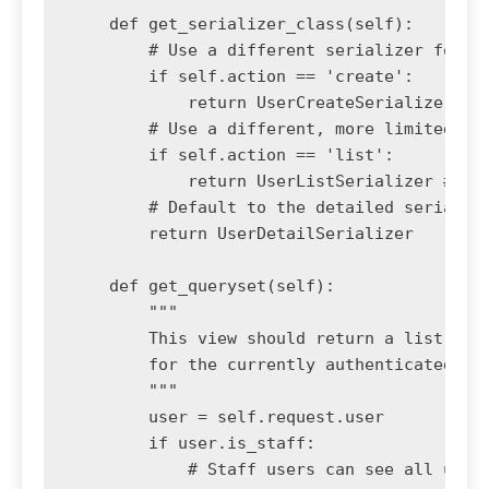
    def get_serializer_class(self):

        # Use a different serializer for th
        if self.action == 'create':

            return UserCreateSerializer

        # Use a different, more limited ser
        if self.action == 'list':

            return UserListSerializer # A s
        # Default to the detailed serialize
        return UserDetailSerializer

    def get_queryset(self):

        """

        This view should return a list of a
        for the currently authenticated use
        """

        user = self.request.user

        if user.is_staff:

            # Staff users can see all users