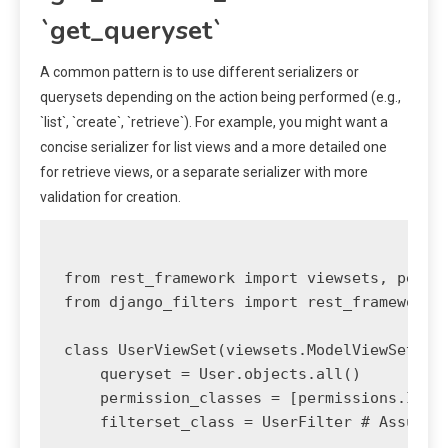
`get_queryset`
A common pattern is to use different serializers or
querysets depending on the action being performed (e.g.,
`list`, `create`, `retrieve`). For example, you might want a
concise serializer for list views and a more detailed one
for retrieve views, or a separate serializer with more
validation for creation.
from rest_framework import viewsets, permis
from django_filters import rest_framework a
class UserViewSet(viewsets.ModelViewSet):

    queryset = User.objects.all()

    permission_classes = [permissions.IsAut
    filterset_class = UserFilter # Assumes 