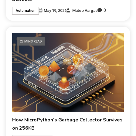
0
May 19, 2026
Mateo Vargas
Automation
23 MINS READ
How MicroPython’s Garbage Collector Survives
on 256KB