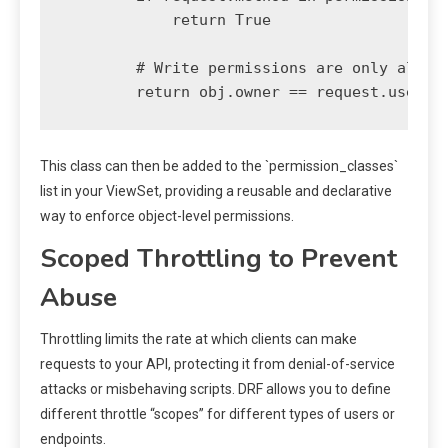
            return True

        # Write permissions are only allowe
This class can then be added to the `permission_classes`
list in your ViewSet, providing a reusable and declarative
way to enforce object-level permissions.
Scoped Throttling to Prevent
Abuse
Throttling limits the rate at which clients can make
requests to your API, protecting it from denial-of-service
attacks or misbehaving scripts. DRF allows you to define
different throttle “scopes” for different types of users or
endpoints.