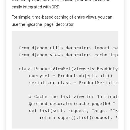
easily integrated with DRF.
For simple, time-based caching of entire views, you can
use the `@cache_page` decorator.
from django.utils.decorators import method_
from django.views.decorators.cache import c
class ProductViewSet(viewsets.ReadOnlyModel
    queryset = Product.objects.all()

    serializer_class = ProductSerializer

    # Cache the list view for 15 minutes

    @method_decorator(cache_page(60 * 15))

    def list(self, request, *args, **kwargs