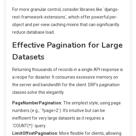
For more granular control, consider libraries like `django-
rest-framework-extensions`, which offer powerful per-
object and per-view caching mixins that can significantly
reduce database load.
Effective Pagination for Large
Datasets
Returning thousands of records in a single API response is
a recipe for disaster. It consumes excessive memory on
the server and bandwidth for the client. DRF’s pagination
classes solve this elegantly.
PageNumberPagination:
The simplest style, using page
numbers (e.g., `?page=2`). It’s intuitive but can be
inefficient for very large datasets as it requires a
`COUNT(*)` query.
LimitOffsetPagination:
More flexible for clients, allowing