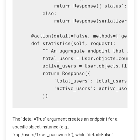
            return Response({'status': 'pas
        else:

            return Response(serializer.erro
    @action(detail=False, methods=['get'])

    def statistics(self, request):

        """An aggregate endpoint that is no
        total_users = User.objects.count()

        active_users = User.objects.filter(
        return Response({

            'total_users': total_users,

            'active_users': active_users

The `detail=True` argument creates an endpoint for a
specific object instance (e.g.,
`/api/users/1/set_password/`), while `detail=False`