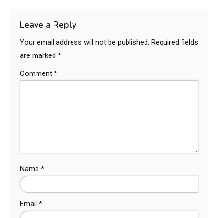
Leave a Reply
Your email address will not be published.
Required fields
are marked
*
Comment
*
Name
*
Email
*