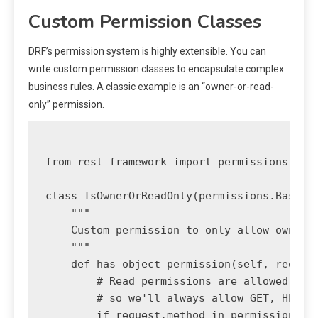
Custom Permission Classes
DRF’s permission system is highly extensible. You can
write custom permission classes to encapsulate complex
business rules. A classic example is an “owner-or-read-
only” permission.
from rest_framework import permissions

class IsOwnerOrReadOnly(permissions.BasePer
    """

    Custom permission to only allow owners 
    """

    def has_object_permission(self, request
        # Read permissions are allowed to a
        # so we'll always allow GET, HEAD o
        if request.method in permissions.SA