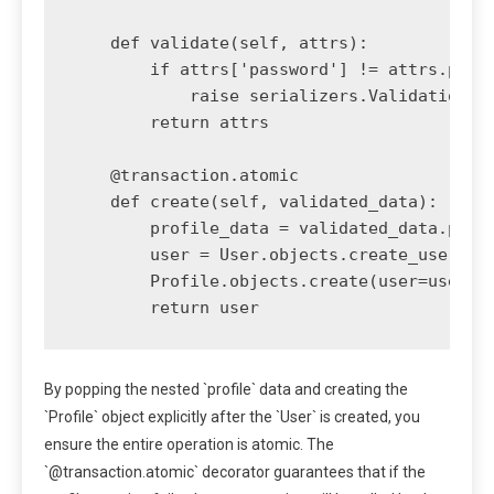
    def validate(self, attrs):

        if attrs['password'] != attrs.pop('
            raise serializers.ValidationErr
        return attrs

    @transaction.atomic

    def create(self, validated_data):

        profile_data = validated_data.pop('
        user = User.objects.create_user(**v
        Profile.objects.create(user=user, *
By popping the nested `profile` data and creating the
`Profile` object explicitly after the `User` is created, you
ensure the entire operation is atomic. The
`@transaction.atomic` decorator guarantees that if the