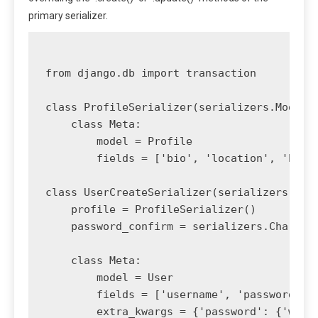
primary serializer.
from django.db import transaction

class ProfileSerializer(serializers.ModelSe
    class Meta:

        model = Profile

        fields = ['bio', 'location', 'birth
class UserCreateSerializer(serializers.Mode
    profile = ProfileSerializer()

    password_confirm = serializers.CharFiel
    class Meta:

        model = User

        fields = ['username', 'password', '
        extra_kwargs = {'password': {'write