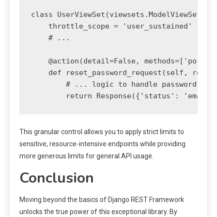
class UserViewSet(viewsets.ModelViewSet):

    throttle_scope = 'user_sustained'

    # ...

    @action(detail=False, methods=['post'],
    def reset_password_request(self, reques
        # ... logic to handle password rese
This granular control allows you to apply strict limits to
sensitive, resource-intensive endpoints while providing
more generous limits for general API usage.
Conclusion
Moving beyond the basics of Django REST Framework
unlocks the true power of this exceptional library. By