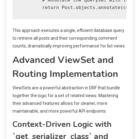
This approach executes a single, efficient database query
to retrieve all posts and their corresponding comment
counts, dramatically improving performance for list views.
Advanced ViewSet and
Routing Implementation
ViewSets are a powerful abstraction in DRF that bundle
together the logic for a set of related views. Mastering
their advanced features allows for cleaner, more
maintainable, and more powerful API endpoints.
Context-Driven Logic with
`get_serializer_class` and