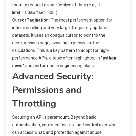
them to request a specific slice of data (e.g., `?
limit=100&offset=200`).
CursorPagination:
The most performant option for
infinite scrolling and very large, frequently updated
datasets. It uses an opaque cursor to point to the
next/previous page, avoiding expensive offset
calculations. This is a key pattern to adopt for high-
performance APIs, a topic often highlighted in
“python
news”
and performance engineering blogs.
Advanced Security:
Permissions and
Throttling
Securing an API is paramount. Beyond basic
authentication, you need fine-grained control over who
can access what, and protection against abuse.