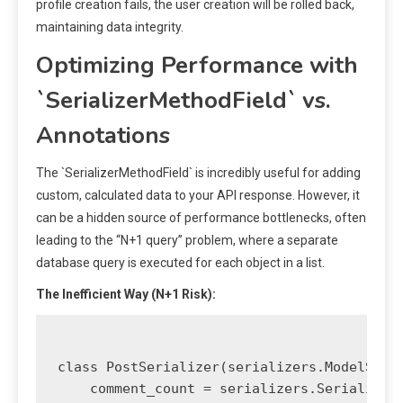
profile creation fails, the user creation will be rolled back,
maintaining data integrity.
Optimizing Performance with
`SerializerMethodField` vs.
Annotations
The `SerializerMethodField` is incredibly useful for adding
custom, calculated data to your API response. However, it
can be a hidden source of performance bottlenecks, often
leading to the “N+1 query” problem, where a separate
database query is executed for each object in a list.
The Inefficient Way (N+1 Risk):
class PostSerializer(serializers.ModelSeria
    comment_count = serializers.SerializerM