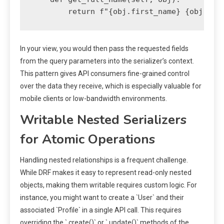
In your view, you would then pass the requested fields
from the query parameters into the serializer’s context.
This pattern gives API consumers fine-grained control
over the data they receive, which is especially valuable for
mobile clients or low-bandwidth environments.
Writable Nested Serializers
for Atomic Operations
Handling nested relationships is a frequent challenge.
While DRF makes it easy to represent read-only nested
objects, making them writable requires custom logic. For
instance, you might want to create a `User` and their
associated `Profile` in a single API call. This requires
overriding the `.create()` or `.update()` methods of the