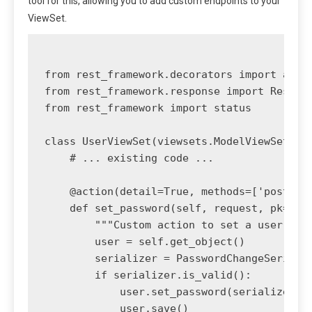
tool for this, allowing you to add custom endpoints to your
ViewSet.
from rest_framework.decorators import actio
from rest_framework.response import Respons
from rest_framework import status

class UserViewSet(viewsets.ModelViewSet):

    # ... existing code ...

    @action(detail=True, methods=['post'], 
    def set_password(self, request, pk=None
        """Custom action to set a user's pa
        user = self.get_object()

        serializer = PasswordChangeSerializ
        if serializer.is_valid():

            user.set_password(serializer.va
            user.save()
