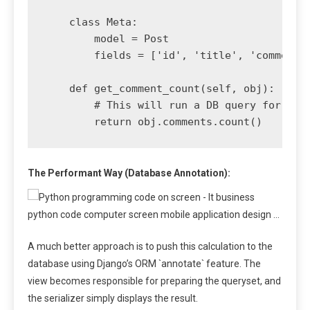
    class Meta:

        model = Post

        fields = ['id', 'title', 'comment_c
    def get_comment_count(self, obj):

        # This will run a DB query for ever
The Performant Way (Database Annotation):
A much better approach is to push this calculation to the
database using Django’s ORM `annotate` feature. The
view becomes responsible for preparing the queryset, and
the serializer simply displays the result.