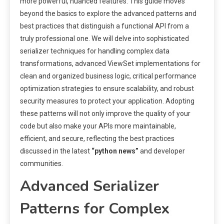
more powerful, nuanced features. This guide moves
beyond the basics to explore the advanced patterns and
best practices that distinguish a functional API from a
truly professional one. We will delve into sophisticated
serializer techniques for handling complex data
transformations, advanced ViewSet implementations for
clean and organized business logic, critical performance
optimization strategies to ensure scalability, and robust
security measures to protect your application. Adopting
these patterns will not only improve the quality of your
code but also make your APIs more maintainable,
efficient, and secure, reflecting the best practices
discussed in the latest
“python news”
and developer
communities.
Advanced Serializer
Patterns for Complex