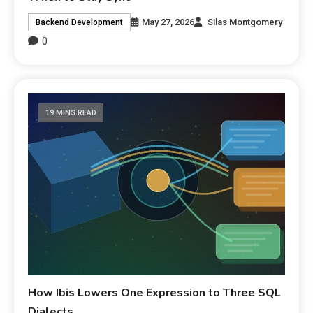
May 27, 2026
Silas Montgomery
Backend Development
0
19 MINS READ
How Ibis Lowers One Expression to Three SQL
Dialects