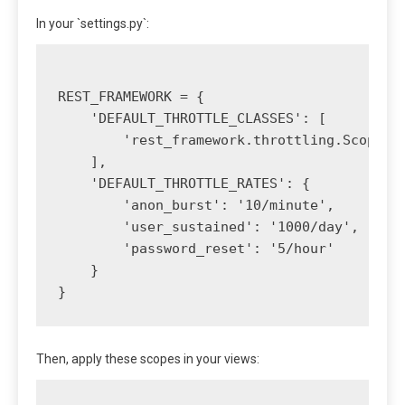
In your `settings.py`:
REST_FRAMEWORK = {

    'DEFAULT_THROTTLE_CLASSES': [

        'rest_framework.throttling.ScopedRa
    ],

    'DEFAULT_THROTTLE_RATES': {

        'anon_burst': '10/minute',

        'user_sustained': '1000/day',

        'password_reset': '5/hour'

    }

Then, apply these scopes in your views: