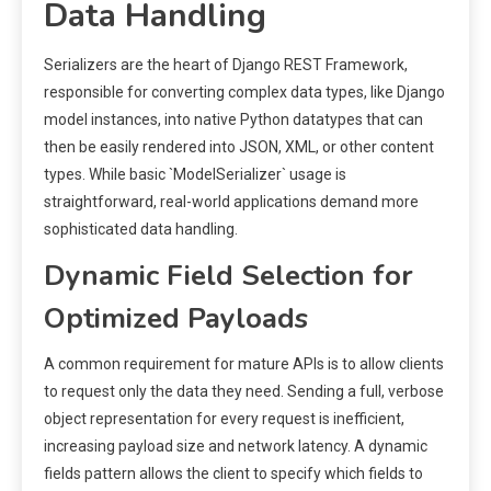
Data Handling
Serializers are the heart of Django REST Framework,
responsible for converting complex data types, like Django
model instances, into native Python datatypes that can
then be easily rendered into JSON, XML, or other content
types. While basic `ModelSerializer` usage is
straightforward, real-world applications demand more
sophisticated data handling.
Dynamic Field Selection for
Optimized Payloads
A common requirement for mature APIs is to allow clients
to request only the data they need. Sending a full, verbose
object representation for every request is inefficient,
increasing payload size and network latency. A dynamic
fields pattern allows the client to specify which fields to