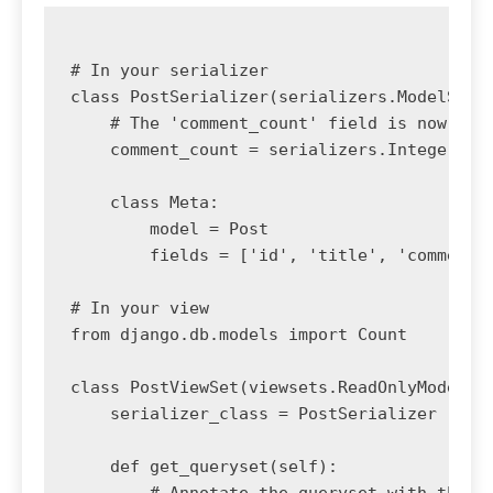
# In your serializer

class PostSerializer(serializers.ModelSeria
    # The 'comment_count' field is now prov
    comment_count = serializers.IntegerFiel
    class Meta:

        model = Post

        fields = ['id', 'title', 'comment_c
# In your view

from django.db.models import Count

class PostViewSet(viewsets.ReadOnlyModelVie
    serializer_class = PostSerializer

    def get_queryset(self):

        # Annotate the queryset with the co