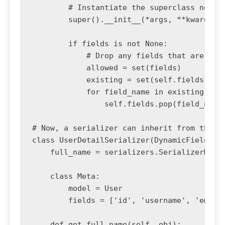
        # Instantiate the superclass normal
        super().__init__(*args, **kwargs)

        if fields is not None:

            # Drop any fields that are not 
            allowed = set(fields)

            existing = set(self.fields)

            for field_name in existing - al
                self.fields.pop(field_name)
# Now, a serializer can inherit from this b
class UserDetailSerializer(DynamicFieldsMod
    full_name = serializers.SerializerMetho
    class Meta:

        model = User

        fields = ['id', 'username', 'email'
    def get_full_name(self, obj):
