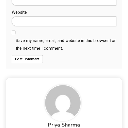
Website
Save my name, email, and website in this browser for
the next time I comment.
Priya Sharma