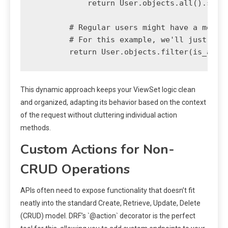
            return User.objects.all().selec
        # Regular users might have a more r
        # For this example, we'll just retu
This dynamic approach keeps your ViewSet logic clean
and organized, adapting its behavior based on the context
of the request without cluttering individual action
methods.
Custom Actions for Non-
CRUD Operations
APIs often need to expose functionality that doesn’t fit
neatly into the standard Create, Retrieve, Update, Delete
(CRUD) model. DRF’s `@action` decorator is the perfect