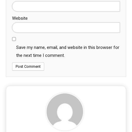
Website
Save my name, email, and website in this browser for
the next time I comment.