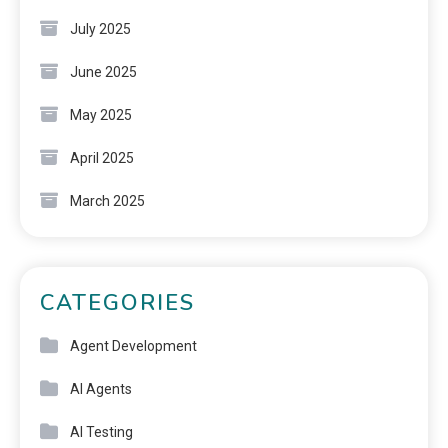
July 2025
June 2025
May 2025
April 2025
March 2025
CATEGORIES
Agent Development
AI Agents
AI Testing