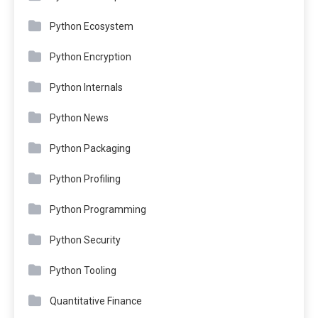
Python Ecosystem
Python Encryption
Python Internals
Python News
Python Packaging
Python Profiling
Python Programming
Python Security
Python Tooling
Quantitative Finance