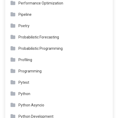
Performance Optimization
Pipeline
Poetry
Probabilistic Forecasting
Probabilistic Programming
Profiling
Programming
Pytest
Python
Python Asyncio
Python Development