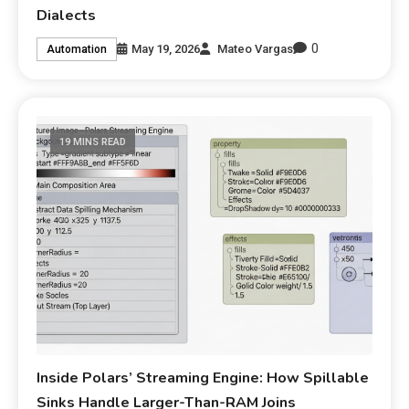
Dialects
0
May 19, 2026
Mateo Vargas
Automation
19 MINS READ
Inside Polars’ Streaming Engine: How Spillable
Sinks Handle Larger-Than-RAM Joins