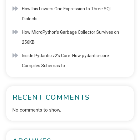
How Ibis Lowers One Expression to Three SQL
Dialects
How MicroPython’s Garbage Collector Survives on
256KB
Inside Pydantic v2’s Core: How pydantic-core
Compiles Schemas to
RECENT COMMENTS
No comments to show.