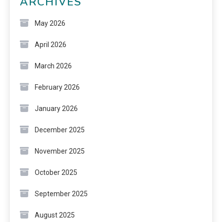
ARCHIVES
May 2026
April 2026
March 2026
February 2026
January 2026
December 2025
November 2025
October 2025
September 2025
August 2025