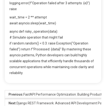
logging.error(f”Operation failed after 3 attempts: {e}”)
raise
wait_time = 2 ** attempt
await asyncio.sleep(wait_time)
async def risky_operation(data):
# Simulate operation that might fail
if random.random() < 0.3: raise Exception("Operation
failed") return f"Processed: {data}" By mastering these
asyncio patterns, Python developers can build highly
scalable applications that efficiently handle thousands of
concurrent operations while maintaining code clarity and
reliability.
Previous:
FastAPI Performance Optimization: Building Productio
Next:
Django REST Framework: Advanced API Development Patte