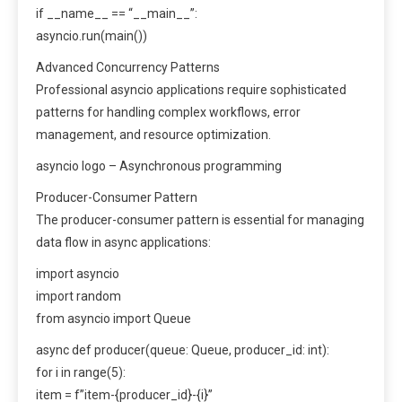
if __name__ == “__main__”:
asyncio.run(main())
Advanced Concurrency Patterns
Professional asyncio applications require sophisticated
patterns for handling complex workflows, error
management, and resource optimization.
asyncio logo – Asynchronous programming
Producer-Consumer Pattern
The producer-consumer pattern is essential for managing
data flow in async applications:
import asyncio
import random
from asyncio import Queue
async def producer(queue: Queue, producer_id: int):
for i in range(5):
item = f”item-{producer_id}-{i}”