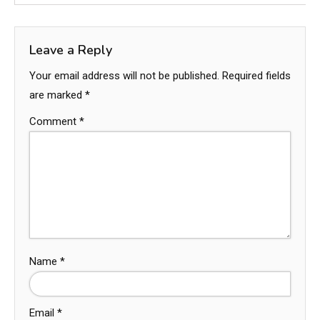
Leave a Reply
Your email address will not be published.
Required fields
are marked
*
Comment
*
Name
*
Email
*