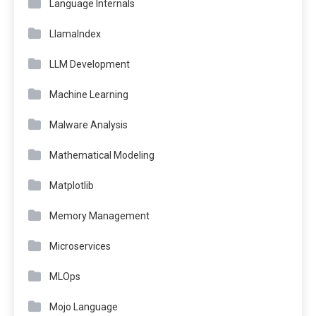
Language Internals
LlamaIndex
LLM Development
Machine Learning
Malware Analysis
Mathematical Modeling
Matplotlib
Memory Management
Microservices
MLOps
Mojo Language