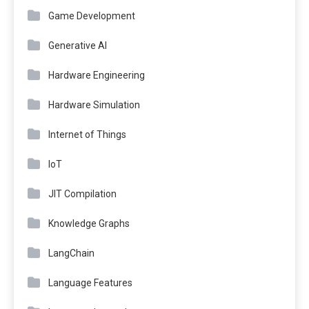
Game Development
Generative AI
Hardware Engineering
Hardware Simulation
Internet of Things
IoT
JIT Compilation
Knowledge Graphs
LangChain
Language Features