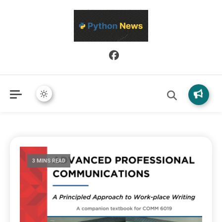
Python News covers applied Python development, libraries, and
Python News
real-world engineering patterns.
3 MINS READ