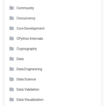
Community
Concurrency
Core Development
CPython Internals
Cryptography
Data
Data Engineering
Data Science
Data Validation
Data Visualization