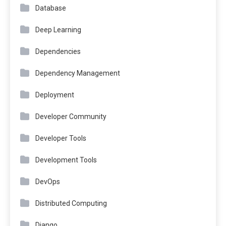
Database
Deep Learning
Dependencies
Dependency Management
Deployment
Developer Community
Developer Tools
Development Tools
DevOps
Distributed Computing
Django