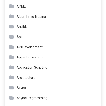
AI/ML
Algorithmic Trading
Ansible
Api
API Development
Apple Ecosystem
Application Scripting
Architecture
Async
Async Programming