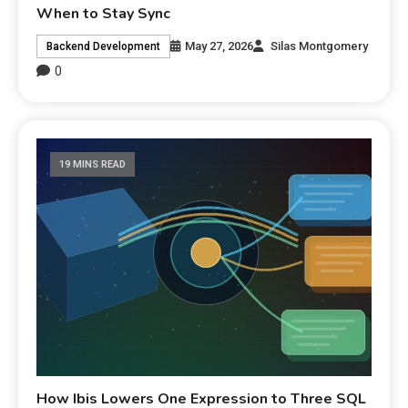
When to Stay Sync
May 27, 2026
Silas Montgomery
Backend Development
0
19 MINS READ
How Ibis Lowers One Expression to Three SQL