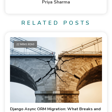
Priya Sharma
RELATED POSTS
22 MINS READ
Django Async ORM Migration: What Breaks and