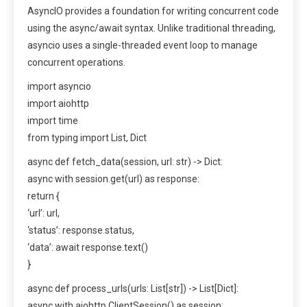
AsyncIO provides a foundation for writing concurrent code
using the async/await syntax. Unlike traditional threading,
asyncio uses a single-threaded event loop to manage
concurrent operations.
import asyncio
import aiohttp
import time
from typing import List, Dict
async def fetch_data(session, url: str) -> Dict:
async with session.get(url) as response:
return {
‘url’: url,
‘status’: response.status,
‘data’: await response.text()
}
async def process_urls(urls: List[str]) -> List[Dict]:
async with aiohttp.ClientSession() as session: