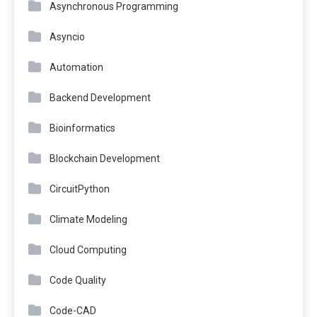
Asynchronous Programming
Asyncio
Automation
Backend Development
Bioinformatics
Blockchain Development
CircuitPython
Climate Modeling
Cloud Computing
Code Quality
Code-CAD