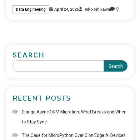
0
April 24, 2026
Riko Ishikawa
Data Engineering
SEARCH
Search
RECENT POSTS
Django Async ORM Migration: What Breaks and When
to Stay Sync
The Case for MicroPython Over C on Edge AI Devices