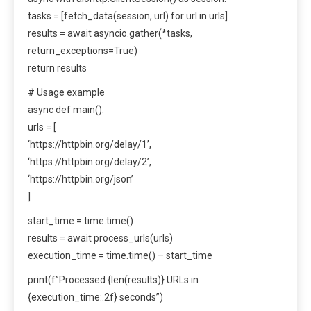
tasks = [fetch_data(session, url) for url in urls]
results = await asyncio.gather(*tasks,
return_exceptions=True)
return results
# Usage example
async def main():
urls = [
‘https://httpbin.org/delay/1’,
‘https://httpbin.org/delay/2’,
‘https://httpbin.org/json’
]
start_time = time.time()
results = await process_urls(urls)
execution_time = time.time() – start_time
print(f”Processed {len(results)} URLs in
{execution_time:.2f} seconds”)