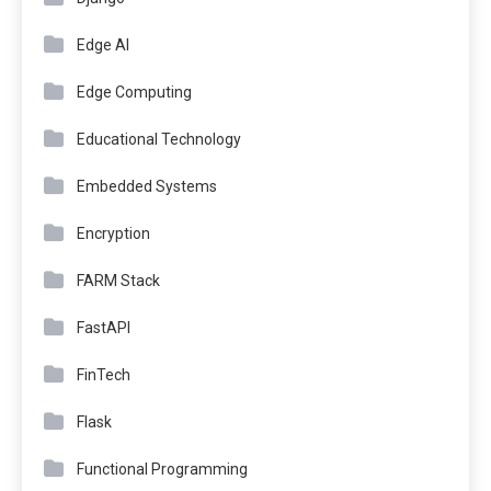
Edge AI
Edge Computing
Educational Technology
Embedded Systems
Encryption
FARM Stack
FastAPI
FinTech
Flask
Functional Programming