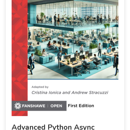
Advanced Python Async