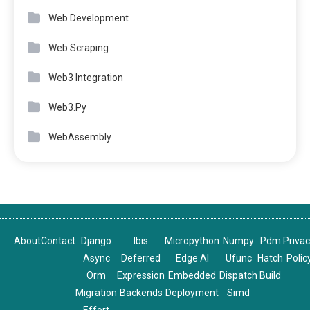
Web Development
Web Scraping
Web3 Integration
Web3.Py
WebAssembly
About
Contact
Django
Ibis
Micropython
Numpy
Pdm
Priva
Async
Deferred
Edge AI
Ufunc
Hatch
Polic
Orm
Expression
Embedded
Dispatch
Build
Migration
Backends
Deployment
Simd