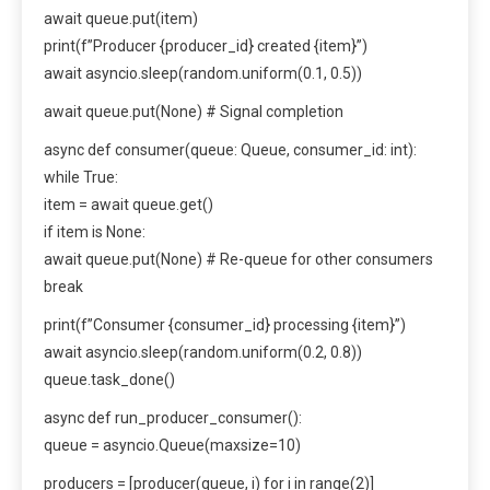
await queue.put(item)
print(f”Producer {producer_id} created {item}”)
await asyncio.sleep(random.uniform(0.1, 0.5))
await queue.put(None) # Signal completion
async def consumer(queue: Queue, consumer_id: int):
while True:
item = await queue.get()
if item is None:
await queue.put(None) # Re-queue for other consumers
break
print(f”Consumer {consumer_id} processing {item}”)
await asyncio.sleep(random.uniform(0.2, 0.8))
queue.task_done()
async def run_producer_consumer():
queue = asyncio.Queue(maxsize=10)
producers = [producer(queue, i) for i in range(2)]