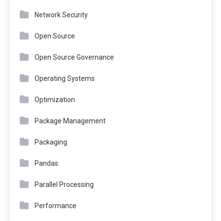
Network Security
Open Source
Open Source Governance
Operating Systems
Optimization
Package Management
Packaging
Pandas
Parallel Processing
Performance