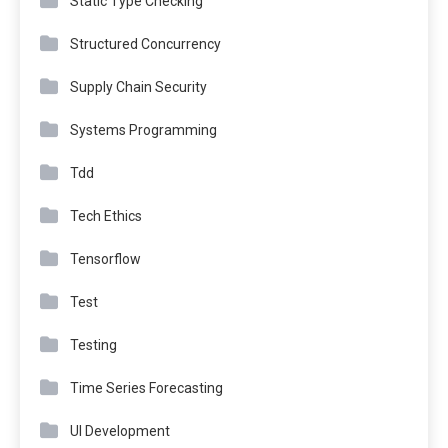
Static Type Checking
Structured Concurrency
Supply Chain Security
Systems Programming
Tdd
Tech Ethics
Tensorflow
Test
Testing
Time Series Forecasting
UI Development