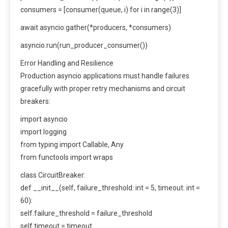
consumers = [consumer(queue, i) for i in range(3)]
await asyncio.gather(*producers, *consumers)
asyncio.run(run_producer_consumer())
Error Handling and Resilience
Production asyncio applications must handle failures
gracefully with proper retry mechanisms and circuit
breakers:
import asyncio
import logging
from typing import Callable, Any
from functools import wraps
class CircuitBreaker:
def __init__(self, failure_threshold: int = 5, timeout: int =
60):
self.failure_threshold = failure_threshold
self.timeout = timeout