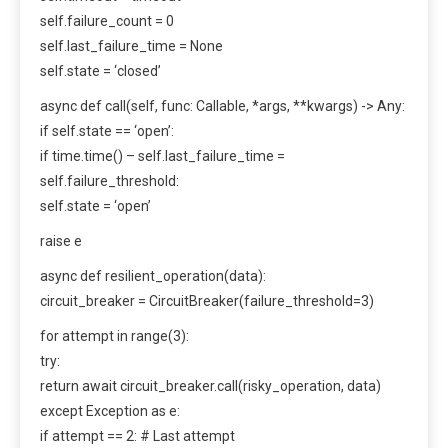
self.failure_count = 0
self.last_failure_time = None
self.state = ‘closed’
async def call(self, func: Callable, *args, **kwargs) -> Any:
if self.state == ‘open’:
if time.time() – self.last_failure_time =
self.failure_threshold:
self.state = ‘open’
raise e
async def resilient_operation(data):
circuit_breaker = CircuitBreaker(failure_threshold=3)
for attempt in range(3):
try:
return await circuit_breaker.call(risky_operation, data)
except Exception as e:
if attempt == 2: # Last attempt