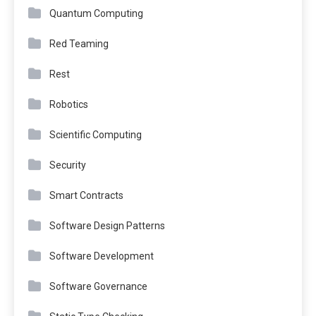
Quantum Computing
Red Teaming
Rest
Robotics
Scientific Computing
Security
Smart Contracts
Software Design Patterns
Software Development
Software Governance