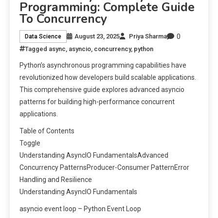
Programming: Complete Guide
To Concurrency
0
August 23, 2025
Priya Sharma
Data Science
Tagged
async
,
asyncio
,
concurrency
,
python
Python’s asynchronous programming capabilities have
revolutionized how developers build scalable applications.
This comprehensive guide explores advanced asyncio
patterns for building high-performance concurrent
applications.
Table of Contents
Toggle
Understanding AsyncIO FundamentalsAdvanced
Concurrency PatternsProducer-Consumer PatternError
Handling and Resilience
Understanding AsyncIO Fundamentals
asyncio event loop – Python Event Loop