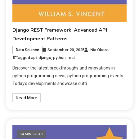
Django REST Framework: Advanced API
Development Patterns
September 20, 2025
Nia Okoro
Data Science
Tagged
api
,
django
,
python
,
rest
Discover the latest breakthroughs and innovations in
python programming news, python programming events.
Today’s developments showcase cutti…
Read More
14 MINS READ