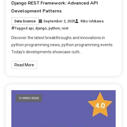
Django REST Framework: Advanced API
Development Patterns
September 2, 2025
Riko Ishikawa
Data Science
Tagged
api
,
django
,
python
,
rest
Discover the latest breakthroughs and innovations in
python programming news, python programming events.
Today’s developments showcase cutti…
Read More
13 MINS READ