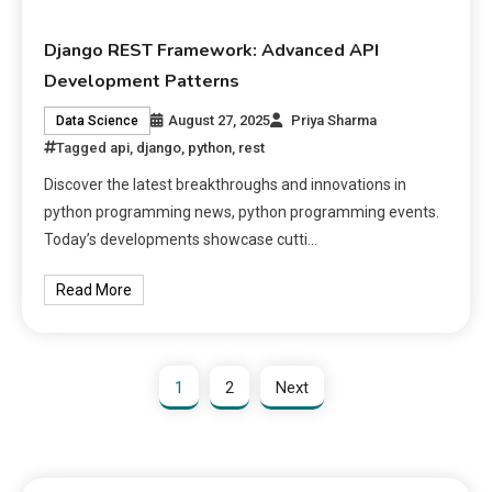
Django REST Framework: Advanced API
Development Patterns
August 27, 2025
Priya Sharma
Data Science
Tagged
api
,
django
,
python
,
rest
Discover the latest breakthroughs and innovations in
python programming news, python programming events.
Today’s developments showcase cutti…
Read More
1
2
Next