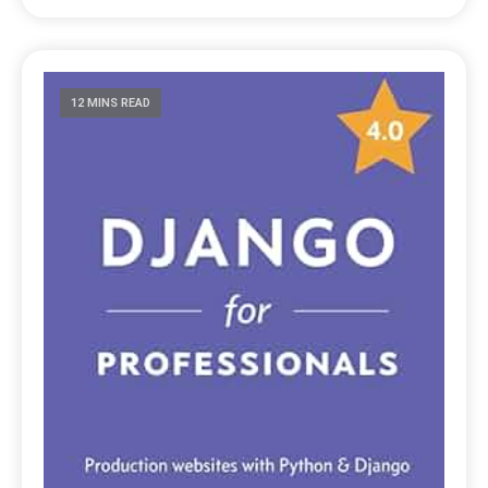
12 MINS READ