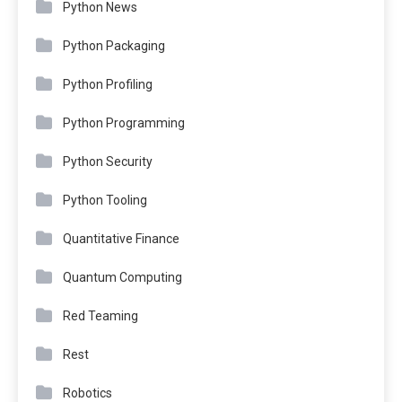
Python News
Python Packaging
Python Profiling
Python Programming
Python Security
Python Tooling
Quantitative Finance
Quantum Computing
Red Teaming
Rest
Robotics