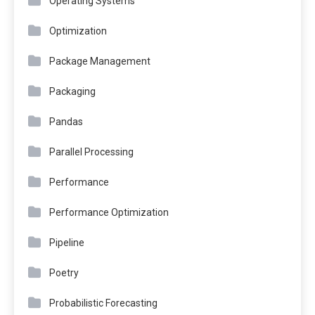
Operating Systems
Optimization
Package Management
Packaging
Pandas
Parallel Processing
Performance
Performance Optimization
Pipeline
Poetry
Probabilistic Forecasting