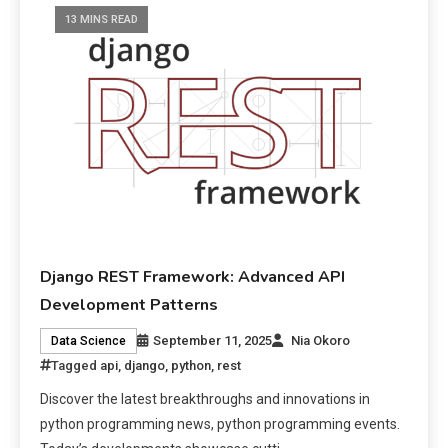
13 MINS READ
Django REST Framework: Advanced API
Development Patterns
September 11, 2025
Nia Okoro
Data Science
Tagged
api
,
django
,
python
,
rest
Discover the latest breakthroughs and innovations in
python programming news, python programming events.