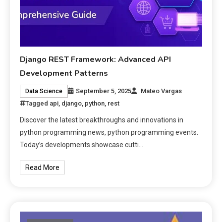
Django REST Framework: Advanced API
Development Patterns
September 5, 2025
Mateo Vargas
Data Science
Tagged
api
,
django
,
python
,
rest
Discover the latest breakthroughs and innovations in
python programming news, python programming events.
Today’s developments showcase cutti…
Read More