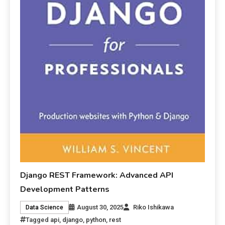
Django REST Framework: Advanced API
Development Patterns
August 30, 2025
Riko Ishikawa
Data Science
Tagged
api
,
django
,
python
,
rest