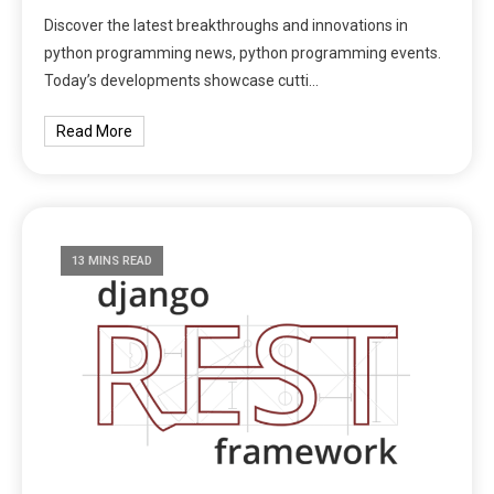
Discover the latest breakthroughs and innovations in
python programming news, python programming events.
Today’s developments showcase cutti…
Read More
13 MINS READ