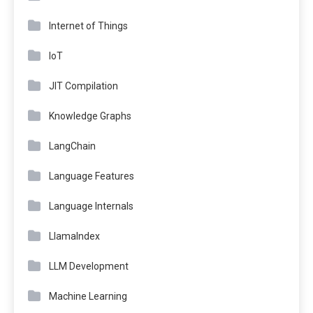
Internet of Things
IoT
JIT Compilation
Knowledge Graphs
LangChain
Language Features
Language Internals
LlamaIndex
LLM Development
Machine Learning