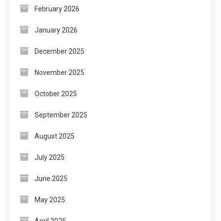
February 2026
January 2026
December 2025
November 2025
October 2025
September 2025
August 2025
July 2025
June 2025
May 2025
April 2025