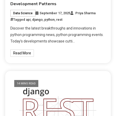
Development Patterns
September 17, 2025
Priya Sharma
Data Science
Tagged
api
,
django
,
python
,
rest
Discover the latest breakthroughs and innovations in
python programming news, python programming events.
Today’s developments showcase cutti…
Read More
14 MINS READ