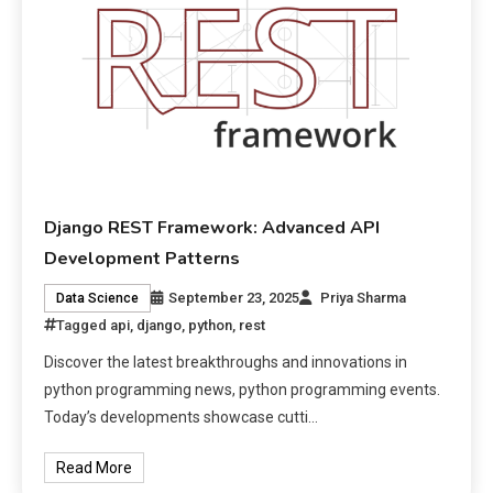
Django REST Framework: Advanced API
Development Patterns
September 23, 2025
Priya Sharma
Data Science
Tagged
api
,
django
,
python
,
rest
Discover the latest breakthroughs and innovations in
python programming news, python programming events.
Today’s developments showcase cutti…
Read More