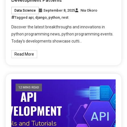
Development Patterns
September 8, 2025
Nia Okoro
Data Science
Tagged
api
,
django
,
python
,
rest
Discover the latest breakthroughs and innovations in
python programming news, python programming events.
Today’s developments showcase cutti…
Read More
12 MINS READ