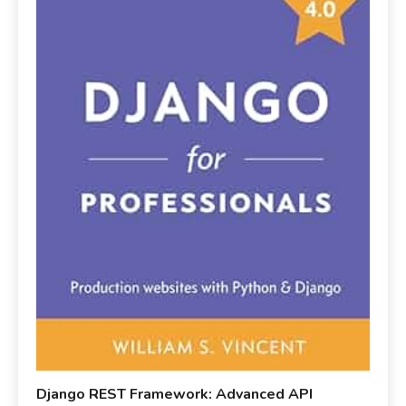
Django REST Framework: Advanced API