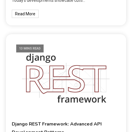
Today’s developments showcase cutti…
Read More
13 MINS READ
Django REST Framework: Advanced API