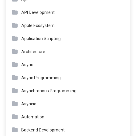
API Development
Apple Ecosystem
Application Scripting
Architecture
Async
Async Programming
Asynchronous Programming
Asyncio
Automation
Backend Development