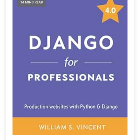
14 MINS READ