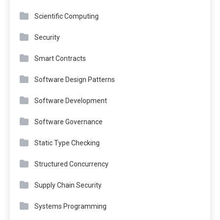
Scientific Computing
Security
Smart Contracts
Software Design Patterns
Software Development
Software Governance
Static Type Checking
Structured Concurrency
Supply Chain Security
Systems Programming