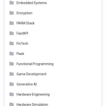
Embedded Systems
Encryption
FARM Stack
FastAPI
FinTech
Flask
Functional Programming
Game Development
Generative AI
Hardware Engineering
Hardware Simulation