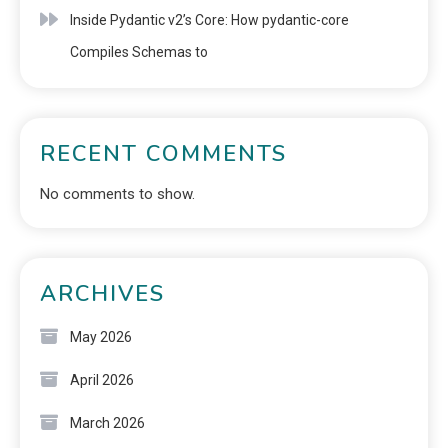
Inside Pydantic v2’s Core: How pydantic-core
Compiles Schemas to
RECENT COMMENTS
No comments to show.
ARCHIVES
May 2026
April 2026
March 2026