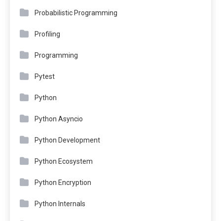
Probabilistic Programming
Profiling
Programming
Pytest
Python
Python Asyncio
Python Development
Python Ecosystem
Python Encryption
Python Internals