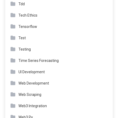
Tdd
Tech Ethics
Tensorflow
Test
Testing
Time Series Forecasting
UI Development
Web Development
Web Scraping
Web3 Integration
Web3.Py