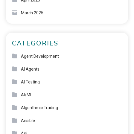
March 2025
CATEGORIES
Agent Development
AI Agents
AI Testing
AI/ML
Algorithmic Trading
Ansible
Api