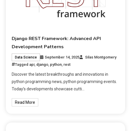
Django REST Framework: Advanced API
Development Patterns
September 14, 2025
Silas Montgomery
Data Science
Tagged
api
,
django
,
python
,
rest
Discover the latest breakthroughs and innovations in
python programming news, python programming events.
Today’s developments showcase cutti…
Read More