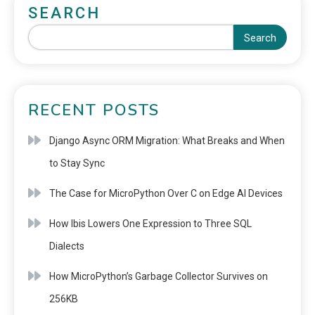
SEARCH
Search
RECENT POSTS
Django Async ORM Migration: What Breaks and When
to Stay Sync
The Case for MicroPython Over C on Edge AI Devices
How Ibis Lowers One Expression to Three SQL
Dialects
How MicroPython’s Garbage Collector Survives on
256KB