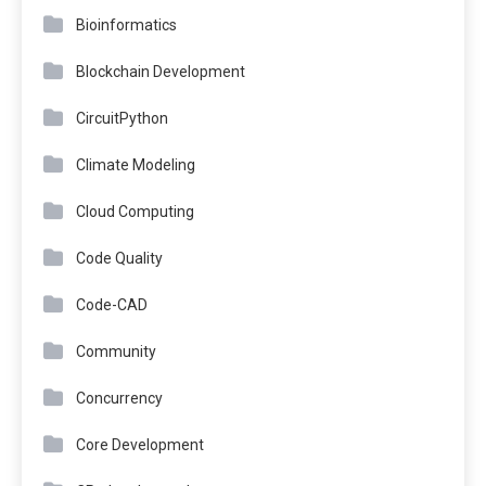
Bioinformatics
Blockchain Development
CircuitPython
Climate Modeling
Cloud Computing
Code Quality
Code-CAD
Community
Concurrency
Core Development