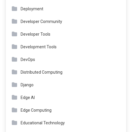
Deployment
Developer Community
Developer Tools
Development Tools
DevOps
Distributed Computing
Django
Edge AI
Edge Computing
Educational Technology