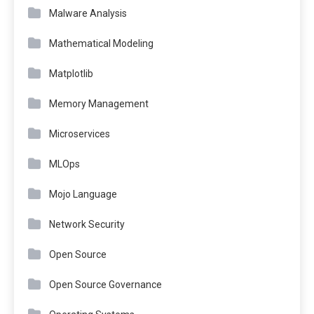
Malware Analysis
Mathematical Modeling
Matplotlib
Memory Management
Microservices
MLOps
Mojo Language
Network Security
Open Source
Open Source Governance