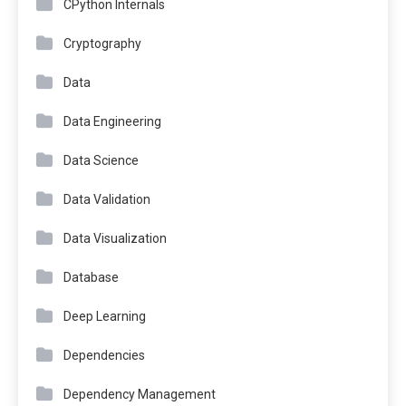
CPython Internals
Cryptography
Data
Data Engineering
Data Science
Data Validation
Data Visualization
Database
Deep Learning
Dependencies
Dependency Management