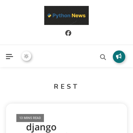
Python News covers applied Python development, libraries, and
Python News
real-world engineering patterns.
REST
13 MINS READ