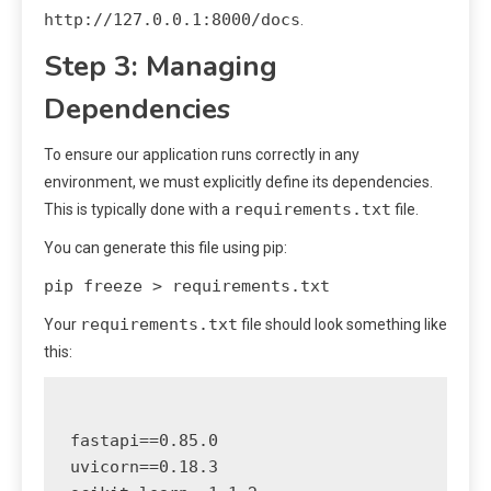
http://127.0.0.1:8000/docs
.
Step 3: Managing
Dependencies
To ensure our application runs correctly in any
environment, we must explicitly define its dependencies.
requirements.txt
This is typically done with a
file.
You can generate this file using pip:
pip freeze > requirements.txt
requirements.txt
Your
file should look something like
this:
fastapi==0.85.0

uvicorn==0.18.3
