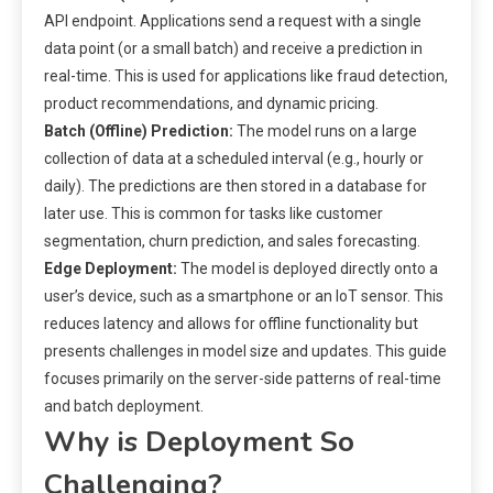
API endpoint. Applications send a request with a single
data point (or a small batch) and receive a prediction in
real-time. This is used for applications like fraud detection,
product recommendations, and dynamic pricing.
Batch (Offline) Prediction:
The model runs on a large
collection of data at a scheduled interval (e.g., hourly or
daily). The predictions are then stored in a database for
later use. This is common for tasks like customer
segmentation, churn prediction, and sales forecasting.
Edge Deployment:
The model is deployed directly onto a
user’s device, such as a smartphone or an IoT sensor. This
reduces latency and allows for offline functionality but
presents challenges in model size and updates. This guide
focuses primarily on the server-side patterns of real-time
and batch deployment.
Why is Deployment So
Challenging?