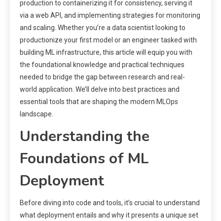
production to containerizing it for consistency, serving it
via a web API, and implementing strategies for monitoring
and scaling. Whether you’re a data scientist looking to
productionize your first model or an engineer tasked with
building ML infrastructure, this article will equip you with
the foundational knowledge and practical techniques
needed to bridge the gap between research and real-
world application. We’ll delve into best practices and
essential tools that are shaping the modern MLOps
landscape.
Understanding the
Foundations of ML
Deployment
Before diving into code and tools, it’s crucial to understand
what deployment entails and why it presents a unique set