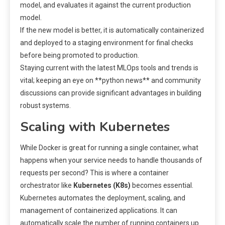
model, and evaluates it against the current production
model.
If the new model is better, it is automatically containerized
and deployed to a staging environment for final checks
before being promoted to production.
Staying current with the latest MLOps tools and trends is
vital; keeping an eye on **python news** and community
discussions can provide significant advantages in building
robust systems.
Scaling with Kubernetes
While Docker is great for running a single container, what
happens when your service needs to handle thousands of
requests per second? This is where a container
orchestrator like
Kubernetes (K8s)
becomes essential.
Kubernetes automates the deployment, scaling, and
management of containerized applications. It can
automatically scale the number of running containers up