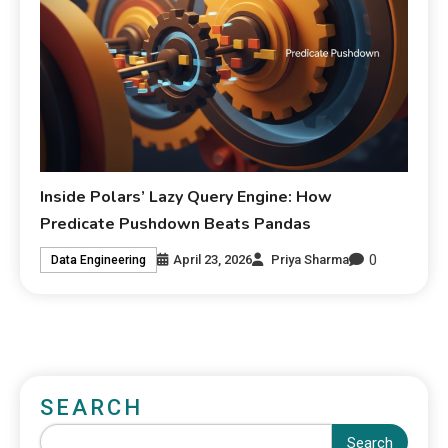
Inside Polars’ Lazy Query Engine: How
Predicate Pushdown Beats Pandas
0
April 23, 2026
Priya Sharma
Data Engineering
SEARCH
Search