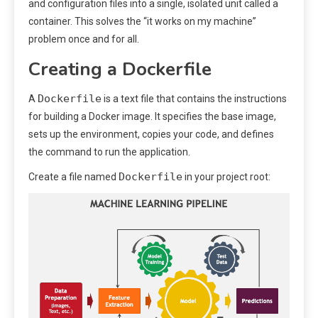
and configuration files into a single, isolated unit called a
container. This solves the “it works on my machine”
problem once and for all.
Creating a Dockerfile
Dockerfile
A
is a text file that contains the instructions
for building a Docker image. It specifies the base image,
sets up the environment, copies your code, and defines
the command to run the application.
Dockerfile
Create a file named
in your project root: