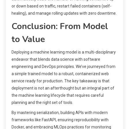
or down based on traffic, restart failed containers (self-
healing), and manage rolling updates with zero downtime.
Conclusion: From Model
to Value
Deploying a machine learning model is a multi-disciplinary
endeavor that blends data science with software
engineering and DevOps principles. We’ve journeyed from
a simple trained model to a robust, containerized web
service ready for production. The key takeaway is that
deployment is not an afterthought but an integral part of
the machine learning lifecycle that requires careful
planning and the right set of tools.
By mastering serialization, building APIs with modern
frameworks like FastAPI, ensuring reproducibility with
Docker, and embracing MLOps practices for monitoring