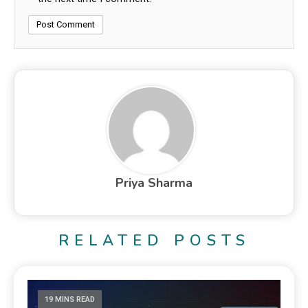
Priya Sharma
RELATED POSTS
19 MINS READ