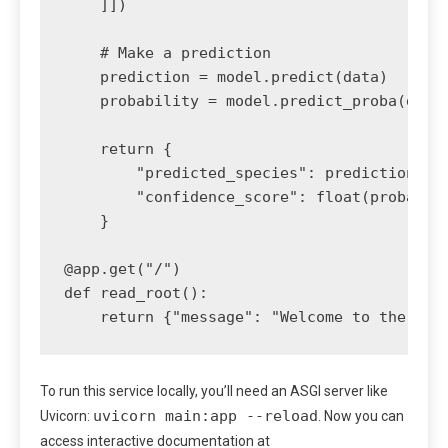
    ]])

    # Make a prediction

    prediction = model.predict(data)

    probability = model.predict_proba(data)
    return {

        "predicted_species": prediction[0],
        "confidence_score": float(probabili
    }

@app.get("/")

def read_root():

To run this service locally, you’ll need an ASGI server like
uvicorn main:app --reload
Uvicorn:
. Now you can
access interactive documentation at