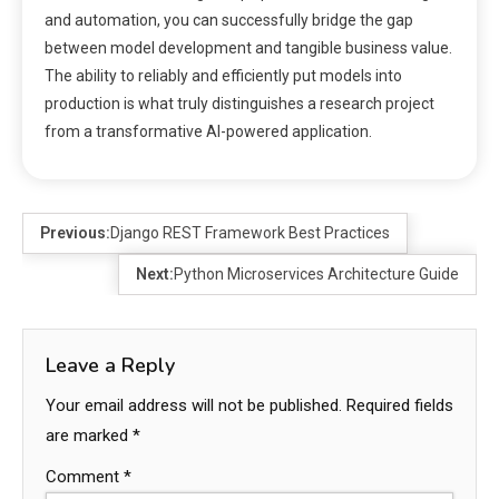
and automation, you can successfully bridge the gap
between model development and tangible business value.
The ability to reliably and efficiently put models into
production is what truly distinguishes a research project
from a transformative AI-powered application.
Previous:
Django REST Framework Best Practices
Next:
Python Microservices Architecture Guide
Leave a Reply
Your email address will not be published.
Required fields
are marked
*
Comment
*