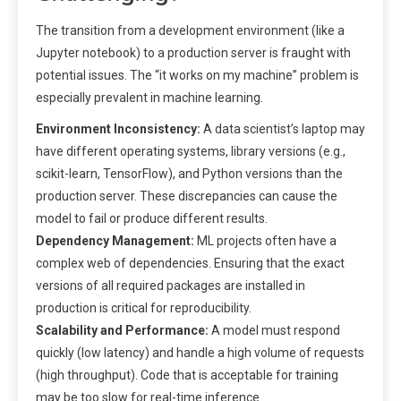
The transition from a development environment (like a
Jupyter notebook) to a production server is fraught with
potential issues. The “it works on my machine” problem is
especially prevalent in machine learning.
Environment Inconsistency:
A data scientist’s laptop may
have different operating systems, library versions (e.g.,
scikit-learn, TensorFlow), and Python versions than the
production server. These discrepancies can cause the
model to fail or produce different results.
Dependency Management:
ML projects often have a
complex web of dependencies. Ensuring that the exact
versions of all required packages are installed in
production is critical for reproducibility.
Scalability and Performance:
A model must respond
quickly (low latency) and handle a high volume of requests
(high throughput). Code that is acceptable for training
may be too slow for real-time inference.