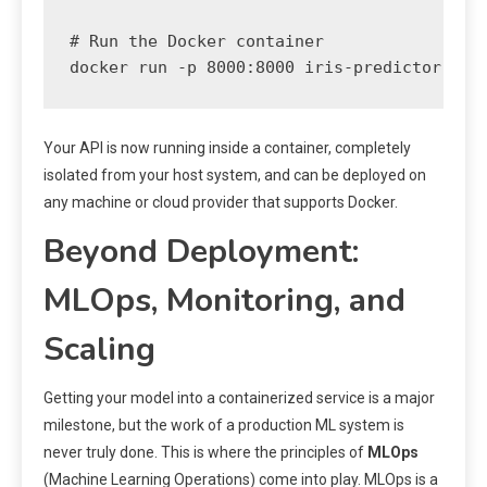
# Run the Docker container

Your API is now running inside a container, completely
isolated from your host system, and can be deployed on
any machine or cloud provider that supports Docker.
Beyond Deployment:
MLOps, Monitoring, and
Scaling
Getting your model into a containerized service is a major
milestone, but the work of a production ML system is
never truly done. This is where the principles of
MLOps
(Machine Learning Operations) come into play. MLOps is a