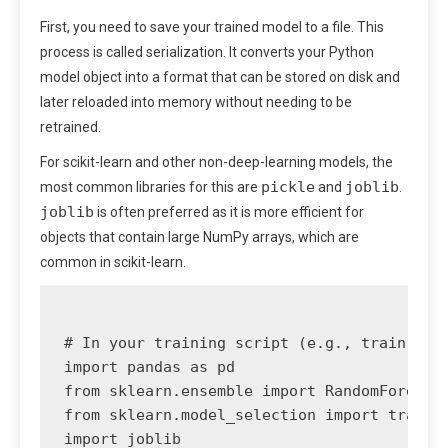
First, you need to save your trained model to a file. This
process is called serialization. It converts your Python
model object into a format that can be stored on disk and
later reloaded into memory without needing to be
retrained.
For scikit-learn and other non-deep-learning models, the
pickle
joblib
most common libraries for this are
and
.
joblib
is often preferred as it is more efficient for
objects that contain large NumPy arrays, which are
common in scikit-learn.
# In your training script (e.g., train.py)

import pandas as pd

from sklearn.ensemble import RandomForestCl
from sklearn.model_selection import train_t
import joblib
