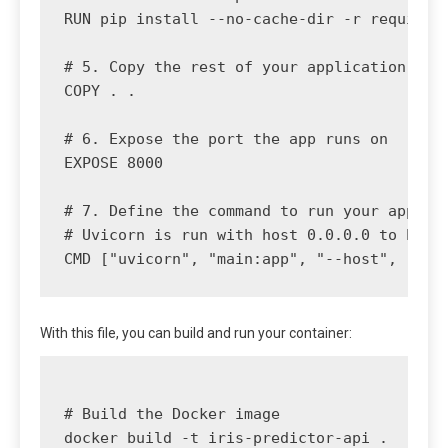
RUN pip install --no-cache-dir -r requireme
# 5. Copy the rest of your application code
COPY . .

# 6. Expose the port the app runs on

EXPOSE 8000

# 7. Define the command to run your applica
# Uvicorn is run with host 0.0.0.0 to be ac
With this file, you can build and run your container:
# Build the Docker image

docker build -t iris-predictor-api .
