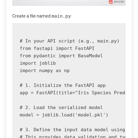
main.py
Create a file named
:
# In your API script (e.g., main.py)

from fastapi import FastAPI

from pydantic import BaseModel

import joblib

import numpy as np

# 1. Initialize the FastAPI app

app = FastAPI(title="Iris Species Predictor
# 2. Load the serialized model

model = joblib.load('model.pkl')

# 3. Define the input data model using Pyda
# This provides data validation and type hi