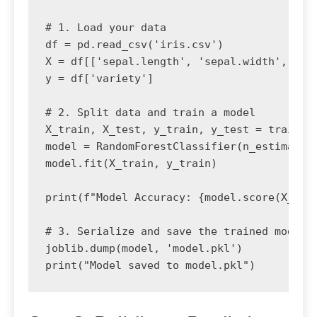
# 1. Load your data

df = pd.read_csv('iris.csv')

X = df[['sepal.length', 'sepal.width', 'pet
y = df['variety']

# 2. Split data and train a model

X_train, X_test, y_train, y_test = train_te
model = RandomForestClassifier(n_estimators
model.fit(X_train, y_train)

print(f"Model Accuracy: {model.score(X_test
# 3. Serialize and save the trained model

joblib.dump(model, 'model.pkl')
