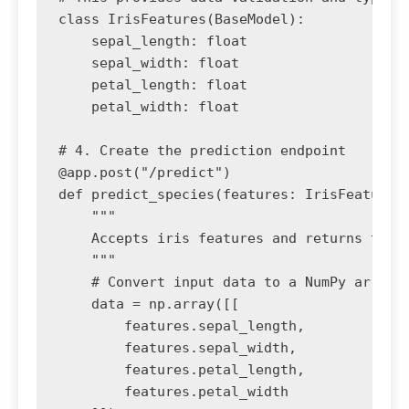
class IrisFeatures(BaseModel):

    sepal_length: float

    sepal_width: float

    petal_length: float

    petal_width: float

# 4. Create the prediction endpoint

@app.post("/predict")

def predict_species(features: IrisFeatures)
    """

    Accepts iris features and returns the p
    """

    # Convert input data to a NumPy array f
    data = np.array([[

        features.sepal_length,

        features.sepal_width,

        features.petal_length,

        features.petal_width
