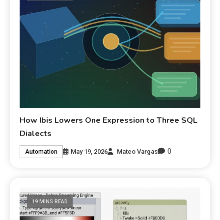
How Ibis Lowers One Expression to Three SQL
Dialects
0
May 19, 2026
Mateo Vargas
Automation
19 MINS READ