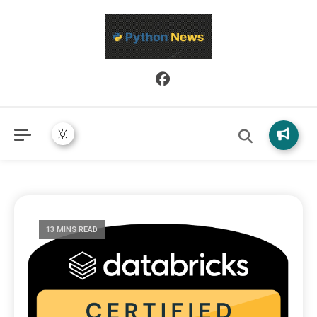
Python News covers applied Python development, libraries, and
Python News
real-world engineering patterns.
13 MINS READ