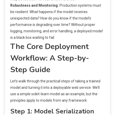
Robustness and Monitoring:
Production systems must
be resilient. What happens if the model receives
unexpected data? How do you know if the model’s
performance is degrading over time? Without proper
logging, monitoring, and error handling, a deployed model
is a black box waiting to fail.
The Core Deployment
Workflow: A Step-by-
Step Guide
Let’s walk through the practical steps of taking a trained
model and turning it into a deployable web service. We’ll
use a simple scikit-learn model as an example, but the
principles apply to models from any framework.
Step 1: Model Serialization