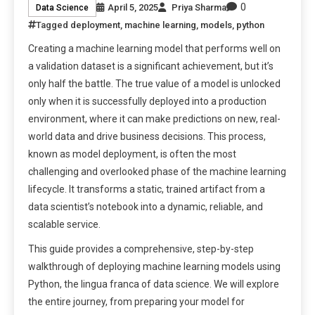
0
April 5, 2025
Priya Sharma
Data Science
Tagged
deployment
,
machine learning
,
models
,
python
Creating a machine learning model that performs well on
a validation dataset is a significant achievement, but it’s
only half the battle. The true value of a model is unlocked
only when it is successfully deployed into a production
environment, where it can make predictions on new, real-
world data and drive business decisions. This process,
known as model deployment, is often the most
challenging and overlooked phase of the machine learning
lifecycle. It transforms a static, trained artifact from a
data scientist’s notebook into a dynamic, reliable, and
scalable service.
This guide provides a comprehensive, step-by-step
walkthrough of deploying machine learning models using
Python, the lingua franca of data science. We will explore
the entire journey, from preparing your model for