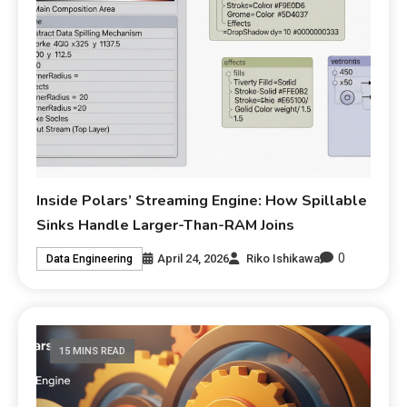
Inside Polars’ Streaming Engine: How Spillable
Sinks Handle Larger-Than-RAM Joins
0
April 24, 2026
Riko Ishikawa
Data Engineering
15 MINS READ