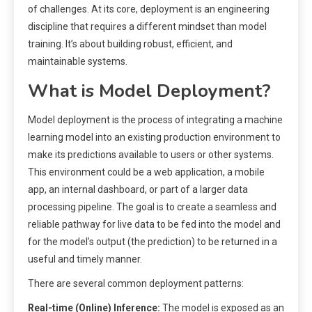
of challenges. At its core, deployment is an engineering
discipline that requires a different mindset than model
training. It’s about building robust, efficient, and
maintainable systems.
What is Model Deployment?
Model deployment is the process of integrating a machine
learning model into an existing production environment to
make its predictions available to users or other systems.
This environment could be a web application, a mobile
app, an internal dashboard, or part of a larger data
processing pipeline. The goal is to create a seamless and
reliable pathway for live data to be fed into the model and
for the model’s output (the prediction) to be returned in a
useful and timely manner.
There are several common deployment patterns:
Real-time (Online) Inference:
The model is exposed as an