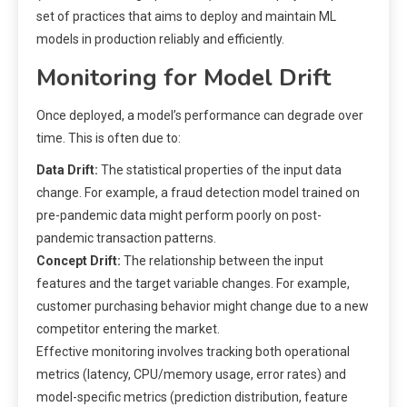
set of practices that aims to deploy and maintain ML
models in production reliably and efficiently.
Monitoring for Model Drift
Once deployed, a model’s performance can degrade over
time. This is often due to:
Data Drift:
The statistical properties of the input data
change. For example, a fraud detection model trained on
pre-pandemic data might perform poorly on post-
pandemic transaction patterns.
Concept Drift:
The relationship between the input
features and the target variable changes. For example,
customer purchasing behavior might change due to a new
competitor entering the market.
Effective monitoring involves tracking both operational
metrics (latency, CPU/memory usage, error rates) and
model-specific metrics (prediction distribution, feature