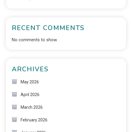
RECENT COMMENTS
No comments to show.
ARCHIVES
May 2026
April 2026
March 2026
February 2026