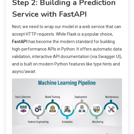
Step 2: Building a Prediction
Service with FastAPI
Next, we need to wrap our model in a web service that can
accept HTTP requests. While Flask is a popular choice,
FastAPI
has become the modern standard for building
high-performance APIs in Python. It offers automatic data
validation, interactive API documentation (via Swagger UI),
and is built on modern Python features like type hints and
async/await.