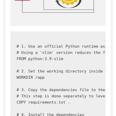
# 1. Use an official Python runtime as a pa
# Using a 'slim' version reduces the final 
FROM python:3.9-slim

# 2. Set the working directory inside the c
WORKDIR /app

# 3. Copy the dependencies file to the work
# This step is done separately to leverage 
COPY requirements.txt .

# 4. Install the dependencies
