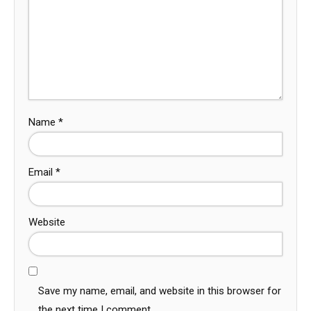
Name
*
Email
*
Website
Save my name, email, and website in this browser for
the next time I comment.