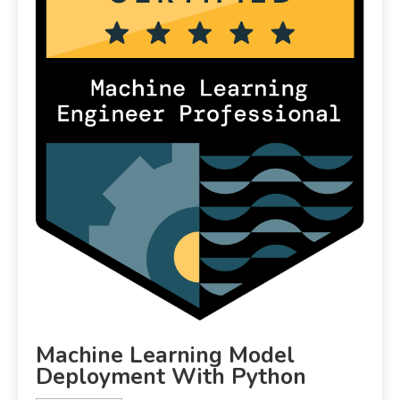
Machine Learning Model
Deployment With Python