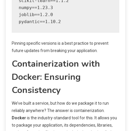
scikit-learn==1.1.2

numpy==1.23.3

joblib==1.2.0

Pinning specific versions is a best practice to prevent
future updates from breaking your application.
Containerization with
Docker: Ensuring
Consistency
We’ve built a service, but how do we package it to run
reliably anywhere? The answer is containerization.
Docker
is the industry-standard tool for this. It allows you
to package your application, its dependencies, libraries,