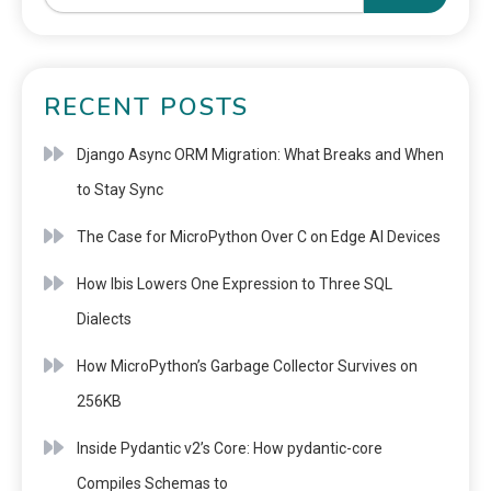
RECENT POSTS
Django Async ORM Migration: What Breaks and When
to Stay Sync
The Case for MicroPython Over C on Edge AI Devices
How Ibis Lowers One Expression to Three SQL
Dialects
How MicroPython’s Garbage Collector Survives on
256KB
Inside Pydantic v2’s Core: How pydantic-core
Compiles Schemas to