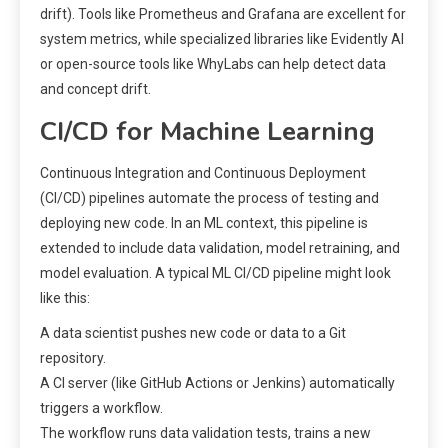
drift). Tools like Prometheus and Grafana are excellent for
system metrics, while specialized libraries like Evidently AI
or open-source tools like WhyLabs can help detect data
and concept drift.
CI/CD for Machine Learning
Continuous Integration and Continuous Deployment
(CI/CD) pipelines automate the process of testing and
deploying new code. In an ML context, this pipeline is
extended to include data validation, model retraining, and
model evaluation. A typical ML CI/CD pipeline might look
like this:
A data scientist pushes new code or data to a Git
repository.
A CI server (like GitHub Actions or Jenkins) automatically
triggers a workflow.
The workflow runs data validation tests, trains a new