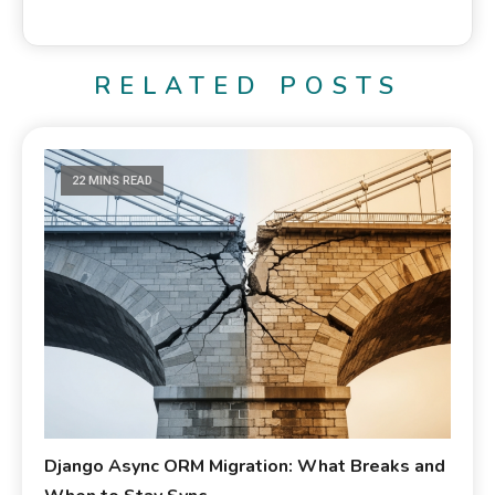
RELATED POSTS
22 MINS READ
Django Async ORM Migration: What Breaks and