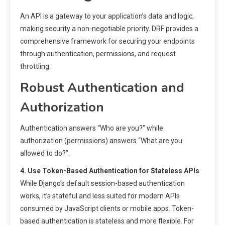
An API is a gateway to your application’s data and logic,
making security a non-negotiable priority. DRF provides a
comprehensive framework for securing your endpoints
through authentication, permissions, and request
throttling.
Robust Authentication and
Authorization
Authentication answers “Who are you?” while
authorization (permissions) answers “What are you
allowed to do?”.
4. Use Token-Based Authentication for Stateless APIs
While Django’s default session-based authentication
works, it’s stateful and less suited for modern APIs
consumed by JavaScript clients or mobile apps. Token-
based authentication is stateless and more flexible. For