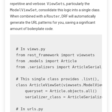
ViewSets
repetitive and verbose.
, particularly the
ModelViewSet
, consolidate this logic into a single class.
Router
When combined with a
, DRF will automatically
generate the URL patterns for you, saving a significant
amount of boilerplate code.
# In views.py

from rest_framework import viewsets

from .models import Article

from .serializers import ArticleSerializer

# This single class provides .list(), .retr
class ArticleViewSet(viewsets.ModelViewSet)
    queryset = Article.objects.all()

    serializer_class = ArticleSerializer

# In urls.py
