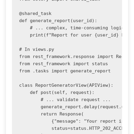
@shared_task

def generate_report(user_id):

    # ... complex, time-consuming logic to 
    print(f"Report for user {user_id} has b
# In views.py

from rest_framework.response import Respons
from rest_framework import status

from .tasks import generate_report

class ReportGeneratorView(APIView):

    def post(self, request):

        # ... validate request ...

        generate_report.delay(request.user.
        return Response(

            {"message": "Your report is bei
            status=status.HTTP_202_ACCEPTED