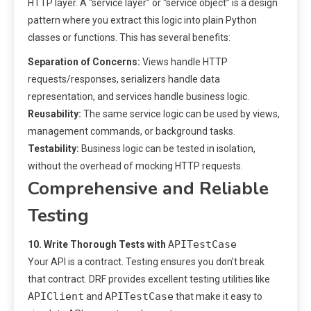
HTTP layer. A “service layer” or “service object” is a design
pattern where you extract this logic into plain Python
classes or functions. This has several benefits:
Separation of Concerns:
Views handle HTTP
requests/responses, serializers handle data
representation, and services handle business logic.
Reusability:
The same service logic can be used by views,
management commands, or background tasks.
Testability:
Business logic can be tested in isolation,
without the overhead of mocking HTTP requests.
Comprehensive and Reliable
Testing
APITestCase
10. Write Thorough Tests with
Your API is a contract. Testing ensures you don’t break
that contract. DRF provides excellent testing utilities like
APIClient
APITestCase
and
that make it easy to