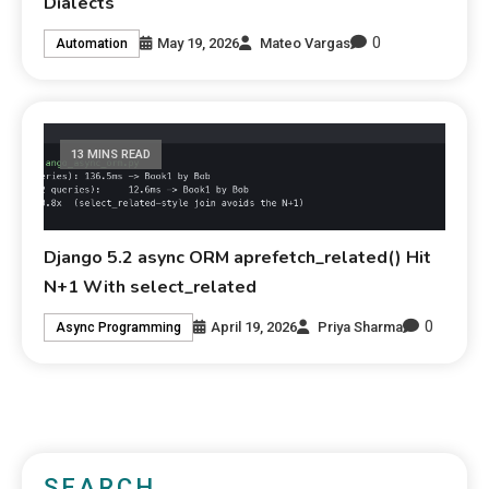
Dialects
0
May 19, 2026
Mateo Vargas
Automation
13 MINS READ
Django 5.2 async ORM aprefetch_related() Hit
N+1 With select_related
0
April 19, 2026
Priya Sharma
Async Programming
SEARCH