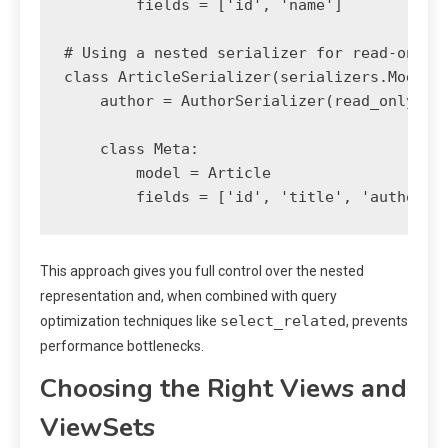
        fields = ['id', 'name']

# Using a nested serializer for read-only r
class ArticleSerializer(serializers.ModelSe
    author = AuthorSerializer(read_only=Tru
    class Meta:

        model = Article

This approach gives you full control over the nested
representation and, when combined with query
select_related
optimization techniques like
, prevents
performance bottlenecks.
Choosing the Right Views and
ViewSets