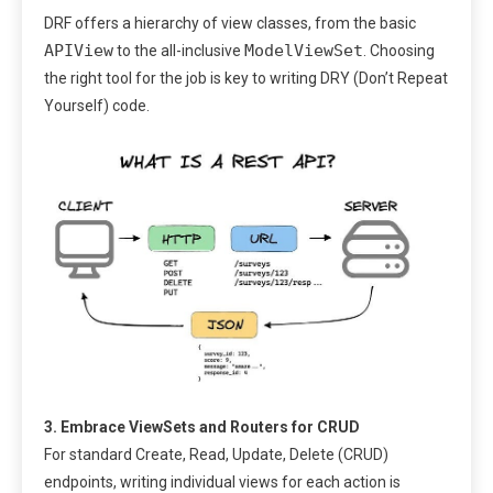
DRF offers a hierarchy of view classes, from the basic
APIView
ModelViewSet
to the all-inclusive
. Choosing
the right tool for the job is key to writing DRY (Don’t Repeat
Yourself) code.
3. Embrace ViewSets and Routers for CRUD
For standard Create, Read, Update, Delete (CRUD)
endpoints, writing individual views for each action is