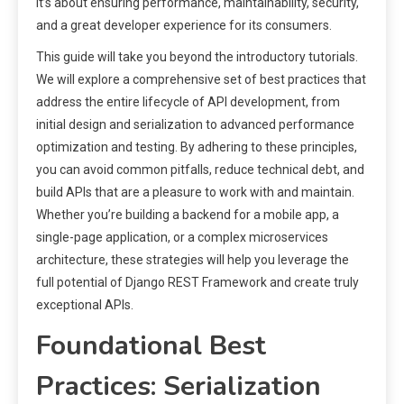
it’s about ensuring performance, maintainability, security,
and a great developer experience for its consumers.
This guide will take you beyond the introductory tutorials.
We will explore a comprehensive set of best practices that
address the entire lifecycle of API development, from
initial design and serialization to advanced performance
optimization and testing. By adhering to these principles,
you can avoid common pitfalls, reduce technical debt, and
build APIs that are a pleasure to work with and maintain.
Whether you’re building a backend for a mobile app, a
single-page application, or a complex microservices
architecture, these strategies will help you leverage the
full potential of Django REST Framework and create truly
exceptional APIs.
Foundational Best
Practices: Serialization