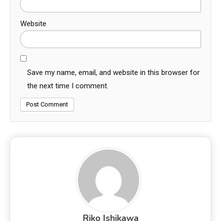
Website
Save my name, email, and website in this browser for
the next time I comment.
Riko Ishikawa