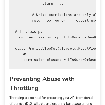
            return True

        # Write permissions are only allowe
        return obj.owner == request.user

# In views.py

from .permissions import IsOwnerOrReadOnly

class ProfileViewSet(viewsets.ModelViewSet)
    # ...

Preventing Abuse with
Throttling
Throttling is essential for protecting your API from denial-
of-service (DoS) attacks and ensuring fair usage among