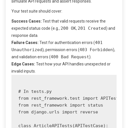
simulate API requests and assert responses.
Your test suite should cover:
Success Cases:
Test that valid requests receive the
200 OK
201 Created
expected status code (e.g.,
,
) and
response data.
401
Failure Cases:
Test for authentication errors (
Unauthorized
403 Forbidden
), permission errors (
),
400 Bad Request
and validation errors (
).
Edge Cases:
Test how your API handles unexpected or
invalid inputs.
# In tests.py

from rest_framework.test import APITestCase
from rest_framework import status

from django.urls import reverse

class ArticleAPITests(APITestCase):
