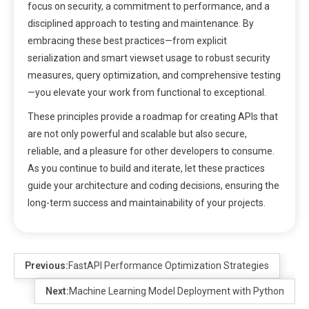
focus on security, a commitment to performance, and a
disciplined approach to testing and maintenance. By
embracing these best practices—from explicit
serialization and smart viewset usage to robust security
measures, query optimization, and comprehensive testing
—you elevate your work from functional to exceptional.
These principles provide a roadmap for creating APIs that
are not only powerful and scalable but also secure,
reliable, and a pleasure for other developers to consume.
As you continue to build and iterate, let these practices
guide your architecture and coding decisions, ensuring the
long-term success and maintainability of your projects.
Previous:
FastAPI Performance Optimization Strategies
Next:
Machine Learning Model Deployment with Python