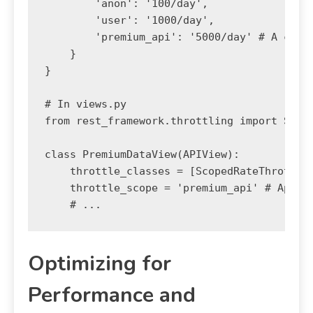
        'anon': '100/day',

        'user': '1000/day',

        'premium_api': '5000/day' # A custo
    }

}

# In views.py

from rest_framework.throttling import Scope
class PremiumDataView(APIView):

    throttle_classes = [ScopedRateThrottle]
    throttle_scope = 'premium_api' # Apply 
Optimizing for
Performance and