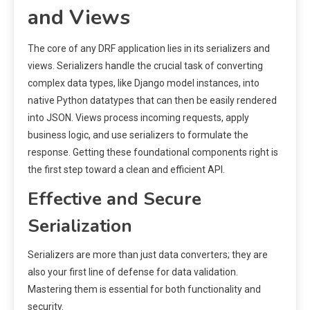
and Views
The core of any DRF application lies in its serializers and
views. Serializers handle the crucial task of converting
complex data types, like Django model instances, into
native Python datatypes that can then be easily rendered
into JSON. Views process incoming requests, apply
business logic, and use serializers to formulate the
response. Getting these foundational components right is
the first step toward a clean and efficient API.
Effective and Secure
Serialization
Serializers are more than just data converters; they are
also your first line of defense for data validation.
Mastering them is essential for both functionality and
security.