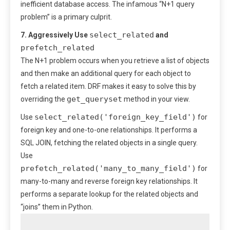
inefficient database access. The infamous “N+1 query
problem” is a primary culprit.
select_related
7. Aggressively Use
and
prefetch_related
The N+1 problem occurs when you retrieve a list of objects
and then make an additional query for each object to
fetch a related item. DRF makes it easy to solve this by
get_queryset
overriding the
method in your view.
select_related('foreign_key_field')
Use
for
foreign key and one-to-one relationships. It performs a
SQL JOIN, fetching the related objects in a single query.
Use
prefetch_related('many_to_many_field')
for
many-to-many and reverse foreign key relationships. It
performs a separate lookup for the related objects and
“joins” them in Python.