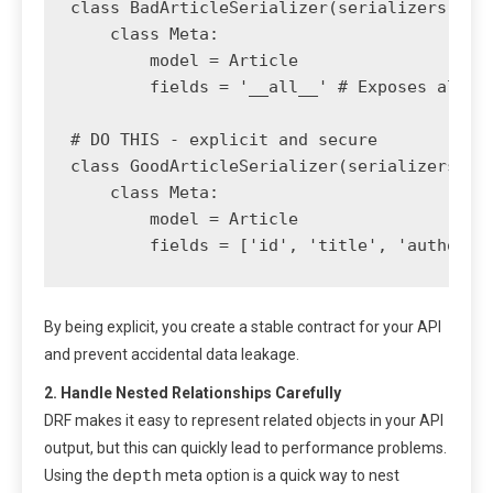
class BadArticleSerializer(serializers.Mode
    class Meta:

        model = Article

        fields = '__all__' # Exposes all mo
# DO THIS - explicit and secure

class GoodArticleSerializer(serializers.Mod
    class Meta:

        model = Article

By being explicit, you create a stable contract for your API
and prevent accidental data leakage.
2. Handle Nested Relationships Carefully
DRF makes it easy to represent related objects in your API
output, but this can quickly lead to performance problems.
depth
Using the
meta option is a quick way to nest