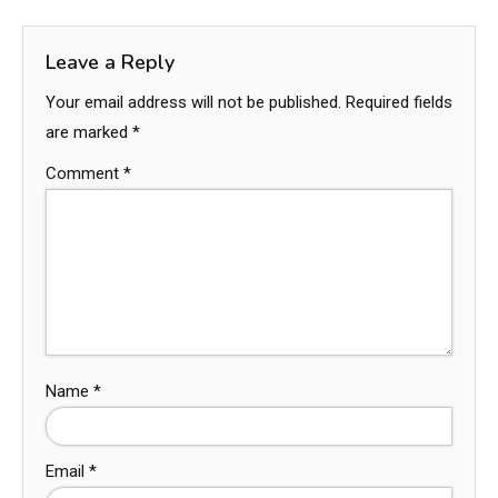
Leave a Reply
Your email address will not be published.
Required fields
are marked
*
Comment
*
Name
*
Email
*