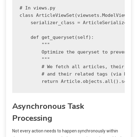
# In views.py

class ArticleViewSet(viewsets.ModelViewSet)
    serializer_class = ArticleSerializer

    def get_queryset(self):

        """

        Optimize the queryset to prevent N+
        """

        # We fetch all articles, their rela
        # and their related tags (via M2M) 
Asynchronous Task
Processing
Not every action needs to happen synchronously within