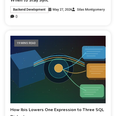
When to Stay Sync
May 27, 2026
Silas Montgomery
Backend Development
0
19 MINS READ
How Ibis Lowers One Expression to Three SQL