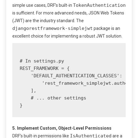
TokenAuthentication
simple use cases, DRF’s built-in
is sufficient. For more advanced needs, JSON Web Tokens
(JWT) are the industry standard. The
djangorestframework-simplejwt
package is an
excellent choice for implementing a robust JWT solution.
# In settings.py

REST_FRAMEWORK = {

    'DEFAULT_AUTHENTICATION_CLASSES': [

        'rest_framework_simplejwt.authentic
    ],

    # ... other settings

5. Implement Custom, Object-Level Permissions
IsAuthenticated
DRF’s built-in permissions like
are a