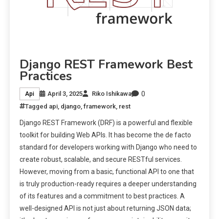
Django REST Framework Best
Practices
0
April 3, 2025
Riko Ishikawa
Api
Tagged
api
,
django
,
framework
,
rest
Django REST Framework (DRF) is a powerful and flexible
toolkit for building Web APIs. It has become the de facto
standard for developers working with Django who need to
create robust, scalable, and secure RESTful services.
However, moving from a basic, functional API to one that
is truly production-ready requires a deeper understanding
of its features and a commitment to best practices. A
well-designed API is not just about returning JSON data;