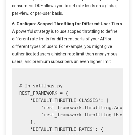
consumers. DRF allows you to set rate limits on a global,
per-view, or per-user basis.
6. Configure Scoped Throttling for Different User Tiers
A powerful strategy is to use scoped throttling to define
different rate limits for different parts of your API or
different types of users. For example, you might give
authenticated users a higher rate limit than anonymous
users, and premium subscribers an even higher limit.
# In settings.py

REST_FRAMEWORK = {

    'DEFAULT_THROTTLE_CLASSES': [

        'rest_framework.throttling.AnonRate
        'rest_framework.throttling.UserRate
    ],

    'DEFAULT_THROTTLE_RATES': {
