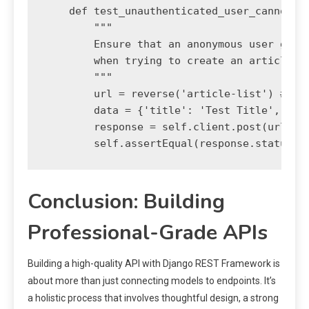
    def test_unauthenticated_user_cannot_cr
        """

        Ensure that an anonymous user gets 
        when trying to create an article.

        """

        url = reverse('article-list') # Ass
        data = {'title': 'Test Title', 'con
        response = self.client.post(url, da
Conclusion: Building
Professional-Grade APIs
Building a high-quality API with Django REST Framework is
about more than just connecting models to endpoints. It’s
a holistic process that involves thoughtful design, a strong