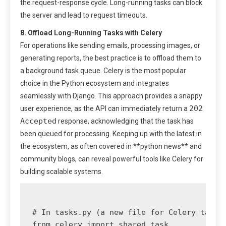
the request-response cycle. Long-running tasks can block
the server and lead to request timeouts.
8. Offload Long-Running Tasks with Celery
For operations like sending emails, processing images, or
generating reports, the best practice is to offload them to
a background task queue. Celery is the most popular
choice in the Python ecosystem and integrates
seamlessly with Django. This approach provides a snappy
202
user experience, as the API can immediately return a
Accepted
response, acknowledging that the task has
been queued for processing. Keeping up with the latest in
the ecosystem, as often covered in **python news** and
community blogs, can reveal powerful tools like Celery for
building scalable systems.
# In tasks.py (a new file for Celery tasks)
from celery import shared_task
