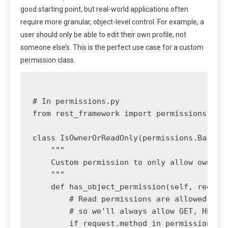
good starting point, but real-world applications often
require more granular, object-level control. For example, a
user should only be able to edit their own profile, not
someone else’s. This is the perfect use case for a custom
permission class.
# In permissions.py

from rest_framework import permissions

class IsOwnerOrReadOnly(permissions.BasePer
    """

    Custom permission to only allow owners 
    """

    def has_object_permission(self, request
        # Read permissions are allowed to a
        # so we'll always allow GET, HEAD o
        if request.method in permissions.SA