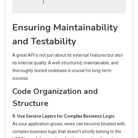
Ensuring Maintainability
and Testability
A great API is not just about its external features but also
its internal quality. A well-structured, maintainable, and
thoroughly tested codebase is crucial for long-term
success.
Code Organization and
Structure
9. Use Service Layers for Complex Business Logic
As your application grows, views can become bloated with
complex business logic that doesn’t strictly belong to the