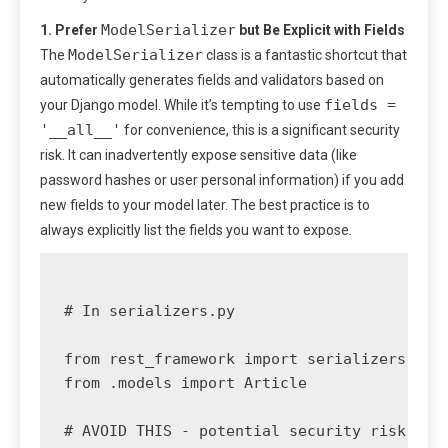
ModelSerializer
1. Prefer
but Be Explicit with Fields
ModelSerializer
The
class is a fantastic shortcut that
automatically generates fields and validators based on
fields =
your Django model. While it’s tempting to use
'__all__'
for convenience, this is a significant security
risk. It can inadvertently expose sensitive data (like
password hashes or user personal information) if you add
new fields to your model later. The best practice is to
always explicitly list the fields you want to expose.
# In serializers.py

from rest_framework import serializers

from .models import Article

# AVOID THIS - potential security risk
