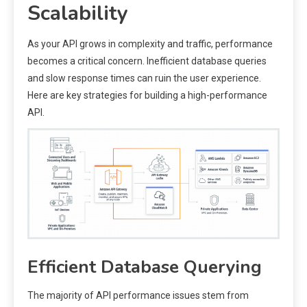
Scalability
As your API grows in complexity and traffic, performance
becomes a critical concern. Inefficient database queries
and slow response times can ruin the user experience.
Here are key strategies for building a high-performance
API.
Efficient Database Querying
The majority of API performance issues stem from