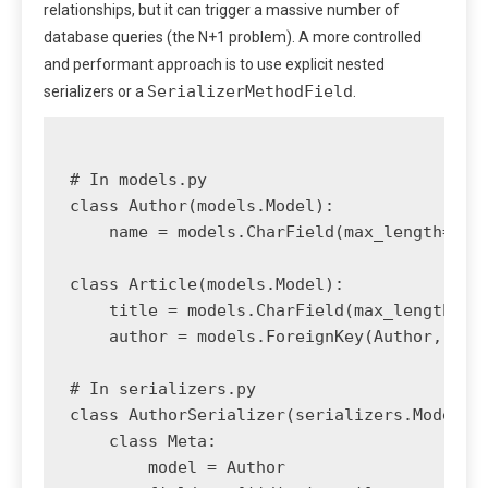
relationships, but it can trigger a massive number of
database queries (the N+1 problem). A more controlled
and performant approach is to use explicit nested
SerializerMethodField
serializers or a
.
# In models.py

class Author(models.Model):

    name = models.CharField(max_length=100)
class Article(models.Model):

    title = models.CharField(max_length=200
    author = models.ForeignKey(Author, on_d
# In serializers.py

class AuthorSerializer(serializers.ModelSer
    class Meta:

        model = Author
