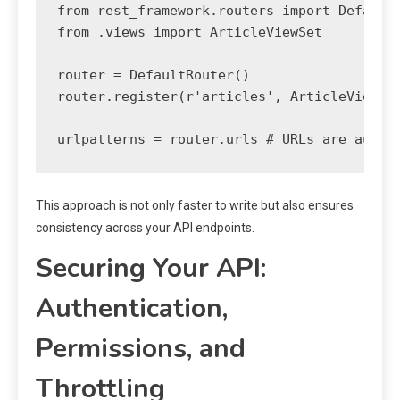
from rest_framework.routers import DefaultR
from .views import ArticleViewSet

router = DefaultRouter()

router.register(r'articles', ArticleViewSet
This approach is not only faster to write but also ensures
consistency across your API endpoints.
Securing Your API:
Authentication,
Permissions, and
Throttling