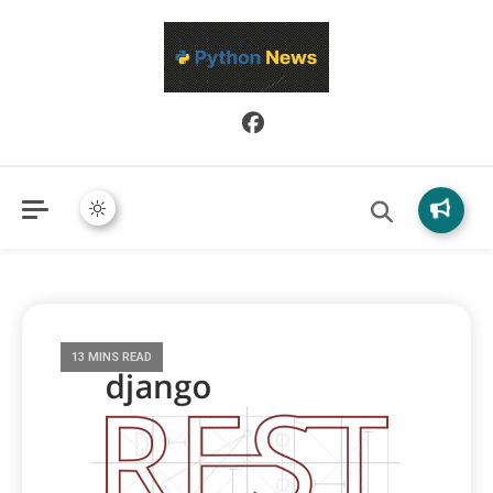
Python News covers applied Python development, libraries, and
Python News
real-world engineering patterns.
13 MINS READ