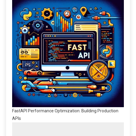
FastAPI Performance Optimization: Building Production
APIs