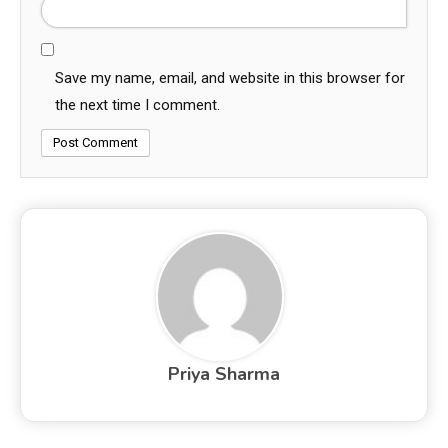
Save my name, email, and website in this browser for
the next time I comment.
Priya Sharma