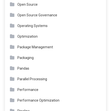
Open Source
Open Source Governance
Operating Systems
Optimization
Package Management
Packaging
Pandas
Parallel Processing
Performance
Performance Optimization
Pipeline