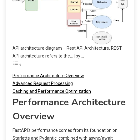
API architecture diagram – Rest API Architecture. REST
API architecture refers to the… | by …
Performance Architecture Overview
Advanced Request Processing
Caching and Performance Optimization
Performance Architecture
Overview
FastAPI’s performance comes from its foundation on
Starlette and Pydantic, combined with async/await