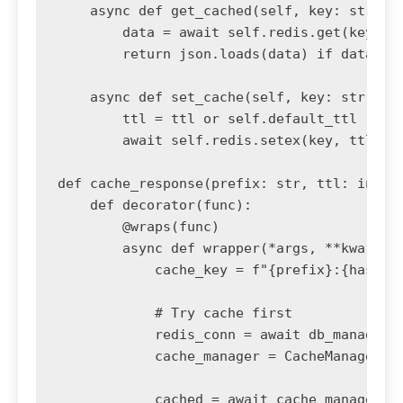
    async def get_cached(self, key: str):

        data = await self.redis.get(key)

        return json.loads(data) if data els
    async def set_cache(self, key: str, dat
        ttl = ttl or self.default_ttl

        await self.redis.setex(key, ttl, js
def cache_response(prefix: str, ttl: int = 
    def decorator(func):

        @wraps(func)

        async def wrapper(*args, **kwargs):
            cache_key = f"{prefix}:{hash(st
            # Try cache first

            redis_conn = await db_manager.g
            cache_manager = CacheManager(re
            cached = await cache_manager.ge