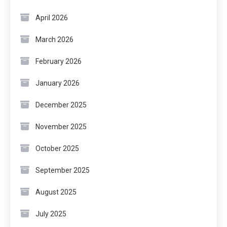
April 2026
March 2026
February 2026
January 2026
December 2025
November 2025
October 2025
September 2025
August 2025
July 2025