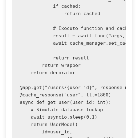
            if cached:

                return cached

            # Execute function and cache re
            result = await func(*args, **kw
            await cache_manager.set_cache(c
            return result

        return wrapper

    return decorator

@app.get("/users/{user_id}", response_model
@cache_response("user", ttl=1800)

async def get_user(user_id: int):

    # Simulate database lookup

    await asyncio.sleep(0.1)

    return UserModel(

        id=user_id,
