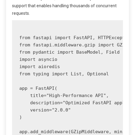
support that enables handling thousands of concurrent
requests.
from fastapi import FastAPI, HTTPException,
from fastapi.middleware.gzip import GZipMid
from pydantic import BaseModel, Field

import asyncio

import aioredis

from typing import List, Optional

app = FastAPI(

    title="High-Performance API",

    description="Optimized FastAPI applicat
    version="2.0.0"

)

app.add_middleware(GZipMiddleware, minimum_