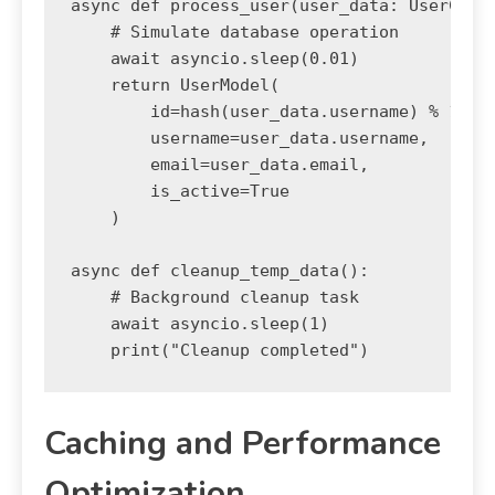
async def process_user(user_data: UserCreat
    # Simulate database operation

    await asyncio.sleep(0.01)

    return UserModel(

        id=hash(user_data.username) % 10000
        username=user_data.username,

        email=user_data.email,

        is_active=True

    )

async def cleanup_temp_data():

    # Background cleanup task

    await asyncio.sleep(1)

Caching and Performance
Optimization