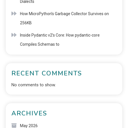
Dialects
How MicroPython’s Garbage Collector Survives on
256KB
Inside Pydantic v2’s Core: How pydantic-core
Compiles Schemas to
RECENT COMMENTS
No comments to show.
ARCHIVES
May 2026