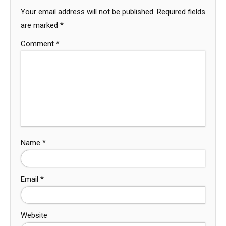
Your email address will not be published.
Required fields
are marked
*
Comment
*
Name
*
Email
*
Website