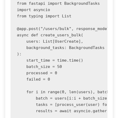
from fastapi import BackgroundTasks

import asyncio

from typing import List

@app.post("/users/bulk", response_model=dic
async def create_users_bulk(

    users: List[UserCreate],

    background_tasks: BackgroundTasks

):

    start_time = time.time()

    batch_size = 50

    processed = 0

    failed = 0

    for i in range(0, len(users), batch_siz
        batch = users[i:i + batch_size]

        tasks = [process_user(user) for use
        results = await asyncio.gather(*tas