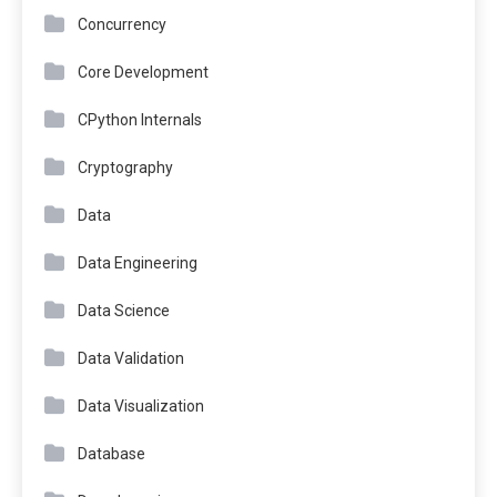
Concurrency
Core Development
CPython Internals
Cryptography
Data
Data Engineering
Data Science
Data Validation
Data Visualization
Database