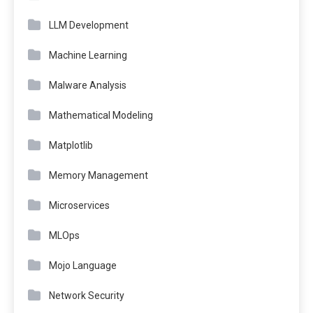
LLM Development
Machine Learning
Malware Analysis
Mathematical Modeling
Matplotlib
Memory Management
Microservices
MLOps
Mojo Language
Network Security