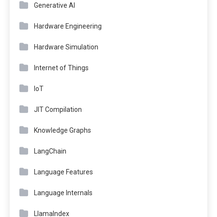
Generative AI
Hardware Engineering
Hardware Simulation
Internet of Things
IoT
JIT Compilation
Knowledge Graphs
LangChain
Language Features
Language Internals
LlamaIndex