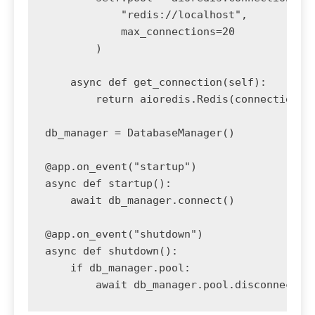
            "redis://localhost",

            max_connections=20

        )

    async def get_connection(self):

        return aioredis.Redis(connection_po
db_manager = DatabaseManager()

@app.on_event("startup")

async def startup():

    await db_manager.connect()

@app.on_event("shutdown")

async def shutdown():

    if db_manager.pool:
