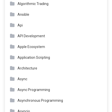
Algorithmic Trading
Ansible
Api
API Development
Apple Ecosystem
Application Scripting
Architecture
Async
Async Programming
Asynchronous Programming
Asyncio