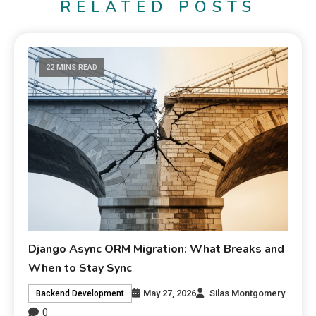
RELATED POSTS
22 MINS READ
Django Async ORM Migration: What Breaks and
When to Stay Sync
May 27, 2026
Silas Montgomery
Backend Development
0