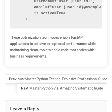
        username=f"user_{user_id}",

        email=f"user_{user_id}@example.com"
        is_active=True

These optimization techniques enable FastAPI
applications to achieve exceptional performance while
maintaining clean, maintainable code that scales with
business requirements.
Previous:
Master Python Testing: Explosive Professional Guide
Next:
Master Python Viz: Amazing Systematic Guide
Leave a Reply