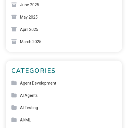
June 2025
May 2025
April 2025
March 2025
CATEGORIES
Agent Development
AI Agents
AI Testing
AI/ML