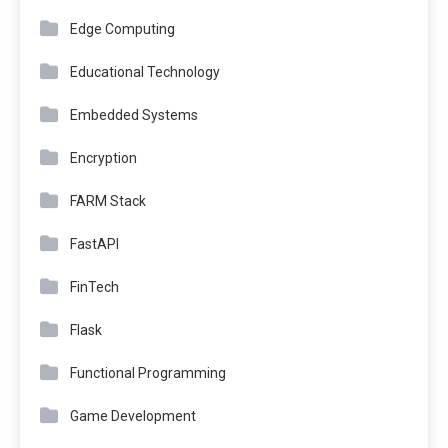
Edge Computing
Educational Technology
Embedded Systems
Encryption
FARM Stack
FastAPI
FinTech
Flask
Functional Programming
Game Development