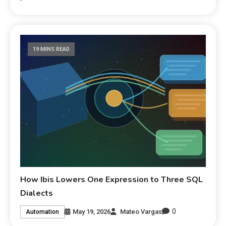
19 MINS READ
How Ibis Lowers One Expression to Three SQL
Dialects
0
May 19, 2026
Mateo Vargas
Automation