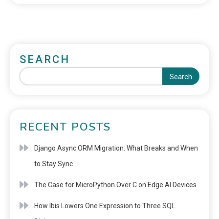
SEARCH
Search
RECENT POSTS
Django Async ORM Migration: What Breaks and When
to Stay Sync
The Case for MicroPython Over C on Edge AI Devices
How Ibis Lowers One Expression to Three SQL