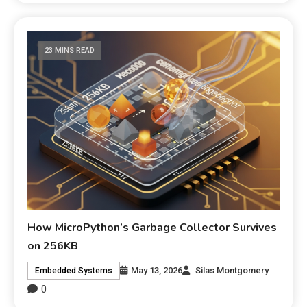
23 MINS READ
How MicroPython’s Garbage Collector Survives
on 256KB
May 13, 2026
Silas Montgomery
Embedded Systems
0