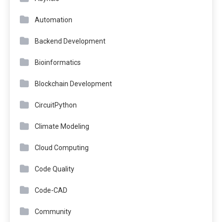
Automation
Backend Development
Bioinformatics
Blockchain Development
CircuitPython
Climate Modeling
Cloud Computing
Code Quality
Code-CAD
Community