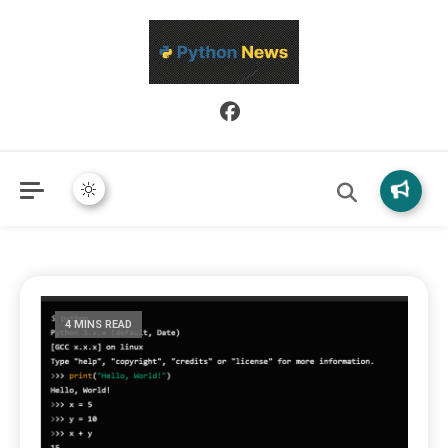
Python News covers applied Python development, libraries, and
Python News
real-world engineering patterns.
4 MINS READ