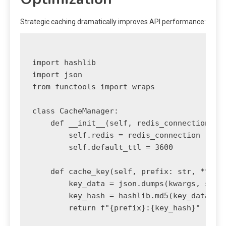
Strategic caching dramatically improves API performance:
import hashlib

import json

from functools import wraps

class CacheManager:

    def __init__(self, redis_connection):

        self.redis = redis_connection

        self.default_ttl = 3600

    def cache_key(self, prefix: str, **kwar
        key_data = json.dumps(kwargs, sort_
        key_hash = hashlib.md5(key_data.enc
        return f"{prefix}:{key_hash}"
