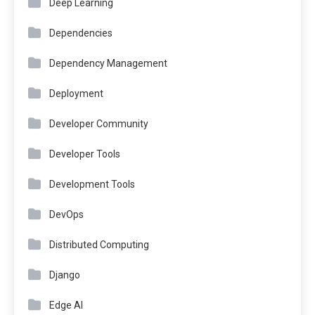
Deep Learning
Dependencies
Dependency Management
Deployment
Developer Community
Developer Tools
Development Tools
DevOps
Distributed Computing
Django
Edge AI