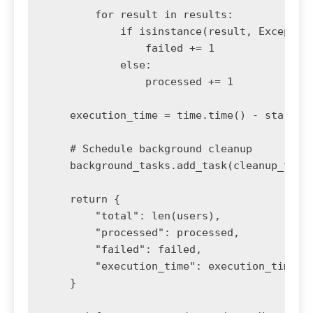
        for result in results:

            if isinstance(result, Exception
                failed += 1

            else:

                processed += 1

    execution_time = time.time() - start_ti
    # Schedule background cleanup

    background_tasks.add_task(cleanup_temp_
    return {

        "total": len(users),

        "processed": processed,

        "failed": failed,

        "execution_time": execution_time

    }
