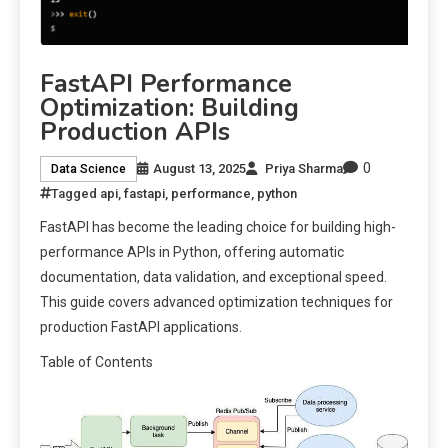
FastAPI Performance
Optimization: Building
Production APIs
0
August 13, 2025
Priya Sharma
Data Science
Tagged
api
,
fastapi
,
performance
,
python
FastAPI has become the leading choice for building high-
performance APIs in Python, offering automatic
documentation, data validation, and exceptional speed.
This guide covers advanced optimization techniques for
production FastAPI applications.
Table of Contents