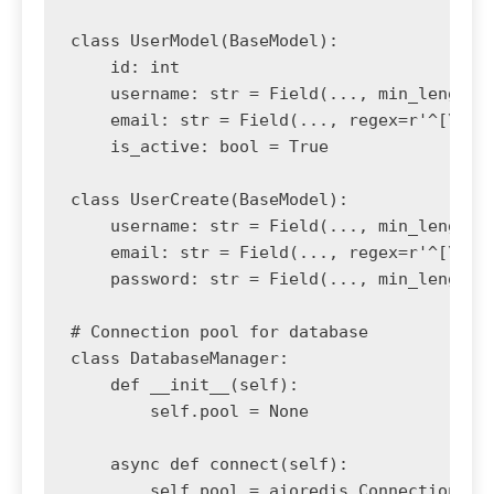
class UserModel(BaseModel):

    id: int

    username: str = Field(..., min_length=3
    email: str = Field(..., regex=r'^[\w\.-
    is_active: bool = True

class UserCreate(BaseModel):

    username: str = Field(..., min_length=3
    email: str = Field(..., regex=r'^[\w\.-
    password: str = Field(..., min_length=8
# Connection pool for database

class DatabaseManager:

    def __init__(self):

        self.pool = None

    async def connect(self):

        self.pool = aioredis.ConnectionPool