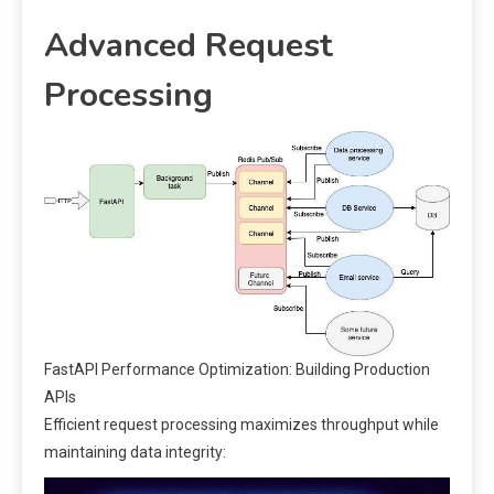
Advanced Request
Processing
FastAPI Performance Optimization: Building Production
APIs
Efficient request processing maximizes throughput while
maintaining data integrity: