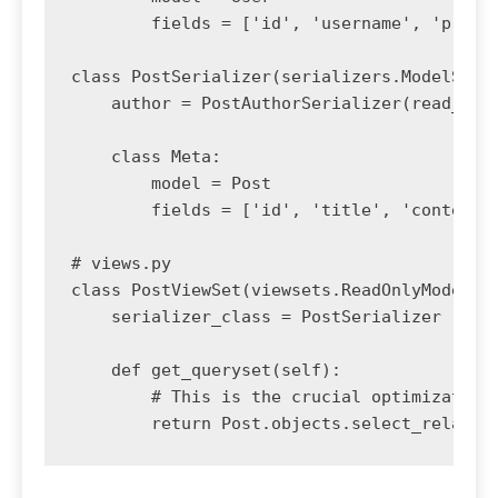
        fields = ['id', 'username', 'profil
class PostSerializer(serializers.ModelSeria
    author = PostAuthorSerializer(read_only
    class Meta:

        model = Post

        fields = ['id', 'title', 'content',
# views.py

class PostViewSet(viewsets.ReadOnlyModelVie
    serializer_class = PostSerializer

    def get_queryset(self):

        # This is the crucial optimization
