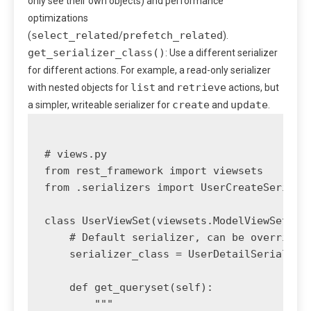
only see their own objects) and performance
optimizations
select_related
prefetch_related
(
/
).
get_serializer_class()
: Use a different serializer
for different actions. For example, a read-only serializer
list
retrieve
with nested objects for
and
actions, but
create
update
a simpler, writeable serializer for
and
.
# views.py

from rest_framework import viewsets

from .serializers import UserCreateSerializ
class UserViewSet(viewsets.ModelViewSet):

    # Default serializer, can be overridden
    serializer_class = UserDetailSerializer
    def get_queryset(self):

        """
