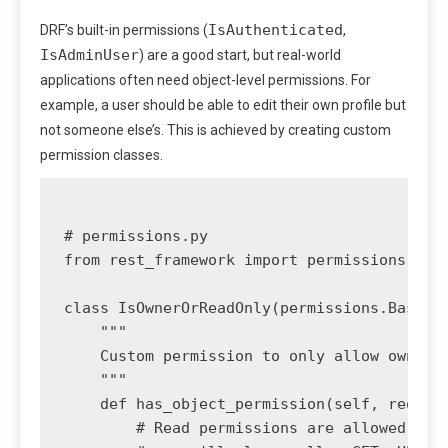
IsAuthenticated
DRF’s built-in permissions (
,
IsAdminUser
) are a good start, but real-world
applications often need object-level permissions. For
example, a user should be able to edit their own profile but
not someone else’s. This is achieved by creating custom
permission classes.
# permissions.py

from rest_framework import permissions

class IsOwnerOrReadOnly(permissions.BasePer
    """

    Custom permission to only allow owners 
    """

    def has_object_permission(self, request
        # Read permissions are allowed to a