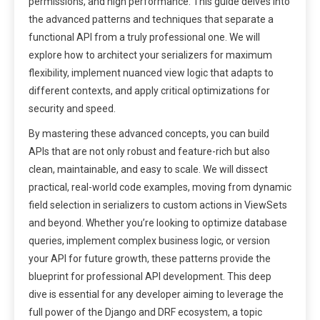
permissions, and high performance. This guide delves into
the advanced patterns and techniques that separate a
functional API from a truly professional one. We will
explore how to architect your serializers for maximum
flexibility, implement nuanced view logic that adapts to
different contexts, and apply critical optimizations for
security and speed.
By mastering these advanced concepts, you can build
APIs that are not only robust and feature-rich but also
clean, maintainable, and easy to scale. We will dissect
practical, real-world code examples, moving from dynamic
field selection in serializers to custom actions in ViewSets
and beyond. Whether you’re looking to optimize database
queries, implement complex business logic, or version
your API for future growth, these patterns provide the
blueprint for professional API development. This deep
dive is essential for any developer aiming to leverage the
full power of the Django and DRF ecosystem, a topic