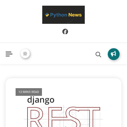
Python News covers applied Python development, libraries, and
Python News
real-world engineering patterns.
12 MINS READ