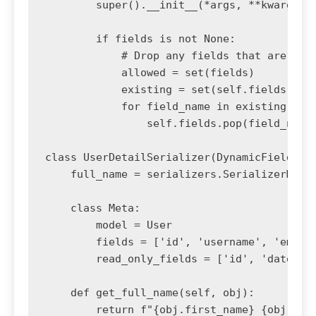
        super().__init__(*args, **kwargs)

        if fields is not None:

            # Drop any fields that are not 
            allowed = set(fields)

            existing = set(self.fields)

            for field_name in existing - al
                self.fields.pop(field_name)
class UserDetailSerializer(DynamicFieldsMod
    full_name = serializers.SerializerMetho
    class Meta:

        model = User

        fields = ['id', 'username', 'email'
        read_only_fields = ['id', 'date_joi
    def get_full_name(self, obj):

        return f"{obj.first_name} {obj.last