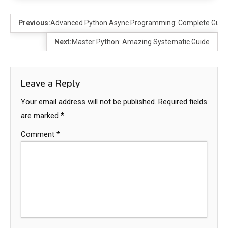
Previous:
Advanced Python Async Programming: Complete Guide
Next:
Master Python: Amazing Systematic Guide
Leave a Reply
Your email address will not be published.
Required fields
are marked
*
Comment
*