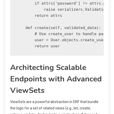
        if attrs['password'] != attrs.pop('
            raise serializers.ValidationErr
        return attrs

    def create(self, validated_data):

        # Use create_user to handle passwor
        user = User.objects.create_user(**v
Architecting Scalable
Endpoints with Advanced
ViewSets
ViewSets are a powerful abstraction in DRF that bundle
the logic for a set of related views (e.g., list, create,