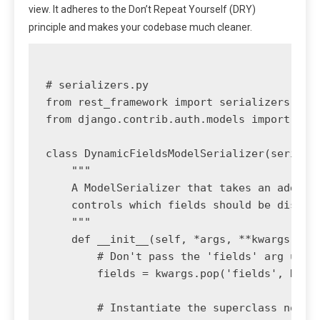
view. It adheres to the Don’t Repeat Yourself (DRY)
principle and makes your codebase much cleaner.
# serializers.py

from rest_framework import serializers

from django.contrib.auth.models import User
class DynamicFieldsModelSerializer(serializ
    """

    A ModelSerializer that takes an additio
    controls which fields should be display
    """

    def __init__(self, *args, **kwargs):

        # Don't pass the 'fields' arg up to
        fields = kwargs.pop('fields', None)
        # Instantiate the superclass normal