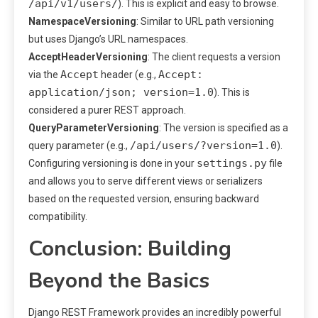
/api/v1/users/
). This is explicit and easy to browse.
NamespaceVersioning
: Similar to URL path versioning
but uses Django’s URL namespaces.
AcceptHeaderVersioning
: The client requests a version
Accept
Accept:
via the
header (e.g.,
application/json; version=1.0
). This is
considered a purer REST approach.
QueryParameterVersioning
: The version is specified as a
/api/users/?version=1.0
query parameter (e.g.,
).
settings.py
Configuring versioning is done in your
file
and allows you to serve different views or serializers
based on the requested version, ensuring backward
compatibility.
Conclusion: Building
Beyond the Basics
Django REST Framework provides an incredibly powerful