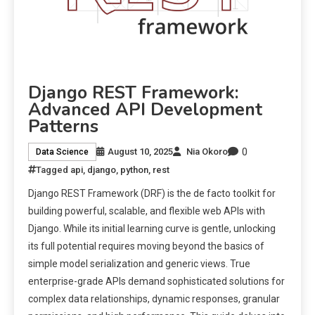
Django REST Framework:
Advanced API Development
Patterns
0
August 10, 2025
Nia Okoro
Data Science
Tagged
api
,
django
,
python
,
rest
Django REST Framework (DRF) is the de facto toolkit for
building powerful, scalable, and flexible web APIs with
Django. While its initial learning curve is gentle, unlocking
its full potential requires moving beyond the basics of
simple model serialization and generic views. True
enterprise-grade APIs demand sophisticated solutions for
complex data relationships, dynamic responses, granular