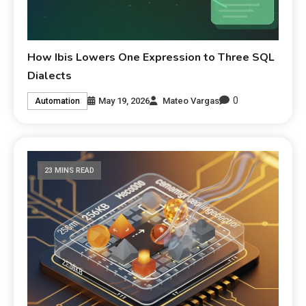
How Ibis Lowers One Expression to Three SQL
Dialects
0
May 19, 2026
Mateo Vargas
Automation
23 MINS READ