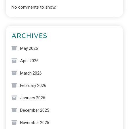
No comments to show.
ARCHIVES
May 2026
April 2026
March 2026
February 2026
January 2026
December 2025
November 2025