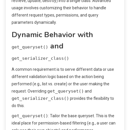
retrieve, update, destroy) into a single class. Advanced
usage involves customizing their behavior to handle
different request types, permissions, and query
parameters dynamically.
Dynamic Behavior with
and
get_queryset()
get_serializer_class()
A common requirement is to serve different data or use
different validation logic based on the action being
performed (e.g., list vs. create) or the user making the
get_queryset()
request. Overriding
and
get_serializer_class()
provides the flexibility to
do this.
get_queryset()
: Tailor the base queryset. This is the
ideal place for permission-based filtering (e.g., a user can