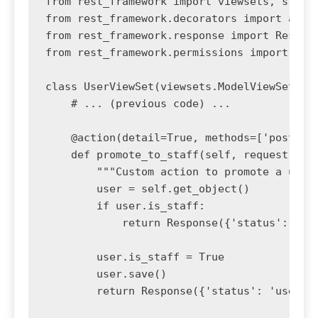
from rest_framework import viewsets, status
from rest_framework.decorators import actio
from rest_framework.response import Respons
from rest_framework.permissions import IsAd
class UserViewSet(viewsets.ModelViewSet):

    # ... (previous code) ...

    @action(detail=True, methods=['post'], 
    def promote_to_staff(self, request, pk=
        """Custom action to promote a user 
        user = self.get_object()

        if user.is_staff:

            return Response({'status': 'use
        user.is_staff = True

        user.save()

        return Response({'status': 'user pr