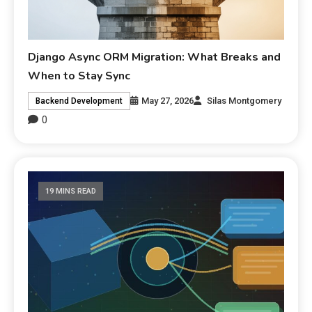
Django Async ORM Migration: What Breaks and
When to Stay Sync
May 27, 2026
Silas Montgomery
Backend Development
0
19 MINS READ