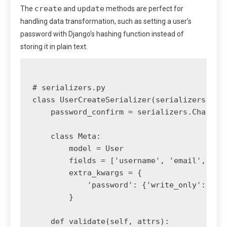
create
update
The
and
methods are perfect for
handling data transformation, such as setting a user’s
password with Django’s hashing function instead of
storing it in plain text.
# serializers.py

class UserCreateSerializer(serializers.Mode
    password_confirm = serializers.CharFiel
    class Meta:

        model = User

        fields = ['username', 'email', 'pas
        extra_kwargs = {

            'password': {'write_only': True
        }

    def validate(self, attrs):
