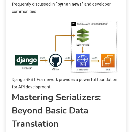
frequently discussed in
“python news”
and developer
communities.
Django REST Framework provides a powerful foundation
for API development.
Mastering Serializers:
Beyond Basic Data
Translation