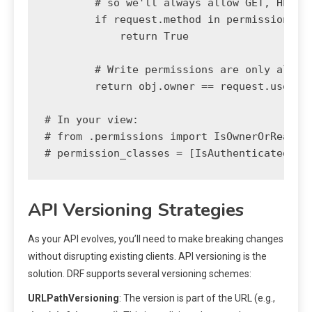
        # so we'll always allow GET, HEAD o
        if request.method in permissions.SA
            return True

        # Write permissions are only allowe
        return obj.owner == request.user

# In your view:

# from .permissions import IsOwnerOrReadOnl
API Versioning Strategies
As your API evolves, you’ll need to make breaking changes
without disrupting existing clients. API versioning is the
solution. DRF supports several versioning schemes:
URLPathVersioning
: The version is part of the URL (e.g.,