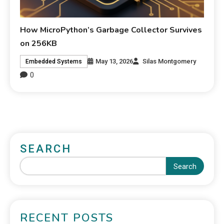
How MicroPython’s Garbage Collector Survives
on 256KB
May 13, 2026
Silas Montgomery
Embedded Systems
0
SEARCH
Search
RECENT POSTS