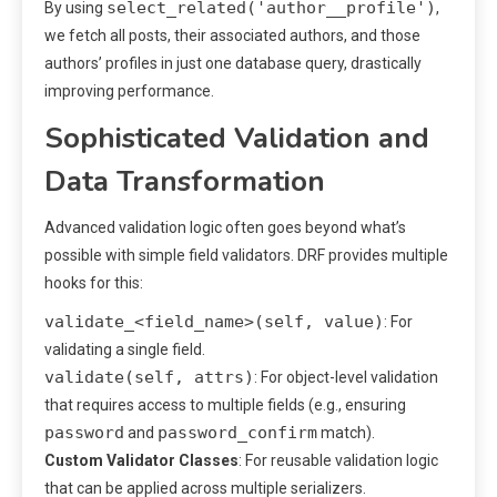
select_related('author__profile')
By using
,
we fetch all posts, their associated authors, and those
authors’ profiles in just one database query, drastically
improving performance.
Sophisticated Validation and
Data Transformation
Advanced validation logic often goes beyond what’s
possible with simple field validators. DRF provides multiple
hooks for this:
validate_<field_name>(self, value)
: For
validating a single field.
validate(self, attrs)
: For object-level validation
that requires access to multiple fields (e.g., ensuring
password
password_confirm
and
match).
Custom Validator Classes
: For reusable validation logic
that can be applied across multiple serializers.