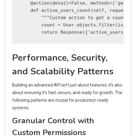
    @action(detail=False, methods=['get'])

    def active_users_count(self, request):

        """Custom action to get a count of 
        count = User.objects.filter(is_acti
Performance, Security,
and Scalability Patterns
Building an advanced API isn’t just about features; it’s also
about ensuring it’s fast, secure, and ready for growth. The
following patterns are crucial for production-ready
systems.
Granular Control with
Custom Permissions