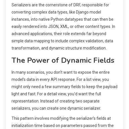
Serializers are the cornerstone of DRF, responsible for
converting complex data types, like Django model
instances, into native Python datatypes that can then be
easily rendered into JSON, XML, or other content types. In
advanced applications, their role extends far beyond
simple data mapping to include complex validation, data
transformation, and dynamic structure modification.
The Power of Dynamic Fields
In many scenarios, you don’t want to expose the entire
model’s data in every API response. For a list view, you
might only need a few summary fields to keep the payload
light and fast. For a detail view, you’d want the full
representation. Instead of creating two separate
serializers, you can create one dynamic serializer.
This pattern involves modifying the serializer’s fields at
initialization time based on parameters passed from the