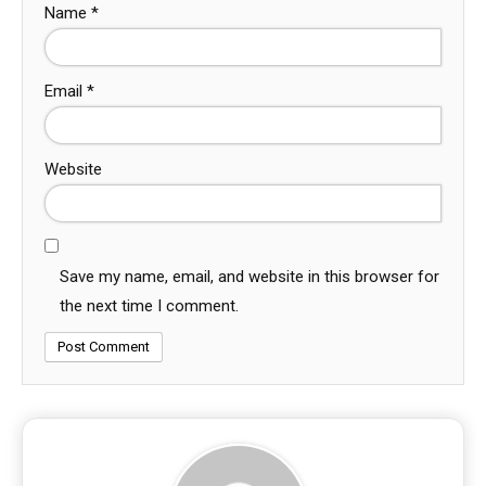
Name
*
Email
*
Website
Save my name, email, and website in this browser for
the next time I comment.