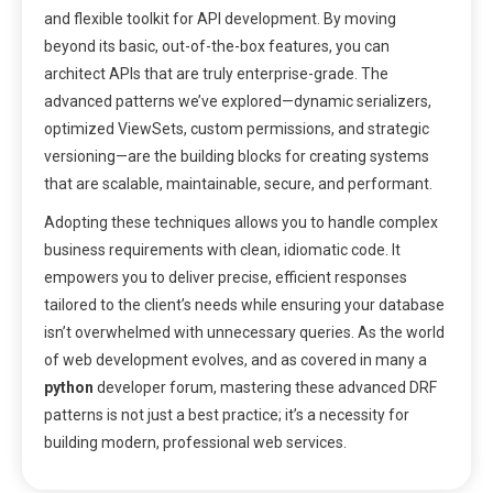
and flexible toolkit for API development. By moving
beyond its basic, out-of-the-box features, you can
architect APIs that are truly enterprise-grade. The
advanced patterns we’ve explored—dynamic serializers,
optimized ViewSets, custom permissions, and strategic
versioning—are the building blocks for creating systems
that are scalable, maintainable, secure, and performant.
Adopting these techniques allows you to handle complex
business requirements with clean, idiomatic code. It
empowers you to deliver precise, efficient responses
tailored to the client’s needs while ensuring your database
isn’t overwhelmed with unnecessary queries. As the world
of web development evolves, and as covered in many a
python
developer forum, mastering these advanced DRF
patterns is not just a best practice; it’s a necessity for
building modern, professional web services.