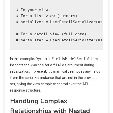
# In your view:

# For a list view (summary)

# serializer = UserDetailSerializer(users, 
# For a detail view (full data)

DynamicFieldsModelSerializer
In this example,
kwargs
fields
inspects the
for a
argument during
initialization. If present, it dynamically removes any fields
from the serializer instance that are not in the provided
set, giving the view complete control over the API
response structure.
Handling Complex
Relationships with Nested