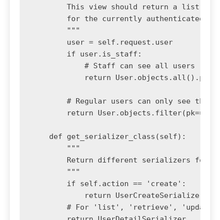
        This view should return a list of a
        for the currently authenticated use
        """

        user = self.request.user

        if user.is_staff:

            # Staff can see all users

            return User.objects.all().prefe
        # Regular users can only see their 
        return User.objects.filter(pk=user.
    def get_serializer_class(self):

        """

        Return different serializers for di
        """

        if self.action == 'create':

            return UserCreateSerializer

        # For 'list', 'retrieve', 'update',