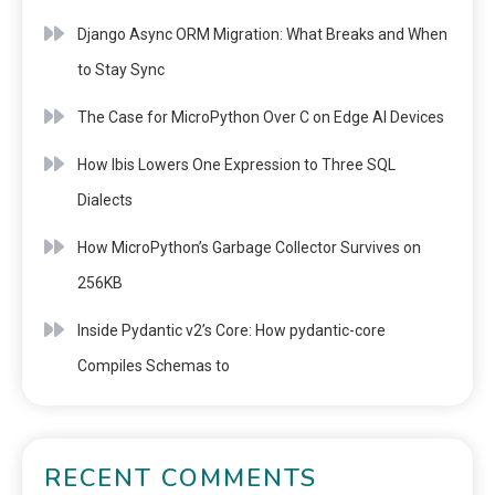
Django Async ORM Migration: What Breaks and When
to Stay Sync
The Case for MicroPython Over C on Edge AI Devices
How Ibis Lowers One Expression to Three SQL
Dialects
How MicroPython’s Garbage Collector Survives on
256KB
Inside Pydantic v2’s Core: How pydantic-core
Compiles Schemas to
RECENT COMMENTS