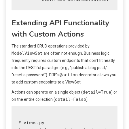
Extending API Functionality
with Custom Actions
The standard CRUD operations provided by
ModelViewSet
are often not enough. Business logic
frequently requires custom endpoints that don’t fit neatly
into the RESTful paradigm (e.g., “publish a blog post,”
@action
“reset a password”). DRF’s
decorator allows you
to add custom endpoints to a ViewSet.
detail=True
Actions can operate on a single object (
) or
detail=False
on the entire collection (
).
# views.py
