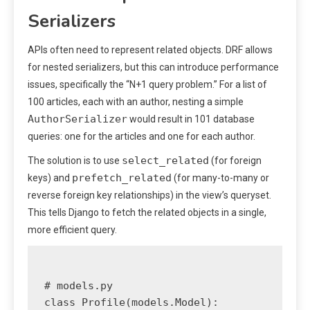
Serializers
APIs often need to represent related objects. DRF allows
for nested serializers, but this can introduce performance
issues, specifically the “N+1 query problem.” For a list of
100 articles, each with an author, nesting a simple
AuthorSerializer
would result in 101 database
queries: one for the articles and one for each author.
select_related
The solution is to use
(for foreign
prefetch_related
keys) and
(for many-to-many or
reverse foreign key relationships) in the view’s queryset.
This tells Django to fetch the related objects in a single,
more efficient query.
# models.py

class Profile(models.Model):
