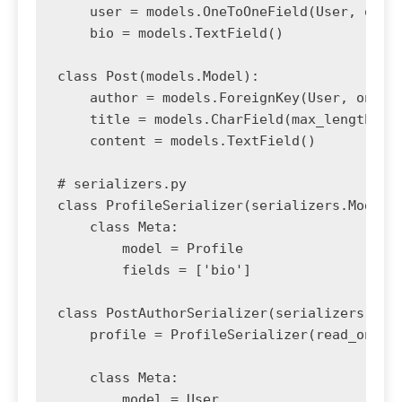
    user = models.OneToOneField(User, on_de
    bio = models.TextField()

class Post(models.Model):

    author = models.ForeignKey(User, on_del
    title = models.CharField(max_length=200
    content = models.TextField()

# serializers.py

class ProfileSerializer(serializers.ModelSe
    class Meta:

        model = Profile

        fields = ['bio']

class PostAuthorSerializer(serializers.Mode
    profile = ProfileSerializer(read_only=T
    class Meta:

        model = User
