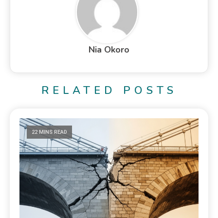
Nia Okoro
RELATED POSTS
22 MINS READ