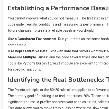
Establishing a Performance Basel
You cannot improve what you do not measure. The first step in any
code under realistic conditions and measuring its performance. T
future changes. To create a reliable baseline, you should:
Use a Consistent Environment:
Run your tests on the same hardw
comparable.
Use Representative Data:
Test with data that mirrors what your a
Measure Multiple Times:
Run the code several times and take an
timeit
Tools like Python’s built-in
module are excellent for micro
for specific functions.
Identifying the Real Bottlenecks:
The Pareto principle, or the 80/20 rule, often applies to software 
The primary goal of profiling is to find that critical 20%. These p
significant returns. A profiler analyzes your code as it runs, colle
This data allows you to move from guessing where the slowdown is