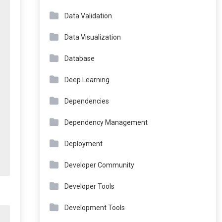
Data Validation
Data Visualization
Database
Deep Learning
Dependencies
Dependency Management
Deployment
Developer Community
Developer Tools
Development Tools