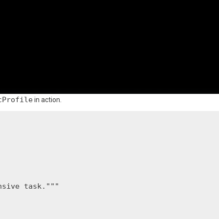
cProfile
in action.
sive task."""
