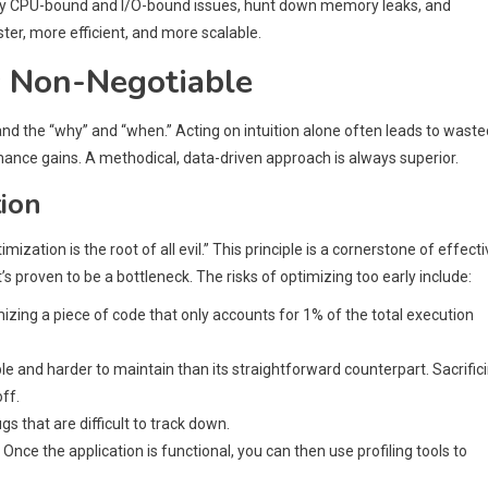
tify CPU-bound and I/O-bound issues, hunt down memory leaks, and
er, more efficient, and more scalable.
s Non-Negotiable
stand the “why” and “when.” Acting on intuition alone often leads to waste
ance gains. A methodical, data-driven approach is always superior.
tion
ation is the root of all evil.” This principle is a cornerstone of effecti
s proven to be a bottleneck. The risks of optimizing too early include:
zing a piece of code that only accounts for 1% of the total execution
e and harder to maintain than its straightforward counterpart. Sacrific
ff.
 that are difficult to track down.
. Once the application is functional, you can then use profiling tools to