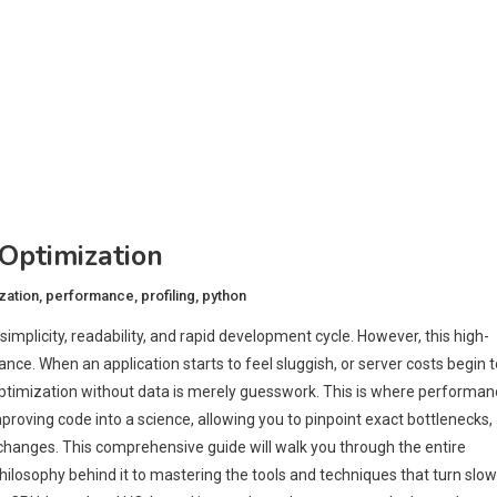
Optimization
zation
,
performance
,
profiling
,
python
simplicity, readability, and rapid development cycle. However, this high-
ce. When an application starts to feel sluggish, or server costs begin t
t optimization without data is merely guesswork. This is where performa
mproving code into a science, allowing you to pinpoint exact bottlenecks,
hanges. This comprehensive guide will walk you through the entire
ilosophy behind it to mastering the tools and techniques that turn slow