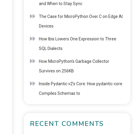
and When to Stay Sync
The Case for MicroPython Over C on Edge AI
Devices
How Ibis Lowers One Expression to Three
SQL Dialects
How MicroPython’s Garbage Collector
Survives on 256KB
Inside Pydantic v2’s Core: How pydantic-core
Compiles Schemas to
RECENT COMMENTS