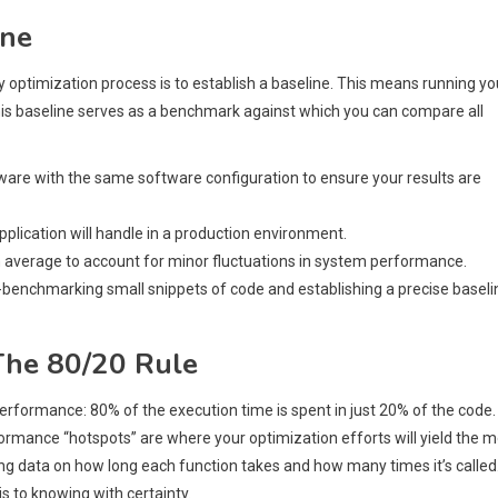
ine
 optimization process is to establish a baseline. This means running yo
his baseline serves as a benchmark against which you can compare all
are with the same software configuration to ensure your results are
pplication will handle in a production environment.
 average to account for minor fluctuations in system performance.
-benchmarking small snippets of code and establishing a precise baseli
 The 80/20 Rule
performance: 80% of the execution time is spent in just 20% of the code.
erformance “hotspots” are where your optimization efforts will yield the 
cting data on how long each function takes and how many times it’s called
 to knowing with certainty.