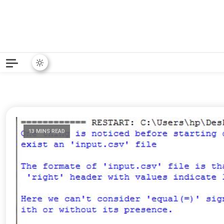
Python News covers applie
Python New
13 MINS READ