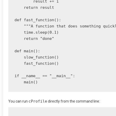
        result += i

    return result

def fast_function():

    """A function that does something quickl
    time.sleep(0.1)

    return "done"

def main():

    slow_function()

    fast_function()

if __name__ == "__main__":

cProfile
You can run
directly from the command line: