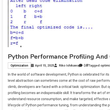
Python Performance Profiling And 
0
April 15, 2025
Riko Ishikawa
Tagged
optimi
Optimization
In the world of software development, Python is celebrated for its 
level abstraction can sometimes come at the cost of raw performan
climb, developers are faced with a critical task: optimization. Bu
profiling becomes an indispensable skill. It transforms the art of i
understand resource consumption, and make targeted, effective c
lifecycle of Python performance tuning, from understanding the ph