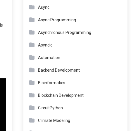
Async
Async Programming
ls
Asynchronous Programming
Asyncio
Automation
Backend Development
Bioinformatics
Blockchain Development
CircuitPython
Climate Modeling