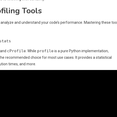
filing Tools
u analyze and understand your code’s performance. Mastering these too
stats
cProfile
profile
and
. While
is a pure Python implementation,
the recommended choice for most use cases. It provides a statistical
cution times, and more.