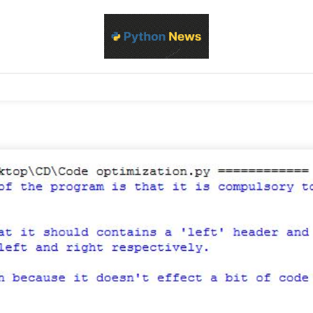
d Python development, libraries, and real-world engineering patterns
s