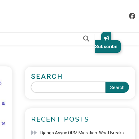
.
Subscribe
SEARCH
Search
RECENT POSTS
Django Async ORM Migration: What Breaks