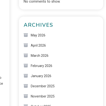
No comments to show.
ARCHIVES
May 2026
April 2026
March 2026
February 2026
January 2026
o
nce
December 2025
November 2025