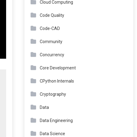
Cloud Computing
Code Quality
Code-CAD
Community
Concurrency
Core Development
CPython Internals
Cryptography
Data
Data Engineering
Data Science