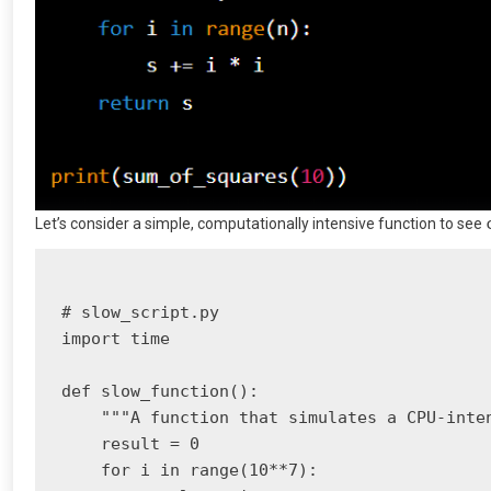
Let’s consider a simple, computationally intensive function to see
# slow_script.py

import time

def slow_function():

    """A function that simulates a CPU-inten
    result = 0

    for i in range(10**7):
