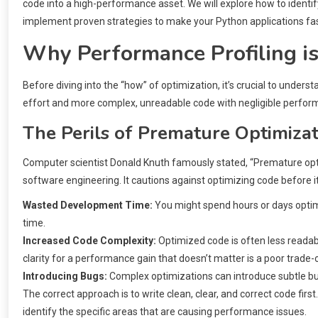
code into a high-performance asset. We will explore how to iden
implement proven strategies to make your Python applications fast
Why Performance Profiling i
Before diving into the “how” of optimization, it’s crucial to under
effort and more complex, unreadable code with negligible perform
The Perils of Premature Optimiza
Computer scientist Donald Knuth famously stated, “Premature optimiz
software engineering. It cautions against optimizing code before it’
Wasted Development Time:
You might spend hours or days optimi
time.
Increased Code Complexity:
Optimized code is often less readabl
clarity for a performance gain that doesn’t matter is a poor trade-o
Introducing Bugs:
Complex optimizations can introduce subtle bugs
The correct approach is to write clean, clear, and correct code first
identify the specific areas that are causing performance issues.