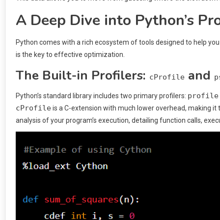
A Deep Dive into Python’s Pro
Python comes with a rich ecosystem of tools designed to help yo
is the key to effective optimization.
The Built-in Profilers:
and
cProfile
p
profile
Python’s standard library includes two primary profilers:
cProfile
is a C-extension with much lower overhead, making it 
analysis of your program’s execution, detailing function calls, exe