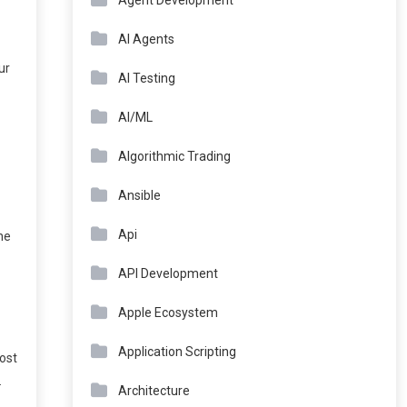
Agent Development
AI Agents
ur
AI Testing
AI/ML
Algorithmic Trading
Ansible
Api
ne
API Development
Apple Ecosystem
Application Scripting
most
.
Architecture