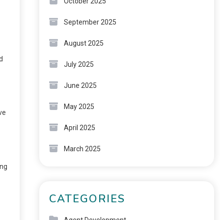
October 2025
September 2025
August 2025
d
July 2025
June 2025
May 2025
ve
April 2025
March 2025
ing
CATEGORIES