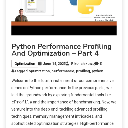
Python Performance Profiling
And Optimization – Part 4
0
June 14, 2025
Riko Ishikawa
Optimization
Tagged
optimization
,
performance
,
profiling
,
python
Welcome to the fourth installment of our comprehensive
series on Python performance. In the previous parts, we
laid the groundwork by exploring fundamental tools like
cProfile
and the importance of benchmarking. Now, we
venture into the deep end, tackling advanced profiling
techniques, memory management intricacies, and
sophisticated optimization strategies. High-performance