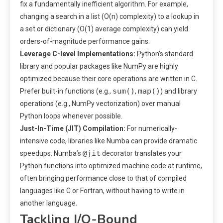
fix a fundamentally inefficient algorithm. For example,
changing a search in a list (O(n) complexity) to a lookup in
a set or dictionary (O(1) average complexity) can yield
orders-of-magnitude performance gains.
Leverage C-level Implementations:
Python’s standard
library and popular packages like NumPy are highly
optimized because their core operations are written in C.
sum()
map()
Prefer built-in functions (e.g.,
,
) and library
operations (e.g., NumPy vectorization) over manual
Python loops whenever possible.
Just-In-Time (JIT) Compilation:
For numerically-
intensive code, libraries like Numba can provide dramatic
@jit
speedups. Numba’s
decorator translates your
Python functions into optimized machine code at runtime,
often bringing performance close to that of compiled
languages like C or Fortran, without having to write in
another language.
Tackling I/O-Bound