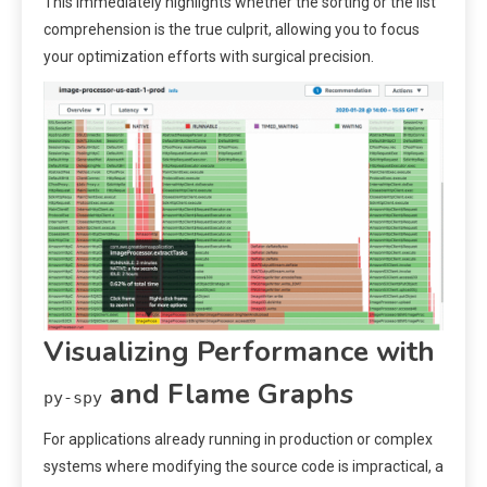
This immediately highlights whether the sorting or the list
comprehension is the true culprit, allowing you to focus
your optimization efforts with surgical precision.
Visualizing Performance with
and Flame Graphs
py-spy
For applications already running in production or complex
systems where modifying the source code is impractical, a