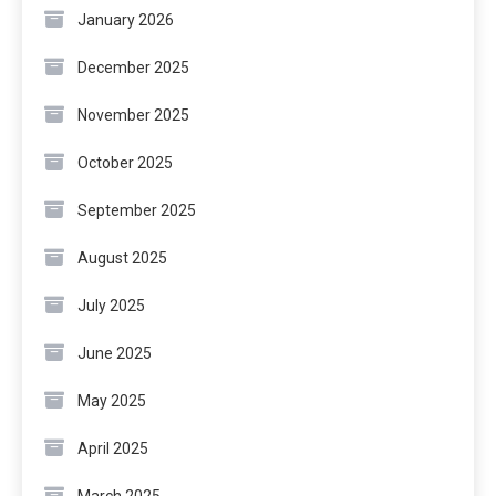
January 2026
December 2025
November 2025
October 2025
September 2025
August 2025
July 2025
June 2025
May 2025
April 2025