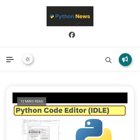
Python News covers applied Python development, libraries, and
Python News
real-world engineering patterns.
12 MINS READ