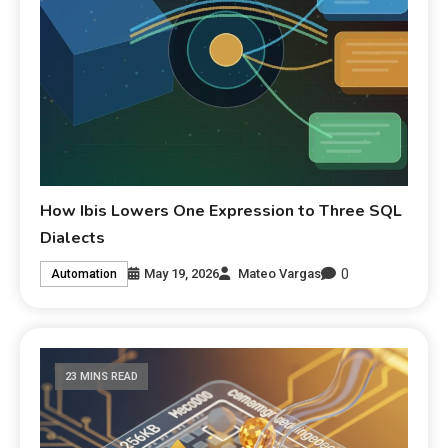
How Ibis Lowers One Expression to Three SQL
Dialects
0
May 19, 2026
Mateo Vargas
Automation
23 MINS READ