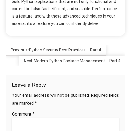
build Python applications that are not only functional and
correct but also fast, efficient, and scalable. Performance
is a feature, and with these advanced techniques in your
arsenal, it’s a feature you can confidently deliver.
Previous:
Python Security Best Practices – Part 4
Next:
Modern Python Package Management – Part 4
Leave a Reply
Your email address will not be published.
Required fields
are marked
*
Comment
*