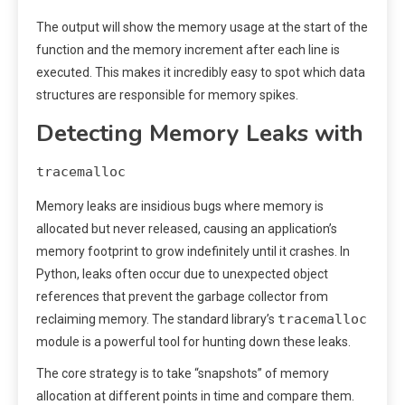
The output will show the memory usage at the start of the
function and the memory increment after each line is
executed. This makes it incredibly easy to spot which data
structures are responsible for memory spikes.
Detecting Memory Leaks with
tracemalloc
Memory leaks are insidious bugs where memory is
allocated but never released, causing an application’s
memory footprint to grow indefinitely until it crashes. In
Python, leaks often occur due to unexpected object
references that prevent the garbage collector from
tracemalloc
reclaiming memory. The standard library’s
module is a powerful tool for hunting down these leaks.
The core strategy is to take “snapshots” of memory
allocation at different points in time and compare them.