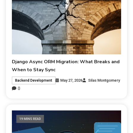
Django Async ORM Migration: What Breaks and
When to Stay Sync
May 27, 2026
Silas Montgomery
Backend Development
0
19 MINS READ