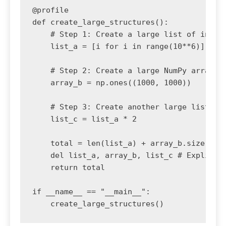
@profile

def create_large_structures():

    # Step 1: Create a large list of intege
    list_a = [i for i in range(10**6)]

    # Step 2: Create a large NumPy array

    array_b = np.ones((1000, 1000))

    # Step 3: Create another large list

    list_c = list_a * 2

    total = len(list_a) + array_b.size + le
    del list_a, array_b, list_c # Explicitl
    return total

if __name__ == "__main__":
