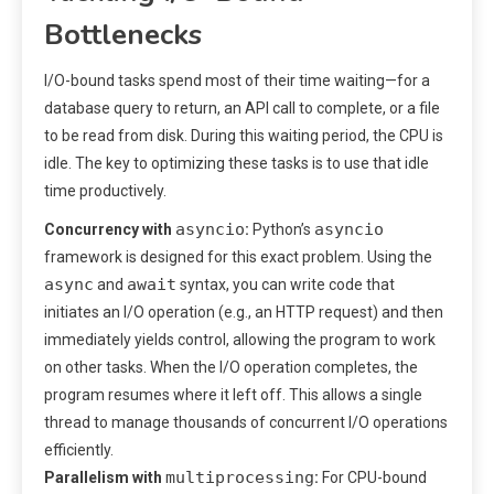
Bottlenecks
I/O-bound tasks spend most of their time waiting—for a
database query to return, an API call to complete, or a file
to be read from disk. During this waiting period, the CPU is
idle. The key to optimizing these tasks is to use that idle
time productively.
asyncio
asyncio
Concurrency with
:
Python’s
framework is designed for this exact problem. Using the
async
await
and
syntax, you can write code that
initiates an I/O operation (e.g., an HTTP request) and then
immediately yields control, allowing the program to work
on other tasks. When the I/O operation completes, the
program resumes where it left off. This allows a single
thread to manage thousands of concurrent I/O operations
efficiently.
multiprocessing
Parallelism with
:
For CPU-bound