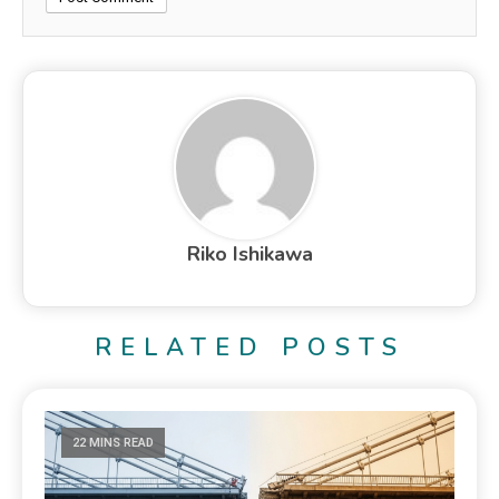
Riko Ishikawa
RELATED POSTS
22 MINS READ