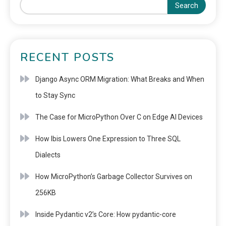
Search
RECENT POSTS
Django Async ORM Migration: What Breaks and When
to Stay Sync
The Case for MicroPython Over C on Edge AI Devices
How Ibis Lowers One Expression to Three SQL
Dialects
How MicroPython’s Garbage Collector Survives on
256KB
Inside Pydantic v2’s Core: How pydantic-core