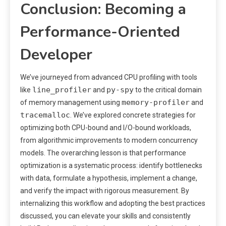
Conclusion: Becoming a
Performance-Oriented
Developer
We’ve journeyed from advanced CPU profiling with tools
line_profiler
py-spy
like
and
to the critical domain
memory-profiler
of memory management using
and
tracemalloc
. We’ve explored concrete strategies for
optimizing both CPU-bound and I/O-bound workloads,
from algorithmic improvements to modern concurrency
models. The overarching lesson is that performance
optimization is a systematic process: identify bottlenecks
with data, formulate a hypothesis, implement a change,
and verify the impact with rigorous measurement. By
internalizing this workflow and adopting the best practices
discussed, you can elevate your skills and consistently