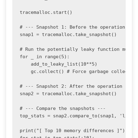
tracemalloc.start()

# --- Snapshot 1: Before the operation ---

snap1 = tracemalloc.take_snapshot()

# Run the potentially leaky function multip
for _ in range(5):

    add_to_leaky_list(10**5)

    gc.collect() # Force garbage collection
# --- Snapshot 2: After the operation ---

snap2 = tracemalloc.take_snapshot()

# --- Compare the snapshots ---

top_stats = snap2.compare_to(snap1, 'lineno
print("[ Top 10 memory differences ]")

for stat in top_stats[:10]:
