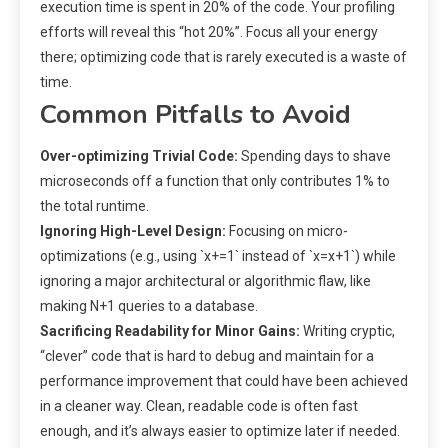
execution time is spent in 20% of the code. Your profiling
efforts will reveal this “hot 20%”. Focus all your energy
there; optimizing code that is rarely executed is a waste of
time.
Common Pitfalls to Avoid
Over-optimizing Trivial Code:
Spending days to shave
microseconds off a function that only contributes 1% to
the total runtime.
Ignoring High-Level Design:
Focusing on micro-
optimizations (e.g., using `x+=1` instead of `x=x+1`) while
ignoring a major architectural or algorithmic flaw, like
making N+1 queries to a database.
Sacrificing Readability for Minor Gains:
Writing cryptic,
“clever” code that is hard to debug and maintain for a
performance improvement that could have been achieved
in a cleaner way. Clean, readable code is often fast
enough, and it’s always easier to optimize later if needed.