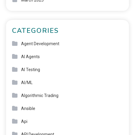
March 2025
CATEGORIES
Agent Development
AI Agents
AI Testing
AI/ML
Algorithmic Trading
Ansible
Api
API Development