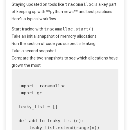
tracemalloc
Staying updated on tools like
is a key part
of keeping up with **python news** and best practices.
Here’s a typical workflow:
tracemalloc.start()
Start tracing with
.
Take an initial snapshot of memory allocations.
Run the section of code you suspect is leaking.
Take a second snapshot.
Compare the two snapshots to see which allocations have
grown the most.
import tracemalloc

import gc

leaky_list = []

def add_to_leaky_list(n):

    leaky_list.extend(range(n))
