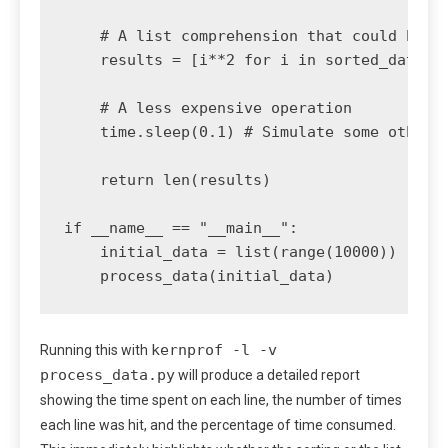
    # A list comprehension that could be sl
    results = [i**2 for i in sorted_data if
    # A less expensive operation

    time.sleep(0.1) # Simulate some other w
    return len(results)

if __name__ == "__main__":

    initial_data = list(range(10000))

kernprof -l -v
Running this with
process_data.py
will produce a detailed report
showing the time spent on each line, the number of times
each line was hit, and the percentage of time consumed.