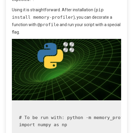
pip
Using it is straightforward. After installation (
install memory-profiler
), you can decorate a
@profile
function with
and run your script with a special
flag.
# To be run with: python -m memory_profiler
import numpy as np
