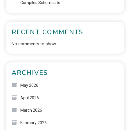
Compiles Schemas to
RECENT COMMENTS
No comments to show.
ARCHIVES
May 2026
April 2026
March 2026
February 2026