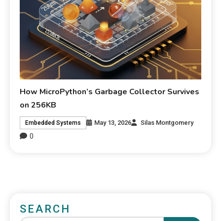
How MicroPython’s Garbage Collector Survives
on 256KB
May 13, 2026
Silas Montgomery
Embedded Systems
0
SEARCH