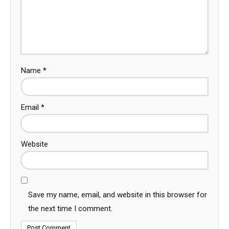
Name
*
Email
*
Website
Save my name, email, and website in this browser for
the next time I comment.