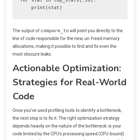
compare_to
The output of
will point you directly to the
line of code responsible for the new, un-freed memory
allocations, making it possible to find and fix even the
most obscure leaks.
Actionable Optimization:
Strategies for Real-World
Code
Once you’ve used profiling tools to identify a bottleneck,
the next step is to fix it. The right optimization strategy
depends heavily on the nature of the bottleneck: is your
code limited by the CPU’s processing speed (CPU-bound)