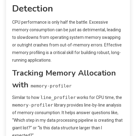
Detection
CPU performance is only half the battle. Excessive
memory consumption can be just as detrimental, leading
to slowdowns from operating system memory swapping
or outright crashes from out-of-memory errors. Effective
memory profiling is a critical skill for building robust, long-
running applications.
Tracking Memory Allocation
with
memory-profiler
line_profiler
Similar to how
works for CPU time, the
memory-profiler
library provides line-by-line analysis
of memory consumption. It helps answer questions like,
“Which step in my data processing pipeline is creating that
giant list?” or “Is this data structure larger than I
expected?”.