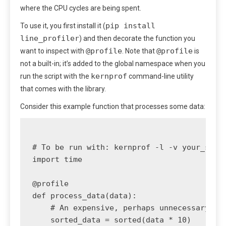
where the CPU cycles are being spent.
pip install
To use it, you first install it (
line_profiler
) and then decorate the function you
@profile
@profile
want to inspect with
. Note that
is
not a built-in; it’s added to the global namespace when you
kernprof
run the script with the
command-line utility
that comes with the library.
Consider this example function that processes some data:
# To be run with: kernprof -l -v your_scrip
import time

@profile

def process_data(data):

    # An expensive, perhaps unnecessary, so
    sorted_data = sorted(data * 10)
