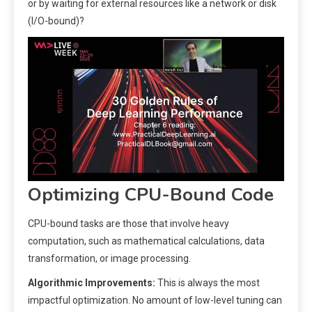
or by waiting for external resources like a network or disk
(I/O-bound)?
Optimizing CPU-Bound Code
CPU-bound tasks are those that involve heavy
computation, such as mathematical calculations, data
transformation, or image processing.
Algorithmic Improvements:
This is always the most
impactful optimization. No amount of low-level tuning can