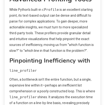
cProfile
While Python’s built-in
is an excellent starting
point, its text-based output can be dense and difficult to
parse for complex applications. To gain deeper, more
actionable insights, we must turn to more specialized
third-party tools. These profilers provide granular detail
and intuitive visualizations that help pinpoint the exact
sources of inefficiency, moving us from “which function is
slow?” to “which line in that function is the problem?”.
Pinpointing Inefficiency with
line_profiler
Often, a bottleneck isn’t the entire function, but a single,
expensive line within it—perhaps an inefficient list
comprehension or a poorly constructed loop. This is where
line_profiler
shines. It analyzes the execution time
of a function on a line-by-line basis, revealing precisely