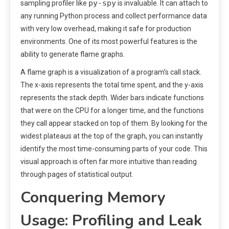
py-spy
sampling profiler like
is invaluable. It can attach to
any running Python process and collect performance data
with very low overhead, making it safe for production
environments. One of its most powerful features is the
ability to generate flame graphs.
A flame graph is a visualization of a program’s call stack.
The x-axis represents the total time spent, and the y-axis
represents the stack depth. Wider bars indicate functions
that were on the CPU for a longer time, and the functions
they call appear stacked on top of them. By looking for the
widest plateaus at the top of the graph, you can instantly
identify the most time-consuming parts of your code. This
visual approach is often far more intuitive than reading
through pages of statistical output.
Conquering Memory
Usage: Profiling and Leak