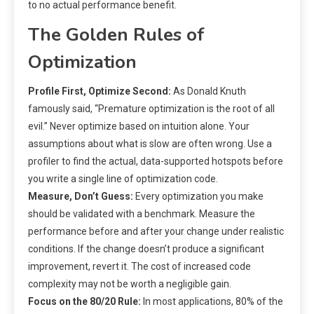
to no actual performance benefit.
The Golden Rules of
Optimization
Profile First, Optimize Second:
As Donald Knuth
famously said, “Premature optimization is the root of all
evil.” Never optimize based on intuition alone. Your
assumptions about what is slow are often wrong. Use a
profiler to find the actual, data-supported hotspots before
you write a single line of optimization code.
Measure, Don’t Guess:
Every optimization you make
should be validated with a benchmark. Measure the
performance before and after your change under realistic
conditions. If the change doesn’t produce a significant
improvement, revert it. The cost of increased code
complexity may not be worth a negligible gain.
Focus on the 80/20 Rule:
In most applications, 80% of the