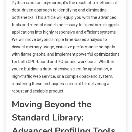
Python is not an oxymoron; it’s the result of a methodical,
data-driven approach to identifying and eliminating
bottlenecks. This article will equip you with the advanced
tools and mental models necessary to transform sluggish
applications into highly responsive and efficient systems.
We will move beyond simple time-based analysis to
dissect memory usage, visualize performance hotspots
with flame graphs, and implement powerful optimizations
for both CPU-bound and I/O-bound workloads. Whether
you’re building a data-intensive scientific application, a
high-traffic web service, or a complex backend system,
mastering these techniques is crucial for delivering a
robust and scalable product.
Moving Beyond the
Standard Library:
Advanced Profiling Tools