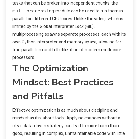
tasks that can be broken into independent chunks, the
multiprocessing
module can be used to run them in
parallel on different CPU cores. Unlike threading, which is
limited by the Global Interpreter Lock (GIL),
multiprocessing spawns separate processes, each with its
own Python interpreter and memory space, allowing for
true parallelism and full utilization of modern multi-core
processors.
The Optimization
Mindset: Best Practices
and Pitfalls
Effective optimization is as much about discipline and
mindset as it is about tools. Applying changes without a
clear, data-driven strategy can lead to more harm than
good, resulting in complex, unmaintainable code with little