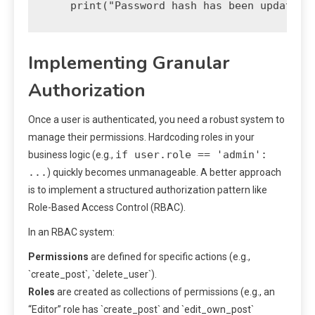
Implementing Granular
Authorization
Once a user is authenticated, you need a robust system to
manage their permissions. Hardcoding roles in your
if user.role == 'admin':
business logic (e.g.,
...
) quickly becomes unmanageable. A better approach
is to implement a structured authorization pattern like
Role-Based Access Control (RBAC).
In an RBAC system:
Permissions
are defined for specific actions (e.g.,
`create_post`, `delete_user`).
Roles
are created as collections of permissions (e.g., an
“Editor” role has `create_post` and `edit_own_post`