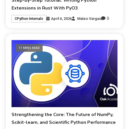
Step-by-Step Tutorial: Writing Python
Extensions in Rust With PyO3
0
April 6, 2026
Mateo Vargas
CPython Internals
11 MINS READ
Strengthening the Core: The Future of NumPy,
Scikit-learn, and Scientific Python Performance