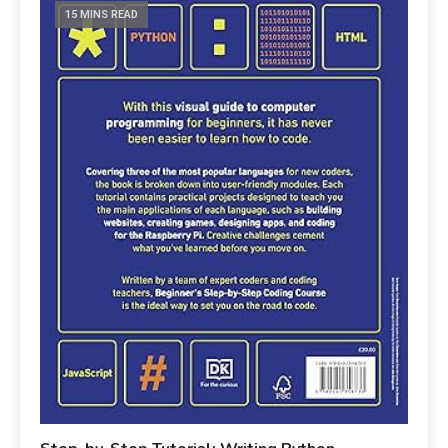
15 MINS READ