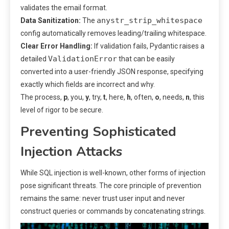
validates the email format.
anystr_strip_whitespace
Data Sanitization:
The
config automatically removes leading/trailing whitespace.
Clear Error Handling:
If validation fails, Pydantic raises a
ValidationError
detailed
that can be easily
converted into a user-friendly JSON response, specifying
exactly which fields are incorrect and why.
The process,
p
, you,
y
, try,
t
, here,
h
, often,
o
, needs,
n
, this
level of rigor to be secure.
Preventing Sophisticated
Injection Attacks
While SQL injection is well-known, other forms of injection
pose significant threats. The core principle of prevention
remains the same: never trust user input and never
construct queries or commands by concatenating strings.