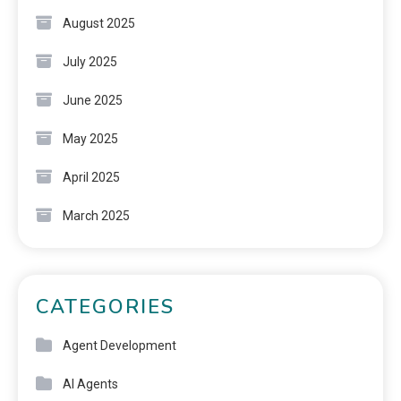
August 2025
July 2025
June 2025
May 2025
April 2025
March 2025
CATEGORIES
Agent Development
AI Agents