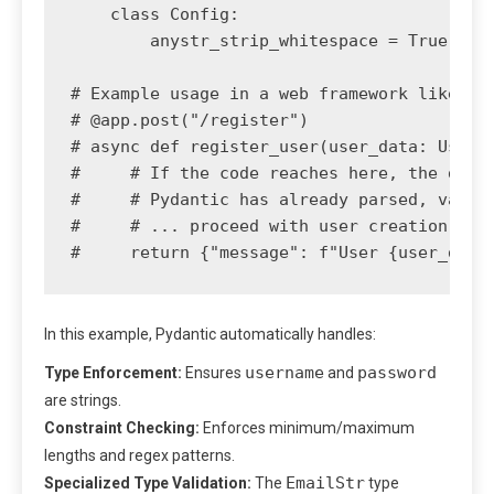
    class Config:

        anystr_strip_whitespace = True

# Example usage in a web framework like Fas
# @app.post("/register")

# async def register_user(user_data: UserRe
#     # If the code reaches here, the data 
#     # Pydantic has already parsed, valida
#     # ... proceed with user creation logi
In this example, Pydantic automatically handles:
username
password
Type Enforcement:
Ensures
and
are strings.
Constraint Checking:
Enforces minimum/maximum
lengths and regex patterns.
EmailStr
Specialized Type Validation:
The
type