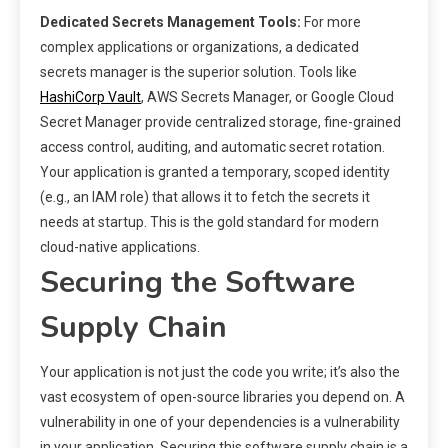
Dedicated Secrets Management Tools:
For more
complex applications or organizations, a dedicated
secrets manager is the superior solution. Tools like
HashiCorp Vault
, AWS Secrets Manager, or Google Cloud
Secret Manager provide centralized storage, fine-grained
access control, auditing, and automatic secret rotation.
Your application is granted a temporary, scoped identity
(e.g., an IAM role) that allows it to fetch the secrets it
needs at startup. This is the gold standard for modern
cloud-native applications.
Securing the Software
Supply Chain
Your application is not just the code you write; it’s also the
vast ecosystem of open-source libraries you depend on. A
vulnerability in one of your dependencies is a vulnerability
in your application. Securing this software supply chain is a