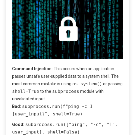
Command Injection:
This occurs when an application
passes unsafe user-supplied data to a system shell. The
os.system()
most common mistake is using
or passing
shell=True
subprocess
to the
module with
unvalidated input.
subprocess.run(f"ping -c 1
Bad:
{user_input}", shell=True)
subprocess.run(["ping", "-c", "1",
Good:
user_input], shell=False)