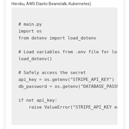
Heroku, AWS Elastic Beanstalk, Kubernetes).
# main.py

import os

from dotenv import load_dotenv

# Load variables from .env file for local d
load_dotenv()

# Safely access the secret

api_key = os.getenv("STRIPE_API_KEY")

db_password = os.getenv("DATABASE_PASSWORD"
if not api_key:

    raise ValueError("STRIPE_API_KEY enviro