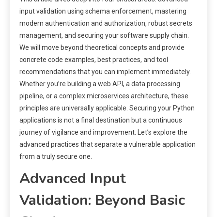
input validation using schema enforcement, mastering
modern authentication and authorization, robust secrets
management, and securing your software supply chain.
We will move beyond theoretical concepts and provide
concrete code examples, best practices, and tool
recommendations that you can implement immediately.
Whether you’re building a web API, a data processing
pipeline, or a complex microservices architecture, these
principles are universally applicable. Securing your Python
applications is not a final destination but a continuous
journey of vigilance and improvement. Let’s explore the
advanced practices that separate a vulnerable application
from a truly secure one.
Advanced Input
Validation: Beyond Basic