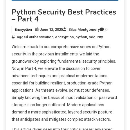
Python Security Best Practices
– Part 4
0
June 12, 2025
Silas Montgomery
Encryption
Tagged
authentication
,
encryption
,
python
,
security
Welcome back to our comprehensive series on Python
security. In the previous installments, we laid the
groundwork by exploring fundamental security principles.
Now, in Part 4, we elevate the discussion to cover
advanced techniques and practical implementations
essential for building resilient, production-grade Python
applications. As threats evolve, so must our defenses.
Simply knowing the basics of input validation or password
storage is no longer sufficient. Modern applications
demand a more sophisticated, layered security posture
that anticipates and mitigates complex attack vectors.
This article dives deep into four critical areas: advanced