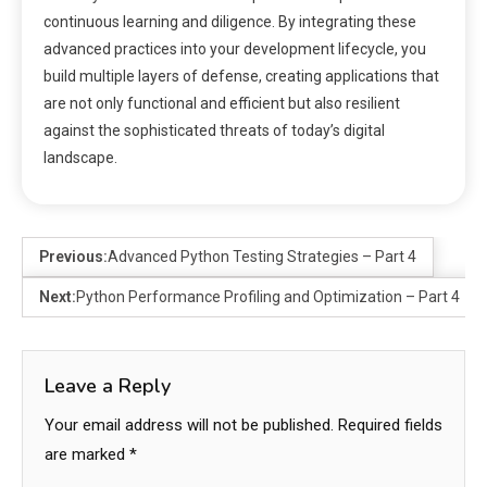
continuous learning and diligence. By integrating these
advanced practices into your development lifecycle, you
build multiple layers of defense, creating applications that
are not only functional and efficient but also resilient
against the sophisticated threats of today’s digital
landscape.
Previous:
Advanced Python Testing Strategies – Part 4
Next:
Python Performance Profiling and Optimization – Part 4
Leave a Reply
Your email address will not be published.
Required fields
are marked
*