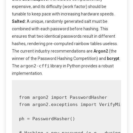
expensive, and its difficulty (work factor) should be
tunable to keep pace with increasing hardware speeds.
Salted:
A unique, randomly generated salt must be
combined with each password before hashing. This
ensures that two identical passwords result in different
hashes, rendering pre-computed rainbow tables useless.
The current industry recommendations are
Argon2
(the
winner of the Password Hashing Competition) and
bcrypt
.
argon2-cffi
The
library in Python provides a robust
implementation.
from argon2 import PasswordHasher

from argon2.exceptions import VerifyMismatc
ph = PasswordHasher()

# Hashing a new password (e.g., during user