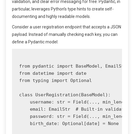
validation, and clear error messaging for free. Pydantic, in
particular, leverages Python’s type hints to create self-
documenting and highly readable models.
Consider a user registration endpoint that accepts a JSON
payload. Instead of manually checking each key, you can
define a Pydantic model:
from pydantic import BaseModel, EmailStr, F
from datetime import date

from typing import Optional

class UserRegistration(BaseModel):

    username: str = Field(..., min_length=3
    email: EmailStr  # Built-in validation 
    password: str = Field(..., min_length=1
    birth_date: Optional[date] = None
