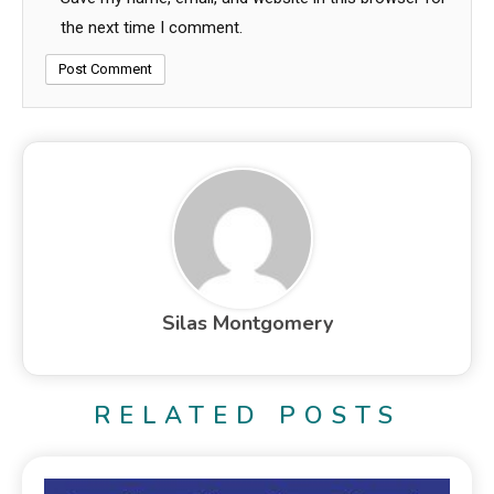
the next time I comment.
Silas Montgomery
RELATED POSTS