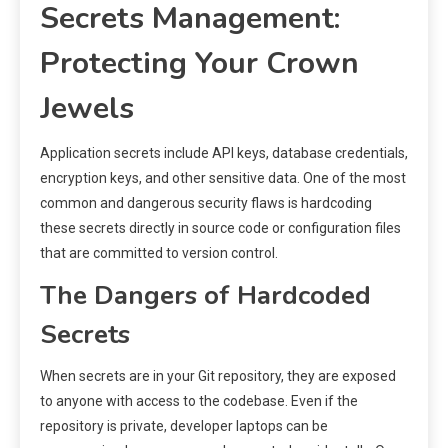
Secrets Management:
Protecting Your Crown
Jewels
Application secrets include API keys, database credentials,
encryption keys, and other sensitive data. One of the most
common and dangerous security flaws is hardcoding
these secrets directly in source code or configuration files
that are committed to version control.
The Dangers of Hardcoded
Secrets
When secrets are in your Git repository, they are exposed
to anyone with access to the codebase. Even if the
repository is private, developer laptops can be