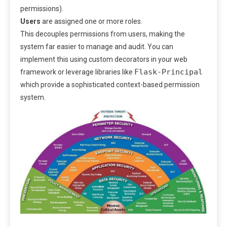
permissions).
Users
are assigned one or more roles.
This decouples permissions from users, making the
system far easier to manage and audit. You can
implement this using custom decorators in your web
Flask-Principal
framework or leverage libraries like
which provide a sophisticated context-based permission
system.