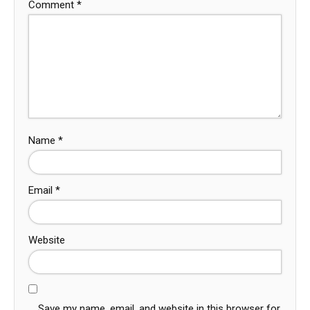
Comment
*
Name
*
Email
*
Website
Save my name, email, and website in this browser for