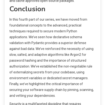
and cache approved open-source packages.
Conclusion
In this fourth part of our series, we have moved from
foundational concepts to the advanced, practical
techniques required to secure modern Python
applications. We’ve seen how declarative schema
validation with Pydantic provides a superior defense
against bad data. We’ve reinforced the necessity of using
slow, salted, and adaptive algorithms like Argon2 for
password hashing and the importance of structured
authorization. We’ve established the non-negotiable rule
of externalizing secrets from your codebase, using
environment variables or dedicated secret managers.
Finally, we’ve highlighted the critical importance of
securing your software supply chain by pinning, scanning,
and vetting your dependencies.
Security is a multifaceted discipline that requires