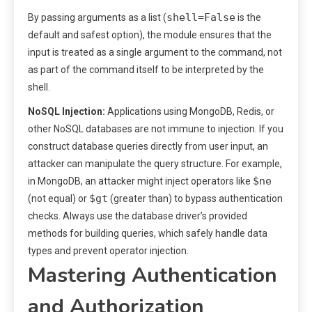
shell=False
By passing arguments as a list (
is the
default and safest option), the module ensures that the
input is treated as a single argument to the command, not
as part of the command itself to be interpreted by the
shell.
NoSQL Injection:
Applications using MongoDB, Redis, or
other NoSQL databases are not immune to injection. If you
construct database queries directly from user input, an
attacker can manipulate the query structure. For example,
$ne
in MongoDB, an attacker might inject operators like
$gt
(not equal) or
(greater than) to bypass authentication
checks. Always use the database driver’s provided
methods for building queries, which safely handle data
types and prevent operator injection.
Mastering Authentication
and Authorization