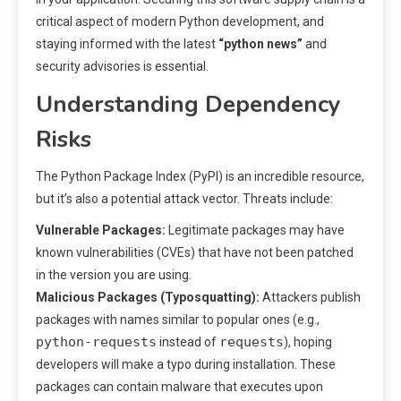
critical aspect of modern Python development, and
staying informed with the latest
“python news”
and
security advisories is essential.
Understanding Dependency
Risks
The Python Package Index (PyPI) is an incredible resource,
but it’s also a potential attack vector. Threats include:
Vulnerable Packages:
Legitimate packages may have
known vulnerabilities (CVEs) that have not been patched
in the version you are using.
Malicious Packages (Typosquatting):
Attackers publish
packages with names similar to popular ones (e.g.,
python-requests
requests
instead of
), hoping
developers will make a typo during installation. These
packages can contain malware that executes upon