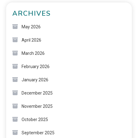
ARCHIVES
May 2026
April 2026
March 2026
February 2026
January 2026
December 2025
November 2025
October 2025
September 2025