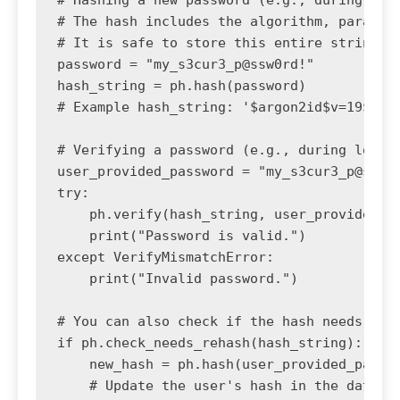
# The hash includes the algorithm, paramete
# It is safe to store this entire string in
password = "my_s3cur3_p@ssw0rd!"

hash_string = ph.hash(password)

# Example hash_string: '$argon2id$v=19$m=65
# Verifying a password (e.g., during login)
user_provided_password = "my_s3cur3_p@ssw0r
try:

    ph.verify(hash_string, user_provided_pa
    print("Password is valid.")

except VerifyMismatchError:

    print("Invalid password.")

# You can also check if the hash needs to b
if ph.check_needs_rehash(hash_string):

    new_hash = ph.hash(user_provided_passwo
    # Update the user's hash in the databas