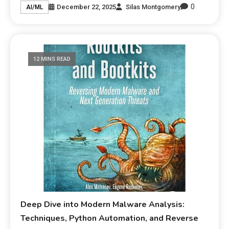
0
December 22, 2025
Silas Montgomery
AI/ML
12 MINS READ
Deep Dive into Modern Malware Analysis:
Techniques, Python Automation, and Reverse