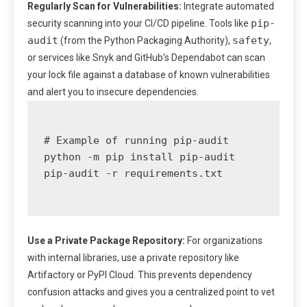
Regularly Scan for Vulnerabilities:
Integrate automated
pip-
security scanning into your CI/CD pipeline. Tools like
audit
safety
(from the Python Packaging Authority),
,
or services like Snyk and GitHub’s Dependabot can scan
your lock file against a database of known vulnerabilities
and alert you to insecure dependencies.
# Example of running pip-audit

python -m pip install pip-audit

pip-audit -r requirements.txt

Use a Private Package Repository:
For organizations
with internal libraries, use a private repository like
Artifactory or PyPI Cloud. This prevents dependency
confusion attacks and gives you a centralized point to vet