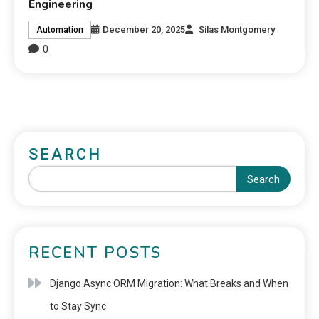
Engineering
December 20, 2025
Silas Montgomery
Automation
0
SEARCH
Search
RECENT POSTS
Django Async ORM Migration: What Breaks and When
to Stay Sync