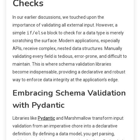
Checks
In our earlier discussions, we touched upon the
importance of validating all external input. However, a
if/else
simple
block to check for a data type is merely
scratching the surface. Modern applications, especially
APIs, receive complex, nested data structures. Manually
validating every field is tedious, error-prone, and difficult to
maintain. This is where schema validation libraries
become indispensable, providing a declarative and robust
way to enforce data integrity at the application’s edge.
Embracing Schema Validation
with Pydantic
Libraries like
Pydantic
and Marshmallow transform input
validation from an imperative chore into a declarative
definition. By defining a data model, you get parsing,