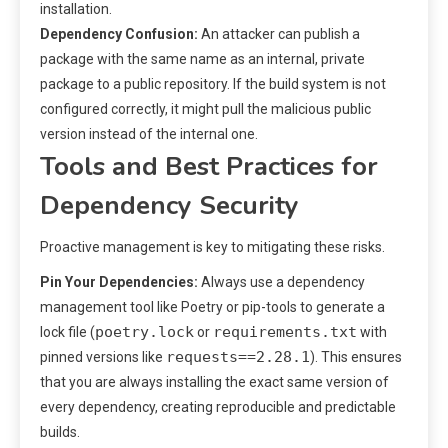
installation.
Dependency Confusion:
An attacker can publish a
package with the same name as an internal, private
package to a public repository. If the build system is not
configured correctly, it might pull the malicious public
version instead of the internal one.
Tools and Best Practices for
Dependency Security
Proactive management is key to mitigating these risks.
Pin Your Dependencies:
Always use a dependency
management tool like Poetry or pip-tools to generate a
poetry.lock
requirements.txt
lock file (
or
with
requests==2.28.1
pinned versions like
). This ensures
that you are always installing the exact same version of
every dependency, creating reproducible and predictable
builds.