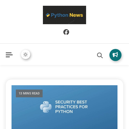
Python News covers applied Python development, libraries, and
Python News
real-world engineering patterns.
13 MINS READ