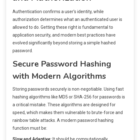
Authentication confirms a user’s identity, while
authorization determines what an authenticated user is
allowed to do. Getting these right is fundamental to
application security, and modern best practices have
evolved significantly beyond storing a simple hashed
password.
Secure Password Hashing
with Modern Algorithms
Storing passwords securely is non-negotiable. Using fast
hashing algorithms like MD5 or SHA-256 for passwords is
a critical mistake. These algorithms are designed for
speed, which makes them vulnerable to brute-force and
rainbow table attacks. A modern password hashing
function must be:
Slow and Adaptive:
It should be computationally