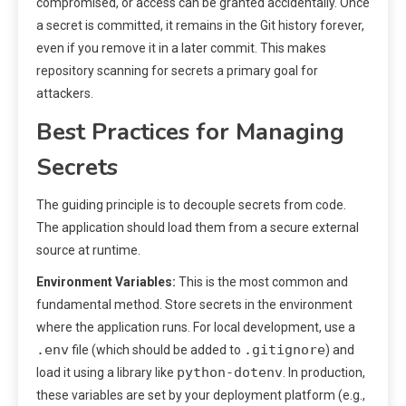
compromised, or access can be granted accidentally. Once
a secret is committed, it remains in the Git history forever,
even if you remove it in a later commit. This makes
repository scanning for secrets a primary goal for
attackers.
Best Practices for Managing
Secrets
The guiding principle is to decouple secrets from code.
The application should load them from a secure external
source at runtime.
Environment Variables:
This is the most common and
fundamental method. Store secrets in the environment
where the application runs. For local development, use a
.env
.gitignore
file (which should be added to
) and
python-dotenv
load it using a library like
. In production,
these variables are set by your deployment platform (e.g.,