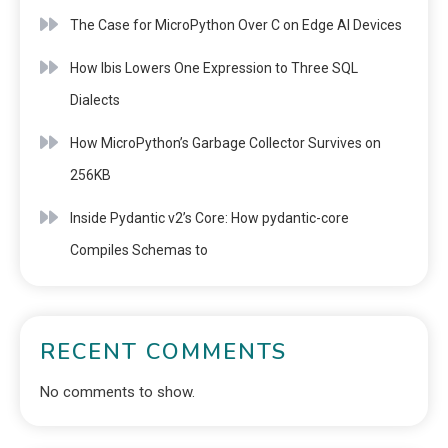
The Case for MicroPython Over C on Edge AI Devices
How Ibis Lowers One Expression to Three SQL
Dialects
How MicroPython’s Garbage Collector Survives on
256KB
Inside Pydantic v2’s Core: How pydantic-core
Compiles Schemas to
RECENT COMMENTS
No comments to show.