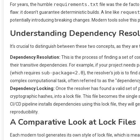
requirements.txt
For years, the humble
file was the de facto
request
flaw: it doesn’t guarantee deterministic builds. A line like
potentially introducing breaking changes. Modern tools solve this 
Understanding Dependency Resolu
It’s crucial to distinguish between these two concepts, as they 
Dependency Resolution:
This is the process of finding a set of c
p
their transitive dependencies. For example, if your project needs
sub-package<2.0
(which requires
), the resolver's job is to find
complex computational task, often referred to as the "dependency
Dependency Locking:
Once the resolver has found a valid set of 
cryptographic hashes, into a lock file. This file becomes the singl
CI/CD pipeline installs dependencies using this lock file, they wil
reproducibility.
A Comparative Look at Lock Files
Each modern tool generates its own style of lock file, which is mea