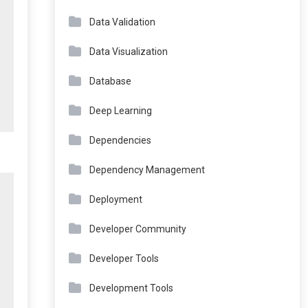
Data Validation
Data Visualization
Database
Deep Learning
Dependencies
Dependency Management
Deployment
Developer Community
Developer Tools
Development Tools