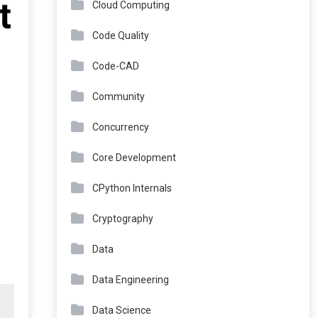
Cloud Computing
Code Quality
Code-CAD
Community
Concurrency
Core Development
CPython Internals
Cryptography
Data
Data Engineering
Data Science