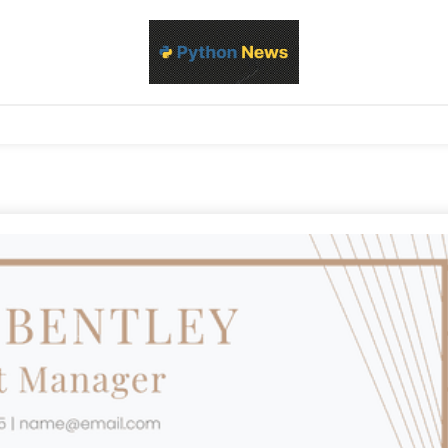
d Python development, libraries, and real-world engineering patterns
s