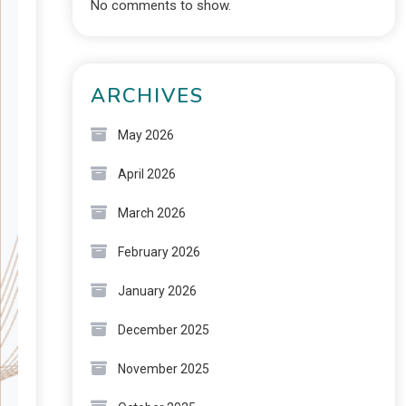
No comments to show.
ARCHIVES
May 2026
April 2026
March 2026
February 2026
January 2026
December 2025
November 2025