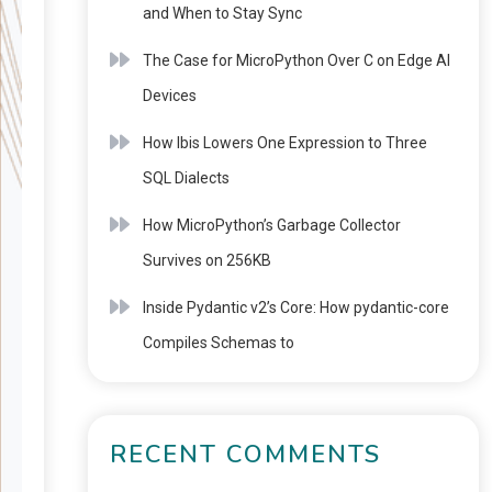
and When to Stay Sync
The Case for MicroPython Over C on Edge AI
Devices
How Ibis Lowers One Expression to Three
SQL Dialects
How MicroPython’s Garbage Collector
Survives on 256KB
Inside Pydantic v2’s Core: How pydantic-core
Compiles Schemas to
RECENT COMMENTS