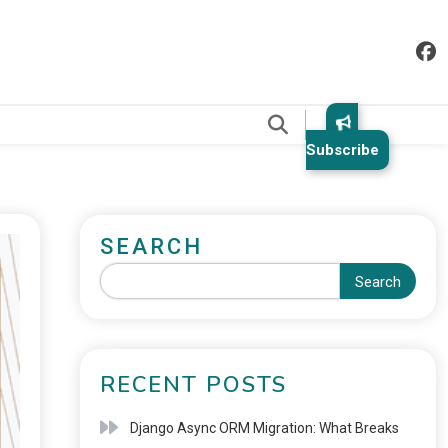
.
Subscribe
SEARCH
Search
RECENT POSTS
Django Async ORM Migration: What Breaks