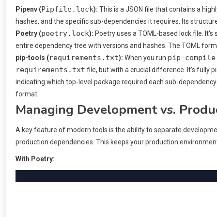
Pipfile.lock
Pipenv (
):
This is a JSON file that contains a highl
hashes, and the specific sub-dependencies it requires. Its struct
poetry.lock
Poetry (
):
Poetry uses a TOML-based lock file. It's 
entire dependency tree with versions and hashes. The TOML form
requirements.txt
pip-compile
pip-tools (
):
When you run
requirements.txt
file, but with a crucial difference. It's fully
indicating which top-level package required each sub-dependency. 
format.
Managing Development vs. Produ
A key feature of modern tools is the ability to separate developme
production dependencies. This keeps your production environment
With Poetry: