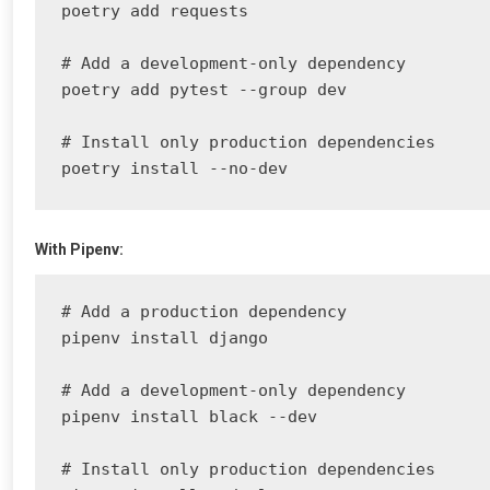
poetry add requests

# Add a development-only dependency

poetry add pytest --group dev

# Install only production dependencies

poetry install --no-dev
With Pipenv:
# Add a production dependency

pipenv install django

# Add a development-only dependency

pipenv install black --dev

# Install only production dependencies
