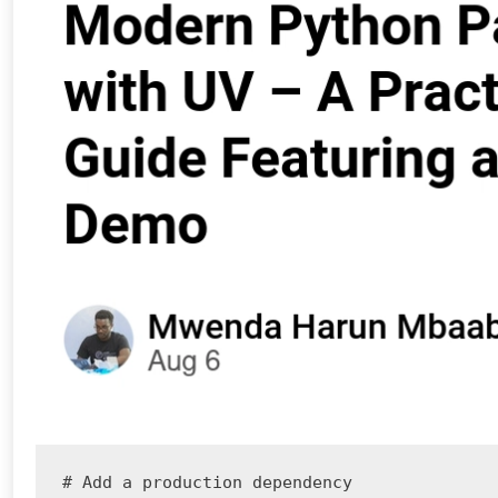
# Add a production dependency
