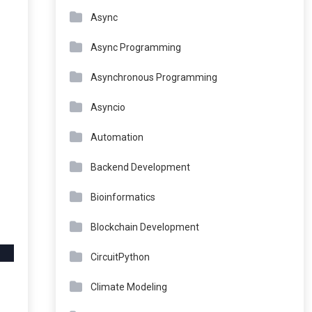
Async
Async Programming
Asynchronous Programming
Asyncio
Automation
Backend Development
Bioinformatics
Blockchain Development
CircuitPython
Climate Modeling