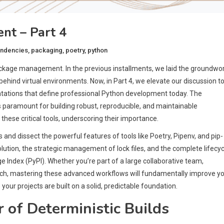
t – Part 4
ndencies
,
packaging
,
poetry
,
python
age management. In the previous installments, we laid the groundwor
ehind virtual environments. Now, in Part 4, we elevate our discussion t
ntations that define professional Python development today. The
is paramount for building robust, reproducible, and maintainable
o these critical tools, underscoring their importance.
and dissect the powerful features of tools like Poetry, Pipenv, and pip-
lution, the strategic management of lock files, and the complete lifecyc
e Index (PyPI). Whether you’re part of a large collaborative team,
ratch, mastering these advanced workflows will fundamentally improve y
ur projects are built on a solid, predictable foundation.
 of Deterministic Builds