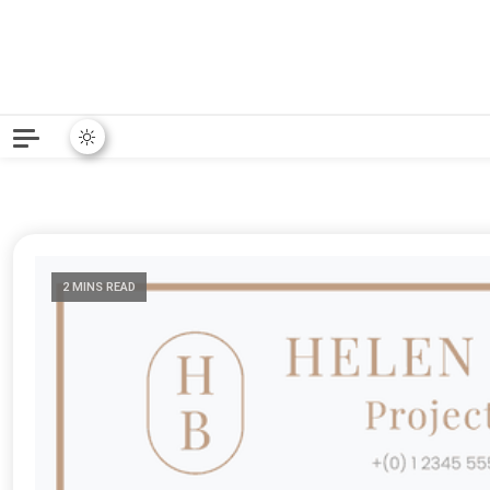
Python News covers applie
Python New
2 MINS READ