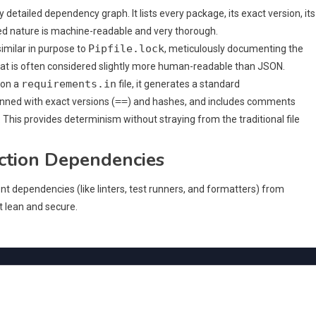
y detailed dependency graph. It lists every package, its exact version, its
ured nature is machine-readable and very thorough.
Pipfile.lock
similar in purpose to
, meticulously documenting the
at is often considered slightly more human-readable than JSON.
requirements.in
on a
file, it generates a standard
==
 pinned with exact versions (
) and hashes, and includes comments
This provides determinism without straying from the traditional file
ction Dependencies
nt dependencies (like linters, test runners, and formatters) from
 lean and secure.