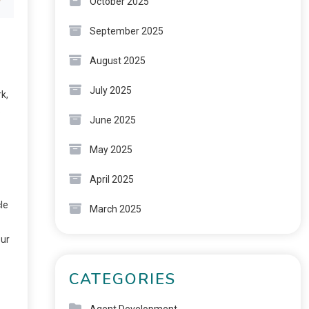
October 2025
September 2025
August 2025
July 2025
k,
o
June 2025
May 2025
April 2025
le
March 2025
our
CATEGORIES