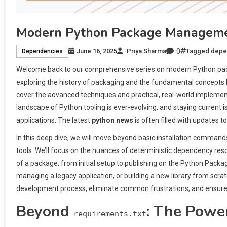
Modern Python Package Managemen
0
June 16, 2025
Priya Sharma
Tagged
depe
Dependencies
Welcome back to our comprehensive series on modern Python pack
exploring the history of packaging and the fundamental concepts b
cover the advanced techniques and practical, real-world impleme
landscape of Python tooling is ever-evolving, and staying current 
applications. The latest
python news
is often filled with updates t
In this deep dive, we will move beyond basic installation commands 
tools. We’ll focus on the nuances of deterministic dependency reso
of a package, from initial setup to publishing on the Python Packag
managing a legacy application, or building a new library from sc
development process, eliminate common frustrations, and ensure yo
Beyond
: The Power
requirements.txt