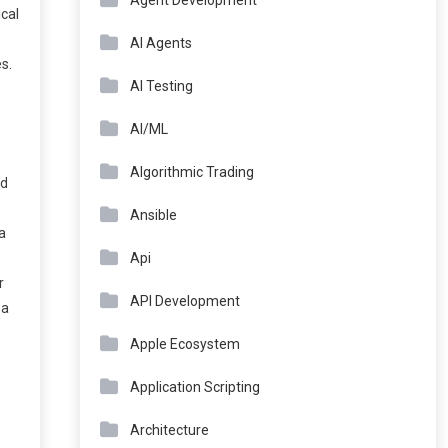
Agent Development
ical
AI Agents
s.
AI Testing
AI/ML
Algorithmic Trading
nd
Ansible
 a
Api
r
API Development
 a
Apple Ecosystem
Application Scripting
Architecture