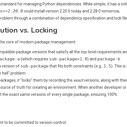
 standard for managing Python dependencies. While simple, it has a crit
s>=2.20.0
could install version 2.20.0 today and 2.28.0 tomorrow,
problem through a combination of dependency specification and lock file
tion vs. Locking
are the core of modern package management:
ompatible package versions that satisfy all the top-level requirements a
ackage-a
sub-package>1.0
package-b
(which requires
) and
sub-package
1.5
 a version of
that fits both constraints (e.g.,
). This is
 hell" problem.
packages, it "locks" them by recording the
exact
versions, along with thei
e source of truth for creating an environment. When another developer or
l get the exact same versions of every single package, ensuring 100%
nt to be committed to version control: