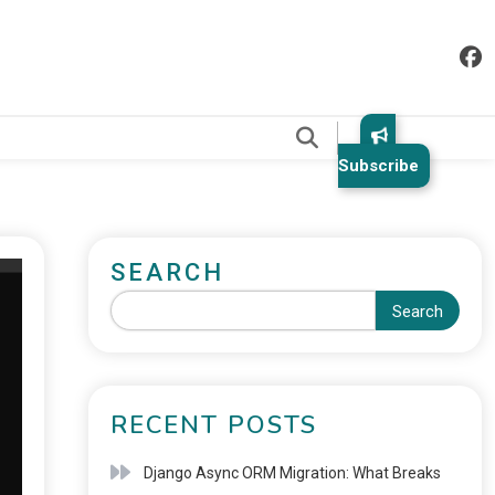
.
Subscribe
SEARCH
Search
RECENT POSTS
Django Async ORM Migration: What Breaks