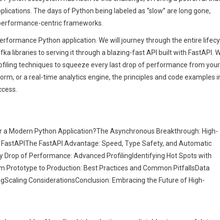
plications. The days of Python being labeled as “slow” are long gone,
performance-centric frameworks.
-performance Python application. We will journey through the entire lifecy
a libraries to serving it through a blazing-fast API built with FastAPI. 
profiling techniques to squeeze every last drop of performance from your
orm, or a real-time analytics engine, the principles and code examples i
ccess.
or a Modern Python Application?The Asynchronous Breakthrough: High-
h FastAPIThe FastAPI Advantage: Speed, Type Safety, and Automatic
Drop of Performance: Advanced ProfilingIdentifying Hot Spots with
m Prototype to Production: Best Practices and Common PitfallsData
ngScaling ConsiderationsConclusion: Embracing the Future of High-