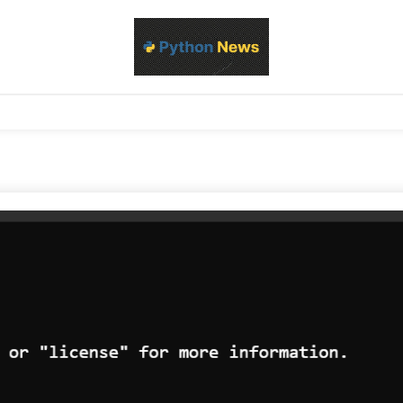
d Python development, libraries, and real-world engineering patterns
s