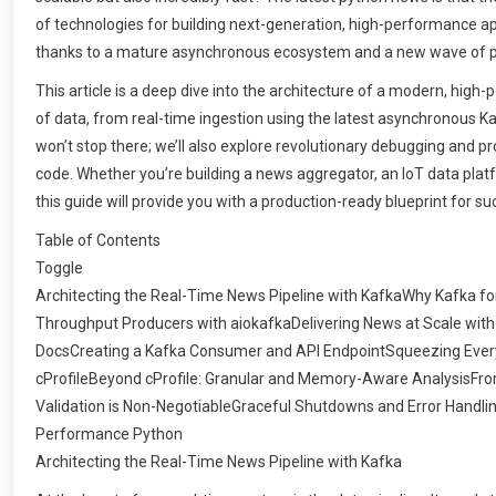
of technologies for building next-generation, high-performance ap
thanks to a mature asynchronous ecosystem and a new wave of 
This article is a deep dive into the architecture of a modern, high
of data, from real-time ingestion using the latest asynchronous Kafk
won’t stop there; we’ll also explore revolutionary debugging and 
code. Whether you’re building a news aggregator, an IoT data platf
this guide will provide you with a production-ready blueprint for su
Table of Contents
Toggle
Architecting the Real-Time News Pipeline with KafkaWhy Kafka f
Throughput Producers with aiokafkaDelivering News at Scale wit
DocsCreating a Kafka Consumer and API EndpointSqueezing Every 
cProfileBeyond cProfile: Granular and Memory-Aware AnalysisFro
Validation is Non-NegotiableGraceful Shutdowns and Error Handli
Performance Python
Architecting the Real-Time News Pipeline with Kafka