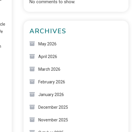
No comments to show.
cle
ARCHIVES
We
May 2026
n
April 2026
March 2026
February 2026
January 2026
December 2025
November 2025