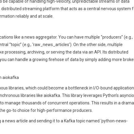
 to be capable of handling high-velocity, unpredictable streams of data
a distributed streaming platform that acts as a central nervous system f
mation reliably and at scale.
ications like a news aggregator. You can have multiple “producers” (e.g.,
tral “topic” (e.g., ‘raw_news_articles’). On the other side, multiple
e processing, archiving, or serving the data via an API. Its distributed
g you can handle a growing firehose of data by simply adding more broke
h aiokafka
nous libraries, which could become a bottleneck in I/O-bound application
hronous libraries like aiokafka. This library leverages Python’s asyncio
 to manage thousands of concurrent operations. This results in a drama
 the go-to choice for high-performance producers.
g a news article and sending it to a Kafka topic named ‘python-news-