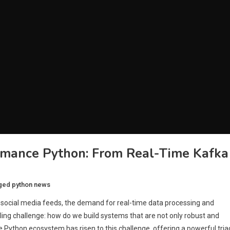
rmance Python: From Real-Time Kafka
ged
python news
to social media feeds, the demand for real-time data processing and
illing challenge: how do we build systems that are not only robust and
he Python ecosystem has risen to this challenge, offering a powerful tria