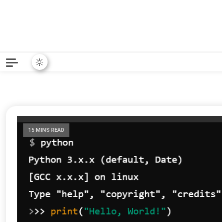
Python News covers applie
Python New
15 MINS READ