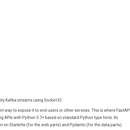
city Kafka streams using Socket.IO
nt way to expose it to end-users or other services. This is where FastAP
g APIs with Python 3.7+ based on standard Python type hints. Its
 on Starlette (for the web parts) and Pydantic (for the data parts).