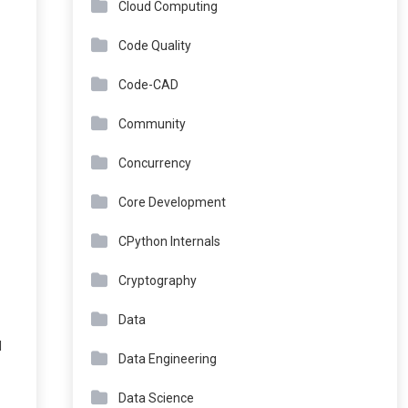
Cloud Computing
Code Quality
Code-CAD
Community
Concurrency
Core Development
CPython Internals
Cryptography
Data
I
Data Engineering
Data Science