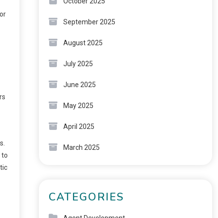
October 2025
or
September 2025
August 2025
July 2025
June 2025
rs
May 2025
April 2025
s.
March 2025
 to
tic
CATEGORIES