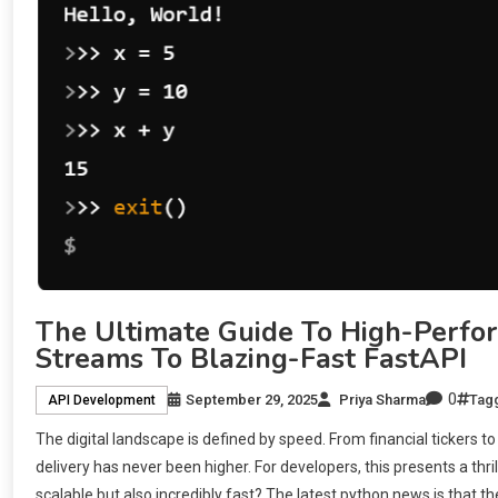
The Ultimate Guide To High-Perfo
Streams To Blazing-Fast FastAPI
0
September 29, 2025
Priya Sharma
Tag
API Development
The digital landscape is defined by speed. From financial tickers 
delivery has never been higher. For developers, this presents a thr
scalable but also incredibly fast? The latest python news is that t