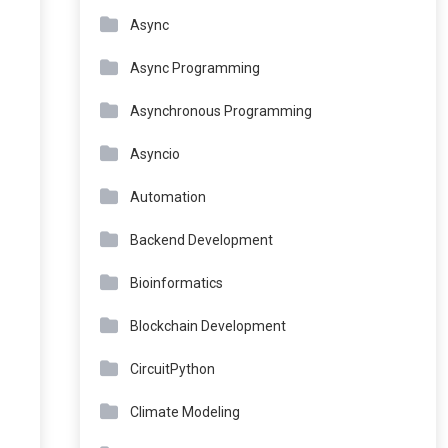
Async
Async Programming
Asynchronous Programming
Asyncio
Automation
Backend Development
Bioinformatics
Blockchain Development
CircuitPython
Climate Modeling