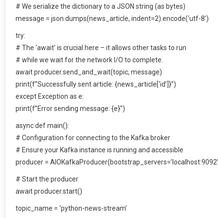
# We serialize the dictionary to a JSON string (as bytes)
message = json.dumps(news_article, indent=2).encode(‘utf-8’)
try:
# The ‘await’ is crucial here – it allows other tasks to run
# while we wait for the network I/O to complete.
await producer.send_and_wait(topic, message)
print(f”Successfully sent article: {news_article[‘id’]}”)
except Exception as e:
print(f”Error sending message: {e}”)
async def main():
# Configuration for connecting to the Kafka broker
# Ensure your Kafka instance is running and accessible
producer = AIOKafkaProducer(bootstrap_servers=’localhost:9092′
# Start the producer
await producer.start()
topic_name = ‘python-news-stream’