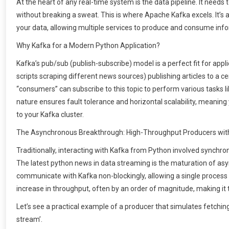
At the heart of any real-time system is the data pipeline. It needs
without breaking a sweat. This is where Apache Kafka excels. It’s 
your data, allowing multiple services to produce and consume infor
Why Kafka for a Modern Python Application?
Kafka’s pub/sub (publish-subscribe) model is a perfect fit for appl
scripts scraping different news sources) publishing articles to a cen
“consumers” can subscribe to this topic to perform various tasks lik
nature ensures fault tolerance and horizontal scalability, meanin
to your Kafka cluster.
The Asynchronous Breakthrough: High-Throughput Producers wit
Traditionally, interacting with Kafka from Python involved synchro
The latest python news in data streaming is the maturation of async
communicate with Kafka non-blockingly, allowing a single process
increase in throughput, often by an order of magnitude, making it
Let’s see a practical example of a producer that simulates fetchin
stream’.