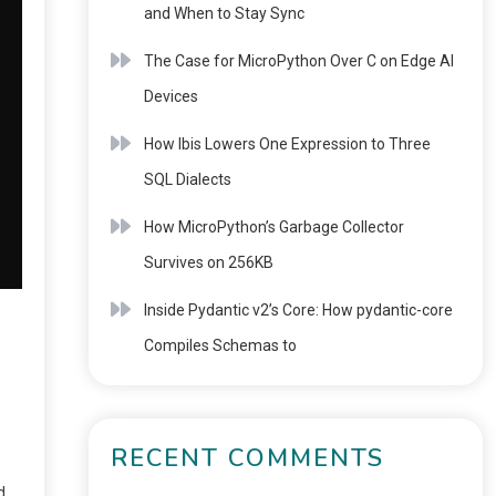
and When to Stay Sync
The Case for MicroPython Over C on Edge AI
Devices
How Ibis Lowers One Expression to Three
SQL Dialects
How MicroPython’s Garbage Collector
Survives on 256KB
Inside Pydantic v2’s Core: How pydantic-core
Compiles Schemas to
RECENT COMMENTS
d