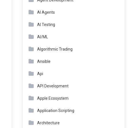
Agent Development
AI Agents
AI Testing
AI/ML
Algorithmic Trading
Ansible
Api
API Development
Apple Ecosystem
Application Scripting
Architecture