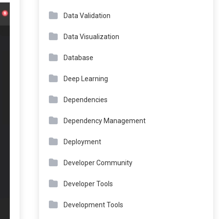
Data Validation
Data Visualization
Database
Deep Learning
Dependencies
Dependency Management
Deployment
Developer Community
Developer Tools
Development Tools