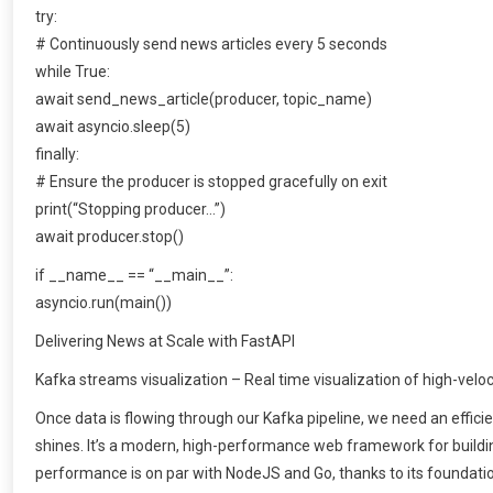
try:
# Continuously send news articles every 5 seconds
while True:
await send_news_article(producer, topic_name)
await asyncio.sleep(5)
finally:
# Ensure the producer is stopped gracefully on exit
print(“Stopping producer…”)
await producer.stop()
if __name__ == “__main__”:
asyncio.run(main())
Delivering News at Scale with FastAPI
Kafka streams visualization – Real time visualization of high-velo
Once data is flowing through our Kafka pipeline, we need an efficie
shines. It’s a modern, high-performance web framework for buildin
performance is on par with NodeJS and Go, thanks to its foundation