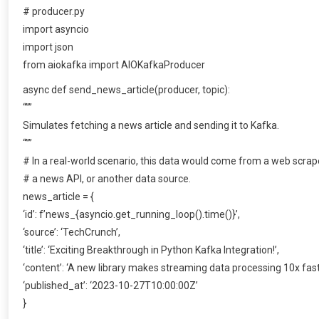
# producer.py
import asyncio
import json
from aiokafka import AIOKafkaProducer
async def send_news_article(producer, topic):
“””
Simulates fetching a news article and sending it to Kafka.
“””
# In a real-world scenario, this data would come from a web scrap
# a news API, or another data source.
news_article = {
‘id’: f’news_{asyncio.get_running_loop().time()}’,
‘source’: ‘TechCrunch’,
‘title’: ‘Exciting Breakthrough in Python Kafka Integration!’,
‘content’: ‘A new library makes streaming data processing 10x fast
‘published_at’: ‘2023-10-27T10:00:00Z’
}