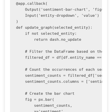
@app.callback(

    Output('sentiment-bar-chart', 'figure')
    Input('entity-dropdown', 'value')

)

def update_graph(selected_entity):

    if not selected_entity:

        return dash.no_update

    # Filter the DataFrame based on the dro
    filtered_df = df[df.entity_name == sele
    # Count the occurrences of each sentime
    sentiment_counts = filtered_df['sentime
    sentiment_counts.columns = ['sentiment'
    # Create the bar chart

    fig = px.bar(

        sentiment_counts, 

        x='sentiment', 
