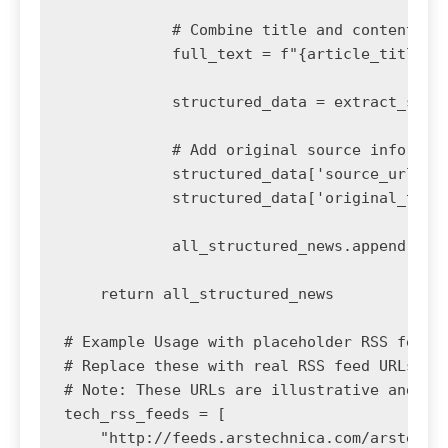
            # Combine title and content for
            full_text = f"{article_title}. 
            structured_data = extract_struc
            # Add original source informati
            structured_data['source_url'] =
            structured_data['original_title
            all_structured_news.append(stru
    return all_structured_news

# Example Usage with placeholder RSS feeds

# Replace these with real RSS feed URLs

# Note: These URLs are illustrative and may
tech_rss_feeds = [

    "http://feeds.arstechnica.com/arstechni