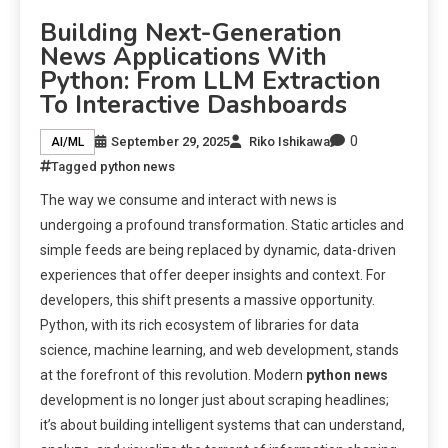
Building Next-Generation
News Applications With
Python: From LLM Extraction
To Interactive Dashboards
0
September 29, 2025
Riko Ishikawa
AI/ML
Tagged
python news
The way we consume and interact with news is
undergoing a profound transformation. Static articles and
simple feeds are being replaced by dynamic, data-driven
experiences that offer deeper insights and context. For
developers, this shift presents a massive opportunity.
Python, with its rich ecosystem of libraries for data
science, machine learning, and web development, stands
at the forefront of this revolution. Modern
python news
development is no longer just about scraping headlines;
it’s about building intelligent systems that can understand,