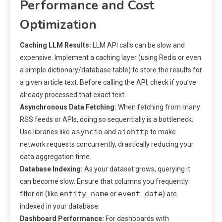
Performance and Cost
Optimization
Caching LLM Results:
LLM API calls can be slow and
expensive. Implement a caching layer (using Redis or even
a simple dictionary/database table) to store the results for
a given article text. Before calling the API, check if you’ve
already processed that exact text.
Asynchronous Data Fetching:
When fetching from many
RSS feeds or APIs, doing so sequentially is a bottleneck.
asyncio
aiohttp
Use libraries like
and
to make
network requests concurrently, drastically reducing your
data aggregation time.
Database Indexing:
As your dataset grows, querying it
can become slow. Ensure that columns you frequently
entity_name
event_date
filter on (like
or
) are
indexed in your database.
Dashboard Performance:
For dashboards with