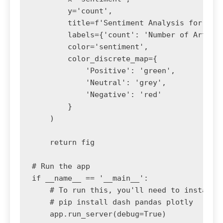
        y='count', 

        title=f'Sentiment Analysis for: {se
        labels={'count': 'Number of Article
        color='sentiment',

        color_discrete_map={

            'Positive': 'green',

            'Neutral': 'grey',

            'Negative': 'red'

        }

    )

    return fig

# Run the app

if __name__ == '__main__':

    # To run this, you'll need to install d
    # pip install dash pandas plotly

    app.run_server(debug=True)