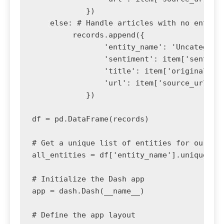
            })

    else: # Handle articles with no entitie
         records.append({

                'entity_name': 'Uncategoriz
                'sentiment': item['sentimen
                'title': item['original_tit
                'url': item['source_url']

            })

df = pd.DataFrame(records)

# Get a unique list of entities for our dro
all_entities = df['entity_name'].unique()

# Initialize the Dash app

app = dash.Dash(__name__)

# Define the app layout
