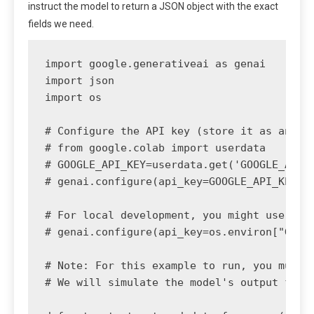
instruct the model to return a JSON object with the exact
fields we need.
import google.generativeai as genai

import json

import os

# Configure the API key (store it as an env
# from google.colab import userdata

# GOOGLE_API_KEY=userdata.get('GOOGLE_API_K
# genai.configure(api_key=GOOGLE_API_KEY)

# For local development, you might use:

# genai.configure(api_key=os.environ["GOOGL
# Note: For this example to run, you must h
# We will simulate the model's output for d