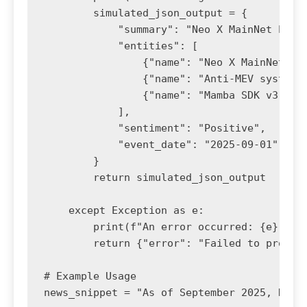
        simulated_json_output = {

            "summary": "Neo X MainNet has 
            "entities": [

                {"name": "Neo X MainNet", "
                {"name": "Anti-MEV system",
                {"name": "Mamba SDK v3.0", 
            ],

            "sentiment": "Positive",

            "event_date": "2025-09-01" # As
        }

        return simulated_json_output

    except Exception as e:

        print(f"An error occurred: {e}")

        return {"error": "Failed to process
# Example Usage

news_snippet = "As of September 2025, Neo 