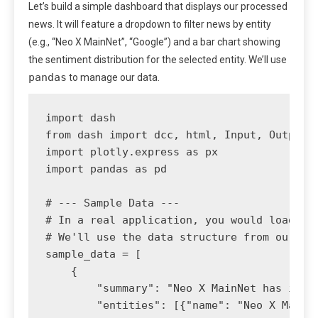
Let’s build a simple dashboard that displays our processed
news. It will feature a dropdown to filter news by entity
(e.g., “Neo X MainNet”, “Google”) and a bar chart showing
the sentiment distribution for the selected entity. We’ll use
pandas
to manage our data.
import dash

from dash import dcc, html, Input, Output

import plotly.express as px

import pandas as pd

# --- Sample Data ---

# In a real application, you would load thi
# We'll use the data structure from our pre
sample_data = [

    {

        "summary": "Neo X MainNet has integ
        "entities": [{"name": "Neo X MainNe