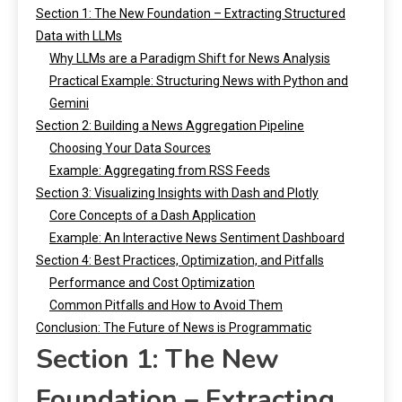
Section 1: The New Foundation – Extracting Structured
Data with LLMs
Why LLMs are a Paradigm Shift for News Analysis
Practical Example: Structuring News with Python and
Gemini
Section 2: Building a News Aggregation Pipeline
Choosing Your Data Sources
Example: Aggregating from RSS Feeds
Section 3: Visualizing Insights with Dash and Plotly
Core Concepts of a Dash Application
Example: An Interactive News Sentiment Dashboard
Section 4: Best Practices, Optimization, and Pitfalls
Performance and Cost Optimization
Common Pitfalls and How to Avoid Them
Conclusion: The Future of News is Programmatic
Section 1: The New
Foundation – Extracting