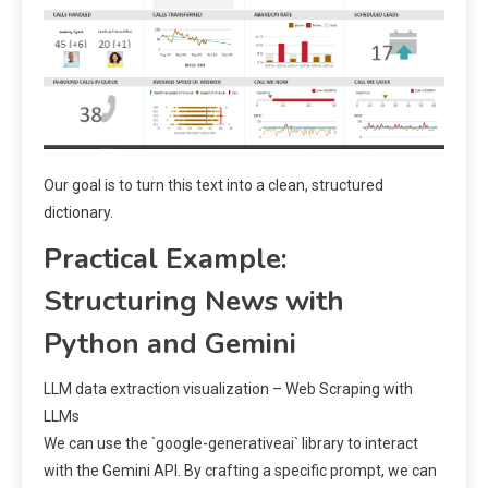
Our goal is to turn this text into a clean, structured
dictionary.
Practical Example:
Structuring News with
Python and Gemini
LLM data extraction visualization – Web Scraping with
LLMs
We can use the `google-generativeai` library to interact
with the Gemini API. By crafting a specific prompt, we can