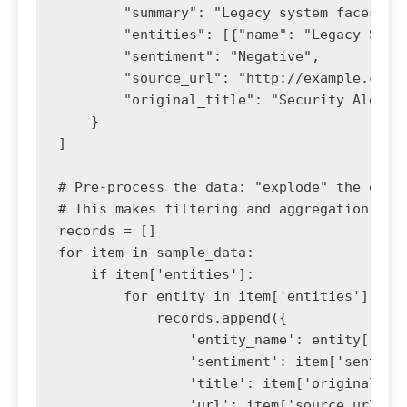
        "summary": "Legacy system faces sec
        "entities": [{"name": "Legacy Syste
        "sentiment": "Negative",

        "source_url": "http://example.com/s
        "original_title": "Security Alert"

    }

]

# Pre-process the data: "explode" the entit
# This makes filtering and aggregation much
records = []

for item in sample_data:

    if item['entities']:

        for entity in item['entities']:

            records.append({

                'entity_name': entity['name
                'sentiment': item['sentimen
                'title': item['original_tit
                'url': item['source_url']
