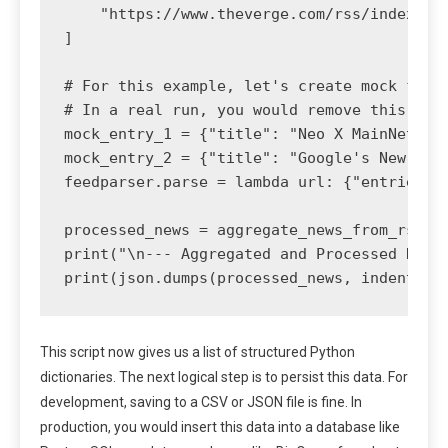
    "https://www.theverge.com/rss/index.xml
]

# For this example, let's create mock feed 
# In a real run, you would remove this and 
mock_entry_1 = {"title": "Neo X MainNet Up
mock_entry_2 = {"title": "Google's New Too
feedparser.parse = lambda url: {"entries": 
processed_news = aggregate_news_from_rss(["
print("\n--- Aggregated and Processed News 
print(json.dumps(processed_news, indent=2)
This script now gives us a list of structured Python
dictionaries. The next logical step is to persist this data. For
development, saving to a CSV or JSON file is fine. In
production, you would insert this data into a database like