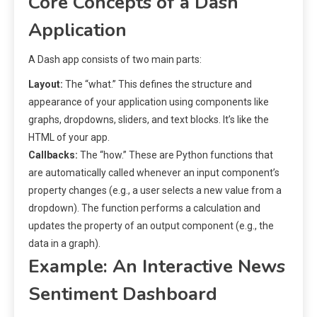
Core Concepts of a Dash
Application
A Dash app consists of two main parts:
Layout:
The “what.” This defines the structure and
appearance of your application using components like
graphs, dropdowns, sliders, and text blocks. It’s like the
HTML of your app.
Callbacks:
The “how.” These are Python functions that
are automatically called whenever an input component’s
property changes (e.g., a user selects a new value from a
dropdown). The function performs a calculation and
updates the property of an output component (e.g., the
data in a graph).
Example: An Interactive News
Sentiment Dashboard