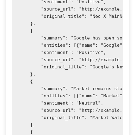
        "sentiment": "Positive",

        "source_url": "http://example.com/n
        "original_title": "Neo X MainNet Up
    },

    {

        "summary": "Google has open-sourced
        "entities": [{"name": "Google", "ty
        "sentiment": "Positive",

        "source_url": "http://example.com/g
        "original_title": "Google's New Too
    },

    {

        "summary": "Market remains stable d
        "entities": [{"name": "Market", "ty
        "sentiment": "Neutral",

        "source_url": "http://example.com/m
        "original_title": "Market Watch"

    },

    {
