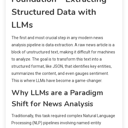
Structured Data with
LLMs
The first and most crucial step in any modern news
analysis pipeline is data extraction. A raw news article is a
block of unstructured text, making it difficult for machines
to analyze. The goal is to transform this text into a
structured format, like JSON, that identifies key entities,
summarizes the content, and even gauges sentiment.
This is where LLMs have become a game-changer.
Why LLMs are a Paradigm
Shift for News Analysis
Traditionally, this task required complex Natural Language
Processing (NLP) pipelines involving named-entity