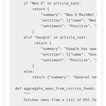
    if "Neo X" in article_text:

        return {

            "summary": "Neo X MainNet has i
            "entities": [{"name": "Neo X Ma
            "sentiment": "Positive", "event
        }

    elif "Google" in article_text:

         return {

            "summary": "Google has open-so
            "entities": [{"name": "Google"
            "sentiment": "Positive", "event
        }

    else:

        return {"summary": "General news up
def aggregate_news_from_rss(rss_feeds: list
    """

    Fetches news from a list of RSS feeds a