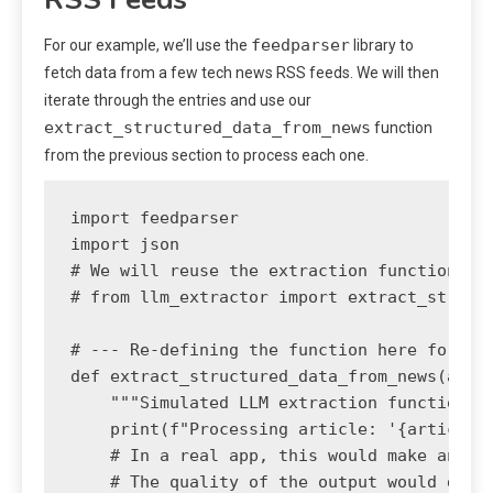
feedparser
For our example, we’ll use the
library to
fetch data from a few tech news RSS feeds. We will then
iterate through the entries and use our
extract_structured_data_from_news
function
from the previous section to process each one.
import feedparser

import json

# We will reuse the extraction function fro
# from llm_extractor import extract_structu
# --- Re-defining the function here for a s
def extract_structured_data_from_news(artic
    """Simulated LLM extraction function.""
    print(f"Processing article: '{article_t
    # In a real app, this would make an API
    # The quality of the output would depen