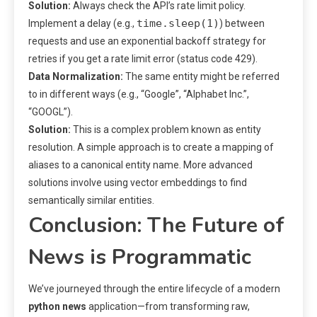
Solution:
Always check the API’s rate limit policy.
time.sleep(1)
Implement a delay (e.g.,
) between
requests and use an exponential backoff strategy for
retries if you get a rate limit error (status code 429).
Data Normalization:
The same entity might be referred
to in different ways (e.g., “Google”, “Alphabet Inc.”,
“GOOGL”).
Solution:
This is a complex problem known as entity
resolution. A simple approach is to create a mapping of
aliases to a canonical entity name. More advanced
solutions involve using vector embeddings to find
semantically similar entities.
Conclusion: The Future of
News is Programmatic
We’ve journeyed through the entire lifecycle of a modern
python news
application—from transforming raw,