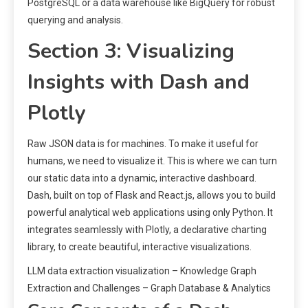
PostgreSQL or a data warehouse like BigQuery for robust
querying and analysis.
Section 3: Visualizing
Insights with Dash and
Plotly
Raw JSON data is for machines. To make it useful for
humans, we need to visualize it. This is where we can turn
our static data into a dynamic, interactive dashboard.
Dash, built on top of Flask and React.js, allows you to build
powerful analytical web applications using only Python. It
integrates seamlessly with Plotly, a declarative charting
library, to create beautiful, interactive visualizations.
LLM data extraction visualization – Knowledge Graph
Extraction and Challenges – Graph Database & Analytics