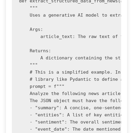
def extract_structured_data_from_news(artic
    """

    Uses a generative AI model to extract s
    Args:

        article_text: The raw text of the n
    Returns:

        A dictionary containing the structu
    """

    # This is a simplified example. In prod
    # library like Pydantic to define and v
    prompt = f"""

    Analyze the following news article and 
    The JSON object must have the following
    - "summary": A concise, one-sentence su
    - "entities": A list of key entities (
    - "sentiment": The overall sentiment of
    - "event_date": The date mentioned in t