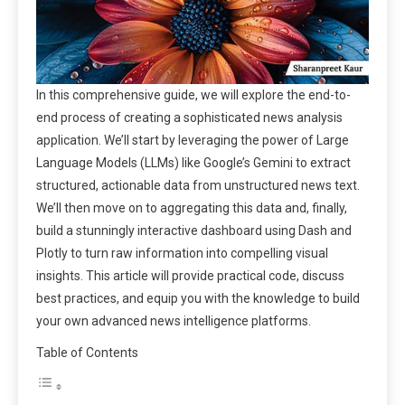
In this comprehensive guide, we will explore the end-to-
end process of creating a sophisticated news analysis
application. We’ll start by leveraging the power of Large
Language Models (LLMs) like Google’s Gemini to extract
structured, actionable data from unstructured news text.
We’ll then move on to aggregating this data and, finally,
build a stunningly interactive dashboard using Dash and
Plotly to turn raw information into compelling visual
insights. This article will provide practical code, discuss
best practices, and equip you with the knowledge to build
your own advanced news intelligence platforms.
Table of Contents