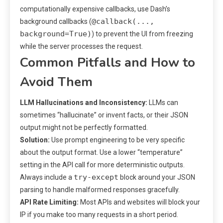
computationally expensive callbacks, use Dash’s
@callback(...,
background callbacks (
background=True)
) to prevent the UI from freezing
while the server processes the request.
Common Pitfalls and How to
Avoid Them
LLM Hallucinations and Inconsistency:
LLMs can
sometimes “hallucinate” or invent facts, or their JSON
output might not be perfectly formatted.
Solution:
Use prompt engineering to be very specific
about the output format. Use a lower “temperature”
setting in the API call for more deterministic outputs.
try-except
Always include a
block around your JSON
parsing to handle malformed responses gracefully.
API Rate Limiting:
Most APIs and websites will block your
IP if you make too many requests in a short period.