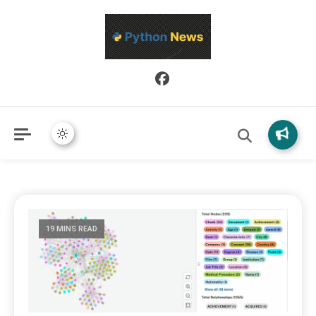
Python News covers applied Python development, libraries, and
Python News
real-world engineering patterns.
19 MINS READ