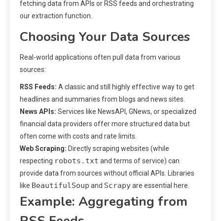
fetching data from APIs or RSS feeds and orchestrating
our extraction function.
Choosing Your Data Sources
Real-world applications often pull data from various
sources:
RSS Feeds:
A classic and still highly effective way to get
headlines and summaries from blogs and news sites.
News APIs:
Services like NewsAPI, GNews, or specialized
financial data providers offer more structured data but
often come with costs and rate limits.
Web Scraping:
Directly scraping websites (while
robots.txt
respecting
and terms of service) can
provide data from sources without official APIs. Libraries
BeautifulSoup
Scrapy
like
and
are essential here.
Example: Aggregating from
RSS Feeds