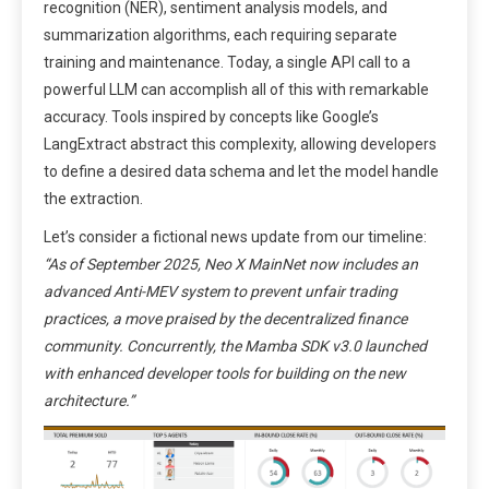
recognition (NER), sentiment analysis models, and
summarization algorithms, each requiring separate
training and maintenance. Today, a single API call to a
powerful LLM can accomplish all of this with remarkable
accuracy. Tools inspired by concepts like Google’s
LangExtract abstract this complexity, allowing developers
to define a desired data schema and let the model handle
the extraction.
Let’s consider a fictional news update from our timeline:
“As of September 2025, Neo X MainNet now includes an
advanced Anti-MEV system to prevent unfair trading
practices, a move praised by the decentralized finance
community. Concurrently, the Mamba SDK v3.0 launched
with enhanced developer tools for building on the new
architecture.”