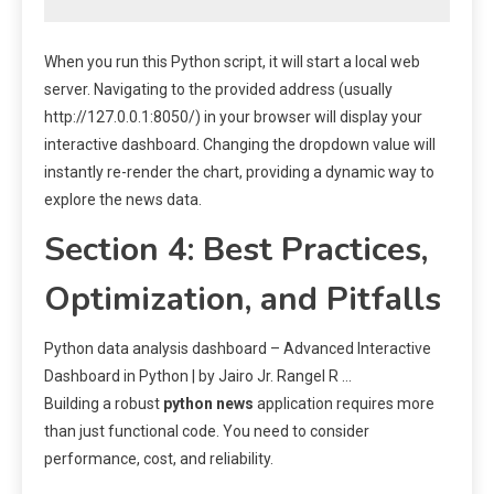
When you run this Python script, it will start a local web
server. Navigating to the provided address (usually
http://127.0.0.1:8050/) in your browser will display your
interactive dashboard. Changing the dropdown value will
instantly re-render the chart, providing a dynamic way to
explore the news data.
Section 4: Best Practices,
Optimization, and Pitfalls
Python data analysis dashboard – Advanced Interactive
Dashboard in Python | by Jairo Jr. Rangel R …
Building a robust
python news
application requires more
than just functional code. You need to consider
performance, cost, and reliability.