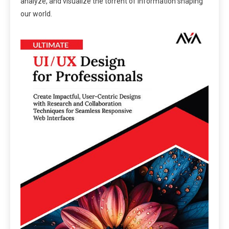
analyze, and visualize the torrent of information shaping
our world.