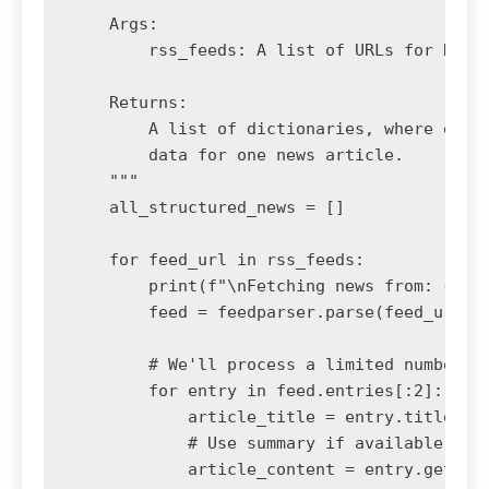
    Args:

        rss_feeds: A list of URLs for RSS f
    Returns:

        A list of dictionaries, where each 
        data for one news article.

    """

    all_structured_news = []

    for feed_url in rss_feeds:

        print(f"\nFetching news from: {feed
        feed = feedparser.parse(feed_url)

        # We'll process a limited number of
        for entry in feed.entries[:2]: 

            article_title = entry.title

            # Use summary if available, oth
            article_content = entry.get('su