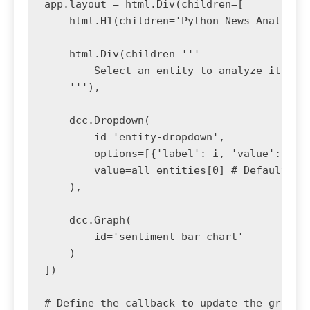
app.layout = html.Div(children=[

    html.H1(children='Python News Analysis 
    html.Div(children='''

        Select an entity to analyze its new
    '''),

    dcc.Dropdown(

        id='entity-dropdown',

        options=[{'label': i, 'value': i} f
        value=all_entities[0] # Default val
    ),

    dcc.Graph(

        id='sentiment-bar-chart'

    )

])

# Define the callback to update the graph
