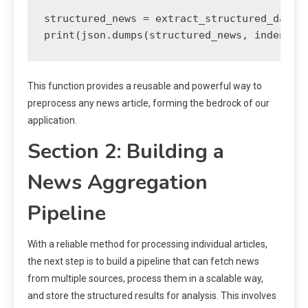
structured_news = extract_structured_data_f
print(json.dumps(structured_news, indent=2
This function provides a reusable and powerful way to
preprocess any news article, forming the bedrock of our
application.
Section 2: Building a
News Aggregation
Pipeline
With a reliable method for processing individual articles,
the next step is to build a pipeline that can fetch news
from multiple sources, process them in a scalable way,
and store the structured results for analysis. This involves