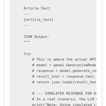
    Article Text:

    ---

    {article_text}

    ---

    JSON Output:

    """

    try:

        # This is where the actual API call
        # model = genai.GenerativeModel('ge
        # response = model.generate_content
        # result_text = response.text.strip
        # return json.loads(result_text)

        # --- SIMULATED RESPONSE FOR DEMONS
        # In a real scenario, the LLM would
        print("Note: Using simulated LLM re