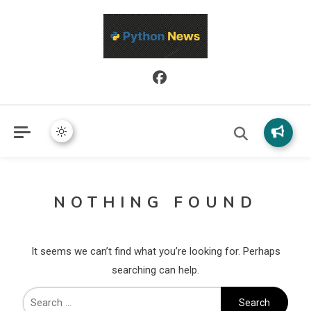
Python News covers applied Python development, libraries, and
Python News
real-world engineering patterns.
NOTHING FOUND
It seems we can’t find what you’re looking for. Perhaps
searching can help.