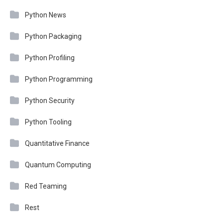
Python News
Python Packaging
Python Profiling
Python Programming
Python Security
Python Tooling
Quantitative Finance
Quantum Computing
Red Teaming
Rest