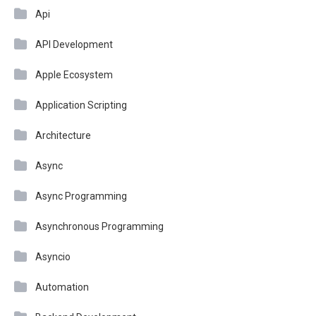
Api
API Development
Apple Ecosystem
Application Scripting
Architecture
Async
Async Programming
Asynchronous Programming
Asyncio
Automation