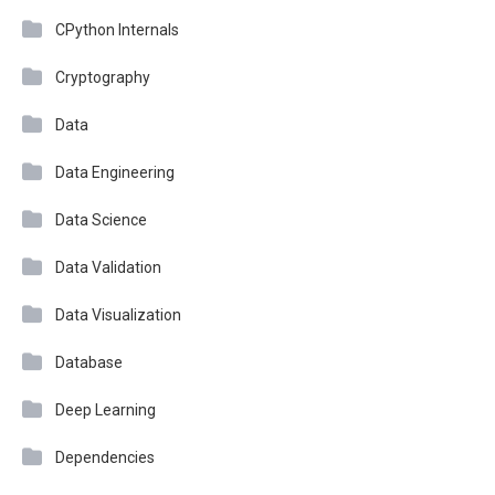
CPython Internals
Cryptography
Data
Data Engineering
Data Science
Data Validation
Data Visualization
Database
Deep Learning
Dependencies