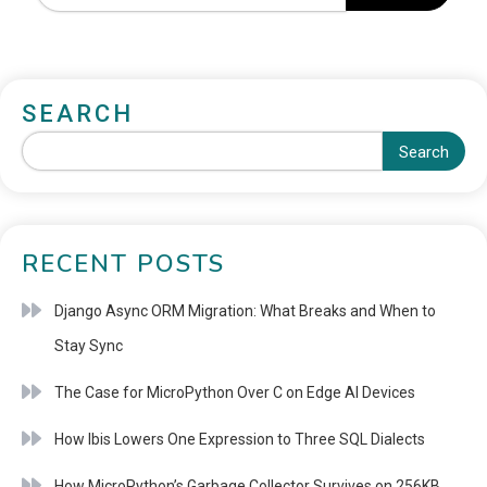
SEARCH
Search
RECENT POSTS
Django Async ORM Migration: What Breaks and When to
Stay Sync
The Case for MicroPython Over C on Edge AI Devices
How Ibis Lowers One Expression to Three SQL Dialects
How MicroPython’s Garbage Collector Survives on 256KB