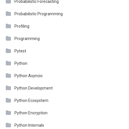
Probabilistic Forecasting
Probabilistic Programming
Profiling
Programming
Pytest
Python
Python Asyncio
Python Development
Python Ecosystem
Python Encryption
Python Internals