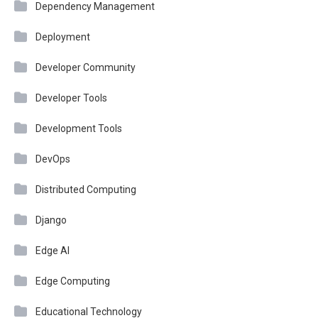
Dependency Management
Deployment
Developer Community
Developer Tools
Development Tools
DevOps
Distributed Computing
Django
Edge AI
Edge Computing
Educational Technology