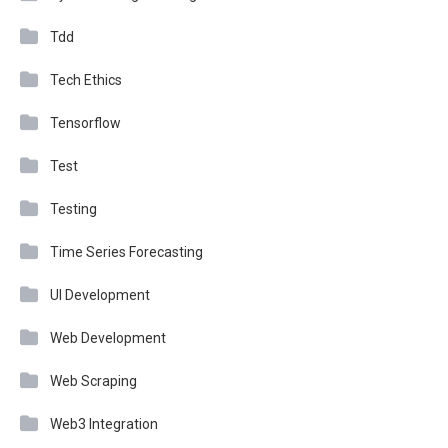
Tdd
Tech Ethics
Tensorflow
Test
Testing
Time Series Forecasting
UI Development
Web Development
Web Scraping
Web3 Integration