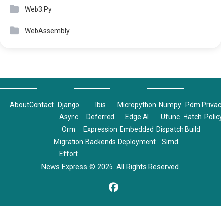
Web3.Py
WebAssembly
About
Contact
Django
Ibis
Micropython
Numpy
Pdm
Priva
Async
Deferred
Edge AI
Ufunc
Hatch
Polic
Orm
Expression
Embedded
Dispatch
Build
Migration
Backends
Deployment
Simd
Effort
News Express © 2026. All Rights Reserved.