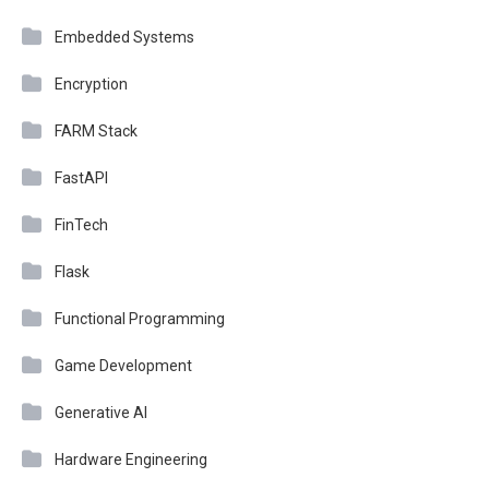
Embedded Systems
Encryption
FARM Stack
FastAPI
FinTech
Flask
Functional Programming
Game Development
Generative AI
Hardware Engineering