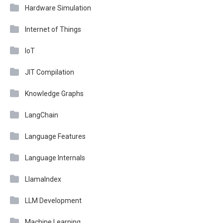
Hardware Simulation
Internet of Things
IoT
JIT Compilation
Knowledge Graphs
LangChain
Language Features
Language Internals
LlamaIndex
LLM Development
Machine Learning