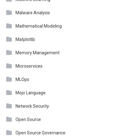
Malware Analysis
Mathematical Modeling
Matplotlib
Memory Management
Microservices
MLOps
Mojo Language
Network Security
Open Source
Open Source Governance