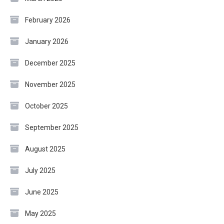
February 2026
January 2026
December 2025
November 2025
October 2025
September 2025
August 2025
July 2025
June 2025
May 2025