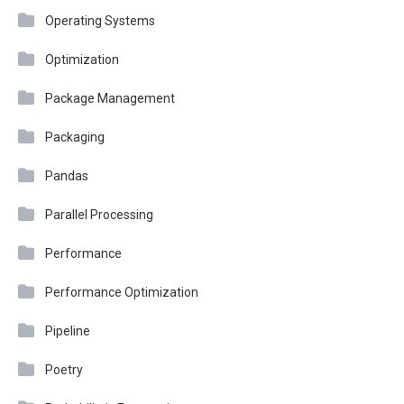
Operating Systems
Optimization
Package Management
Packaging
Pandas
Parallel Processing
Performance
Performance Optimization
Pipeline
Poetry