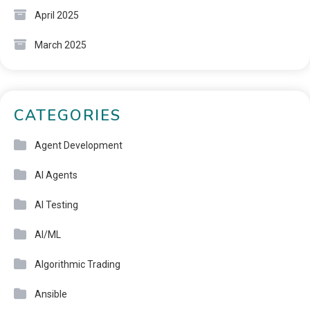
April 2025
March 2025
CATEGORIES
Agent Development
AI Agents
AI Testing
AI/ML
Algorithmic Trading
Ansible