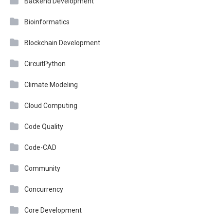
Backend Development
Bioinformatics
Blockchain Development
CircuitPython
Climate Modeling
Cloud Computing
Code Quality
Code-CAD
Community
Concurrency
Core Development