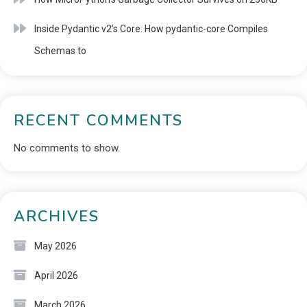
Inside Pydantic v2’s Core: How pydantic-core Compiles
Schemas to
RECENT COMMENTS
No comments to show.
ARCHIVES
May 2026
April 2026
March 2026