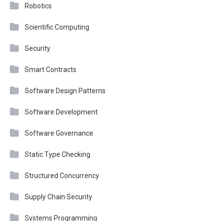
Robotics
Scientific Computing
Security
Smart Contracts
Software Design Patterns
Software Development
Software Governance
Static Type Checking
Structured Concurrency
Supply Chain Security
Systems Programming