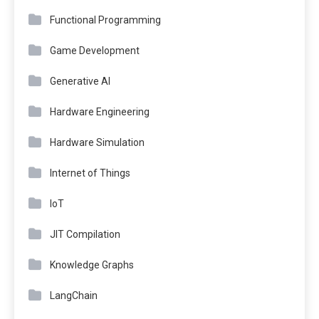
Functional Programming
Game Development
Generative AI
Hardware Engineering
Hardware Simulation
Internet of Things
IoT
JIT Compilation
Knowledge Graphs
LangChain