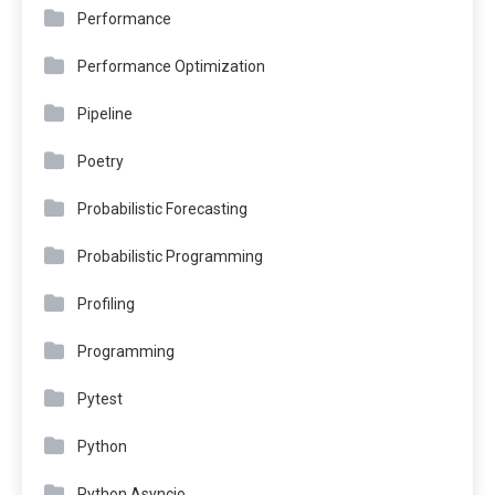
Performance
Performance Optimization
Pipeline
Poetry
Probabilistic Forecasting
Probabilistic Programming
Profiling
Programming
Pytest
Python
Python Asyncio