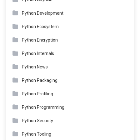
Python Development
Python Ecosystem
Python Encryption
Python Internals
Python News
Python Packaging
Python Profiling
Python Programming
Python Security
Python Tooling