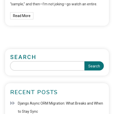
“sample,” and then—I’m not joking—go watch an entire.
Read More
SEARCH
Search
RECENT POSTS
Django Async ORM Migration: What Breaks and When
to Stay Sync