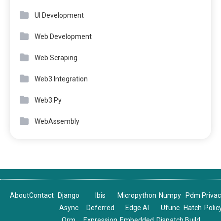
UI Development
Web Development
Web Scraping
Web3 Integration
Web3.Py
WebAssembly
About
Contact
Django
Ibis
Micropython
Numpy
Pdm
Priva
Async
Deferred
Edge AI
Ufunc
Hatch
Polic
Orm
Expression
Embedded
Dispatch
Build