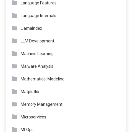
Language Features
Language Internals
LlamaIndex
LLM Development
Machine Learning
Malware Analysis
Mathematical Modeling
Matplotlib
Memory Management
Microservices
MLOps