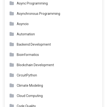
Async Programming
Asynchronous Programming
Asyncio
Automation
Backend Development
Bioinformatics
Blockchain Development
CircuitPython
Climate Modeling
Cloud Computing
Code Quality