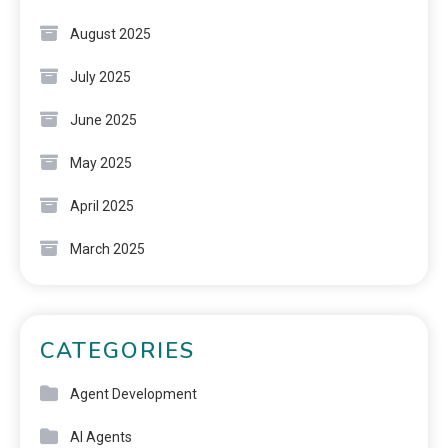
August 2025
July 2025
June 2025
May 2025
April 2025
March 2025
CATEGORIES
Agent Development
AI Agents