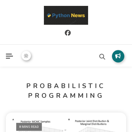
Python News covers applied Python development, libraries, and
Python News
real-world engineering patterns.
PROBABILISTIC
PROGRAMMING
8 MINS READ