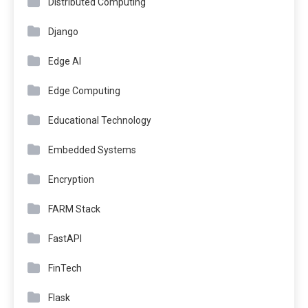
Distributed Computing
Django
Edge AI
Edge Computing
Educational Technology
Embedded Systems
Encryption
FARM Stack
FastAPI
FinTech
Flask