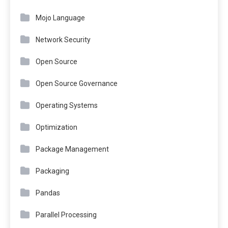
Mojo Language
Network Security
Open Source
Open Source Governance
Operating Systems
Optimization
Package Management
Packaging
Pandas
Parallel Processing