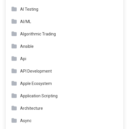
AI Testing
AI/ML
Algorithmic Trading
Ansible
Api
API Development
Apple Ecosystem
Application Scripting
Architecture
Async