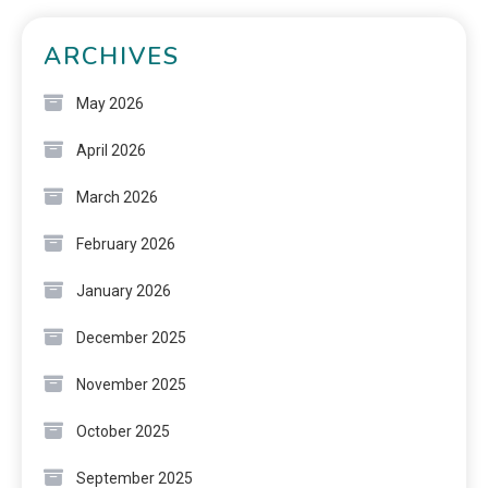
ARCHIVES
May 2026
April 2026
March 2026
February 2026
January 2026
December 2025
November 2025
October 2025
September 2025