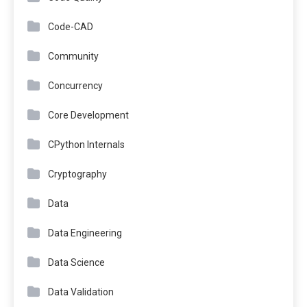
Code-CAD
Community
Concurrency
Core Development
CPython Internals
Cryptography
Data
Data Engineering
Data Science
Data Validation