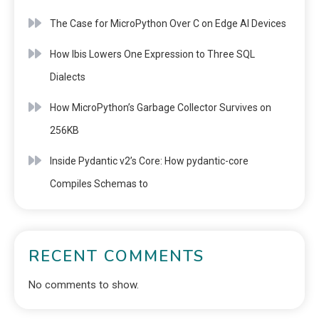
The Case for MicroPython Over C on Edge AI Devices
How Ibis Lowers One Expression to Three SQL
Dialects
How MicroPython’s Garbage Collector Survives on
256KB
Inside Pydantic v2’s Core: How pydantic-core
Compiles Schemas to
RECENT COMMENTS
No comments to show.