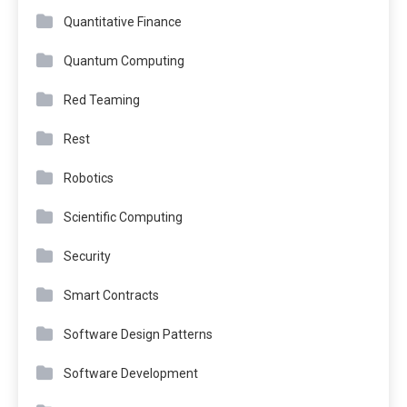
Quantitative Finance
Quantum Computing
Red Teaming
Rest
Robotics
Scientific Computing
Security
Smart Contracts
Software Design Patterns
Software Development