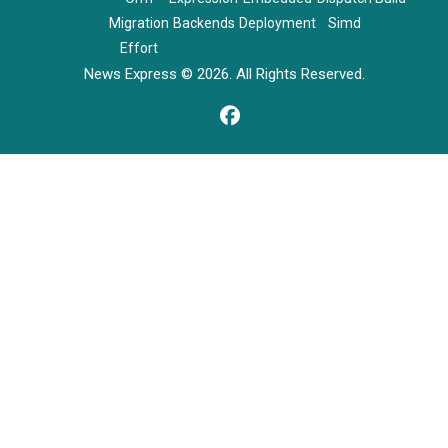
Migration
Backends
Deployment
Simd
Effort
News Express © 2026. All Rights Reserved.