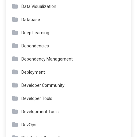
Data Visualization
Database
Deep Learning
Dependencies
Dependency Management
Deployment
Developer Community
Developer Tools
Development Tools
DevOps