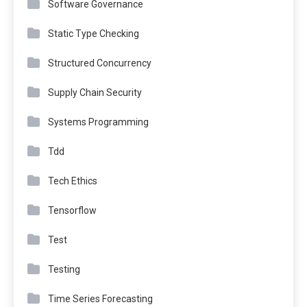
Software Governance
Static Type Checking
Structured Concurrency
Supply Chain Security
Systems Programming
Tdd
Tech Ethics
Tensorflow
Test
Testing
Time Series Forecasting