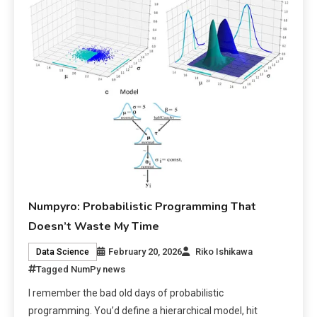
Numpyro: Probabilistic Programming That
Doesn’t Waste My Time
February 20, 2026
Riko Ishikawa
Data Science
Tagged
NumPy news
I remember the bad old days of probabilistic
programming. You’d define a hierarchical model, hit