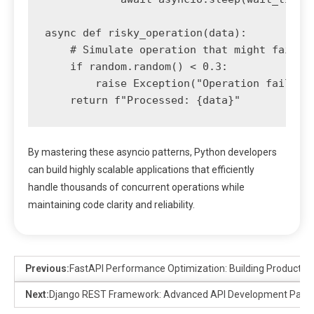
async def risky_operation(data):

    # Simulate operation that might fail

    if random.random() < 0.3:

        raise Exception("Operation failed")
By mastering these asyncio patterns, Python developers
can build highly scalable applications that efficiently
handle thousands of concurrent operations while
maintaining code clarity and reliability.
Previous:
FastAPI Performance Optimization: Building Productio
Next:
Django REST Framework: Advanced API Development Patte