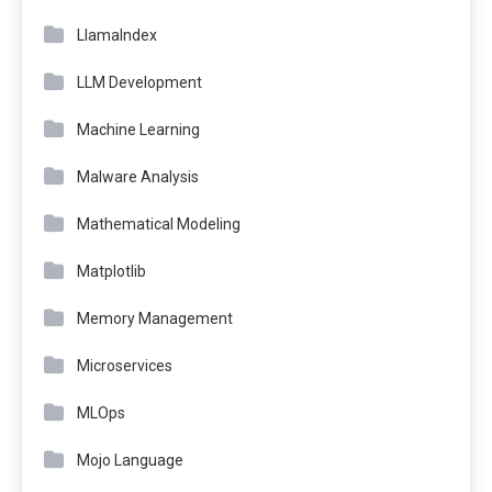
LlamaIndex
LLM Development
Machine Learning
Malware Analysis
Mathematical Modeling
Matplotlib
Memory Management
Microservices
MLOps
Mojo Language