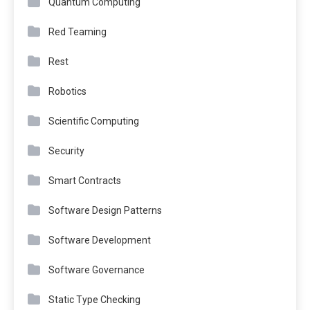
Quantum Computing
Red Teaming
Rest
Robotics
Scientific Computing
Security
Smart Contracts
Software Design Patterns
Software Development
Software Governance
Static Type Checking