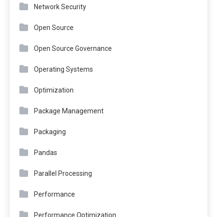
Network Security
Open Source
Open Source Governance
Operating Systems
Optimization
Package Management
Packaging
Pandas
Parallel Processing
Performance
Performance Optimization