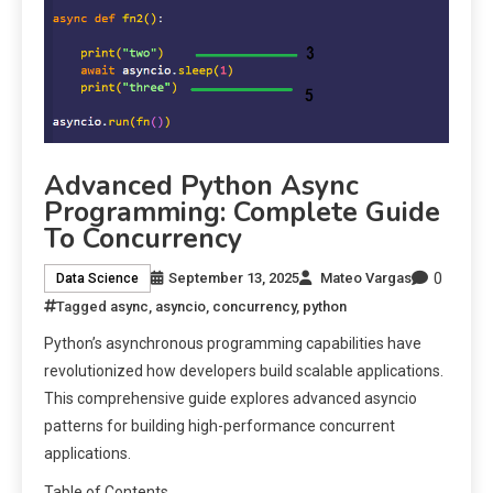
Advanced Python Async
Programming: Complete Guide
To Concurrency
0
September 13, 2025
Mateo Vargas
Data Science
Tagged
async
,
asyncio
,
concurrency
,
python
Python’s asynchronous programming capabilities have
revolutionized how developers build scalable applications.
This comprehensive guide explores advanced asyncio
patterns for building high-performance concurrent
applications.
Table of Contents