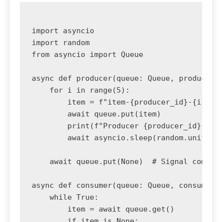
import asyncio

import random

from asyncio import Queue

async def producer(queue: Queue, producer_i
    for i in range(5):

        item = f"item-{producer_id}-{i}"

        await queue.put(item)

        print(f"Producer {producer_id} crea
        await asyncio.sleep(random.uniform(
    await queue.put(None)  # Signal complet
async def consumer(queue: Queue, consumer_i
    while True:

        item = await queue.get()

        if item is None:
