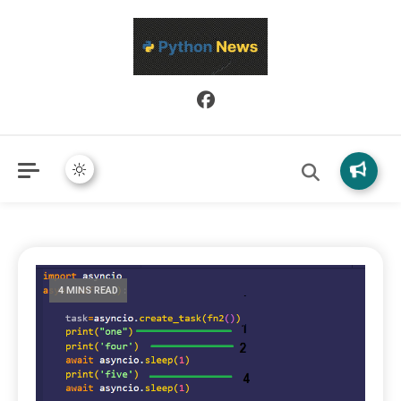
Python News covers applied Python development, libraries, and
Python News
real-world engineering patterns.
4 MINS READ