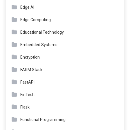
Edge AI
Edge Computing
Educational Technology
Embedded Systems
Encryption
FARM Stack
FastAPI
FinTech
Flask
Functional Programming