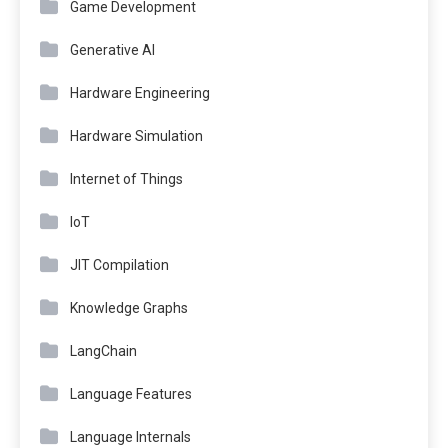
Game Development
Generative AI
Hardware Engineering
Hardware Simulation
Internet of Things
IoT
JIT Compilation
Knowledge Graphs
LangChain
Language Features
Language Internals