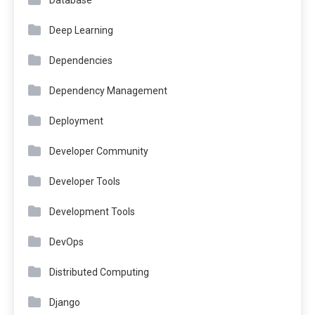
Database
Deep Learning
Dependencies
Dependency Management
Deployment
Developer Community
Developer Tools
Development Tools
DevOps
Distributed Computing
Django