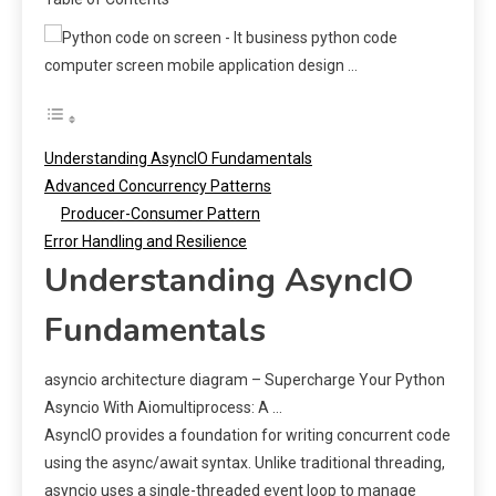
Understanding AsyncIO Fundamentals
Advanced Concurrency Patterns
Producer-Consumer Pattern
Error Handling and Resilience
Understanding AsyncIO
Fundamentals
asyncio architecture diagram – Supercharge Your Python
Asyncio With Aiomultiprocess: A …
AsyncIO provides a foundation for writing concurrent code
using the async/await syntax. Unlike traditional threading,
asyncio uses a single-threaded event loop to manage