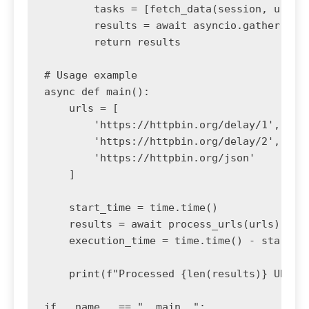
        tasks = [fetch_data(session, url) f
        results = await asyncio.gather(*tas
        return results

# Usage example

async def main():

    urls = [

        'https://httpbin.org/delay/1',

        'https://httpbin.org/delay/2',

        'https://httpbin.org/json'

    ]

    start_time = time.time()

    results = await process_urls(urls)

    execution_time = time.time() - start_ti
    print(f"Processed {len(results)} URLs i
if __name__ == "__main__":
