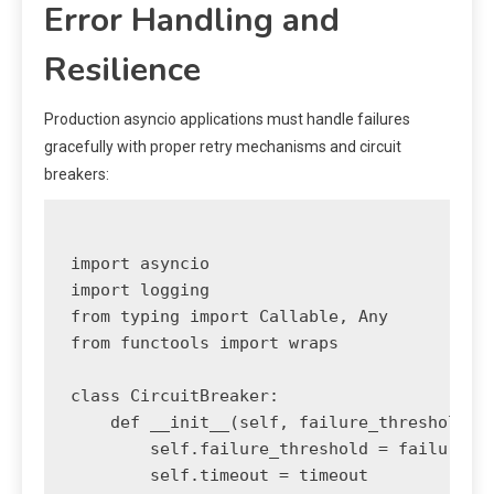
Error Handling and
Resilience
Production asyncio applications must handle failures
gracefully with proper retry mechanisms and circuit
breakers:
import asyncio

import logging

from typing import Callable, Any

from functools import wraps

class CircuitBreaker:

    def __init__(self, failure_threshold: i
        self.failure_threshold = failure_th
        self.timeout = timeout
