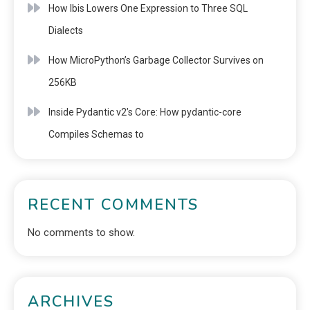
How Ibis Lowers One Expression to Three SQL
Dialects
How MicroPython’s Garbage Collector Survives on
256KB
Inside Pydantic v2’s Core: How pydantic-core
Compiles Schemas to
RECENT COMMENTS
No comments to show.
ARCHIVES