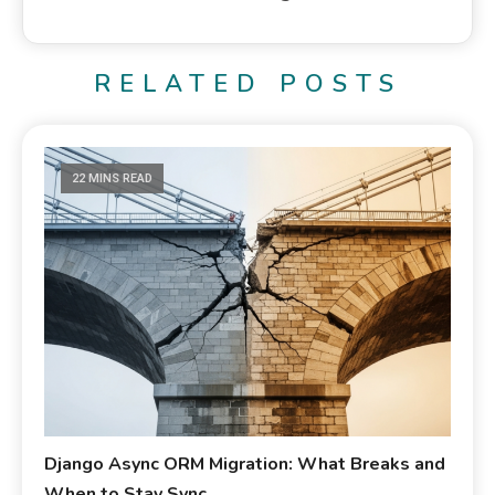
RELATED POSTS
22 MINS READ
Django Async ORM Migration: What Breaks and
When to Stay Sync