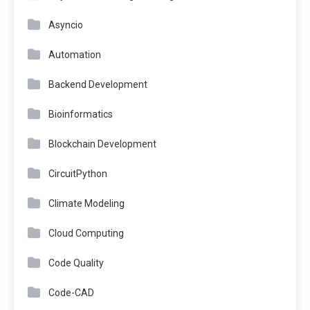
Asyncio
Automation
Backend Development
Bioinformatics
Blockchain Development
CircuitPython
Climate Modeling
Cloud Computing
Code Quality
Code-CAD