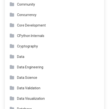
Community
Concurrency
Core Development
CPython Internals
Cryptography
Data
Data Engineering
Data Science
Data Validation
Data Visualization