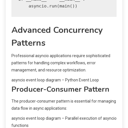
Advanced Concurrency
Patterns
Professional asyncio applications require sophisticated
patterns for handling complex workflows, error
management, and resource optimization.
asyncio event loop diagram – Python Event Loop
Producer-Consumer Pattern
The producer-consumer pattern is essential for managing
data flow in async applications:
asyncio event loop diagram – Parallel execution of asyncio
functions