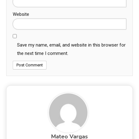
Website
Save my name, email, and website in this browser for
the next time I comment.
Mateo Vargas