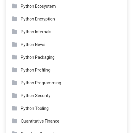
Python Ecosystem
Python Encryption
Python Internals
Python News
Python Packaging
Python Profiling
Python Programming
Python Security
Python Tooling
Quantitative Finance