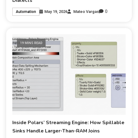
Dialects
0
May 19, 2026
Mateo Vargas
Automation
19 MINS READ
Inside Polars’ Streaming Engine: How Spillable
Sinks Handle Larger-Than-RAM Joins