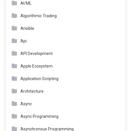
AI/ML
Algorithmic Trading
Ansible
Api
API Development
Apple Ecosystem
Application Scripting
Architecture
Async
Async Programming
Asynchronous Programming