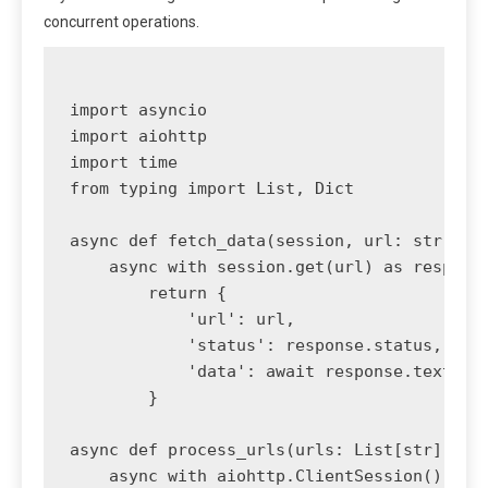
concurrent operations.
import asyncio

import aiohttp

import time

from typing import List, Dict

async def fetch_data(session, url: str) -> 
    async with session.get(url) as response
        return {

            'url': url,

            'status': response.status,

            'data': await response.text()

        }

async def process_urls(urls: List[str]) -> 
    async with aiohttp.ClientSession() as s