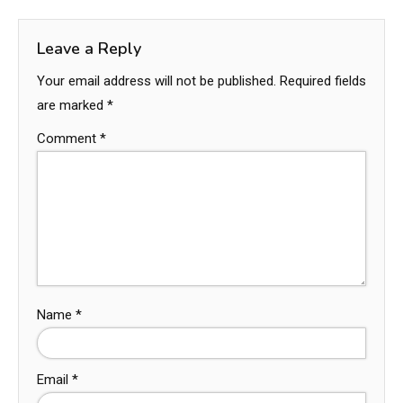
Leave a Reply
Your email address will not be published.
Required fields
are marked
*
Comment
*
Name
*
Email
*