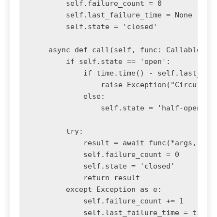
        self.failure_count = 0

        self.last_failure_time = None

        self.state = 'closed'

    async def call(self, func: Callable, *a
        if self.state == 'open':

            if time.time() - self.last_fail
                raise Exception("Circuit br
            else:

                self.state = 'half-open'

        try:

            result = await func(*args, **kw
            self.failure_count = 0

            self.state = 'closed'

            return result

        except Exception as e:

            self.failure_count += 1

            self.last_failure_time = time.t