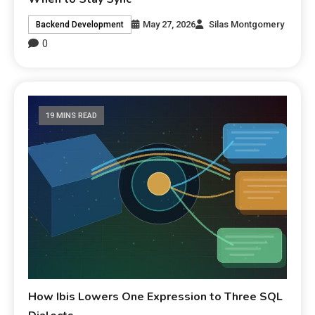
May 27, 2026
Silas Montgomery
Backend Development
0
19 MINS READ
How Ibis Lowers One Expression to Three SQL