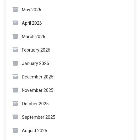
May 2026
April 2026
March 2026
February 2026
January 2026
December 2025
November 2025
October 2025
September 2025
August 2025