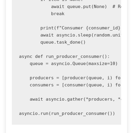
            await queue.put(None)  # Re-que
            break

        print(f"Consumer {consumer_id} proc
        await asyncio.sleep(random.uniform(
        queue.task_done()

async def run_producer_consumer():

    queue = asyncio.Queue(maxsize=10)

    producers = [producer(queue, i) for i i
    consumers = [consumer(queue, i) for i i
    await asyncio.gather(*producers, *consu