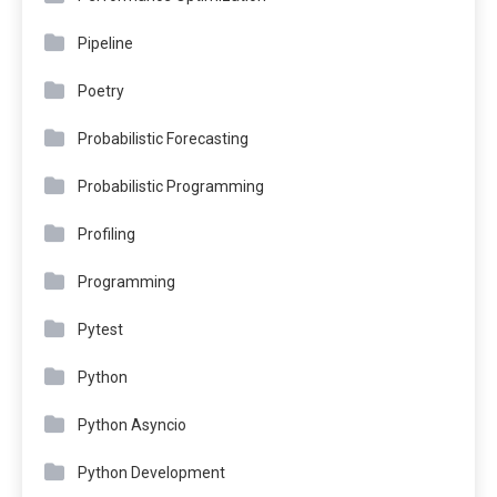
Pipeline
Poetry
Probabilistic Forecasting
Probabilistic Programming
Profiling
Programming
Pytest
Python
Python Asyncio
Python Development