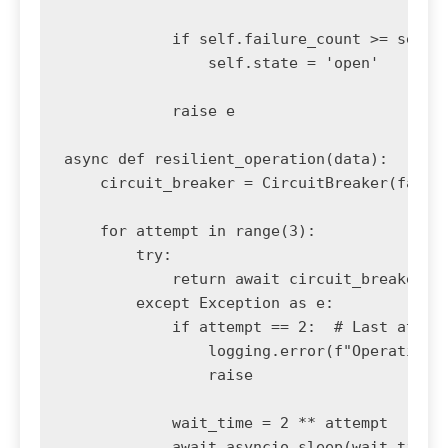
            if self.failure_count >= self.f
                self.state = 'open'

            raise e

async def resilient_operation(data):

    circuit_breaker = CircuitBreaker(failur
    for attempt in range(3):

        try:

            return await circuit_breaker.ca
        except Exception as e:

            if attempt == 2:  # Last attemp
                logging.error(f"Operation f
                raise

            wait_time = 2 ** attempt

            await asyncio.sleep(wait_time)
