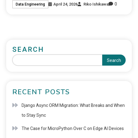
0
April 24, 2026
Riko Ishikawa
Data Engineering
SEARCH
Search
RECENT POSTS
Django Async ORM Migration: What Breaks and When
to Stay Sync
The Case for MicroPython Over C on Edge AI Devices