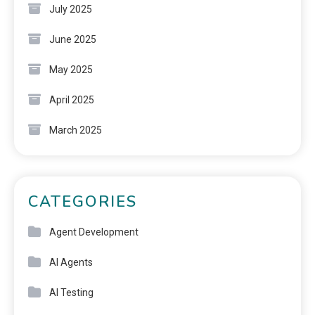
July 2025
June 2025
May 2025
April 2025
March 2025
CATEGORIES
Agent Development
AI Agents
AI Testing