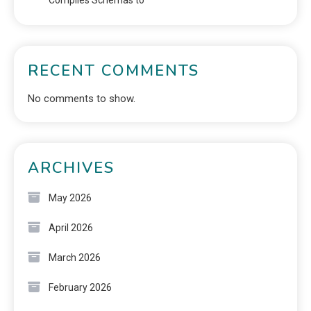
RECENT COMMENTS
No comments to show.
ARCHIVES
May 2026
April 2026
March 2026
February 2026