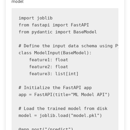
model:
import joblib

from fastapi import FastAPI

from pydantic import BaseModel

# Define the input data schema using Pydant
class ModelInput(BaseModel):

    feature1: float

    feature2: float

    feature3: list[int]

# Initialize the FastAPI app

app = FastAPI(title="ML Model API")

# Load the trained model from disk

model = joblib.load("model.pkl")

@app.post("/predict")
