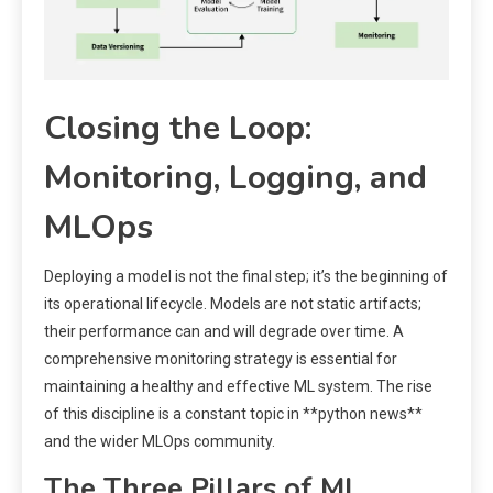
Closing the Loop:
Monitoring, Logging, and
MLOps
Deploying a model is not the final step; it’s the beginning of
its operational lifecycle. Models are not static artifacts;
their performance can and will degrade over time. A
comprehensive monitoring strategy is essential for
maintaining a healthy and effective ML system. The rise
of this discipline is a constant topic in **python news**
and the wider MLOps community.
The Three Pillars of ML