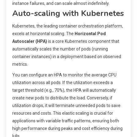
instance failures, and can scale almost indefinitely.
Auto-scaling with Kubernetes
Kubernetes, the leading container orchestration platform,
excels at horizontal scaling. The
Horizontal Pod
Autoscaler (HPA)
is a core Kubernetes component that
automatically scales the number of pods (running
container instances) in a deployment based on observed
metrics.
You can configure an HPA to monitor the average CPU
utilization across all pods. If the utilization exceeds a
target threshold (e.g., 70%), the HPA will automatically
create new pods to distribute the load. Conversely, if
utilization drops, it will terminate unneeded pods to save
resources and costs. This elastic scaling is crucial for
applications with variable traffic patterns, ensuring both
high performance during peaks and cost efficiency during
lulls.