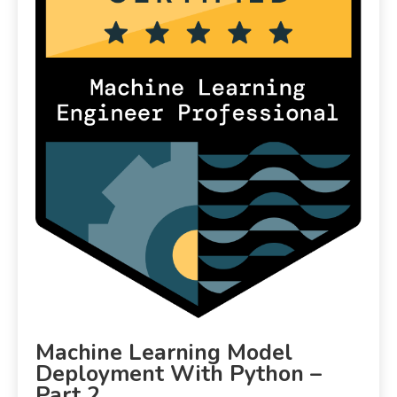
Machine Learning Model
Deployment With Python –
Part 2