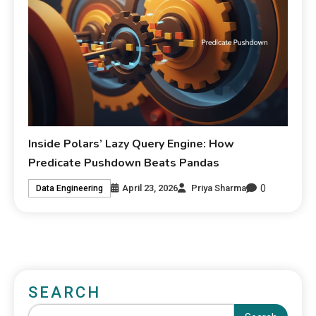
Inside Polars’ Lazy Query Engine: How
Predicate Pushdown Beats Pandas
0
April 23, 2026
Priya Sharma
Data Engineering
SEARCH