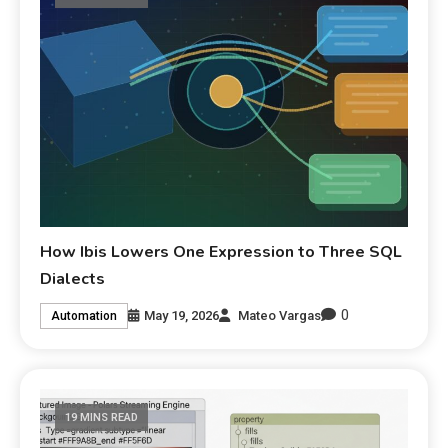
How Ibis Lowers One Expression to Three SQL
Dialects
0
May 19, 2026
Mateo Vargas
Automation
19 MINS READ