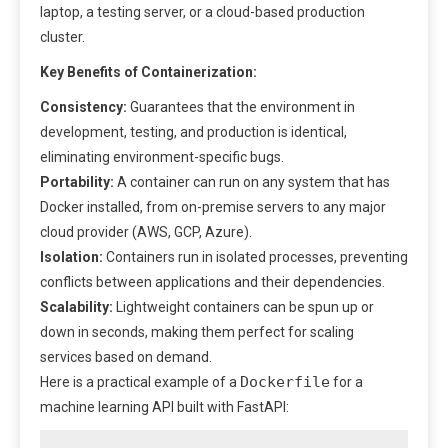
laptop, a testing server, or a cloud-based production
cluster.
Key Benefits of Containerization:
Consistency:
Guarantees that the environment in
development, testing, and production is identical,
eliminating environment-specific bugs.
Portability:
A container can run on any system that has
Docker installed, from on-premise servers to any major
cloud provider (AWS, GCP, Azure).
Isolation:
Containers run in isolated processes, preventing
conflicts between applications and their dependencies.
Scalability:
Lightweight containers can be spun up or
down in seconds, making them perfect for scaling
services based on demand.
Dockerfile
Here is a practical example of a
for a
machine learning API built with FastAPI: