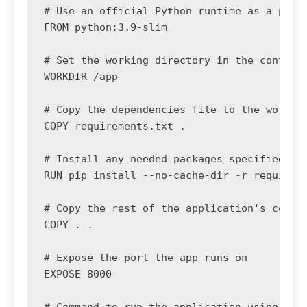
# Use an official Python runtime as a paren
FROM python:3.9-slim

# Set the working directory in the containe
WORKDIR /app

# Copy the dependencies file to the working
COPY requirements.txt .

# Install any needed packages specified in 
RUN pip install --no-cache-dir -r requireme
# Copy the rest of the application's code

COPY . .

# Expose the port the app runs on

EXPOSE 8000
