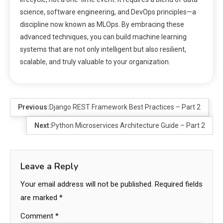
science, software engineering, and DevOps principles—a
discipline now known as MLOps. By embracing these
advanced techniques, you can build machine learning
systems that are not only intelligent but also resilient,
scalable, and truly valuable to your organization.
Previous:
Django REST Framework Best Practices – Part 2
Next:
Python Microservices Architecture Guide – Part 2
Leave a Reply
Your email address will not be published.
Required fields
are marked
*
Comment
*