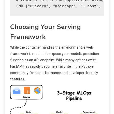
# Command to run the application using uvic
Choosing Your Serving
Framework
While the container handles the environment, a web
framework is needed to expose your model’s prediction
function as an API endpoint. While many options exist,
FastAPI has rapidly become a favorite in the Python
community for its performance and developer-friendly
features.