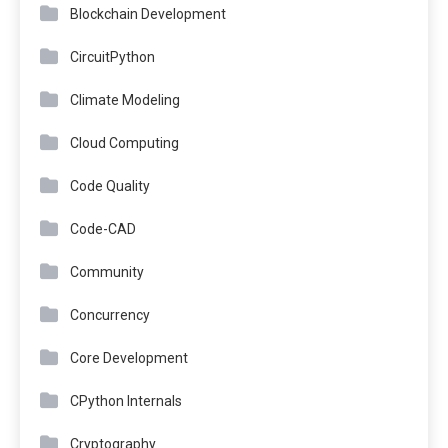
Blockchain Development
CircuitPython
Climate Modeling
Cloud Computing
Code Quality
Code-CAD
Community
Concurrency
Core Development
CPython Internals
Cryptography