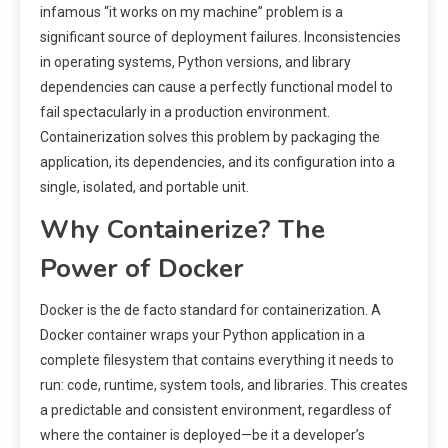
infamous “it works on my machine” problem is a
significant source of deployment failures. Inconsistencies
in operating systems, Python versions, and library
dependencies can cause a perfectly functional model to
fail spectacularly in a production environment.
Containerization solves this problem by packaging the
application, its dependencies, and its configuration into a
single, isolated, and portable unit.
Why Containerize? The
Power of Docker
Docker is the de facto standard for containerization. A
Docker container wraps your Python application in a
complete filesystem that contains everything it needs to
run: code, runtime, system tools, and libraries. This creates
a predictable and consistent environment, regardless of
where the container is deployed—be it a developer’s