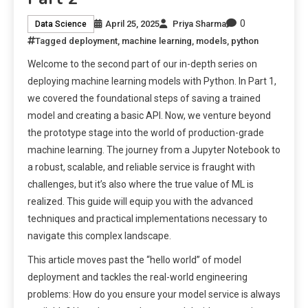
0
April 25, 2025
Priya Sharma
Data Science
Tagged
deployment
,
machine learning
,
models
,
python
Welcome to the second part of our in-depth series on
deploying machine learning models with Python. In Part 1,
we covered the foundational steps of saving a trained
model and creating a basic API. Now, we venture beyond
the prototype stage into the world of production-grade
machine learning. The journey from a Jupyter Notebook to
a robust, scalable, and reliable service is fraught with
challenges, but it’s also where the true value of ML is
realized. This guide will equip you with the advanced
techniques and practical implementations necessary to
navigate this complex landscape.
This article moves past the “hello world” of model
deployment and tackles the real-world engineering
problems: How do you ensure your model service is always