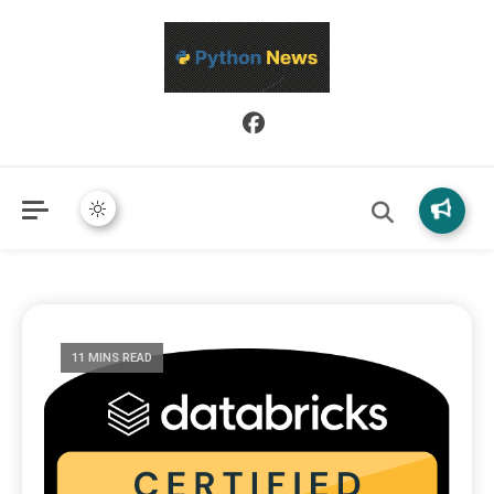
Python News covers applied Python development, libraries, and
Python News
real-world engineering patterns.
11 MINS READ