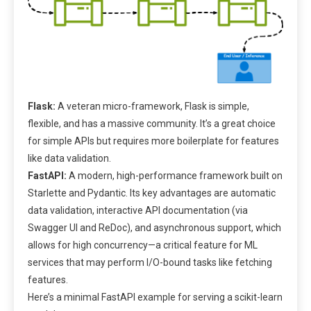
Flask:
A veteran micro-framework, Flask is simple,
flexible, and has a massive community. It’s a great choice
for simple APIs but requires more boilerplate for features
like data validation.
FastAPI:
A modern, high-performance framework built on
Starlette and Pydantic. Its key advantages are automatic
data validation, interactive API documentation (via
Swagger UI and ReDoc), and asynchronous support, which
allows for high concurrency—a critical feature for ML
services that may perform I/O-bound tasks like fetching
features.
Here’s a minimal FastAPI example for serving a scikit-learn