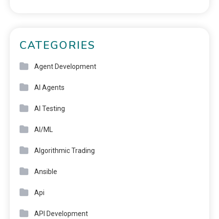
CATEGORIES
Agent Development
AI Agents
AI Testing
AI/ML
Algorithmic Trading
Ansible
Api
API Development