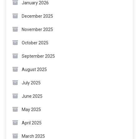
January 2026
December 2025
November 2025
October 2025
September 2025
August 2025
July 2025
June 2025
May 2025
April 2025
March 2025