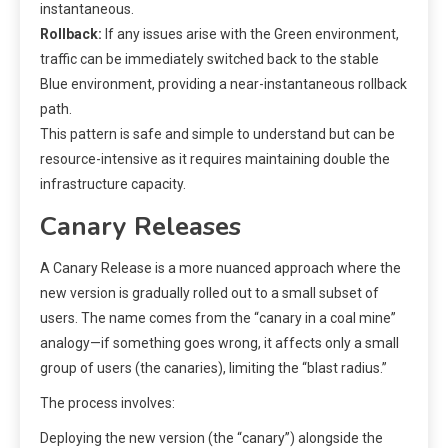
instantaneous.
Rollback:
If any issues arise with the Green environment,
traffic can be immediately switched back to the stable
Blue environment, providing a near-instantaneous rollback
path.
This pattern is safe and simple to understand but can be
resource-intensive as it requires maintaining double the
infrastructure capacity.
Canary Releases
A Canary Release is a more nuanced approach where the
new version is gradually rolled out to a small subset of
users. The name comes from the “canary in a coal mine”
analogy—if something goes wrong, it affects only a small
group of users (the canaries), limiting the “blast radius.”
The process involves:
Deploying the new version (the “canary”) alongside the