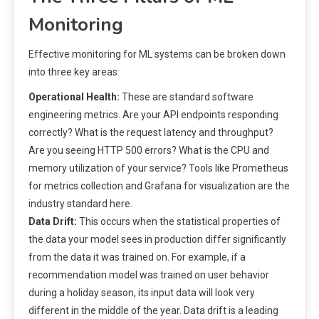
Monitoring
Effective monitoring for ML systems can be broken down
into three key areas:
Operational Health:
These are standard software
engineering metrics. Are your API endpoints responding
correctly? What is the request latency and throughput?
Are you seeing HTTP 500 errors? What is the CPU and
memory utilization of your service? Tools like Prometheus
for metrics collection and Grafana for visualization are the
industry standard here.
Data Drift:
This occurs when the statistical properties of
the data your model sees in production differ significantly
from the data it was trained on. For example, if a
recommendation model was trained on user behavior
during a holiday season, its input data will look very
different in the middle of the year. Data drift is a leading