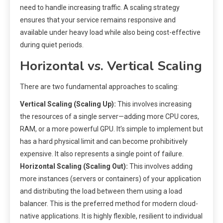
need to handle increasing traffic. A scaling strategy
ensures that your service remains responsive and
available under heavy load while also being cost-effective
during quiet periods.
Horizontal vs. Vertical Scaling
There are two fundamental approaches to scaling:
Vertical Scaling (Scaling Up):
This involves increasing
the resources of a single server—adding more CPU cores,
RAM, or a more powerful GPU. It’s simple to implement but
has a hard physical limit and can become prohibitively
expensive. It also represents a single point of failure.
Horizontal Scaling (Scaling Out):
This involves adding
more instances (servers or containers) of your application
and distributing the load between them using a load
balancer. This is the preferred method for modern cloud-
native applications. It is highly flexible, resilient to individual