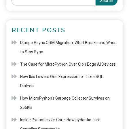
Search
RECENT POSTS
Django Async ORM Migration: What Breaks and When
to Stay Sync
The Case for MicroPython Over C on Edge AI Devices
How Ibis Lowers One Expression to Three SQL
Dialects
How MicroPython’s Garbage Collector Survives on
256KB
Inside Pydantic v2’s Core: How pydantic-core
Compiles Schemas to