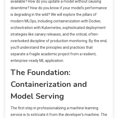
available? How do you update a model without causing
downtime? How do you know if your model’s performance
is degrading in the wild? We will explore the pillars of
modern MLOps, including containerization with Docker,
orchestration with Kubernetes, sophisticated deployment
strategies like canary releases, and the critical, often-
overlooked discipline of production monitoring. By the end,
you’ll understand the principles and practices that
separate a fragile academic project from a resilient,
enterprise-ready ML application.
The Foundation:
Containerization and
Model Serving
The first step in professionalizing a machine learning
service is to extricate it from the developer’s machine. The