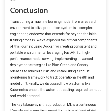
Conclusion
Transitioning a machine learning model from a research
environment to a live production system is a complex
engineering endeavor that extends far beyond the initial
training process. We’ve explored the critical components
of this journey: using Docker for creating consistent and
portable environments, leveraging FastAPI for high-
performance model serving, implementing advanced
deployment strategies like Blue-Green and Canary
releases to minimize risk, and establishing a robust
monitoring framework to track operational health and
model drift. Finally, we discussed how platforms like
Kubernetes enable the automatic scaling required to meet
real-world demand.
The key takeaway is that production ML is a continuous
lifecycle, not a one-time event. It requires a blend of data