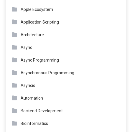
Apple Ecosystem
Application Scripting
Architecture
Async
Async Programming
Asynchronous Programming
Asyncio
Automation
Backend Development
Bioinformatics