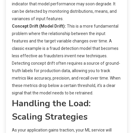
indicator that model performance may soon degrade. It
can be detected by monitoring distributions, means, and
variances of input features.
Concept Drift (Model Drift):
This is a more fundamental
problem where the relationship between the input
features and the target variable changes over time. A
classic example is a fraud detection model that becomes
less effective as fraudsters invent new techniques.
Detecting concept drift often requires a source of ground-
truth labels for production data, allowing you to track
metrics like accuracy, precision, and recall over time. When
these metrics drop below a certain threshold, it’s a clear
signal that the model needs to be retrained.
Handling the Load:
Scaling Strategies
As your application gains traction, your ML service will