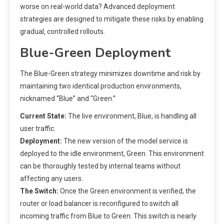
worse on real-world data? Advanced deployment
strategies are designed to mitigate these risks by enabling
gradual, controlled rollouts.
Blue-Green Deployment
The Blue-Green strategy minimizes downtime and risk by
maintaining two identical production environments,
nicknamed “Blue” and “Green.”
Current State:
The live environment, Blue, is handling all
user traffic.
Deployment:
The new version of the model service is
deployed to the idle environment, Green. This environment
can be thoroughly tested by internal teams without
affecting any users.
The Switch:
Once the Green environment is verified, the
router or load balancer is reconfigured to switch all
incoming traffic from Blue to Green. This switch is nearly