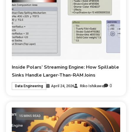
Inside Polars’ Streaming Engine: How Spillable
Sinks Handle Larger-Than-RAM Joins
0
April 24, 2026
Riko Ishikawa
Data Engineering
15 MINS READ