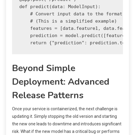
def predict(data: ModelInput):

    # Convert input data to the format the 
    # (This is a simplified example)

    features = [data.feature1, data.feature
    prediction = model.predict([features])

Beyond Simple
Deployment: Advanced
Release Patterns
Once your service is containerized, the next challenge is
updating it. Simply stopping the old version and starting
the new one leads to downtime and introduces significant
risk. What if the new model has a critical bug or performs