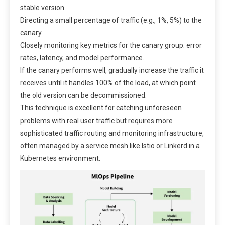
stable version.
Directing a small percentage of traffic (e.g., 1%, 5%) to the
canary.
Closely monitoring key metrics for the canary group: error
rates, latency, and model performance.
If the canary performs well, gradually increase the traffic it
receives until it handles 100% of the load, at which point
the old version can be decommissioned.
This technique is excellent for catching unforeseen
problems with real user traffic but requires more
sophisticated traffic routing and monitoring infrastructure,
often managed by a service mesh like Istio or Linkerd in a
Kubernetes environment.