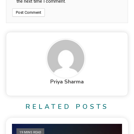
the next time I comment.
Priya Sharma
RELATED POSTS
19 MINS READ