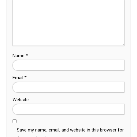
Name
*
Email
*
Website
Save my name, email, and website in this browser for