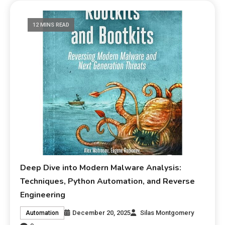
12 MINS READ
Deep Dive into Modern Malware Analysis:
Techniques, Python Automation, and Reverse
Engineering
December 20, 2025
Silas Montgomery
Automation