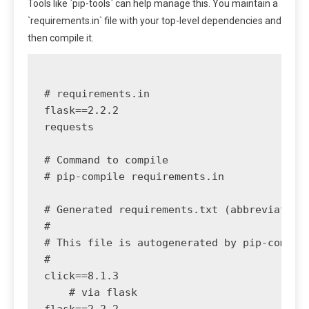
Tools like `pip-tools` can help manage this. You maintain a
`requirements.in` file with your top-level dependencies and
then compile it.
# requirements.in

flask==2.2.2

requests

# Command to compile

# pip-compile requirements.in

# Generated requirements.txt (abbreviated)

#

# This file is autogenerated by pip-compile
#

click==8.1.3

    # via flask
