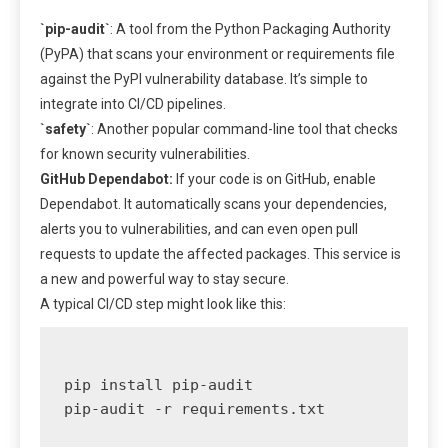
`pip-audit`
: A tool from the Python Packaging Authority
(PyPA) that scans your environment or requirements file
against the PyPI vulnerability database. It’s simple to
integrate into CI/CD pipelines.
`safety`
: Another popular command-line tool that checks
for known security vulnerabilities.
GitHub Dependabot:
If your code is on GitHub, enable
Dependabot. It automatically scans your dependencies,
alerts you to vulnerabilities, and can even open pull
requests to update the affected packages. This service is
a new and powerful way to stay secure.
A typical CI/CD step might look like this:
pip install pip-audit
