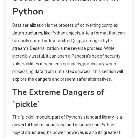
Python
Data serialization is the process of converting complex
data structures, like Python objects, into a format that can
be easily stored or transmitted (e.g., a string or byte
stream). Deserialization is the reverse process. While
incredibly useful, it can open a Pandora’s box of security
vulnerabilities if handled improperly, particularly when
processing data from untrusted sources. This section will
explore the dangers and present safer alternatives.
The Extreme Dangers of
`pickle`
The `pickle` module, part of Python’s standard library, is a
powerful tool for serializing and deserializing Python
object structures. Its power, however, is also its greatest