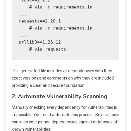
flask==2.2.2

    # via -r requirements.in

...

requests==2.28.1

    # via -r requirements.in

...

urllib3==1.26.12

This generated file includes all dependencies with their
exact versions and comments on why they are included,
providing a clear and secure foundation.
2. Automate Vulnerability Scanning
Manually checking every dependency for vulnerabilities is
impossible. You must automate this process. Several tools
can scan your pinned dependencies against databases of
known vulnerabilities: