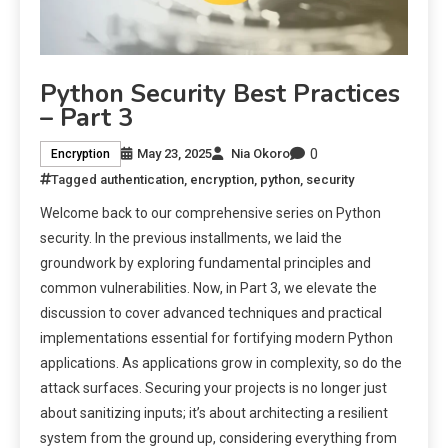
Python Security Best Practices
– Part 3
0
May 23, 2025
Nia Okoro
Encryption
Tagged
authentication
,
encryption
,
python
,
security
Welcome back to our comprehensive series on Python
security. In the previous installments, we laid the
groundwork by exploring fundamental principles and
common vulnerabilities. Now, in Part 3, we elevate the
discussion to cover advanced techniques and practical
implementations essential for fortifying modern Python
applications. As applications grow in complexity, so do the
attack surfaces. Securing your projects is no longer just
about sanitizing inputs; it’s about architecting a resilient
system from the ground up, considering everything from