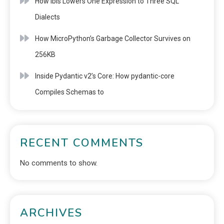
How Ibis Lowers One Expression to Three SQL
Dialects
How MicroPython’s Garbage Collector Survives on
256KB
Inside Pydantic v2’s Core: How pydantic-core
Compiles Schemas to
RECENT COMMENTS
No comments to show.
ARCHIVES