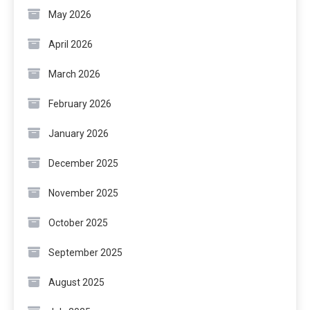
May 2026
April 2026
March 2026
February 2026
January 2026
December 2025
November 2025
October 2025
September 2025
August 2025