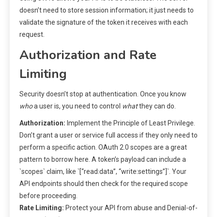
doesn’t need to store session information; it just needs to
validate the signature of the token it receives with each
request.
Authorization and Rate
Limiting
Security doesn’t stop at authentication. Once you know
who
a user is, you need to control
what
they can do.
Authorization:
Implement the Principle of Least Privilege.
Don’t grant a user or service full access if they only need to
perform a specific action. OAuth 2.0 scopes are a great
pattern to borrow here. A token’s payload can include a
`scopes` claim, like `[“read:data”, “write:settings”]`. Your
API endpoints should then check for the required scope
before proceeding.
Rate Limiting:
Protect your API from abuse and Denial-of-