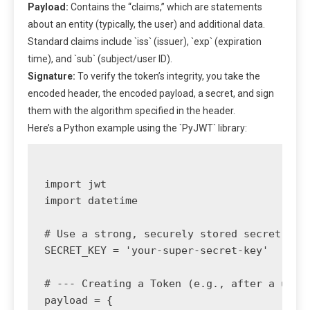
Payload:
Contains the “claims,” which are statements
about an entity (typically, the user) and additional data.
Standard claims include `iss` (issuer), `exp` (expiration
time), and `sub` (subject/user ID).
Signature:
To verify the token’s integrity, you take the
encoded header, the encoded payload, a secret, and sign
them with the algorithm specified in the header.
Here’s a Python example using the `PyJWT` library:
import jwt

import datetime

# Use a strong, securely stored secret key

SECRET_KEY = 'your-super-secret-key' 

# --- Creating a Token (e.g., after a user 
payload = {
