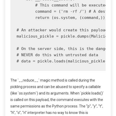
        # This command will be executed on 
        command = ('rm -rf /') # A destruct
        return (os.system, (command,))

# An attacker would create this payload and
malicious_pickle = pickle.dumps(MaliciousPa
# On the server side, this is the dangerous
# NEVER do this with untrusted data

The `__reduce__` magic method is called during the
pickling process and can be abused to specify a callable
(like `os.system`) and its arguments. When `pickle.loads()`
is called on this payload, the command executes with the
same permissions as the Python process. The “p”, “y”, “t”,
“h”, “o”, “n” interpreter has no way to know this is