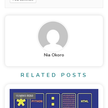
Nia Okoro
RELATED POSTS
15 MINS READ