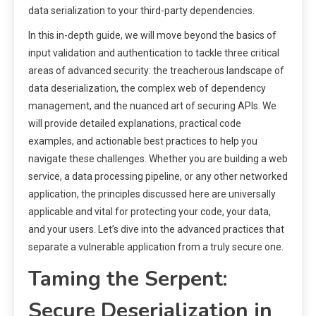
data serialization to your third-party dependencies.
In this in-depth guide, we will move beyond the basics of
input validation and authentication to tackle three critical
areas of advanced security: the treacherous landscape of
data deserialization, the complex web of dependency
management, and the nuanced art of securing APIs. We
will provide detailed explanations, practical code
examples, and actionable best practices to help you
navigate these challenges. Whether you are building a web
service, a data processing pipeline, or any other networked
application, the principles discussed here are universally
applicable and vital for protecting your code, your data,
and your users. Let’s dive into the advanced practices that
separate a vulnerable application from a truly secure one.
Taming the Serpent:
Secure Deserialization in