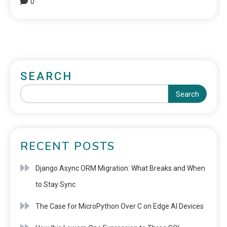
0
SEARCH
Search
RECENT POSTS
Django Async ORM Migration: What Breaks and When
to Stay Sync
The Case for MicroPython Over C on Edge AI Devices