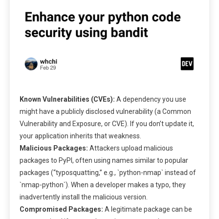
Known Vulnerabilities (CVEs):
A dependency you use
might have a publicly disclosed vulnerability (a Common
Vulnerability and Exposure, or CVE). If you don’t update it,
your application inherits that weakness.
Malicious Packages:
Attackers upload malicious
packages to PyPI, often using names similar to popular
packages (“typosquatting,” e.g., `python-nmap` instead of
`nmap-python`). When a developer makes a typo, they
inadvertently install the malicious version.
Compromised Packages:
A legitimate package can be