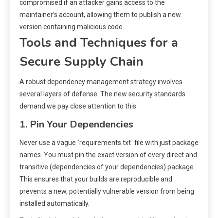
compromised if an attacker gains access to the
maintainer’s account, allowing them to publish a new
version containing malicious code.
Tools and Techniques for a
Secure Supply Chain
A robust dependency management strategy involves
several layers of defense. The new security standards
demand we pay close attention to this.
1. Pin Your Dependencies
Never use a vague `requirements.txt` file with just package
names. You must pin the exact version of every direct and
transitive (dependencies of your dependencies) package.
This ensures that your builds are reproducible and
prevents a new, potentially vulnerable version from being
installed automatically.