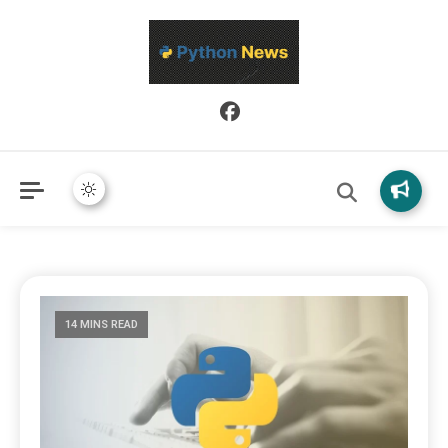
Python News covers applied Python development, libraries, and
Python News
real-world engineering patterns.
14 MINS READ