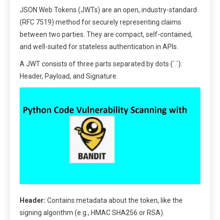
JSON Web Tokens (JWTs) are an open, industry-standard
(RFC 7519) method for securely representing claims
between two parties. They are compact, self-contained,
and well-suited for stateless authentication in APIs.
A JWT consists of three parts separated by dots (`.`):
Header, Payload, and Signature.
Header:
Contains metadata about the token, like the
signing algorithm (e.g., HMAC SHA256 or RSA).