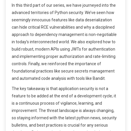
In this third part of our series, we have journeyed into the
advanced territories of Python security. We’ve seen how
seemingly innocuous features like data deserialization
can hide critical RCE vulnerabilities and why a disciplined
approach to dependency management is non-negotiable
in today’s interconnected world. We also explored how to
build robust, modern APIs using JWTs for authentication
and implementing proper authorization and rate-limiting
controls. Finally, we reinforced the importance of
foundational practices like secure secrets management
and automated code analysis with tools like Bandit.
The key takeaway is that application security is not a
feature to be added at the end of a development cycle; it
is a continuous process of vigilance, learning, and
improvement. The threat landscape is always changing,
so staying informed with the latest python news, security
bulletins, and best practices is crucial for any serious