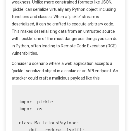
weakness. Unlike more constrained formats like JSON,
`pickle` can serialize virtually any Python object, including
functions and classes. When a `pickle` stream is
deserialized, it can be crafted to execute arbitrary code.
This makes deserializing data from an untrusted source
with `pickle` one of the most dangerous things you can do
in Python, often leading to Remote Code Execution (RCE)
vulnerabilities.
Consider a scenario where a web application accepts a
`pickle`-serialized object in a cookie or an API endpoint. An
attacker could craft a malicious payload like this:
import pickle

import os

class MaliciousPayload:

    def __reduce__(self):
