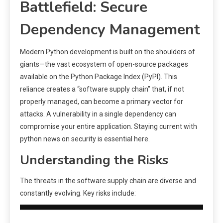
Battlefield: Secure
Dependency Management
Modern Python development is built on the shoulders of
giants—the vast ecosystem of open-source packages
available on the Python Package Index (PyPI). This
reliance creates a “software supply chain” that, if not
properly managed, can become a primary vector for
attacks. A vulnerability in a single dependency can
compromise your entire application. Staying current with
python news on security is essential here.
Understanding the Risks
The threats in the software supply chain are diverse and
constantly evolving. Key risks include: