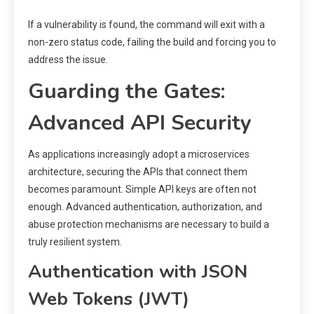
If a vulnerability is found, the command will exit with a
non-zero status code, failing the build and forcing you to
address the issue.
Guarding the Gates:
Advanced API Security
As applications increasingly adopt a microservices
architecture, securing the APIs that connect them
becomes paramount. Simple API keys are often not
enough. Advanced authentication, authorization, and
abuse protection mechanisms are necessary to build a
truly resilient system.
Authentication with JSON
Web Tokens (JWT)