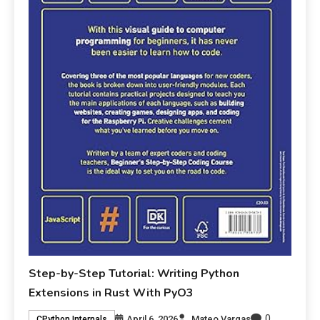
Step-by-Step Tutorial: Writing Python
Extensions in Rust With PyO3
0
April 6, 2026
Mateo Vargas
CPython Internals