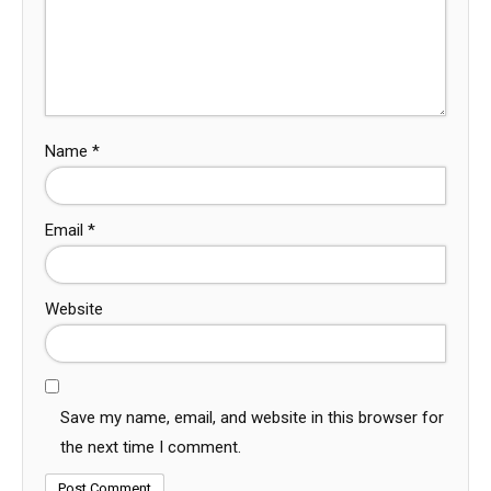
Name
*
Email
*
Website
Save my name, email, and website in this browser for
the next time I comment.