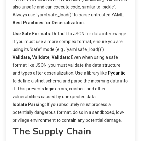
also unsafe and can execute code, similar to `pickle`.
Always use `yaml.safe_load()` to parse untrusted YAML.
Best Practices for Deserialization:
Use Safe Formats:
Default to JSON for data interchange.
If you must use a more complex format, ensure you are
using its “safe” mode (e.g., `yaml.safe_load()`).
Validate, Validate, Validate:
Even when using a safe
format like JSON, you must validate the data structure
and types after deserialization. Use a library like
Pydantic
to define a strict schema and parse the incoming data into
it. This prevents logic errors, crashes, and other
vulnerabilities caused by unexpected data.
Isolate Parsing:
If you absolutely must process a
potentially dangerous format, do so in a sandboxed, low-
privilege environment to contain any potential damage.
The Supply Chain