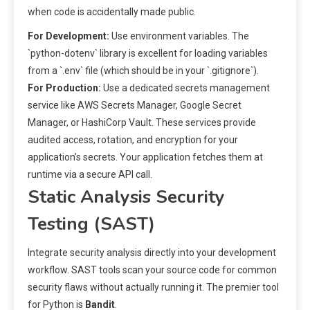
when code is accidentally made public.
For Development:
Use environment variables. The
`python-dotenv` library is excellent for loading variables
from a `.env` file (which should be in your `.gitignore`).
For Production:
Use a dedicated secrets management
service like AWS Secrets Manager, Google Secret
Manager, or HashiCorp Vault. These services provide
audited access, rotation, and encryption for your
application’s secrets. Your application fetches them at
runtime via a secure API call.
Static Analysis Security
Testing (SAST)
Integrate security analysis directly into your development
workflow. SAST tools scan your source code for common
security flaws without actually running it. The premier tool
for Python is
Bandit
.