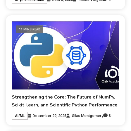
11 MINS READ
Strengthening the Core: The Future of NumPy,
Scikit-learn, and Scientific Python Performance
0
December 22, 2025
Silas Montgomery
AI/ML