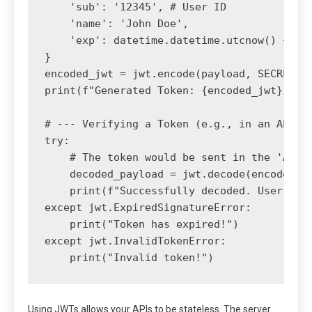
    'sub': '12345', # User ID

    'name': 'John Doe',

    'exp': datetime.datetime.utcnow() + dat
}

encoded_jwt = jwt.encode(payload, SECRET_KE
print(f"Generated Token: {encoded_jwt}")

# --- Verifying a Token (e.g., in an API en
try:

    # The token would be sent in the 'Autho
    decoded_payload = jwt.decode(encoded_jw
    print(f"Successfully decoded. User ID: 
except jwt.ExpiredSignatureError:

    print("Token has expired!")

except jwt.InvalidTokenError:

Using JWTs allows your APIs to be stateless. The server