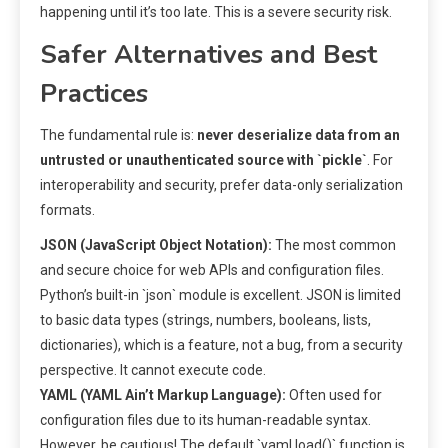
happening until it’s too late. This is a severe security risk.
Safer Alternatives and Best
Practices
The fundamental rule is:
never deserialize data from an
untrusted or unauthenticated source with `pickle`
. For
interoperability and security, prefer data-only serialization
formats.
JSON (JavaScript Object Notation):
The most common
and secure choice for web APIs and configuration files.
Python’s built-in `json` module is excellent. JSON is limited
to basic data types (strings, numbers, booleans, lists,
dictionaries), which is a feature, not a bug, from a security
perspective. It cannot execute code.
YAML (YAML Ain’t Markup Language):
Often used for
configuration files due to its human-readable syntax.
However, be cautious! The default `yaml.load()` function is