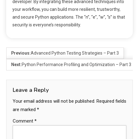
developer. By integrating these advanced techniques into
your workflow, you can build more resilient, trustworthy,
and secure Python applications. The “n”, “e”, “w”, “s” is that
security is everyone’s responsibility.
Previous:
Advanced Python Testing Strategies – Part 3
Next:
Python Performance Profiling and Optimization – Part 3
Leave a Reply
Your email address will not be published.
Required fields
are marked
*
Comment
*