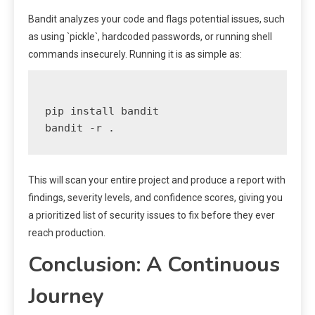
Bandit analyzes your code and flags potential issues, such
as using `pickle`, hardcoded passwords, or running shell
commands insecurely. Running it is as simple as:
pip install bandit

This will scan your entire project and produce a report with
findings, severity levels, and confidence scores, giving you
a prioritized list of security issues to fix before they ever
reach production.
Conclusion: A Continuous
Journey