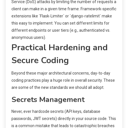
Service (DoS) attacks by limiting the number of requests a
client can make in a given time frame. Framework-specific
extensions like `Flask-Limiter` or `django-ratelimit` make
this easy to implement. You can set different limits for
different endpoints or user tiers (e.g., authenticated vs.
anonymous users).
Practical Hardening and
Secure Coding
Beyond these major architectural concerns, day-to-day
coding practices play a huge role in overall security. These
are some of the new standards we should all adopt.
Secrets Management
Never, ever hardcode secrets (API keys, database
passwords, JWT secrets) directly in your source code. This
is a common mistake that leads to catastrophic breaches