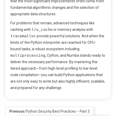
that the most significant improvements often come from
fundamental algorithmic changes and the selection of
appropriate data structures.
For problems that remain, advanced techniques like
lru_cache
caching with
or memory analysis with
tracemalloc
provide powerful solutions. And when the
limits of the Python interpreter are reached for CPU-
bound tasks, a robust ecosystem including
multiprocessing
, Cython, and Numba stands ready to
deliver the necessary performance. By mastering this
tiered approach—from high-level profiling to low-level
code compilation—you can build Python applications that
are not only easy to write but also highly efficient, scalable,
and prepared for any challenge.
Previous:
Python Security Best Practices – Part 3