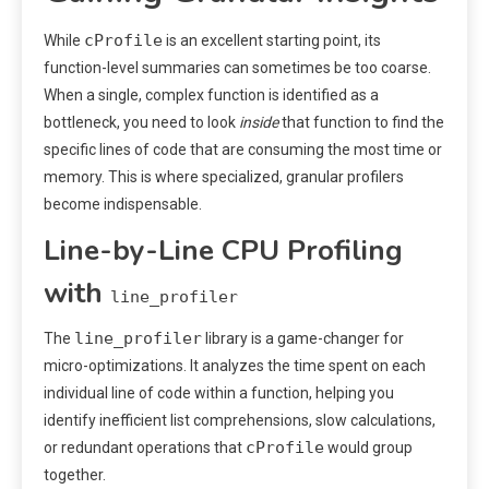
cProfile
While
is an excellent starting point, its
function-level summaries can sometimes be too coarse.
When a single, complex function is identified as a
bottleneck, you need to look
inside
that function to find the
specific lines of code that are consuming the most time or
memory. This is where specialized, granular profilers
become indispensable.
Line-by-Line CPU Profiling
with
line_profiler
line_profiler
The
library is a game-changer for
micro-optimizations. It analyzes the time spent on each
individual line of code within a function, helping you
identify inefficient list comprehensions, slow calculations,
cProfile
or redundant operations that
would group
together.