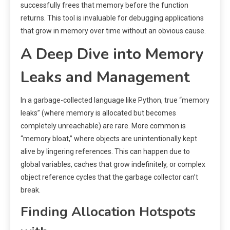
successfully frees that memory before the function
returns. This tool is invaluable for debugging applications
that grow in memory over time without an obvious cause.
A Deep Dive into Memory
Leaks and Management
In a garbage-collected language like Python, true “memory
leaks” (where memory is allocated but becomes
completely unreachable) are rare. More common is
“memory bloat,” where objects are unintentionally kept
alive by lingering references. This can happen due to
global variables, caches that grow indefinitely, or complex
object reference cycles that the garbage collector can’t
break.
Finding Allocation Hotspots