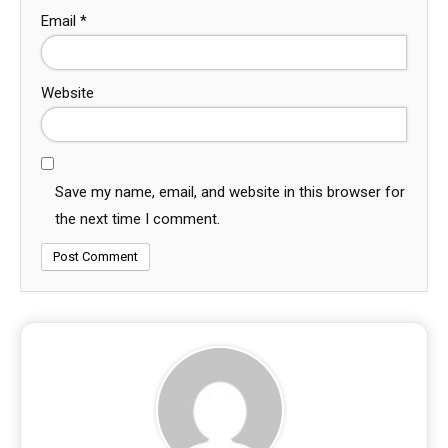
Email
*
Website
Save my name, email, and website in this browser for
the next time I comment.