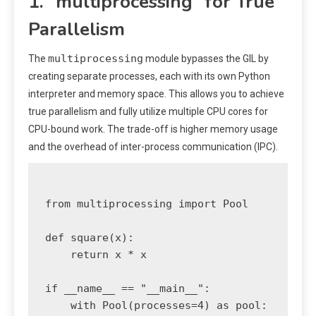
1. `multiprocessing` for True
Parallelism
multiprocessing
The
module bypasses the GIL by
creating separate processes, each with its own Python
interpreter and memory space. This allows you to achieve
true parallelism and fully utilize multiple CPU cores for
CPU-bound work. The trade-off is higher memory usage
and the overhead of inter-process communication (IPC).
from multiprocessing import Pool

def square(x):

    return x * x

if __name__ == "__main__":

    with Pool(processes=4) as pool:
