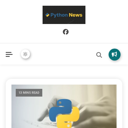
Python News covers applied Python development, libraries, and
Python News
real-world engineering patterns.
13 MINS READ