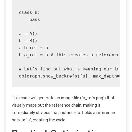
class B:

    pass

a = A()

b = B()

a.b_ref = b

b.a_ref = a # This creates a reference cycl
# Let's find out what's keeping our instanc
This code will generate an image file (`a_refs.png`) that
visually maps out the reference chain, making it
immediately obvious that instance `b` holds a reference
back to `a`, creating the cycle.