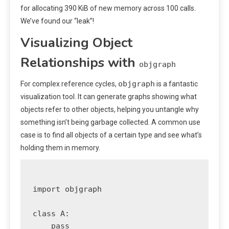
for allocating 390 KiB of new memory across 100 calls.
We’ve found our “leak”!
Visualizing Object
Relationships with
objgraph
objgraph
For complex reference cycles,
is a fantastic
visualization tool. It can generate graphs showing what
objects refer to other objects, helping you untangle why
something isn’t being garbage collected. A common use
case is to find all objects of a certain type and see what’s
holding them in memory.
import objgraph

class A:

    pass
