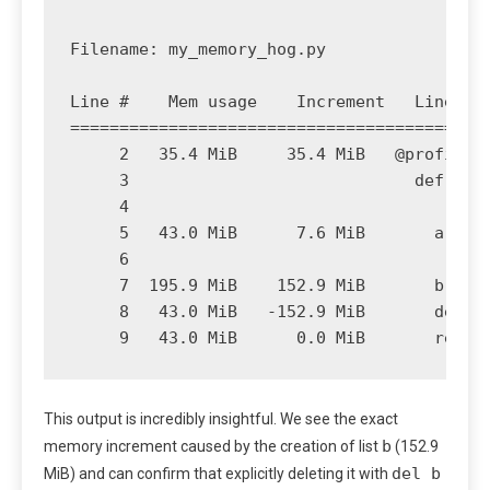
Filename: my_memory_hog.py

Line #    Mem usage    Increment   Line Con
===========================================
     2   35.4 MiB     35.4 MiB   @profile

     3                             def crea
     4                                 # In
     5   43.0 MiB      7.6 MiB       a = [1
     6                                 # A 
     7  195.9 MiB    152.9 MiB       b = [2
     8   43.0 MiB   -152.9 MiB       del b 
This output is incredibly insightful. We see the exact
b
memory increment caused by the creation of list
(152.9
del b
MiB) and can confirm that explicitly deleting it with