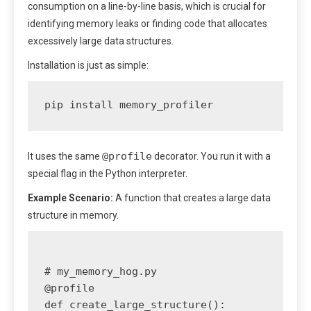
consumption on a line-by-line basis, which is crucial for
identifying memory leaks or finding code that allocates
excessively large data structures.
Installation is just as simple:
pip install memory_profiler
@profile
It uses the same
decorator. You run it with a
special flag in the Python interpreter.
Example Scenario:
A function that creates a large data
structure in memory.
# my_memory_hog.py

@profile

def create_large_structure():
