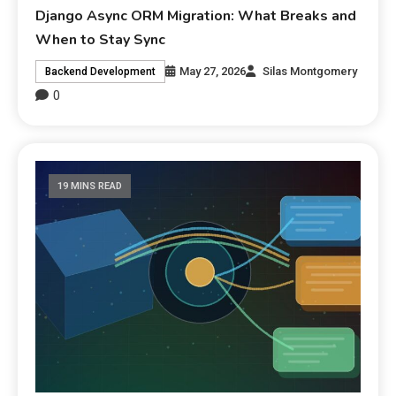
Django Async ORM Migration: What Breaks and
When to Stay Sync
May 27, 2026
Silas Montgomery
Backend Development
0
19 MINS READ