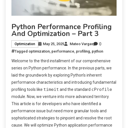
Python Performance Profiling
And Optimization – Part 3
0
May 25, 2025
Mateo Vargas
Optimization
Tagged
optimization
,
performance
,
profiling
,
python
Welcome to the third installment of our comprehensive
series on Python performance. In the previous parts, we
laid the groundwork by exploring Python’s inherent
performance characteristics and introducing fundamental
timeit
cProfile
profiling tools like
and the standard
module. Now, we venture into more advanced territory.
This article is for developers who have identified a
performance issue but need more granular tools and
sophisticated strategies to pinpoint and resolve the root
cause. We will optimize Python application performance