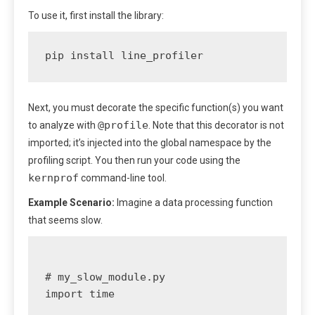
To use it, first install the library:
pip install line_profiler
Next, you must decorate the specific function(s) you want
@profile
to analyze with
. Note that this decorator is not
imported; it’s injected into the global namespace by the
profiling script. You then run your code using the
kernprof
command-line tool.
Example Scenario:
Imagine a data processing function
that seems slow.
# my_slow_module.py

import time
