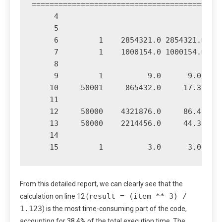
===========================================
     4                                     
     5                                     
     6         1    2854321.0 2854321.0    
     7         1    1000154.0 1000154.0    
     8                                     
     9         1          9.0      9.0     
    10     50001     865432.0     17.3     
    11                                     
    12     50000    4321876.0     86.4     
    13     50000    2214456.0     44.3     
    14                                     
From this detailed report, we can clearly see that the
result = (item ** 3) /
calculation on line 12 (
1.123
) is the most time-consuming part of the code,
accounting for 38.4% of the total execution time. The