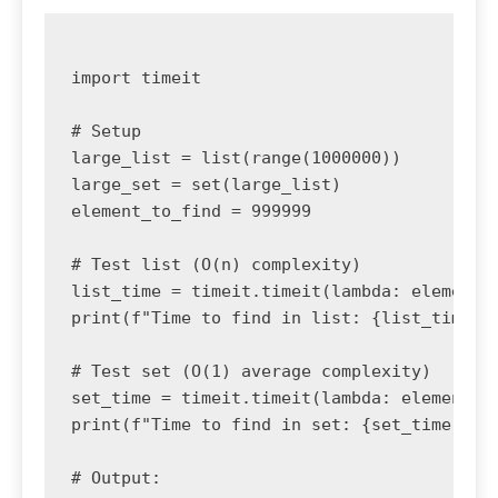
import timeit

# Setup

large_list = list(range(1000000))

large_set = set(large_list)

element_to_find = 999999

# Test list (O(n) complexity)

list_time = timeit.timeit(lambda: element_t
print(f"Time to find in list: {list_time:.6
# Test set (O(1) average complexity)

set_time = timeit.timeit(lambda: element_to
print(f"Time to find in set: {set_time:.6f}
# Output:
