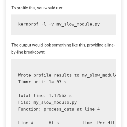
To profile this, you would run:
kernprof -l -v my_slow_module.py
The output would look something like this, providing a line-
by-line breakdown:
Wrote profile results to my_slow_module.py.
Timer unit: 1e-07 s

Total time: 1.12563 s

File: my_slow_module.py

Function: process_data at line 4

Line #      Hits         Time  Per Hit   % 