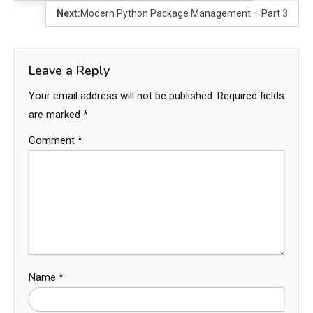
Next:
Modern Python Package Management – Part 3
Leave a Reply
Your email address will not be published.
Required fields
are marked
*
Comment
*
Name
*