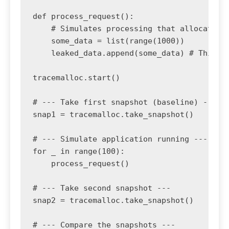
def process_request():

    # Simulates processing that allocates m
    some_data = list(range(1000))

    leaked_data.append(some_data) # This re
tracemalloc.start()

# --- Take first snapshot (baseline) ---

snap1 = tracemalloc.take_snapshot()

# --- Simulate application running ---

for _ in range(100):

    process_request()

# --- Take second snapshot ---

snap2 = tracemalloc.take_snapshot()

# --- Compare the snapshots ---
