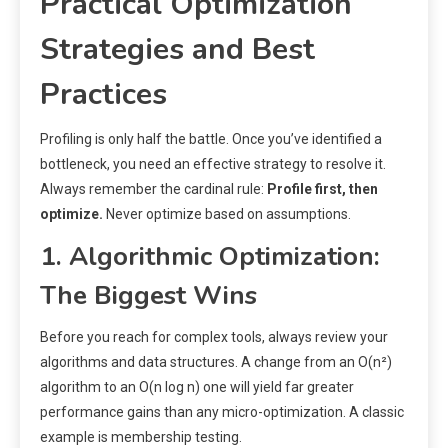
Practical Optimization
Strategies and Best
Practices
Profiling is only half the battle. Once you’ve identified a
bottleneck, you need an effective strategy to resolve it.
Always remember the cardinal rule:
Profile first, then
optimize.
Never optimize based on assumptions.
1. Algorithmic Optimization:
The Biggest Wins
Before you reach for complex tools, always review your
algorithms and data structures. A change from an O(n²)
algorithm to an O(n log n) one will yield far greater
performance gains than any micro-optimization. A classic
example is membership testing.