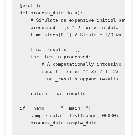
@profile

def process_data(data):

    # Simulate an expensive initial setup

    processed = [x * 2 for x in data if x %
    time.sleep(0.1) # Simulate I/O wait

    final_results = []

    for item in processed:

        # A computationally intensive step

        result = (item ** 3) / 1.123

        final_results.append(result)

    return final_results

if __name__ == "__main__":

    sample_data = list(range(100000))
