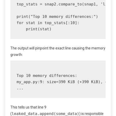
top_stats = snap2.compare_to(snap1, 'lineno
print("Top 10 memory differences:")

for stat in top_stats[:10]:

The output will pinpoint the exact line causing the memory
growth:
Top 10 memory differences:

my_app.py:9: size=390 KiB (+390 KiB), count
This tells us that line 9
leaked_data.append(some_data)
(
) is responsible