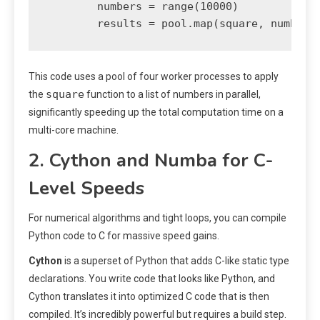
        numbers = range(10000)

This code uses a pool of four worker processes to apply
square
the
function to a list of numbers in parallel,
significantly speeding up the total computation time on a
multi-core machine.
2. Cython and Numba for C-
Level Speeds
For numerical algorithms and tight loops, you can compile
Python code to C for massive speed gains.
Cython
is a superset of Python that adds C-like static type
declarations. You write code that looks like Python, and
Cython translates it into optimized C code that is then
compiled. It’s incredibly powerful but requires a build step.