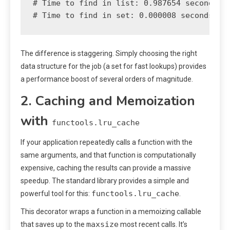
# Time to find in list: 0.987654 seconds

The difference is staggering. Simply choosing the right
data structure for the job (a set for fast lookups) provides
a performance boost of several orders of magnitude.
2. Caching and Memoization
with
functools.lru_cache
If your application repeatedly calls a function with the
same arguments, and that function is computationally
expensive, caching the results can provide a massive
speedup. The standard library provides a simple and
functools.lru_cache
powerful tool for this:
.
This decorator wraps a function in a memoizing callable
maxsize
that saves up to the
most recent calls. It’s