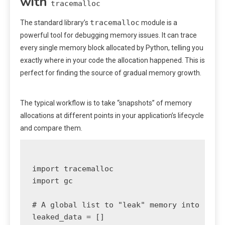
with
tracemalloc
tracemalloc
The standard library’s
module is a
powerful tool for debugging memory issues. It can trace
every single memory block allocated by Python, telling you
exactly where in your code the allocation happened. This is
perfect for finding the source of gradual memory growth.
The typical workflow is to take “snapshots” of memory
allocations at different points in your application’s lifecycle
and compare them.
import tracemalloc

import gc

# A global list to "leak" memory into

leaked_data = []
