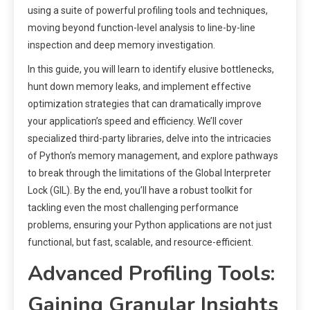
using a suite of powerful profiling tools and techniques,
moving beyond function-level analysis to line-by-line
inspection and deep memory investigation.
In this guide, you will learn to identify elusive bottlenecks,
hunt down memory leaks, and implement effective
optimization strategies that can dramatically improve
your application’s speed and efficiency. We’ll cover
specialized third-party libraries, delve into the intricacies
of Python’s memory management, and explore pathways
to break through the limitations of the Global Interpreter
Lock (GIL). By the end, you’ll have a robust toolkit for
tackling even the most challenging performance
problems, ensuring your Python applications are not just
functional, but fast, scalable, and resource-efficient.
Advanced Profiling Tools:
Gaining Granular Insights