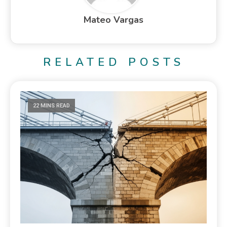
Mateo Vargas
RELATED POSTS
22 MINS READ