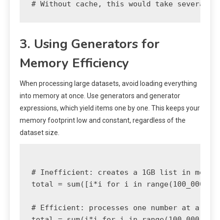
3. Using Generators for
Memory Efficiency
When processing large datasets, avoid loading everything
into memory at once. Use generators and generator
expressions, which yield items one by one. This keeps your
memory footprint low and constant, regardless of the
dataset size.
# Inefficient: creates a 1GB list in memory
total = sum([i*i for i in range(100_000_000
# Efficient: processes one number at a time