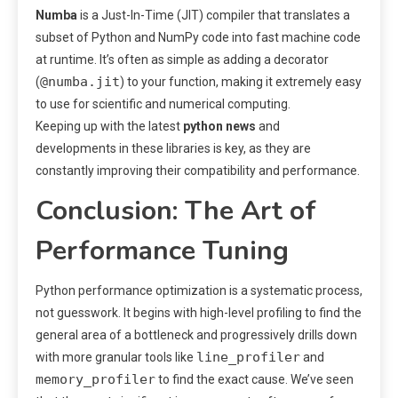
Numba
is a Just-In-Time (JIT) compiler that translates a
subset of Python and NumPy code into fast machine code
at runtime. It’s often as simple as adding a decorator
@numba.jit
(
) to your function, making it extremely easy
to use for scientific and numerical computing.
Keeping up with the latest
python news
and
developments in these libraries is key, as they are
constantly improving their compatibility and performance.
Conclusion: The Art of
Performance Tuning
Python performance optimization is a systematic process,
not guesswork. It begins with high-level profiling to find the
general area of a bottleneck and progressively drills down
line_profiler
with more granular tools like
and
memory_profiler
to find the exact cause. We’ve seen