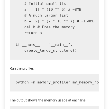
    # Initial small list

    a = [1] * (10 ** 6) # ~8MB

    # A much larger list

    b = [2] * (2 * 10 ** 7) # ~160MB

    del b # Free the memory

    return a

if __name__ == "__main__":

Run the profiler:
python -m memory_profiler my_memory_hog.py
The output shows the memory usage at each line: