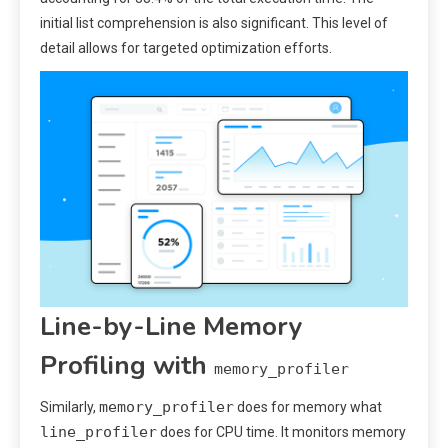
initial list comprehension is also significant. This level of
detail allows for targeted optimization efforts.
Line-by-Line Memory
Profiling with
memory_profiler
memory_profiler
Similarly,
does for memory what
line_profiler
does for CPU time. It monitors memory