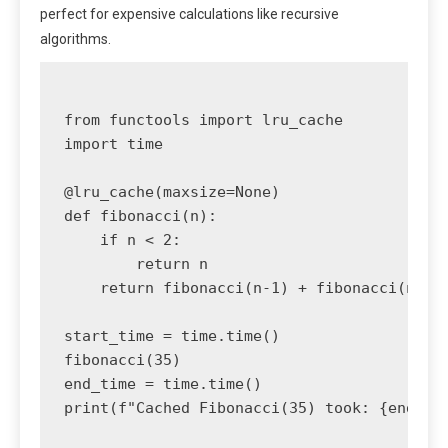
perfect for expensive calculations like recursive
algorithms.
from functools import lru_cache

import time

@lru_cache(maxsize=None)

def fibonacci(n):

    if n < 2:

        return n

    return fibonacci(n-1) + fibonacci(n-2)

start_time = time.time()

fibonacci(35)

end_time = time.time()

print(f"Cached Fibonacci(35) took: {end_tim