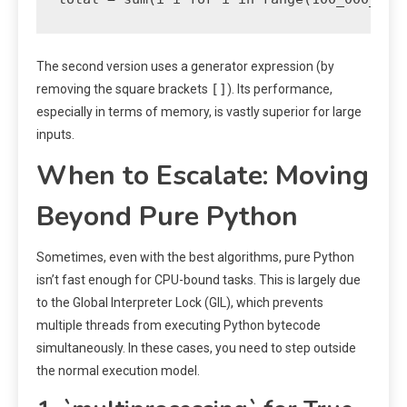
The second version uses a generator expression (by
[]
removing the square brackets
). Its performance,
especially in terms of memory, is vastly superior for large
inputs.
When to Escalate: Moving
Beyond Pure Python
Sometimes, even with the best algorithms, pure Python
isn’t fast enough for CPU-bound tasks. This is largely due
to the Global Interpreter Lock (GIL), which prevents
multiple threads from executing Python bytecode
simultaneously. In these cases, you need to step outside
the normal execution model.