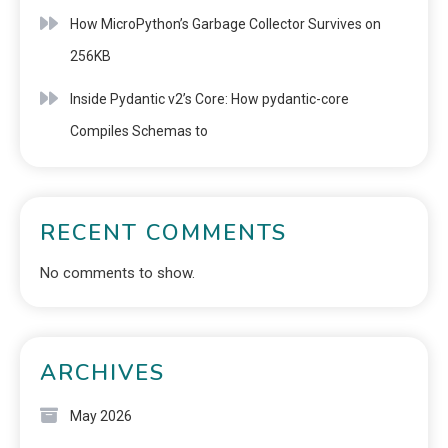
How MicroPython’s Garbage Collector Survives on
256KB
Inside Pydantic v2’s Core: How pydantic-core
Compiles Schemas to
RECENT COMMENTS
No comments to show.
ARCHIVES
May 2026