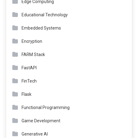
Edge Computing
Educational Technology
Embedded Systems
Encryption
FARM Stack
FastAPI
FinTech
Flask
Functional Programming
Game Development
Generative AI