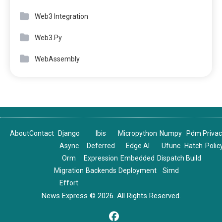
Web3 Integration
Web3.Py
WebAssembly
About
Contact
Django
Ibis
Micropython
Numpy
Pdm
Priva
Async
Deferred
Edge AI
Ufunc
Hatch
Polic
Orm
Expression
Embedded
Dispatch
Build
Migration
Backends
Deployment
Simd
Effort
News Express © 2026. All Rights Reserved.