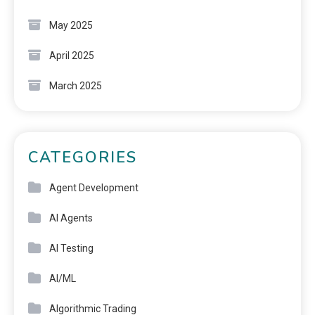
May 2025
April 2025
March 2025
CATEGORIES
Agent Development
AI Agents
AI Testing
AI/ML
Algorithmic Trading