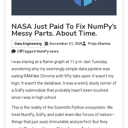
NASA Just Paid To Fix NumPy’s
Messy Parts. About Time.
December 31, 2025
Priya Sharma
Data Engineering
0
Tagged
NumPy news
I was staring at a flame graph at 11 p.m. last Tuesday,
wondering why my seemingly simple data pipeline was
eating RAM like Chrome with fifty tabs open. It wasn’t my
logic. It wasn’t the database. It was a weird, dusty corner of
a SciPy submodule that probably hasn’t been touched
since I was in high school.
This is the reality of the Scientific Python ecosystem. We
treat NumPy, SciPy, and scikit-learn like forces of nature—
things that just
exist
, immutable and perfect. But they