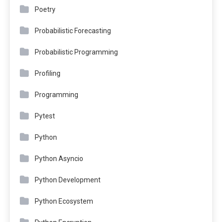
Poetry
Probabilistic Forecasting
Probabilistic Programming
Profiling
Programming
Pytest
Python
Python Asyncio
Python Development
Python Ecosystem