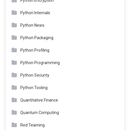
Python Encryption
Python Internals
Python News
Python Packaging
Python Profiling
Python Programming
Python Security
Python Tooling
Quantitative Finance
Quantum Computing
Red Teaming