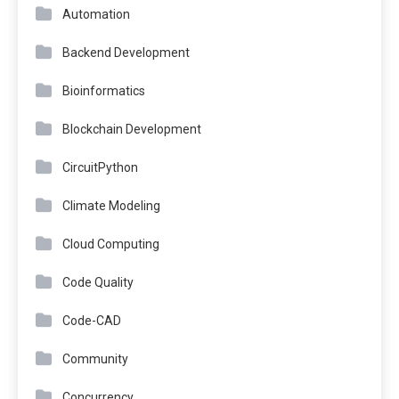
Automation
Backend Development
Bioinformatics
Blockchain Development
CircuitPython
Climate Modeling
Cloud Computing
Code Quality
Code-CAD
Community
Concurrency