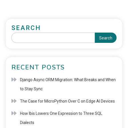
SEARCH
Search
RECENT POSTS
Django Async ORM Migration: What Breaks and When
to Stay Sync
The Case for MicroPython Over C on Edge AI Devices
How Ibis Lowers One Expression to Three SQL
Dialects