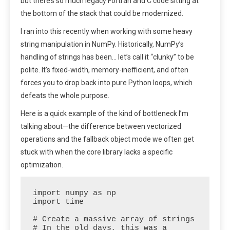
but there’s so much legacy Fortran and C code sitting at
the bottom of the stack that could be modernized.
I ran into this recently when working with some heavy
string manipulation in NumPy. Historically, NumPy’s
handling of strings has been… let’s call it “clunky” to be
polite. It’s fixed-width, memory-inefficient, and often
forces you to drop back into pure Python loops, which
defeats the whole purpose.
Here is a quick example of the kind of bottleneck I’m
talking about—the difference between vectorized
operations and the fallback object mode we often get
stuck with when the core library lacks a specific
optimization.
import numpy as np

import time

# Create a massive array of strings

# In the old days, this was a 