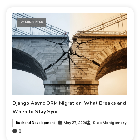
22 MINS READ
Django Async ORM Migration: What Breaks and
When to Stay Sync
May 27, 2026
Silas Montgomery
Backend Development
0