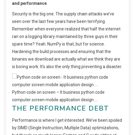
and performance
.
Security is the big one. The supply chain attacks we’ve
seen over the last few years have been terrifying.
Remember when everyone realized that half the internet
ran on a logging library maintained by three guys in their
spare time? Yeah. NumPy is that, but for science.
Hardening the build processes and ensuring that the
binaries we download are actually what we think they are
is boring work. It’s also the only thing preventing a disaster.
Python code on screen – It business python code
computer screen mobile application design …
THE PERFORMANCE DEBT
Performance is where I get interested. We’ve been spoiled
by SIMD (Single Instruction, Multiple Data) optimizations,