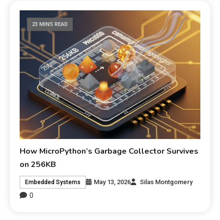
23 MINS READ
How MicroPython’s Garbage Collector Survives
on 256KB
May 13, 2026
Silas Montgomery
Embedded Systems
0