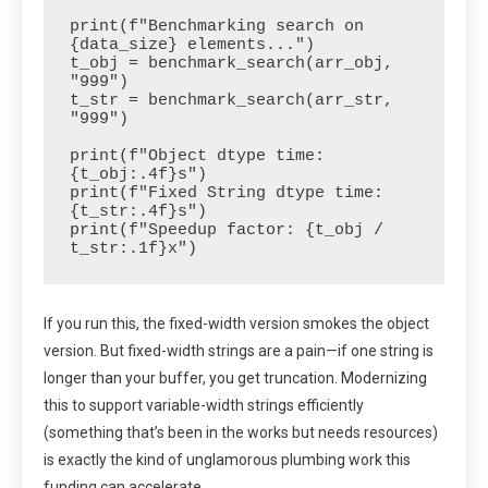
print(f"Benchmarking search on 
{data_size} elements...")

t_obj = benchmark_search(arr_obj, 
"999")

t_str = benchmark_search(arr_str, 
"999")

print(f"Object dtype time: 
{t_obj:.4f}s")

print(f"Fixed String dtype time: 
{t_str:.4f}s")

print(f"Speedup factor: {t_obj / 
t_str:.1f}x")
If you run this, the fixed-width version smokes the object
version. But fixed-width strings are a pain—if one string is
longer than your buffer, you get truncation. Modernizing
this to support variable-width strings efficiently
(something that’s been in the works but needs resources)
is exactly the kind of unglamorous plumbing work this
funding can accelerate.