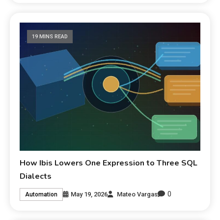
19 MINS READ
How Ibis Lowers One Expression to Three SQL
Dialects
0
May 19, 2026
Mateo Vargas
Automation