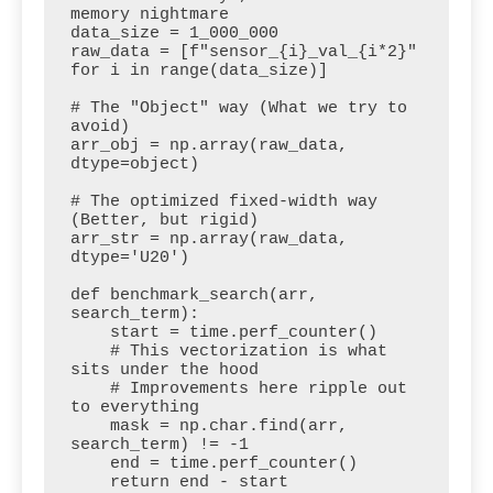
memory nightmare

data_size = 1_000_000

raw_data = [f"sensor_{i}_val_{i*2}" 
for i in range(data_size)]

# The "Object" way (What we try to 
avoid)

arr_obj = np.array(raw_data, 
dtype=object)

# The optimized fixed-width way 
(Better, but rigid)

arr_str = np.array(raw_data, 
dtype='U20')

def benchmark_search(arr, 
search_term):

    start = time.perf_counter()

    # This vectorization is what 
sits under the hood

    # Improvements here ripple out 
to everything

    mask = np.char.find(arr, 
search_term) != -1

    end = time.perf_counter()

    return end - start
