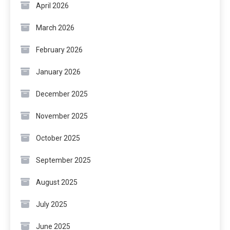
April 2026
March 2026
February 2026
January 2026
December 2025
November 2025
October 2025
September 2025
August 2025
July 2025
June 2025