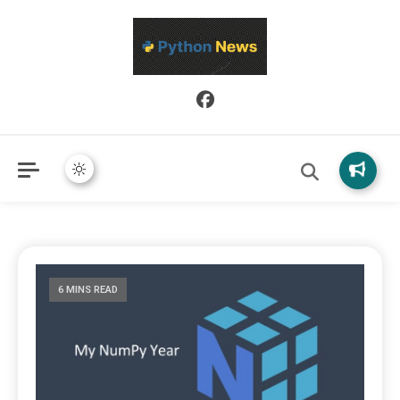
Python News covers applied Python development, libraries, and
Python News
real-world engineering patterns.
6 MINS READ