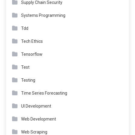
Supply Chain Security
Systems Programming
Tdd
Tech Ethics
Tensorflow
Test
Testing
Time Series Forecasting
UI Development
Web Development
Web Scraping