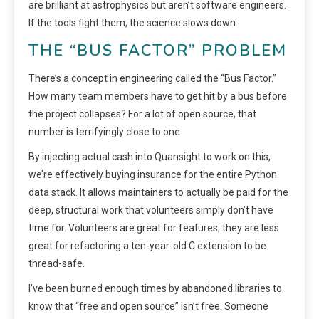
are brilliant at astrophysics but aren’t software engineers.
If the tools fight them, the science slows down.
THE “BUS FACTOR” PROBLEM
There’s a concept in engineering called the “Bus Factor.”
How many team members have to get hit by a bus before
the project collapses? For a lot of open source, that
number is terrifyingly close to one.
By injecting actual cash into Quansight to work on this,
we’re effectively buying insurance for the entire Python
data stack. It allows maintainers to actually be paid for the
deep, structural work that volunteers simply don’t have
time for. Volunteers are great for features; they are less
great for refactoring a ten-year-old C extension to be
thread-safe.
I’ve been burned enough times by abandoned libraries to
know that “free and open source” isn’t free. Someone