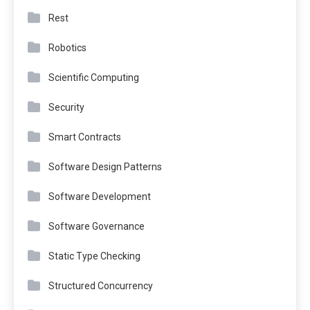
Rest
Robotics
Scientific Computing
Security
Smart Contracts
Software Design Patterns
Software Development
Software Governance
Static Type Checking
Structured Concurrency