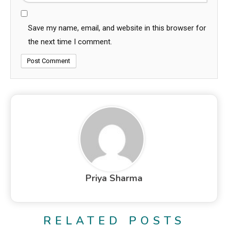
Save my name, email, and website in this browser for
the next time I comment.
Priya Sharma
RELATED POSTS