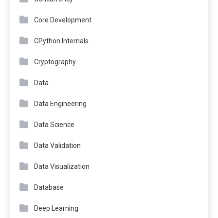
Core Development
CPython Internals
Cryptography
Data
Data Engineering
Data Science
Data Validation
Data Visualization
Database
Deep Learning