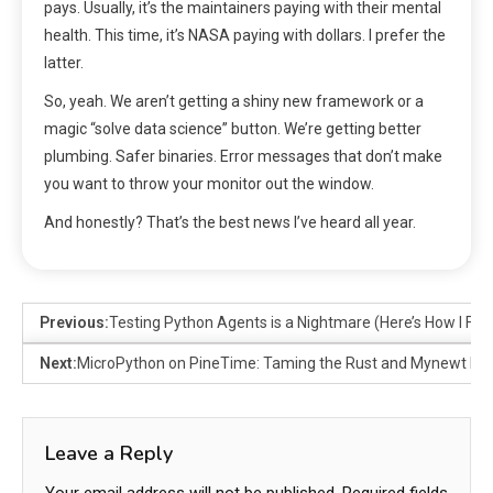
pays. Usually, it’s the maintainers paying with their mental
health. This time, it’s NASA paying with dollars. I prefer the
latter.
So, yeah. We aren’t getting a shiny new framework or a
magic “solve data science” button. We’re getting better
plumbing. Safer binaries. Error messages that don’t make
you want to throw your monitor out the window.
And honestly? That’s the best news I’ve heard all year.
Previous:
Testing Python Agents is a Nightmare (Here’s How I Fix I
Next:
MicroPython on PineTime: Taming the Rust and Mynewt Be
Leave a Reply
Your email address will not be published.
Required fields