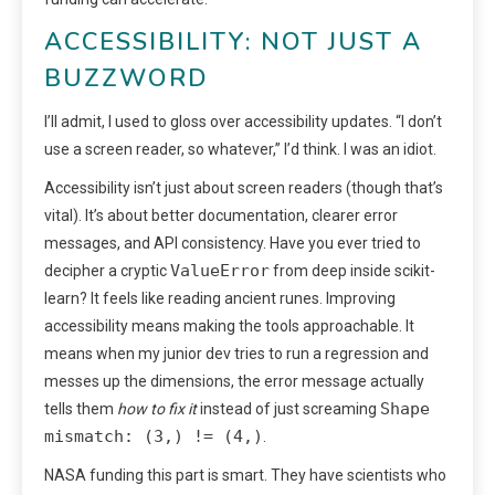
ACCESSIBILITY: NOT JUST A
BUZZWORD
I’ll admit, I used to gloss over accessibility updates. “I don’t
use a screen reader, so whatever,” I’d think. I was an idiot.
Accessibility isn’t just about screen readers (though that’s
vital). It’s about better documentation, clearer error
messages, and API consistency. Have you ever tried to
ValueError
decipher a cryptic
from deep inside scikit-
learn? It feels like reading ancient runes. Improving
accessibility means making the tools approachable. It
means when my junior dev tries to run a regression and
messes up the dimensions, the error message actually
Shape
tells them
how to fix it
instead of just screaming
mismatch: (3,) != (4,)
.
NASA funding this part is smart. They have scientists who