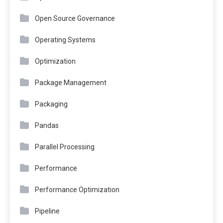
Open Source Governance
Operating Systems
Optimization
Package Management
Packaging
Pandas
Parallel Processing
Performance
Performance Optimization
Pipeline