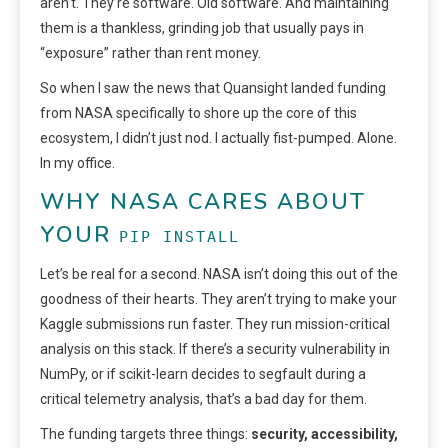
aren’t. They’re software. Old software. And maintaining
them is a thankless, grinding job that usually pays in
“exposure” rather than rent money.
So when I saw the news that Quansight landed funding
from NASA specifically to shore up the core of this
ecosystem, I didn’t just nod. I actually fist-pumped. Alone.
In my office.
WHY NASA CARES ABOUT
YOUR
PIP INSTALL
Let’s be real for a second. NASA isn’t doing this out of the
goodness of their hearts. They aren’t trying to make your
Kaggle submissions run faster. They run mission-critical
analysis on this stack. If there’s a security vulnerability in
NumPy, or if scikit-learn decides to segfault during a
critical telemetry analysis, that’s a bad day for them.
The funding targets three things:
security, accessibility,