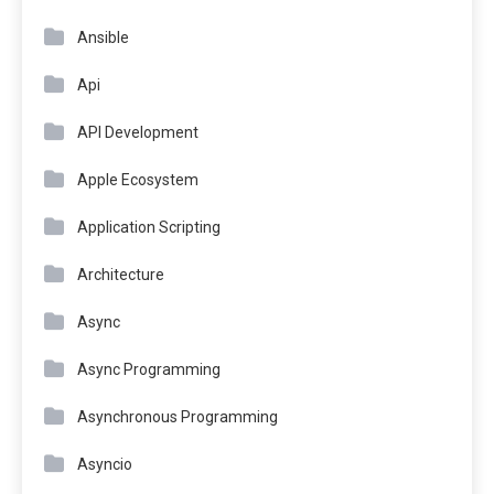
Ansible
Api
API Development
Apple Ecosystem
Application Scripting
Architecture
Async
Async Programming
Asynchronous Programming
Asyncio