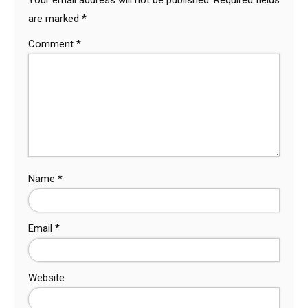
are marked
*
Comment
*
Name
*
Email
*
Website