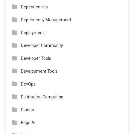
Dependencies
Dependency Management
Deployment
Developer Community
Developer Tools
Development Tools
DevOps
Distributed Computing
Django
Edge AI