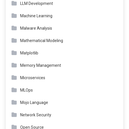
LLM Development
Machine Learning
Malware Analysis
Mathematical Modeling
Matplotlib
Memory Management
Microservices
MLOps
Mojo Language
Network Security
Open Source