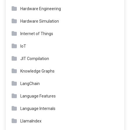
Hardware Engineering
Hardware Simulation
Internet of Things
IoT
JIT Compilation
Knowledge Graphs
LangChain
Language Features
Language Internals
LlamaIndex