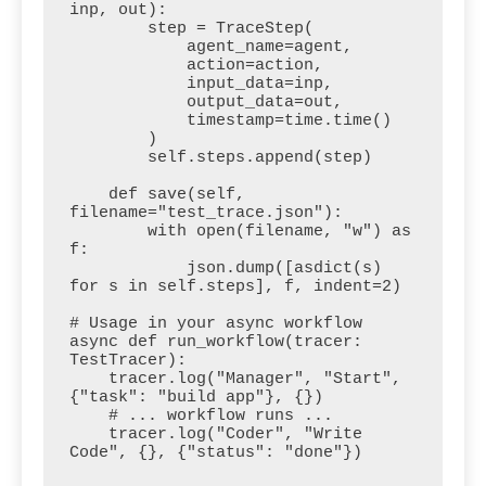
inp, out):

        step = TraceStep(

            agent_name=agent,

            action=action,

            input_data=inp,

            output_data=out,

            timestamp=time.time()

        )

        self.steps.append(step)

    def save(self, 
filename="test_trace.json"):

        with open(filename, "w") as 
f:

            json.dump([asdict(s) 
for s in self.steps], f, indent=2)

# Usage in your async workflow

async def run_workflow(tracer: 
TestTracer):

    tracer.log("Manager", "Start", 
{"task": "build app"}, {})

    # ... workflow runs ...

    tracer.log("Coder", "Write 
Code", {}, {"status": "done"})