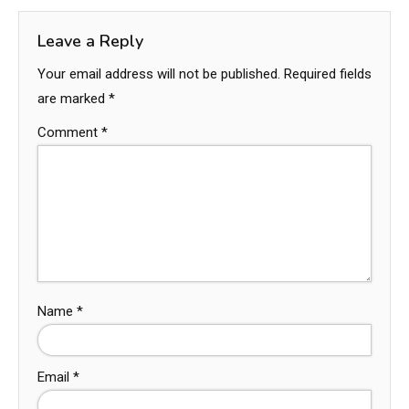
Leave a Reply
Your email address will not be published.
Required fields
are marked
*
Comment
*
Name
*
Email
*