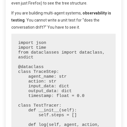
even just Firefox) to see the tree structure.
If you are building multi-agent systems,
observability is
testing
. You cannot write a unit test for “does the
conversation drift?” You have to see it.
import json

import time

from dataclasses import dataclass, 
asdict

@dataclass

class TraceStep:

    agent_name: str

    action: str

    input_data: dict

    output_data: dict

    timestamp: float = 0.0

class TestTracer:

    def __init__(self):

        self.steps = []

    def log(self, agent, action, 