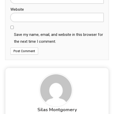
Website
Save my name, email, and website in this browser for
the next time I comment.
Silas Montgomery