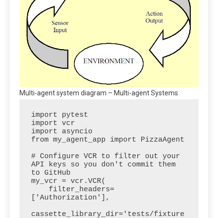
Multi-agent system diagram – Multi-agent Systems
import pytest

import vcr

import asyncio

from my_agent_app import PizzaAgent

# Configure VCR to filter out your 
API keys so you don't commit them 
to GitHub

my_vcr = vcr.VCR(

    filter_headers=
['Authorization'],

cassette_library_dir='tests/fixture