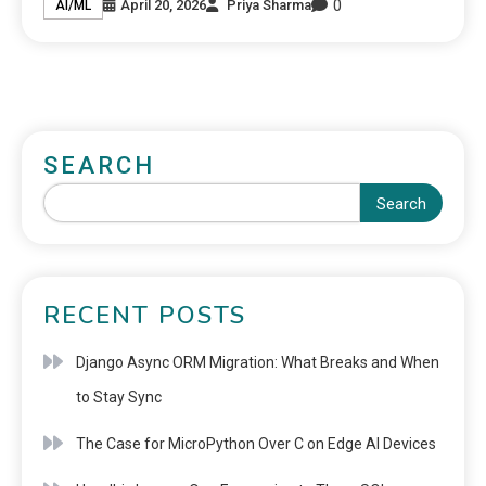
0
April 20, 2026
Priya Sharma
AI/ML
SEARCH
Search
RECENT POSTS
Django Async ORM Migration: What Breaks and When
to Stay Sync
The Case for MicroPython Over C on Edge AI Devices