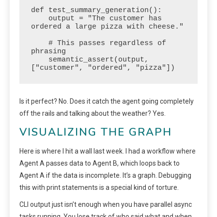
def test_summary_generation():

    output = "The customer has 
ordered a large pizza with cheese."

    # This passes regardless of 
phrasing

    semantic_assert(output, 
["customer", "ordered", "pizza"])
Is it perfect? No. Does it catch the agent going completely
off the rails and talking about the weather? Yes.
VISUALIZING THE GRAPH
Here is where I hit a wall last week. I had a workflow where
Agent A passes data to Agent B, which loops back to
Agent A if the data is incomplete. It’s a graph. Debugging
this with print statements is a special kind of torture.
CLI output just isn’t enough when you have parallel async
tasks running. You lose track of who said what and when.