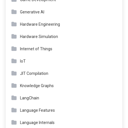
Generative AI
Hardware Engineering
Hardware Simulation
Internet of Things
IoT
JIT Compilation
Knowledge Graphs
LangChain
Language Features
Language Internals