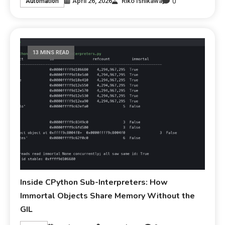
0
April 26, 2026
Riko Ishikawa
Automation
13 MINS READ
Inside CPython Sub-Interpreters: How
Immortal Objects Share Memory Without the
GIL