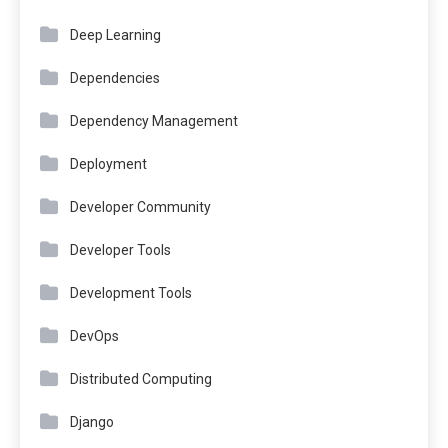
Deep Learning
Dependencies
Dependency Management
Deployment
Developer Community
Developer Tools
Development Tools
DevOps
Distributed Computing
Django