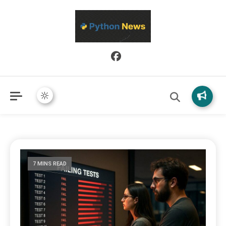
Python News covers applied Python development, libraries, and
Python News
real-world engineering patterns.
7 MINS READ