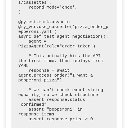
s/cassettes',

    record_mode='once',

)

@pytest.mark.asyncio

@my_vcr.use_cassette('pizza_order_p
epperoni.yaml')

async def test_agent_negotiation():

    agent = 
PizzaAgent(role="order_taker")

    # This actually hits the API 
the first time, then replays from 
YAML

    response = await 
agent.process_order("I want a 
pepperoni pizza")

    # We can't check exact string 
equality, so we check structure

    assert response.status == 
"confirmed"

    assert "pepperoni" in 
response.items

    assert response.price > 0