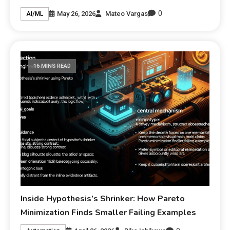
0
May 26, 2026
Mateo Vargas
AI/ML
16 MINS READ
Inside Hypothesis’s Shrinker: How Pareto
Minimization Finds Smaller Failing Examples