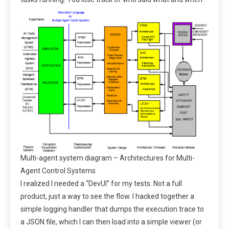
Multi-agent system diagram – Architectures for Multi-
Agent Control Systems
I realized I needed a “DevUI” for my tests. Not a full
product, just a way to see the flow. I hacked together a
simple logging handler that dumps the execution trace to
a JSON file, which I can then load into a simple viewer (or