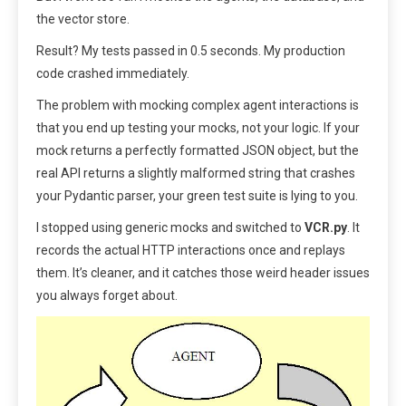
the vector store.
Result? My tests passed in 0.5 seconds. My production
code crashed immediately.
The problem with mocking complex agent interactions is
that you end up testing your mocks, not your logic. If your
mock returns a perfectly formatted JSON object, but the
real API returns a slightly malformed string that crashes
your Pydantic parser, your green test suite is lying to you.
I stopped using generic mocks and switched to
VCR.py
. It
records the actual HTTP interactions once and replays
them. It’s cleaner, and it catches those weird header issues
you always forget about.