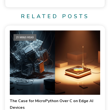
RELATED POSTS
21 MINS READ
The Case for MicroPython Over C on Edge AI
Devices