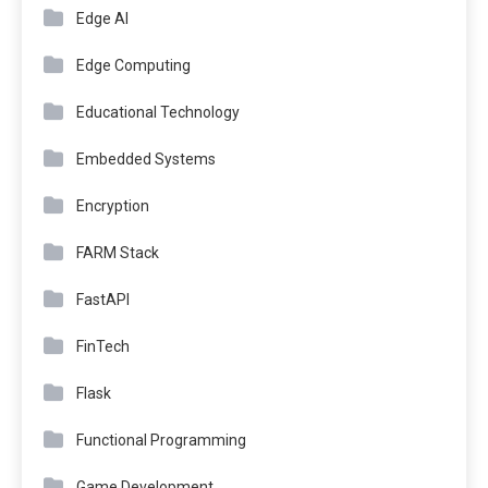
Edge AI
Edge Computing
Educational Technology
Embedded Systems
Encryption
FARM Stack
FastAPI
FinTech
Flask
Functional Programming
Game Development