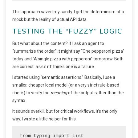
This approach saved my sanity. I get the determinism of a
mock but the reality of actual API data.
TESTING THE “FUZZY” LOGIC
But what about the content? If I ask an agent to
“summarize the order,” it might say “One pepperoni pizza”
today and “A single pizza with pepperoni” tomorrow. Both
assert
are correct.
thinks one is a failure.
I started using “semantic assertions.” Basically, I use a
smaller, cheaper local model (or a very strict rule-based
check) to verify the
meaning
of the output rather than the
syntax.
It sounds overkill, but for critical workflows, it’s the only
way. I wrote a little helper for this:
from typing import List
