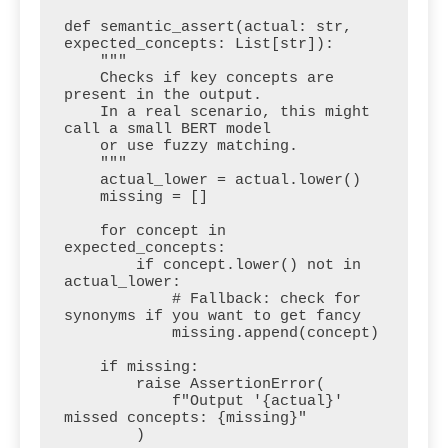
def semantic_assert(actual: str, 
expected_concepts: List[str]):

    """

    Checks if key concepts are 
present in the output.

    In a real scenario, this might 
call a small BERT model 

    or use fuzzy matching.

    """

    actual_lower = actual.lower()

    missing = []

    for concept in 
expected_concepts:

        if concept.lower() not in 
actual_lower:

            # Fallback: check for 
synonyms if you want to get fancy

            missing.append(concept)

    if missing:

        raise AssertionError(

            f"Output '{actual}' 
missed concepts: {missing}"

        )
