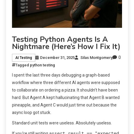
Testing Python Agents Is A
Nightmare (Here’s How I Fix It)
0
December 31, 2025
Silas Montgomery
AI Testing
Tagged
python testing
I spent the last three days debugging a graph-based
workflow where three different AI agents were supposed
to collaborate on ordering a pizza. It shouldn’t have been
hard. But Agent A kept hallucinating that Agent B wanted
pineapple, and Agent C would just time out because the
async loop got stuck.
Standard unit tests were useless. Absolutely useless.
assert result == "expected
If you’re still writing