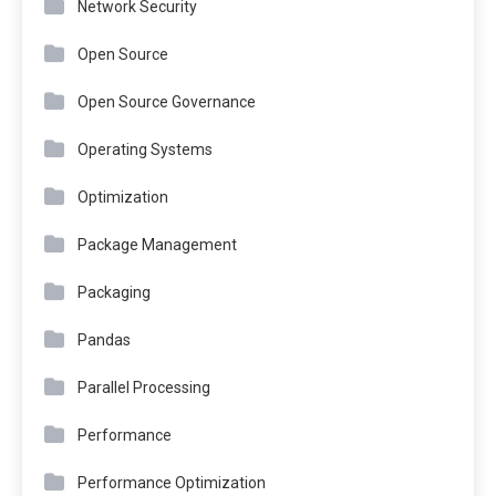
Network Security
Open Source
Open Source Governance
Operating Systems
Optimization
Package Management
Packaging
Pandas
Parallel Processing
Performance
Performance Optimization