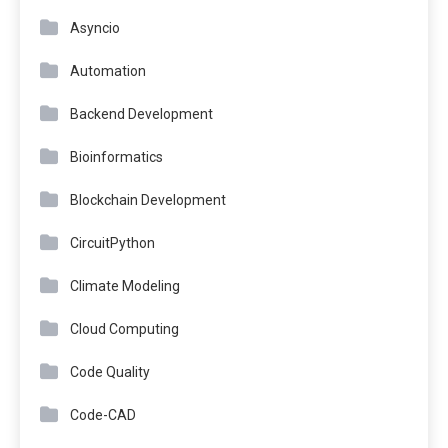
Asyncio
Automation
Backend Development
Bioinformatics
Blockchain Development
CircuitPython
Climate Modeling
Cloud Computing
Code Quality
Code-CAD