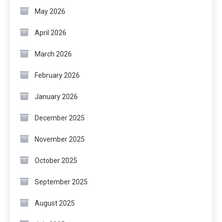
May 2026
April 2026
March 2026
February 2026
January 2026
December 2025
November 2025
October 2025
September 2025
August 2025