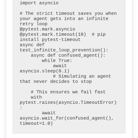
import asyncio

# The strict timeout saves you when 
your agent gets into an infinite 
retry loop

@pytest.mark.asyncio

@pytest.mark.timeout(10)  # pip 
install pytest-timeout

async def 
test_infinite_loop_prevention():

    async def confused_agent():

        while True:

            await 
asyncio.sleep(0.1)

            # Simulating an agent 
that never decides to stop

    # This ensures we fail fast

    with 
pytest.raises(asyncio.TimeoutError)
:

        await 
asyncio.wait_for(confused_agent(), 
timeout=1.0)