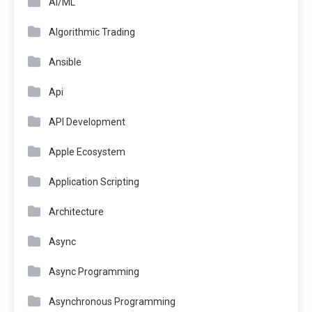
AI/ML
Algorithmic Trading
Ansible
Api
API Development
Apple Ecosystem
Application Scripting
Architecture
Async
Async Programming
Asynchronous Programming