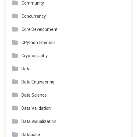
Community
Concurrency
Core Development
CPython Internals
Cryptography
Data
Data Engineering
Data Science
Data Validation
Data Visualization
Database