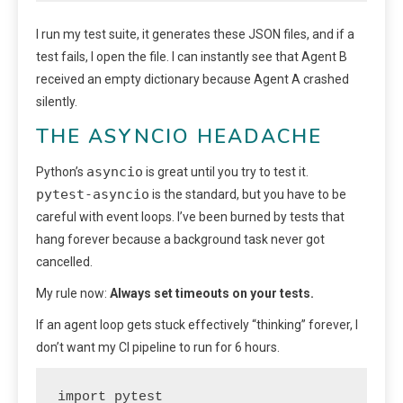
I run my test suite, it generates these JSON files, and if a
test fails, I open the file. I can instantly see that Agent B
received an empty dictionary because Agent A crashed
silently.
THE ASYNCIO HEADACHE
asyncio
Python’s
is great until you try to test it.
pytest-asyncio
is the standard, but you have to be
careful with event loops. I’ve been burned by tests that
hang forever because a background task never got
cancelled.
My rule now:
Always set timeouts on your tests.
If an agent loop gets stuck effectively “thinking” forever, I
don’t want my CI pipeline to run for 6 hours.
import pytest
