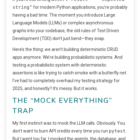
string"
for modern Python applications, you’re probably
having a bad time. The moment you introduce Large
Language Models (LLMs) or complex asynchronous
graphs into your codebase, the old rules of Test Driven
Development (TDD) don’t just bend—they snap.
Here’s the thing: we aren’t building deterministic CRUD
apps anymore. We’re building probabilistic systems. And
testing a probabilistic system with deterministic
assertions is like trying to catch smoke with a butterfly net.
I’ve had to completely overhaul my testing strategy for
2025, and honestly? It’s messy. But it works.
THE “MOCK EVERYTHING”
TRAP
My first instinct was to mock the LLM calls. Obviously. You
pytest
don’t want to burn API credits every time you run
.
But I went too far. I mocked the agents, the database, and