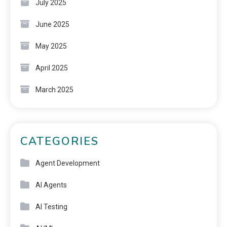
July 2025
June 2025
May 2025
April 2025
March 2025
CATEGORIES
Agent Development
AI Agents
AI Testing