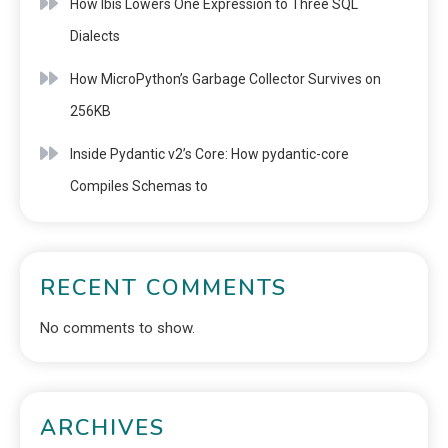
How Ibis Lowers One Expression to Three SQL
Dialects
How MicroPython’s Garbage Collector Survives on
256KB
Inside Pydantic v2’s Core: How pydantic-core
Compiles Schemas to
RECENT COMMENTS
No comments to show.
ARCHIVES