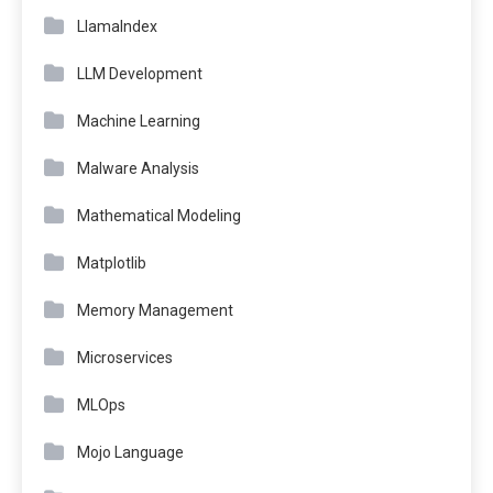
LlamaIndex
LLM Development
Machine Learning
Malware Analysis
Mathematical Modeling
Matplotlib
Memory Management
Microservices
MLOps
Mojo Language