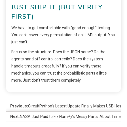
JUST SHIP IT (BUT VERIFY
FIRST)
We have to get comfortable with “good enough” testing.
You can’t cover every permutation of an LLM’s output. You
just can’t.
Focus on the structure. Does the JSON parse? Do the
agents hand off control correctly? Does the system
handle timeouts gracefully? If you can verify those
mechanics, you can trust the probabilistic parts a little
more. Just don’t trust them completely.
Previous:
CircuitPython’s Latest Update Finally Makes USB Host 
Next:
NASA Just Paid to Fix NumPy’s Messy Parts. About Time.