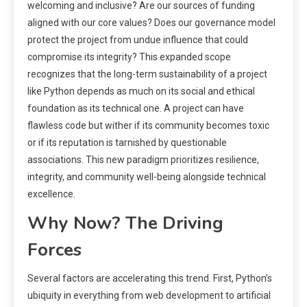
welcoming and inclusive? Are our sources of funding
aligned with our core values? Does our governance model
protect the project from undue influence that could
compromise its integrity? This expanded scope
recognizes that the long-term sustainability of a project
like Python depends as much on its social and ethical
foundation as its technical one. A project can have
flawless code but wither if its community becomes toxic
or if its reputation is tarnished by questionable
associations. This new paradigm prioritizes resilience,
integrity, and community well-being alongside technical
excellence.
Why Now? The Driving
Forces
Several factors are accelerating this trend. First, Python’s
ubiquity in everything from web development to artificial