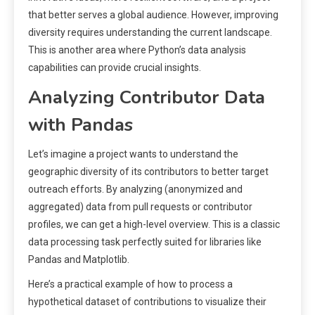
that better serves a global audience. However, improving
diversity requires understanding the current landscape.
This is another area where Python’s data analysis
capabilities can provide crucial insights.
Analyzing Contributor Data
with Pandas
Let’s imagine a project wants to understand the
geographic diversity of its contributors to better target
outreach efforts. By analyzing (anonymized and
aggregated) data from pull requests or contributor
profiles, we can get a high-level overview. This is a classic
data processing task perfectly suited for libraries like
Pandas and Matplotlib.
Here’s a practical example of how to process a
hypothetical dataset of contributions to visualize their