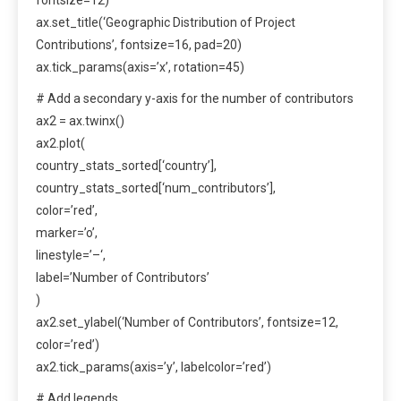
ax.set_title(‘Geographic Distribution of Project
Contributions’, fontsize=16, pad=20)
ax.tick_params(axis=’x’, rotation=45)
# Add a secondary y-axis for the number of contributors
ax2 = ax.twinx()
ax2.plot(
country_stats_sorted[‘country’],
country_stats_sorted[‘num_contributors’],
color=’red’,
marker=’o’,
linestyle=’–‘,
label=’Number of Contributors’
)
ax2.set_ylabel(‘Number of Contributors’, fontsize=12,
color=’red’)
ax2.tick_params(axis=’y’, labelcolor=’red’)
# Add legends