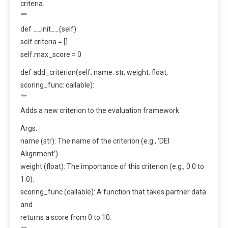
criteria.
“””
def __init__(self):
self.criteria = []
self.max_score = 0
def add_criterion(self, name: str, weight: float,
scoring_func: callable):
“””
Adds a new criterion to the evaluation framework.
Args:
name (str): The name of the criterion (e.g., ‘DEI
Alignment’).
weight (float): The importance of this criterion (e.g., 0.0 to
1.0).
scoring_func (callable): A function that takes partner data
and
returns a score from 0 to 10.