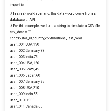
import io
# In a real-world scenario, this data would come from a
database or API.
# For this example, we’ll use a string to simulate a CSV file.
csv_data = “””
contributor_id,country,contributions_last_year
user_001,USA,150
user_002,Germany,88
user_003,India,75
user_004,USA,120
user_005,Brazil,45
user_006,Japan,60
user_007,Germany,95
user_008,USA,210
user_009,India,55
user_010,UK,80
user_011,Canada,65