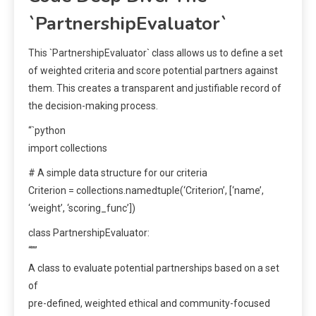
`PartnershipEvaluator`
This `PartnershipEvaluator` class allows us to define a set
of weighted criteria and score potential partners against
them. This creates a transparent and justifiable record of
the decision-making process.
“`python
import collections
# A simple data structure for our criteria
Criterion = collections.namedtuple(‘Criterion’, [‘name’,
‘weight’, ‘scoring_func’])
class PartnershipEvaluator:
“””
A class to evaluate potential partnerships based on a set
of
pre-defined, weighted ethical and community-focused