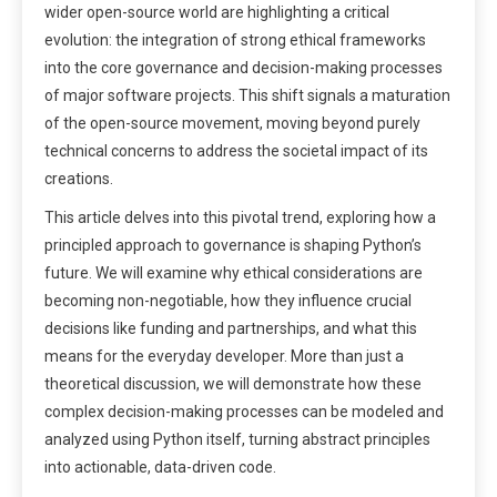
wider open-source world are highlighting a critical
evolution: the integration of strong ethical frameworks
into the core governance and decision-making processes
of major software projects. This shift signals a maturation
of the open-source movement, moving beyond purely
technical concerns to address the societal impact of its
creations.
This article delves into this pivotal trend, exploring how a
principled approach to governance is shaping Python’s
future. We will examine why ethical considerations are
becoming non-negotiable, how they influence crucial
decisions like funding and partnerships, and what this
means for the everyday developer. More than just a
theoretical discussion, we will demonstrate how these
complex decision-making processes can be modeled and
analyzed using Python itself, turning abstract principles
into actionable, data-driven code.