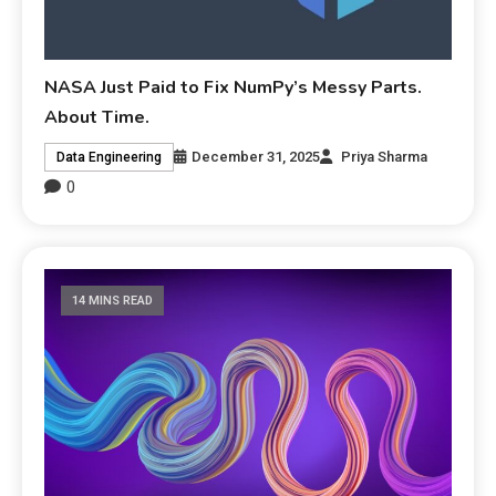
NASA Just Paid to Fix NumPy’s Messy Parts.
About Time.
December 31, 2025
Priya Sharma
Data Engineering
0
14 MINS READ