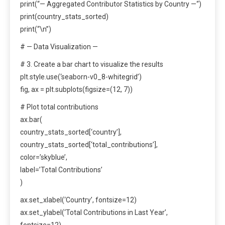
print(“— Aggregated Contributor Statistics by Country —“)
print(country_stats_sorted)
print(“\n”)
# — Data Visualization —
# 3. Create a bar chart to visualize the results
plt.style.use(‘seaborn-v0_8-whitegrid’)
fig, ax = plt.subplots(figsize=(12, 7))
# Plot total contributions
ax.bar(
country_stats_sorted[‘country’],
country_stats_sorted[‘total_contributions’],
color=’skyblue’,
label=’Total Contributions’
)
ax.set_xlabel(‘Country’, fontsize=12)
ax.set_ylabel(‘Total Contributions in Last Year’,
fontsize=12)