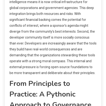
intelligence means it is now critical infrastructure for
global corporations and government agencies. This deep
integration brings both resources and risks. With
significant financial backing comes the potential for
conflicts of interest, where a sponsor’s agenda might
diverge from the community’s best interests. Second, the
developer community itself is more socially conscious
than ever. Developers are increasingly aware that the tools
they build have real-world consequences and are
demanding that the organizations stewarding these tools
operate with a strong moral compass. This internal and
external pressure is forcing open-source foundations to
be more transparent and deliberate about their principles.
From Principles to
Practice: A Pythonic
Approach to Governance