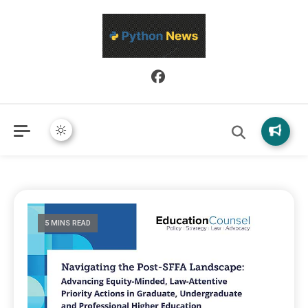
Python News covers applied Python development, libraries, and
Python News
real-world engineering patterns.
5 MINS READ