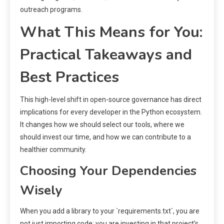
outreach programs.
What This Means for You:
Practical Takeaways and
Best Practices
This high-level shift in open-source governance has direct
implications for every developer in the Python ecosystem.
It changes how we should select our tools, where we
should invest our time, and how we can contribute to a
healthier community.
Choosing Your Dependencies
Wisely
When you add a library to your `requirements.txt`, you are
not just importing code; you are investing in that project’s