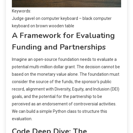
Keywords:
Judge gavel on computer keyboard – black computer
keyboard on brown wooden table
A Framework for Evaluating
Funding and Partnerships
Imagine an open-source foundation needs to evaluate a
potential multi-million dollar grant. The decision cannot be
based on the monetary value alone. The foundation must
consider the source of the funds, the sponsor’s public
record, alignment with Diversity, Equity, and Inclusion (DEI)
goals, and the potential for the partnership to be
perceived as an endorsement of controversial activities.
We can build a simple Python class to structure this
evaluation.
Code Deep Dive: The