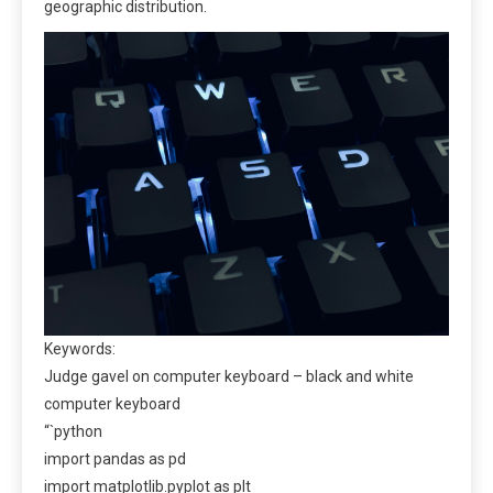
geographic distribution.
Keywords:
Judge gavel on computer keyboard – black and white
computer keyboard
“`python
import pandas as pd
import matplotlib.pyplot as plt