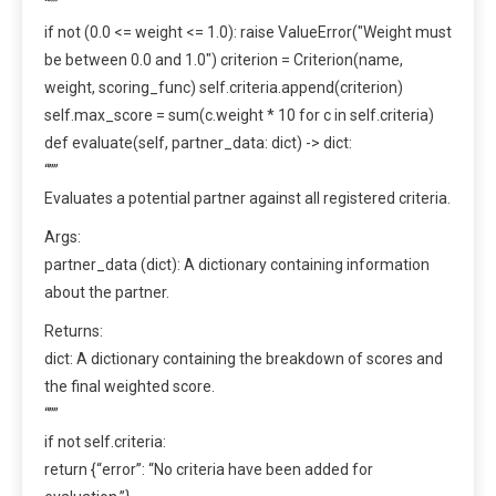
“””
if not (0.0 <= weight <= 1.0): raise ValueError("Weight must
be between 0.0 and 1.0") criterion = Criterion(name,
weight, scoring_func) self.criteria.append(criterion)
self.max_score = sum(c.weight * 10 for c in self.criteria)
def evaluate(self, partner_data: dict) -> dict:
“””
Evaluates a potential partner against all registered criteria.
Args:
partner_data (dict): A dictionary containing information
about the partner.
Returns:
dict: A dictionary containing the breakdown of scores and
the final weighted score.
“””
if not self.criteria:
return {“error”: “No criteria have been added for