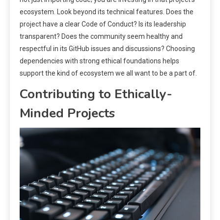
ecosystem. Look beyond its technical features. Does the
project have a clear Code of Conduct? Is its leadership
transparent? Does the community seem healthy and
respectful in its GitHub issues and discussions? Choosing
dependencies with strong ethical foundations helps
support the kind of ecosystem we all want to be a part of.
Contributing to Ethically-
Minded Projects