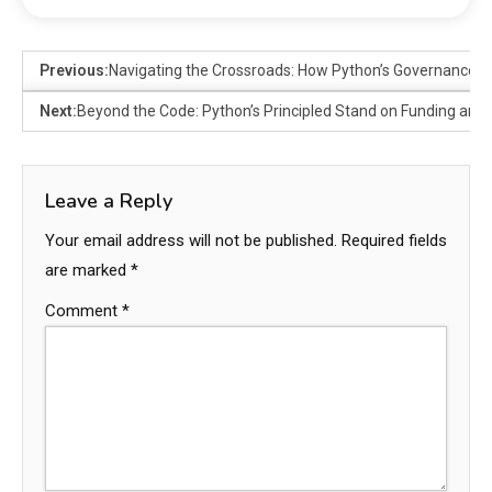
Previous:
Navigating the Crossroads: How Python’s Governance 
Next:
Beyond the Code: Python’s Principled Stand on Funding and
Leave a Reply
Your email address will not be published.
Required fields
are marked
*
Comment
*