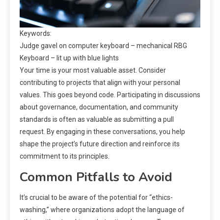
Keywords:
Judge gavel on computer keyboard – mechanical RBG
Keyboard – lit up with blue lights
Your time is your most valuable asset. Consider
contributing to projects that align with your personal
values. This goes beyond code. Participating in discussions
about governance, documentation, and community
standards is often as valuable as submitting a pull
request. By engaging in these conversations, you help
shape the project’s future direction and reinforce its
commitment to its principles.
Common Pitfalls to Avoid
It’s crucial to be aware of the potential for “ethics-
washing,” where organizations adopt the language of