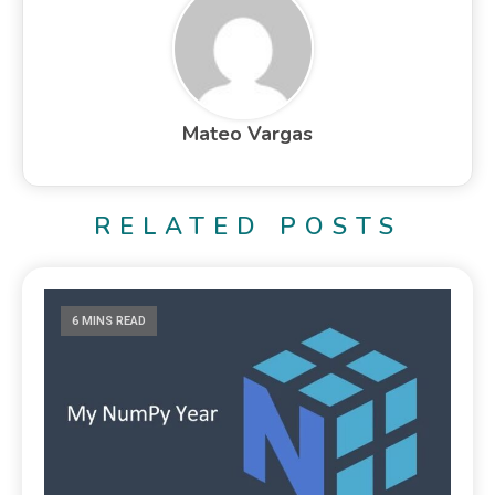
Mateo Vargas
RELATED POSTS
6 MINS READ