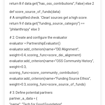
return 8 if data.get(“has_oss_contributions”, False) else 2
def score_source_of_funds(data):
# A simplified check. ‘Clean’ sources get a high score.
return 9 if data.get(“funding_source_category”) ==
“philanthropy” else 3
# 2. Create and configure the evaluator
evaluator = PartnershipEvaluator()
evaluator.add_criterion(name=”DEI Alignment”,
weight=0.4, scoring_func=score_dei_alignment)
evaluator.add_criterion(name=”OSS Community History”,
weight=0.3,
scoring_func=score_community_contribution)
evaluator.add_criterion(name=”Funding Source Ethics”,
weight=0.3, scoring_func=score_source_of_funds)
# 3. Define potential partners
partner_a_data = {
“name”: “Tech for Good Foundation”,