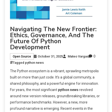
Navigating The New Frontier:
Ethics, Governance, And The
Future Of Python
Development
0
October 31, 2025
Mateo Vargas
Open Source
Tagged
python news
The Python ecosystem is a vibrant, sprawling metropolis
built on more than just code. It’s a global community, a
shared philosophy, and a powerful engine for innovation.
For years, the most significant
python news
revolved
around new version releases, groundbreaking libraries, or
performance benchmarks. However, a new, more
profound narrative is emerging. Recent events in the