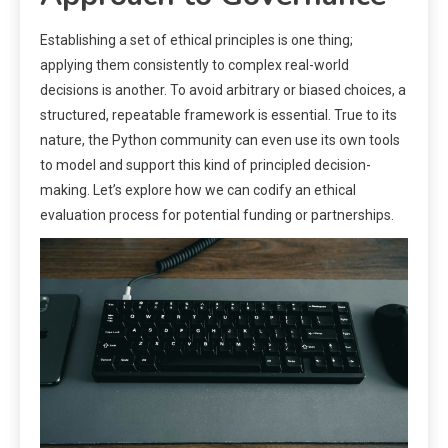
Establishing a set of ethical principles is one thing;
applying them consistently to complex real-world
decisions is another. To avoid arbitrary or biased choices, a
structured, repeatable framework is essential. True to its
nature, the Python community can even use its own tools
to model and support this kind of principled decision-
making. Let’s explore how we can codify an ethical
evaluation process for potential funding or partnerships.