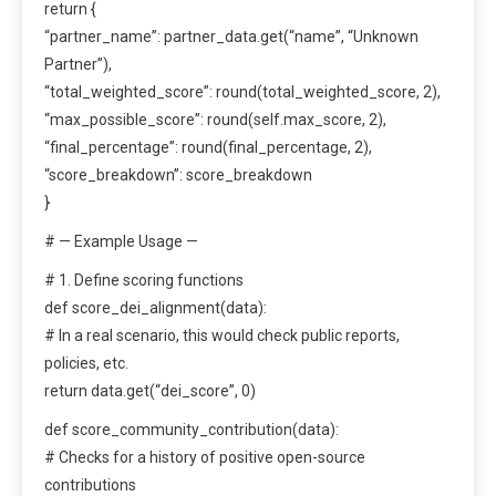
return {
“partner_name”: partner_data.get(“name”, “Unknown
Partner”),
“total_weighted_score”: round(total_weighted_score, 2),
“max_possible_score”: round(self.max_score, 2),
“final_percentage”: round(final_percentage, 2),
“score_breakdown”: score_breakdown
}
# — Example Usage —
# 1. Define scoring functions
def score_dei_alignment(data):
# In a real scenario, this would check public reports,
policies, etc.
return data.get(“dei_score”, 0)
def score_community_contribution(data):
# Checks for a history of positive open-source
contributions