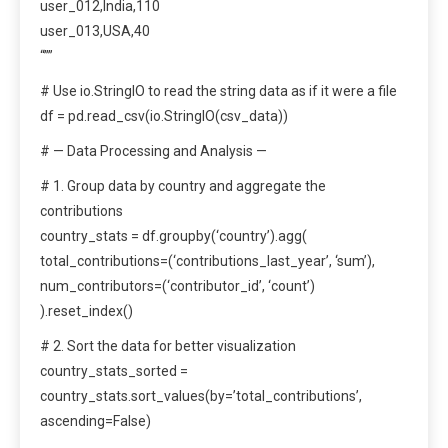
user_012,India,110
user_013,USA,40
“””
# Use io.StringIO to read the string data as if it were a file
df = pd.read_csv(io.StringIO(csv_data))
# — Data Processing and Analysis —
# 1. Group data by country and aggregate the
contributions
country_stats = df.groupby(‘country’).agg(
total_contributions=(‘contributions_last_year’, ‘sum’),
num_contributors=(‘contributor_id’, ‘count’)
).reset_index()
# 2. Sort the data for better visualization
country_stats_sorted =
country_stats.sort_values(by=’total_contributions’,
ascending=False)