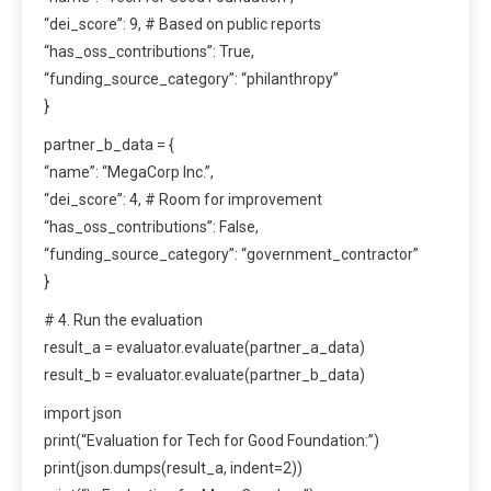
“dei_score”: 9, # Based on public reports
“has_oss_contributions”: True,
“funding_source_category”: “philanthropy”
}
partner_b_data = {
“name”: “MegaCorp Inc.”,
“dei_score”: 4, # Room for improvement
“has_oss_contributions”: False,
“funding_source_category”: “government_contractor”
}
# 4. Run the evaluation
result_a = evaluator.evaluate(partner_a_data)
result_b = evaluator.evaluate(partner_b_data)
import json
print(“Evaluation for Tech for Good Foundation:”)
print(json.dumps(result_a, indent=2))