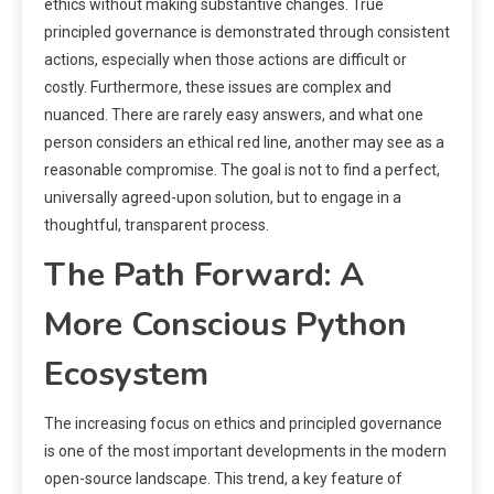
ethics without making substantive changes. True
principled governance is demonstrated through consistent
actions, especially when those actions are difficult or
costly. Furthermore, these issues are complex and
nuanced. There are rarely easy answers, and what one
person considers an ethical red line, another may see as a
reasonable compromise. The goal is not to find a perfect,
universally agreed-upon solution, but to engage in a
thoughtful, transparent process.
The Path Forward: A
More Conscious Python
Ecosystem
The increasing focus on ethics and principled governance
is one of the most important developments in the modern
open-source landscape. This trend, a key feature of