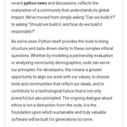
recent
python news
and discussions, reflects the
maturation of a community that understands its global
impact. We’ve moved from simply asking “Can we build it?”
to asking “Should we build it, and how do we build it
responsibly?”
As we’ve seen, Python itself provides the tools to bring
structure and data-driven clarity to these complex ethical
questions. Whether by modeling a partnership evaluation
or analyzing community demographics, code can serve
our principles. For developers, this means a greater
opportunity to align our work with our values, to choose
tools and communities that reflect our ideals, and to
contribute to a technological future that is not only
powerful but also principled. The ongoing dialogue about
ethics is not a distraction from the code; it is the
foundation upon which sustainable and truly valuable
software will be built for generations to come.