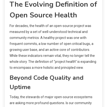
The Evolving Definition of
Open Source Health
For decades, the health of an open-source project was
measured by a set of well-understood technical and
community metrics. A healthy project was one with
frequent commits, a low number of open critical bugs, a
growing user base, and an active core of contributors.
While these indicators remain vital, they no longer tell the
whole story. The definition of “project health” is expanding
to encompass a more holistic and principled view.
Beyond Code Quality and
Uptime
Today, the stewards of major open-source ecosystems
are asking more profound questions. Is our community