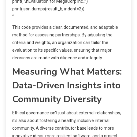
print(“\nEvaluation for MegaCorp Inc.:”)
print(json.dumps(result_b, indent=2))
“`
This code provides a clear, documented, and adaptable
method for assessing partnerships. By adjusting the
criteria and weights, an organization can tailor the
evaluation to its specific values, ensuring that major
decisions are made with diligence and integrity.
Measuring What Matters:
Data-Driven Insights into
Community Diversity
Ethical governance isn’t just about external relationships;
it’s also about fostering a healthy, inclusive internal
community. A diverse contributor base leads to more
innovative ideas, more resilient software, and a project