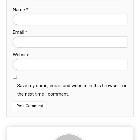
Name
*
Email
*
Website
Save my name, email, and website in this browser for
the next time I comment.