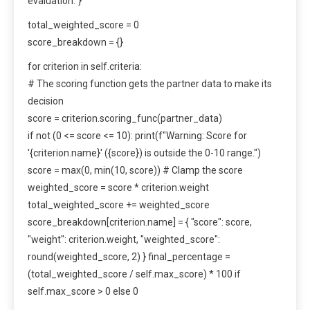
evaluation.”}
total_weighted_score = 0
score_breakdown = {}
for criterion in self.criteria:
# The scoring function gets the partner data to make its
decision
score = criterion.scoring_func(partner_data)
if not (0 <= score <= 10): print(f"Warning: Score for
'{criterion.name}' ({score}) is outside the 0-10 range.")
score = max(0, min(10, score)) # Clamp the score
weighted_score = score * criterion.weight
total_weighted_score += weighted_score
score_breakdown[criterion.name] = { "score": score,
"weight": criterion.weight, "weighted_score":
round(weighted_score, 2) } final_percentage =
(total_weighted_score / self.max_score) * 100 if
self.max_score > 0 else 0