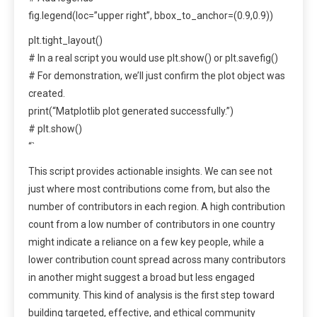
fig.legend(loc=”upper right”, bbox_to_anchor=(0.9,0.9))
plt.tight_layout()
# In a real script you would use plt.show() or plt.savefig()
# For demonstration, we’ll just confirm the plot object was
created.
print(“Matplotlib plot generated successfully.”)
# plt.show()
“`
This script provides actionable insights. We can see not
just where most contributions come from, but also the
number of contributors in each region. A high contribution
count from a low number of contributors in one country
might indicate a reliance on a few key people, while a
lower contribution count spread across many contributors
in another might suggest a broad but less engaged
community. This kind of analysis is the first step toward
building targeted, effective, and ethical community