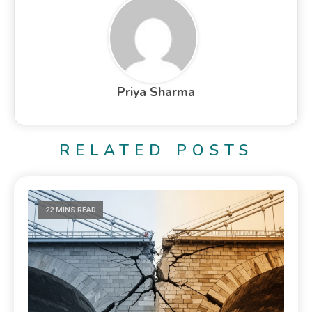
Priya Sharma
RELATED POSTS
22 MINS READ