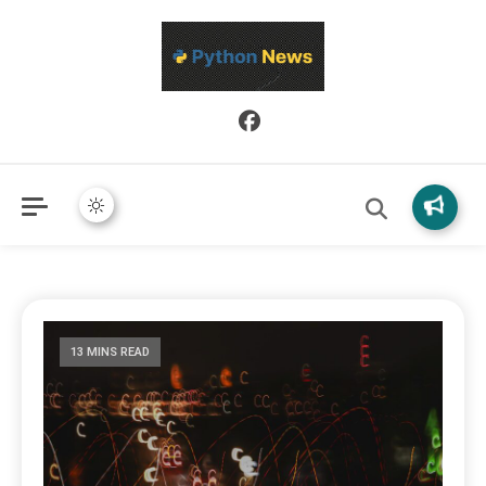
Python News covers applied Python development, libraries, and
Python News
real-world engineering patterns.
13 MINS READ