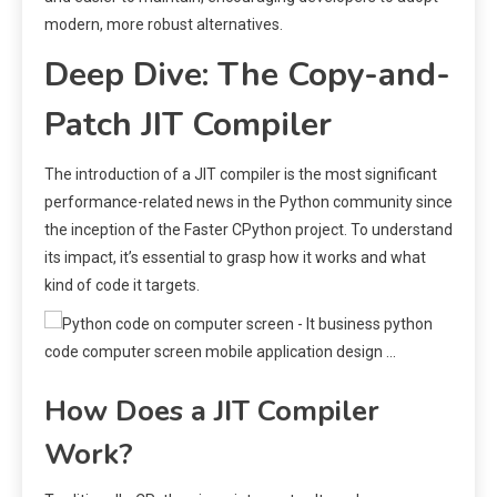
modern, more robust alternatives.
Deep Dive: The Copy-and-
Patch JIT Compiler
The introduction of a JIT compiler is the most significant
performance-related news in the Python community since
the inception of the Faster CPython project. To understand
its impact, it’s essential to grasp how it works and what
kind of code it targets.
How Does a JIT Compiler
Work?