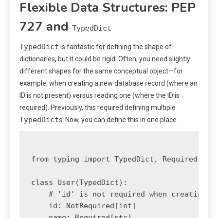
Flexible Data Structures: PEP
727 and
TypedDict
TypedDict
is fantastic for defining the shape of
dictionaries, but it could be rigid. Often, you need slightly
different shapes for the same conceptual object—for
example, when creating a new database record (where an
ID is not present) versus reading one (where the ID is
required). Previously, this required defining multiple
TypedDict
s. Now, you can define this in one place.
from typing import TypedDict, Required, Not
class User(TypedDict):

    # 'id' is not required when creating a 
    id: NotRequired[int] 

    name: Required[str]
