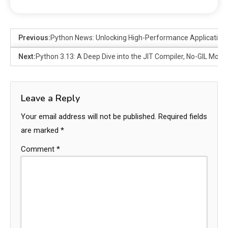
Previous:
Python News: Unlocking High-Performance Application
Next:
Python 3.13: A Deep Dive into the JIT Compiler, No-GIL Mo
Leave a Reply
Your email address will not be published.
Required fields
are marked
*
Comment
*