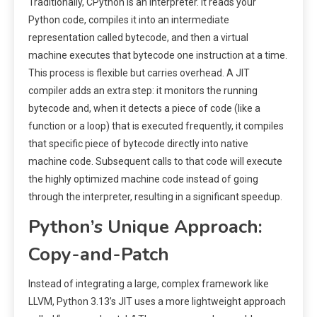
Traditionally, CPython is an interpreter. It reads your
Python code, compiles it into an intermediate
representation called bytecode, and then a virtual
machine executes that bytecode one instruction at a time.
This process is flexible but carries overhead. A JIT
compiler adds an extra step: it monitors the running
bytecode and, when it detects a piece of code (like a
function or a loop) that is executed frequently, it compiles
that specific piece of bytecode directly into native
machine code. Subsequent calls to that code will execute
the highly optimized machine code instead of going
through the interpreter, resulting in a significant speedup.
Python’s Unique Approach:
Copy-and-Patch
Instead of integrating a large, complex framework like
LLVM, Python 3.13’s JIT uses a more lightweight approach