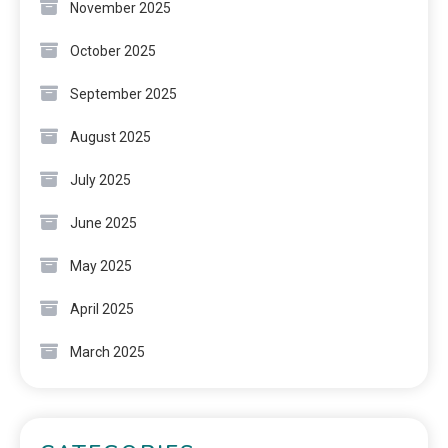
November 2025
October 2025
September 2025
August 2025
July 2025
June 2025
May 2025
April 2025
March 2025