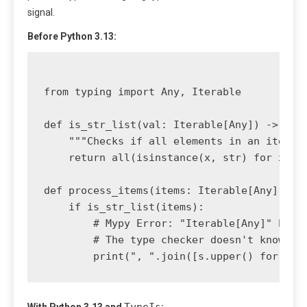
signal.
Before Python 3.13:
from typing import Any, Iterable

def is_str_list(val: Iterable[Any]) -> bool
    """Checks if all elements in an iterabl
    return all(isinstance(x, str) for x in 
def process_items(items: Iterable[Any]):

    if is_str_list(items):

        # Mypy Error: "Iterable[Any]" has n
        # The type checker doesn't know tha