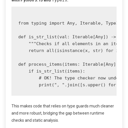
TypeIs
With Python 3.13 and
:
from typing import Any, Iterable, TypeIs

def is_str_list(val: Iterable[Any]) -> Type
    """Checks if all elements in an iterabl
    return all(isinstance(x, str) for x in 
def process_items(items: Iterable[Any]):

    if is_str_list(items):

        # OK! The type checker now understa
This makes code that relies on type guards much cleaner
and more robust, bridging the gap between runtime
checks and static analysis.