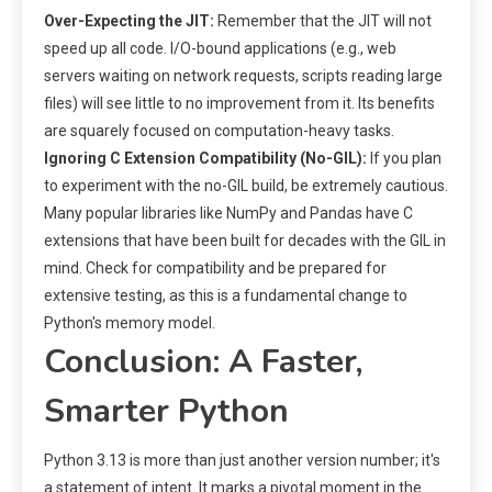
Over-Expecting the JIT:
Remember that the JIT will not
speed up all code. I/O-bound applications (e.g., web
servers waiting on network requests, scripts reading large
files) will see little to no improvement from it. Its benefits
are squarely focused on computation-heavy tasks.
Ignoring C Extension Compatibility (No-GIL):
If you plan
to experiment with the no-GIL build, be extremely cautious.
Many popular libraries like NumPy and Pandas have C
extensions that have been built for decades with the GIL in
mind. Check for compatibility and be prepared for
extensive testing, as this is a fundamental change to
Python's memory model.
Conclusion: A Faster,
Smarter Python
Python 3.13 is more than just another version number; it's
a statement of intent. It marks a pivotal moment in the