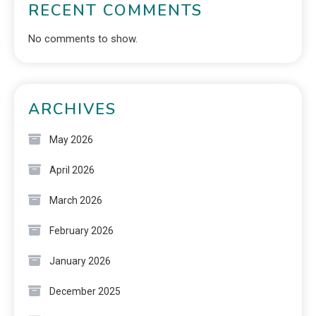
RECENT COMMENTS
No comments to show.
ARCHIVES
May 2026
April 2026
March 2026
February 2026
January 2026
December 2025