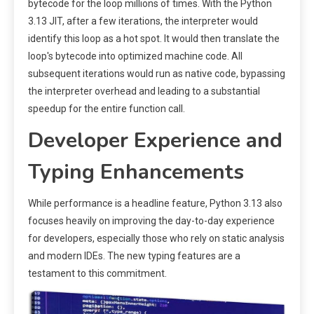
bytecode for the loop millions of times. With the Python
3.13 JIT, after a few iterations, the interpreter would
identify this loop as a hot spot. It would then translate the
loop's bytecode into optimized machine code. All
subsequent iterations would run as native code, bypassing
the interpreter overhead and leading to a substantial
speedup for the entire function call.
Developer Experience and
Typing Enhancements
While performance is a headline feature, Python 3.13 also
focuses heavily on improving the day-to-day experience
for developers, especially those who rely on static analysis
and modern IDEs. The new typing features are a
testament to this commitment.