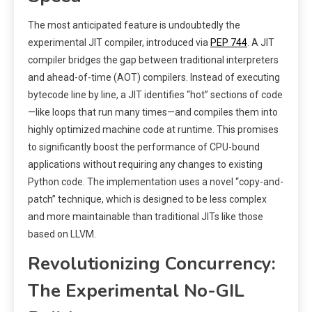
The most anticipated feature is undoubtedly the
experimental JIT compiler, introduced via
PEP 744
. A JIT
compiler bridges the gap between traditional interpreters
and ahead-of-time (AOT) compilers. Instead of executing
bytecode line by line, a JIT identifies “hot” sections of code
—like loops that run many times—and compiles them into
highly optimized machine code at runtime. This promises
to significantly boost the performance of CPU-bound
applications without requiring any changes to existing
Python code. The implementation uses a novel “copy-and-
patch” technique, which is designed to be less complex
and more maintainable than traditional JITs like those
based on LLVM.
Revolutionizing Concurrency:
The Experimental No-GIL