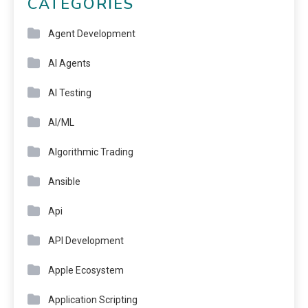
CATEGORIES
Agent Development
AI Agents
AI Testing
AI/ML
Algorithmic Trading
Ansible
Api
API Development
Apple Ecosystem
Application Scripting