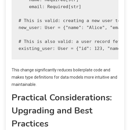
    email: Required[str]

# This is valid: creating a new user to be 
new_user: User = {"name": "Alice", "email"
# This is also valid: a user record fetched
existing_user: User = {"id": 123, "name": 
This change significantly reduces boilerplate code and
makes type definitions for data models more intuitive and
maintainable.
Practical Considerations:
Upgrading and Best
Practices