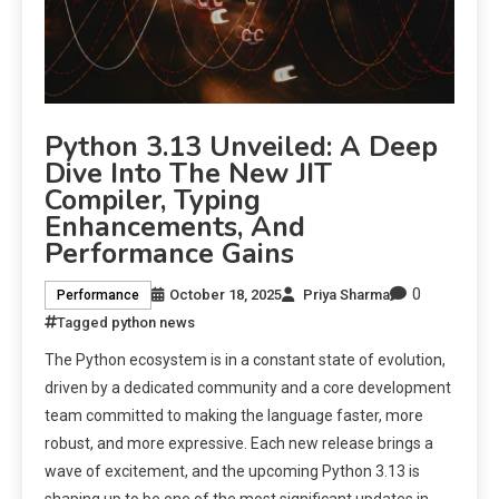
Python 3.13 Unveiled: A Deep
Dive Into The New JIT
Compiler, Typing
Enhancements, And
Performance Gains
0
October 18, 2025
Priya Sharma
Performance
Tagged
python news
The Python ecosystem is in a constant state of evolution,
driven by a dedicated community and a core development
team committed to making the language faster, more
robust, and more expressive. Each new release brings a
wave of excitement, and the upcoming Python 3.13 is