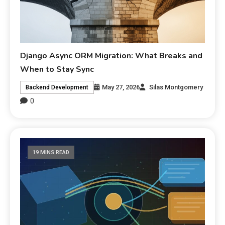
Django Async ORM Migration: What Breaks and
When to Stay Sync
May 27, 2026
Silas Montgomery
Backend Development
0
19 MINS READ