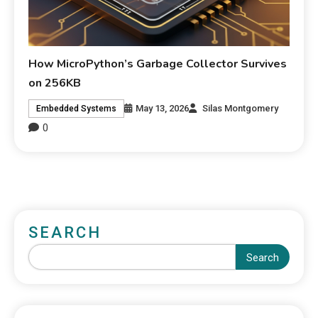
How MicroPython’s Garbage Collector Survives
on 256KB
May 13, 2026
Silas Montgomery
Embedded Systems
0
SEARCH
Search