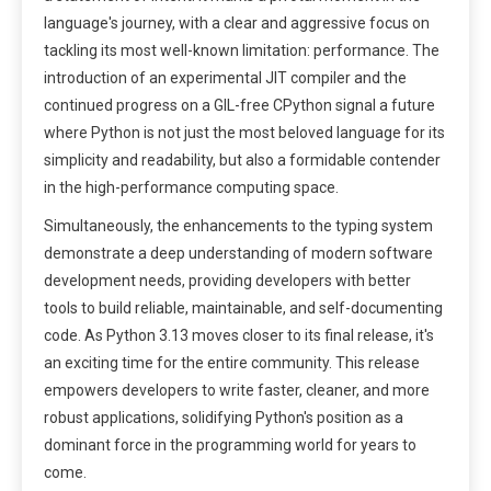
language's journey, with a clear and aggressive focus on
tackling its most well-known limitation: performance. The
introduction of an experimental JIT compiler and the
continued progress on a GIL-free CPython signal a future
where Python is not just the most beloved language for its
simplicity and readability, but also a formidable contender
in the high-performance computing space.
Simultaneously, the enhancements to the typing system
demonstrate a deep understanding of modern software
development needs, providing developers with better
tools to build reliable, maintainable, and self-documenting
code. As Python 3.13 moves closer to its final release, it's
an exciting time for the entire community. This release
empowers developers to write faster, cleaner, and more
robust applications, solidifying Python's position as a
dominant force in the programming world for years to
come.