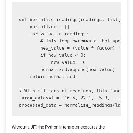
def normalize_readings(readings: list[float
    normalized = []

    for value in readings:

        # This loop becomes a "hot spot" fo
        new_value = (value * factor) + offs
        if new_value < 0:

            new_value = 0

        normalized.append(new_value)

    return normalized

# With millions of readings, this function 
large_dataset = [10.5, 22.1, -5.3, ...] * 1
Without a JIT, the Python interpreter executes the