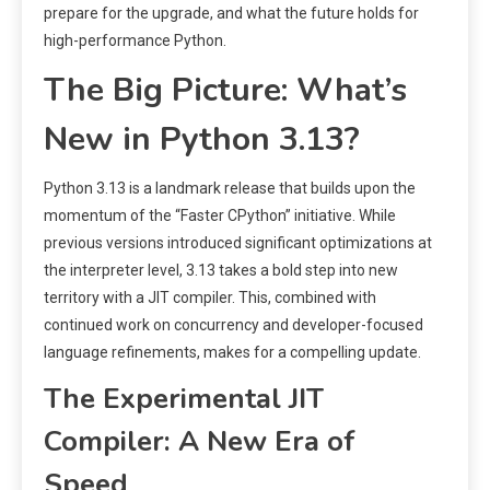
prepare for the upgrade, and what the future holds for
high-performance Python.
The Big Picture: What’s
New in Python 3.13?
Python 3.13 is a landmark release that builds upon the
momentum of the “Faster CPython” initiative. While
previous versions introduced significant optimizations at
the interpreter level, 3.13 takes a bold step into new
territory with a JIT compiler. This, combined with
continued work on concurrency and developer-focused
language refinements, makes for a compelling update.
The Experimental JIT
Compiler: A New Era of
Speed