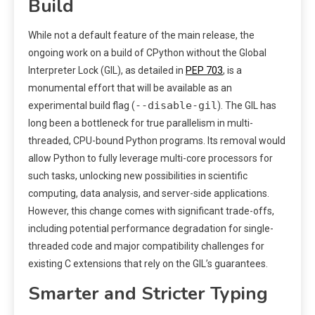
Build
While not a default feature of the main release, the
ongoing work on a build of CPython without the Global
Interpreter Lock (GIL), as detailed in
PEP 703
, is a
monumental effort that will be available as an
--disable-gil
experimental build flag (
). The GIL has
long been a bottleneck for true parallelism in multi-
threaded, CPU-bound Python programs. Its removal would
allow Python to fully leverage multi-core processors for
such tasks, unlocking new possibilities in scientific
computing, data analysis, and server-side applications.
However, this change comes with significant trade-offs,
including potential performance degradation for single-
threaded code and major compatibility challenges for
existing C extensions that rely on the GIL’s guarantees.
Smarter and Stricter Typing