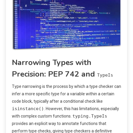
Narrowing Types with
Precision: PEP 742 and
TypeIs
Type narrowing is the process by which a type checker can
infer a more specific type for a variable within a certain
code block, typically after a conditional check like
isinstance()
. However, this has limitations, especially
typing.TypeIs
with complex custom functions.
provides an explicit way to annotate functions that
perform type checks, giving type checkers a definitive