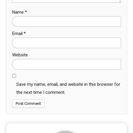
Name
*
Email
*
Website
Save my name, email, and website in this browser for
the next time I comment.