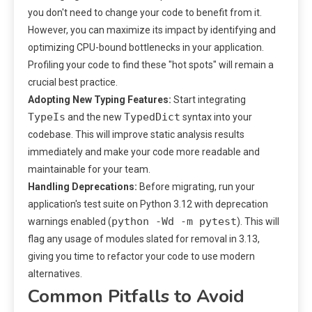
you don't need to change your code to benefit from it.
However, you can maximize its impact by identifying and
optimizing CPU-bound bottlenecks in your application.
Profiling your code to find these "hot spots" will remain a
crucial best practice.
Adopting New Typing Features:
Start integrating
TypeIs
TypedDict
and the new
syntax into your
codebase. This will improve static analysis results
immediately and make your code more readable and
maintainable for your team.
Handling Deprecations:
Before migrating, run your
application's test suite on Python 3.12 with deprecation
python -Wd -m pytest
warnings enabled (
). This will
flag any usage of modules slated for removal in 3.13,
giving you time to refactor your code to use modern
alternatives.
Common Pitfalls to Avoid