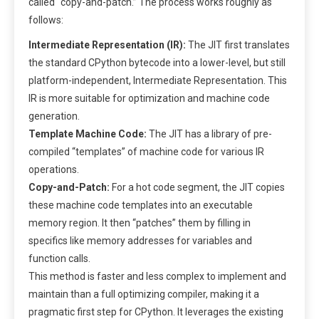
called “copy-and-patch.” The process works roughly as
follows:
Intermediate Representation (IR):
The JIT first translates
the standard CPython bytecode into a lower-level, but still
platform-independent, Intermediate Representation. This
IR is more suitable for optimization and machine code
generation.
Template Machine Code:
The JIT has a library of pre-
compiled “templates” of machine code for various IR
operations.
Copy-and-Patch:
For a hot code segment, the JIT copies
these machine code templates into an executable
memory region. It then “patches” them by filling in
specifics like memory addresses for variables and
function calls.
This method is faster and less complex to implement and
maintain than a full optimizing compiler, making it a
pragmatic first step for CPython. It leverages the existing