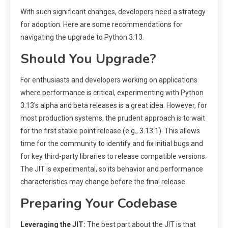
With such significant changes, developers need a strategy
for adoption. Here are some recommendations for
navigating the upgrade to Python 3.13.
Should You Upgrade?
For enthusiasts and developers working on applications
where performance is critical, experimenting with Python
3.13's alpha and beta releases is a great idea. However, for
most production systems, the prudent approach is to wait
for the first stable point release (e.g., 3.13.1). This allows
time for the community to identify and fix initial bugs and
for key third-party libraries to release compatible versions.
The JIT is experimental, so its behavior and performance
characteristics may change before the final release.
Preparing Your Codebase
Leveraging the JIT:
The best part about the JIT is that