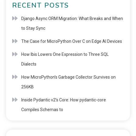
RECENT POSTS
Django Async ORM Migration: What Breaks and When
to Stay Sync
The Case for MicroPython Over C on Edge AI Devices
How Ibis Lowers One Expression to Three SQL
Dialects
How MicroPython’s Garbage Collector Survives on
256KB
Inside Pydantic v2’s Core: How pydantic-core
Compiles Schemas to