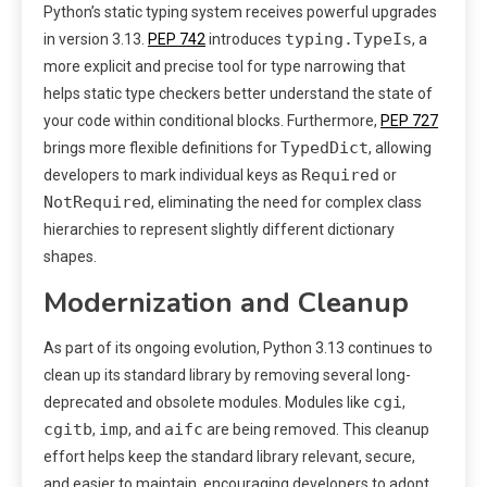
Python’s static typing system receives powerful upgrades
typing.TypeIs
in version 3.13.
PEP 742
introduces
, a
more explicit and precise tool for type narrowing that
helps static type checkers better understand the state of
your code within conditional blocks. Furthermore,
PEP 727
TypedDict
brings more flexible definitions for
, allowing
Required
developers to mark individual keys as
or
NotRequired
, eliminating the need for complex class
hierarchies to represent slightly different dictionary
shapes.
Modernization and Cleanup
As part of its ongoing evolution, Python 3.13 continues to
clean up its standard library by removing several long-
cgi
deprecated and obsolete modules. Modules like
,
cgitb
imp
aifc
,
, and
are being removed. This cleanup
effort helps keep the standard library relevant, secure,
and easier to maintain, encouraging developers to adopt