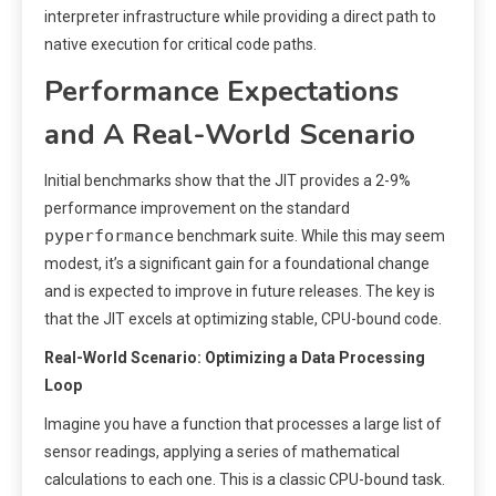
interpreter infrastructure while providing a direct path to
native execution for critical code paths.
Performance Expectations
and A Real-World Scenario
Initial benchmarks show that the JIT provides a 2-9%
performance improvement on the standard
pyperformance
benchmark suite. While this may seem
modest, it’s a significant gain for a foundational change
and is expected to improve in future releases. The key is
that the JIT excels at optimizing stable, CPU-bound code.
Real-World Scenario: Optimizing a Data Processing
Loop
Imagine you have a function that processes a large list of
sensor readings, applying a series of mathematical
calculations to each one. This is a classic CPU-bound task.