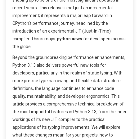
shaping up to be one of the most significant updates in
recent years. This release is not just an incremental
improvement; it represents a major leap forward in
CPython’s performance journey, headlined by the
introduction of an experimental JIT (Just-In-Time)
compiler. This is major
python news
for developers across
the globe.
Beyond the groundbreaking performance enhancements,
Python 3.13 also delivers powerful new tools for
developers, particularly in the realm of static typing. With
more precise type narrowing and flexible data structure
definitions, the language continues to enhance code
quality, maintainability, and developer ergonomics. This
article provides a comprehensive technical breakdown of
the most impactful features in Python 3.13, from the inner
workings of its new JIT compiler to the practical
applications of its typing improvements. We will explore
what these changes mean for your projects, how to