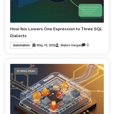
How Ibis Lowers One Expression to Three SQL
Dialects
0
May 19, 2026
Mateo Vargas
Automation
23 MINS READ