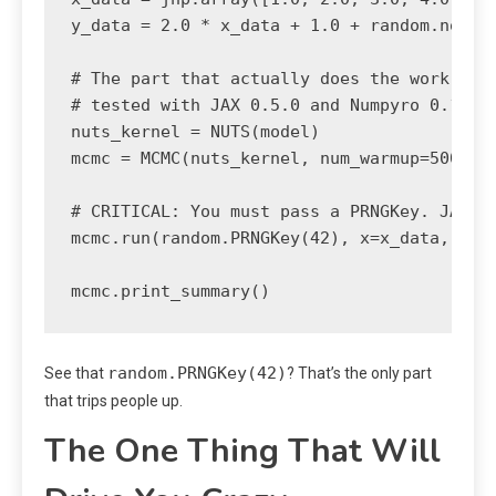
y_data = 2.0 * x_data + 1.0 + random.normal
# The part that actually does the work

# tested with JAX 0.5.0 and Numpyro 0.16.0

nuts_kernel = NUTS(model)

mcmc = MCMC(nuts_kernel, num_warmup=500, nu
# CRITICAL: You must pass a PRNGKey. JAX do
mcmc.run(random.PRNGKey(42), x=x_data, y=y_
mcmc.print_summary()
random.PRNGKey(42)
See that
? That’s the only part
that trips people up.
The One Thing That Will