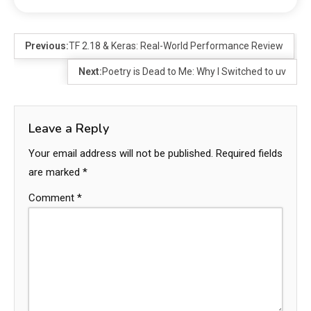
Previous:
TF 2.18 & Keras: Real-World Performance Review
Next:
Poetry is Dead to Me: Why I Switched to uv
Leave a Reply
Your email address will not be published.
Required fields
are marked
*
Comment
*