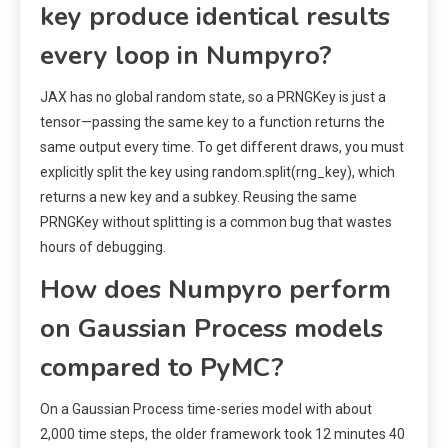
key produce identical results
every loop in Numpyro?
JAX has no global random state, so a PRNGKey is just a
tensor—passing the same key to a function returns the
same output every time. To get different draws, you must
explicitly split the key using random.split(rng_key), which
returns a new key and a subkey. Reusing the same
PRNGKey without splitting is a common bug that wastes
hours of debugging.
How does Numpyro perform
on Gaussian Process models
compared to PyMC?
On a Gaussian Process time-series model with about
2,000 time steps, the older framework took 12 minutes 40