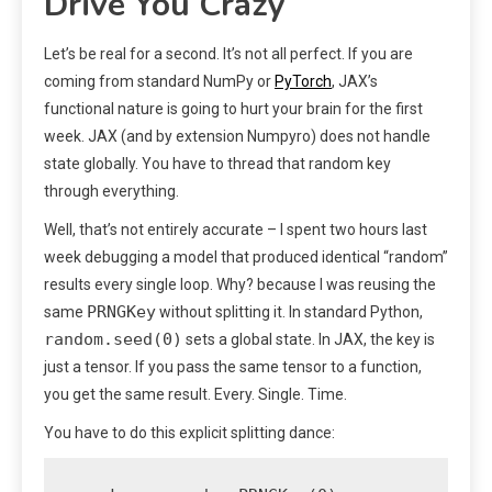
Drive You Crazy
Let’s be real for a second. It’s not all perfect. If you are
coming from standard NumPy or
PyTorch
, JAX’s
functional nature is going to hurt your brain for the first
week. JAX (and by extension Numpyro) does not handle
state globally. You have to thread that random key
through everything.
Well, that’s not entirely accurate – I spent two hours last
week debugging a model that produced identical “random”
results every single loop. Why? because I was reusing the
PRNGKey
same
without splitting it. In standard Python,
random.seed(0)
sets a global state. In JAX, the key is
just a tensor. If you pass the same tensor to a function,
you get the same result. Every. Single. Time.
You have to do this explicit splitting dance: