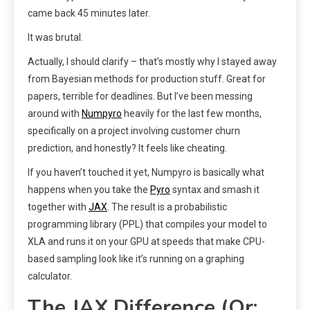
came back 45 minutes later.
It was brutal.
Actually, I should clarify – that’s mostly why I stayed away
from Bayesian methods for production stuff. Great for
papers, terrible for deadlines. But I’ve been messing
around with
Numpyro
heavily for the last few months,
specifically on a project involving customer churn
prediction, and honestly? It feels like cheating.
If you haven’t touched it yet, Numpyro is basically what
happens when you take the
Pyro
syntax and smash it
together with
JAX
. The result is a probabilistic
programming library (PPL) that compiles your model to
XLA and runs it on your GPU at speeds that make CPU-
based sampling look like it’s running on a graphing
calculator.
The JAX Difference (Or: