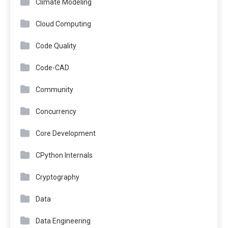
Climate Modeling
Cloud Computing
Code Quality
Code-CAD
Community
Concurrency
Core Development
CPython Internals
Cryptography
Data
Data Engineering