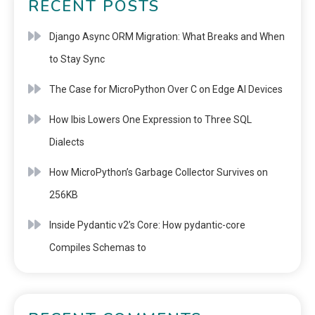
RECENT POSTS
Django Async ORM Migration: What Breaks and When
to Stay Sync
The Case for MicroPython Over C on Edge AI Devices
How Ibis Lowers One Expression to Three SQL
Dialects
How MicroPython’s Garbage Collector Survives on
256KB
Inside Pydantic v2’s Core: How pydantic-core
Compiles Schemas to