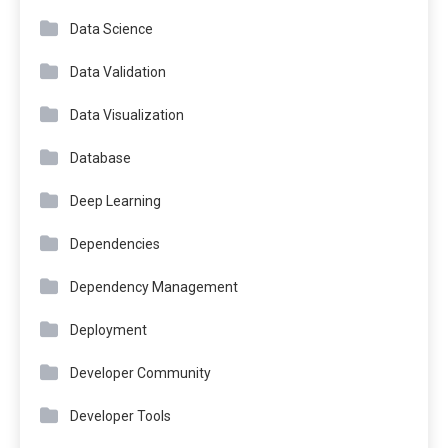
Data Science
Data Validation
Data Visualization
Database
Deep Learning
Dependencies
Dependency Management
Deployment
Developer Community
Developer Tools