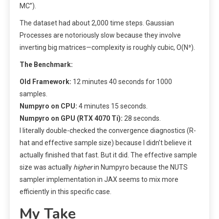
MC”).
The dataset had about 2,000 time steps. Gaussian
Processes are notoriously slow because they involve
inverting big matrices—complexity is roughly cubic, O(N³).
The Benchmark:
Old Framework:
12 minutes 40 seconds for 1000
samples.
Numpyro on CPU:
4 minutes 15 seconds.
Numpyro on GPU (RTX 4070 Ti):
28 seconds.
I literally double-checked the convergence diagnostics (R-
hat and effective sample size) because I didn’t believe it
actually finished that fast. But it did. The effective sample
size was actually
higher
in Numpyro because the NUTS
sampler implementation in JAX seems to mix more
efficiently in this specific case.
My Take