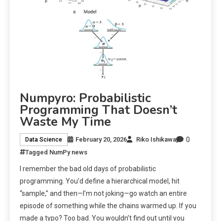
Numpyro: Probabilistic
Programming That Doesn’t
Waste My Time
0
February 20, 2026
Riko Ishikawa
Data Science
Tagged
NumPy news
I remember the bad old days of probabilistic
programming. You’d define a hierarchical model, hit
“sample,” and then—I’m not joking—go watch an entire
episode of something while the chains warmed up. If you
made a typo? Too bad. You wouldn’t find out until you