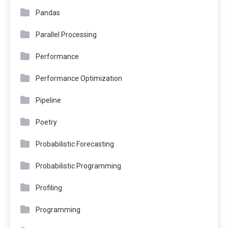
Pandas
Parallel Processing
Performance
Performance Optimization
Pipeline
Poetry
Probabilistic Forecasting
Probabilistic Programming
Profiling
Programming