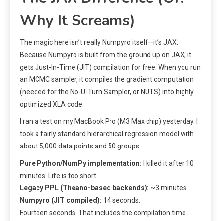
Why It Screams)
The magic here isn’t really Numpyro itself—it’s JAX.
Because Numpyro is built from the ground up on JAX, it
gets Just-In-Time (JIT) compilation for free. When you run
an MCMC sampler, it compiles the gradient computation
(needed for the No-U-Turn Sampler, or NUTS) into highly
optimized XLA code.
I ran a test on my MacBook Pro (M3 Max chip) yesterday. I
took a fairly standard hierarchical regression model with
about 5,000 data points and 50 groups.
Pure Python/NumPy implementation:
I killed it after 10
minutes. Life is too short.
Legacy PPL (Theano-based backends):
~3 minutes.
Numpyro (JIT compiled):
14 seconds.
Fourteen seconds. That includes the compilation time.