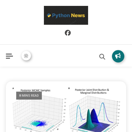
Python News covers applied Python development, libraries, and
Python News
real-world engineering patterns.
8 MINS READ