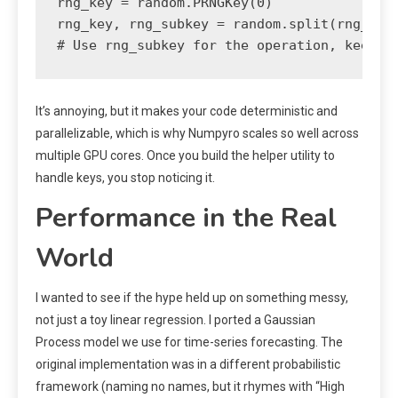
rng_key = random.PRNGKey(0)

rng_key, rng_subkey = random.split(rng_key)
# Use rng_subkey for the operation, keep r
It’s annoying, but it makes your code deterministic and
parallelizable, which is why Numpyro scales so well across
multiple GPU cores. Once you build the helper utility to
handle keys, you stop noticing it.
Performance in the Real
World
I wanted to see if the hype held up on something messy,
not just a toy linear regression. I ported a Gaussian
Process model we use for time-series forecasting. The
original implementation was in a different probabilistic
framework (naming no names, but it rhymes with “High