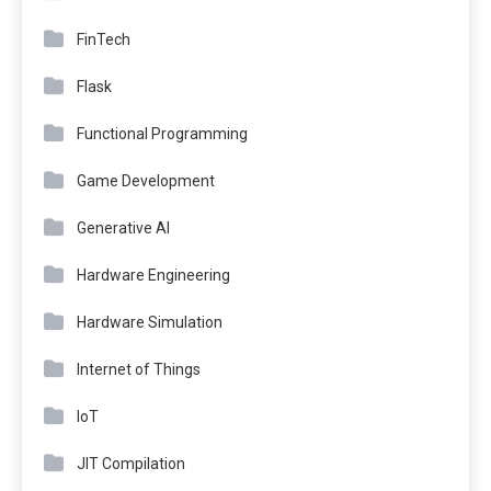
FinTech
Flask
Functional Programming
Game Development
Generative AI
Hardware Engineering
Hardware Simulation
Internet of Things
IoT
JIT Compilation