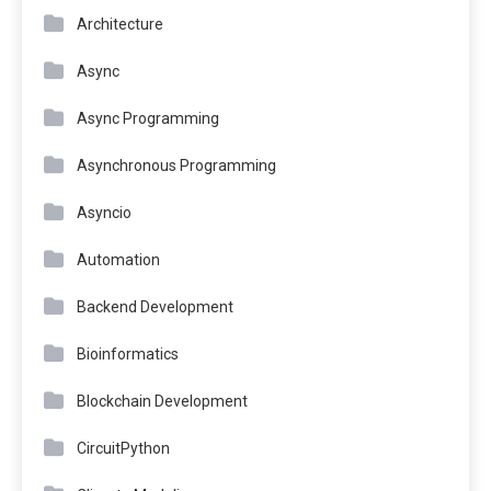
Architecture
Async
Async Programming
Asynchronous Programming
Asyncio
Automation
Backend Development
Bioinformatics
Blockchain Development
CircuitPython