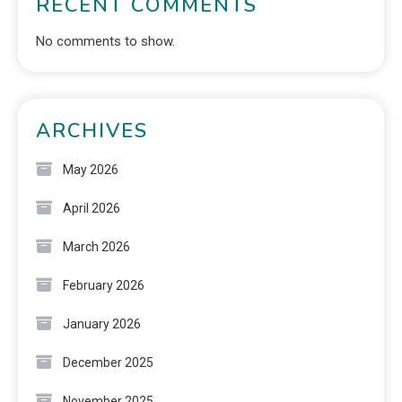
RECENT COMMENTS
No comments to show.
ARCHIVES
May 2026
April 2026
March 2026
February 2026
January 2026
December 2025
November 2025