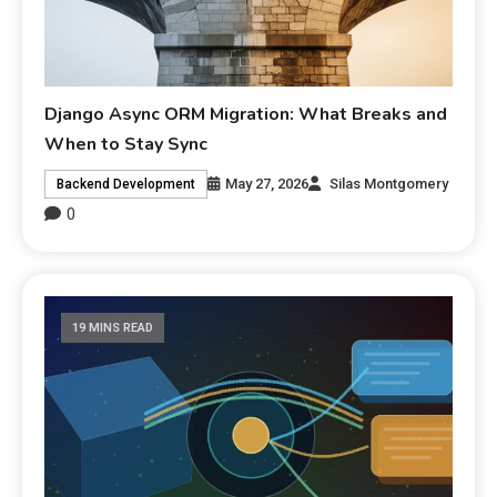
Django Async ORM Migration: What Breaks and
When to Stay Sync
May 27, 2026
Silas Montgomery
Backend Development
0
19 MINS READ