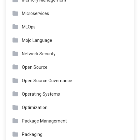
Memory Management
Microservices
MLOps
Mojo Language
Network Security
Open Source
Open Source Governance
Operating Systems
Optimization
Package Management
Packaging