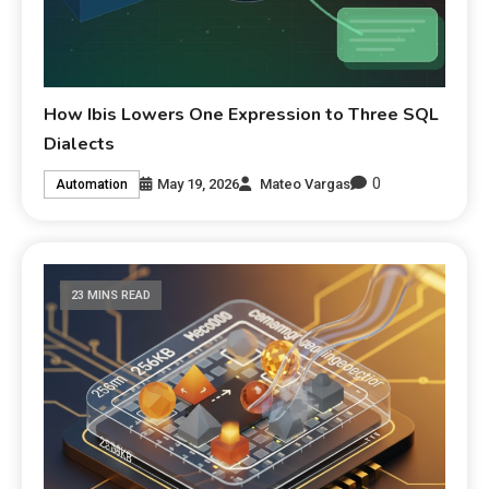
How Ibis Lowers One Expression to Three SQL
Dialects
0
May 19, 2026
Mateo Vargas
Automation
23 MINS READ