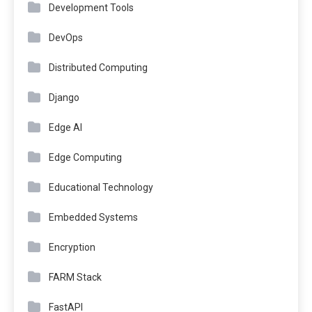
Development Tools
DevOps
Distributed Computing
Django
Edge AI
Edge Computing
Educational Technology
Embedded Systems
Encryption
FARM Stack
FastAPI