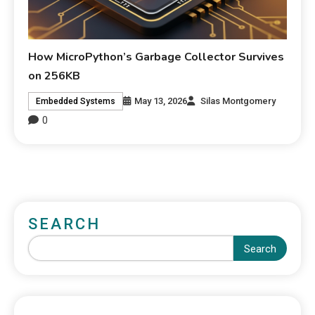
How MicroPython’s Garbage Collector Survives
on 256KB
May 13, 2026
Silas Montgomery
Embedded Systems
0
SEARCH
Search