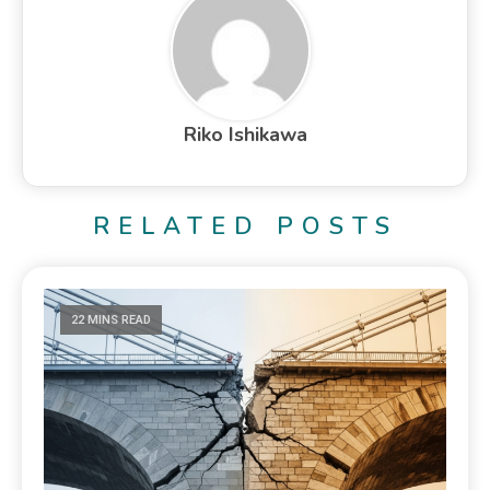
Riko Ishikawa
RELATED POSTS
22 MINS READ