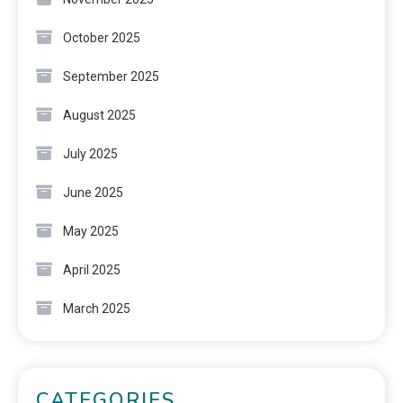
October 2025
September 2025
August 2025
July 2025
June 2025
May 2025
April 2025
March 2025
CATEGORIES