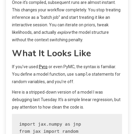
Once it’s compiled, subsequent runs are almost instant.
This changes your workflow completely. You stop treating
inference as a “batch job” and start treating it like an
interactive session. You can iterate on priors, tweak
likelihoods, and actually
explore
the model structure
without the context switching penalty.
What It Looks Like
If you’ve used
Pyro
or even PyMC, the syntax is familiar.
sample
You define a model function, use
statements for
random variables, and you’re off.
Here is a stripped-down version of a model I was
debugging last Tuesday. It’s a simple linear regression, but
pay attention to how clean the code is.
import jax.numpy as jnp

from jax import random
