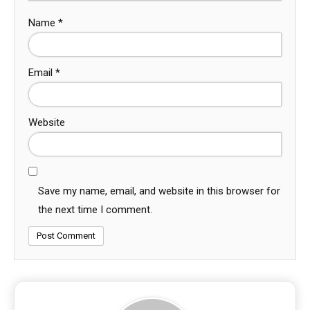
Name
*
Email
*
Website
Save my name, email, and website in this browser for
the next time I comment.