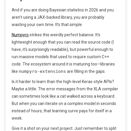
And if you are doing Bayesian statistics in 2026 and you
aren’t using a JAX-backed library, you are probably
wasting your own time. It’s that simple.
Numpyro
strikes this weirdly perfect balance. It’s
lightweight enough that you can read the source code (I
have, it’s surprisingly readable), but powerful enough to
run massive models that used to require custom C++
code. The ecosystem around it is maturing too—libraries
numpyro-extensions
like
are filling in the gaps.
Is it harder to learn than the high-level Keras-style APIs?
Maybe a little. The error messages from the XLA compiler
can sometimes look like a cat walked across a keyboard.
But when you can iterate on a complex model in seconds
instead of hours, that learning curve pays for itself in a
week.
Give it a shot on your next project. Just remember to split