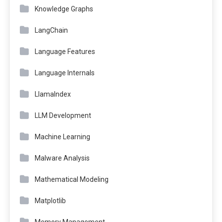
Knowledge Graphs
LangChain
Language Features
Language Internals
LlamaIndex
LLM Development
Machine Learning
Malware Analysis
Mathematical Modeling
Matplotlib