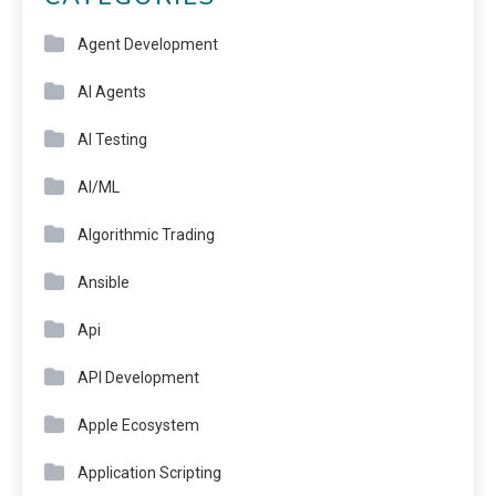
Agent Development
AI Agents
AI Testing
AI/ML
Algorithmic Trading
Ansible
Api
API Development
Apple Ecosystem
Application Scripting