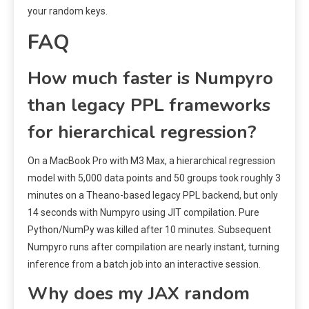
your random keys.
FAQ
How much faster is Numpyro
than legacy PPL frameworks
for hierarchical regression?
On a MacBook Pro with M3 Max, a hierarchical regression
model with 5,000 data points and 50 groups took roughly 3
minutes on a Theano-based legacy PPL backend, but only
14 seconds with Numpyro using JIT compilation. Pure
Python/NumPy was killed after 10 minutes. Subsequent
Numpyro runs after compilation are nearly instant, turning
inference from a batch job into an interactive session.
Why does my JAX random