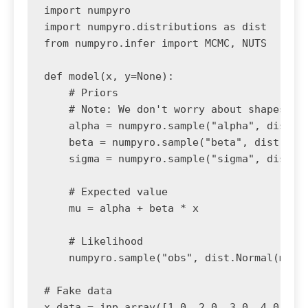
import numpyro

import numpyro.distributions as dist

from numpyro.infer import MCMC, NUTS

def model(x, y=None):

    # Priors

    # Note: We don't worry about shapes usu
    alpha = numpyro.sample("alpha", dist.No
    beta = numpyro.sample("beta", dist.Norm
    sigma = numpyro.sample("sigma", dist.Ex
    # Expected value

    mu = alpha + beta * x

    # Likelihood

    numpyro.sample("obs", dist.Normal(mu, s
# Fake data

x_data = jnp.array([1.0, 2.0, 3.0, 4.0, 5.0