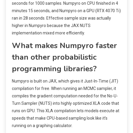
seconds for 1000 samples. Numpyro on CPU finished in 4
minutes 15 seconds, and Numpyro on a GPU (RTX 4070 Ti)
ran in 28 seconds. Effective sample size was actually
higher in Numpyro because the JAX NUTS
implementation mixed more efficiently.
What makes Numpyro faster
than other probabilistic
programming libraries?
Numpyro is built on JAX, which gives it Just-In-Time (JIT)
compilation for free. When running an MCMC sampler, it
compiles the gradient computation needed for the No-U-
Turn Sampler (NUTS) into highly optimized XLA code that
runs on GPU. This XLA compilation lets models execute at
speeds that make CPU-based sampling look like it’s
running on a graphing calculator.