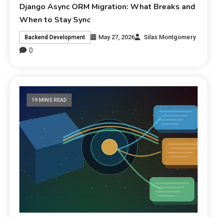
Django Async ORM Migration: What Breaks and
When to Stay Sync
May 27, 2026
Silas Montgomery
Backend Development
0
19 MINS READ