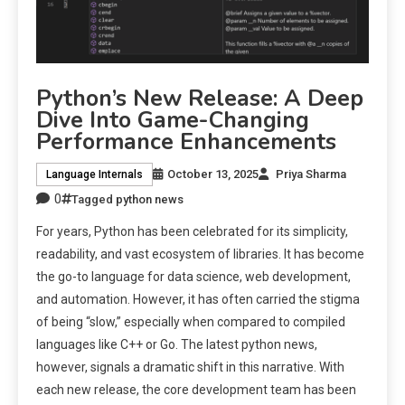
Python’s New Release: A Deep
Dive Into Game-Changing
Performance Enhancements
October 13, 2025
Priya Sharma
Language Internals
0
Tagged
python news
For years, Python has been celebrated for its simplicity,
readability, and vast ecosystem of libraries. It has become
the go-to language for data science, web development,
and automation. However, it has often carried the stigma
of being “slow,” especially when compared to compiled
languages like C++ or Go. The latest python news,
however, signals a dramatic shift in this narrative. With
each new release, the core development team has been