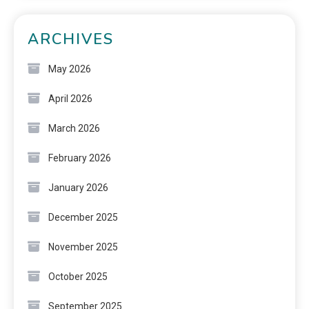
ARCHIVES
May 2026
April 2026
March 2026
February 2026
January 2026
December 2025
November 2025
October 2025
September 2025