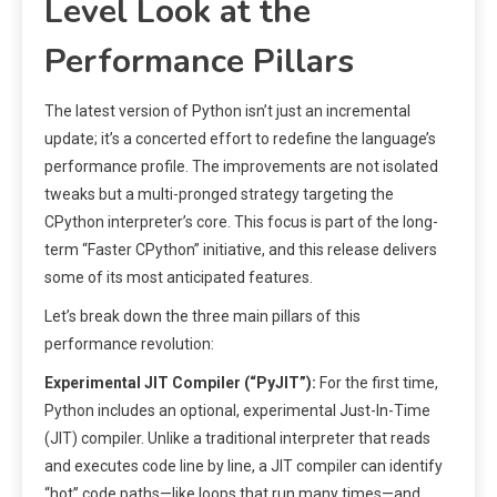
Level Look at the
Performance Pillars
The latest version of Python isn’t just an incremental
update; it’s a concerted effort to redefine the language’s
performance profile. The improvements are not isolated
tweaks but a multi-pronged strategy targeting the
CPython interpreter’s core. This focus is part of the long-
term “Faster CPython” initiative, and this release delivers
some of its most anticipated features.
Let’s break down the three main pillars of this
performance revolution:
Experimental JIT Compiler (“PyJIT”):
For the first time,
Python includes an optional, experimental Just-In-Time
(JIT) compiler. Unlike a traditional interpreter that reads
and executes code line by line, a JIT compiler can identify
“hot” code paths—like loops that run many times—and