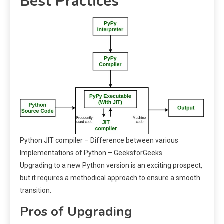
Best Practices
Python JIT compiler – Difference between various
Implementations of Python – GeeksforGeeks
Upgrading to a new Python version is an exciting prospect,
but it requires a methodical approach to ensure a smooth
transition.
Pros of Upgrading