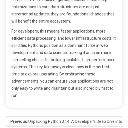
optimizations to core data structures are not just
incremental updates; they are foundational changes that
will benefit the entire ecosystem.
For developers, this means faster applications, more
efficient data processing, and lower infrastructure costs. It
solidifies Python’s position as a dominant force in web
development and data science, making it an even more
compelling choice for building scalable, high-performance
systems. The key takeaway is clear: now is the perfect
time to explore upgrading. By embracing these
advancements, you can ensure your applications are not
only easy to write and maintain but also incredibly fast to
run.
Previous:
Unpacking Python 3.14: A Developer’s Deep Dive into t