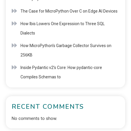
The Case for MicroPython Over C on Edge AI Devices
How Ibis Lowers One Expression to Three SQL
Dialects
How MicroPython’s Garbage Collector Survives on
256KB
Inside Pydantic v2’s Core: How pydantic-core
Compiles Schemas to
RECENT COMMENTS
No comments to show.