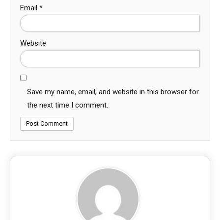
Email
*
Website
Save my name, email, and website in this browser for
the next time I comment.