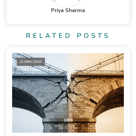
Priya Sharma
RELATED POSTS
22 MINS READ