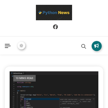
Python News covers applied Python development, libraries, and
Python News
real-world engineering patterns.
13 MINS READ