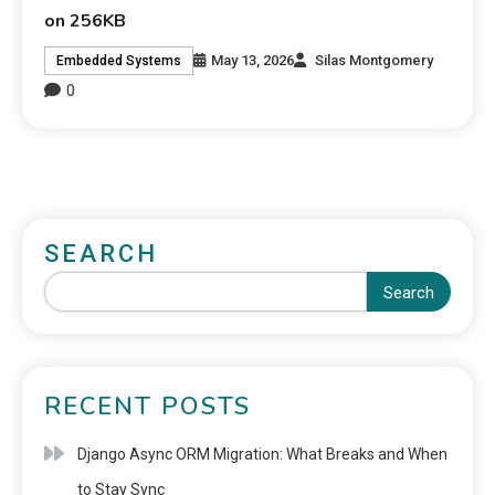
on 256KB
May 13, 2026
Silas Montgomery
Embedded Systems
0
SEARCH
Search
RECENT POSTS
Django Async ORM Migration: What Breaks and When
to Stay Sync