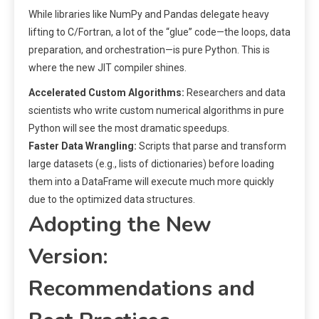
While libraries like NumPy and Pandas delegate heavy
lifting to C/Fortran, a lot of the “glue” code—the loops, data
preparation, and orchestration—is pure Python. This is
where the new JIT compiler shines.
Accelerated Custom Algorithms:
Researchers and data
scientists who write custom numerical algorithms in pure
Python will see the most dramatic speedups.
Faster Data Wrangling:
Scripts that parse and transform
large datasets (e.g., lists of dictionaries) before loading
them into a DataFrame will execute much more quickly
due to the optimized data structures.
Adopting the New
Version:
Recommendations and