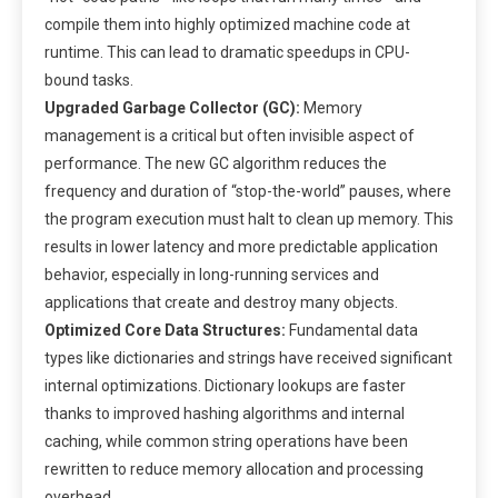
compile them into highly optimized machine code at
runtime. This can lead to dramatic speedups in CPU-
bound tasks.
Upgraded Garbage Collector (GC):
Memory
management is a critical but often invisible aspect of
performance. The new GC algorithm reduces the
frequency and duration of “stop-the-world” pauses, where
the program execution must halt to clean up memory. This
results in lower latency and more predictable application
behavior, especially in long-running services and
applications that create and destroy many objects.
Optimized Core Data Structures:
Fundamental data
types like dictionaries and strings have received significant
internal optimizations. Dictionary lookups are faster
thanks to improved hashing algorithms and internal
caching, while common string operations have been
rewritten to reduce memory allocation and processing
overhead.