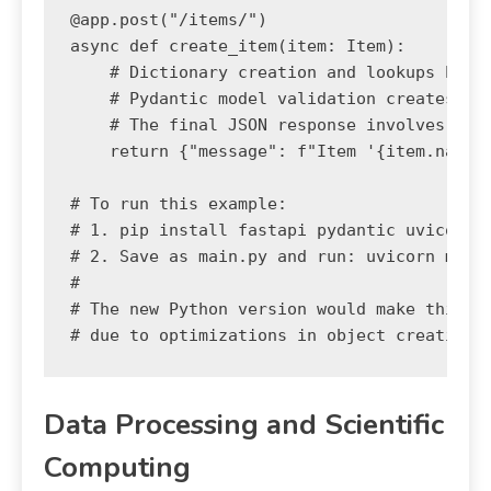
@app.post("/items/")

async def create_item(item: Item):

    # Dictionary creation and lookups happe
    # Pydantic model validation creates obj
    # The final JSON response involves inte
    return {"message": f"Item '{item.name}'
# To run this example:

# 1. pip install fastapi pydantic uvicorn

# 2. Save as main.py and run: uvicorn main:
#

# The new Python version would make this en
Data Processing and Scientific
Computing