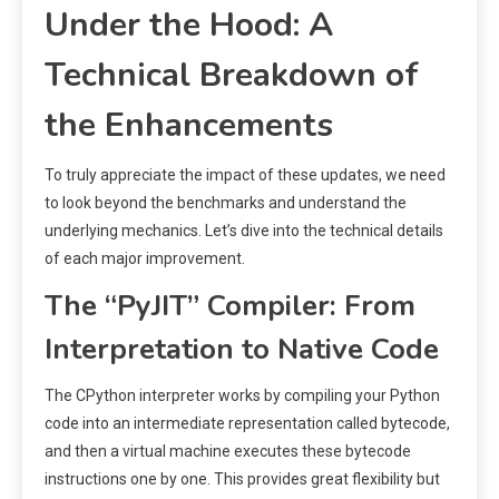
Under the Hood: A
Technical Breakdown of
the Enhancements
To truly appreciate the impact of these updates, we need
to look beyond the benchmarks and understand the
underlying mechanics. Let’s dive into the technical details
of each major improvement.
The “PyJIT” Compiler: From
Interpretation to Native Code
The CPython interpreter works by compiling your Python
code into an intermediate representation called bytecode,
and then a virtual machine executes these bytecode
instructions one by one. This provides great flexibility but