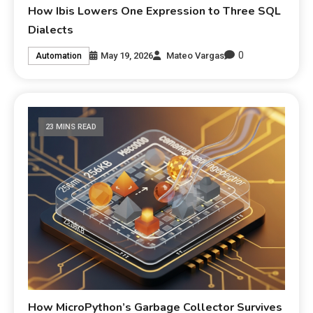
How Ibis Lowers One Expression to Three SQL
Dialects
0
May 19, 2026
Mateo Vargas
Automation
23 MINS READ
How MicroPython’s Garbage Collector Survives