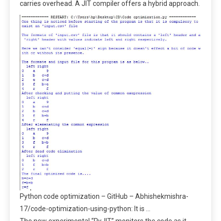
carries overhead. A JIT compiler offers a hybrid approach.
Python code optimization – GitHub – Abhishekmishra-
17/code-optimization-using-python: It is …
The new experimental “PyJIT” monitors the code as it