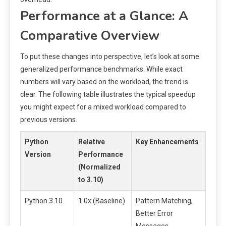
Performance at a Glance: A
Comparative Overview
To put these changes into perspective, let’s look at some
generalized performance benchmarks. While exact
numbers will vary based on the workload, the trend is
clear. The following table illustrates the typical speedup
you might expect for a mixed workload compared to
previous versions.
Python
Relative
Key Enhancements
Version
Performance
(Normalized
to 3.10)
Python 3.10
1.0x (Baseline)
Pattern Matching,
Better Error