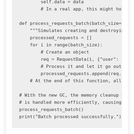
        self.data = data

        # In a real app, this might hold mo
def process_requests_batch(batch_size=100_0
    """Simulates creating and destroying ma
    processed_requests = []

    for i in range(batch_size):

        # Create an object

        req = RequestData(i, {"user": "test
        # Process it and let it go out of s
        processed_requests.append(req.reque
    # At the end of this function, all Requ
# With the new GC, the memory cleanup for t
# is handled more efficiently, causing shor
process_requests_batch()
