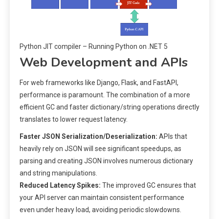
Python JIT compiler – Running Python on .NET 5
Web Development and APIs
For web frameworks like Django, Flask, and FastAPI,
performance is paramount. The combination of a more
efficient GC and faster dictionary/string operations directly
translates to lower request latency.
Faster JSON Serialization/Deserialization:
APIs that
heavily rely on JSON will see significant speedups, as
parsing and creating JSON involves numerous dictionary
and string manipulations.
Reduced Latency Spikes:
The improved GC ensures that
your API server can maintain consistent performance
even under heavy load, avoiding periodic slowdowns.