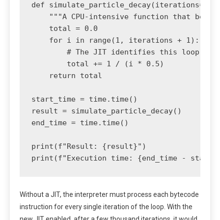
def simulate_particle_decay(iterations=10_0
    """A CPU-intensive function that benefi
    total = 0.0

    for i in range(1, iterations + 1):

        # The JIT identifies this loop as a
        total += 1 / (i * 0.5)

    return total

start_time = time.time()

result = simulate_particle_decay()

end_time = time.time()

print(f"Result: {result}")

Without a JIT, the interpreter must process each bytecode
instruction for every single iteration of the loop. With the
new JIT enabled, after a few thousand iterations, it would