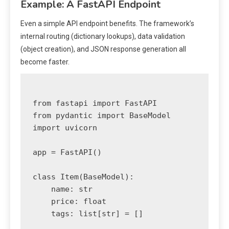
Example: A FastAPI Endpoint
Even a simple API endpoint benefits. The framework’s
internal routing (dictionary lookups), data validation
(object creation), and JSON response generation all
become faster.
from fastapi import FastAPI

from pydantic import BaseModel

import uvicorn

app = FastAPI()

class Item(BaseModel):

    name: str

    price: float

    tags: list[str] = []
