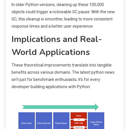
In older Python versions, cleaning up these 100,000
objects could trigger a noticeable GC pause. With the new
GC, this cleanup is smoother, leading to more consistent
response times and a better user experience.
Implications and Real-
World Applications
These theoretical improvements translate into tangible
benefits across various domains. The latest python news
isn’t just for benchmark enthusiasts; it’s for every
developer building applications with Python.