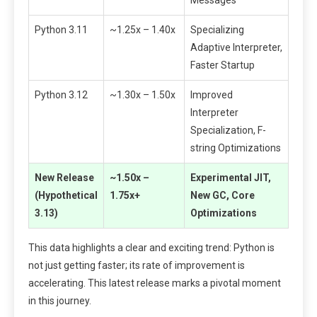
Messages
Python 3.11
~1.25x – 1.40x
Specializing
Adaptive Interpreter,
Faster Startup
Python 3.12
~1.30x – 1.50x
Improved
Interpreter
Specialization, F-
string Optimizations
New Release
~1.50x –
Experimental JIT,
(Hypothetical
1.75x+
New GC, Core
3.13)
Optimizations
This data highlights a clear and exciting trend: Python is
not just getting faster; its rate of improvement is
accelerating. This latest release marks a pivotal moment
in this journey.