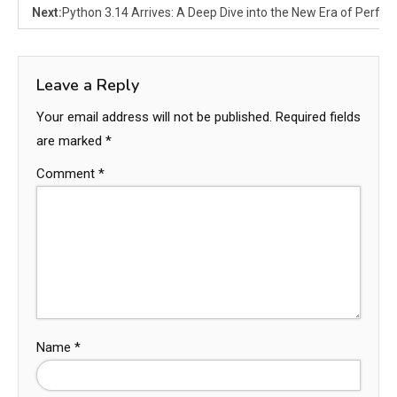
Next:
Python 3.14 Arrives: A Deep Dive into the New Era of Perfo
Leave a Reply
Your email address will not be published.
Required fields
are marked
*
Comment
*
Name
*