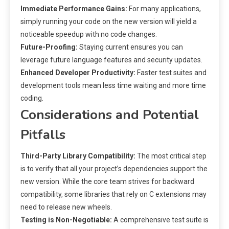
Immediate Performance Gains:
For many applications,
simply running your code on the new version will yield a
noticeable speedup with no code changes.
Future-Proofing:
Staying current ensures you can
leverage future language features and security updates.
Enhanced Developer Productivity:
Faster test suites and
development tools mean less time waiting and more time
coding.
Considerations and Potential
Pitfalls
Third-Party Library Compatibility:
The most critical step
is to verify that all your project’s dependencies support the
new version. While the core team strives for backward
compatibility, some libraries that rely on C extensions may
need to release new wheels.
Testing is Non-Negotiable:
A comprehensive test suite is