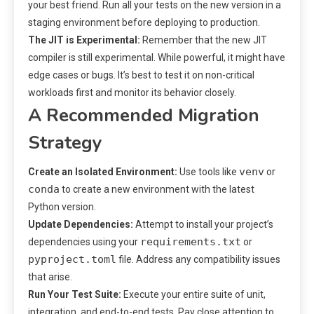
your best friend. Run all your tests on the new version in a
staging environment before deploying to production.
The JIT is Experimental:
Remember that the new JIT
compiler is still experimental. While powerful, it might have
edge cases or bugs. It’s best to test it on non-critical
workloads first and monitor its behavior closely.
A Recommended Migration
Strategy
venv
Create an Isolated Environment:
Use tools like
or
conda
to create a new environment with the latest
Python version.
Update Dependencies:
Attempt to install your project’s
requirements.txt
dependencies using your
or
pyproject.toml
file. Address any compatibility issues
that arise.
Run Your Test Suite:
Execute your entire suite of unit,
integration, and end-to-end tests. Pay close attention to