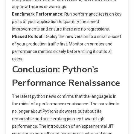
any new failures or warnings.
Benchmark Performance:
Run performance tests on key
parts of your application to quantify the speed
improvements and ensure there are no regressions.
Phased Rollout:
Deploy the new version to a small subset
of your production traffic first. Monitor error rates and
performance metrics closely before rolling it out to all
users.
Conclusion: Python’s
Performance Renaissance
The latest python news confirms that the language is in
the midst of a performance renaissance. The narrative is
no longer about Python’s slowness but about its
remarkable and accelerating journey toward high
performance. The introduction of an experimental JIT
compiler, a more efficient garbage collector, and deep