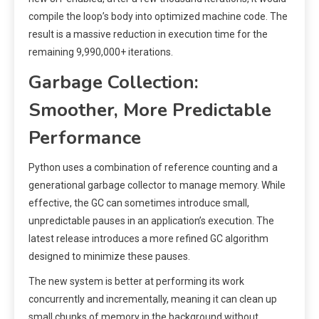
compile the loop’s body into optimized machine code. The
result is a massive reduction in execution time for the
remaining 9,990,000+ iterations.
Garbage Collection:
Smoother, More Predictable
Performance
Python uses a combination of reference counting and a
generational garbage collector to manage memory. While
effective, the GC can sometimes introduce small,
unpredictable pauses in an application’s execution. The
latest release introduces a more refined GC algorithm
designed to minimize these pauses.
The new system is better at performing its work
concurrently and incrementally, meaning it can clean up
small chunks of memory in the background without