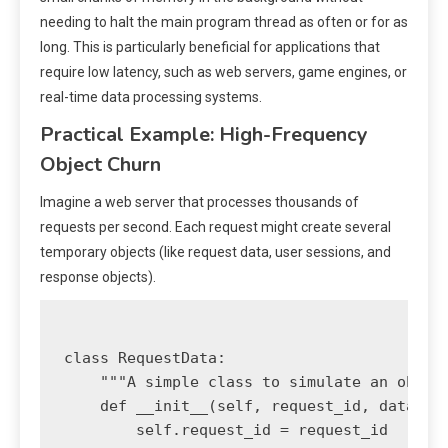
needing to halt the main program thread as often or for as
long. This is particularly beneficial for applications that
require low latency, such as web servers, game engines, or
real-time data processing systems.
Practical Example: High-Frequency
Object Churn
Imagine a web server that processes thousands of
requests per second. Each request might create several
temporary objects (like request data, user sessions, and
response objects).
class RequestData:

    """A simple class to simulate an object
    def __init__(self, request_id, data):

        self.request_id = request_id
