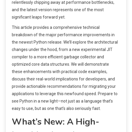
relentlessly chipping away at performance bottlenecks,
and the latest version represents one of the most
significant leaps forward yet.
This article provides a comprehensive technical
breakdown of the major performance improvements in
the newest Python release. We’ll explore the architectural
changes under the hood, from a new experimental JIT
compiler to a more efficient garbage collector and
optimized core data structures. We will demonstrate
these enhancements with practical code examples,
discuss their real-world implications for developers, and
provide actionable recommendations for migrating your
applications to leverage this newfound speed. Prepare to
see Python in a new light—not just as a language that’s
easy to use, but as one that’s also seriously fast.
What’s New: A High-