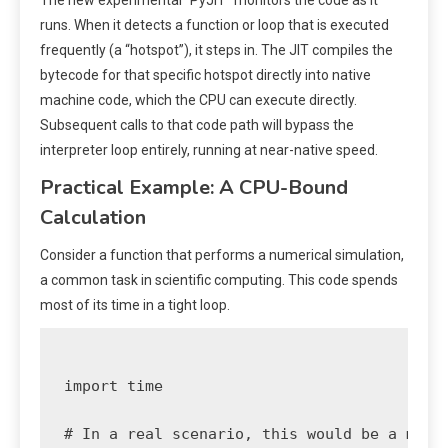
runs. When it detects a function or loop that is executed
frequently (a “hotspot”), it steps in. The JIT compiles the
bytecode for that specific hotspot directly into native
machine code, which the CPU can execute directly.
Subsequent calls to that code path will bypass the
interpreter loop entirely, running at near-native speed.
Practical Example: A CPU-Bound
Calculation
Consider a function that performs a numerical simulation,
a common task in scientific computing. This code spends
most of its time in a tight loop.
import time

# In a real scenario, this would be a more 