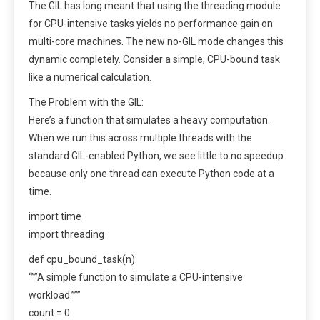
The GIL has long meant that using the threading module
for CPU-intensive tasks yields no performance gain on
multi-core machines. The new no-GIL mode changes this
dynamic completely. Consider a simple, CPU-bound task
like a numerical calculation.
The Problem with the GIL:
Here’s a function that simulates a heavy computation.
When we run this across multiple threads with the
standard GIL-enabled Python, we see little to no speedup
because only one thread can execute Python code at a
time.
import time
import threading
def cpu_bound_task(n):
“””A simple function to simulate a CPU-intensive
workload.”””
count = 0