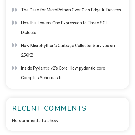
The Case for MicroPython Over C on Edge AI Devices
How Ibis Lowers One Expression to Three SQL
Dialects
How MicroPython’s Garbage Collector Survives on
256KB
Inside Pydantic v2’s Core: How pydantic-core
Compiles Schemas to
RECENT COMMENTS
No comments to show.