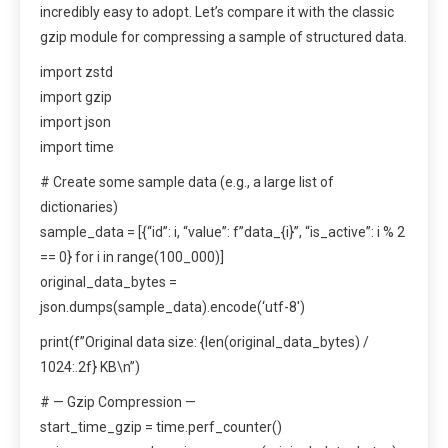
incredibly easy to adopt. Let’s compare it with the classic
gzip module for compressing a sample of structured data.
import zstd
import gzip
import json
import time
# Create some sample data (e.g., a large list of
dictionaries)
sample_data = [{“id”: i, “value”: f”data_{i}”, “is_active”: i % 2
== 0} for i in range(100_000)]
original_data_bytes =
json.dumps(sample_data).encode(‘utf-8′)
print(f”Original data size: {len(original_data_bytes) /
1024:.2f} KB\n”)
# — Gzip Compression —
start_time_gzip = time.perf_counter()