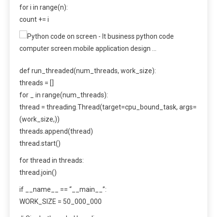
for i in range(n):
count += i
def run_threaded(num_threads, work_size):
threads = []
for _ in range(num_threads):
thread = threading.Thread(target=cpu_bound_task, args=
(work_size,))
threads.append(thread)
thread.start()
for thread in threads:
thread.join()
if __name__ == “__main__”:
WORK_SIZE = 50_000_000