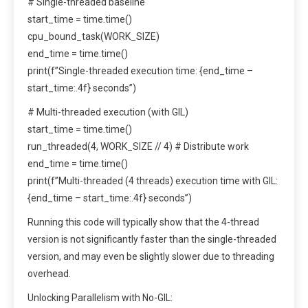
# Single-threaded baseline
start_time = time.time()
cpu_bound_task(WORK_SIZE)
end_time = time.time()
print(f”Single-threaded execution time: {end_time –
start_time:.4f} seconds”)
# Multi-threaded execution (with GIL)
start_time = time.time()
run_threaded(4, WORK_SIZE // 4) # Distribute work
end_time = time.time()
print(f”Multi-threaded (4 threads) execution time with GIL:
{end_time – start_time:.4f} seconds”)
Running this code will typically show that the 4-thread
version is not significantly faster than the single-threaded
version, and may even be slightly slower due to threading
overhead.
Unlocking Parallelism with No-GIL: