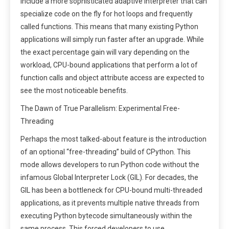
include a more sophisticated adaptive interpreter that can
specialize code on the fly for hot loops and frequently
called functions. This means that many existing Python
applications will simply run faster after an upgrade. While
the exact percentage gain will vary depending on the
workload, CPU-bound applications that perform a lot of
function calls and object attribute access are expected to
see the most noticeable benefits.
The Dawn of True Parallelism: Experimental Free-
Threading
Perhaps the most talked-about feature is the introduction
of an optional “free-threading” build of CPython. This
mode allows developers to run Python code without the
infamous Global Interpreter Lock (GIL). For decades, the
GIL has been a bottleneck for CPU-bound multi-threaded
applications, as it prevents multiple native threads from
executing Python bytecode simultaneously within the
same process. This forced developers to use