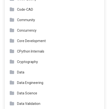
Code-CAD
Community
Concurrency
Core Development
CPython Internals
Cryptography
Data
Data Engineering
Data Science
Data Validation