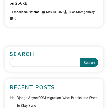
on 256KB
May 13, 2026
Silas Montgomery
Embedded Systems
0
SEARCH
Search
RECENT POSTS
Django Async ORM Migration: What Breaks and When
to Stay Sync