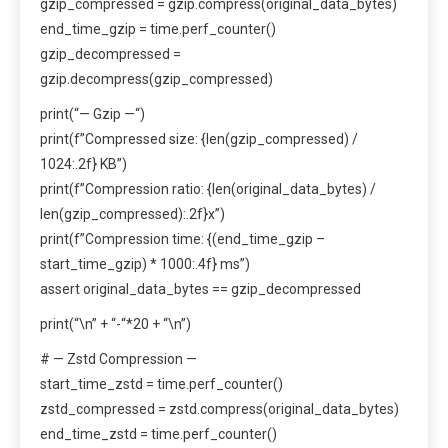
gzip_compressed = gzip.compress(original_data_bytes)
end_time_gzip = time.perf_counter()
gzip_decompressed =
gzip.decompress(gzip_compressed)
print(“— Gzip —“)
print(f”Compressed size: {len(gzip_compressed) /
1024:.2f} KB”)
print(f”Compression ratio: {len(original_data_bytes) /
len(gzip_compressed):.2f}x”)
print(f”Compression time: {(end_time_gzip –
start_time_gzip) * 1000:.4f} ms”)
assert original_data_bytes == gzip_decompressed
print(“\n” + “-“*20 + “\n”)
# — Zstd Compression —
start_time_zstd = time.perf_counter()
zstd_compressed = zstd.compress(original_data_bytes)
end_time_zstd = time.perf_counter()