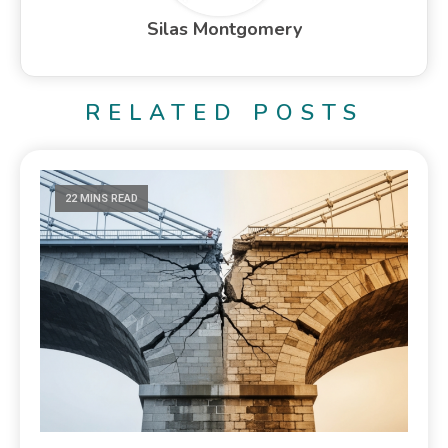
Silas Montgomery
RELATED POSTS
22 MINS READ