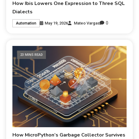
How Ibis Lowers One Expression to Three SQL
Dialects
0
May 19, 2026
Mateo Vargas
Automation
23 MINS READ
How MicroPython’s Garbage Collector Survives