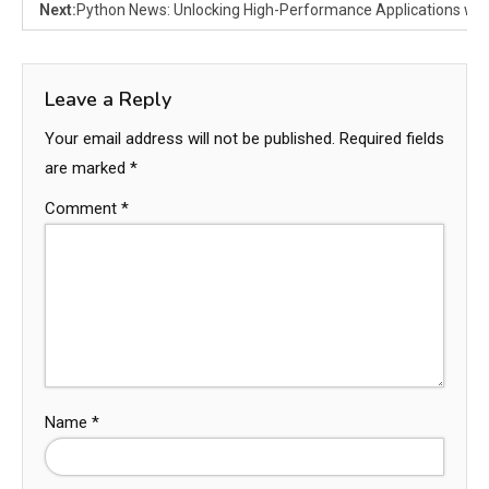
Next:
Python News: Unlocking High-Performance Applications wit
Leave a Reply
Your email address will not be published.
Required fields
are marked
*
Comment
*
Name
*