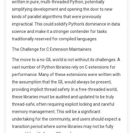
written in pure, multi-threaded Python, potentially
simplifying development and opening the door to new
kinds of parallel algorithms that were previously
impractical. This could solidify Python’s dominance in data
science and make it a stronger contender for tasks
traditionally reserved for compiled languages.
The Challenge for C Extension Maintainers
The move to a no-GIL world is not without its challenges. A
vast number of Python libraries rely on C extensions for
performance. Many of these extensions were written with
the assumption that the GIL would always be present,
providing implicit thread safety. In a free-threaded world,
these libraries must be audited and updated to be truly
thread-safe, often requiring explicit locking and careful
memory management. This will be a significant
undertaking for the community, and users should expect a
transition period where some libraries may not be fully