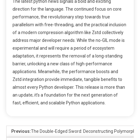
The latest python news signals a bold and exciting
direction for the language. The continued focus on core
performance, the revolutionary step towards true
parallelism with free-threading, and the practical inclusion
of a modern compression algorithm like Zstd collectively
address major developer needs. While the no-GIL mode is
experimental and will require a period of ecosystem
adaptation, it represents the removal of a long-standing
barrier, unlocking a new class of high-performance
applications. Meanwhile, the performance boosts and
Zstd integration provide immediate, tangible benefits to
almost every Python developer. This release is more than
an update; it’s a foundation for the next generation of
fast, efficient, and scalable Python applications.
Previous:
The Double-Edged Sword: Deconstructing Polymorphic T