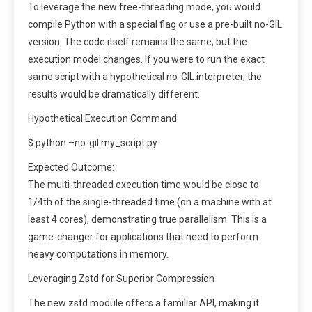
To leverage the new free-threading mode, you would
compile Python with a special flag or use a pre-built no-GIL
version. The code itself remains the same, but the
execution model changes. If you were to run the exact
same script with a hypothetical no-GIL interpreter, the
results would be dramatically different.
Hypothetical Execution Command:
$ python –no-gil my_script.py
Expected Outcome:
The multi-threaded execution time would be close to
1/4th of the single-threaded time (on a machine with at
least 4 cores), demonstrating true parallelism. This is a
game-changer for applications that need to perform
heavy computations in memory.
Leveraging Zstd for Superior Compression
The new zstd module offers a familiar API, making it