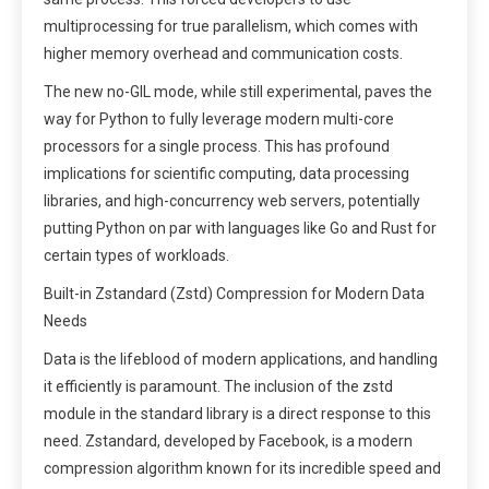
multiprocessing for true parallelism, which comes with
higher memory overhead and communication costs.
The new no-GIL mode, while still experimental, paves the
way for Python to fully leverage modern multi-core
processors for a single process. This has profound
implications for scientific computing, data processing
libraries, and high-concurrency web servers, potentially
putting Python on par with languages like Go and Rust for
certain types of workloads.
Built-in Zstandard (Zstd) Compression for Modern Data
Needs
Data is the lifeblood of modern applications, and handling
it efficiently is paramount. The inclusion of the zstd
module in the standard library is a direct response to this
need. Zstandard, developed by Facebook, is a modern
compression algorithm known for its incredible speed and