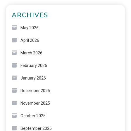
ARCHIVES
May 2026
April 2026
March 2026
February 2026
January 2026
December 2025
November 2025
October 2025
September 2025