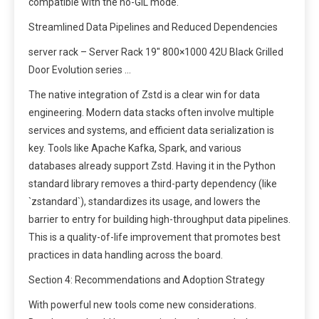
compatible with the no-GIL mode.
Streamlined Data Pipelines and Reduced Dependencies
server rack – Server Rack 19″ 800×1000 42U Black Grilled
Door Evolution series …
The native integration of Zstd is a clear win for data
engineering. Modern data stacks often involve multiple
services and systems, and efficient data serialization is
key. Tools like Apache Kafka, Spark, and various
databases already support Zstd. Having it in the Python
standard library removes a third-party dependency (like
`zstandard`), standardizes its usage, and lowers the
barrier to entry for building high-throughput data pipelines.
This is a quality-of-life improvement that promotes best
practices in data handling across the board.
Section 4: Recommendations and Adoption Strategy
With powerful new tools come new considerations.