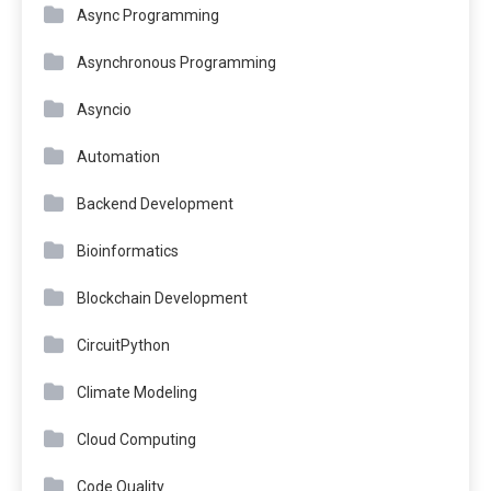
Async Programming
Asynchronous Programming
Asyncio
Automation
Backend Development
Bioinformatics
Blockchain Development
CircuitPython
Climate Modeling
Cloud Computing
Code Quality