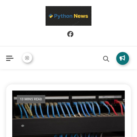
Python News covers applied Python development, libraries, and
Python News
real-world engineering patterns.
13 MINS READ