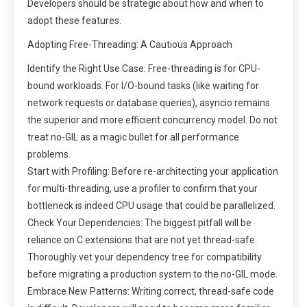
Developers should be strategic about how and when to
adopt these features.
Adopting Free-Threading: A Cautious Approach
Identify the Right Use Case: Free-threading is for CPU-
bound workloads. For I/O-bound tasks (like waiting for
network requests or database queries), asyncio remains
the superior and more efficient concurrency model. Do not
treat no-GIL as a magic bullet for all performance
problems.
Start with Profiling: Before re-architecting your application
for multi-threading, use a profiler to confirm that your
bottleneck is indeed CPU usage that could be parallelized.
Check Your Dependencies: The biggest pitfall will be
reliance on C extensions that are not yet thread-safe.
Thoroughly vet your dependency tree for compatibility
before migrating a production system to the no-GIL mode.
Embrace New Patterns: Writing correct, thread-safe code