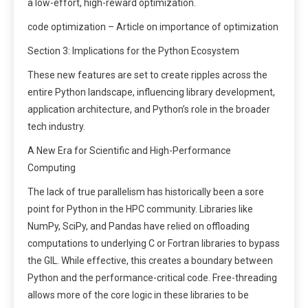
a low-effort, high-reward optimization.
code optimization – Article on importance of optimization
Section 3: Implications for the Python Ecosystem
These new features are set to create ripples across the
entire Python landscape, influencing library development,
application architecture, and Python’s role in the broader
tech industry.
A New Era for Scientific and High-Performance
Computing
The lack of true parallelism has historically been a sore
point for Python in the HPC community. Libraries like
NumPy, SciPy, and Pandas have relied on offloading
computations to underlying C or Fortran libraries to bypass
the GIL. While effective, this creates a boundary between
Python and the performance-critical code. Free-threading
allows more of the core logic in these libraries to be