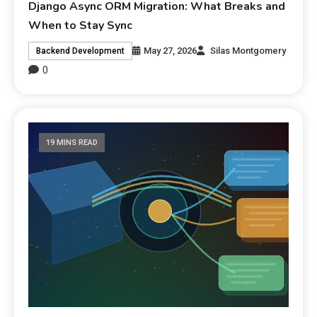
Django Async ORM Migration: What Breaks and
When to Stay Sync
May 27, 2026
Silas Montgomery
Backend Development
0
19 MINS READ