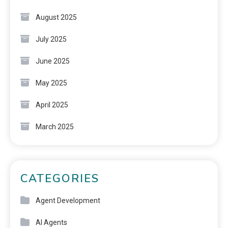
August 2025
July 2025
June 2025
May 2025
April 2025
March 2025
CATEGORIES
Agent Development
AI Agents