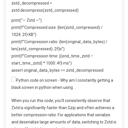
zstd_decompressed =
zstd.decompress(zstd_compressed)
print(“— Zstd —“)
print(f”Compressed size: {len(zstd_compressed) /
1024:.2f} KB”)
print(f”Compression ratio: {len(original_data_bytes) /
len(zstd_compressed):.2f}x”)
print(f”Compression time: {(end_time_zstd –
start_time_zstd) * 1000:.4f} ms”)
assert original_data_bytes == zstd_decompressed
When you run this code, you’ll consistently observe that
Zstd is significantly faster than Gzip and often achieves a
better compression ratio. For applications that serialize
and deserialize large amounts of data, switching to Zstd is