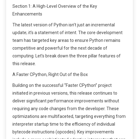
Section 1: A High-Level Overview of the Key
Enhancements
The latest version of Python isn’t just an incremental
update; it’s a statement of intent. The core development
team has targeted key areas to ensure Python remains
competitive and powerful for the next decade of
computing. Let’s break down the three pillar features of
this release.
A Faster CPython, Right Out of the Box
Building on the successful “Faster CPython” project
initiated in previous versions, this release continues to
deliver significant performance improvements without
requiring any code changes from the developer. These
optimizations are multifaceted, targeting everything from
interpreter startup time to the efficiency of individual
bytecode instructions (opcodes). Key improvements