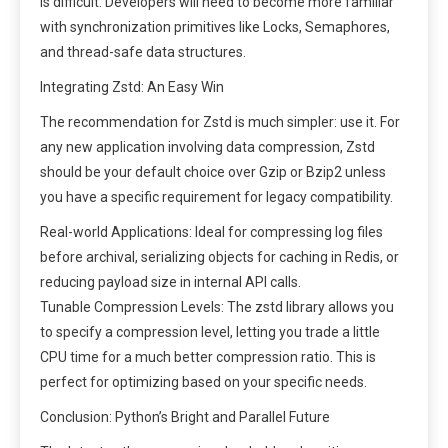
is difficult. Developers will need to become more familiar
with synchronization primitives like Locks, Semaphores,
and thread-safe data structures.
Integrating Zstd: An Easy Win
The recommendation for Zstd is much simpler: use it. For
any new application involving data compression, Zstd
should be your default choice over Gzip or Bzip2 unless
you have a specific requirement for legacy compatibility.
Real-world Applications: Ideal for compressing log files
before archival, serializing objects for caching in Redis, or
reducing payload size in internal API calls.
Tunable Compression Levels: The zstd library allows you
to specify a compression level, letting you trade a little
CPU time for a much better compression ratio. This is
perfect for optimizing based on your specific needs.
Conclusion: Python’s Bright and Parallel Future