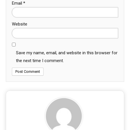
Email
*
Website
Save my name, email, and website in this browser for
the next time I comment.