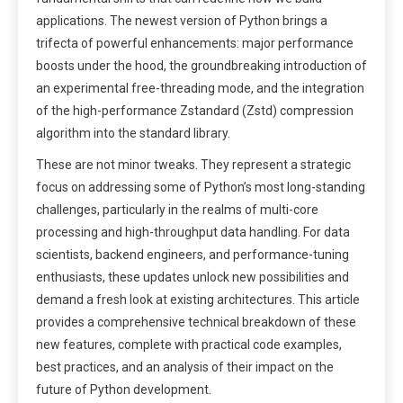
applications. The newest version of Python brings a
trifecta of powerful enhancements: major performance
boosts under the hood, the groundbreaking introduction of
an experimental free-threading mode, and the integration
of the high-performance Zstandard (Zstd) compression
algorithm into the standard library.
These are not minor tweaks. They represent a strategic
focus on addressing some of Python’s most long-standing
challenges, particularly in the realms of multi-core
processing and high-throughput data handling. For data
scientists, backend engineers, and performance-tuning
enthusiasts, these updates unlock new possibilities and
demand a fresh look at existing architectures. This article
provides a comprehensive technical breakdown of these
new features, complete with practical code examples,
best practices, and an analysis of their impact on the
future of Python development.