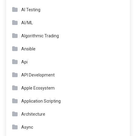
AI Testing
AI/ML
Algorithmic Trading
Ansible
Api
API Development
Apple Ecosystem
Application Scripting
Architecture
Async