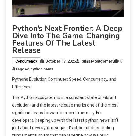
Python’s Next Frontier: A Deep
Dive Into The Game-Changing
Features Of The Latest
Release
0
October 17, 2025
Silas Montgomery
Concurrency
Tagged
python news
Python’s Evolution Continues: Speed, Concurrency, and
Efficiency
The Python ecosystem is in a constant state of vibrant
evolution, and the latest release marks one of the most
significant leaps forward in recent memory. For
developers, keeping up with the latest python news isn’t
just about new syntax sugar; it’s about understanding
fundamental shifts that can redefine how we build