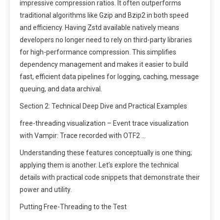
impressive compression ratios. It often outperforms
traditional algorithms like Gzip and Bzip2 in both speed
and efficiency. Having Zstd available natively means
developers no longer need to rely on third-party libraries
for high-performance compression. This simplifies
dependency management and makes it easier to build
fast, efficient data pipelines for logging, caching, message
queuing, and data archival.
Section 2: Technical Deep Dive and Practical Examples
free-threading visualization – Event trace visualization
with Vampir: Trace recorded with OTF2 …
Understanding these features conceptually is one thing;
applying them is another. Let’s explore the technical
details with practical code snippets that demonstrate their
power and utility.
Putting Free-Threading to the Test