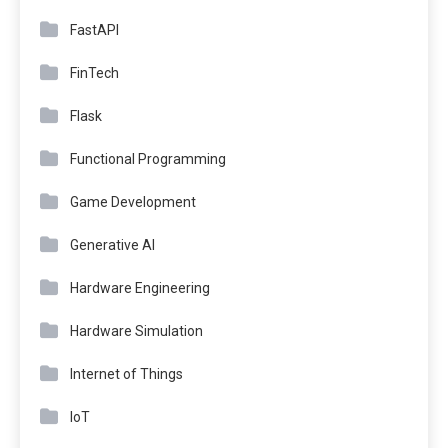
FastAPI
FinTech
Flask
Functional Programming
Game Development
Generative AI
Hardware Engineering
Hardware Simulation
Internet of Things
IoT