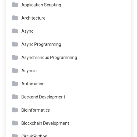
Application Scripting
Architecture
Async
Async Programming
Asynchronous Programming
Asyncio
Automation
Backend Development
Bioinformatics
Blockchain Development
CircuitPython