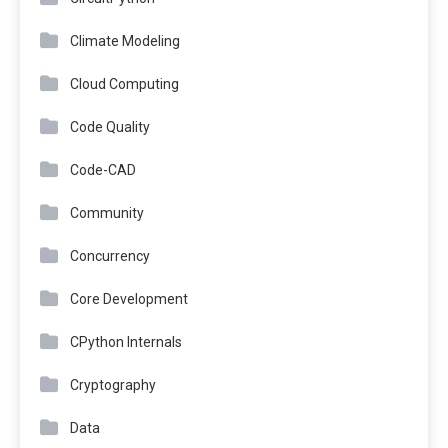
Climate Modeling
Cloud Computing
Code Quality
Code-CAD
Community
Concurrency
Core Development
CPython Internals
Cryptography
Data