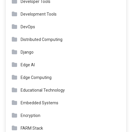
Developer Tools
Development Tools
DevOps
Distributed Computing
Django
Edge AI
Edge Computing
Educational Technology
Embedded Systems
Encryption
FARM Stack