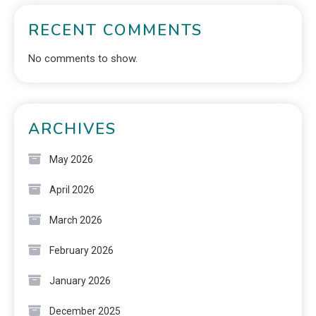
RECENT COMMENTS
No comments to show.
ARCHIVES
May 2026
April 2026
March 2026
February 2026
January 2026
December 2025