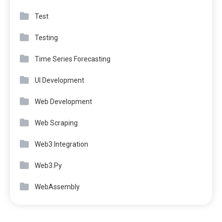
Test
Testing
Time Series Forecasting
UI Development
Web Development
Web Scraping
Web3 Integration
Web3.Py
WebAssembly