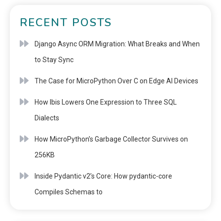
RECENT POSTS
Django Async ORM Migration: What Breaks and When
to Stay Sync
The Case for MicroPython Over C on Edge AI Devices
How Ibis Lowers One Expression to Three SQL
Dialects
How MicroPython’s Garbage Collector Survives on
256KB
Inside Pydantic v2’s Core: How pydantic-core
Compiles Schemas to