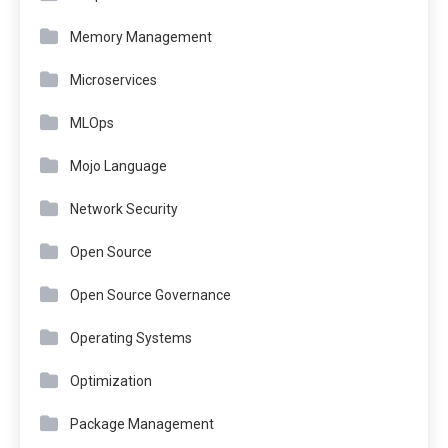
Memory Management
Microservices
MLOps
Mojo Language
Network Security
Open Source
Open Source Governance
Operating Systems
Optimization
Package Management