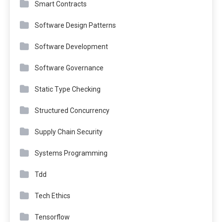
Smart Contracts
Software Design Patterns
Software Development
Software Governance
Static Type Checking
Structured Concurrency
Supply Chain Security
Systems Programming
Tdd
Tech Ethics
Tensorflow