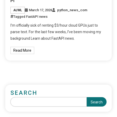
Pi
March 17, 2026
python_news_com
AI/ML
Tagged
FastAPI news
I’m officially sick of renting $3/hour cloud GPUs just to
parse text. For the last few weeks, I’ve been moving my
background Learn about FastAPI news.
Read More
SEARCH
Search