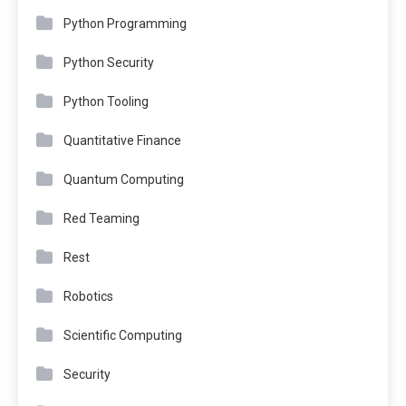
Python Programming
Python Security
Python Tooling
Quantitative Finance
Quantum Computing
Red Teaming
Rest
Robotics
Scientific Computing
Security