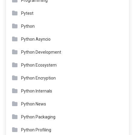
Programming
Pytest
Python
Python Asyncio
Python Development
Python Ecosystem
Python Encryption
Python Internals
Python News
Python Packaging
Python Profiling