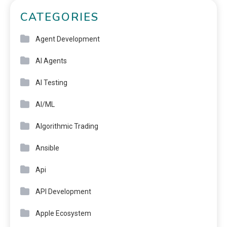
CATEGORIES
Agent Development
AI Agents
AI Testing
AI/ML
Algorithmic Trading
Ansible
Api
API Development
Apple Ecosystem