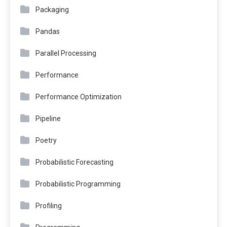
Packaging
Pandas
Parallel Processing
Performance
Performance Optimization
Pipeline
Poetry
Probabilistic Forecasting
Probabilistic Programming
Profiling