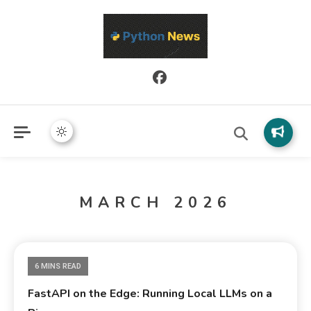
Python News covers applied Python development, libraries, and
Python News
real-world engineering patterns.
MARCH 2026
6 MINS READ
FastAPI on the Edge: Running Local LLMs on a