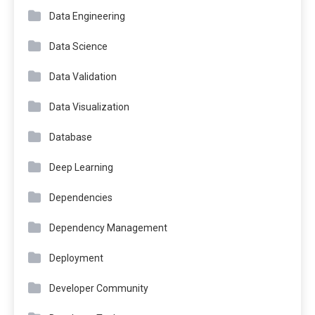
Data Engineering
Data Science
Data Validation
Data Visualization
Database
Deep Learning
Dependencies
Dependency Management
Deployment
Developer Community