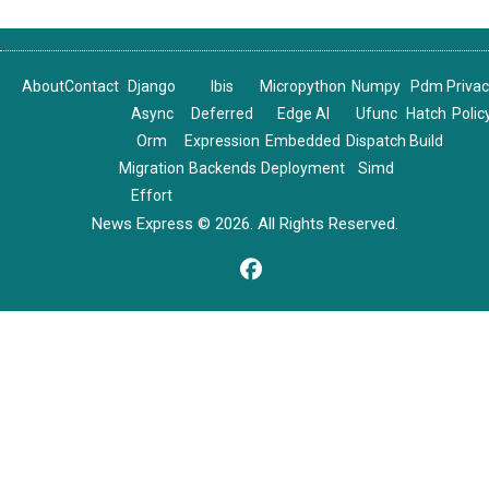
About
Contact
Django
Ibis
Micropython
Numpy
Pdm
Priva
Async
Deferred
Edge AI
Ufunc
Hatch
Polic
Orm
Expression
Embedded
Dispatch
Build
Migration
Backends
Deployment
Simd
Effort
News Express © 2026. All Rights Reserved.