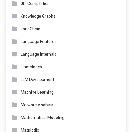
JIT Compilation
Knowledge Graphs
LangChain
Language Features
Language Internals
LlamaIndex
LLM Development
Machine Learning
Malware Analysis
Mathematical Modeling
Matplotlib