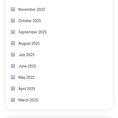
November 2025
October 2025
September 2025
August 2025
July 2025
June 2025
May 2025
April 2025
March 2025