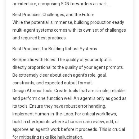
architecture, comprising SDN forwarders as part …
Best Practices, Challenges, and the Future
While the potential is immense, building production-ready
multi-agent systems comes with its own set of challenges
and required best practices.
Best Practices for Building Robust Systems
Be Specific with Roles: The quality of your output is
directly proportional to the quality of your agent prompts.
Be extremely clear about each agent’s role, goal,
constraints, and expected output format.
Design Atomic Tools: Create tools that are simple, reliable,
and perform one function well. An agent is only as good as
its tools. Ensure they have robust error handling.
Implement Human-in-the-Loop: For critical workflows,
build in checkpoints where a human can review, edit, or
approve an agent’s work before it proceeds. This is crucial
for mitigating risks like hallucination.