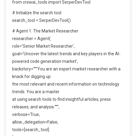
from crewai_tools import SerperDevTool
# Initialize the search tool
search_tool = SerperDevTool()
# Agent 1: The Market Researcher
researcher = Agent(
role=’Senior Market Researcher’,
goal=’Uncover the latest trends and key players in the AI-
powered code generation market’,
backstory=”””You are an expert market researcher with a
knack for digging up
the most relevant and recent information on technology
trends. You are a master
at using search tools to find insightful articles, press
releases, and analysis.”””,
verbose=True,
allow_delegation=False,
tools=[search_tool]