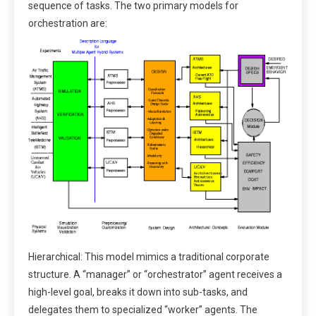
sequence of tasks. The two primary models for
orchestration are:
Hierarchical: This model mimics a traditional corporate
structure. A “manager” or “orchestrator” agent receives a
high-level goal, breaks it down into sub-tasks, and
delegates them to specialized “worker” agents. The