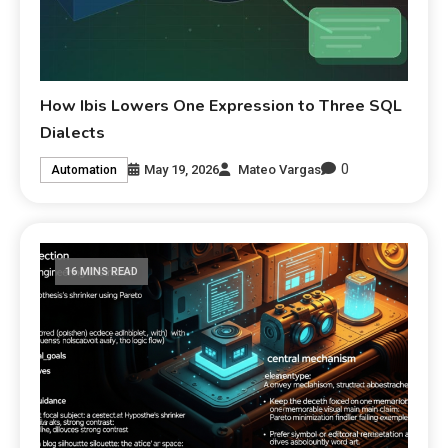
How Ibis Lowers One Expression to Three SQL
Dialects
0
May 19, 2026
Mateo Vargas
Automation
16 MINS READ