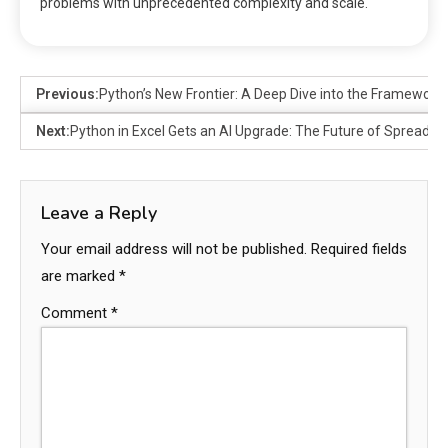
problems with unprecedented complexity and scale.
Previous:
Python’s New Frontier: A Deep Dive into the Framework
Next:
Python in Excel Gets an AI Upgrade: The Future of Spreadsh
Leave a Reply
Your email address will not be published.
Required fields
are marked
*
Comment
*