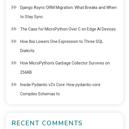
Django Async ORM Migration: What Breaks and When
to Stay Sync
The Case for MicroPython Over C on Edge AI Devices
How Ibis Lowers One Expression to Three SQL
Dialects
How MicroPython’s Garbage Collector Survives on
256KB
Inside Pydantic v2’s Core: How pydantic-core
Compiles Schemas to
RECENT COMMENTS