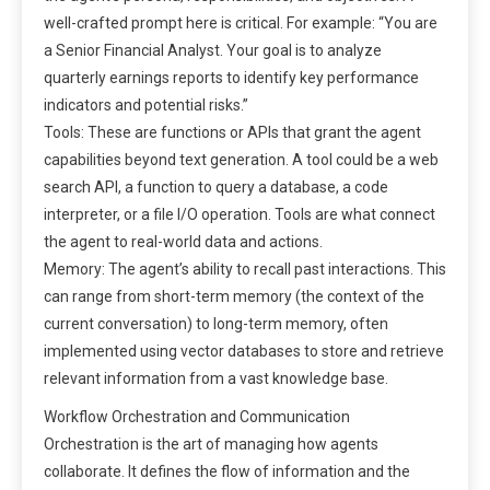
well-crafted prompt here is critical. For example: “You are
a Senior Financial Analyst. Your goal is to analyze
quarterly earnings reports to identify key performance
indicators and potential risks.”
Tools: These are functions or APIs that grant the agent
capabilities beyond text generation. A tool could be a web
search API, a function to query a database, a code
interpreter, or a file I/O operation. Tools are what connect
the agent to real-world data and actions.
Memory: The agent’s ability to recall past interactions. This
can range from short-term memory (the context of the
current conversation) to long-term memory, often
implemented using vector databases to store and retrieve
relevant information from a vast knowledge base.
Workflow Orchestration and Communication
Orchestration is the art of managing how agents
collaborate. It defines the flow of information and the