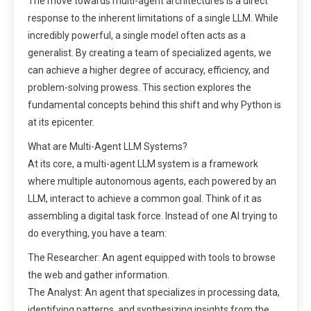
The move towards multi-agent architectures is a direct
response to the inherent limitations of a single LLM. While
incredibly powerful, a single model often acts as a
generalist. By creating a team of specialized agents, we
can achieve a higher degree of accuracy, efficiency, and
problem-solving prowess. This section explores the
fundamental concepts behind this shift and why Python is
at its epicenter.
What are Multi-Agent LLM Systems?
At its core, a multi-agent LLM system is a framework
where multiple autonomous agents, each powered by an
LLM, interact to achieve a common goal. Think of it as
assembling a digital task force. Instead of one AI trying to
do everything, you have a team:
The Researcher: An agent equipped with tools to browse
the web and gather information.
The Analyst: An agent that specializes in processing data,
identifying patterns, and synthesizing insights from the