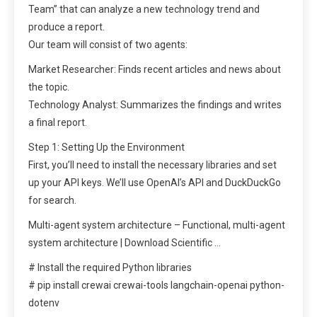
Team” that can analyze a new technology trend and
produce a report.
Our team will consist of two agents:
Market Researcher: Finds recent articles and news about
the topic.
Technology Analyst: Summarizes the findings and writes
a final report.
Step 1: Setting Up the Environment
First, you’ll need to install the necessary libraries and set
up your API keys. We’ll use OpenAI’s API and DuckDuckGo
for search.
Multi-agent system architecture – Functional, multi-agent
system architecture | Download Scientific …
# Install the required Python libraries
# pip install crewai crewai-tools langchain-openai python-
dotenv