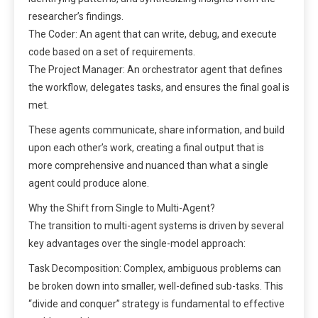
researcher’s findings.
The Coder: An agent that can write, debug, and execute
code based on a set of requirements.
The Project Manager: An orchestrator agent that defines
the workflow, delegates tasks, and ensures the final goal is
met.
These agents communicate, share information, and build
upon each other’s work, creating a final output that is
more comprehensive and nuanced than what a single
agent could produce alone.
Why the Shift from Single to Multi-Agent?
The transition to multi-agent systems is driven by several
key advantages over the single-model approach:
Task Decomposition: Complex, ambiguous problems can
be broken down into smaller, well-defined sub-tasks. This
“divide and conquer” strategy is fundamental to effective