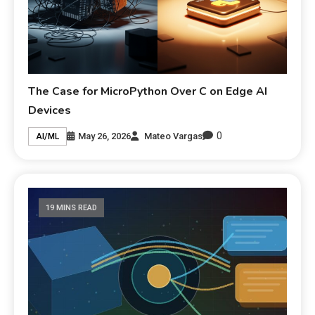
The Case for MicroPython Over C on Edge AI
Devices
0
May 26, 2026
Mateo Vargas
AI/ML
19 MINS READ