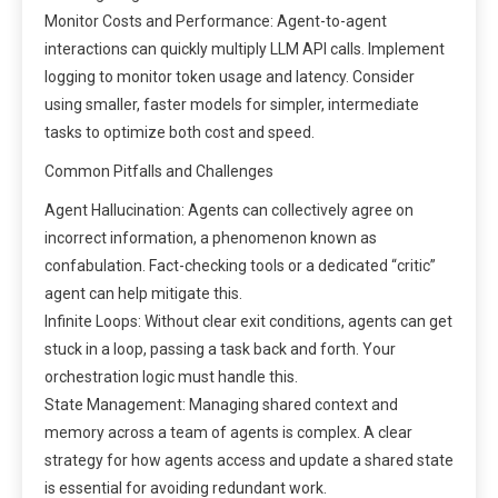
Monitor Costs and Performance: Agent-to-agent
interactions can quickly multiply LLM API calls. Implement
logging to monitor token usage and latency. Consider
using smaller, faster models for simpler, intermediate
tasks to optimize both cost and speed.
Common Pitfalls and Challenges
Agent Hallucination: Agents can collectively agree on
incorrect information, a phenomenon known as
confabulation. Fact-checking tools or a dedicated “critic”
agent can help mitigate this.
Infinite Loops: Without clear exit conditions, agents can get
stuck in a loop, passing a task back and forth. Your
orchestration logic must handle this.
State Management: Managing shared context and
memory across a team of agents is complex. A clear
strategy for how agents access and update a shared state
is essential for avoiding redundant work.