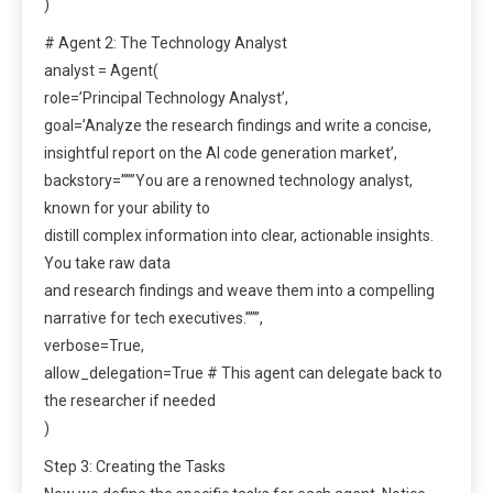
)
# Agent 2: The Technology Analyst
analyst = Agent(
role=’Principal Technology Analyst’,
goal=’Analyze the research findings and write a concise,
insightful report on the AI code generation market’,
backstory=”””You are a renowned technology analyst,
known for your ability to
distill complex information into clear, actionable insights.
You take raw data
and research findings and weave them into a compelling
narrative for tech executives.”””,
verbose=True,
allow_delegation=True # This agent can delegate back to
the researcher if needed
)
Step 3: Creating the Tasks