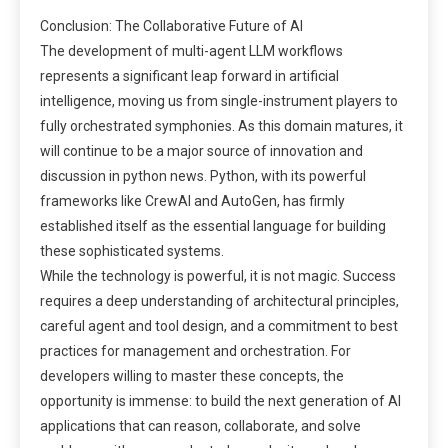
Conclusion: The Collaborative Future of AI
The development of multi-agent LLM workflows
represents a significant leap forward in artificial
intelligence, moving us from single-instrument players to
fully orchestrated symphonies. As this domain matures, it
will continue to be a major source of innovation and
discussion in python news. Python, with its powerful
frameworks like CrewAI and AutoGen, has firmly
established itself as the essential language for building
these sophisticated systems.
While the technology is powerful, it is not magic. Success
requires a deep understanding of architectural principles,
careful agent and tool design, and a commitment to best
practices for management and orchestration. For
developers willing to master these concepts, the
opportunity is immense: to build the next generation of AI
applications that can reason, collaborate, and solve