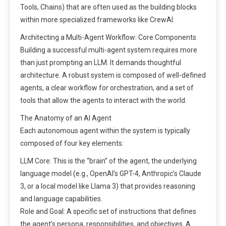
Tools, Chains) that are often used as the building blocks
within more specialized frameworks like CrewAI.
Architecting a Multi-Agent Workflow: Core Components
Building a successful multi-agent system requires more
than just prompting an LLM. It demands thoughtful
architecture. A robust system is composed of well-defined
agents, a clear workflow for orchestration, and a set of
tools that allow the agents to interact with the world.
The Anatomy of an AI Agent
Each autonomous agent within the system is typically
composed of four key elements:
LLM Core: This is the “brain” of the agent, the underlying
language model (e.g., OpenAI’s GPT-4, Anthropic’s Claude
3, or a local model like Llama 3) that provides reasoning
and language capabilities.
Role and Goal: A specific set of instructions that defines
the agent’s persona, responsibilities, and objectives. A