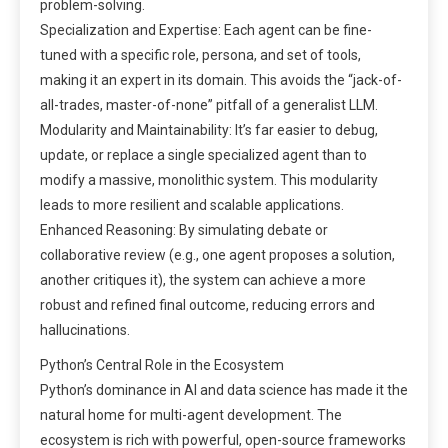
problem-solving.
Specialization and Expertise: Each agent can be fine-
tuned with a specific role, persona, and set of tools,
making it an expert in its domain. This avoids the “jack-of-
all-trades, master-of-none” pitfall of a generalist LLM.
Modularity and Maintainability: It’s far easier to debug,
update, or replace a single specialized agent than to
modify a massive, monolithic system. This modularity
leads to more resilient and scalable applications.
Enhanced Reasoning: By simulating debate or
collaborative review (e.g., one agent proposes a solution,
another critiques it), the system can achieve a more
robust and refined final outcome, reducing errors and
hallucinations.
Python’s Central Role in the Ecosystem
Python’s dominance in AI and data science has made it the
natural home for multi-agent development. The
ecosystem is rich with powerful, open-source frameworks