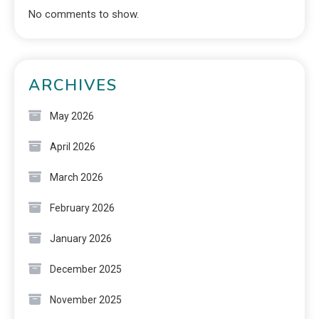
No comments to show.
ARCHIVES
May 2026
April 2026
March 2026
February 2026
January 2026
December 2025
November 2025