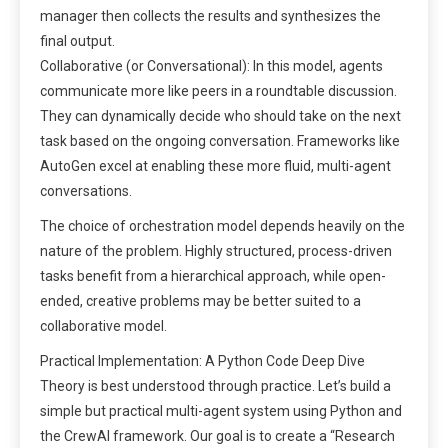
manager then collects the results and synthesizes the
final output.
Collaborative (or Conversational): In this model, agents
communicate more like peers in a roundtable discussion.
They can dynamically decide who should take on the next
task based on the ongoing conversation. Frameworks like
AutoGen excel at enabling these more fluid, multi-agent
conversations.
The choice of orchestration model depends heavily on the
nature of the problem. Highly structured, process-driven
tasks benefit from a hierarchical approach, while open-
ended, creative problems may be better suited to a
collaborative model.
Practical Implementation: A Python Code Deep Dive
Theory is best understood through practice. Let’s build a
simple but practical multi-agent system using Python and
the CrewAI framework. Our goal is to create a “Research