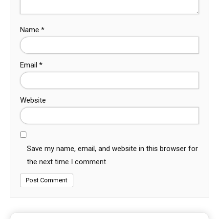
Name
*
Email
*
Website
Save my name, email, and website in this browser for
the next time I comment.