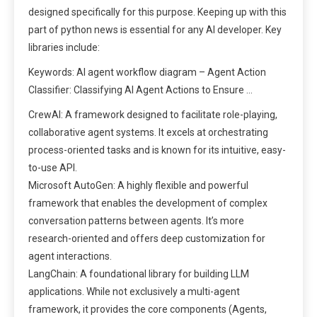
designed specifically for this purpose. Keeping up with this
part of python news is essential for any AI developer. Key
libraries include:
Keywords: AI agent workflow diagram – Agent Action
Classifier: Classifying AI Agent Actions to Ensure …
CrewAI: A framework designed to facilitate role-playing,
collaborative agent systems. It excels at orchestrating
process-oriented tasks and is known for its intuitive, easy-
to-use API.
Microsoft AutoGen: A highly flexible and powerful
framework that enables the development of complex
conversation patterns between agents. It’s more
research-oriented and offers deep customization for
agent interactions.
LangChain: A foundational library for building LLM
applications. While not exclusively a multi-agent
framework, it provides the core components (Agents,