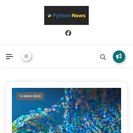
Python News covers applied Python development, libraries, and
Python News
real-world engineering patterns.
14 MINS READ