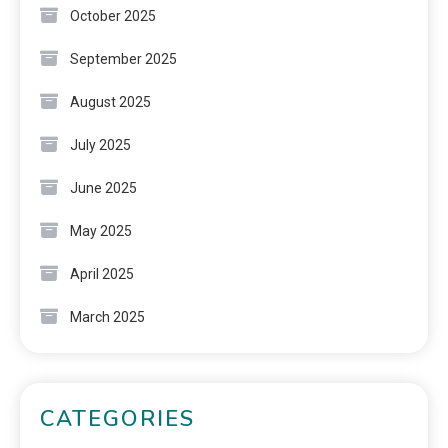
October 2025
September 2025
August 2025
July 2025
June 2025
May 2025
April 2025
March 2025
CATEGORIES