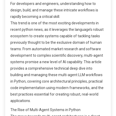
For developers and engineers, understanding how to
design, build, and manage these intricate workflows is
rapidly becoming a critical skill.
This trend is one of the most exciting developments in
recent python news, as it leverages the language’s robust
ecosystem to create systems capable of tackling tasks
previously thought to be the exclusive domain of human
teams. From automated market research and software
development to complex scientific discovery, multi-agent
systems promise a new level of AI capability. This article
provides a comprehensive technical deep dive into
building and managing these multi-agent LLM workflows
in Python, covering core architectural principles, practical
code implementation using modern frameworks, and the
best practices essential for creating robust, real-world
applications.
The Rise of Multi-Agent Systems in Python