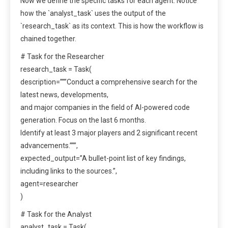
Now we define the specific tasks for each agent. Notice
how the `analyst_task` uses the output of the
`research_task` as its context. This is how the workflow is
chained together.
# Task for the Researcher
research_task = Task(
description=”””Conduct a comprehensive search for the
latest news, developments,
and major companies in the field of AI-powered code
generation. Focus on the last 6 months.
Identify at least 3 major players and 2 significant recent
advancements.”””,
expected_output=”A bullet-point list of key findings,
including links to the sources.”,
agent=researcher
)
# Task for the Analyst
analyst_task = Task(