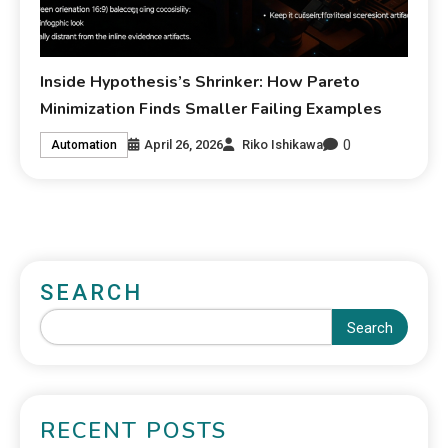
Inside Hypothesis’s Shrinker: How Pareto
Minimization Finds Smaller Failing Examples
0
April 26, 2026
Riko Ishikawa
Automation
SEARCH
Search
RECENT POSTS