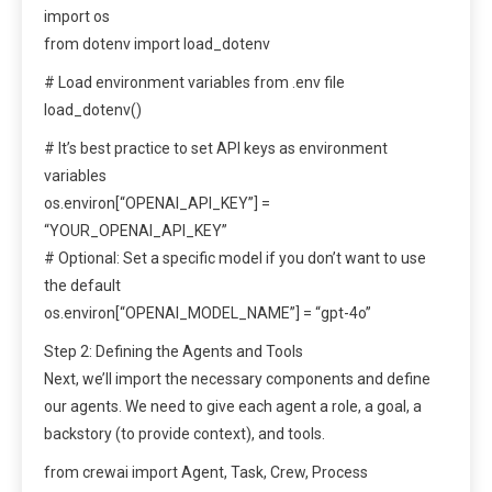
import os
from dotenv import load_dotenv
# Load environment variables from .env file
load_dotenv()
# It’s best practice to set API keys as environment
variables
os.environ[“OPENAI_API_KEY”] =
“YOUR_OPENAI_API_KEY”
# Optional: Set a specific model if you don’t want to use
the default
os.environ[“OPENAI_MODEL_NAME”] = “gpt-4o”
Step 2: Defining the Agents and Tools
Next, we’ll import the necessary components and define
our agents. We need to give each agent a role, a goal, a
backstory (to provide context), and tools.
from crewai import Agent, Task, Crew, Process