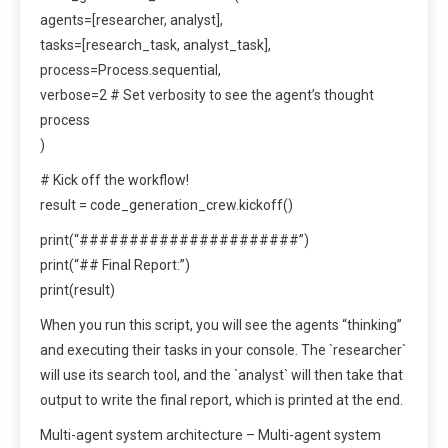
agents=[researcher, analyst],
tasks=[research_task, analyst_task],
process=Process.sequential,
verbose=2 # Set verbosity to see the agent’s thought
process
)
# Kick off the workflow!
result = code_generation_crew.kickoff()
print(“######################”)
print(“## Final Report:”)
print(result)
When you run this script, you will see the agents “thinking”
and executing their tasks in your console. The `researcher`
will use its search tool, and the `analyst` will then take that
output to write the final report, which is printed at the end.
Multi-agent system architecture – Multi-agent system