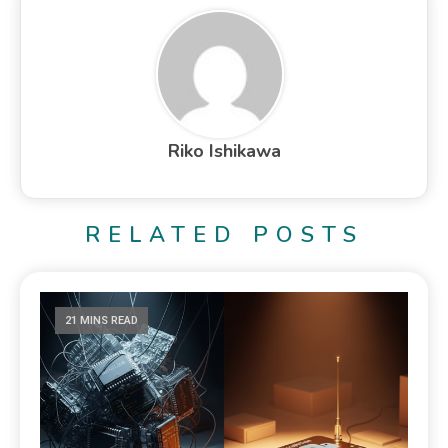
Riko Ishikawa
RELATED POSTS
21 MINS READ