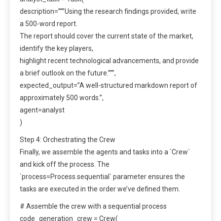
description=”””Using the research findings provided, write
a 500-word report.
The report should cover the current state of the market,
identify the key players,
highlight recent technological advancements, and provide
a brief outlook on the future.”””,
expected_output=”A well-structured markdown report of
approximately 500 words.”,
agent=analyst
)
Step 4: Orchestrating the Crew
Finally, we assemble the agents and tasks into a `Crew`
and kick off the process. The
`process=Process.sequential` parameter ensures the
tasks are executed in the order we’ve defined them.
# Assemble the crew with a sequential process
code_generation_crew = Crew(