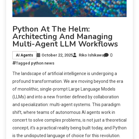
Python At The Helm:
Architecting And Managing
Multi-Agent LLM Workflows
0
October 22, 2025
Riko Ishikawa
AI Agents
Tagged
python news
The landscape of artificial intelligence is undergoing a
profound transformation. We are moving beyond the era
of monolithic, single-prompt Large Language Models
(LLMs) and into a new frontier defined by collaboration
and specialization: multi-agent systems. This paradigm
shift, where teams of autonomous AI agents work in
concert to solve complex problems, is not just a theoretical
concept; it’s a practical reality being built today, and Python
is the undisputed language of choice for this revolution.