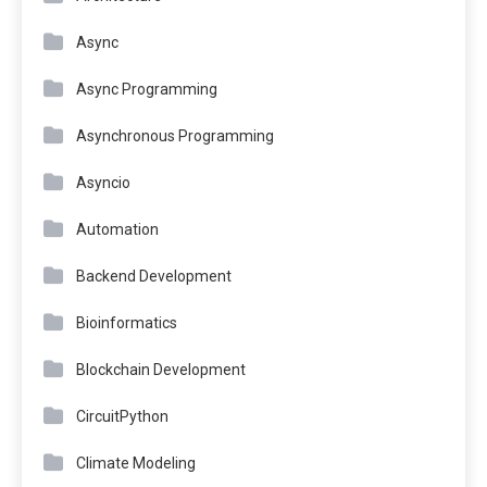
Async
Async Programming
Asynchronous Programming
Asyncio
Automation
Backend Development
Bioinformatics
Blockchain Development
CircuitPython
Climate Modeling