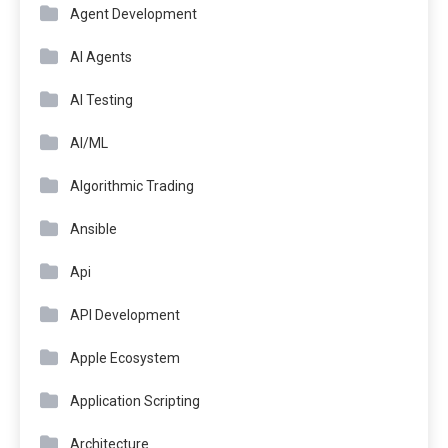
Agent Development
AI Agents
AI Testing
AI/ML
Algorithmic Trading
Ansible
Api
API Development
Apple Ecosystem
Application Scripting
Architecture