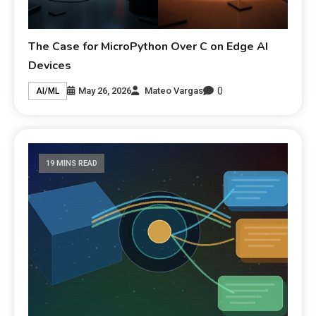
The Case for MicroPython Over C on Edge AI
Devices
0
May 26, 2026
Mateo Vargas
AI/ML
19 MINS READ