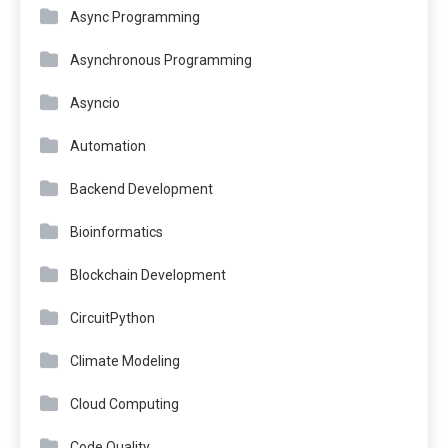
Async Programming
Asynchronous Programming
Asyncio
Automation
Backend Development
Bioinformatics
Blockchain Development
CircuitPython
Climate Modeling
Cloud Computing
Code Quality