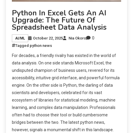
Python In Excel Gets An AI
Upgrade: The Future Of
Spreadsheet Data Analysis
0
October 22, 2025
Nia Okoro
AI/ML
Tagged
python news
For decades, a friendly rivalry has existed in the world of
data analysis. On one side stands Microsoft Excel, the
undisputed champion of business users, revered for its
accessibility, intuitive grid interface, and powerful formula
engine. On the other side is Python, the darling of data
scientists and developers, celebrated for its vast
ecosystem of libraries for statistical modeling, machine
learning, and complex data manipulation. Professionals
often had to choose their tool or build cumbersome
bridges between the two. The latest python news,
however, signals a monumental shift in this landscape.