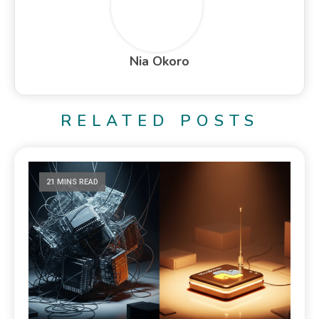
Nia Okoro
RELATED POSTS
21 MINS READ