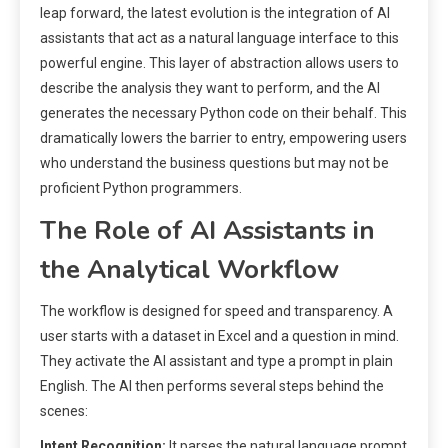
leap forward, the latest evolution is the integration of AI
assistants that act as a natural language interface to this
powerful engine. This layer of abstraction allows users to
describe the analysis they want to perform, and the AI
generates the necessary Python code on their behalf. This
dramatically lowers the barrier to entry, empowering users
who understand the business questions but may not be
proficient Python programmers.
The Role of AI Assistants in
the Analytical Workflow
The workflow is designed for speed and transparency. A
user starts with a dataset in Excel and a question in mind.
They activate the AI assistant and type a prompt in plain
English. The AI then performs several steps behind the
scenes:
Intent Recognition:
It parses the natural language prompt