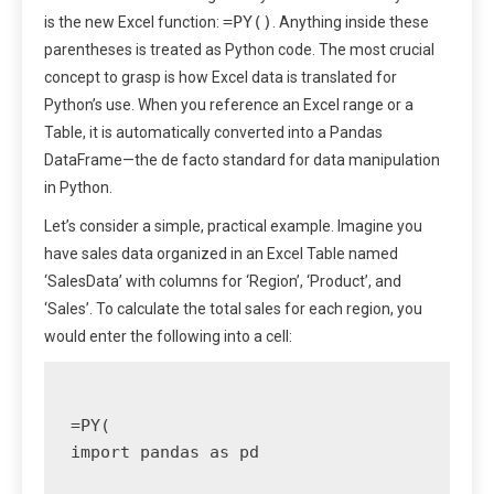
=PY()
is the new Excel function:
. Anything inside these
parentheses is treated as Python code. The most crucial
concept to grasp is how Excel data is translated for
Python’s use. When you reference an Excel range or a
Table, it is automatically converted into a Pandas
DataFrame—the de facto standard for data manipulation
in Python.
Let’s consider a simple, practical example. Imagine you
have sales data organized in an Excel Table named
‘SalesData’ with columns for ‘Region’, ‘Product’, and
‘Sales’. To calculate the total sales for each region, you
would enter the following into a cell:
=PY(

import pandas as pd
