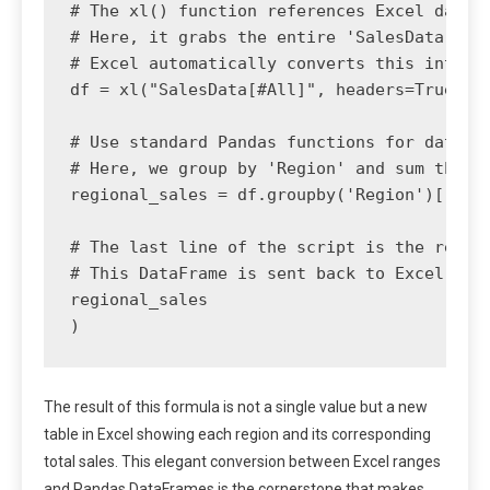
# The xl() function references Excel data. 
# Here, it grabs the entire 'SalesData' tab
# Excel automatically converts this into a 
df = xl("SalesData[#All]", headers=True)

# Use standard Pandas functions for data ma
# Here, we group by 'Region' and sum the 'S
regional_sales = df.groupby('Region')['Sale
# The last line of the script is the return
# This DataFrame is sent back to Excel and 
regional_sales

The result of this formula is not a single value but a new
table in Excel showing each region and its corresponding
total sales. This elegant conversion between Excel ranges
and Pandas DataFrames is the cornerstone that makes