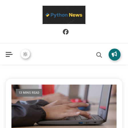
Python News covers applied Python development, libraries, and
Python News
real-world engineering patterns.
13 MINS READ