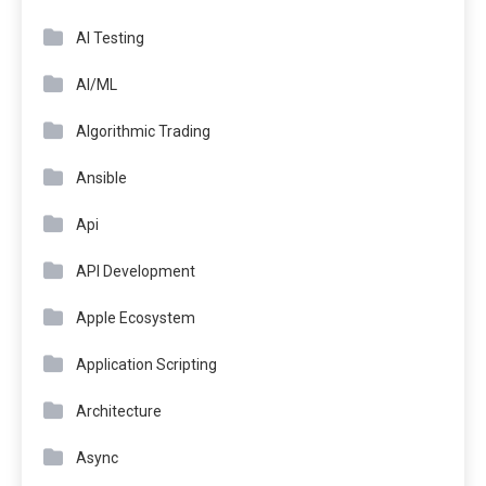
AI Testing
AI/ML
Algorithmic Trading
Ansible
Api
API Development
Apple Ecosystem
Application Scripting
Architecture
Async