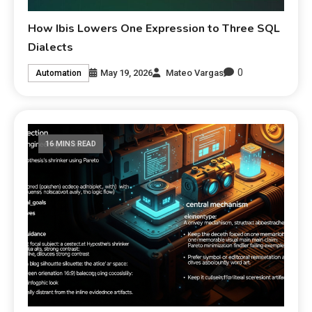
How Ibis Lowers One Expression to Three SQL
Dialects
0
May 19, 2026
Mateo Vargas
Automation
16 MINS READ