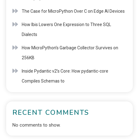
The Case for MicroPython Over C on Edge AI Devices
How Ibis Lowers One Expression to Three SQL
Dialects
How MicroPython’s Garbage Collector Survives on
256KB
Inside Pydantic v2’s Core: How pydantic-core
Compiles Schemas to
RECENT COMMENTS
No comments to show.