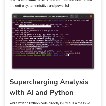
the entire system intuitive and powerful.
Supercharging Analysis
with AI and Python
While writing Python code directly in Excel is a massive