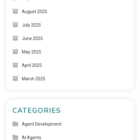
August 2025
July 2025
June 2025
May 2025
April 2025
March 2025
CATEGORIES
Agent Development
AI Agents