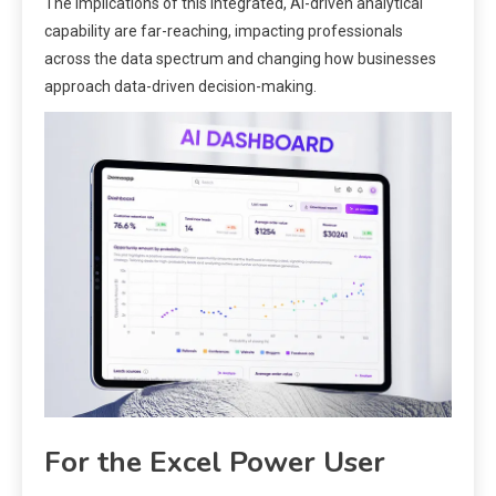
The implications of this integrated, AI-driven analytical
capability are far-reaching, impacting professionals
across the data spectrum and changing how businesses
approach data-driven decision-making.
For the Excel Power User