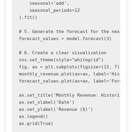
    seasonal='add', 

    seasonal_periods=12

).fit()

# 5. Generate the forecast for the next 3 p
forecast_values = model.forecast(3)

# 6. Create a clear visualization

sns.set_theme(style="whitegrid")

fig, ax = plt.subplots(figsize=(12, 7))

monthly_revenue.plot(ax=ax, label='Historic
forecast_values.plot(ax=ax, label='Forecast
ax.set_title('Monthly Revenue: Historical T
ax.set_xlabel('Date')

ax.set_ylabel('Revenue ($)')

ax.legend()

ax.grid(True)
