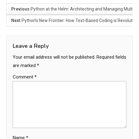
Previous:
Python at the Helm: Architecting and Managing Multi-
Next:
Python’s New Frontier: How Text-Based Coding is Revolution
Leave a Reply
Your email address will not be published.
Required fields
are marked
*
Comment
*
Name
*