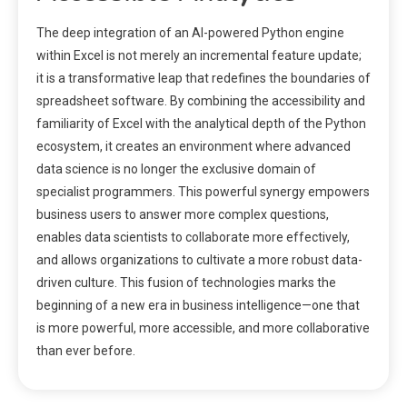
The deep integration of an AI-powered Python engine
within Excel is not merely an incremental feature update;
it is a transformative leap that redefines the boundaries of
spreadsheet software. By combining the accessibility and
familiarity of Excel with the analytical depth of the Python
ecosystem, it creates an environment where advanced
data science is no longer the exclusive domain of
specialist programmers. This powerful synergy empowers
business users to answer more complex questions,
enables data scientists to collaborate more effectively,
and allows organizations to cultivate a more robust data-
driven culture. This fusion of technologies marks the
beginning of a new era in business intelligence—one that
is more powerful, more accessible, and more collaborative
than ever before.