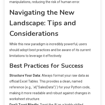
manipulations, reducing the risk of human error.
Navigating the New
Landscape: Tips and
Considerations
While this new paradigm is incredibly powerful, users
should adopt best practices and be aware of its current
limitations to leverage it effectively.
Best Practices for Success
Structure Your Data:
Always format your raw data as
official Excel Tables. This provides a clean, named
reference (e.g., `xl(“SalesData”)`) for your Python code,
making it more readable and robust against changes in
worksheet structure.
Don’t Trust Blindly:
Treat the AI as a highly skilled