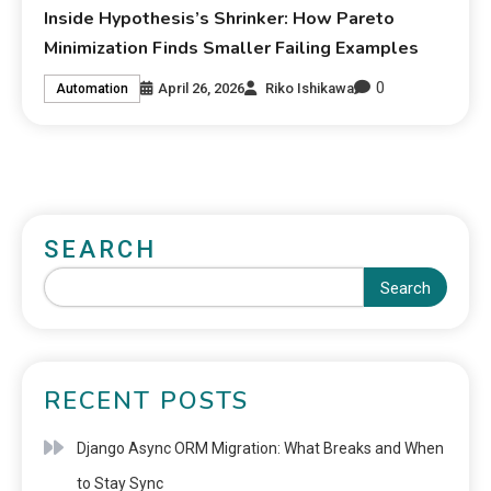
Inside Hypothesis’s Shrinker: How Pareto
Minimization Finds Smaller Failing Examples
0
April 26, 2026
Riko Ishikawa
Automation
SEARCH
Search
RECENT POSTS
Django Async ORM Migration: What Breaks and When
to Stay Sync