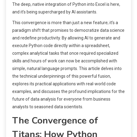
The deep, native integration of Python into Excel is here,
and it’s being supercharged by AI assistants.
This convergence is more than just a new feature; it’s a
paradigm shift that promises to democratize data science
and redefine productivity. By allowing AI to generate and
execute Python code directly within a spreadsheet,
complex analytical tasks that once required specialized
skills and hours of work can now be accomplished with
simple, natural language prompts. This article delves into
the technical underpinnings of this powerful fusion,
explores its practical applications with real-world code
examples, and discusses the profound implications for the
future of data analysis for everyone from business
analysts to seasoned data scientists.
The Convergence of
Titans: How Python