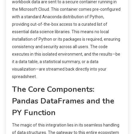
workbook data are sent to a secure container running in
the Microsoft Cloud. This container comes pre-configured
with a standard Anaconda distribution of Python,
providing out-of-the-box access to a curated list of
essential data science libraries. This means no local
installation of Python or its packages is required, ensuring
consistency and security across all users. The code
executes in this isolated environment, and the results—be
it a data table, a statistical summary, or a data
visualization—are streamed back directly into your
spreadsheet.
The Core Components:
Pandas DataFrames and the
PY Function
The magic of this integration lies in its seamless handling
of data structures. The gateway to this entire ecosystem