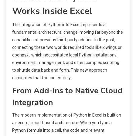
Works Inside Excel
The integration of Python into Excel represents a
fundamental architectural change, moving far beyond the
capabilities of previous third-party add-ins. In the past,
connecting these two worlds required tools like xlwings or
openpyxl, which necessitated local Python installations,
environment management, and often complex scripting
to shuttle data back and forth. This new approach
eliminates that friction entirely.
From Add-ins to Native Cloud
Integration
The modern implementation of Python in Excel is built on
a secure, cloud-based architecture. When you type a
Python formula into a cell, the code and relevant