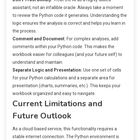
assistant, not an infallible oracle. Always take a moment
to review the Python code it generates. Understanding the
logic ensures the analysis is correct and helps you learn in
the process.
Comment and Document:
For complex analyses, add
comments within your Python code. This makes the
workbook easier for colleagues (and your future self) to
understand and maintain.
Separate Logic and Presentation:
Use one set of cells
for your Python calculations and a separate area for
presentation (charts, summaries, etc.). This keeps your
workbook organized and easy to navigate.
Current Limitations and
Future Outlook
As a cloud-based service, this functionality requires a
stable internet connection. The Python environment is