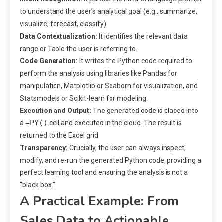
to understand the user’s analytical goal (e.g., summarize,
visualize, forecast, classify).
Data Contextualization:
It identifies the relevant data
range or Table the user is referring to.
Code Generation:
It writes the Python code required to
perform the analysis using libraries like Pandas for
manipulation, Matplotlib or Seaborn for visualization, and
Statsmodels or Scikit-learn for modeling.
Execution and Output:
The generated code is placed into
=PY()
a
cell and executed in the cloud. The result is
returned to the Excel grid.
Transparency:
Crucially, the user can always inspect,
modify, and re-run the generated Python code, providing a
perfect learning tool and ensuring the analysis is not a
“black box.”
A Practical Example: From
Sales Data to Actionable