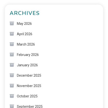
ARCHIVES
May 2026
April 2026
March 2026
February 2026
January 2026
December 2025
November 2025
October 2025
September 2025