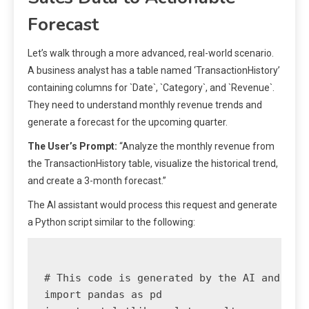
Forecast
Let’s walk through a more advanced, real-world scenario.
A business analyst has a table named ‘TransactionHistory’
containing columns for `Date`, `Category`, and `Revenue`.
They need to understand monthly revenue trends and
generate a forecast for the upcoming quarter.
The User’s Prompt:
“Analyze the monthly revenue from
the TransactionHistory table, visualize the historical trend,
and create a 3-month forecast.”
The AI assistant would process this request and generate
a Python script similar to the following:
# This code is generated by the AI and plac
import pandas as pd
