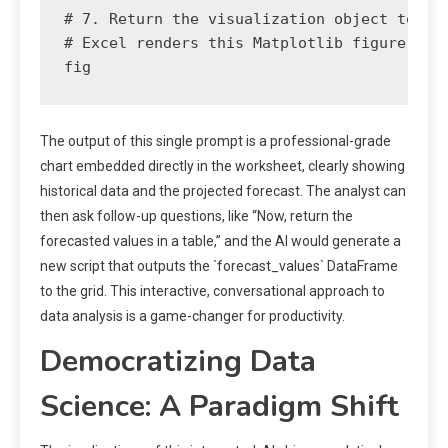
# 7. Return the visualization object to Exc
# Excel renders this Matplotlib figure as a
The output of this single prompt is a professional-grade
chart embedded directly in the worksheet, clearly showing
historical data and the projected forecast. The analyst can
then ask follow-up questions, like “Now, return the
forecasted values in a table,” and the AI would generate a
new script that outputs the `forecast_values` DataFrame
to the grid. This interactive, conversational approach to
data analysis is a game-changer for productivity.
Democratizing Data
Science: A Paradigm Shift