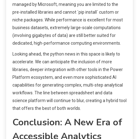
managed by Microsoft, meaning you are limited to the
pre-installed libraries and cannot `pip install` custom or
niche packages. While performance is excellent for most
business datasets, extremely large-scale computations
(involving gigabytes of data) are still better suited for
dedicated, high-performance computing environments.
Looking ahead, the python news in this space is likely to
accelerate. We can anticipate the inclusion of more
libraries, deeper integration with other tools in the Power
Platform ecosystem, and even more sophisticated AI
capabilities for generating complex, multi-step analytical
workflows. The line between spreadsheet and data
science platform will continue to blur, creating a hybrid tool
that offers the best of both worlds.
Conclusion: A New Era of
Accessible Analytics