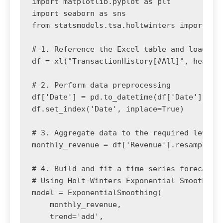
import matplotlib.pyplot as plt

import seaborn as sns

from statsmodels.tsa.holtwinters import Exp
# 1. Reference the Excel table and load it 
df = xl("TransactionHistory[#All]", headers
# 2. Perform data preprocessing

df['Date'] = pd.to_datetime(df['Date'])

df.set_index('Date', inplace=True)

# 3. Aggregate data to the required level (
monthly_revenue = df['Revenue'].resample('M
# 4. Build and fit a time-series forecastin
# Using Holt-Winters Exponential Smoothing 
model = ExponentialSmoothing(

    monthly_revenue, 

    trend='add', 
