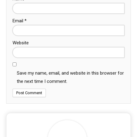
Email
*
Website
Save my name, email, and website in this browser for
the next time I comment.