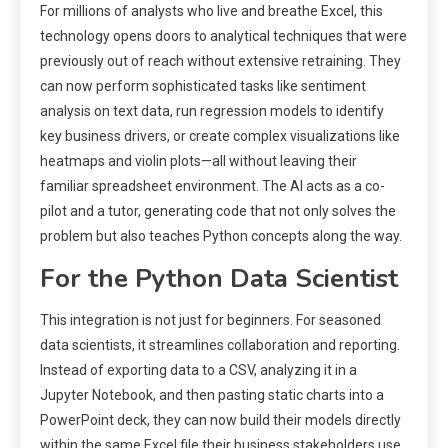
For millions of analysts who live and breathe Excel, this
technology opens doors to analytical techniques that were
previously out of reach without extensive retraining. They
can now perform sophisticated tasks like sentiment
analysis on text data, run regression models to identify
key business drivers, or create complex visualizations like
heatmaps and violin plots—all without leaving their
familiar spreadsheet environment. The AI acts as a co-
pilot and a tutor, generating code that not only solves the
problem but also teaches Python concepts along the way.
For the Python Data Scientist
This integration is not just for beginners. For seasoned
data scientists, it streamlines collaboration and reporting.
Instead of exporting data to a CSV, analyzing it in a
Jupyter Notebook, and then pasting static charts into a
PowerPoint deck, they can now build their models directly
within the same Excel file their business stakeholders use.