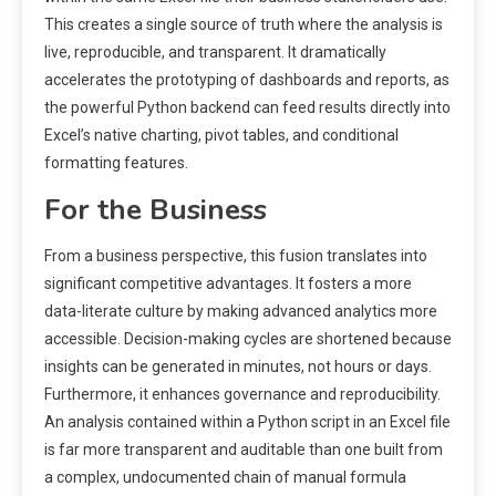
This creates a single source of truth where the analysis is
live, reproducible, and transparent. It dramatically
accelerates the prototyping of dashboards and reports, as
the powerful Python backend can feed results directly into
Excel’s native charting, pivot tables, and conditional
formatting features.
For the Business
From a business perspective, this fusion translates into
significant competitive advantages. It fosters a more
data-literate culture by making advanced analytics more
accessible. Decision-making cycles are shortened because
insights can be generated in minutes, not hours or days.
Furthermore, it enhances governance and reproducibility.
An analysis contained within a Python script in an Excel file
is far more transparent and auditable than one built from
a complex, undocumented chain of manual formula