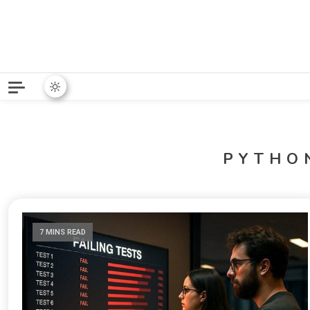
Python News covers applie
Python New
PYTHO
7 MINS READ