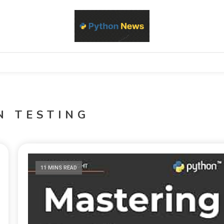
d Python development, libraries, and real-world engineering patterns
s
N TESTING
11 MINS READ