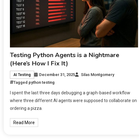
Testing Python Agents is a Nightmare
(Here’s How I Fix It)
December 31, 2025
Silas Montgomery
AI Testing
Tagged
python testing
I spent the last three days debugging a graph-based workflow
where three different AI agents were supposed to collaborate on
ordering a pizza.
Read More