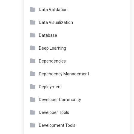
Data Validation
Data Visualization
Database
Deep Learning
Dependencies
Dependency Management
Deployment
Developer Community
Developer Tools
Development Tools