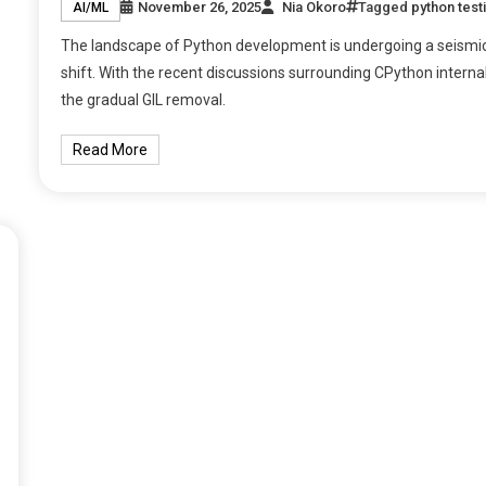
November 26, 2025
Nia Okoro
Tagged
python test
AI/ML
The landscape of Python development is undergoing a seismi
shift. With the recent discussions surrounding CPython internal
the gradual GIL removal.
Read More