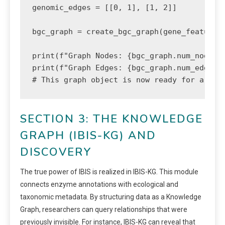
genomic_edges = [[0, 1], [1, 2]]

bgc_graph = create_bgc_graph(gene_features,
print(f"Graph Nodes: {bgc_graph.num_nodes}"
print(f"Graph Edges: {bgc_graph.num_edges}"
# This graph object is now ready for a Gra
SECTION 3: THE KNOWLEDGE
GRAPH (IBIS-KG) AND
DISCOVERY
The true power of IBIS is realized in IBIS-KG. This module
connects enzyme annotations with ecological and
taxonomic metadata. By structuring data as a Knowledge
Graph, researchers can query relationships that were
previously invisible. For instance, IBIS-KG can reveal that