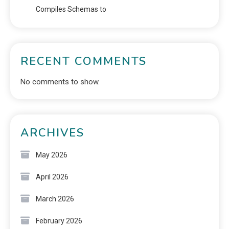
Compiles Schemas to
RECENT COMMENTS
No comments to show.
ARCHIVES
May 2026
April 2026
March 2026
February 2026