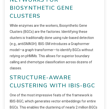
NETWORKS FOR
BIOSYNTHETIC GENE
CLUSTERS
While enzymes are the workers, Biosynthetic Gene
Clusters (BGCs) are the factories. Identifying these
clusters is traditionally done using rule-based detection
(e.g., antiSMASH). IBIS-SM introduces a Graphormer
model—a graph transformer—to identify BGCs without
relying on pHMMs. This allows for superior boundary
calling and chemotype classification across dozens of
classes.
STRUCTURE-AWARE
CLUSTERING WITH IBIS-BGC
One of the most impressive feats of the framework is
IBIS-BGC, which generates vector embeddings for entire
BGCs. This enables the clustering of nearly 2 million BGCs