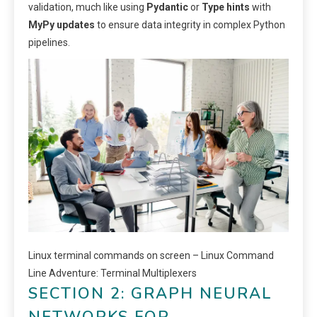
validation, much like using
Pydantic
or
Type hints
with
MyPy updates
to ensure data integrity in complex Python
pipelines.
Linux terminal commands on screen – Linux Command
Line Adventure: Terminal Multiplexers
SECTION 2: GRAPH NEURAL