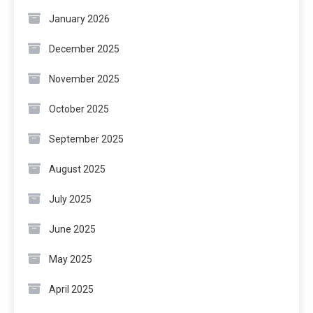
January 2026
December 2025
November 2025
October 2025
September 2025
August 2025
July 2025
June 2025
May 2025
April 2025