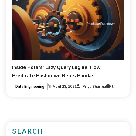
Inside Polars’ Lazy Query Engine: How
Predicate Pushdown Beats Pandas
0
April 23, 2026
Priya Sharma
Data Engineering
SEARCH