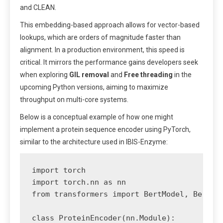
and CLEAN.
This embedding-based approach allows for vector-based
lookups, which are orders of magnitude faster than
alignment. In a production environment, this speed is
critical. It mirrors the performance gains developers seek
when exploring
GIL removal
and
Free threading
in the
upcoming Python versions, aiming to maximize
throughput on multi-core systems.
Below is a conceptual example of how one might
implement a protein sequence encoder using PyTorch,
similar to the architecture used in IBIS-Enzyme:
import torch

import torch.nn as nn

from transformers import BertModel, BertTok
class ProteinEncoder(nn.Module):
