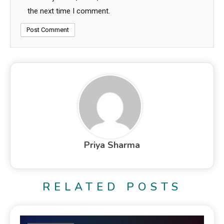
the next time I comment.
Priya Sharma
RELATED POSTS