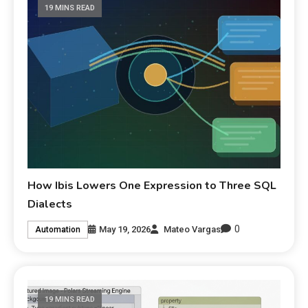
19 MINS READ
How Ibis Lowers One Expression to Three SQL
Dialects
0
May 19, 2026
Mateo Vargas
Automation
19 MINS READ