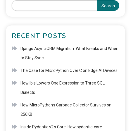
Search
RECENT POSTS
Django Async ORM Migration: What Breaks and When
to Stay Sync
The Case for MicroPython Over C on Edge AI Devices
How Ibis Lowers One Expression to Three SQL
Dialects
How MicroPython’s Garbage Collector Survives on
256KB
Inside Pydantic v2’s Core: How pydantic-core