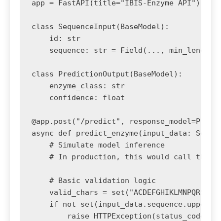
app = FastAPI(title="IBIS-Enzyme API")

class SequenceInput(BaseModel):

    id: str

    sequence: str = Field(..., min_length=1
class PredictionOutput(BaseModel):

    enzyme_class: str

    confidence: float

@app.post("/predict", response_model=Predic
async def predict_enzyme(input_data: Sequen
    # Simulate model inference

    # In production, this would call the lo
    # Basic validation logic

    valid_chars = set("ACDEFGHIKLMNPQRSTVWY
    if not set(input_data.sequence.upper())
        raise HTTPException(status_code=400