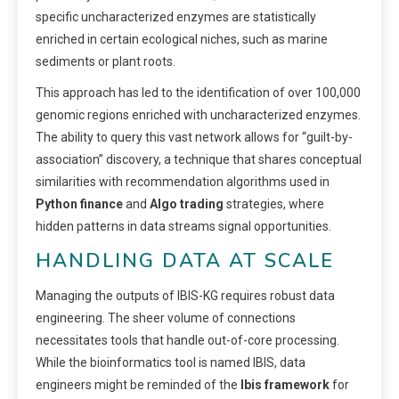
specific uncharacterized enzymes are statistically
enriched in certain ecological niches, such as marine
sediments or plant roots.
This approach has led to the identification of over 100,000
genomic regions enriched with uncharacterized enzymes.
The ability to query this vast network allows for “guilt-by-
association” discovery, a technique that shares conceptual
similarities with recommendation algorithms used in
Python finance
and
Algo trading
strategies, where
hidden patterns in data streams signal opportunities.
HANDLING DATA AT SCALE
Managing the outputs of IBIS-KG requires robust data
engineering. The sheer volume of connections
necessitates tools that handle out-of-core processing.
While the bioinformatics tool is named IBIS, data
engineers might be reminded of the
Ibis framework
for