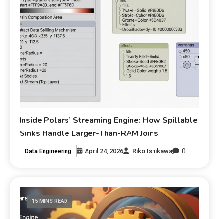
Inside Polars’ Streaming Engine: How Spillable
Sinks Handle Larger-Than-RAM Joins
0
April 24, 2026
Riko Ishikawa
Data Engineering
15 MINS READ