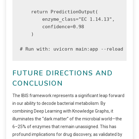
    return PredictionOutput(

        enzyme_class="EC 1.14.13", 

        confidence=0.98

    )

# Run with: uvicorn main:app --reload
FUTURE DIRECTIONS AND
CONCLUSION
The IBIS framework represents a significant leap forward
in our ability to decode bacterial metabolism. By
combining Deep Learning with Knowledge Graphs, it
illuminates the “dark matter” of the microbial world—the
6–25% of enzymes that remain unassigned. This has
profound implications for drug discovery, as validated by