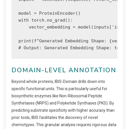
model = ProteinEncoder()

with torch.no_grad():

    vector_embedding = model(inputs['input_
print(f"Generated Embedding Shape: {vector_
# Output: Generated Embedding Shape: torch
DOMAIN-LEVEL ANNOTATION
Beyond whole proteins, IBIS-Domain drills down into
specific functional units. This is particularly useful for
biosynthetic enzymes like Non-Ribosomal Peptide
Synthetases (NRPS) and Polyketide Synthases (PKS). By
predicting substrate specificity with higher accuracy than
prior tools, IBIS facilitates the discovery of novel
chemotypes. This granular analysis requires rigorous data