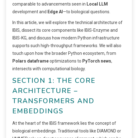
comparable to advancements seen in
Local LLM
development and
Edge AI
—to biological questions.
In this article, we will explore the technical architecture of
IBIS, dissect its core components like IBIS-Enzyme and
IBIS-KG, and discuss how modern Python infrastructure
supports such high-throughput frameworks. We will also
touch upon how the broader Python ecosystem, from
Polars dataframe
optimizations to
PyTorch news
,
intersects with computational biology.
SECTION 1: THE CORE
ARCHITECTURE –
TRANSFORMERS AND
EMBEDDINGS
At the heart of the IBIS framework lies the concept of
biological embeddings. Traditional tools like DIAMOND or