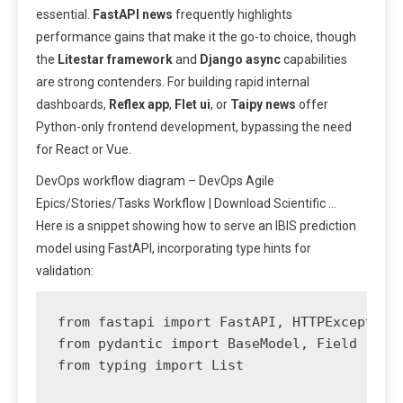
essential.
FastAPI news
frequently highlights
performance gains that make it the go-to choice, though
the
Litestar framework
and
Django async
capabilities
are strong contenders. For building rapid internal
dashboards,
Reflex app
,
Flet ui
, or
Taipy news
offer
Python-only frontend development, bypassing the need
for React or Vue.
DevOps workflow diagram – DevOps Agile
Epics/Stories/Tasks Workflow | Download Scientific …
Here is a snippet showing how to serve an IBIS prediction
model using FastAPI, incorporating type hints for
validation:
from fastapi import FastAPI, HTTPException

from pydantic import BaseModel, Field

from typing import List
