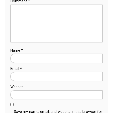
Comment
*
Name
*
Email
*
Website
Save my name, email, and website in this browser for