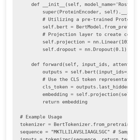
    def __init__(self, model_name='Rostlab/
        super(ProteinEncoder, self).__init_
        # Utilizing a pre-trained Protein B
        self.bert = BertModel.from_pretrain
        # Projection layer to create compac
        self.projection = nn.Linear(1024, o
        self.dropout = nn.Dropout(0.1)

    def forward(self, input_ids, attention_
        outputs = self.bert(input_ids=input
        # Use the CLS token representation

        cls_token = outputs.last_hidden_sta
        embedding = self.projection(self.dr
        return embedding

# Example Usage

tokenizer = BertTokenizer.from_pretrained('
sequence = "MKTLLILAVSLIAAGLSGC" # Sample p
inputs = tokenizer(sequence, return_tensors