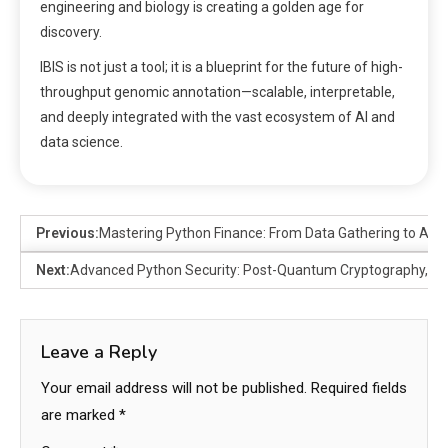
engineering and biology is creating a golden age for
discovery.
IBIS is not just a tool; it is a blueprint for the future of high-
throughput genomic annotation—scalable, interpretable,
and deeply integrated with the vast ecosystem of AI and
data science.
Previous:
Mastering Python Finance: From Data Gathering to Adv
Next:
Advanced Python Security: Post-Quantum Cryptography, As
Leave a Reply
Your email address will not be published.
Required fields
are marked
*