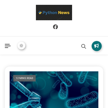
Python News covers applied Python development, libraries, and
Python News
real-world engineering patterns.
12 MINS READ