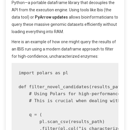
Python—a portable dataframe library that decouples the
API from the execution engine. Using tools like Ibis (the
data tool) or
PyArrow updates
allows bioinformaticians to
query these massive genomic datasets efficiently without
loading everything into RAM.
Here is an example of how one might query the results of
an IBIS run using a modern dataframe approach to filter
for high-confidence, uncharacterized enzymes:
import polars as pl

def filter_novel_candidates(results_path, c
    # Using Polars for high-performance laz
    # This is crucial when dealing with mil
    q = (

        pl.scan_csv(results_path)

        .filter(pl.col("is_characterized") 