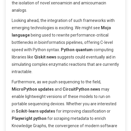
the isolation of novel xenoamicin and amicoumacin
analogs.
Looking ahead, the integration of such frameworks with
emerging technologies is exciting. We might see
Mojo
language
being used to rewrite performance-critical
bottlenecks in bioinformatics pipelines, offering C-level
speed with Python syntax.
Python quantum
computing
libraries like
Qiskit news
suggests could eventually aid in
simulating complex enzymatic reactions that are currently
intractable.
Furthermore, as we push sequencing to the field,
MicroPython updates
and
CircuitPython news
may
enable lightweight versions of these models to run on
portable sequencing devices. Whether you are interested
in
Scikit-learn updates
for improving classification or
Playwright python
for scraping metadata to enrich
Knowledge Graphs, the convergence of modern software