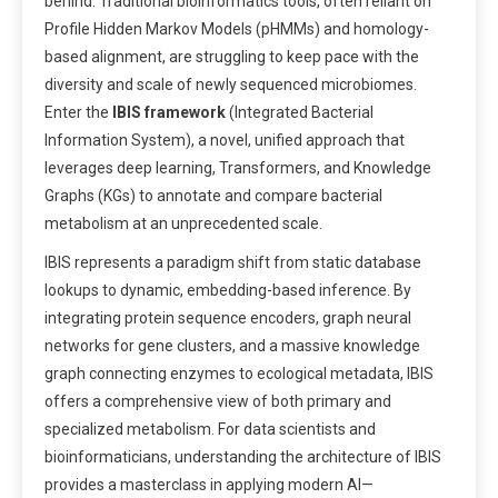
behind. Traditional bioinformatics tools, often reliant on
Profile Hidden Markov Models (pHMMs) and homology-
based alignment, are struggling to keep pace with the
diversity and scale of newly sequenced microbiomes.
Enter the
IBIS framework
(Integrated Bacterial
Information System), a novel, unified approach that
leverages deep learning, Transformers, and Knowledge
Graphs (KGs) to annotate and compare bacterial
metabolism at an unprecedented scale.
IBIS represents a paradigm shift from static database
lookups to dynamic, embedding-based inference. By
integrating protein sequence encoders, graph neural
networks for gene clusters, and a massive knowledge
graph connecting enzymes to ecological metadata, IBIS
offers a comprehensive view of both primary and
specialized metabolism. For data scientists and
bioinformaticians, understanding the architecture of IBIS
provides a masterclass in applying modern AI—