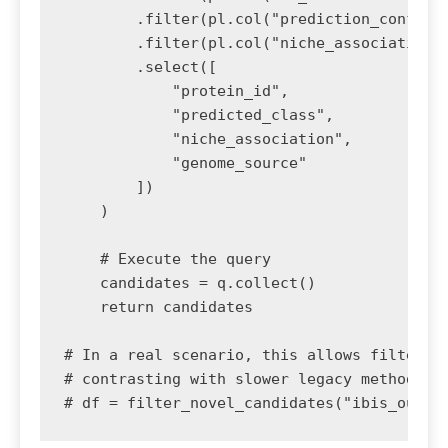
        .filter(pl.col("prediction_confiden
        .filter(pl.col("niche_association")
        .select([

            "protein_id", 

            "predicted_class", 

            "niche_association", 

            "genome_source"

        ])

    )

    # Execute the query

    candidates = q.collect()

    return candidates

# In a real scenario, this allows filtering
# contrasting with slower legacy methods.

# df = filter_novel_candidates("ibis_outpu