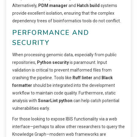
Alternatively,
PDM manager
and
Hatch build
systems
provide excellent isolation, ensuring that the complex
dependency trees of bioinformatics tools do not conflict.
PERFORMANCE AND
SECURITY
When processing genomic data, especially from public
repositories,
Python security
is paramount. Input
validation is critical to prevent malformed files from
crashing the pipeline. Tools like
Ruff linter
and
Black
formatter
should be integrated into the development
workflow to maintain code quality. Furthermore, static
analysis with
SonarLint python
can help catch potential
vulnerabilities early.
For those looking to expose IBIS functionality via a web
interface—perhaps to allow other researchers to query the
Knowledge Graph—modern web frameworks are