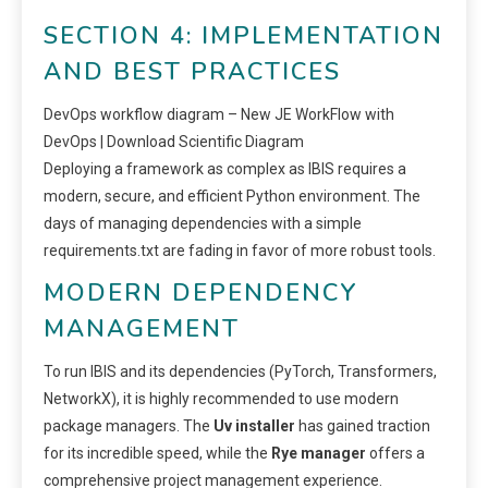
SECTION 4: IMPLEMENTATION
AND BEST PRACTICES
DevOps workflow diagram – New JE WorkFlow with
DevOps | Download Scientific Diagram
Deploying a framework as complex as IBIS requires a
modern, secure, and efficient Python environment. The
days of managing dependencies with a simple
requirements.txt are fading in favor of more robust tools.
MODERN DEPENDENCY
MANAGEMENT
To run IBIS and its dependencies (PyTorch, Transformers,
NetworkX), it is highly recommended to use modern
package managers. The
Uv installer
has gained traction
for its incredible speed, while the
Rye manager
offers a
comprehensive project management experience.