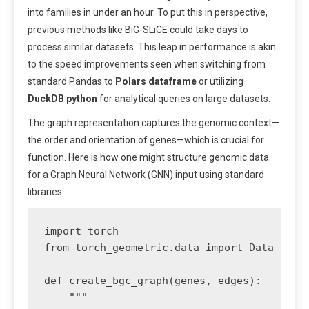
into families in under an hour. To put this in perspective,
previous methods like BiG-SLiCE could take days to
process similar datasets. This leap in performance is akin
to the speed improvements seen when switching from
standard Pandas to
Polars dataframe
or utilizing
DuckDB python
for analytical queries on large datasets.
The graph representation captures the genomic context—
the order and orientation of genes—which is crucial for
function. Here is how one might structure genomic data
for a Graph Neural Network (GNN) input using standard
libraries:
import torch

from torch_geometric.data import Data

def create_bgc_graph(genes, edges):

    """
