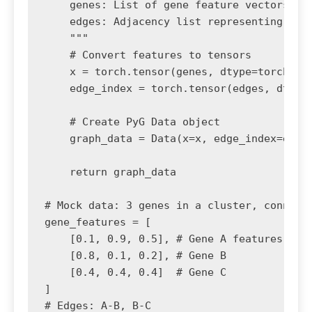
    genes: List of gene feature vectors (no
    edges: Adjacency list representing geno
    """

    # Convert features to tensors

    x = torch.tensor(genes, dtype=torch.flo
    edge_index = torch.tensor(edges, dtype=
    # Create PyG Data object

    graph_data = Data(x=x, edge_index=edge_
    return graph_data

# Mock data: 3 genes in a cluster, connecte
gene_features = [

    [0.1, 0.9, 0.5], # Gene A features (e.g
    [0.8, 0.1, 0.2], # Gene B

    [0.4, 0.4, 0.4]  # Gene C

]

# Edges: A-B, B-C
