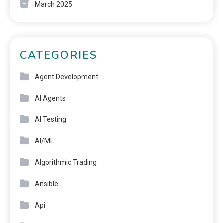
March 2025
CATEGORIES
Agent Development
AI Agents
AI Testing
AI/ML
Algorithmic Trading
Ansible
Api