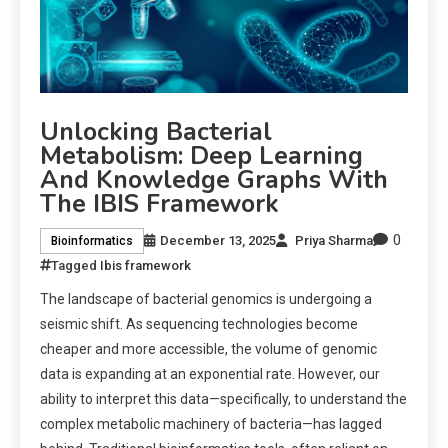
Unlocking Bacterial
Metabolism: Deep Learning
And Knowledge Graphs With
The IBIS Framework
0
December 13, 2025
Priya Sharma
Bioinformatics
Tagged
Ibis framework
The landscape of bacterial genomics is undergoing a
seismic shift. As sequencing technologies become
cheaper and more accessible, the volume of genomic
data is expanding at an exponential rate. However, our
ability to interpret this data—specifically, to understand the
complex metabolic machinery of bacteria—has lagged