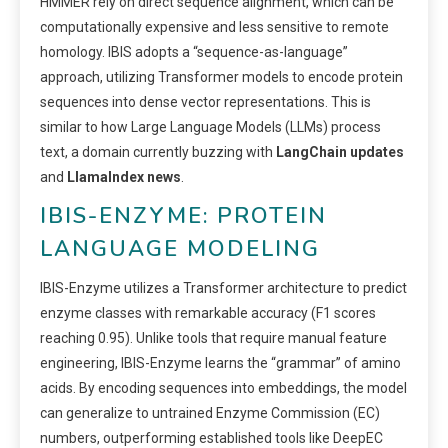
HMMER rely on direct sequence alignment, which can be
computationally expensive and less sensitive to remote
homology. IBIS adopts a “sequence-as-language”
approach, utilizing Transformer models to encode protein
sequences into dense vector representations. This is
similar to how Large Language Models (LLMs) process
text, a domain currently buzzing with
LangChain updates
and
LlamaIndex news
.
IBIS-ENZYME: PROTEIN
LANGUAGE MODELING
IBIS-Enzyme utilizes a Transformer architecture to predict
enzyme classes with remarkable accuracy (F1 scores
reaching 0.95). Unlike tools that require manual feature
engineering, IBIS-Enzyme learns the “grammar” of amino
acids. By encoding sequences into embeddings, the model
can generalize to untrained Enzyme Commission (EC)
numbers, outperforming established tools like DeepEC