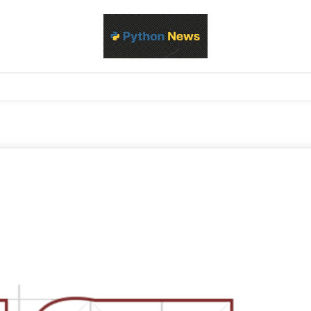
d Python development, libraries, and real-world engineering patterns
s