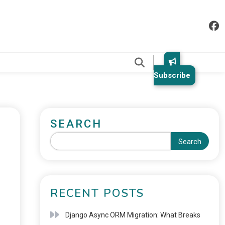
.
Subscribe
SEARCH
Search
RECENT POSTS
Django Async ORM Migration: What Breaks