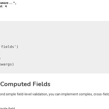
fields')



 Computed Fields
ond simple field-level validation, you can implement complex, cross-fiel
ingle field.