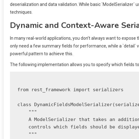
deserialization and data validation. While basic `ModelSerializer
techniques.
Dynamic and Context-Aware Seria
In many real-world applications, you don’t always want to expose th
only need a few summary fields for performance, while a `detail` vi
powerful pattern to achieve this.
The following implementation allows you to specify which fields to i
from rest_framework import serializers

class DynamicFieldsModelSerializer(serialize
    """

    A ModelSerializer that takes an addition
    controls which fields should be displaye
    """
