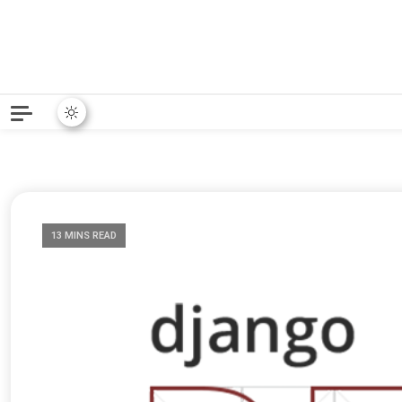
Python News covers applie
Python New
13 MINS READ