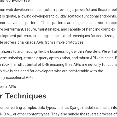
django
,
python
,
rest
on web development ecosystem, providing a powerful and flexible tool
rve is gentle, allowing developers to quickly scaffold functional endpoints,
more advanced patterns. These patterns are not just academic exercise
 are performant, secure, maintainable, and capable of handling complex
lopment patterns, exploring sophisticated techniques for serializers,
te professional-grade APIs from simple prototypes.
lizers to architecting flexible business logic within ViewSets. We will a
permissioning, strategic query optimization, and robust API versioning. 
ck the full potential of DRF, ensuring their APIs are not only functiona
p dive is designed for developers who are comfortable with the
ruly exceptional APIs.
rful APIs.
r Techniques
for converting complex data types, such as Django model instances, int
N, XML, or other content types. They also handle the reverse process of