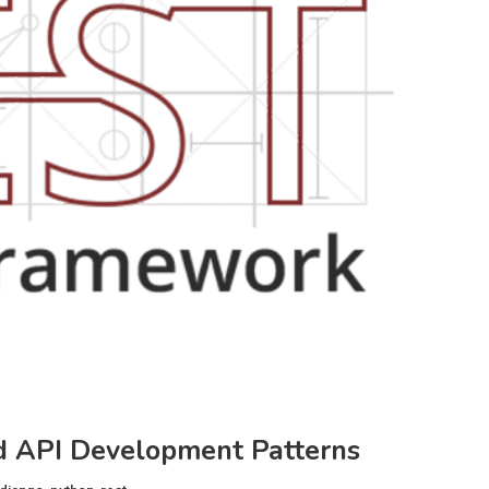
 API Development Patterns