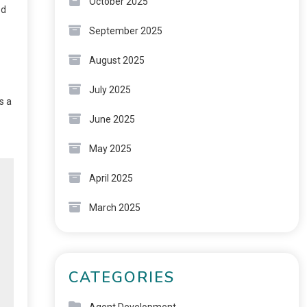
October 2025
ed
September 2025
August 2025
July 2025
s a
June 2025
May 2025
April 2025
March 2025
CATEGORIES