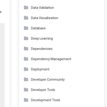
Data Validation
a
Data Visualization
Database
Deep Learning
Dependencies
Dependency Management
Deployment
Developer Community
Developer Tools
Development Tools