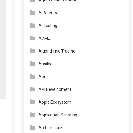
Agent Development
AI Agents
AI Testing
AI/ML
Algorithmic Trading
Ansible
Api
API Development
Apple Ecosystem
Application Scripting
Architecture