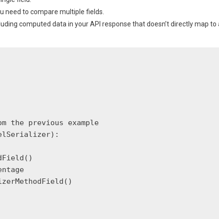
ou need to compare multiple fields.
cluding computed data in your API response that doesn’t directly map to 
m the previous example

lSerializer):

Field()

ntage

zerMethodField()
