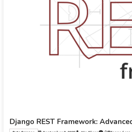
Django REST Framework: Advanced