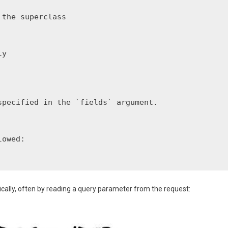
the superclass

y

pecified in the `fields` argument.

owed:

ically, often by reading a query parameter from the request: