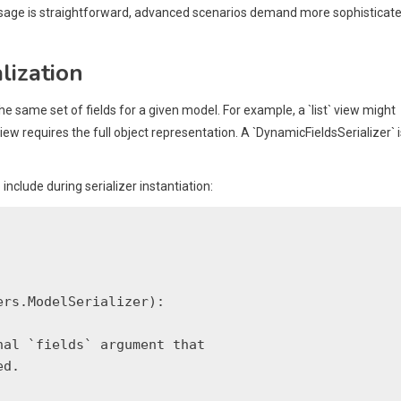
` usage is straightforward, advanced scenarios demand more sophisticat
lization
e same set of fields for a given model. For example, a `list` view might
ew requires the full object representation. A `DynamicFieldsSerializer` i
nclude during serializer instantiation:
rs.ModelSerializer):

al `fields` argument that

d.
