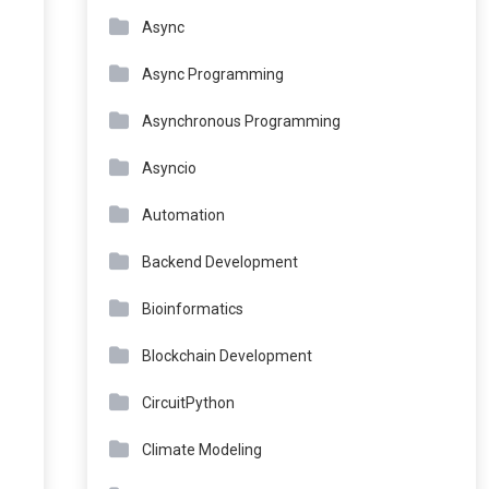
Async
Async Programming
Asynchronous Programming
Asyncio
Automation
Backend Development
Bioinformatics
Blockchain Development
CircuitPython
Climate Modeling