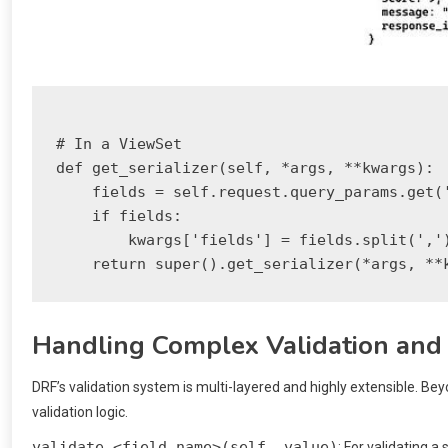
# In a ViewSet

def get_serializer(self, *args, **kwargs):

    fields = self.request.query_params.get('
    if fields:

        kwargs['fields'] = fields.split(',')
Handling Complex Validation and
DRF’s validation system is multi-layered and highly extensible. Bey
validation logic.
validate_<field_name>(self, value)
: For validating a s