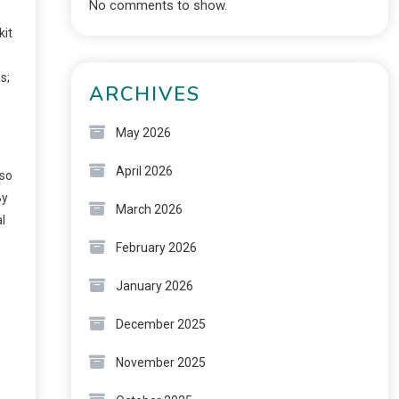
No comments to show.
kit
s;
ARCHIVES
May 2026
April 2026
lso
By
March 2026
l
February 2026
January 2026
December 2025
November 2025
o