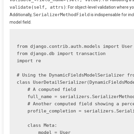
validate(self, attrs)
: For object-level validation where y
SerializerMethodField
Additionally,
is indispensable for in
model field.
from django.contrib.auth.models import User

from django.db import transaction

import re

# Using the DynamicFieldsModelSerializer fro
class UserDetailSerializer(DynamicFieldsMode
    # A computed field

    full_name = serializers.SerializerMethod
    # Another computed field showing a perce
    profile_completion = serializers.Seriali
    class Meta:

        model = User
