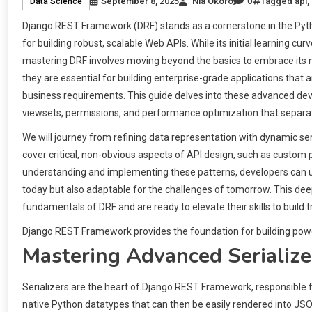
0
September 8, 2025
Nia Okoro
Tagged
api
,
Data Science
Django REST Framework (DRF) stands as a cornerstone in the Pyth
for building robust, scalable Web APIs. While its initial learning cu
mastering DRF involves moving beyond the basics to embrace its 
they are essential for building enterprise-grade applications that
business requirements. This guide delves into these advanced deve
viewsets, permissions, and performance optimization that separa
We will journey from refining data representation with dynamic seria
cover critical, non-obvious aspects of API design, such as custom 
understanding and implementing these patterns, developers can unlo
today but also adaptable for the challenges of tomorrow. This dee
fundamentals of DRF and are ready to elevate their skills to build t
Django REST Framework provides the foundation for building powe
Mastering Advanced Serialize
Serializers are the heart of Django REST Framework, responsible 
native Python datatypes that can then be easily rendered into JSO