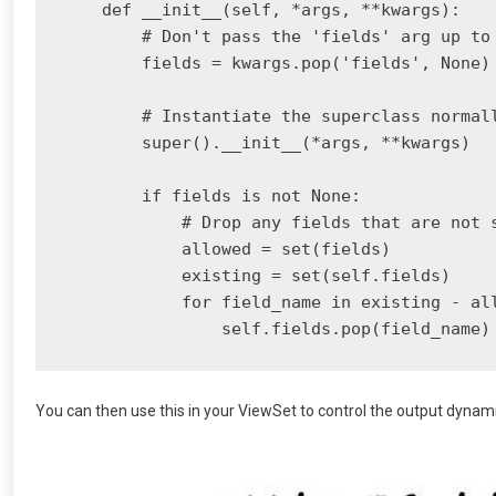
    def __init__(self, *args, **kwargs):

        # Don't pass the 'fields' arg up to 
        fields = kwargs.pop('fields', None)

        # Instantiate the superclass normall
        super().__init__(*args, **kwargs)

        if fields is not None:

            # Drop any fields that are not s
            allowed = set(fields)

            existing = set(self.fields)

            for field_name in existing - all
You can then use this in your ViewSet to control the output dynam