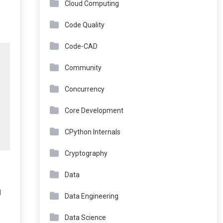
Cloud Computing
Code Quality
Code-CAD
Community
Concurrency
Core Development
CPython Internals
Cryptography
Data
d
Data Engineering
Data Science