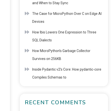
and When to Stay Sync
The Case for MicroPython Over C on Edge AI
Devices
How Ibis Lowers One Expression to Three
SQL Dialects
How MicroPython’s Garbage Collector
Survives on 256KB
Inside Pydantic v2’s Core: How pydantic-core
Compiles Schemas to
RECENT COMMENTS