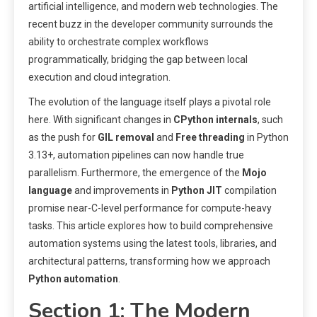
artificial intelligence, and modern web technologies. The
recent buzz in the developer community surrounds the
ability to orchestrate complex workflows
programmatically, bridging the gap between local
execution and cloud integration.
The evolution of the language itself plays a pivotal role
here. With significant changes in
CPython internals
, such
as the push for
GIL removal
and
Free threading
in Python
3.13+, automation pipelines can now handle true
parallelism. Furthermore, the emergence of the
Mojo
language
and improvements in
Python JIT
compilation
promise near-C-level performance for compute-heavy
tasks. This article explores how to build comprehensive
automation systems using the latest tools, libraries, and
architectural patterns, transforming how we approach
Python automation
.
Section 1: The Modern