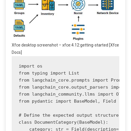
Xfce desktop screenshot – xfce:4.12:getting-started [Xfce
Docs]
import os

from typing import List

from langchain_core.prompts import PromptTe
from langchain_core.output_parsers import J
from langchain_community.llms import Ollama
from pydantic import BaseModel, Field

# Define the expected output structure usin
class DocumentCategory(BaseModel):

    category: str = Field(description="The 