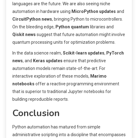
languages are the future. We are also seeing niche
automation in hardware using
MicroPython updates
and
CircuitPython news
, bringing Python to microcontrollers.
On the bleeding edge,
Python quantum
libraries and
Qiskit news
suggest that future automation might involve
quantum processing units for optimization problems.
In the data science realm,
Scikit-learn updates
,
PyTorch
news
, and
Keras updates
ensure that predictive
automation models remain state-of-the-art. For
interactive exploration of these models,
Marimo
notebooks
offer a reactive programming environment
that is superior to traditional Jupyter notebooks for
building reproducible reports.
Conclusion
Python automation has matured from simple
administrative scripting into a discipline that encompasses