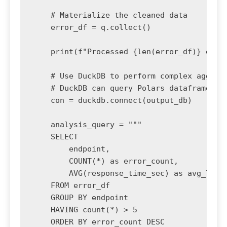
    # Materialize the cleaned data

    error_df = q.collect()

    print(f"Processed {len(error_df)} error
    # Use DuckDB to perform complex aggrega
    # DuckDB can query Polars dataframes di
    con = duckdb.connect(output_db)

    analysis_query = """

    SELECT 

        endpoint,

        COUNT(*) as error_count,

        AVG(response_time_sec) as avg_laten
    FROM error_df

    GROUP BY endpoint

    HAVING count(*) > 5

    ORDER BY error_count DESC
