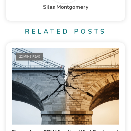
Silas Montgomery
RELATED POSTS
22 MINS READ