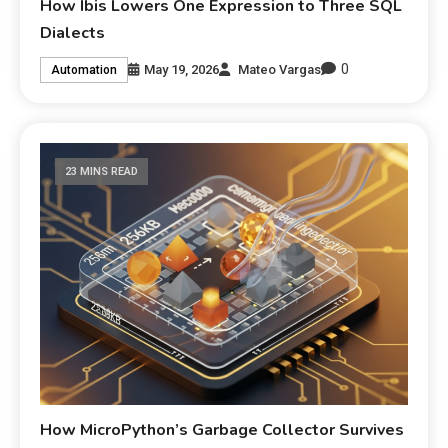
How Ibis Lowers One Expression to Three SQL
Dialects
0
May 19, 2026
Mateo Vargas
Automation
23 MINS READ
How MicroPython’s Garbage Collector Survives