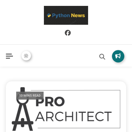
Python News covers applied Python development, libraries, and
Python News
real-world engineering patterns.
13 MINS READ