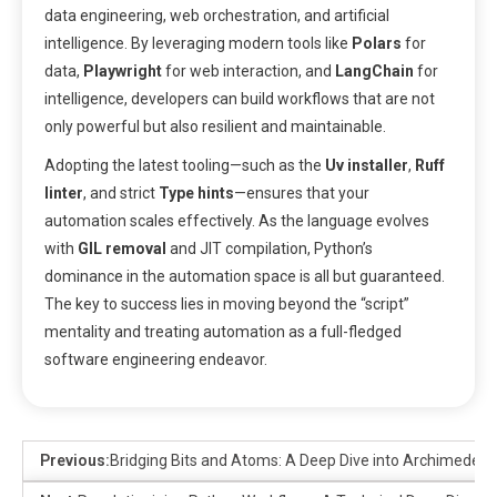
data engineering, web orchestration, and artificial
intelligence. By leveraging modern tools like
Polars
for
data,
Playwright
for web interaction, and
LangChain
for
intelligence, developers can build workflows that are not
only powerful but also resilient and maintainable.
Adopting the latest tooling—such as the
Uv installer
,
Ruff
linter
, and strict
Type hints
—ensures that your
automation scales effectively. As the language evolves
with
GIL removal
and JIT compilation, Python’s
dominance in the automation space is all but guaranteed.
The key to success lies in moving beyond the “script”
mentality and treating automation as a full-fledged
software engineering endeavor.
Previous:
Bridging Bits and Atoms: A Deep Dive into Archimedes