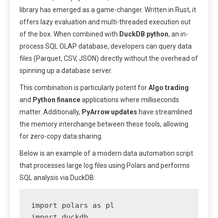
library has emerged as a game-changer. Written in Rust, it
offers lazy evaluation and multi-threaded execution out
of the box. When combined with
DuckDB python
, an in-
process SQL OLAP database, developers can query data
files (Parquet, CSV, JSON) directly without the overhead of
spinning up a database server.
This combination is particularly potent for
Algo trading
and
Python finance
applications where milliseconds
matter. Additionally,
PyArrow updates
have streamlined
the memory interchange between these tools, allowing
for zero-copy data sharing.
Below is an example of a modern data automation script
that processes large log files using Polars and performs
SQL analysis via DuckDB:
import polars as pl

import duckdb
