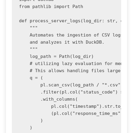
from pathlib import Path

def process_server_logs(log_dir: str, outpu
    """

    Automates the ingestion of CSV logs, cl
    and analyzes it with DuckDB.

    """

    log_path = Path(log_dir)

    # utilizing lazy evaluation for memory 
    # This allows handling files larger tha
    q = (

        pl.scan_csv(log_path / "*.csv")

        .filter(pl.col("status_code") >= 40
        .with_columns(

            pl.col("timestamp").str.to_date
            (pl.col("response_time_ms") / 1
        )

    )
