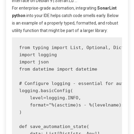
interface on Debian 9 | Stefan.Lu …
For enterprise-grade automation, integrating
SonarLint
python
into your IDE helps catch code smells early. Below
is an example of a properly typed, formatted, and robust
utility function that might be part of a larger library:
from typing import List, Optional, Dict, An
import logging

import json

from datetime import datetime

# Configure logging - essential for automat
logging.basicConfig(

    level=logging.INFO,

    format="%(asctime)s - %(levelname)s - %
)

def save_automation_state(

    data: List[Dict[str, Any]], 
