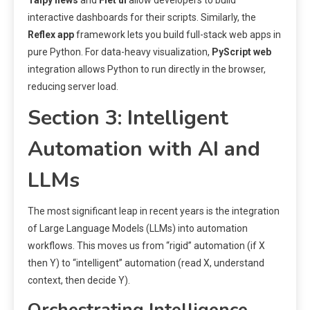
Taipy news
and
Flet ui
allow developers to build
interactive dashboards for their scripts. Similarly, the
Reflex app
framework lets you build full-stack web apps in
pure Python. For data-heavy visualization,
PyScript web
integration allows Python to run directly in the browser,
reducing server load.
Section 3: Intelligent
Automation with AI and
LLMs
The most significant leap in recent years is the integration
of Large Language Models (LLMs) into automation
workflows. This moves us from “rigid” automation (if X
then Y) to “intelligent” automation (read X, understand
context, then decide Y).
Orchestrating Intelligence