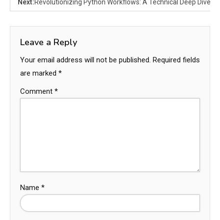
Next:
Revolutionizing Python Workflows: A Technical Deep Dive i
Leave a Reply
Your email address will not be published.
Required fields
are marked
*
Comment
*
Name
*