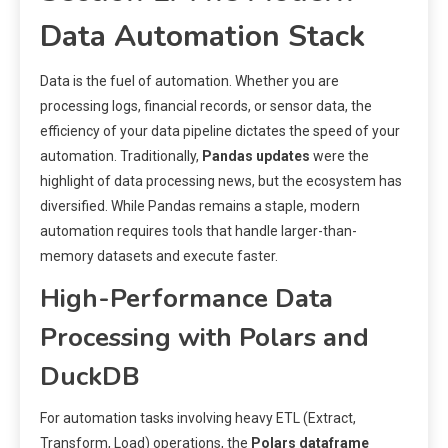
Data Automation Stack
Data is the fuel of automation. Whether you are
processing logs, financial records, or sensor data, the
efficiency of your data pipeline dictates the speed of your
automation. Traditionally,
Pandas updates
were the
highlight of data processing news, but the ecosystem has
diversified. While Pandas remains a staple, modern
automation requires tools that handle larger-than-
memory datasets and execute faster.
High-Performance Data
Processing with Polars and
DuckDB
For automation tasks involving heavy ETL (Extract,
Transform, Load) operations, the
Polars dataframe