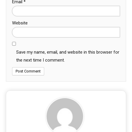
Email
*
Website
Save my name, email, and website in this browser for
the next time I comment.