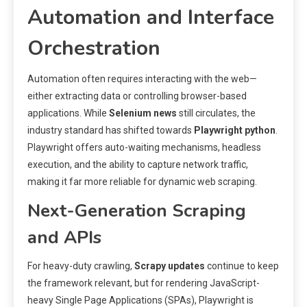
Automation and Interface
Orchestration
Automation often requires interacting with the web—
either extracting data or controlling browser-based
applications. While
Selenium news
still circulates, the
industry standard has shifted towards
Playwright python
.
Playwright offers auto-waiting mechanisms, headless
execution, and the ability to capture network traffic,
making it far more reliable for dynamic web scraping.
Next-Generation Scraping
and APIs
For heavy-duty crawling,
Scrapy updates
continue to keep
the framework relevant, but for rendering JavaScript-
heavy Single Page Applications (SPAs), Playwright is