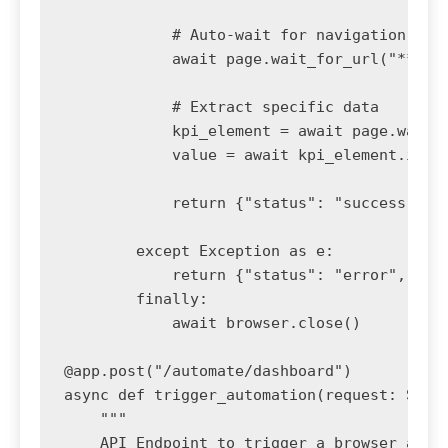
            # Auto-wait for navigation

            await page.wait_for_url("**/das
            # Extract specific data

            kpi_element = await page.wait_f
            value = await kpi_element.inner
            return {"status": "success", "k
        except Exception as e:

            return {"status": "error", "mes
        finally:

            await browser.close()

@app.post("/automate/dashboard")

async def trigger_automation(request: Scrap
    """

    API Endpoint to trigger a browser autom