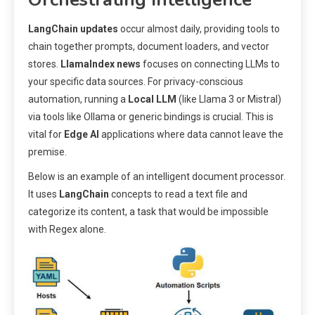
LangChain updates
occur almost daily, providing tools to
chain together prompts, document loaders, and vector
stores.
LlamaIndex news
focuses on connecting LLMs to
your specific data sources. For privacy-conscious
automation, running a
Local LLM
(like Llama 3 or Mistral)
via tools like Ollama or generic bindings is crucial. This is
vital for
Edge AI
applications where data cannot leave the
premise.
Below is an example of an intelligent document processor.
It uses
LangChain
concepts to read a text file and
categorize its content, a task that would be impossible
with Regex alone.