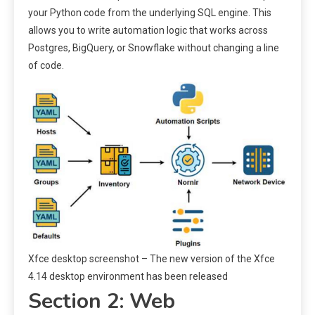
your Python code from the underlying SQL engine. This
allows you to write automation logic that works across
Postgres, BigQuery, or Snowflake without changing a line
of code.
Xfce desktop screenshot – The new version of the Xfce
4.14 desktop environment has been released
Section 2: Web