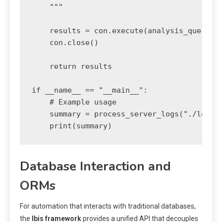
    """

    results = con.execute(analysis_query).d
    con.close()

    return results

if __name__ == "__main__":

    # Example usage

    summary = process_server_logs("./logs",
    print(summary)
Database Interaction and
ORMs
For automation that interacts with traditional databases,
the
Ibis framework
provides a unified API that decouples