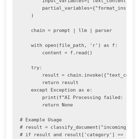
        input_variables=["text_content"],

        partial_variables={"format_instruct
    )

    chain = prompt | llm | parser

    with open(file_path, 'r') as f:

        content = f.read()

    try:

        result = chain.invoke({"text_conten
        return result

    except Exception as e:

        print(f"AI Processing failed: {e}")
        return None

# Example Usage

# result = classify_document("incoming_scan
# if result and result['category'] == 'Invo