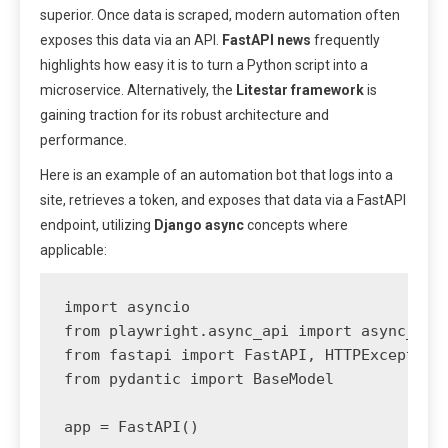
superior. Once data is scraped, modern automation often
exposes this data via an API.
FastAPI news
frequently
highlights how easy it is to turn a Python script into a
microservice. Alternatively, the
Litestar framework
is
gaining traction for its robust architecture and
performance.
Here is an example of an automation bot that logs into a
site, retrieves a token, and exposes that data via a FastAPI
endpoint, utilizing
Django async
concepts where
applicable:
import asyncio

from playwright.async_api import async_play
from fastapi import FastAPI, HTTPException

from pydantic import BaseModel

app = FastAPI()
