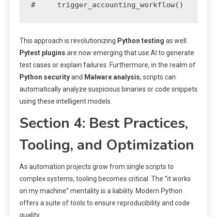
#     trigger_accounting_workflow()
This approach is revolutionizing
Python testing
as well.
Pytest plugins
are now emerging that use AI to generate
test cases or explain failures. Furthermore, in the realm of
Python security
and
Malware analysis
, scripts can
automatically analyze suspicious binaries or code snippets
using these intelligent models.
Section 4: Best Practices,
Tooling, and Optimization
As automation projects grow from single scripts to
complex systems, tooling becomes critical. The “it works
on my machine” mentality is a liability. Modern Python
offers a suite of tools to ensure reproducibility and code
quality.