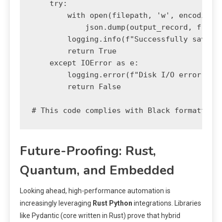
    try:

        with open(filepath, 'w', encoding='
            json.dump(output_record, f, ind
        logging.info(f"Successfully saved s
        return True

    except IOError as e:

        logging.error(f"Disk I/O error whil
        return False

# This code complies with Black formatting
Future-Proofing: Rust,
Quantum, and Embedded
Looking ahead, high-performance automation is
increasingly leveraging
Rust Python
integrations. Libraries
like Pydantic (core written in Rust) prove that hybrid