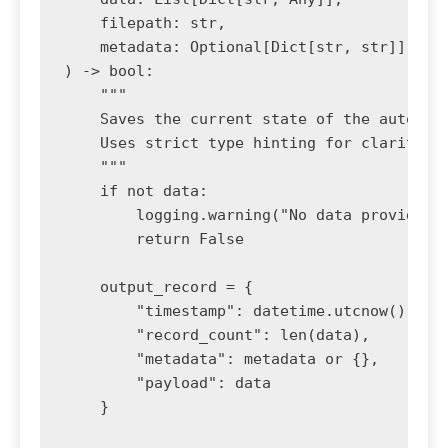
    filepath: str, 

    metadata: Optional[Dict[str, str]] = No
) -> bool:

    """

    Saves the current state of the automati
    Uses strict type hinting for clarity an
    """

    if not data:

        logging.warning("No data provided t
        return False

    output_record = {

        "timestamp": datetime.utcnow().isof
        "record_count": len(data),

        "metadata": metadata or {},

        "payload": data

    }
