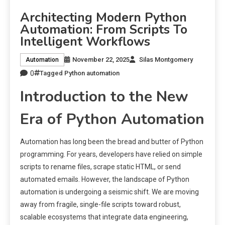
Architecting Modern Python
Automation: From Scripts To
Intelligent Workflows
November 22, 2025
Silas Montgomery
Automation
0
Tagged
Python automation
Introduction to the New
Era of Python Automation
Automation has long been the bread and butter of Python
programming. For years, developers have relied on simple
scripts to rename files, scrape static HTML, or send
automated emails. However, the landscape of Python
automation is undergoing a seismic shift. We are moving
away from fragile, single-file scripts toward robust,
scalable ecosystems that integrate data engineering,