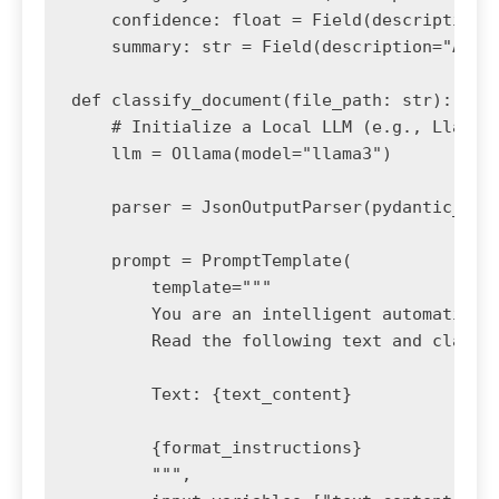
    confidence: float = Field(description="
    summary: str = Field(description="A bri
def classify_document(file_path: str):

    # Initialize a Local LLM (e.g., Llama3 
    llm = Ollama(model="llama3")

    parser = JsonOutputParser(pydantic_obje
    prompt = PromptTemplate(

        template="""

        You are an intelligent automation a
        Read the following text and classif
        Text: {text_content}

        {format_instructions}

        """,
