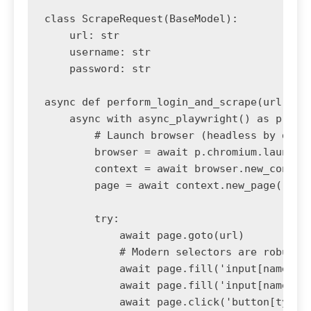
class ScrapeRequest(BaseModel):

    url: str

    username: str

    password: str

async def perform_login_and_scrape(url, use
    async with async_playwright() as p:

        # Launch browser (headless by defau
        browser = await p.chromium.launch()
        context = await browser.new_context
        page = await context.new_page()

        try:

            await page.goto(url)

            # Modern selectors are robust a
            await page.fill('input[name="us
            await page.fill('input[name="pa
            await page.click('button[type="