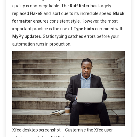
quality is non-negotiable. The
Ruff linter
has largely
replaced Flake8 and isort due to its incredible speed.
Black
formatter
ensures consistent style. However, the most
important practice is the use of
Type hints
combined with
MyPy updates
. Static typing catches errors before your
automation runs in production.
Xfce desktop screenshot – Customise the Xfce user