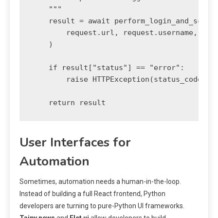
    """

    result = await perform_login_and_scrape
        request.url, request.username, requ
    )

    if result["status"] == "error":

        raise HTTPException(status_code=500
    return result
User Interfaces for
Automation
Sometimes, automation needs a human-in-the-loop.
Instead of building a full React frontend, Python
developers are turning to pure-Python UI frameworks.