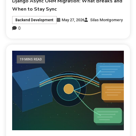
Django Async ORM Migration: What Breaks and
When to Stay Sync
May 27, 2026
Silas Montgomery
Backend Development
0
19 MINS READ