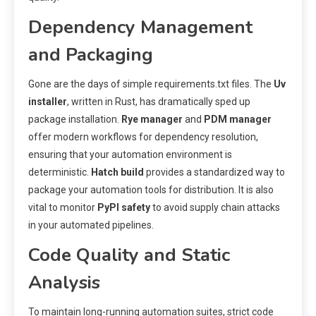
Dependency Management
and Packaging
Gone are the days of simple requirements.txt files. The
Uv
installer
, written in Rust, has dramatically sped up
package installation.
Rye manager
and
PDM manager
offer modern workflows for dependency resolution,
ensuring that your automation environment is
deterministic.
Hatch build
provides a standardized way to
package your automation tools for distribution. It is also
vital to monitor
PyPI safety
to avoid supply chain attacks
in your automated pipelines.
Code Quality and Static
Analysis
To maintain long-running automation suites, strict code