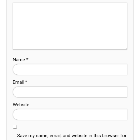
Name
*
Email
*
Website
Save my name, email, and website in this browser for