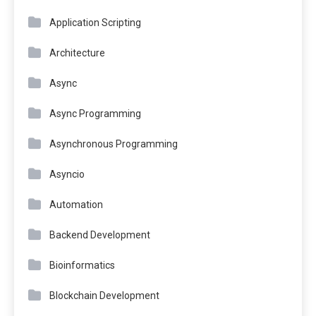
Application Scripting
Architecture
Async
Async Programming
Asynchronous Programming
Asyncio
Automation
Backend Development
Bioinformatics
Blockchain Development