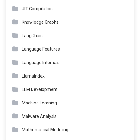
JIT Compilation
Knowledge Graphs
LangChain
Language Features
Language Internals
LlamaIndex
LLM Development
Machine Learning
Malware Analysis
Mathematical Modeling