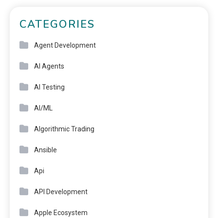
CATEGORIES
Agent Development
AI Agents
AI Testing
AI/ML
Algorithmic Trading
Ansible
Api
API Development
Apple Ecosystem