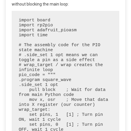
without blocking the main loop:
import board

import rp2pio

import adafruit_pioasm

import time

# The assembly code for the PIO 
state machine

# .side_set 1 opt means we can 
toggle a pin as a side effect

# wrap_target / wrap creates the 
infinite loop

pio_code = """

.program square_wave

.side_set 1 opt

    pull block    ; Wait for data 
from main Python code

    mov x, osr    ; Move that data 
into X register (our counter)

wrap_target:

    set pins, 1   [1] ; Turn pin 
ON, wait 1 cycle

    set pins, 0   [1] ; Turn pin 
OFF, wait 1 cycle
