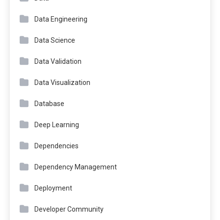
Data Engineering
Data Science
Data Validation
Data Visualization
Database
Deep Learning
Dependencies
Dependency Management
Deployment
Developer Community