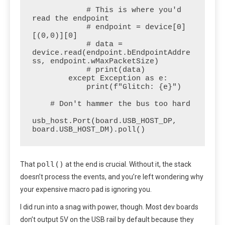
            # This is where you'd 
read the endpoint

            # endpoint = device[0]
[(0,0)][0]

            # data = 
device.read(endpoint.bEndpointAddre
ss, endpoint.wMaxPacketSize)

            # print(data)

        except Exception as e:

            print(f"Glitch: {e}")

    # Don't hammer the bus too hard

usb_host.Port(board.USB_HOST_DP, 
board.USB_HOST_DM).poll() 
poll()
That
at the end is crucial. Without it, the stack
doesn’t process the events, and you’re left wondering why
your expensive macro pad is ignoring you.
I did run into a snag with power, though. Most dev boards
don’t output 5V on the USB rail by default because they