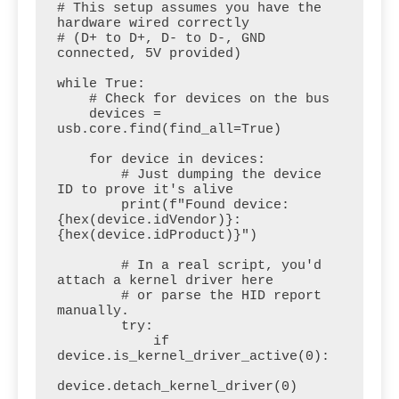
# This setup assumes you have the 
hardware wired correctly 

# (D+ to D+, D- to D-, GND 
connected, 5V provided)

while True:

    # Check for devices on the bus

    devices = 
usb.core.find(find_all=True)

    for device in devices:

        # Just dumping the device 
ID to prove it's alive

        print(f"Found device: 
{hex(device.idVendor)}:
{hex(device.idProduct)}")

        # In a real script, you'd 
attach a kernel driver here

        # or parse the HID report 
manually.

        try:

            if 
device.is_kernel_driver_active(0):

device.detach_kernel_driver(0)
