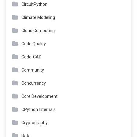
CircuitPython
Climate Modeling
Cloud Computing
Code Quality
Code-CAD
Community
Concurrency
Core Development
CPython Internals
Cryptography
Data