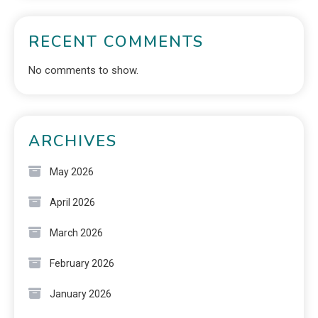
RECENT COMMENTS
No comments to show.
ARCHIVES
May 2026
April 2026
March 2026
February 2026
January 2026