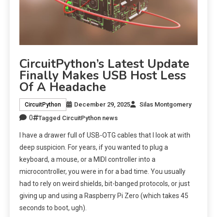
CircuitPython’s Latest Update
Finally Makes USB Host Less
Of A Headache
December 29, 2025
Silas Montgomery
CircuitPython
0
Tagged
CircuitPython news
I have a drawer full of USB-OTG cables that I look at with
deep suspicion. For years, if you wanted to plug a
keyboard, a mouse, or a MIDI controller into a
microcontroller, you were in for a bad time. You usually
had to rely on weird shields, bit-banged protocols, or just
giving up and using a Raspberry Pi Zero (which takes 45
seconds to boot, ugh).