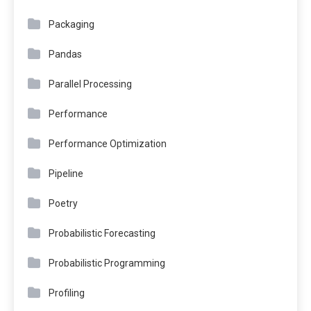
Packaging
Pandas
Parallel Processing
Performance
Performance Optimization
Pipeline
Poetry
Probabilistic Forecasting
Probabilistic Programming
Profiling