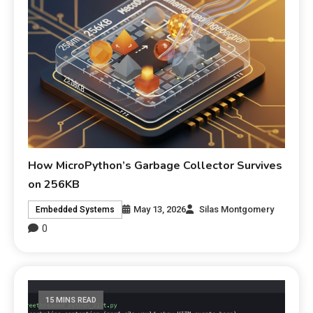
How MicroPython’s Garbage Collector Survives
on 256KB
May 13, 2026
Silas Montgomery
Embedded Systems
0
15 MINS READ