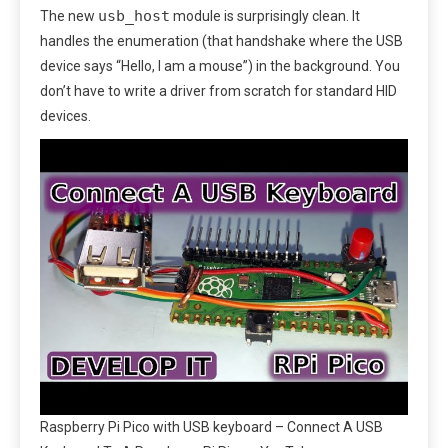
usb_host
The new
module is surprisingly clean. It
handles the enumeration (that handshake where the USB
device says “Hello, I am a mouse”) in the background. You
don’t have to write a driver from scratch for standard HID
devices.
Raspberry Pi Pico with USB keyboard – Connect A USB