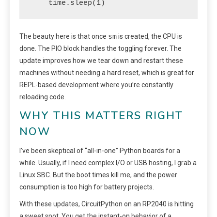
    time.sleep(1)
sm
The beauty here is that once
is created, the CPU is
done. The PIO block handles the toggling forever. The
update improves how we tear down and restart these
machines without needing a hard reset, which is great for
REPL-based development where you’re constantly
reloading code.
WHY THIS MATTERS RIGHT
NOW
I’ve been skeptical of “all-in-one” Python boards for a
while. Usually, if I need complex I/O or USB hosting, I grab a
Linux SBC. But the boot times kill me, and the power
consumption is too high for battery projects.
With these updates, CircuitPython on an RP2040 is hitting
a sweet spot. You get the instant-on behavior of a