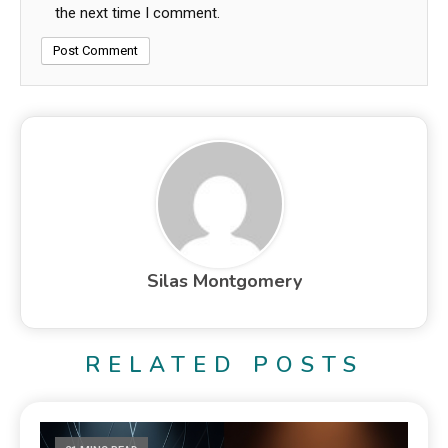
the next time I comment.
Silas Montgomery
RELATED POSTS