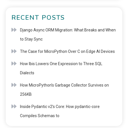
RECENT POSTS
Django Async ORM Migration: What Breaks and When
to Stay Sync
The Case for MicroPython Over C on Edge AI Devices
How Ibis Lowers One Expression to Three SQL
Dialects
How MicroPython’s Garbage Collector Survives on
256KB
Inside Pydantic v2’s Core: How pydantic-core
Compiles Schemas to