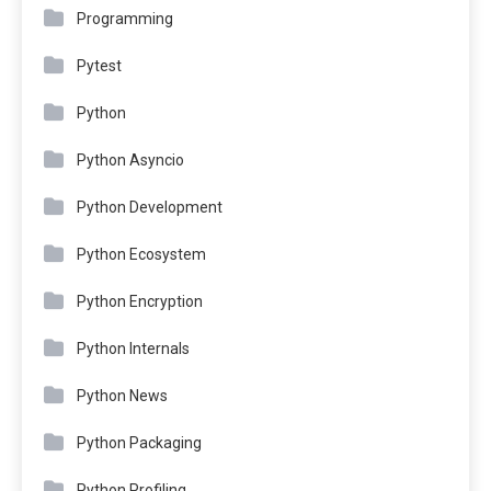
Programming
Pytest
Python
Python Asyncio
Python Development
Python Ecosystem
Python Encryption
Python Internals
Python News
Python Packaging
Python Profiling