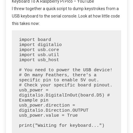
Keyboard To A Raspberry Pi Pico – YouTube
I threw together a quick script to dump keystrokes from a
USB keyboard to the serial console. Look at how little code
this takes now:
import board

import digitalio

import usb.core

import usb.util

import usb_host

# You need to power the USB device!

# On many Feathers, there's a 
specific pin to enable 5V out.

# Check your specific board pinout.

usb_power = 
digitalio.DigitalInOut(board.D5) # 
Example pin

usb_power.direction = 
digitalio.Direction.OUTPUT

usb_power.value = True

print("Waiting for keyboard...")
