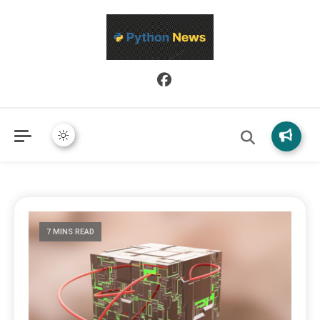
Python News covers applied Python development, libraries, and
Python News
real-world engineering patterns.
7 MINS READ