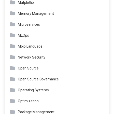
Matplotlib
Memory Management
Microservices
MLOps
Mojo Language
Network Security
Open Source
Open Source Governance
Operating Systems
Optimization
Package Management