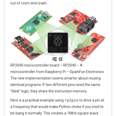
out of room and crash.
RP2040 microcontroller board – RP2040 – A
microcontroller from Raspberry Pi – SparkFun Electronics
The new implementation seems smarter about reusing
identical programs. If two different pins need the same
“blink” logic, they share the instruction memory.
rp2pio
Here is a practical example using
to drive a pin at
a frequency that would make Python choke if you tried to
bit-bang it normally. This creates a 1MHz square wave