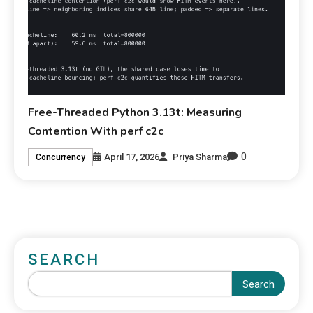
Free-Threaded Python 3.13t: Measuring
Contention With perf c2c
0
April 17, 2026
Priya Sharma
Concurrency
SEARCH
Search