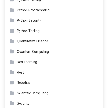
Python Programming
Python Security
Python Tooling
Quantitative Finance
Quantum Computing
Red Teaming
Rest
Robotics
Scientific Computing
Security