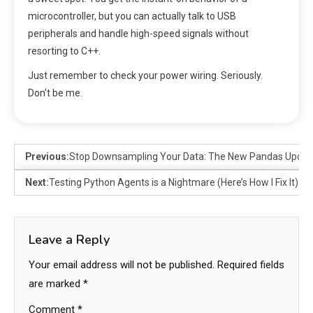
microcontroller, but you can actually talk to USB
peripherals and handle high-speed signals without
resorting to C++.
Just remember to check your power wiring. Seriously.
Don’t be me.
Previous:
Stop Downsampling Your Data: The New Pandas Update 
Next:
Testing Python Agents is a Nightmare (Here’s How I Fix It)
Leave a Reply
Your email address will not be published.
Required fields
are marked
*
Comment
*