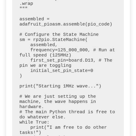
.wrap

"""

assembled = 
adafruit_pioasm.assemble(pio_code)

# Configure the State Machine

sm = rp2pio.StateMachine(

    assembled,

    frequency=125_000_000, # Run at 
full speed (125MHz)

    first_set_pin=board.D13, # The 
pin we are toggling

    initial_set_pin_state=0

)

print("Starting 1MHz wave...")

# We are just setting up the 
machine, the wave happens in 
hardware.

# The main Python thread is free to 
do whatever else.

while True:

    print("I am free to do other 
tasks!")
