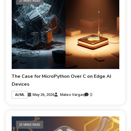
21 MINS READ
The Case for MicroPython Over C on Edge AI
Devices
0
May 26, 2026
Mateo Vargas
AI/ML
23 MINS READ