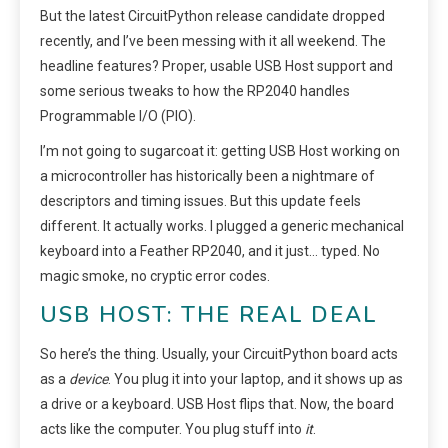
But the latest CircuitPython release candidate dropped
recently, and I’ve been messing with it all weekend. The
headline features? Proper, usable USB Host support and
some serious tweaks to how the RP2040 handles
Programmable I/O (PIO).
I’m not going to sugarcoat it: getting USB Host working on
a microcontroller has historically been a nightmare of
descriptors and timing issues. But this update feels
different. It actually works. I plugged a generic mechanical
keyboard into a Feather RP2040, and it just… typed. No
magic smoke, no cryptic error codes.
USB HOST: THE REAL DEAL
So here’s the thing. Usually, your CircuitPython board acts
as a
device
. You plug it into your laptop, and it shows up as
a drive or a keyboard. USB Host flips that. Now, the board
acts like the computer. You plug stuff into
it
.