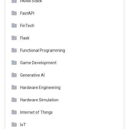
FARM Stack
FastAPI
FinTech
Flask
Functional Programming
Game Development
Generative AI
Hardware Engineering
Hardware Simulation
Internet of Things
IoT