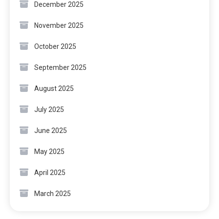
December 2025
November 2025
October 2025
September 2025
August 2025
July 2025
June 2025
May 2025
April 2025
March 2025