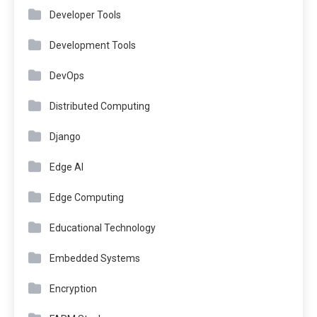
Developer Tools
Development Tools
DevOps
Distributed Computing
Django
Edge AI
Edge Computing
Educational Technology
Embedded Systems
Encryption