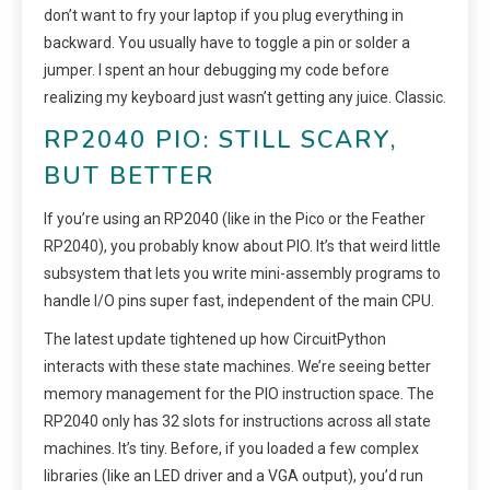
don’t want to fry your laptop if you plug everything in
backward. You usually have to toggle a pin or solder a
jumper. I spent an hour debugging my code before
realizing my keyboard just wasn’t getting any juice. Classic.
RP2040 PIO: STILL SCARY,
BUT BETTER
If you’re using an RP2040 (like in the Pico or the Feather
RP2040), you probably know about PIO. It’s that weird little
subsystem that lets you write mini-assembly programs to
handle I/O pins super fast, independent of the main CPU.
The latest update tightened up how CircuitPython
interacts with these state machines. We’re seeing better
memory management for the PIO instruction space. The
RP2040 only has 32 slots for instructions across all state
machines. It’s tiny. Before, if you loaded a few complex
libraries (like an LED driver and a VGA output), you’d run