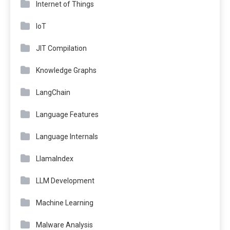
Internet of Things
IoT
JIT Compilation
Knowledge Graphs
LangChain
Language Features
Language Internals
LlamaIndex
LLM Development
Machine Learning
Malware Analysis