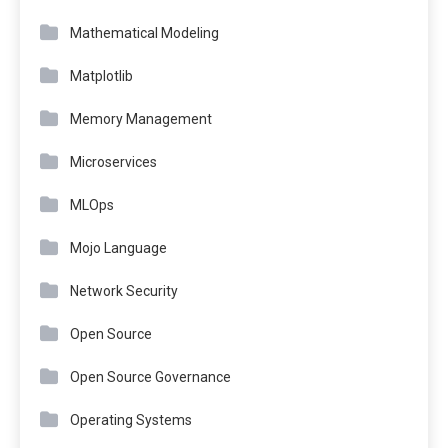
Mathematical Modeling
Matplotlib
Memory Management
Microservices
MLOps
Mojo Language
Network Security
Open Source
Open Source Governance
Operating Systems