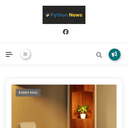
Python News covers applied Python development, libraries, and
Python News
real-world engineering patterns.
8 MINS READ