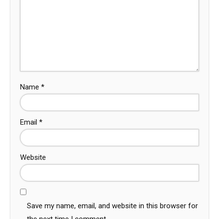
Name
*
Email
*
Website
Save my name, email, and website in this browser for