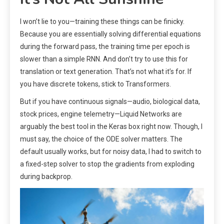
I won’t lie to you—training these things can be finicky.
Because you are essentially solving differential equations
during the forward pass, the training time per epoch is
slower than a simple RNN. And don’t try to use this for
translation or text generation. That’s not what it’s for. If
you have discrete tokens, stick to Transformers.
But if you have continuous signals—audio, biological data,
stock prices, engine telemetry—Liquid Networks are
arguably the best tool in the Keras box right now. Though, I
must say, the choice of the ODE solver matters. The
default usually works, but for noisy data, I had to switch to
a fixed-step solver to stop the gradients from exploding
during backprop.