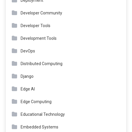
Deployment
Developer Community
Developer Tools
Development Tools
DevOps
Distributed Computing
Django
Edge AI
Edge Computing
Educational Technology
Embedded Systems