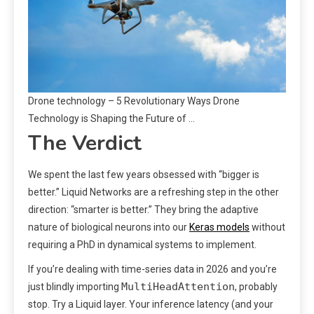
Drone technology – 5 Revolutionary Ways Drone
Technology is Shaping the Future of …
The Verdict
We spent the last few years obsessed with “bigger is
better.” Liquid Networks are a refreshing step in the other
direction: “smarter is better.” They bring the adaptive
nature of biological neurons into our
Keras models
without
requiring a PhD in dynamical systems to implement.
If you’re dealing with time-series data in 2026 and you’re
MultiHeadAttention
just blindly importing
, probably
stop. Try a Liquid layer. Your inference latency (and your