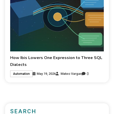
How Ibis Lowers One Expression to Three SQL
Dialects
0
May 19, 2026
Mateo Vargas
Automation
SEARCH