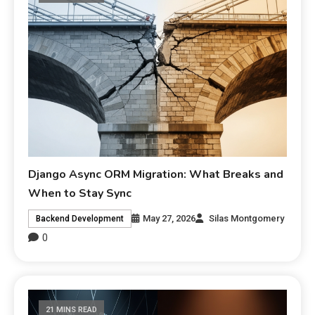
Django Async ORM Migration: What Breaks and
When to Stay Sync
May 27, 2026
Silas Montgomery
Backend Development
0
21 MINS READ