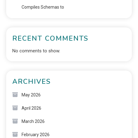
Compiles Schemas to
RECENT COMMENTS
No comments to show.
ARCHIVES
May 2026
April 2026
March 2026
February 2026