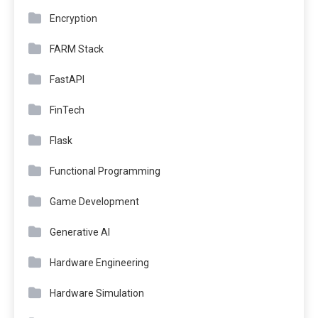
Encryption
FARM Stack
FastAPI
FinTech
Flask
Functional Programming
Game Development
Generative AI
Hardware Engineering
Hardware Simulation