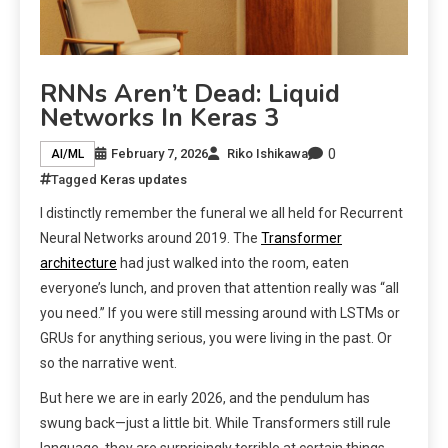
RNNs Aren’t Dead: Liquid
Networks In Keras 3
0
February 7, 2026
Riko Ishikawa
AI/ML
Tagged
Keras updates
I distinctly remember the funeral we all held for Recurrent
Neural Networks around 2019. The
Transformer
architecture
had just walked into the room, eaten
everyone’s lunch, and proven that attention really was “all
you need.” If you were still messing around with LSTMs or
GRUs for anything serious, you were living in the past. Or
so the narrative went.
But here we are in early 2026, and the pendulum has
swung back—just a little bit. While Transformers still rule
language, they are surprisingly terrible at certain things.