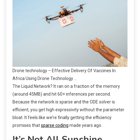
Drone technology – Effective Delivery Of Vaccines In
Africa Using Drone Technology …
The Liquid Network? It ran on a fraction of the memory
(around 45MB) and hit 60+ inferences per second.
Because the network is sparse and the ODE solver is
efficient, you get high expressivity without the parameter
bloat. It feels like we’re finally getting the efficiency
promises that
sparse coding
made years ago.
It’s Not All Sunshine