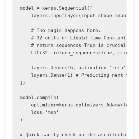
model = keras.Sequential([

    layers.InputLayer(input_shape=input_sha
    # The magic happens here. 

    # 32 units of Liquid Time-Constant neur
    # return_sequences=True is crucial if y
    LTC(32, return_sequences=True, mixed_me
    layers.Dense(16, activation='relu'),

    layers.Dense(1) # Predicting next value
])

model.compile(

    optimizer=keras.optimizers.AdamW(learni
    loss='mse'

)

# Quick sanity check on the architecture
