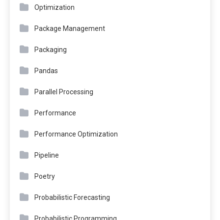
Optimization
Package Management
Packaging
Pandas
Parallel Processing
Performance
Performance Optimization
Pipeline
Poetry
Probabilistic Forecasting
Probabilistic Programming