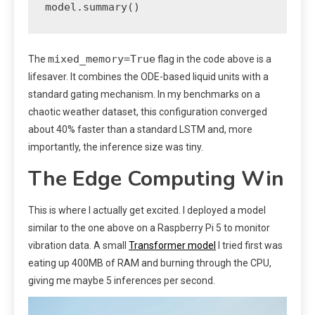
mixed_memory=True
The
flag in the code above is a
lifesaver. It combines the ODE-based liquid units with a
standard gating mechanism. In my benchmarks on a
chaotic weather dataset, this configuration converged
about 40% faster than a standard LSTM and, more
importantly, the inference size was tiny.
The Edge Computing Win
This is where I actually get excited. I deployed a model
similar to the one above on a Raspberry Pi 5 to monitor
vibration data. A small
Transformer model
I tried first was
eating up 400MB of RAM and burning through the CPU,
giving me maybe 5 inferences per second.