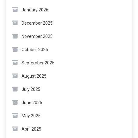
January 2026
December 2025
November 2025
October 2025
September 2025
August 2025
July 2025
June 2025
May 2025
April 2025