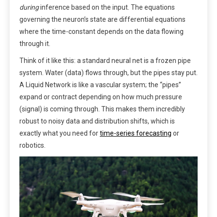
during
inference based on the input. The equations
governing the neuron’s state are differential equations
where the time-constant depends on the data flowing
through it.
Think of it like this: a standard neural net is a frozen pipe
system. Water (data) flows through, but the pipes stay put.
A Liquid Network is like a vascular system; the “pipes”
expand or contract depending on how much pressure
(signal) is coming through. This makes them incredibly
robust to noisy data and distribution shifts, which is
exactly what you need for
time-series forecasting
or
robotics.