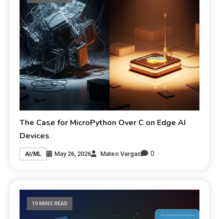
The Case for MicroPython Over C on Edge AI
Devices
0
May 26, 2026
Mateo Vargas
AI/ML
19 MINS READ