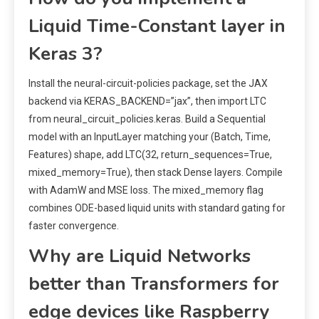
Liquid Time-Constant layer in
Keras 3?
Install the neural-circuit-policies package, set the JAX
backend via KERAS_BACKEND=”jax”, then import LTC
from neural_circuit_policies.keras. Build a Sequential
model with an InputLayer matching your (Batch, Time,
Features) shape, add LTC(32, return_sequences=True,
mixed_memory=True), then stack Dense layers. Compile
with AdamW and MSE loss. The mixed_memory flag
combines ODE-based liquid units with standard gating for
faster convergence.
Why are Liquid Networks
better than Transformers for
edge devices like Raspberry