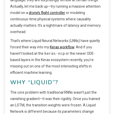
Actually, let me back up—try running a massive attention
model on a
drone’s flight controller
or modeling
continuous-time physical systems where causality
actually matters. It’s a nightmare of latency and memory
overhead.
That’s where Liquid Neural Networks (LNNs) have quietly
forced their way into my
Keras workflow
. And if you
keras-ncp
haven’t looked at the
or the newer ODE-
based layers in the Keras ecosystem recently, you’re
missing out on one of the most interesting shifts in
efficient machine learning.
WHY “LIQUID”?
The core problem with traditional RNNs wasn’t just the
vanishing gradient—it was their rigidity. Once you trained
an LSTM, the transition weights were frozen. A Liquid
Network is different because its parameters change