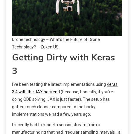
Drone technology – What’s the Future of Drone
Technology? – Zuken US
Getting Dirty with Keras
3
I’ve been testing the latest implementations using
Keras
3.4 with the JAX backend
(because, honestly, if you’re
doing ODE solving, JAX is just faster). The setup has
gotten much cleaner compared to the hacky
implementations we had a few years ago.
I recently had to model a sensor stream from a
manufacturing rig that had irregular sampling intervals—a