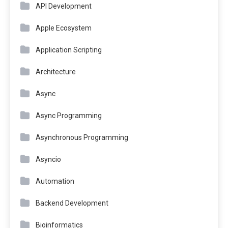
API Development
Apple Ecosystem
Application Scripting
Architecture
Async
Async Programming
Asynchronous Programming
Asyncio
Automation
Backend Development
Bioinformatics