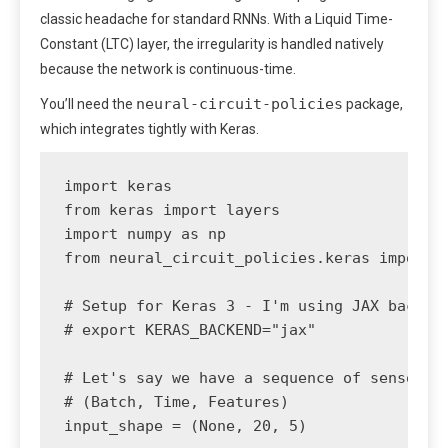
classic headache for standard RNNs. With a Liquid Time-
Constant (LTC) layer, the irregularity is handled natively
because the network is continuous-time.
neural-circuit-policies
You’ll need the
package,
which integrates tightly with Keras.
import keras

from keras import layers

import numpy as np

from neural_circuit_policies.keras import L
# Setup for Keras 3 - I'm using JAX backend
# export KERAS_BACKEND="jax"

# Let's say we have a sequence of sensor da
# (Batch, Time, Features)

input_shape = (None, 20, 5) 
