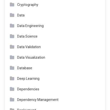
Cryptography
Data
Data Engineering
Data Science
Data Validation
Data Visualization
Database
Deep Learning
Dependencies
Dependency Management