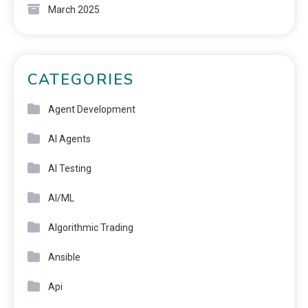
March 2025
CATEGORIES
Agent Development
AI Agents
AI Testing
AI/ML
Algorithmic Trading
Ansible
Api