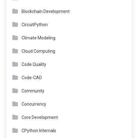
Blockchain Development
CircuitPython
Climate Modeling
Cloud Computing
Code Quality
Code-CAD
Community
Concurrency
Core Development
CPython Internals