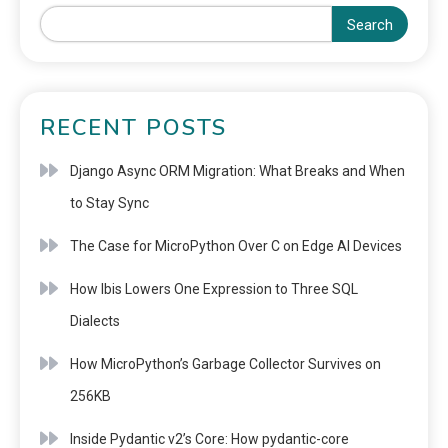
Search
RECENT POSTS
Django Async ORM Migration: What Breaks and When
to Stay Sync
The Case for MicroPython Over C on Edge AI Devices
How Ibis Lowers One Expression to Three SQL
Dialects
How MicroPython’s Garbage Collector Survives on
256KB
Inside Pydantic v2’s Core: How pydantic-core