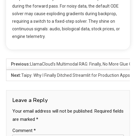
during the forward pass. For noisy data, the default ODE
solver may cause exploding gradients during backprop,
requiring a switch to a fixed-step solver. They shine on
continuous signals: audio, biological data, stock prices, or
engine telemetry.
Previous:
LlamaCloud’s Multimodal RAG: Finally, No More Glue Co
Next:
Taipy: Why I Finally Ditched Streamlit for Production Apps
Leave a Reply
Your email address will not be published.
Required fields
are marked
*
Comment
*