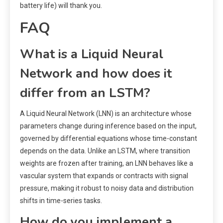
battery life) will thank you.
FAQ
What is a Liquid Neural
Network and how does it
differ from an LSTM?
A Liquid Neural Network (LNN) is an architecture whose
parameters change during inference based on the input,
governed by differential equations whose time-constant
depends on the data. Unlike an LSTM, where transition
weights are frozen after training, an LNN behaves like a
vascular system that expands or contracts with signal
pressure, making it robust to noisy data and distribution
shifts in time-series tasks.
How do you implement a