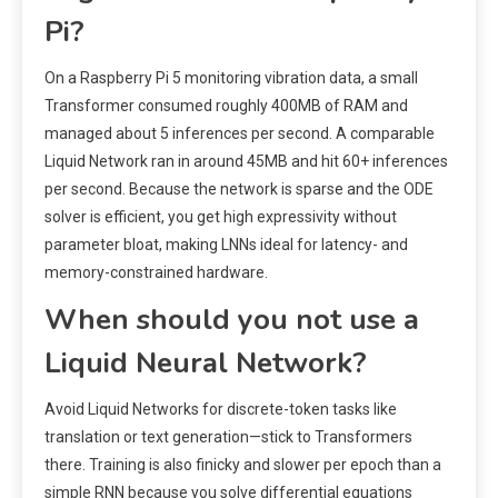
Pi?
On a Raspberry Pi 5 monitoring vibration data, a small
Transformer consumed roughly 400MB of RAM and
managed about 5 inferences per second. A comparable
Liquid Network ran in around 45MB and hit 60+ inferences
per second. Because the network is sparse and the ODE
solver is efficient, you get high expressivity without
parameter bloat, making LNNs ideal for latency- and
memory-constrained hardware.
When should you not use a
Liquid Neural Network?
Avoid Liquid Networks for discrete-token tasks like
translation or text generation—stick to Transformers
there. Training is also finicky and slower per epoch than a
simple RNN because you solve differential equations