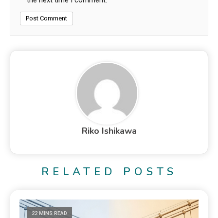
the next time I comment.
Riko Ishikawa
RELATED POSTS
22 MINS READ