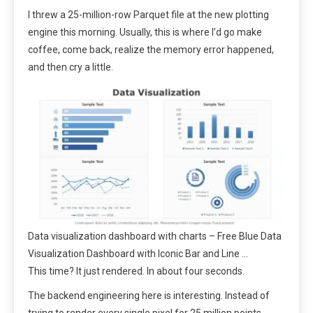
I threw a 25-million-row Parquet file at the new plotting
engine this morning. Usually, this is where I’d go make
coffee, come back, realize the memory error happened,
and then cry a little.
Data visualization dashboard with charts – Free Blue Data
Visualization Dashboard with Iconic Bar and Line …
This time? It just rendered. In about four seconds.
The backend engineering here is interesting. Instead of
trying to render every single pixel for 25 million points