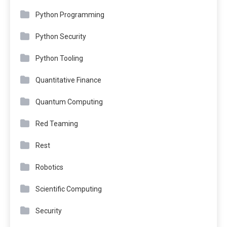
Python Programming
Python Security
Python Tooling
Quantitative Finance
Quantum Computing
Red Teaming
Rest
Robotics
Scientific Computing
Security