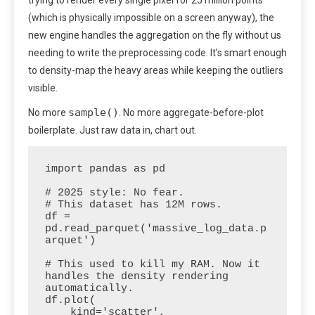
(which is physically impossible on a screen anyway), the
new engine handles the aggregation on the fly without us
needing to write the preprocessing code. It’s smart enough
to density-map the heavy areas while keeping the outliers
visible.
sample()
No more
. No more aggregate-before-plot
boilerplate. Just raw data in, chart out.
import pandas as pd

# 2025 style: No fear.

# This dataset has 12M rows.

df = 
pd.read_parquet('massive_log_data.p
arquet')

# This used to kill my RAM. Now it 
handles the density rendering 
automatically.

df.plot(

    kind='scatter', 
