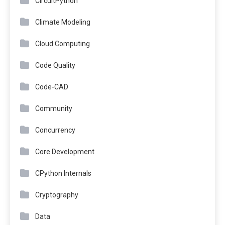
CircuitPython
Climate Modeling
Cloud Computing
Code Quality
Code-CAD
Community
Concurrency
Core Development
CPython Internals
Cryptography
Data