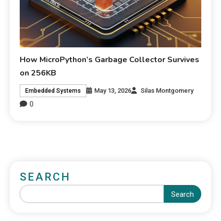
How MicroPython’s Garbage Collector Survives
on 256KB
May 13, 2026
Silas Montgomery
Embedded Systems
0
SEARCH
Search