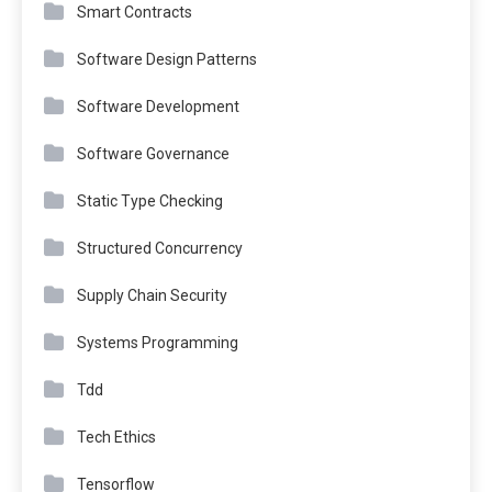
Smart Contracts
Software Design Patterns
Software Development
Software Governance
Static Type Checking
Structured Concurrency
Supply Chain Security
Systems Programming
Tdd
Tech Ethics
Tensorflow