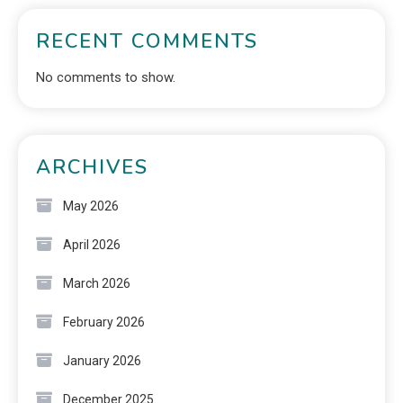
RECENT COMMENTS
No comments to show.
ARCHIVES
May 2026
April 2026
March 2026
February 2026
January 2026
December 2025