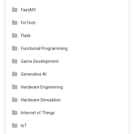
FastAPI
FinTech
Flask
Functional Programming
Game Development
Generative AI
Hardware Engineering
Hardware Simulation
Internet of Things
IoT