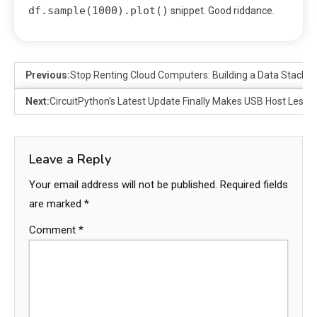
df.sample(1000).plot()
snippet. Good riddance.
Previous:
Stop Renting Cloud Computers: Building a Data Stack o
Next:
CircuitPython’s Latest Update Finally Makes USB Host Less 
Leave a Reply
Your email address will not be published.
Required fields
are marked
*
Comment
*