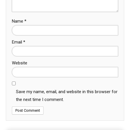
Name
*
Email
*
Website
Save my name, email, and website in this browser for
the next time I comment.