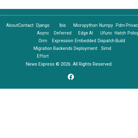
About
Contact
Django
Ibis
Micropython
Numpy
Pdm
Priva
Async
Deferred
Edge AI
Ufunc
Hatch
Polic
Orm
Expression
Embedded
Dispatch
Build
Migration
Backends
Deployment
Simd
Effort
News Express © 2026. All Rights Reserved.