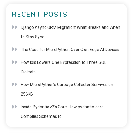
RECENT POSTS
Django Async ORM Migration: What Breaks and When
to Stay Sync
The Case for MicroPython Over C on Edge AI Devices
How Ibis Lowers One Expression to Three SQL
Dialects
How MicroPython’s Garbage Collector Survives on
256KB
Inside Pydantic v2’s Core: How pydantic-core
Compiles Schemas to