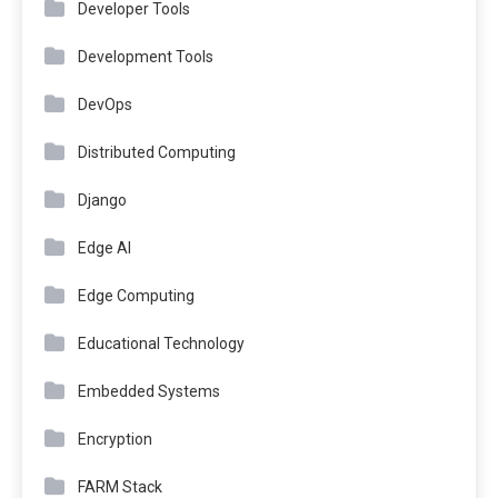
Developer Tools
Development Tools
DevOps
Distributed Computing
Django
Edge AI
Edge Computing
Educational Technology
Embedded Systems
Encryption
FARM Stack