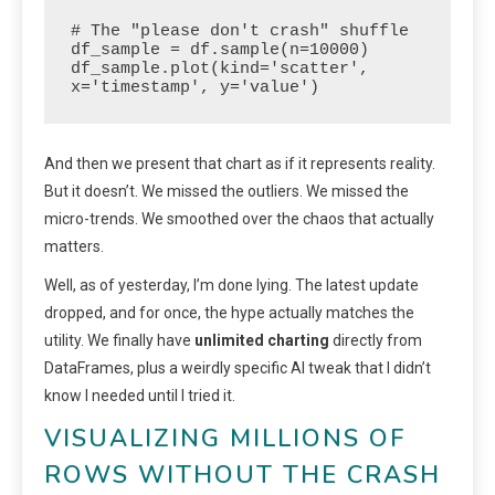
# The "please don't crash" shuffle

df_sample = df.sample(n=10000)

df_sample.plot(kind='scatter', 
x='timestamp', y='value')
And then we present that chart as if it represents reality.
But it doesn’t. We missed the outliers. We missed the
micro-trends. We smoothed over the chaos that actually
matters.
Well, as of yesterday, I’m done lying. The latest update
dropped, and for once, the hype actually matches the
utility. We finally have
unlimited charting
directly from
DataFrames, plus a weirdly specific AI tweak that I didn’t
know I needed until I tried it.
VISUALIZING MILLIONS OF
ROWS WITHOUT THE CRASH