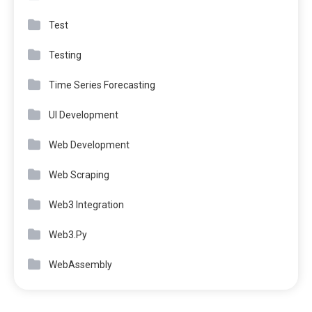
Test
Testing
Time Series Forecasting
UI Development
Web Development
Web Scraping
Web3 Integration
Web3.Py
WebAssembly