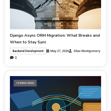
Django Async ORM Migration: What Breaks and
When to Stay Sync
May 27, 2026
Silas Montgomery
Backend Development
0
19 MINS READ