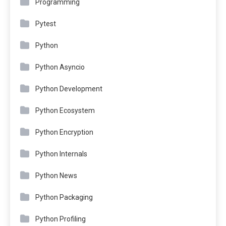
Programming
Pytest
Python
Python Asyncio
Python Development
Python Ecosystem
Python Encryption
Python Internals
Python News
Python Packaging
Python Profiling