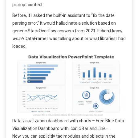
prompt context.
Before, if I asked the built-in assistant to “fix the date
parsing error,” it would hallucinate a solution based on
generic StackOverflow answers from 2021. It didn’t know
which
DataFrame I was talking about or what libraries I had
loaded.
Data visualization dashboard with charts – Free Blue Data
Visualization Dashboard with Iconic Bar and Line …
Now, you can explicitly tag modules and objects in the