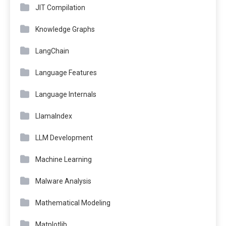
JIT Compilation
Knowledge Graphs
LangChain
Language Features
Language Internals
LlamaIndex
LLM Development
Machine Learning
Malware Analysis
Mathematical Modeling
Matplotlib