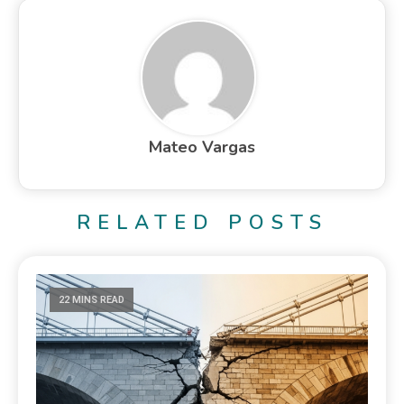
Mateo Vargas
RELATED POSTS
22 MINS READ