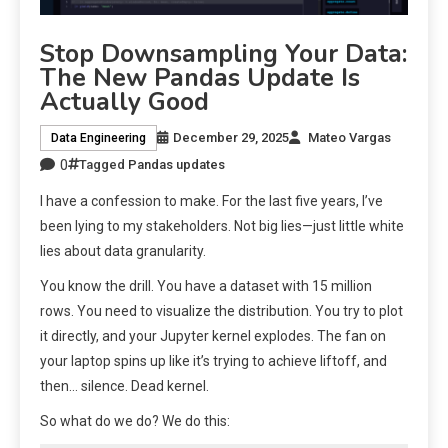
Stop Downsampling Your Data:
The New Pandas Update Is
Actually Good
December 29, 2025
Mateo Vargas
Data Engineering
0
Tagged
Pandas updates
I have a confession to make. For the last five years, I’ve
been lying to my stakeholders. Not big lies—just little white
lies about data granularity.
You know the drill. You have a dataset with 15 million
rows. You need to visualize the distribution. You try to plot
it directly, and your Jupyter kernel explodes. The fan on
your laptop spins up like it’s trying to achieve liftoff, and
then… silence. Dead kernel.
So what do we do? We do this: