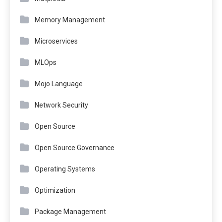
Memory Management
Microservices
MLOps
Mojo Language
Network Security
Open Source
Open Source Governance
Operating Systems
Optimization
Package Management