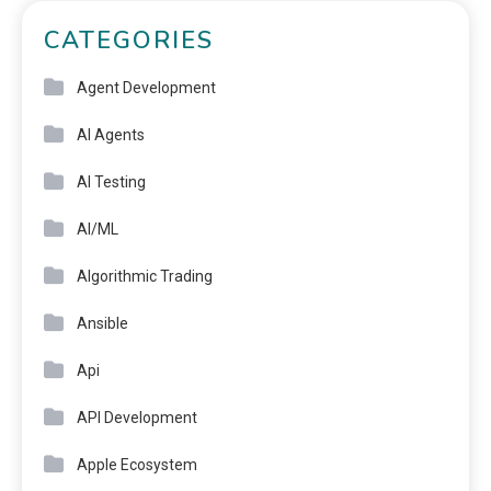
CATEGORIES
Agent Development
AI Agents
AI Testing
AI/ML
Algorithmic Trading
Ansible
Api
API Development
Apple Ecosystem