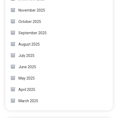
November 2025
October 2025
September 2025
August 2025
July 2025
June 2025
May 2025
April 2025
March 2025