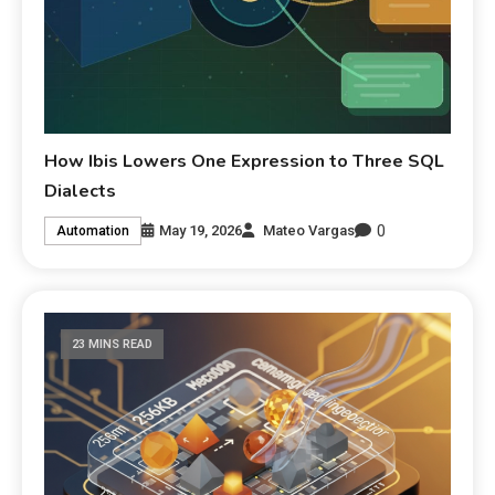
How Ibis Lowers One Expression to Three SQL
Dialects
0
May 19, 2026
Mateo Vargas
Automation
23 MINS READ