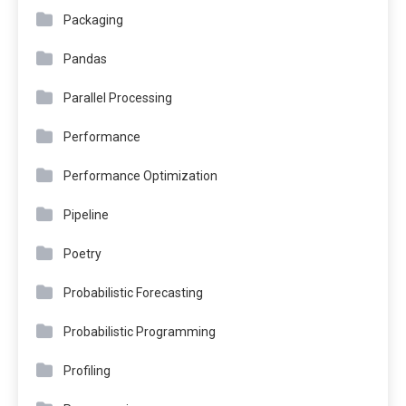
Packaging
Pandas
Parallel Processing
Performance
Performance Optimization
Pipeline
Poetry
Probabilistic Forecasting
Probabilistic Programming
Profiling