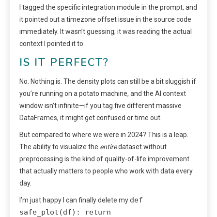
I tagged the specific integration module in the prompt, and
it pointed out a timezone offset issue in the source code
immediately. It wasn’t guessing; it was reading the actual
context I pointed it to.
IS IT PERFECT?
No. Nothing is. The density plots can still be a bit sluggish if
you’re running on a potato machine, and the AI context
window isn’t infinite—if you tag five different massive
DataFrames, it might get confused or time out.
But compared to where we were in 2024? This is a leap.
The ability to visualize the
entire
dataset without
preprocessing is the kind of quality-of-life improvement
that actually matters to people who work with data every
day.
def
I’m just happy I can finally delete my
safe_plot(df): return