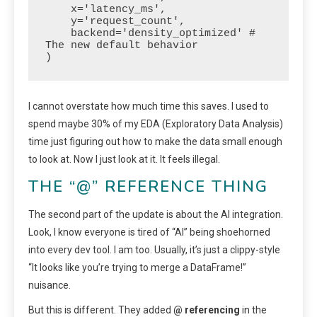
    x='latency_ms', 

    y='request_count', 

    backend='density_optimized' # 
The new default behavior

)
I cannot overstate how much time this saves. I used to
spend maybe 30% of my EDA (Exploratory Data Analysis)
time just figuring out how to make the data small enough
to look at. Now I just look at it. It feels illegal.
THE “@” REFERENCE THING
The second part of the update is about the AI integration.
Look, I know everyone is tired of “AI” being shoehorned
into every dev tool. I am too. Usually, it’s just a clippy-style
“It looks like you’re trying to merge a DataFrame!”
nuisance.
But this is different. They added
@ referencing
in the