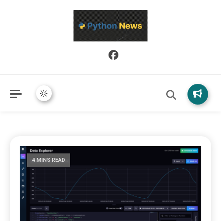
Python News covers applied Python development, libraries, and
Python News
real-world engineering patterns.
4 MINS READ