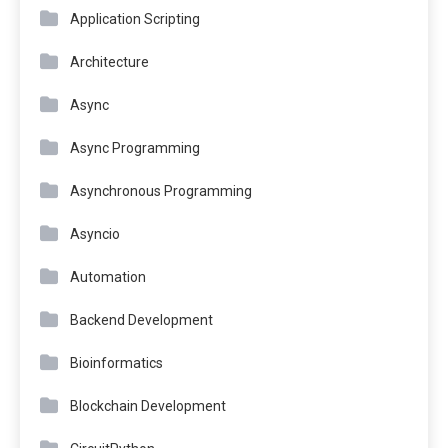
Application Scripting
Architecture
Async
Async Programming
Asynchronous Programming
Asyncio
Automation
Backend Development
Bioinformatics
Blockchain Development