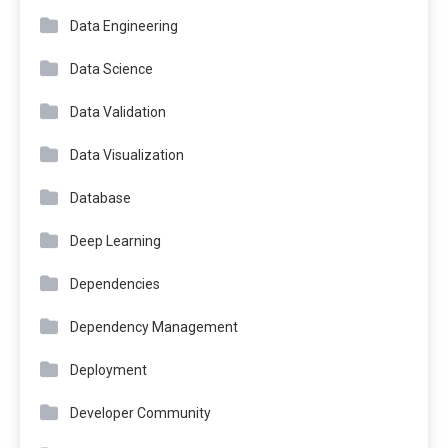
Data Engineering
Data Science
Data Validation
Data Visualization
Database
Deep Learning
Dependencies
Dependency Management
Deployment
Developer Community