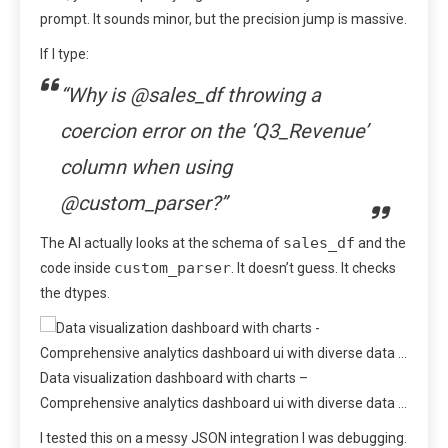
prompt. It sounds minor, but the precision jump is massive.
If I type:
“Why is @sales_df throwing a
coercion error on the ‘Q3_Revenue’
column when using
@custom_parser?”
sales_df
The AI actually looks at the schema of
and the
custom_parser
code inside
. It doesn’t guess. It checks
the dtypes.
Data visualization dashboard with charts –
Comprehensive analytics dashboard ui with diverse data …
I tested this on a messy JSON integration I was debugging.