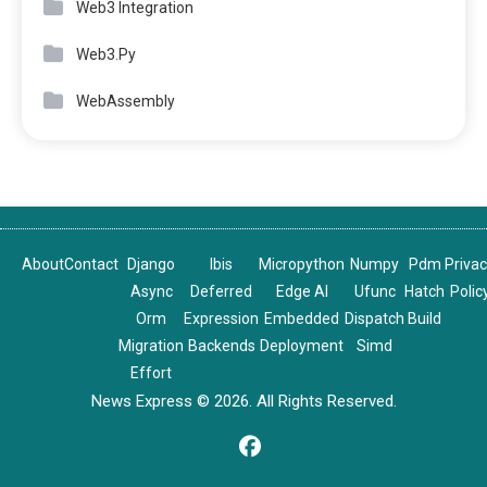
Web3 Integration
Web3.Py
WebAssembly
About
Contact
Django
Ibis
Micropython
Numpy
Pdm
Priva
Async
Deferred
Edge AI
Ufunc
Hatch
Polic
Orm
Expression
Embedded
Dispatch
Build
Migration
Backends
Deployment
Simd
Effort
News Express © 2026. All Rights Reserved.