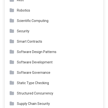
Rest
Robotics
Scientific Computing
Security
Smart Contracts
Software Design Patterns
Software Development
Software Governance
Static Type Checking
Structured Concurrency
Supply Chain Security