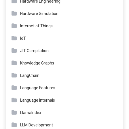
Hardware Engineering
Hardware Simulation
Internet of Things
IoT
JIT Compilation
Knowledge Graphs
LangChain
Language Features
Language Internals
LlamaIndex
LLM Development