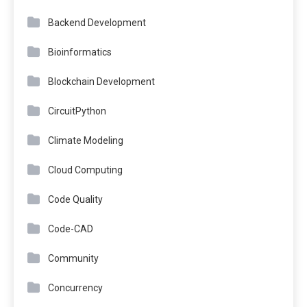
Backend Development
Bioinformatics
Blockchain Development
CircuitPython
Climate Modeling
Cloud Computing
Code Quality
Code-CAD
Community
Concurrency