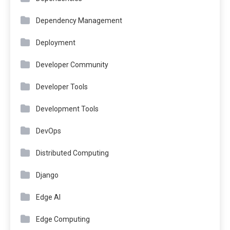
Dependency Management
Deployment
Developer Community
Developer Tools
Development Tools
DevOps
Distributed Computing
Django
Edge AI
Edge Computing