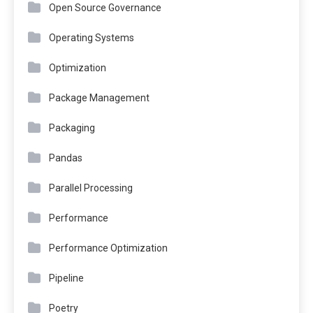
Open Source Governance
Operating Systems
Optimization
Package Management
Packaging
Pandas
Parallel Processing
Performance
Performance Optimization
Pipeline
Poetry