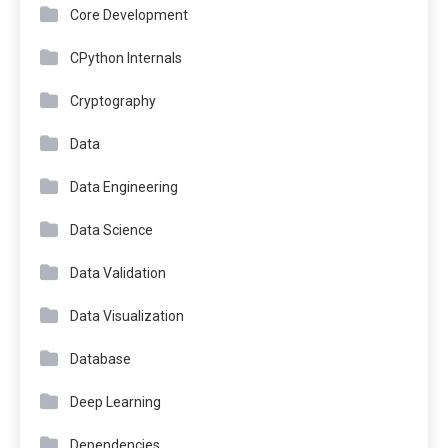
Core Development
CPython Internals
Cryptography
Data
Data Engineering
Data Science
Data Validation
Data Visualization
Database
Deep Learning
Dependencies