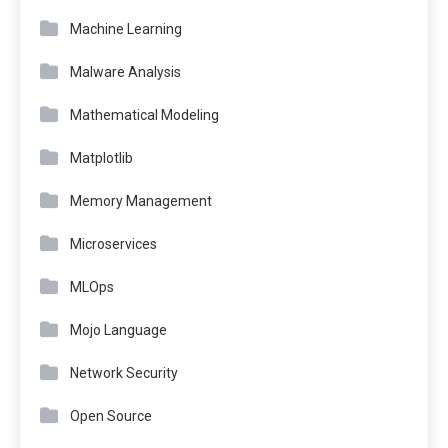
Machine Learning
Malware Analysis
Mathematical Modeling
Matplotlib
Memory Management
Microservices
MLOps
Mojo Language
Network Security
Open Source