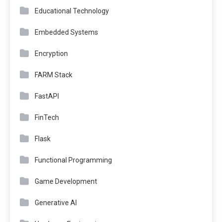
Educational Technology
Embedded Systems
Encryption
FARM Stack
FastAPI
FinTech
Flask
Functional Programming
Game Development
Generative AI