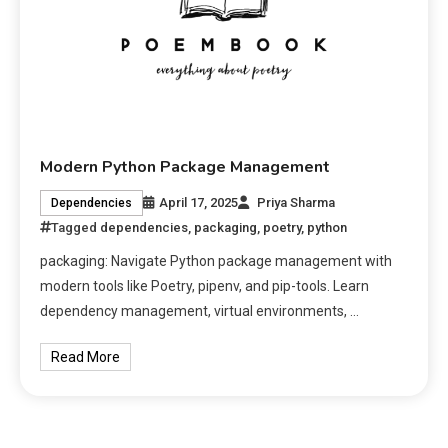
Modern Python Package Management
April 17, 2025
Priya Sharma
Dependencies
Tagged
dependencies
,
packaging
,
poetry
,
python
packaging: Navigate Python package management with
modern tools like Poetry, pipenv, and pip-tools. Learn
dependency management, virtual environments, …
Read More