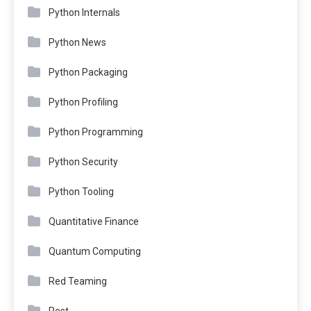
Python Internals
Python News
Python Packaging
Python Profiling
Python Programming
Python Security
Python Tooling
Quantitative Finance
Quantum Computing
Red Teaming