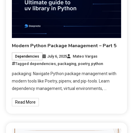
Modern Python Package Management – Part 5
July 6, 2025
Mateo Vargas
Dependencies
Tagged
dependencies
,
packaging
,
poetry
,
python
packaging: Navigate Python package management with
modern tools like Poetry, pipenv, and pip-tools. Learn
dependency management, virtual environments, …
Read More