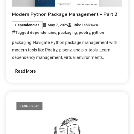
Modern Python Package Management – Part 2
May 7, 2025
Riko Ishikawa
Dependencies
Tagged
dependencies
,
packaging
,
poetry
,
python
packaging: Navigate Python package management with
modern tools like Poetry, pipenv, and pip-tools. Learn
dependency management, virtual environments, …
Read More
8 MINS READ