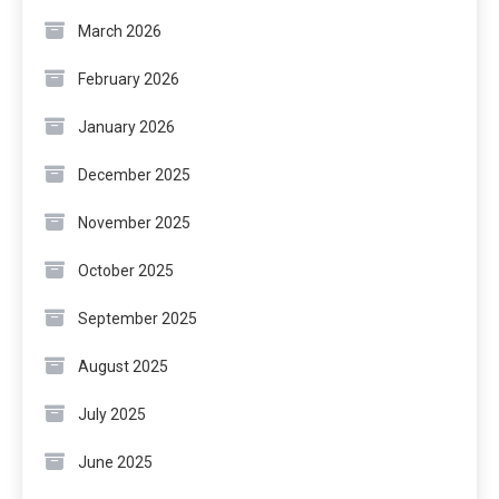
March 2026
February 2026
January 2026
December 2025
November 2025
October 2025
September 2025
August 2025
July 2025
June 2025