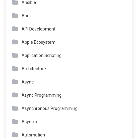
Ansible
Api
API Development
Apple Ecosystem
Application Scripting
Architecture
Async
Async Programming
Asynchronous Programming
Asyncio
Automation