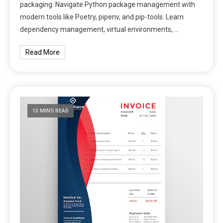
packaging: Navigate Python package management with
modern tools like Poetry, pipenv, and pip-tools. Learn
dependency management, virtual environments, …
Read More
13 MINS READ