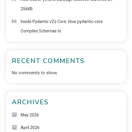
256KB
Inside Pydantic v2’s Core: How pydantic-core
Compiles Schemas to
RECENT COMMENTS
No comments to show.
ARCHIVES
May 2026
April 2026