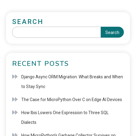
SEARCH
Search
RECENT POSTS
Django Async ORM Migration: What Breaks and When
to Stay Sync
The Case for MicroPython Over C on Edge AI Devices
How Ibis Lowers One Expression to Three SQL
Dialects
How MicroPython’s Garbage Collector Survives on