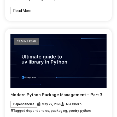
Read More
13 MINS READ
Modern Python Package Management – Part 3
May 27, 2025
Nia Okoro
Dependencies
Tagged
dependencies
,
packaging
,
poetry
,
python