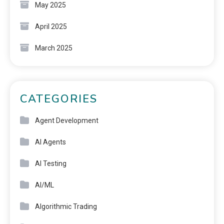
May 2025
April 2025
March 2025
CATEGORIES
Agent Development
AI Agents
AI Testing
AI/ML
Algorithmic Trading