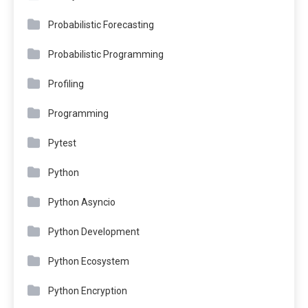
Probabilistic Forecasting
Probabilistic Programming
Profiling
Programming
Pytest
Python
Python Asyncio
Python Development
Python Ecosystem
Python Encryption