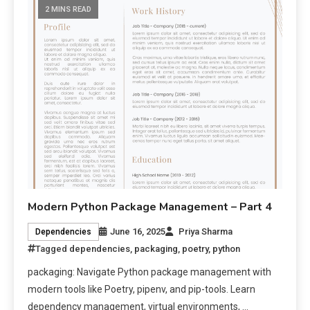
2 MINS READ
Modern Python Package Management – Part 4
June 16, 2025
Priya Sharma
Dependencies
Tagged
dependencies
,
packaging
,
poetry
,
python
packaging: Navigate Python package management with
modern tools like Poetry, pipenv, and pip-tools. Learn
dependency management, virtual environments, …