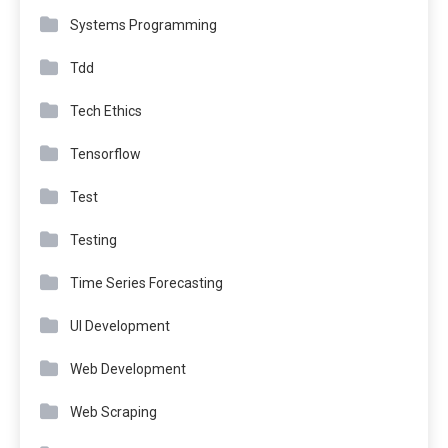
Systems Programming
Tdd
Tech Ethics
Tensorflow
Test
Testing
Time Series Forecasting
UI Development
Web Development
Web Scraping