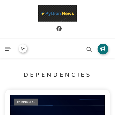
Python News covers applied Python development, libraries, and
Python News
real-world engineering patterns.
DEPENDENCIES
12 MINS READ