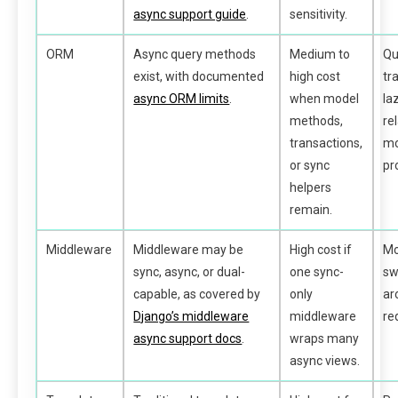
async support guide
.
sensitivity.
ORM
Async query methods
Medium to
Qu
exist, with documented
high cost
tr
async ORM limits
.
when model
la
methods,
re
transactions,
mo
or sync
pr
helpers
remain.
Middleware
Middleware may be
High cost if
M
sync, async, or dual-
one sync-
sw
capable, as covered by
only
ar
Django’s middleware
middleware
re
async support docs
.
wraps many
async views.