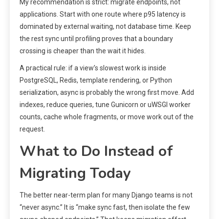
My recommendation is strict: migrate endpoints, not
applications. Start with one route where p95 latency is
dominated by external waiting, not database time. Keep
the rest sync until profiling proves that a boundary
crossing is cheaper than the wait it hides.
A practical rule: if a view’s slowest work is inside
PostgreSQL, Redis, template rendering, or Python
serialization, async is probably the wrong first move. Add
indexes, reduce queries, tune Gunicorn or uWSGI worker
counts, cache whole fragments, or move work out of the
request.
What to Do Instead of
Migrating Today
The better near-term plan for many Django teams is not
“never async.” It is “make sync fast, then isolate the few