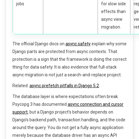
jobs
for slow side
re
effects than
ge
async view
ve
migration.
ret
The official Django docs on
async safety
explain why some
Django parts are protected from async contexts. That
protection is a sign that the framework is doing the correct
thing for data safety. It is also evidence that full-stack
async migration is not just a search-and-replace project.
Related:
async prefetch pitfalls in Django 5.2
.
The database layer is where expectations often break.
Psycopg 3 has documented
async connection and cursor
support
, but a Django project’s behavior depends on
Django’s backend path, transaction handling, and the code
around the query. You do not get a fully async application
merely because the database driver has an async API