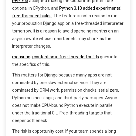
PEP 703
accepted making the Global Interpreter Lock
optional in CPython, and
Python 3.13 added experimental
free-threaded builds
. The feature is not a reason to run
your production Django app on a free-threaded interpreter
tomorrow. It is a reason to avoid spending months on an
async rewrite whose main benefit may shrink as the
interpreter changes.
measuring contention in free-threaded builds
goes into
the specifics of this.
This matters for Django because many apps are not
dominated by one slow external service. They are
dominated by ORM work, permission checks, serializers,
Python business logic, and third-party packages. Async
does not make CPU-bound Python execute in parallel
under the traditional GIL. Free-threading targets that
deeper bottleneck.
The risk is opportunity cost. If your team spends a long