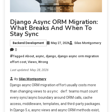
Django Async ORM Migration:
What Breaks And When To
Stay Sync
May 27, 2026
Silas Montgomery
Backend Development
0
Tagged
About
,
async
,
django
,
django async orm migration
effort cost
,
Views
,
Wrong
Last updated: May 28, 2026
By
Silas Montgomery
Django async ORM migration effort usually costs more
async def
than changing views to
: teams must count
every sync/async boundary around ORM calls, cache
access, middleware, templates, and third-party packages.
In Django 5.x, async views and async ORM methods exist,