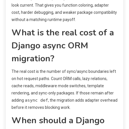
look current. That gives you function coloring, adapter
cost, harder debugging, and weaker package compatibility
without a matching runtime payoff.
What is the real cost of a
Django async ORM
migration?
The real cost is the number of sync/async boundaries left
on hot request paths. Count ORM calls, lazy relations,
cache reads, middleware mode switches, template
rendering, and sync-only packages. If those remain after
async def
adding
, the migration adds adapter overhead
before it removes blocking work.
When should a Django