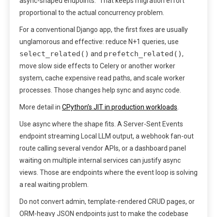
async-shaped endpoints.” That keeps migration effort
proportional to the actual concurrency problem.
For a conventional Django app, the first fixes are usually
unglamorous and effective: reduce N+1 queries, use
select_related()
prefetch_related()
and
,
move slow side effects to Celery or another worker
system, cache expensive read paths, and scale worker
processes. Those changes help sync and async code.
More detail in
CPython’s JIT in production workloads
.
Use async where the shape fits. A Server-Sent Events
endpoint streaming Local LLM output, a webhook fan-out
route calling several vendor APIs, or a dashboard panel
waiting on multiple internal services can justify async
views. Those are endpoints where the event loop is solving
a real waiting problem.
Do not convert admin, template-rendered CRUD pages, or
ORM-heavy JSON endpoints just to make the codebase