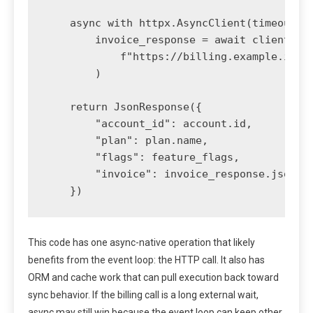
    async with httpx.AsyncClient(timeout=3.
        invoice_response = await client.get
            f"https://billing.example.inter
        )

    return JsonResponse({

        "account_id": account.id,

        "plan": plan.name,

        "flags": feature_flags,

        "invoice": invoice_response.json(),
    })
This code has one async-native operation that likely
benefits from the event loop: the HTTP call. It also has
ORM and cache work that can pull execution back toward
sync behavior. If the billing call is a long external wait,
async may still win because the event loop can keep other