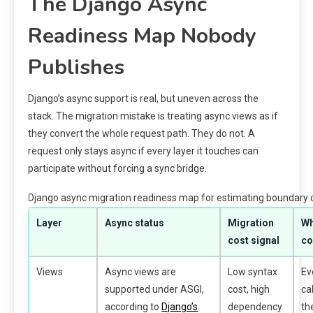
The Django Async
Readiness Map Nobody
Publishes
Django’s async support is real, but uneven across the
stack. The migration mistake is treating async views as if
they convert the whole request path. They do not. A
request only stays async if every layer it touches can
participate without forcing a sync bridge.
Django async migration readiness map for estimating boundary 
Layer
Async status
Migration
Wh
cost signal
co
Views
Async views are
Low syntax
Ev
supported under ASGI,
cost, high
ca
according to
Django’s
dependency
th