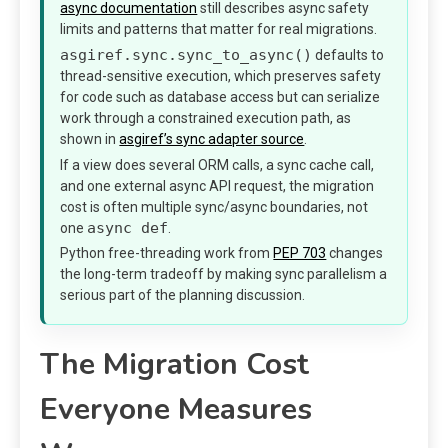
async documentation
still describes async safety
limits and patterns that matter for real migrations.
asgiref.sync.sync_to_async()
defaults to
thread-sensitive execution, which preserves safety
for code such as database access but can serialize
work through a constrained execution path, as
shown in
asgiref’s sync adapter source
.
If a view does several ORM calls, a sync cache call,
and one external async API request, the migration
cost is often multiple sync/async boundaries, not
async def
one
.
Python free-threading work from
PEP 703
changes
the long-term tradeoff by making sync parallelism a
serious part of the planning discussion.
The Migration Cost
Everyone Measures