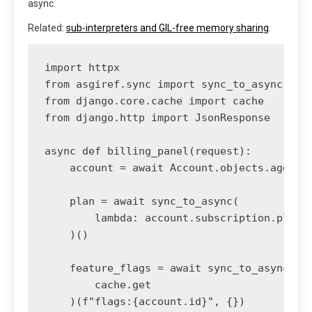
async.
Related:
sub-interpreters and GIL-free memory sharing
.
import httpx

from asgiref.sync import sync_to_async

from django.core.cache import cache

from django.http import JsonResponse

async def billing_panel(request):

    account = await Account.objects.aget(us
    plan = await sync_to_async(

        lambda: account.subscription.plan

    )()

    feature_flags = await sync_to_async(

        cache.get

    )(f"flags:{account.id}", {})
