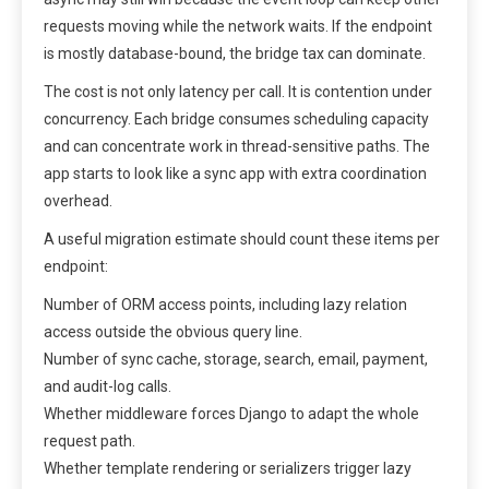
requests moving while the network waits. If the endpoint
is mostly database-bound, the bridge tax can dominate.
The cost is not only latency per call. It is contention under
concurrency. Each bridge consumes scheduling capacity
and can concentrate work in thread-sensitive paths. The
app starts to look like a sync app with extra coordination
overhead.
A useful migration estimate should count these items per
endpoint:
Number of ORM access points, including lazy relation
access outside the obvious query line.
Number of sync cache, storage, search, email, payment,
and audit-log calls.
Whether middleware forces Django to adapt the whole
request path.
Whether template rendering or serializers trigger lazy