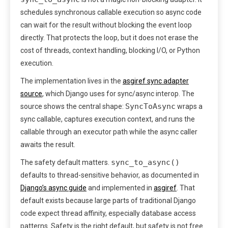
schedules synchronous callable execution so async code
can wait for the result without blocking the event loop
directly. That protects the loop, but it does not erase the
cost of threads, context handling, blocking I/O, or Python
execution.
The implementation lives in the
asgiref sync adapter
source
, which Django uses for sync/async interop. The
SyncToAsync
source shows the central shape:
wraps a
sync callable, captures execution context, and runs the
callable through an executor path while the async caller
awaits the result.
sync_to_async()
The safety default matters.
defaults to thread-sensitive behavior, as documented in
Django’s async guide
and implemented in
asgiref
. That
default exists because large parts of traditional Django
code expect thread affinity, especially database access
patterns. Safety is the right default, but safety is not free.