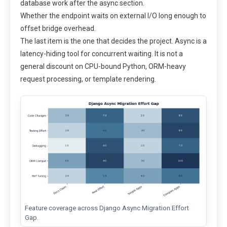
database work after the async section.
Whether the endpoint waits on external I/O long enough to
offset bridge overhead.
The last item is the one that decides the project. Async is a
latency-hiding tool for concurrent waiting. It is not a
general discount on CPU-bound Python, ORM-heavy
request processing, or template rendering.
Feature coverage across Django Async Migration Effort
Gap.