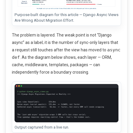
Purpose-built diagram for this article — Django Async Views
Are Wrong About Migration Effort.
The problem is layered. The weak point is not “Django
async” as a label; it is the number of sync-only layers that
async
a request still touches after the view has moved to
def
. As the diagram below shows, each layer — ORM,
cache, middleware, templates, packages — can
independently force a boundary crossing.
Output captured from a live run.