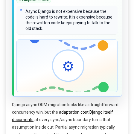
“
Async Django is not expensive because the
code is hard to rewrite; it is expensive because
the rewritten code keeps paying to talk to the
old stack.
⚙
Django async ORM migration looks like a straightforward
concurrency win, but the
adaptation cost Django itself
documents
at every sync/async boundary turns that
assumption inside out. Partial async migration typically