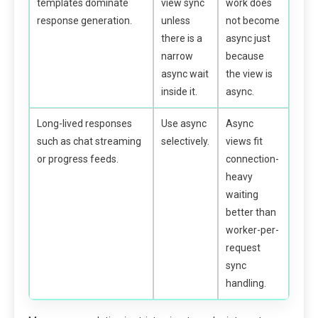
templates dominate
view sync
work does
response generation.
unless
not become
there is a
async just
narrow
because
async wait
the view is
inside it.
async.
Long-lived responses
Use async
Async
such as chat streaming
selectively.
views fit
or progress feeds.
connection-
heavy
waiting
better than
worker-per-
request
sync
handling.