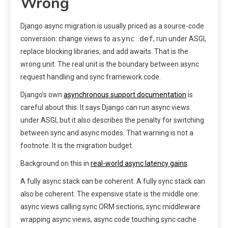
Wrong
Django async migration is usually priced as a source-code
async def
conversion: change views to
, run under ASGI,
replace blocking libraries, and add awaits. That is the
wrong unit. The real unit is the boundary between async
request handling and sync framework code.
Django’s own
asynchronous support documentation
is
careful about this. It says Django can run async views
under ASGI, but it also describes the penalty for switching
between sync and async modes. That warning is not a
footnote. It is the migration budget.
Background on this in
real-world async latency gains
.
A fully async stack can be coherent. A fully sync stack can
also be coherent. The expensive state is the middle one:
async views calling sync ORM sections, sync middleware
wrapping async views, async code touching sync cache