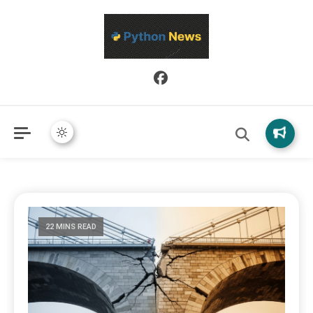
Python News covers applied Python development, libraries, and
Python News
real-world engineering patterns.
22 MINS READ