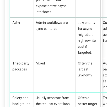
pylibmc
do not
expose native async
interfaces.
Admin
Admin workflows are
Low priority
C
sync-centered.
for async
ad
migration,
ac
high rewrite
fo
cost if
targeted.
Third-party
Mixed.
Often the
Au
packages
largest
pa
unknown.
st
se
lo
Celery and
Usually separate from
Often a
Em
background
the request event loop.
better target
we