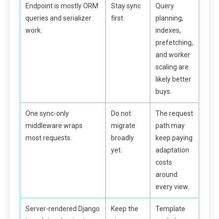
Endpoint is mostly ORM
Stay sync
Query
queries and serializer
first.
planning,
work.
indexes,
prefetching,
and worker
scaling are
likely better
buys.
One sync-only
Do not
The request
middleware wraps
migrate
path may
most requests.
broadly
keep paying
yet.
adaptation
costs
around
every view.
Server-rendered Django
Keep the
Template