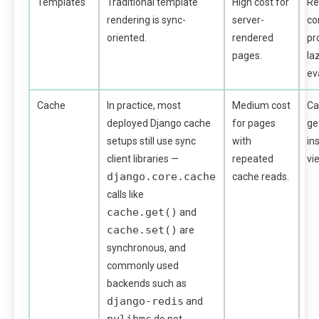
Templates
Traditional template
High cost for
Re
rendering is sync-
server-
co
oriented.
rendered
pr
pages.
la
ev
Cache
In practice, most
Medium cost
Ca
deployed Django cache
for pages
ge
setups still use sync
with
in
client libraries —
repeated
vi
django.core.cache
cache reads.
calls like
cache.get()
and
cache.set()
are
synchronous, and
commonly used
backends such as
django-redis
and