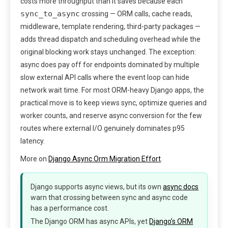
costs more throughput than it saves because each
sync_to_async
crossing — ORM calls, cache reads,
middleware, template rendering, third-party packages —
adds thread dispatch and scheduling overhead while the
original blocking work stays unchanged. The exception:
async does pay off for endpoints dominated by multiple
slow external API calls where the event loop can hide
network wait time. For most ORM-heavy Django apps, the
practical move is to keep views sync, optimize queries and
worker counts, and reserve async conversion for the few
routes where external I/O genuinely dominates p95
latency.
More on
Django Async Orm Migration Effort
.
Django supports async views, but its own
async docs
warn that crossing between sync and async code
has a performance cost.
The Django ORM has async APIs, yet
Django’s ORM