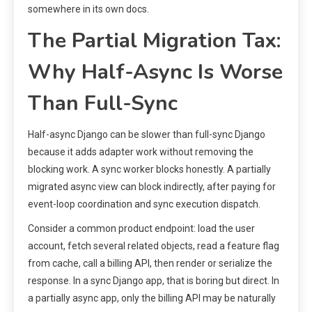
somewhere in its own docs.
The Partial Migration Tax:
Why Half-Async Is Worse
Than Full-Sync
Half-async Django can be slower than full-sync Django
because it adds adapter work without removing the
blocking work. A sync worker blocks honestly. A partially
migrated async view can block indirectly, after paying for
event-loop coordination and sync execution dispatch.
Consider a common product endpoint: load the user
account, fetch several related objects, read a feature flag
from cache, call a billing API, then render or serialize the
response. In a sync Django app, that is boring but direct. In
a partially async app, only the billing API may be naturally