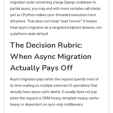
migration cycle converting a large Django codebase to
partial async, you may end with more complex call stacks
just as CPython makes sync-threaded execution more
attractive. That does not mean “wait forever.” It means
treat async migration as a targeted endpoint decision, not
a platform-wide default.
The Decision Rubric:
When Async Migration
Actually Pays Off
Async migration pays when the request spends most of
its time waiting on multiple external I/O operations that
already have async-safe clients. It usually does not pay
when the request is ORM-heavy, template-heavy, cache-
heavy, or dependent on sync-only middleware.