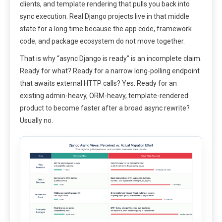
clients, and template rendering that pulls you back into
sync execution. Real Django projects live in that middle
state for a long time because the app code, framework
code, and package ecosystem do not move together.
That is why “async Django is ready” is an incomplete claim.
Ready for what? Ready for a narrow long-polling endpoint
that awaits external HTTP calls? Yes. Ready for an
existing admin-heavy, ORM-heavy, template-rendered
product to become faster after a broad async rewrite?
Usually no.