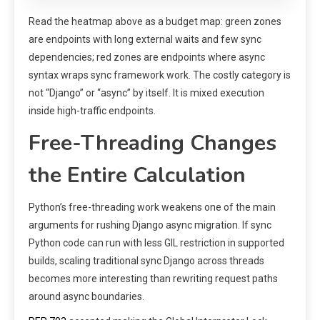
Read the heatmap above as a budget map: green zones
are endpoints with long external waits and few sync
dependencies; red zones are endpoints where async
syntax wraps sync framework work. The costly category is
not “Django” or “async” by itself. It is mixed execution
inside high-traffic endpoints.
Free-Threading Changes
the Entire Calculation
Python’s free-threading work weakens one of the main
arguments for rushing Django async migration. If sync
Python code can run with less GIL restriction in supported
builds, scaling traditional sync Django across threads
becomes more interesting than rewriting request paths
around async boundaries.