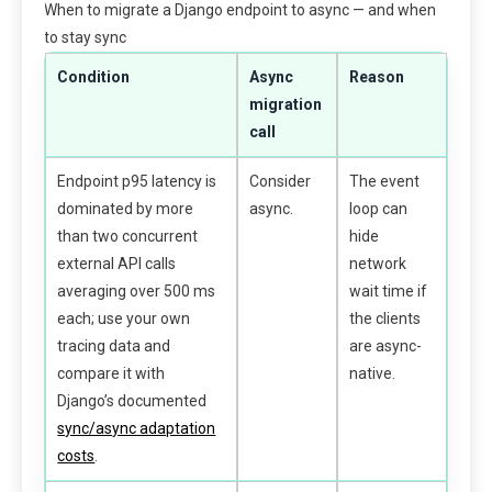
When to migrate a Django endpoint to async — and when
to stay sync
Condition
Async
Reason
migration
call
Endpoint p95 latency is
Consider
The event
dominated by more
async.
loop can
than two concurrent
hide
external API calls
network
averaging over 500 ms
wait time if
each; use your own
the clients
tracing data and
are async-
compare it with
native.
Django’s documented
sync/async adaptation
costs
.