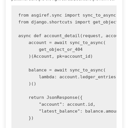
from asgiref.sync import sync_to_async

from django.shortcuts import get_object_or_
async def account_detail(request, account_i
    account = await sync_to_async(

        get_object_or_404

    )(Account, pk=account_id)

    balance = await sync_to_async(

        lambda: account.ledger_entries.orde
    )()

    return JsonResponse({

        "account": account.id,

        "latest_balance": balance.amount if
    })