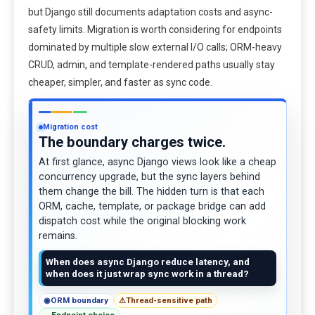
but Django still documents adaptation costs and async-
safety limits. Migration is worth considering for endpoints
dominated by multiple slow external I/O calls; ORM-heavy
CRUD, admin, and template-rendered paths usually stay
cheaper, simpler, and faster as sync code.
Migration cost
The boundary charges twice.
At first glance, async Django views look like a cheap
concurrency upgrade, but the sync layers behind
them change the bill. The hidden turn is that each
ORM, cache, template, or package bridge can add
dispatch cost while the original blocking work
remains.
When does async Django reduce latency, and
when does it just wrap sync work in a thread?
◉
ORM boundary
⚠
Thread-sensitive path
→
Endpoint choice