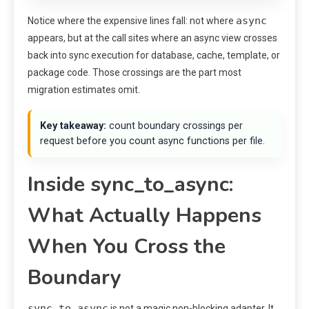
async
Notice where the expensive lines fall: not where
appears, but at the call sites where an async view crosses
back into sync execution for database, cache, template, or
package code. Those crossings are the part most
migration estimates omit.
Key takeaway:
count boundary crossings per
request before you count async functions per file.
Inside sync_to_async:
What Actually Happens
When You Cross the
Boundary
sync_to_async
is not a magic non-blocking adapter. It