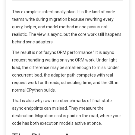
This example is intentionally plain. It is the kind of code
teams write during migration because rewriting every
query, helper, and model method in one pass is not
realistic. The view is async, but the core work still happens
behind sync adapters.
The result is not “async ORM performance.” It is async
request handling waiting on sync ORM work. Under light
load, the difference may be small enough to miss. Under
concurrent load, the adapter path competes with real
request work for threads, scheduling time, and the GIL in
normal CPython builds.
That is also why raw microbenchmarks of final-state
async endpoints can mislead. They measure the
destination. Migration cost is paid on the road, where your
code has both execution models active at once.