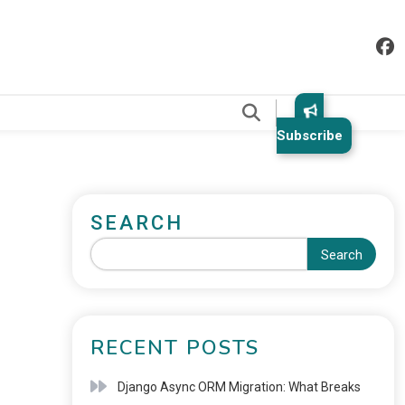
.
Subscribe
SEARCH
Search
RECENT POSTS
Django Async ORM Migration: What Breaks