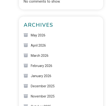
No comments to show.
ARCHIVES
May 2026
April 2026
March 2026
February 2026
January 2026
December 2025
November 2025