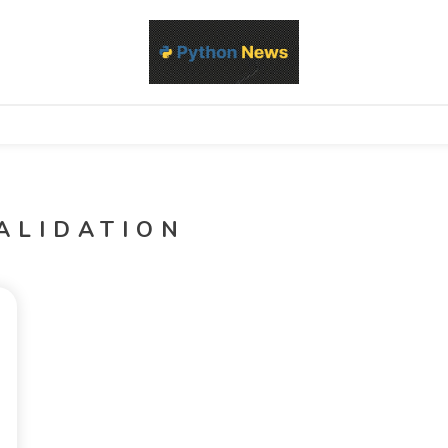
d Python development, libraries, and real-world engineering patterns
s
ALIDATION