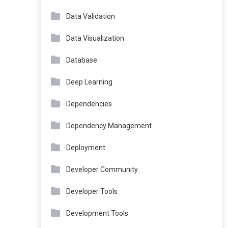
Data Validation
Data Visualization
Database
Deep Learning
Dependencies
Dependency Management
Deployment
Developer Community
Developer Tools
Development Tools