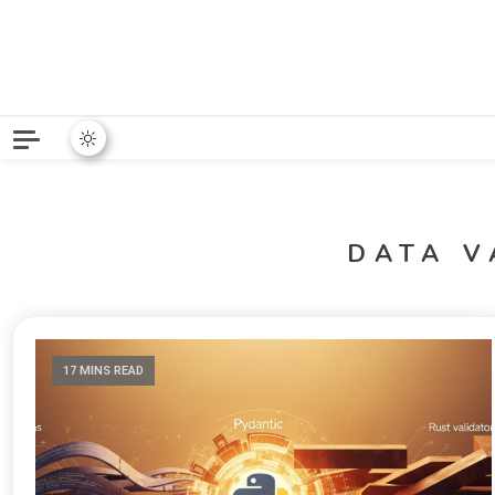
Python News covers applie
Python New
DATA V
17 MINS READ