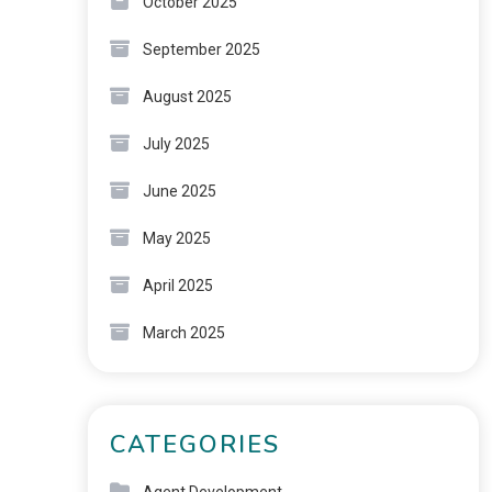
October 2025
September 2025
August 2025
July 2025
June 2025
May 2025
April 2025
March 2025
CATEGORIES