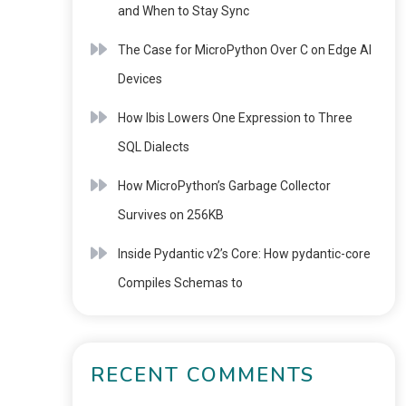
and When to Stay Sync
The Case for MicroPython Over C on Edge AI
Devices
How Ibis Lowers One Expression to Three
SQL Dialects
How MicroPython’s Garbage Collector
Survives on 256KB
Inside Pydantic v2’s Core: How pydantic-core
Compiles Schemas to
RECENT COMMENTS