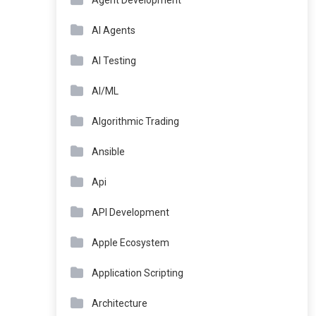
Agent Development
AI Agents
AI Testing
AI/ML
Algorithmic Trading
Ansible
Api
API Development
Apple Ecosystem
Application Scripting
Architecture