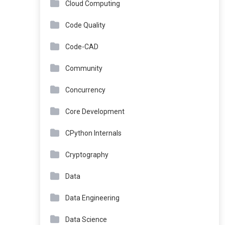
Cloud Computing
Code Quality
Code-CAD
Community
Concurrency
Core Development
CPython Internals
Cryptography
Data
Data Engineering
Data Science