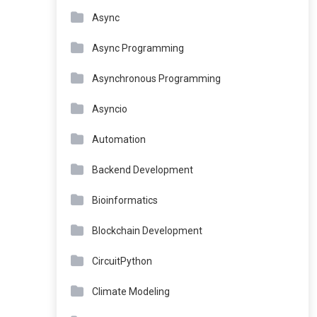
Async
Async Programming
Asynchronous Programming
Asyncio
Automation
Backend Development
Bioinformatics
Blockchain Development
CircuitPython
Climate Modeling