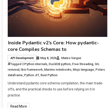
Inside Pydantic v2’s Core: How pydantic-
core Compiles Schemas to
May 8, 2026
Mateo Vargas
API Development
Tagged
CPython internals
,
DuckDB python
,
Free threading
,
GIL
removal
,
Ibis framework
,
Marimo notebooks
,
Mojo language
,
Polars
dataframe
,
Python JIT
,
Rust Python
Understand pydantic core schema compilation, the main trade-
offs, and the practical checks to use before relying on it in
practice.
Read More