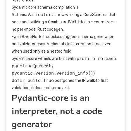
pydantic core schema compilation is
SchemaValidator::new
walking a CoreSchema dict
CombinedValidator
once and building a
enum tree —
no per-model Rust codegen.
BaseModel
Each
subclass triggers schema generation
and validator construction at class-creation time, even
when used only as a nested field.
profile=release
pydantic-core wheels are built with
pgo=true
(printed by
pydantic.version.version_info()
).
defer_build=True
postpones the IR walk to first
validation; it does not remove it.
Pydantic-core is an
interpreter, not a code
generator