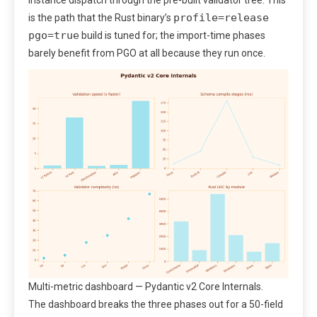
instance dispatch through the pre-built validator tree. This
profile=release
is the path that the Rust binary’s
pgo=true
build is tuned for; the import-time phases
barely benefit from PGO at all because they run once.
Multi-metric dashboard — Pydantic v2 Core Internals.
The dashboard breaks the three phases out for a 50-field