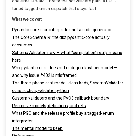
one-time IR walk — not to the hot validate path, a PGO-
tuned tagged-union dispatch that stays fast.
What we cover:
Pydantic-core is an interpreter, not a code generator
The CoreSchema IR: the dict pydantic-core actually
consumes
SchemaValidator::new — what “compilation” really means
here
Why pydantic-core does not codegen Rust per model —
and why issue #402 is misframed
The three-phase cost model: class body, SchemaValidator
construction, validate_python
Custom validators and the PyO3 callback boundary
Recursive models, definitions, and refs
What PGO and the release profile buy a tagged-enum
interpreter
The mental model to keep
References