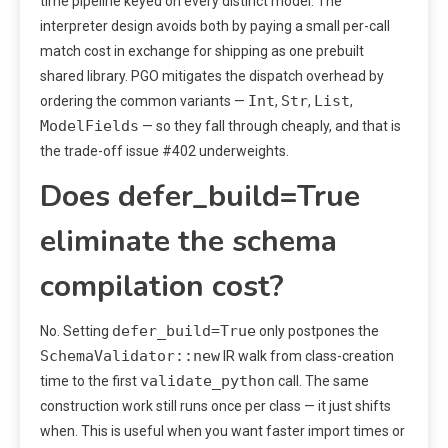
time pipeline keyed on every distinct model. The
interpreter design avoids both by paying a small per-call
match cost in exchange for shipping as one prebuilt
shared library. PGO mitigates the dispatch overhead by
Int
Str
List
ordering the common variants —
,
,
,
ModelFields
— so they fall through cheaply, and that is
the trade-off issue #402 underweights.
Does defer_build=True
eliminate the schema
compilation cost?
defer_build=True
No. Setting
only postpones the
SchemaValidator::new
IR walk from class-creation
validate_python
time to the first
call. The same
construction work still runs once per class — it just shifts
when. This is useful when you want faster import times or