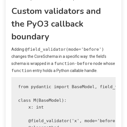
Custom validators and
the PyO3 callback
boundary
@field_validator(mode='before')
Adding
changes the CoreSchema in a specific way: the field’s
function-before
schema is wrapped in a
node whose
function
entry holds a Python callable handle.
from pydantic import BaseModel, field_valid
class M(BaseModel):

    x: int

    @field_validator('x', mode='before')
