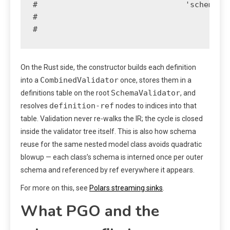
#                                'schema': 
#                                          
#                                         
On the Rust side, the constructor builds each definition
CombinedValidator
into a
once, stores them in a
SchemaValidator
definitions table on the root
, and
definition-ref
resolves
nodes to indices into that
table. Validation never re-walks the IR; the cycle is closed
inside the validator tree itself. This is also how schema
reuse for the same nested model class avoids quadratic
blowup — each class’s schema is interned once per outer
schema and referenced by ref everywhere it appears.
For more on this, see
Polars streaming sinks
.
What PGO and the