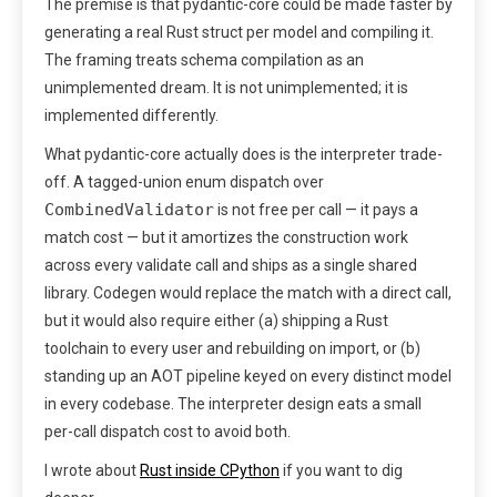
The premise is that pydantic-core could be made faster by
generating a real Rust struct per model and compiling it.
The framing treats schema compilation as an
unimplemented dream. It is not unimplemented; it is
implemented differently.
What pydantic-core actually does is the interpreter trade-
off. A tagged-union enum dispatch over
CombinedValidator
is not free per call — it pays a
match cost — but it amortizes the construction work
across every validate call and ships as a single shared
library. Codegen would replace the match with a direct call,
but it would also require either (a) shipping a Rust
toolchain to every user and rebuilding on import, or (b)
standing up an AOT pipeline keyed on every distinct model
in every codebase. The interpreter design eats a small
per-call dispatch cost to avoid both.
I wrote about
Rust inside CPython
if you want to dig