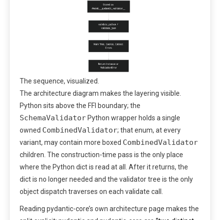
The sequence, visualized.
The architecture diagram makes the layering visible.
Python sits above the FFI boundary; the
SchemaValidator
Python wrapper holds a single
CombinedValidator
owned
; that enum, at every
CombinedValidator
variant, may contain more boxed
children. The construction-time pass is the only place
where the Python dict is read at all. After it returns, the
dict is no longer needed and the validator tree is the only
object dispatch traverses on each validate call.
Reading pydantic-core’s own architecture page makes the