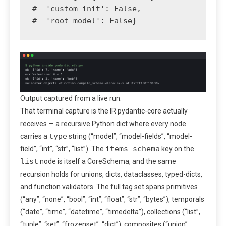
#  'custom_init': False,

#  'root_model': False}
Output captured from a live run.
That terminal capture is the IR pydantic-core actually
receives — a recursive Python dict where every node
type
carries a
string (“model”, “model-fields”, “model-
items_schema
field”, “int”, “str”, “list”). The
key on the
list
node is itself a CoreSchema, and the same
recursion holds for unions, dicts, dataclasses, typed-dicts,
and function validators. The full tag set spans primitives
(“any”, “none”, “bool”, “int”, “float”, “str”, “bytes”), temporals
(“date”, “time”, “datetime”, “timedelta”), collections (“list”,
“tuple”, “set”, “frozenset”, “dict”), composites (“union”,