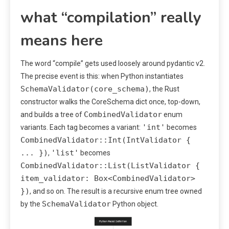
what “compilation” really
means here
The word “compile” gets used loosely around pydantic v2.
The precise event is this: when Python instantiates
SchemaValidator(core_schema)
, the Rust
constructor walks the CoreSchema dict once, top-down,
CombinedValidator
and builds a tree of
enum
'int'
variants. Each tag becomes a variant:
becomes
CombinedValidator::Int(IntValidator {
... })
'list'
,
becomes
CombinedValidator::List(ListValidator {
item_validator: Box<CombinedValidator>
})
, and so on. The result is a recursive enum tree owned
SchemaValidator
by the
Python object.