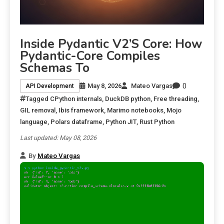
Inside Pydantic V2’s Core: How
Pydantic-Core Compiles
Schemas To
0
May 8, 2026
Mateo Vargas
API Development
Tagged
CPython internals
,
DuckDB python
,
Free threading
,
GIL removal
,
Ibis framework
,
Marimo notebooks
,
Mojo
language
,
Polars dataframe
,
Python JIT
,
Rust Python
Last updated: May 08, 2026
By
Mateo Vargas