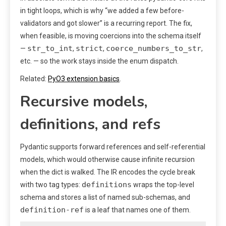
in tight loops, which is why “we added a few before-
validators and got slower” is a recurring report. The fix,
when feasible, is moving coercions into the schema itself
str_to_int
strict
coerce_numbers_to_str
—
,
,
,
etc. — so the work stays inside the enum dispatch.
Related:
PyO3 extension basics
.
Recursive models,
definitions, and refs
Pydantic supports forward references and self-referential
models, which would otherwise cause infinite recursion
when the dict is walked. The IR encodes the cycle break
definitions
with two tag types:
wraps the top-level
schema and stores a list of named sub-schemas, and
definition-ref
is a leaf that names one of them.