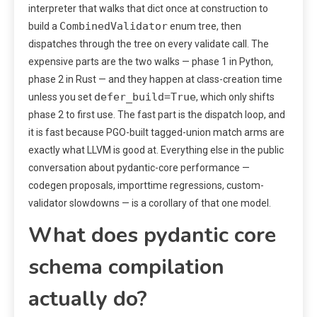
interpreter that walks that dict once at construction to
CombinedValidator
build a
enum tree, then
dispatches through the tree on every validate call. The
expensive parts are the two walks — phase 1 in Python,
phase 2 in Rust — and they happen at class-creation time
defer_build=True
unless you set
, which only shifts
phase 2 to first use. The fast part is the dispatch loop, and
it is fast because PGO-built tagged-union match arms are
exactly what LLVM is good at. Everything else in the public
conversation about pydantic-core performance —
codegen proposals, importtime regressions, custom-
validator slowdowns — is a corollary of that one model.
What does pydantic core
schema compilation
actually do?