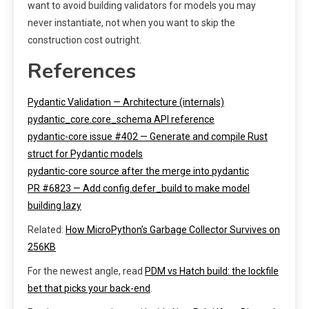
want to avoid building validators for models you may
never instantiate, not when you want to skip the
construction cost outright.
References
Pydantic Validation — Architecture (internals)
pydantic_core.core_schema API reference
pydantic-core issue #402 — Generate and compile Rust
struct for Pydantic models
pydantic-core source after the merge into pydantic
PR #6823 — Add config.defer_build to make model
building lazy
Related:
How MicroPython’s Garbage Collector Survives on
256KB
For the newest angle, read
PDM vs Hatch build: the lockfile
bet that picks your back-end
.