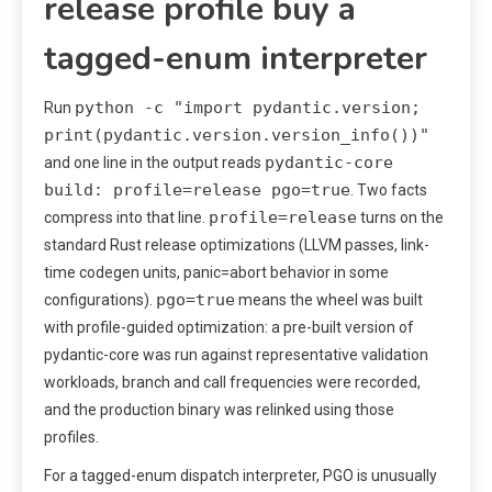
release profile buy a
tagged-enum interpreter
python -c "import pydantic.version;
Run
print(pydantic.version.version_info())"
pydantic-core
and one line in the output reads
build: profile=release pgo=true
. Two facts
profile=release
compress into that line.
turns on the
standard Rust release optimizations (LLVM passes, link-
time codegen units, panic=abort behavior in some
pgo=true
configurations).
means the wheel was built
with profile-guided optimization: a pre-built version of
pydantic-core was run against representative validation
workloads, branch and call frequencies were recorded,
and the production binary was relinked using those
profiles.
For a tagged-enum dispatch interpreter, PGO is unusually