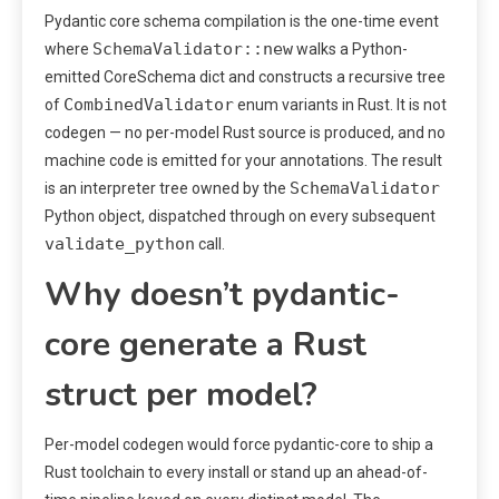
Pydantic core schema compilation is the one-time event
SchemaValidator::new
where
walks a Python-
emitted CoreSchema dict and constructs a recursive tree
CombinedValidator
of
enum variants in Rust. It is not
codegen — no per-model Rust source is produced, and no
machine code is emitted for your annotations. The result
SchemaValidator
is an interpreter tree owned by the
Python object, dispatched through on every subsequent
validate_python
call.
Why doesn’t pydantic-
core generate a Rust
struct per model?
Per-model codegen would force pydantic-core to ship a
Rust toolchain to every install or stand up an ahead-of-