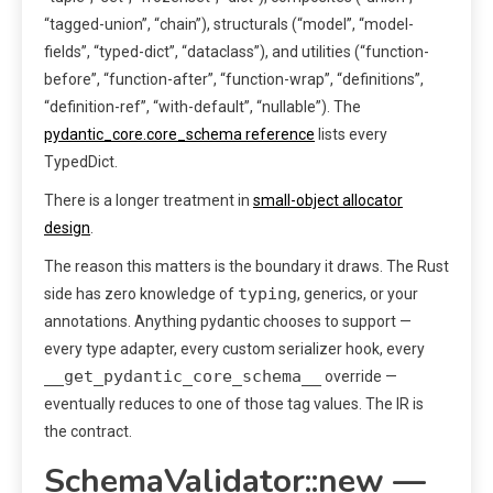
“tagged-union”, “chain”), structurals (“model”, “model-
fields”, “typed-dict”, “dataclass”), and utilities (“function-
before”, “function-after”, “function-wrap”, “definitions”,
“definition-ref”, “with-default”, “nullable”). The
pydantic_core.core_schema reference
lists every
TypedDict.
There is a longer treatment in
small-object allocator
design
.
The reason this matters is the boundary it draws. The Rust
typing
side has zero knowledge of
, generics, or your
annotations. Anything pydantic chooses to support —
every type adapter, every custom serializer hook, every
__get_pydantic_core_schema__
override —
eventually reduces to one of those tag values. The IR is
the contract.
SchemaValidator::new —