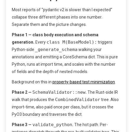
Most reports of “pydantic v2 is slower than I expected”
collapse three different phases into one number.
Separate them and the picture changes.
Phase 1 — class body execution and schema
class M(BaseModel):
generation.
Every
triggers
_generate_schema
Python-side
walking your
annotations and emitting a CoreSchema dict. This is pure
Python, runs at import time, and scales with the number
of fields and the depth of nested models.
Background on this in
property-based test minimization
.
SchemaValidator::new
Phase 2 —
.
The Rust-side IR
CombinedValidator
walk that produces the
tree. Also
import-time, also paid once per class, but it crosses the
PyO3 boundary and traverses the dict.
validate_python
Phase 3 —
.
The hot path. Per-