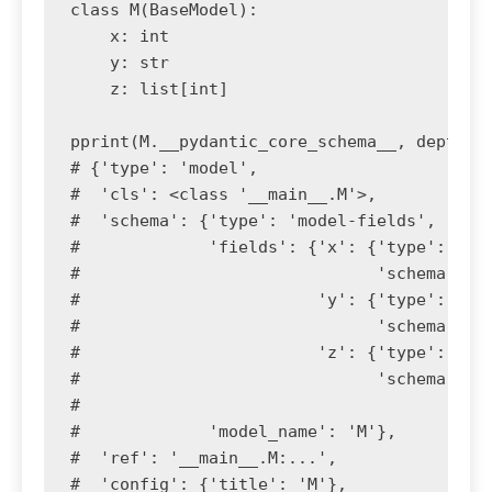
class M(BaseModel):

    x: int

    y: str

    z: list[int]

pprint(M.__pydantic_core_schema__, depth=4)
# {'type': 'model',

#  'cls': <class '__main__.M'>,

#  'schema': {'type': 'model-fields',

#             'fields': {'x': {'type': 'mod
#                              'schema': {'
#                        'y': {'type': 'mod
#                              'schema': {'
#                        'z': {'type': 'mod
#                              'schema': {'
#                                         '
#             'model_name': 'M'},

#  'ref': '__main__.M:...',

#  'config': {'title': 'M'},
