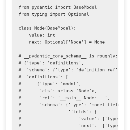
from pydantic import BaseModel

from typing import Optional

class Node(BaseModel):

    value: int

    next: Optional['Node'] = None

# __pydantic_core_schema__ is roughly:

# {'type': 'definitions',

#  'schema': {'type': 'definition-ref', 'sc
#  'definitions': [

#      {'type': 'model',

#       'cls': <class 'Node'>,

#       'ref': '__main__.Node:...',

#       'schema': {'type': 'model-fields',

#                  'fields': {

#                      'value': {'type': 'm
#                      'next':  {'type': 'm