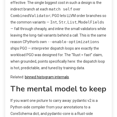
effective. The single biggest cost in such a design is the
match self
indirect branch at each
over
CombinedValidator
; PGO lets LLVM order branches so
Int
Str
List
ModelFields
the common variants —
,
,
,
— fall through cheaply, and inline the small validators while
leaving the long-tail variants behind a call. This is the same
--enable-optimizations
reason CPython’s own
ships PGO — interpreter dispatch loops are exactly the
workload PGO was designed for. The “Rust = fast” claim,
when grounded, points specifically here: the dispatch loop
is hot, predictable, and tuned by training data.
Related:
binned histogram internals
.
The mental model to keep
If you want one picture to carry away: pydantic v2 is a
Python-side compiler from your annotations to a
CoreSchema dict, and pydantic-core is a Rust-side