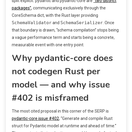
split explicit: pydantic and pydantic-core are
“two distinct
packages”
, communicating exclusively through the
CoreSchema dict, with the Rust layer providing
SchemaValidator
SchemaSerializer
and
. Once
that boundary is drawn, “schema compilation” stops being
a vague performance term and starts being a concrete,
measurable event with one entry point.
Why pydantic-core does
not codegen Rust per
model — and why issue
#402 is misframed
The most cited proposal in this corner of the SERP is
pydantic-core issue #402
, “Generate and compile Rust
struct for Pydantic model at runtime and ahead of time.”