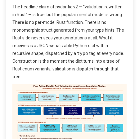
The headline claim of pydantic v2 — “validation rewritten
in Rust” — is true, but the popular mental model is wrong.
There is no per-model Rust function. There is no
monomorphic struct generated from your type hints. The
Rust side never sees your annotations at all. What it
receives is a JSON-serializable Python dict with a
type
recursive shape, dispatched by a
tag at every node.
Construction is the moment the dict turns into a tree of
Rust enum variants; validation is dispatch through that
tree.