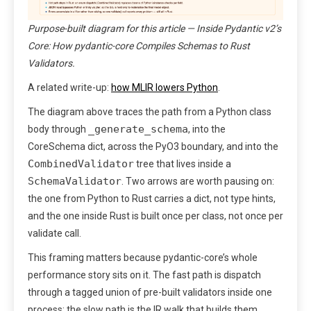
Purpose-built diagram for this article — Inside Pydantic v2’s
Core: How pydantic-core Compiles Schemas to Rust
Validators.
A related write-up:
how MLIR lowers Python
.
The diagram above traces the path from a Python class
_generate_schema
body through
, into the
CoreSchema dict, across the PyO3 boundary, and into the
CombinedValidator
tree that lives inside a
SchemaValidator
. Two arrows are worth pausing on:
the one from Python to Rust carries a dict, not type hints,
and the one inside Rust is built once per class, not once per
validate call.
This framing matters because pydantic-core’s whole
performance story sits on it. The fast path is dispatch
through a tagged union of pre-built validators inside one
process; the slow path is the IR walk that builds them.