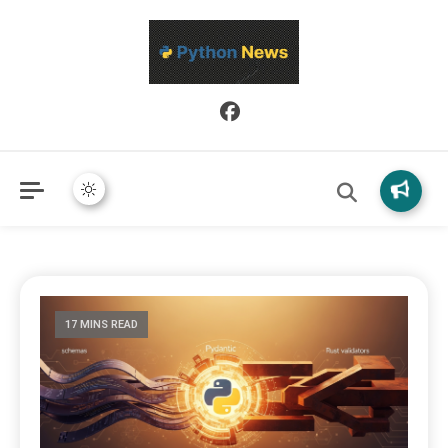
Python News covers applied Python development, libraries, and
Python News
real-world engineering patterns.
17 MINS READ