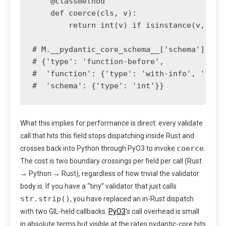
    @classmethod

    def coerce(cls, v):

        return int(v) if isinstance(v, str)
# M.__pydantic_core_schema__['schema']['fie
# {'type': 'function-before',

#  'function': {'type': 'with-info', 'funct
#  'schema': {'type': 'int'}}
What this implies for performance is direct: every validate
call that hits this field stops dispatching inside Rust and
coerce
crosses back into Python through PyO3 to invoke
.
The cost is two boundary crossings per field per call (Rust
→ Python → Rust), regardless of how trivial the validator
body is. If you have a “tiny” validator that just calls
str.strip()
, you have replaced an in-Rust dispatch
with two GIL-held callbacks.
PyO3
‘s call overhead is small
in absolute terms but visible at the rates pydantic-core hits