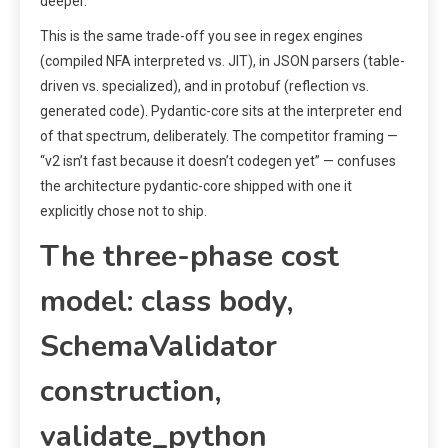
deeper.
This is the same trade-off you see in regex engines
(compiled NFA interpreted vs. JIT), in JSON parsers (table-
driven vs. specialized), and in protobuf (reflection vs.
generated code). Pydantic-core sits at the interpreter end
of that spectrum, deliberately. The competitor framing —
“v2 isn’t fast because it doesn’t codegen yet” — confuses
the architecture pydantic-core shipped with one it
explicitly chose not to ship.
The three-phase cost
model: class body,
SchemaValidator
construction,
validate_python