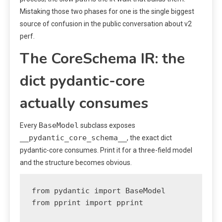
Mistaking those two phases for one is the single biggest
source of confusion in the public conversation about v2
perf.
The CoreSchema IR: the
dict pydantic-core
actually consumes
BaseModel
Every
subclass exposes
__pydantic_core_schema__
, the exact dict
pydantic-core consumes. Print it for a three-field model
and the structure becomes obvious.
from pydantic import BaseModel

from pprint import pprint
