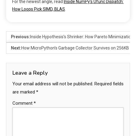
For the newest angle, read
Inside NumPy’s Ufunc Dispatch:
How Loops Pick SIMD, BLAS
.
Previous:
Inside Hypothesis’s Shrinker: How Pareto Minimization 
Next:
How MicroPython’s Garbage Collector Survives on 256KB
Leave a Reply
Your email address will not be published.
Required fields
are marked
*
Comment
*