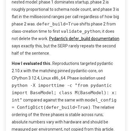
nested model: phase 1 dominates startup, phase 2 is
roughly proportional to schema node count, and phase 3 is
flat in the millisecond ranges per call regardless of how big
defer_build=True
phase 2 was.
shifts phase 2 from
validate_python
class-creation time to first
; it does
not delete the work.
Pydantic’s defer_build documentation
says exactly this, but the SERP rarely repeats the second
half of the sentence.
How I evaluated this.
Reproductions targeted pydantic
2.10.x with the matching pinned pydantic-core, on
CPython 3.12.4, Linux x86_64. Phase isolation used
python -X importtime -c "from pydantic
import BaseModel; class M(BaseModel): x:
int"
model_config
compared against the same with
= ConfigDict(defer_build=True)
. The relative
ordering of the three phases is stable across runs;
absolute numbers vary with hardware and should be
measured per environment, not copied from this article.