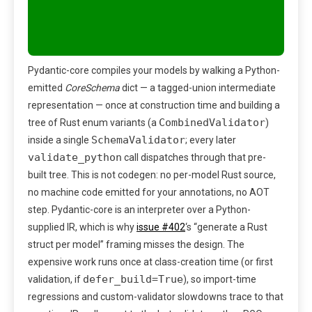
Pydantic-core compiles your models by walking a Python-
emitted
CoreSchema
dict — a tagged-union intermediate
representation — once at construction time and building a
CombinedValidator
tree of Rust enum variants (a
)
SchemaValidator
inside a single
; every later
validate_python
call dispatches through that pre-
built tree. This is not codegen: no per-model Rust source,
no machine code emitted for your annotations, no AOT
step. Pydantic-core is an interpreter over a Python-
supplied IR, which is why
issue #402
‘s “generate a Rust
struct per model” framing misses the design. The
expensive work runs once at class-creation time (or first
defer_build=True
validation, if
), so import-time
regressions and custom-validator slowdowns trace to that