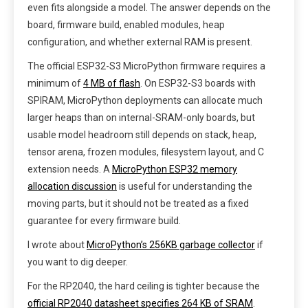
even fits alongside a model. The answer depends on the
board, firmware build, enabled modules, heap
configuration, and whether external RAM is present.
The official ESP32-S3 MicroPython firmware requires a
minimum of
4 MB of flash
. On ESP32-S3 boards with
SPIRAM, MicroPython deployments can allocate much
larger heaps than on internal-SRAM-only boards, but
usable model headroom still depends on stack, heap,
tensor arena, frozen modules, filesystem layout, and C
extension needs. A
MicroPython ESP32 memory
allocation discussion
is useful for understanding the
moving parts, but it should not be treated as a fixed
guarantee for every firmware build.
I wrote about
MicroPython’s 256KB garbage collector
if
you want to dig deeper.
For the RP2040, the hard ceiling is tighter because the
official RP2040 datasheet specifies 264 KB of SRAM
.