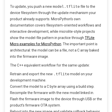
model.tflite
To update, you push a new
file to the
device filesystem through the update mechanism your
product already supports. MicroPython’s own
documentation covers filesystem-oriented workflows and
interactive development, while microlite-style projects
show the model-file pattern in practice through
TFLite
Micro examples for MicroPython
. The important point is
architectural: the model can be a file, not a C array baked
into the firmware image.
The C++ equivalent workflow for the same update:
.tflite
Retrain and export the new
model on your
development machine.
Convert the model to a C byte array using a build step.
Recompile the firmware with the new model linked in.
Flash the firmware image to the device through USB or the
product’s firmware OTA system.
Reboot into the new image and validate rollback behavior.