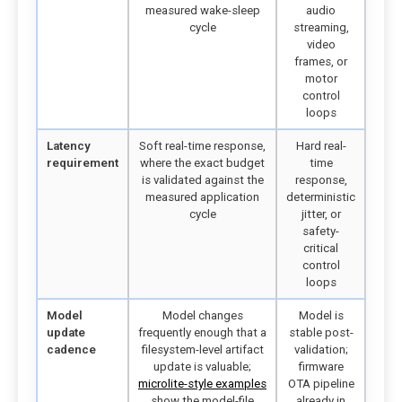
measured wake-sleep
audio
cycle
streaming,
video
frames, or
motor
control
loops
Latency
Soft real-time response,
Hard real-
requirement
where the exact budget
time
is validated against the
response,
measured application
deterministic
cycle
jitter, or
safety-
critical
control
loops
Model
Model changes
Model is
update
frequently enough that a
stable post-
cadence
filesystem-level artifact
validation;
update is valuable;
firmware
microlite-style examples
OTA pipeline
show the model-file
already in