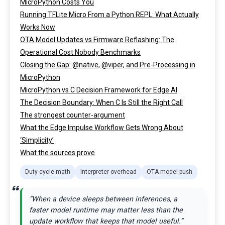
MicroPython Costs You
Running TFLite Micro From a Python REPL: What Actually
Works Now
OTA Model Updates vs Firmware Reflashing: The
Operational Cost Nobody Benchmarks
Closing the Gap: @native, @viper, and Pre-Processing in
MicroPython
MicroPython vs C Decision Framework for Edge AI
The Decision Boundary: When C Is Still the Right Call
The strongest counter-argument
What the Edge Impulse Workflow Gets Wrong About
‘Simplicity’
What the sources prove
Duty-cycle math
Interpreter overhead
OTA model push
“When a device sleeps between inferences, a
faster model runtime may matter less than the
update workflow that keeps that model useful.”