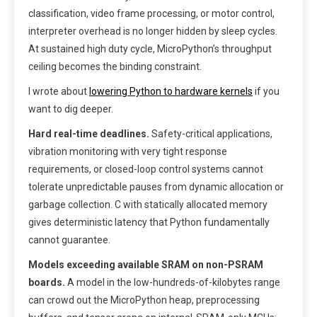
classification, video frame processing, or motor control,
interpreter overhead is no longer hidden by sleep cycles.
At sustained high duty cycle, MicroPython’s throughput
ceiling becomes the binding constraint.
I wrote about
lowering Python to hardware kernels
if you
want to dig deeper.
Hard real-time deadlines.
Safety-critical applications,
vibration monitoring with very tight response
requirements, or closed-loop control systems cannot
tolerate unpredictable pauses from dynamic allocation or
garbage collection. C with statically allocated memory
gives deterministic latency that Python fundamentally
cannot guarantee.
Models exceeding available SRAM on non-PSRAM
boards.
A model in the low-hundreds-of-kilobytes range
can crowd out the MicroPython heap, preprocessing