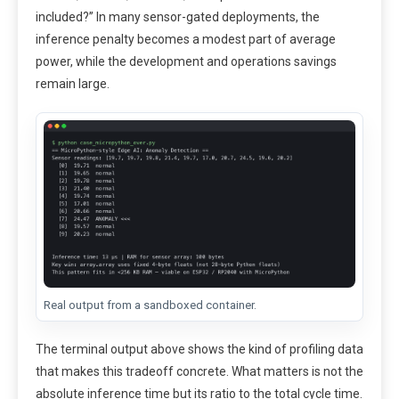
included?” In many sensor-gated deployments, the
inference penalty becomes a modest part of average
power, while the development and operations savings
remain large.
Real output from a sandboxed container.
The terminal output above shows the kind of profiling data
that makes this tradeoff concrete. What matters is not the
absolute inference time but its ratio to the total cycle time.