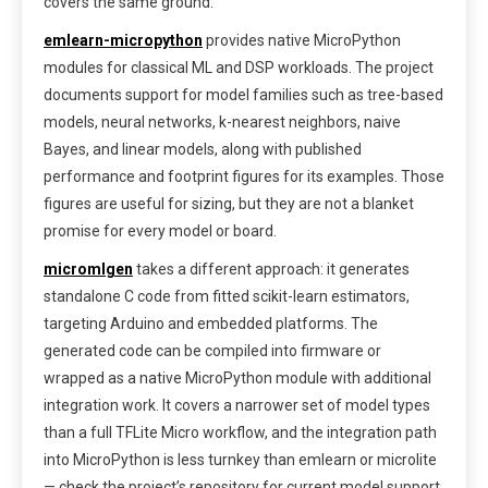
covers the same ground.
emlearn-micropython
provides native MicroPython
modules for classical ML and DSP workloads. The project
documents support for model families such as tree-based
models, neural networks, k-nearest neighbors, naive
Bayes, and linear models, along with published
performance and footprint figures for its examples. Those
figures are useful for sizing, but they are not a blanket
promise for every model or board.
micromlgen
takes a different approach: it generates
standalone C code from fitted scikit-learn estimators,
targeting Arduino and embedded platforms. The
generated code can be compiled into firmware or
wrapped as a native MicroPython module with additional
integration work. It covers a narrower set of model types
than a full TFLite Micro workflow, and the integration path
into MicroPython is less turnkey than emlearn or microlite
— check the project’s repository for current model support