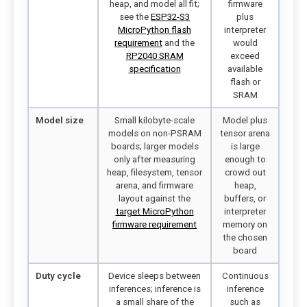
heap, and model all fit;
firmware
see the
ESP32-S3
plus
MicroPython flash
interpreter
requirement
and the
would
RP2040 SRAM
exceed
specification
available
flash or
SRAM
Model size
Small kilobyte-scale
Model plus
models on non-PSRAM
tensor arena
boards; larger models
is large
only after measuring
enough to
heap, filesystem, tensor
crowd out
arena, and firmware
heap,
layout against the
buffers, or
target MicroPython
interpreter
firmware requirement
memory on
the chosen
board
Duty cycle
Device sleeps between
Continuous
inferences; inference is
inference
a small share of the
such as