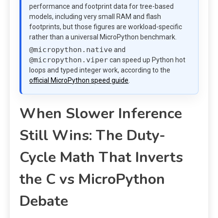
performance and footprint data for tree-based
models, including very small RAM and flash
footprints, but those figures are workload-specific
rather than a universal MicroPython benchmark.
@micropython.native
and
@micropython.viper
can speed up Python hot
loops and typed integer work, according to the
official MicroPython speed guide
.
When Slower Inference
Still Wins: The Duty-
Cycle Math That Inverts
the C vs MicroPython
Debate