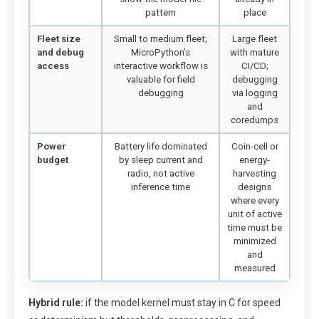
pattern
place
Fleet size
Small to medium fleet;
Large fleet
and debug
MicroPython’s
with mature
access
interactive workflow is
CI/CD;
valuable for field
debugging
debugging
via logging
and
coredumps
Power
Battery life dominated
Coin-cell or
budget
by sleep current and
energy-
radio, not active
harvesting
inference time
designs
where every
unit of active
time must be
minimized
and
measured
Hybrid rule:
if the model kernel must stay in C for speed