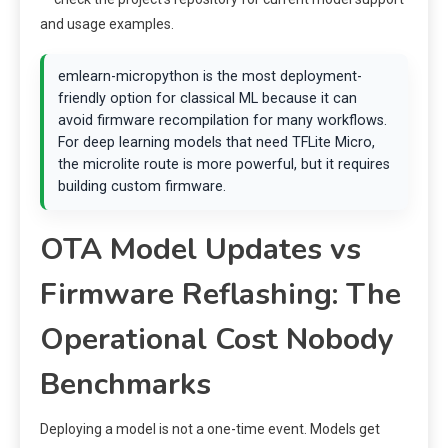
and usage examples.
emlearn-micropython is the most deployment-
friendly option for classical ML because it can
avoid firmware recompilation for many workflows.
For deep learning models that need TFLite Micro,
the microlite route is more powerful, but it requires
building custom firmware.
OTA Model Updates vs
Firmware Reflashing: The
Operational Cost Nobody
Benchmarks
Deploying a model is not a one-time event. Models get