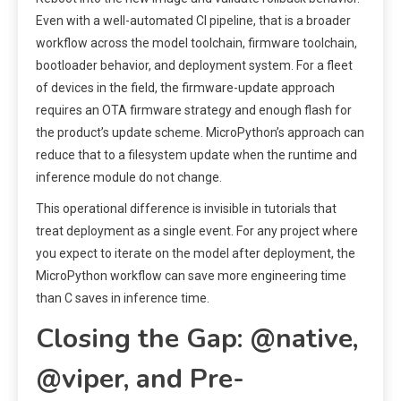
Even with a well-automated CI pipeline, that is a broader
workflow across the model toolchain, firmware toolchain,
bootloader behavior, and deployment system. For a fleet
of devices in the field, the firmware-update approach
requires an OTA firmware strategy and enough flash for
the product’s update scheme. MicroPython’s approach can
reduce that to a filesystem update when the runtime and
inference module do not change.
This operational difference is invisible in tutorials that
treat deployment as a single event. For any project where
you expect to iterate on the model after deployment, the
MicroPython workflow can save more engineering time
than C saves in inference time.
Closing the Gap: @native,
@viper, and Pre-