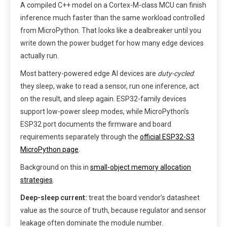
A compiled C++ model on a Cortex-M-class MCU can finish
inference much faster than the same workload controlled
from MicroPython. That looks like a dealbreaker until you
write down the power budget for how many edge devices
actually run.
Most battery-powered edge AI devices are
duty-cycled
:
they sleep, wake to read a sensor, run one inference, act
on the result, and sleep again. ESP32-family devices
support low-power sleep modes, while MicroPython’s
ESP32 port documents the firmware and board
requirements separately through the
official ESP32-S3
MicroPython page
.
Background on this in
small-object memory allocation
strategies
.
Deep-sleep current:
treat the board vendor’s datasheet
value as the source of truth, because regulator and sensor
leakage often dominate the module number.