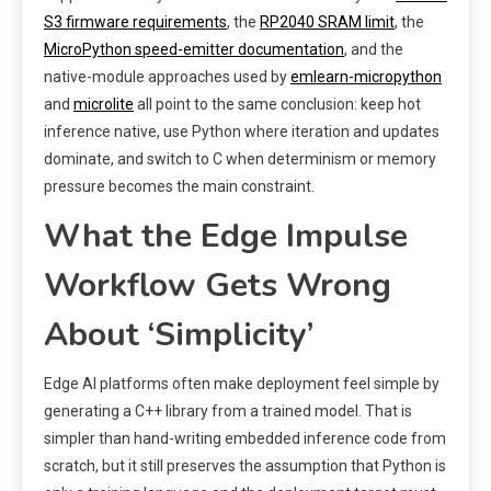
S3 firmware requirements
, the
RP2040 SRAM limit
, the
MicroPython speed-emitter documentation
, and the
native-module approaches used by
emlearn-micropython
and
microlite
all point to the same conclusion: keep hot
inference native, use Python where iteration and updates
dominate, and switch to C when determinism or memory
pressure becomes the main constraint.
What the Edge Impulse
Workflow Gets Wrong
About ‘Simplicity’
Edge AI platforms often make deployment feel simple by
generating a C++ library from a trained model. That is
simpler than hand-writing embedded inference code from
scratch, but it still preserves the assumption that Python is