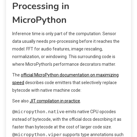
Processing in
MicroPython
Inference time is only part of the computation. Sensor
data usually needs pre-processing before it reaches the
model: FFT for audio features, image rescaling,
normalization, or windowing. This surrounding code is
where MicroPython’s performance decorators matter.
The
official MicroPython documentation on maximizing
speed
describes code emitters that selectively replace
bytecode with native machine code:
See also
JIT compilation in practice
.
@micropython.native
emits native CPU opcodes
instead of bytecode, with the official docs describing it as
faster than bytecode at the cost of larger code size.
@micropython.viper
supports type annotations such