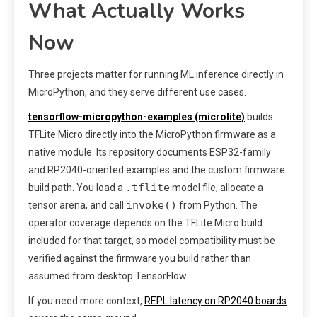
What Actually Works
Now
Three projects matter for running ML inference directly in
MicroPython, and they serve different use cases.
tensorflow-micropython-examples (microlite)
builds
TFLite Micro directly into the MicroPython firmware as a
native module. Its repository documents ESP32-family
and RP2040-oriented examples and the custom firmware
.tflite
build path. You load a
model file, allocate a
invoke()
tensor arena, and call
from Python. The
operator coverage depends on the TFLite Micro build
included for that target, so model compatibility must be
verified against the firmware you build rather than
assumed from desktop TensorFlow.
If you need more context,
REPL latency on RP2040 boards