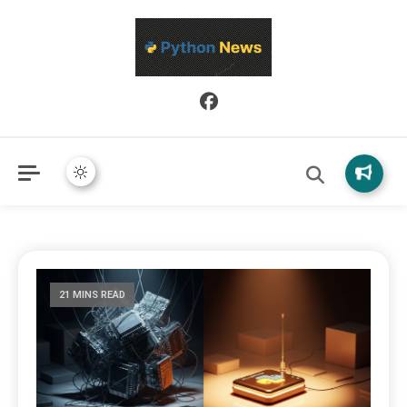
Python News covers applied Python development, libraries, and
Python News
real-world engineering patterns.
21 MINS READ