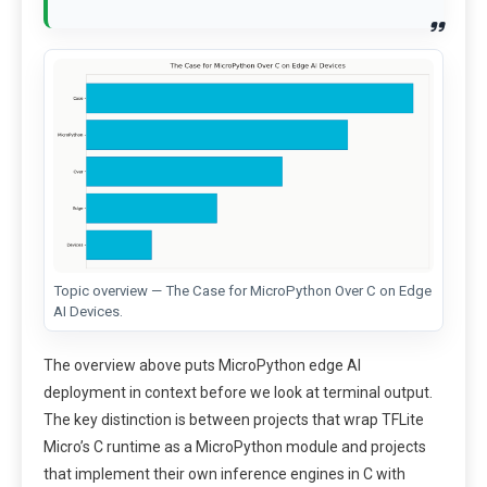
Topic overview — The Case for MicroPython Over C on Edge
AI Devices.
The overview above puts MicroPython edge AI
deployment in context before we look at terminal output.
The key distinction is between projects that wrap TFLite
Micro’s C runtime as a MicroPython module and projects
that implement their own inference engines in C with