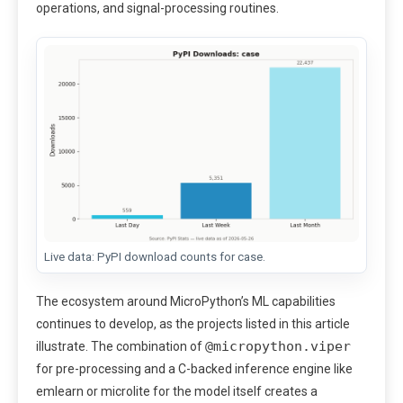
operations, and signal-processing routines.
Live data: PyPI download counts for case.
The ecosystem around MicroPython’s ML capabilities
continues to develop, as the projects listed in this article
@micropython.viper
illustrate. The combination of
for pre-processing and a C-backed inference engine like
emlearn or microlite for the model itself creates a