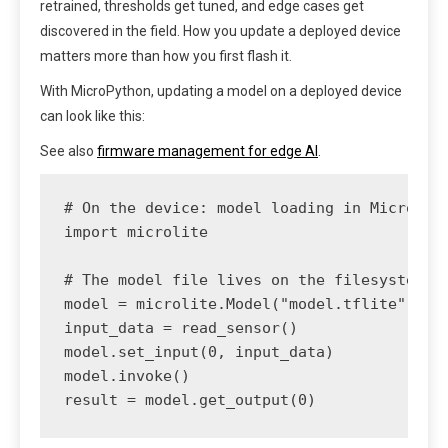
retrained, thresholds get tuned, and edge cases get
discovered in the field. How you update a deployed device
matters more than how you first flash it.
With MicroPython, updating a model on a deployed device
can look like this:
See also
firmware management for edge AI
.
# On the device: model loading in MicroPyth
import microlite

# The model file lives on the filesystem; r
model = microlite.Model("model.tflite", are
input_data = read_sensor()

model.set_input(0, input_data)

model.invoke()
