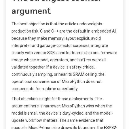
argument
The best objection is that the article underweights
production risk. C and C++ are the default in embedded AI
because they make memory layout explicit, avoid
interpreter and garbage-collector surprises, integrate
cleanly with vendor SDKs, and let teams ship one firmware
image whose model, operators, and buffers were all
validated together. If a device is safety-critical,
continuously sampling, or near its SRAM ceiling, the
operational convenience of MicroPython does not
compensate for runtime uncertainty.
That objection is right for those deployments. The
argument here is narrower: MicroPython wins when the
model is small, the device is duty-cycled, and the model-
update workflow matters. The same evidence that
supports MicroPython also draws its boundary: the
ESP32-