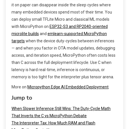
it on paper can disappear inside the sleep cycles where
many embedded devices spend most of their time. You
can deploy small TFLite Micro and classical ML models
with MicroPython on
ESP32-S3 and RP2040-oriented
microlite builds
and
emlearn-supported MicroPython
targets
when the device duty-cycles between inferences
— and when you factor in OTA model updates, debugging
access, and iteration speed, MicroPython often costs less
than C across the full deployment lifecycle. Use C when
latency is hard real-time, inference is continuous, or
memory is too tight for the interpreter plus tensor arena.
More on
Micropython Edge AI Embedded Deployment
.
Jump to
When Slower Inference Still Wins: The Duty-Cycle Math
That Inverts the C vs MicroPython Debate
The Interpreter Tax: How Much RAM and Flash