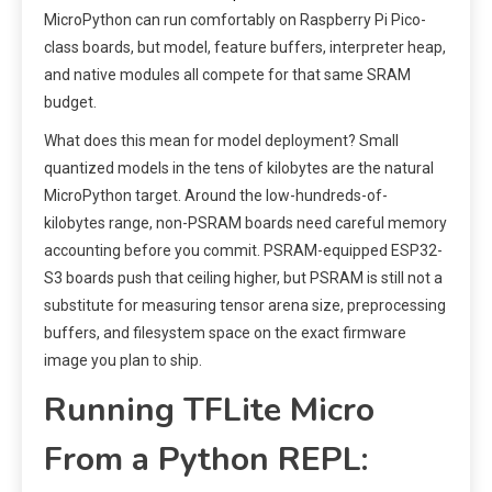
MicroPython can run comfortably on Raspberry Pi Pico-
class boards, but model, feature buffers, interpreter heap,
and native modules all compete for that same SRAM
budget.
What does this mean for model deployment? Small
quantized models in the tens of kilobytes are the natural
MicroPython target. Around the low-hundreds-of-
kilobytes range, non-PSRAM boards need careful memory
accounting before you commit. PSRAM-equipped ESP32-
S3 boards push that ceiling higher, but PSRAM is still not a
substitute for measuring tensor arena size, preprocessing
buffers, and filesystem space on the exact firmware
image you plan to ship.
Running TFLite Micro
From a Python REPL: