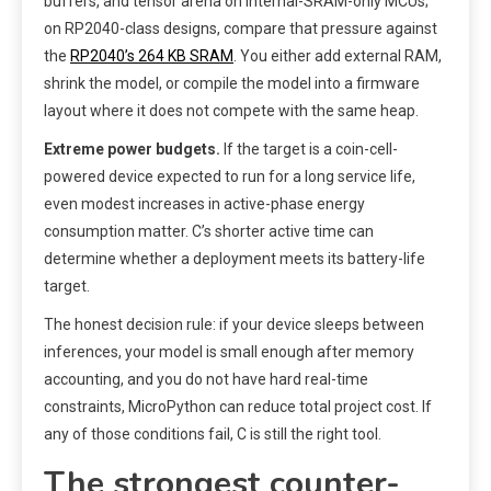
buffers, and tensor arena on internal-SRAM-only MCUs;
on RP2040-class designs, compare that pressure against
the
RP2040’s 264 KB SRAM
. You either add external RAM,
shrink the model, or compile the model into a firmware
layout where it does not compete with the same heap.
Extreme power budgets.
If the target is a coin-cell-
powered device expected to run for a long service life,
even modest increases in active-phase energy
consumption matter. C’s shorter active time can
determine whether a deployment meets its battery-life
target.
The honest decision rule: if your device sleeps between
inferences, your model is small enough after memory
accounting, and you do not have hard real-time
constraints, MicroPython can reduce total project cost. If
any of those conditions fail, C is still the right tool.
The strongest counter-