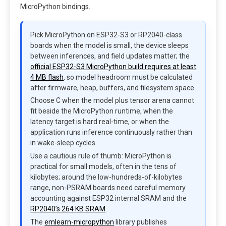
MicroPython bindings.
Pick MicroPython on ESP32-S3 or RP2040-class
boards when the model is small, the device sleeps
between inferences, and field updates matter; the
official ESP32-S3 MicroPython build requires at least
4 MB flash
, so model headroom must be calculated
after firmware, heap, buffers, and filesystem space.
Choose C when the model plus tensor arena cannot
fit beside the MicroPython runtime, when the
latency target is hard real-time, or when the
application runs inference continuously rather than
in wake-sleep cycles.
Use a cautious rule of thumb: MicroPython is
practical for small models, often in the tens of
kilobytes; around the low-hundreds-of-kilobytes
range, non-PSRAM boards need careful memory
accounting against ESP32 internal SRAM and the
RP2040’s 264 KB SRAM
.
The
emlearn-micropython
library publishes