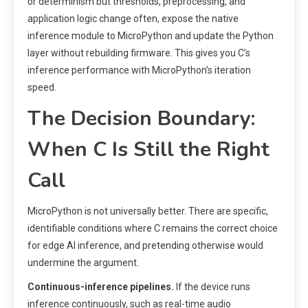
or determinism but thresholds, preprocessing, and
application logic change often, expose the native
inference module to MicroPython and update the Python
layer without rebuilding firmware. This gives you C’s
inference performance with MicroPython’s iteration
speed.
The Decision Boundary:
When C Is Still the Right
Call
MicroPython is not universally better. There are specific,
identifiable conditions where C remains the correct choice
for edge AI inference, and pretending otherwise would
undermine the argument.
Continuous-inference pipelines.
If the device runs
inference continuously, such as real-time audio