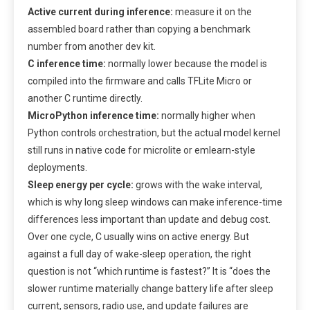
Active current during inference:
measure it on the
assembled board rather than copying a benchmark
number from another dev kit.
C inference time:
normally lower because the model is
compiled into the firmware and calls TFLite Micro or
another C runtime directly.
MicroPython inference time:
normally higher when
Python controls orchestration, but the actual model kernel
still runs in native code for microlite or emlearn-style
deployments.
Sleep energy per cycle:
grows with the wake interval,
which is why long sleep windows can make inference-time
differences less important than update and debug cost.
Over one cycle, C usually wins on active energy. But
against a full day of wake-sleep operation, the right
question is not “which runtime is fastest?” It is “does the
slower runtime materially change battery life after sleep
current, sensors, radio use, and update failures are