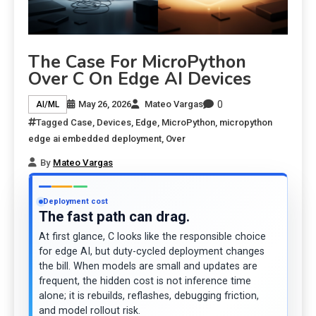
The Case For MicroPython
Over C On Edge AI Devices
0
May 26, 2026
Mateo Vargas
AI/ML
Tagged
Case
,
Devices
,
Edge
,
MicroPython
,
micropython
edge ai embedded deployment
,
Over
By
Mateo Vargas
Deployment cost
The fast path can drag.
At first glance, C looks like the responsible choice
for edge AI, but duty-cycled deployment changes
the bill. When models are small and updates are
frequent, the hidden cost is not inference time
alone; it is rebuilds, reflashes, debugging friction,
and model rollout risk.