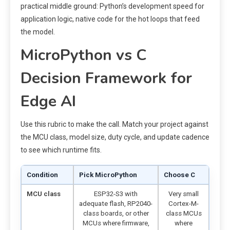
practical middle ground: Python’s development speed for
application logic, native code for the hot loops that feed
the model.
MicroPython vs C
Decision Framework for
Edge AI
Use this rubric to make the call. Match your project against
the MCU class, model size, duty cycle, and update cadence
to see which runtime fits.
Condition
Pick MicroPython
Choose C
MCU class
ESP32-S3 with
Very small
adequate flash, RP2040-
Cortex-M-
class boards, or other
class MCUs
MCUs where firmware,
where