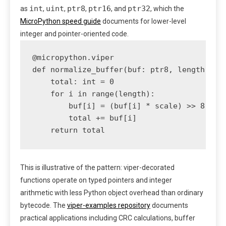
int
uint
ptr8
ptr16
ptr32
as
,
,
,
, and
, which the
MicroPython speed guide
documents for lower-level
integer and pointer-oriented code.
@micropython.viper

def normalize_buffer(buf: ptr8, length: int
    total: int = 0

    for i in range(length):

        buf[i] = (buf[i] * scale) >> 8

        total += buf[i]

This is illustrative of the pattern: viper-decorated
functions operate on typed pointers and integer
arithmetic with less Python object overhead than ordinary
bytecode. The
viper-examples repository
documents
practical applications including CRC calculations, buffer