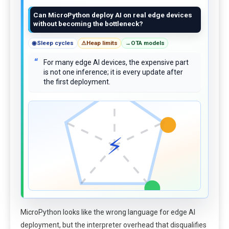
Can MicroPython deploy AI on real edge devices
without becoming the bottleneck?
◉
Sleep cycles
⚠
Heap limits
→
OTA models
“
For many edge AI devices, the expensive part
is not one inference; it is every update after
the first deployment.
⚡
MicroPython looks like the wrong language for edge AI
deployment, but the interpreter overhead that disqualifies