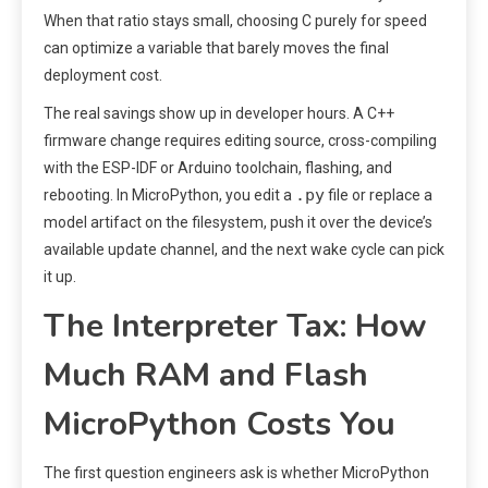
When that ratio stays small, choosing C purely for speed
can optimize a variable that barely moves the final
deployment cost.
The real savings show up in developer hours. A C++
firmware change requires editing source, cross-compiling
with the ESP-IDF or Arduino toolchain, flashing, and
.py
rebooting. In MicroPython, you edit a
file or replace a
model artifact on the filesystem, push it over the device’s
available update channel, and the next wake cycle can pick
it up.
The Interpreter Tax: How
Much RAM and Flash
MicroPython Costs You
The first question engineers ask is whether MicroPython