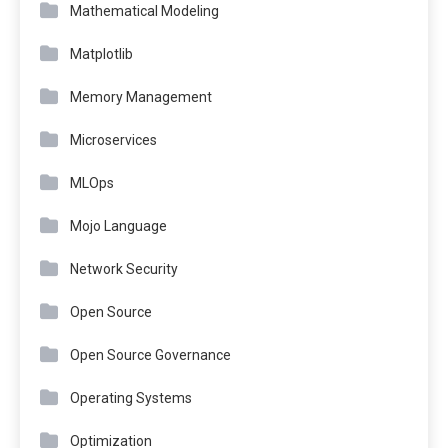
Mathematical Modeling
Matplotlib
Memory Management
Microservices
MLOps
Mojo Language
Network Security
Open Source
Open Source Governance
Operating Systems
Optimization