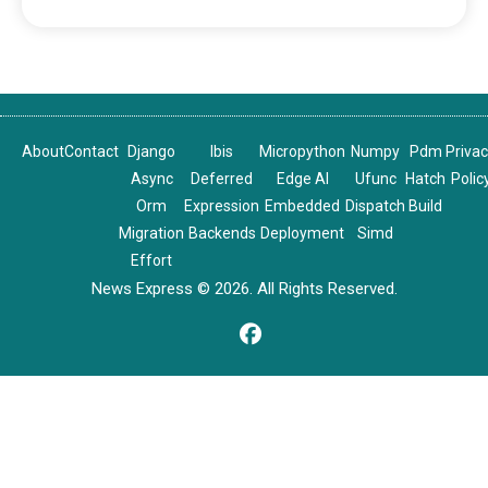
About
Contact
Django
Ibis
Micropython
Numpy
Pdm
Priva
Async
Deferred
Edge AI
Ufunc
Hatch
Polic
Orm
Expression
Embedded
Dispatch
Build
Migration
Backends
Deployment
Simd
Effort
News Express © 2026. All Rights Reserved.