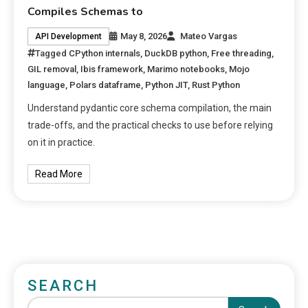
Compiles Schemas to
May 8, 2026
Mateo Vargas
API Development
Tagged
CPython internals
,
DuckDB python
,
Free threading
,
GIL removal
,
Ibis framework
,
Marimo notebooks
,
Mojo
language
,
Polars dataframe
,
Python JIT
,
Rust Python
Understand pydantic core schema compilation, the main
trade-offs, and the practical checks to use before relying
on it in practice.
Read More
SEARCH