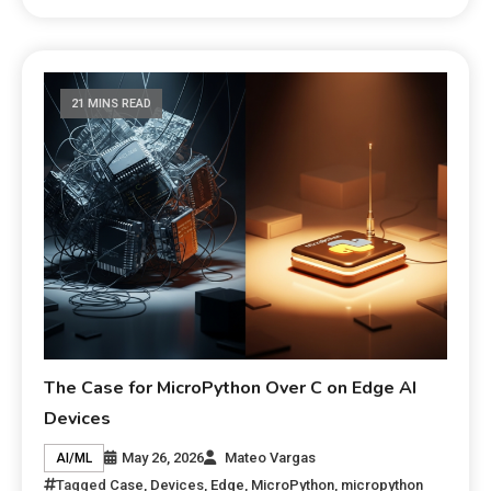
21 MINS READ
The Case for MicroPython Over C on Edge AI
Devices
May 26, 2026
Mateo Vargas
AI/ML
Tagged
Case
,
Devices
,
Edge
,
MicroPython
,
micropython