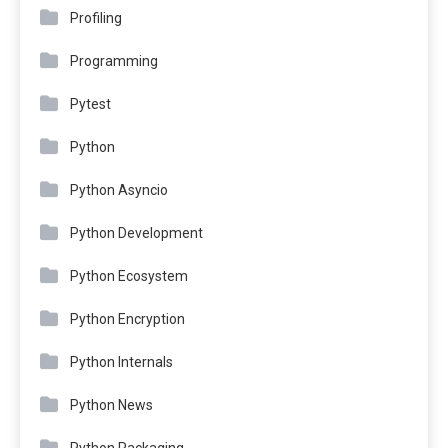
Profiling
Programming
Pytest
Python
Python Asyncio
Python Development
Python Ecosystem
Python Encryption
Python Internals
Python News
Python Packaging