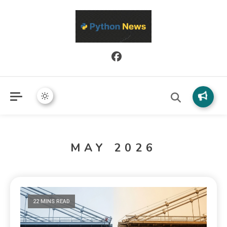
Python News covers applied Python development, libraries, and
Python News
real-world engineering patterns.
MAY 2026
22 MINS READ