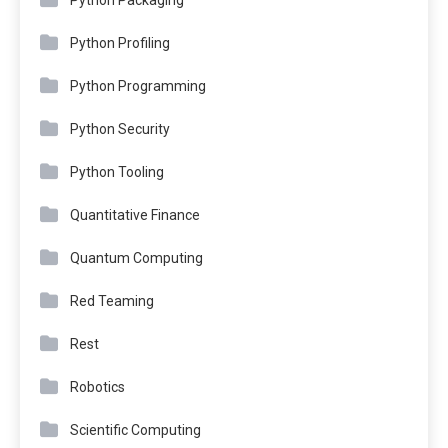
Python Profiling
Python Programming
Python Security
Python Tooling
Quantitative Finance
Quantum Computing
Red Teaming
Rest
Robotics
Scientific Computing