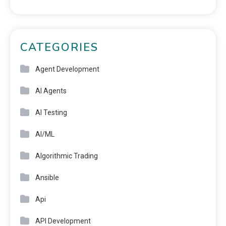
CATEGORIES
Agent Development
AI Agents
AI Testing
AI/ML
Algorithmic Trading
Ansible
Api
API Development