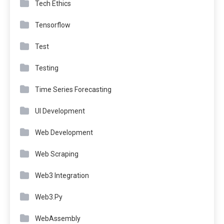
Tech Ethics
Tensorflow
Test
Testing
Time Series Forecasting
UI Development
Web Development
Web Scraping
Web3 Integration
Web3.Py
WebAssembly