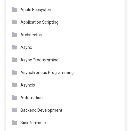
Apple Ecosystem
Application Scripting
Architecture
Async
Async Programming
Asynchronous Programming
Asyncio
Automation
Backend Development
Bioinformatics