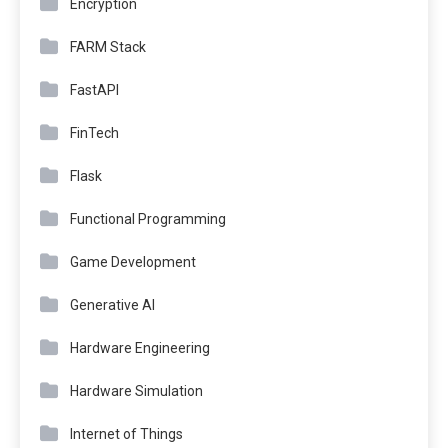
Encryption
FARM Stack
FastAPI
FinTech
Flask
Functional Programming
Game Development
Generative AI
Hardware Engineering
Hardware Simulation
Internet of Things