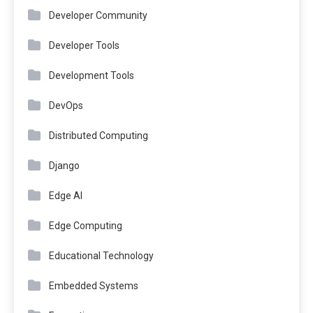
Developer Community
Developer Tools
Development Tools
DevOps
Distributed Computing
Django
Edge AI
Edge Computing
Educational Technology
Embedded Systems