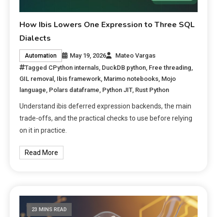
How Ibis Lowers One Expression to Three SQL
Dialects
May 19, 2026
Mateo Vargas
Automation
Tagged
CPython internals
,
DuckDB python
,
Free threading
,
GIL removal
,
Ibis framework
,
Marimo notebooks
,
Mojo
language
,
Polars dataframe
,
Python JIT
,
Rust Python
Understand ibis deferred expression backends, the main
trade-offs, and the practical checks to use before relying
on it in practice.
Read More
23 MINS READ