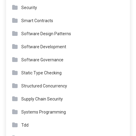
Security
Smart Contracts
Software Design Patterns
Software Development
Software Governance
Static Type Checking
Structured Concurrency
Supply Chain Security
Systems Programming
Tdd