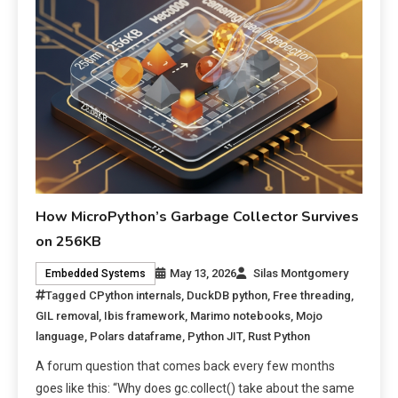
How MicroPython’s Garbage Collector Survives
on 256KB
May 13, 2026
Silas Montgomery
Embedded Systems
Tagged
CPython internals
,
DuckDB python
,
Free threading
,
GIL removal
,
Ibis framework
,
Marimo notebooks
,
Mojo
language
,
Polars dataframe
,
Python JIT
,
Rust Python
A forum question that comes back every few months
goes like this: “Why does gc.collect() take about the same