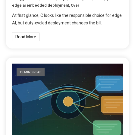
edge ai embedded deployment
,
Over
At first glance, C looks like the responsible choice for edge
AI, but duty-cycled deployment changes the bill.
Read More
19 MINS READ