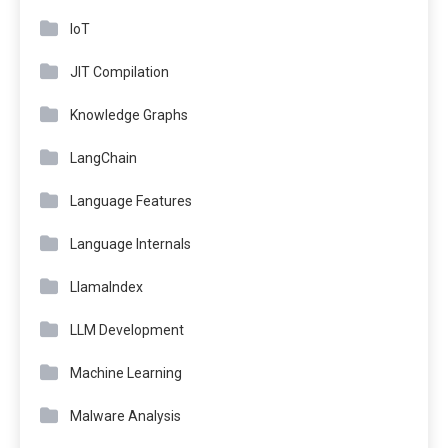
IoT
JIT Compilation
Knowledge Graphs
LangChain
Language Features
Language Internals
LlamaIndex
LLM Development
Machine Learning
Malware Analysis