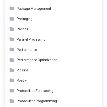
Package Management
Packaging
Pandas
Parallel Processing
Performance
Performance Optimization
Pipeline
Poetry
Probabilistic Forecasting
Probabilistic Programming