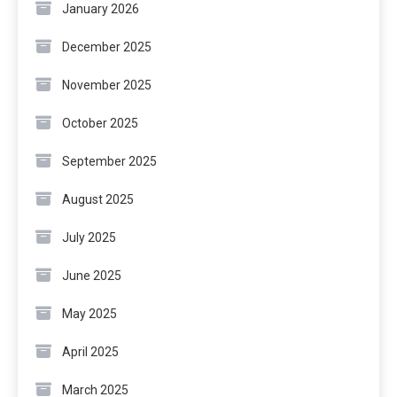
January 2026
December 2025
November 2025
October 2025
September 2025
August 2025
July 2025
June 2025
May 2025
April 2025
March 2025