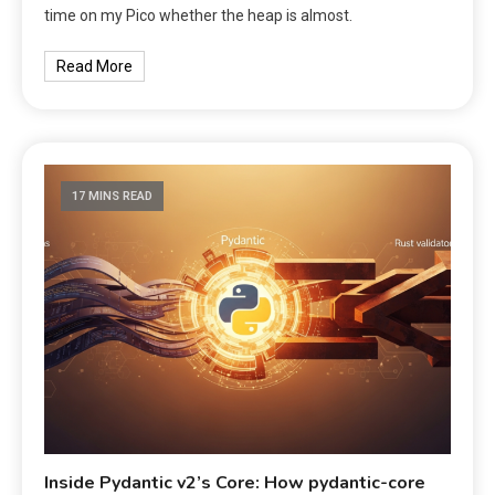
time on my Pico whether the heap is almost.
Read More
17 MINS READ
Inside Pydantic v2’s Core: How pydantic-core