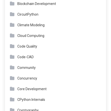
Blockchain Development
CircuitPython
Climate Modeling
Cloud Computing
Code Quality
Code-CAD
Community
Concurrency
Core Development
CPython Internals
Cryptography