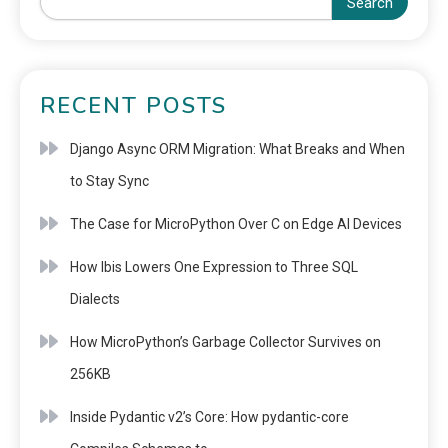
Search
RECENT POSTS
Django Async ORM Migration: What Breaks and When
to Stay Sync
The Case for MicroPython Over C on Edge AI Devices
How Ibis Lowers One Expression to Three SQL
Dialects
How MicroPython’s Garbage Collector Survives on
256KB
Inside Pydantic v2’s Core: How pydantic-core