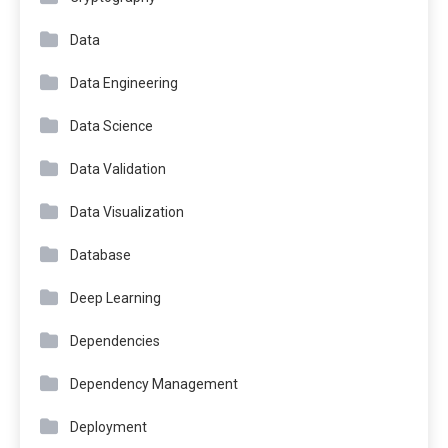
Data
Data Engineering
Data Science
Data Validation
Data Visualization
Database
Deep Learning
Dependencies
Dependency Management
Deployment