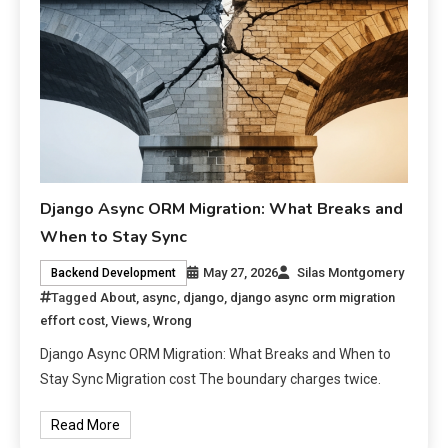
Django Async ORM Migration: What Breaks and
When to Stay Sync
May 27, 2026
Silas Montgomery
Backend Development
Tagged
About
,
async
,
django
,
django async orm migration
effort cost
,
Views
,
Wrong
Django Async ORM Migration: What Breaks and When to
Stay Sync Migration cost The boundary charges twice.
Read More