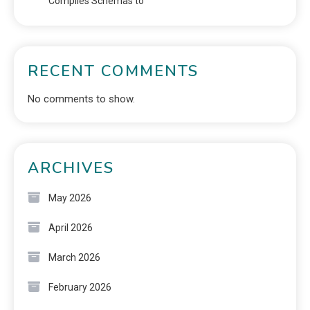
Compiles Schemas to
RECENT COMMENTS
No comments to show.
ARCHIVES
May 2026
April 2026
March 2026
February 2026