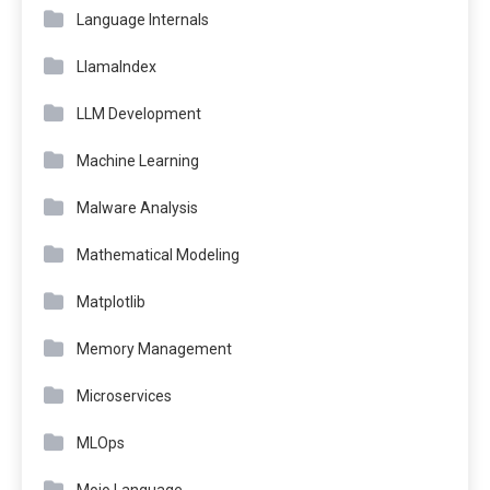
Language Internals
LlamaIndex
LLM Development
Machine Learning
Malware Analysis
Mathematical Modeling
Matplotlib
Memory Management
Microservices
MLOps