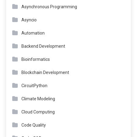
Asynchronous Programming
Asyncio
Automation
Backend Development
Bioinformatics
Blockchain Development
CircuitPython
Climate Modeling
Cloud Computing
Code Quality