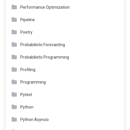
Performance Optimization
Pipeline
Poetry
Probabilistic Forecasting
Probabilistic Programming
Profiling
Programming
Pytest
Python
Python Asyncio