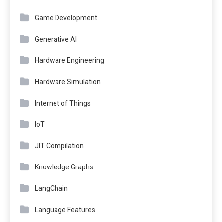
Game Development
Generative AI
Hardware Engineering
Hardware Simulation
Internet of Things
IoT
JIT Compilation
Knowledge Graphs
LangChain
Language Features