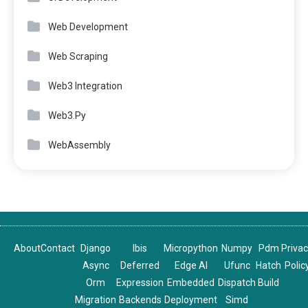
Web Development
Web Scraping
Web3 Integration
Web3.Py
WebAssembly
About
Contact
Django
Ibis
Micropython
Numpy
Pdm
Priva
Async
Deferred
Edge AI
Ufunc
Hatch
Polic
Orm
Expression
Embedded
Dispatch
Build
Migration
Backends
Deployment
Simd