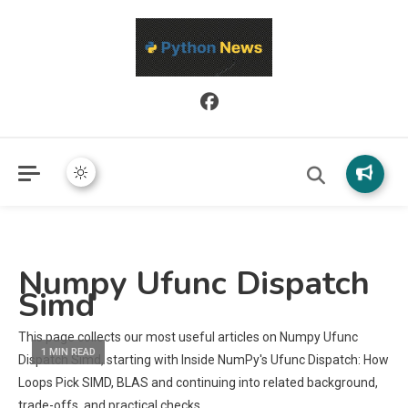
Python News covers applied Python development, libraries, and
Python News
real-world engineering patterns.
Numpy Ufunc Dispatch
Simd
This page collects our most useful articles on Numpy Ufunc
1 MIN READ
Dispatch Simd, starting with Inside NumPy's Ufunc Dispatch: How
Loops Pick SIMD, BLAS and continuing into related background,
trade-offs, and practical checks.