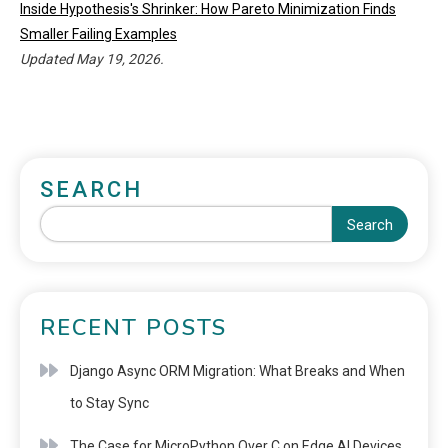
Inside Hypothesis's Shrinker: How Pareto Minimization Finds
Smaller Failing Examples
Updated May 19, 2026.
SEARCH
Search
RECENT POSTS
Django Async ORM Migration: What Breaks and When
to Stay Sync
The Case for MicroPython Over C on Edge AI Devices