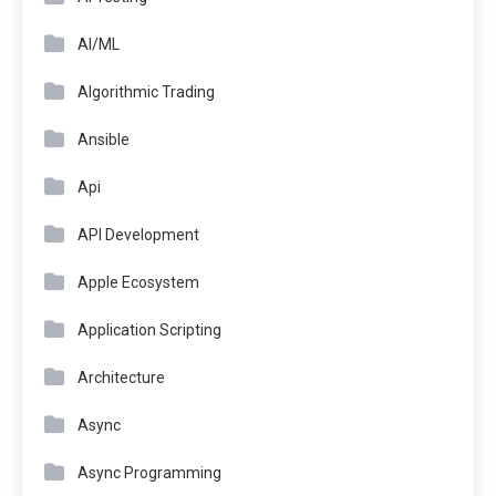
AI/ML
Algorithmic Trading
Ansible
Api
API Development
Apple Ecosystem
Application Scripting
Architecture
Async
Async Programming