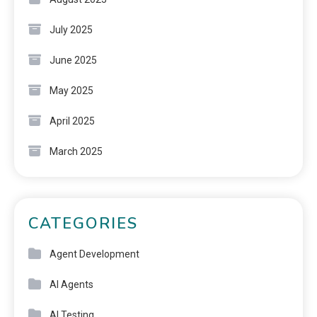
July 2025
June 2025
May 2025
April 2025
March 2025
CATEGORIES
Agent Development
AI Agents
AI Testing