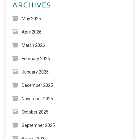
ARCHIVES
May 2026
April 2026
March 2026
February 2026
January 2026
December 2025
November 2025
October 2025
September 2025
August 2025