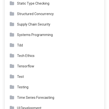
Static Type Checking
Structured Concurrency
Supply Chain Security
Systems Programming
Tdd
Tech Ethics
Tensorflow
Test
Testing
Time Series Forecasting
UI Development