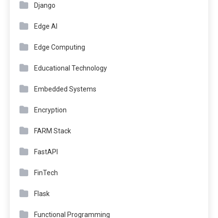
Django
Edge AI
Edge Computing
Educational Technology
Embedded Systems
Encryption
FARM Stack
FastAPI
FinTech
Flask
Functional Programming