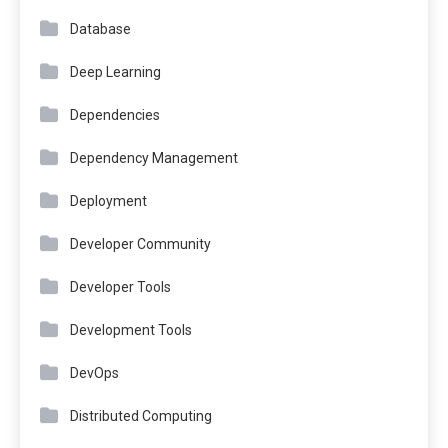
Database
Deep Learning
Dependencies
Dependency Management
Deployment
Developer Community
Developer Tools
Development Tools
DevOps
Distributed Computing