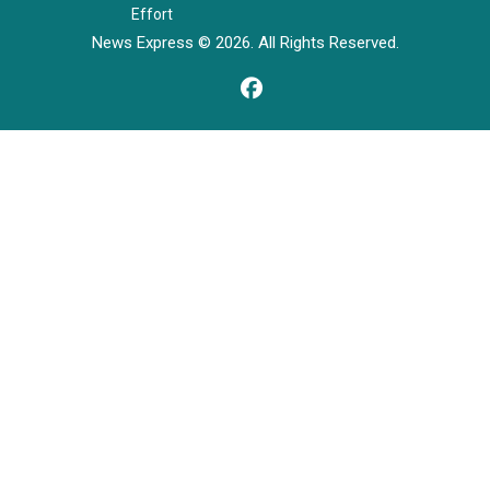
Effort
News Express © 2026. All Rights Reserved.