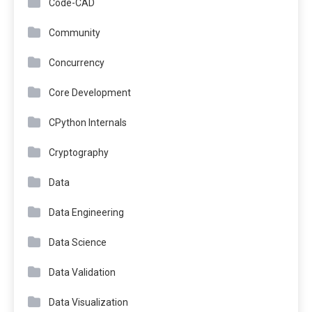
Code-CAD
Community
Concurrency
Core Development
CPython Internals
Cryptography
Data
Data Engineering
Data Science
Data Validation
Data Visualization