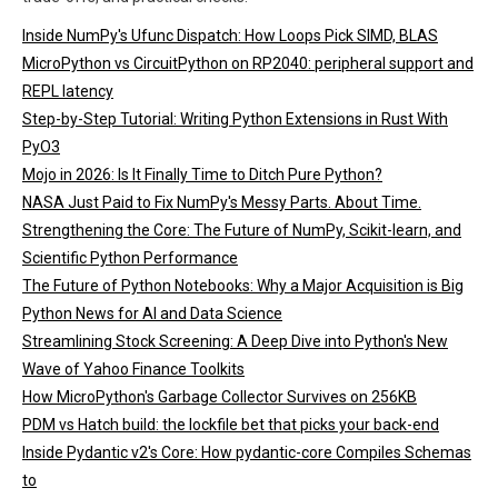
Inside NumPy's Ufunc Dispatch: How Loops Pick SIMD, BLAS
MicroPython vs CircuitPython on RP2040: peripheral support and
REPL latency
Step-by-Step Tutorial: Writing Python Extensions in Rust With
PyO3
Mojo in 2026: Is It Finally Time to Ditch Pure Python?
NASA Just Paid to Fix NumPy's Messy Parts. About Time.
Strengthening the Core: The Future of NumPy, Scikit-learn, and
Scientific Python Performance
The Future of Python Notebooks: Why a Major Acquisition is Big
Python News for AI and Data Science
Streamlining Stock Screening: A Deep Dive into Python's New
Wave of Yahoo Finance Toolkits
How MicroPython's Garbage Collector Survives on 256KB
PDM vs Hatch build: the lockfile bet that picks your back-end
Inside Pydantic v2's Core: How pydantic-core Compiles Schemas
to