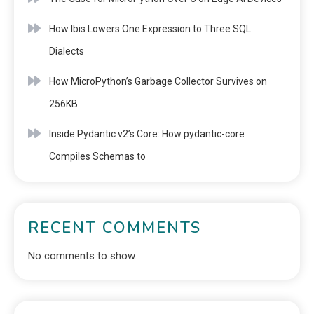
How Ibis Lowers One Expression to Three SQL
Dialects
How MicroPython’s Garbage Collector Survives on
256KB
Inside Pydantic v2’s Core: How pydantic-core
Compiles Schemas to
RECENT COMMENTS
No comments to show.