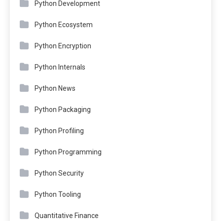
Python Development
Python Ecosystem
Python Encryption
Python Internals
Python News
Python Packaging
Python Profiling
Python Programming
Python Security
Python Tooling
Quantitative Finance