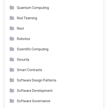
Quantum Computing
Red Teaming
Rest
Robotics
Scientific Computing
Security
Smart Contracts
Software Design Patterns
Software Development
Software Governance