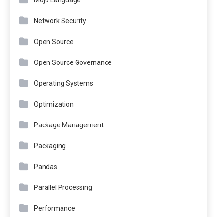
Mojo Language
Network Security
Open Source
Open Source Governance
Operating Systems
Optimization
Package Management
Packaging
Pandas
Parallel Processing
Performance