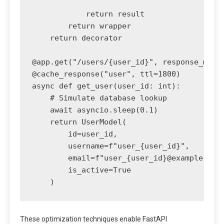
            return result

        return wrapper

    return decorator

@app.get("/users/{user_id}", response_model
@cache_response("user", ttl=1800)

async def get_user(user_id: int):

    # Simulate database lookup

    await asyncio.sleep(0.1)

    return UserModel(

        id=user_id,

        username=f"user_{user_id}",

        email=f"user_{user_id}@example.com"
        is_active=True

These optimization techniques enable FastAPI