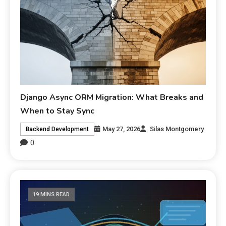
Django Async ORM Migration: What Breaks and
When to Stay Sync
May 27, 2026
Silas Montgomery
Backend Development
0
19 MINS READ