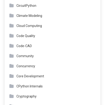
CircuitPython
Climate Modeling
Cloud Computing
Code Quality
Code-CAD
Community
Concurrency
Core Development
CPython Internals
Cryptography