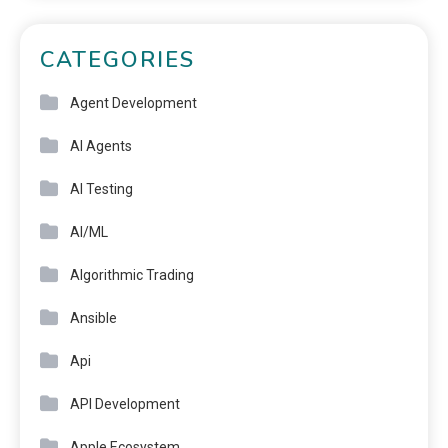
CATEGORIES
Agent Development
AI Agents
AI Testing
AI/ML
Algorithmic Trading
Ansible
Api
API Development
Apple Ecosystem