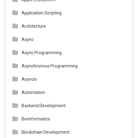
Application Scripting
Architecture
Async
Async Programming
Asynchronous Programming
Asyncio
Automation
Backend Development
Bioinformatics
Blockchain Development