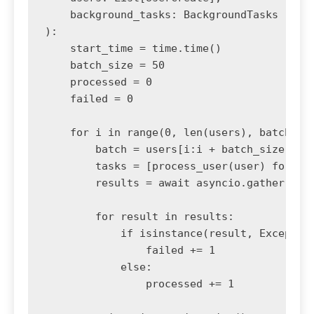
    background_tasks: BackgroundTasks

):

    start_time = time.time()

    batch_size = 50

    processed = 0

    failed = 0

    for i in range(0, len(users), batch_siz
        batch = users[i:i + batch_size]

        tasks = [process_user(user) for use
        results = await asyncio.gather(*tas
        for result in results:

            if isinstance(result, Exception
                failed += 1

            else:

                processed += 1
