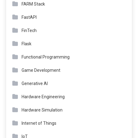
FARM Stack
FastAPI
FinTech
Flask
Functional Programming
Game Development
Generative AI
Hardware Engineering
Hardware Simulation
Internet of Things
IoT