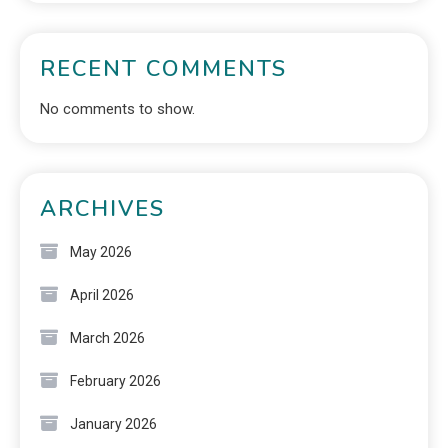
RECENT COMMENTS
No comments to show.
ARCHIVES
May 2026
April 2026
March 2026
February 2026
January 2026