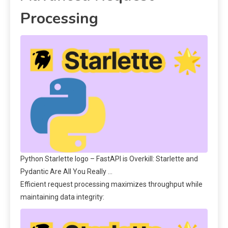
Processing
Python Starlette logo – FastAPI is Overkill: Starlette and
Pydantic Are All You Really …
Efficient request processing maximizes throughput while
maintaining data integrity: