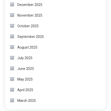
December 2025
November 2025
October 2025
September 2025
August 2025
July 2025
June 2025
May 2025
April 2025
March 2025