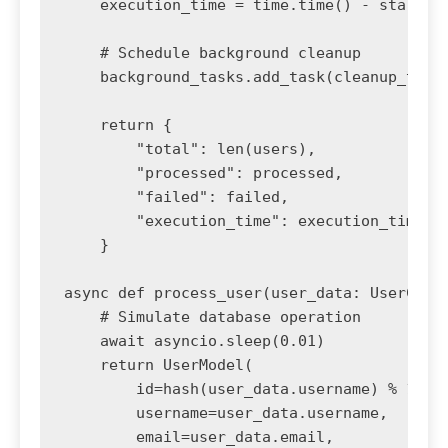
    execution_time = time.time() - start_ti
    # Schedule background cleanup

    background_tasks.add_task(cleanup_temp_
    return {

        "total": len(users),

        "processed": processed,

        "failed": failed,

        "execution_time": execution_time

    }

async def process_user(user_data: UserCreat
    # Simulate database operation

    await asyncio.sleep(0.01)

    return UserModel(

        id=hash(user_data.username) % 10000
        username=user_data.username,

        email=user_data.email,
