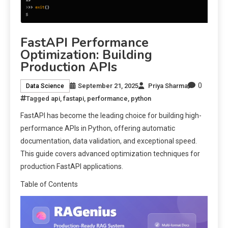
FastAPI Performance
Optimization: Building
Production APIs
0
September 21, 2025
Priya Sharma
Data Science
Tagged
api
,
fastapi
,
performance
,
python
FastAPI has become the leading choice for building high-
performance APIs in Python, offering automatic
documentation, data validation, and exceptional speed.
This guide covers advanced optimization techniques for
production FastAPI applications.
Table of Contents