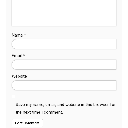
Name
*
Email
*
Website
Save my name, email, and website in this browser for
the next time I comment.