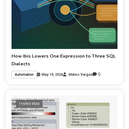
How Ibis Lowers One Expression to Three SQL
Dialects
0
May 19, 2026
Mateo Vargas
Automation
19 MINS READ