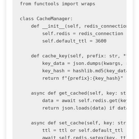
from functools import wraps

class CacheManager:

    def __init__(self, redis_connection):

        self.redis = redis_connection

        self.default_ttl = 3600

    def cache_key(self, prefix: str, **kwar
        key_data = json.dumps(kwargs, sort_
        key_hash = hashlib.md5(key_data.enc
        return f"{prefix}:{key_hash}"

    async def get_cached(self, key: str):

        data = await self.redis.get(key)

        return json.loads(data) if data els
    async def set_cache(self, key: str, dat
        ttl = ttl or self.default_ttl

        await self.redis.setex(key, ttl, js