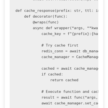
def cache_response(prefix: str, ttl: int = 
    def decorator(func):

        @wraps(func)

        async def wrapper(*args, **kwargs):
            cache_key = f"{prefix}:{hash(st
            # Try cache first

            redis_conn = await db_manager.g
            cache_manager = CacheManager(re
            cached = await cache_manager.ge
            if cached:

                return cached

            # Execute function and cache re
            result = await func(*args, **kw
            await cache_manager.set_cache(c