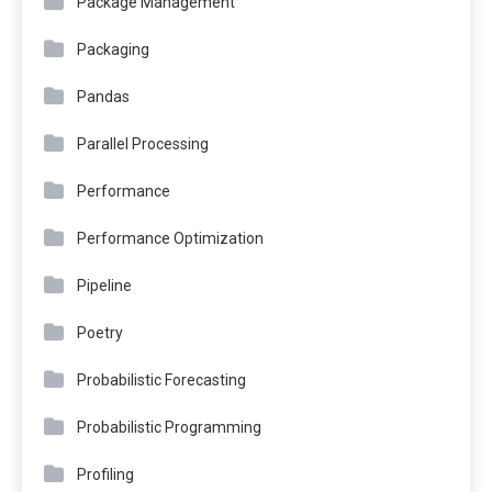
Package Management
Packaging
Pandas
Parallel Processing
Performance
Performance Optimization
Pipeline
Poetry
Probabilistic Forecasting
Probabilistic Programming
Profiling