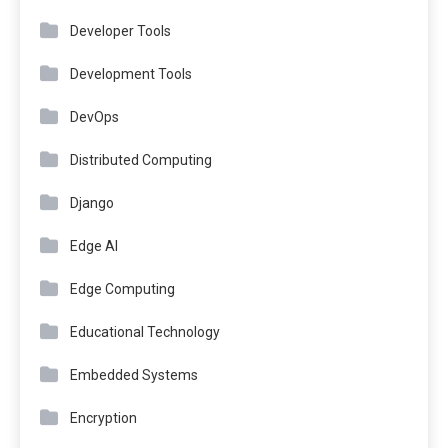
Developer Tools
Development Tools
DevOps
Distributed Computing
Django
Edge AI
Edge Computing
Educational Technology
Embedded Systems
Encryption