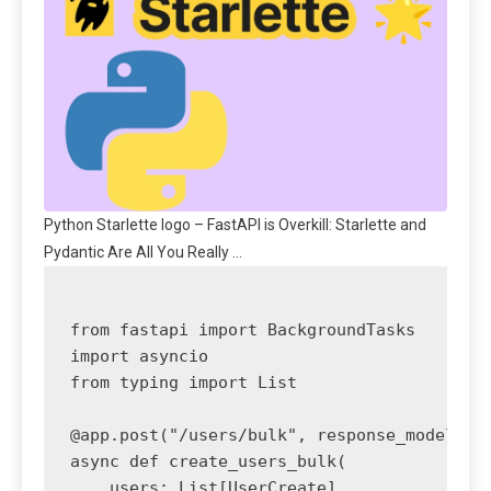
Python Starlette logo – FastAPI is Overkill: Starlette and
Pydantic Are All You Really …
from fastapi import BackgroundTasks

import asyncio

from typing import List

@app.post("/users/bulk", response_model=dic
async def create_users_bulk(

    users: List[UserCreate],
