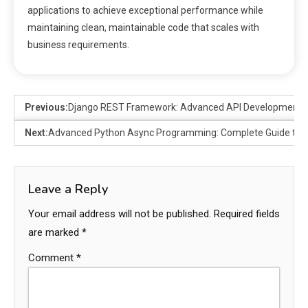
applications to achieve exceptional performance while
maintaining clean, maintainable code that scales with
business requirements.
Previous:
Django REST Framework: Advanced API Development P
Next:
Advanced Python Async Programming: Complete Guide to 
Leave a Reply
Your email address will not be published.
Required fields
are marked
*
Comment
*