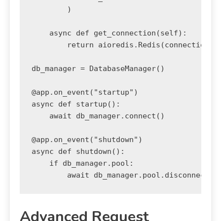
        )

    async def get_connection(self):

        return aioredis.Redis(connection_po
db_manager = DatabaseManager()

@app.on_event("startup")

async def startup():

    await db_manager.connect()

@app.on_event("shutdown")

async def shutdown():

    if db_manager.pool:

Advanced Request