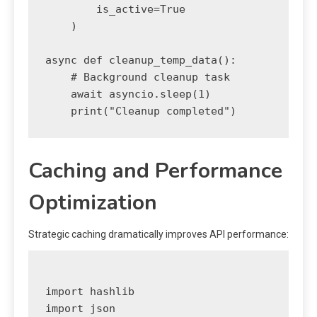
        is_active=True

    )

async def cleanup_temp_data():

    # Background cleanup task

    await asyncio.sleep(1)

Caching and Performance
Optimization
Strategic caching dramatically improves API performance:
import hashlib

import json
