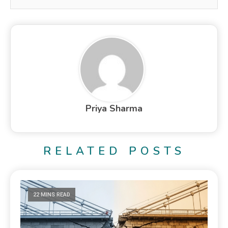
Priya Sharma
RELATED POSTS
22 MINS READ