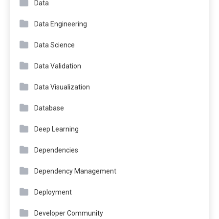
Data
Data Engineering
Data Science
Data Validation
Data Visualization
Database
Deep Learning
Dependencies
Dependency Management
Deployment
Developer Community