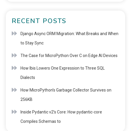
RECENT POSTS
Django Async ORM Migration: What Breaks and When
to Stay Sync
The Case for MicroPython Over C on Edge AI Devices
How Ibis Lowers One Expression to Three SQL
Dialects
How MicroPython’s Garbage Collector Survives on
256KB
Inside Pydantic v2’s Core: How pydantic-core
Compiles Schemas to