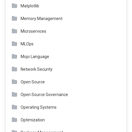
Matplotlib
Memory Management
Microservices
MLOps
Mojo Language
Network Security
Open Source
Open Source Governance
Operating Systems
Optimization