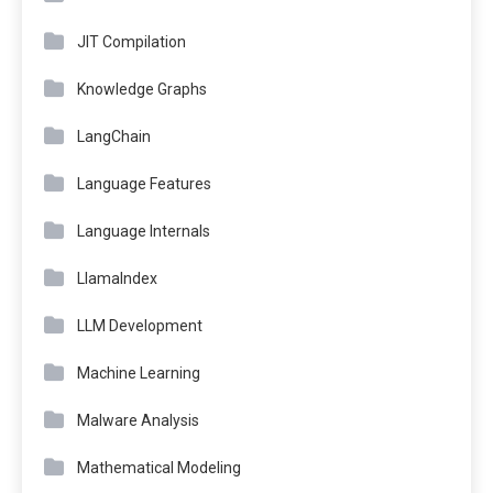
JIT Compilation
Knowledge Graphs
LangChain
Language Features
Language Internals
LlamaIndex
LLM Development
Machine Learning
Malware Analysis
Mathematical Modeling