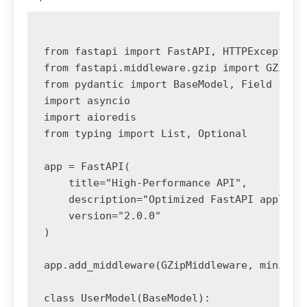
from fastapi import FastAPI, HTTPException,
from fastapi.middleware.gzip import GZipMid
from pydantic import BaseModel, Field

import asyncio

import aioredis

from typing import List, Optional

app = FastAPI(

    title="High-Performance API",

    description="Optimized FastAPI applicat
    version="2.0.0"

)

app.add_middleware(GZipMiddleware, minimum_
class UserModel(BaseModel):
