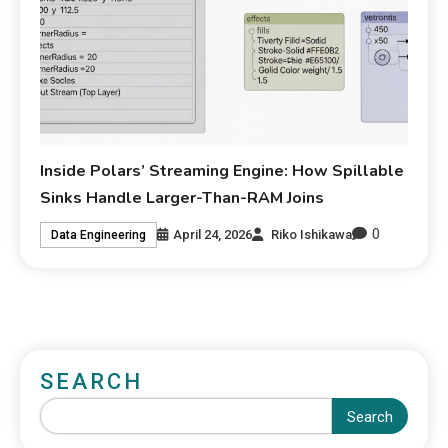
Inside Polars’ Streaming Engine: How Spillable
Sinks Handle Larger-Than-RAM Joins
0
April 24, 2026
Riko Ishikawa
Data Engineering
SEARCH
Search