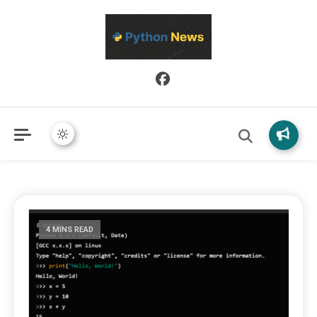
Python News covers applied Python development, libraries, and
Python News
real-world engineering patterns.
4 MINS READ