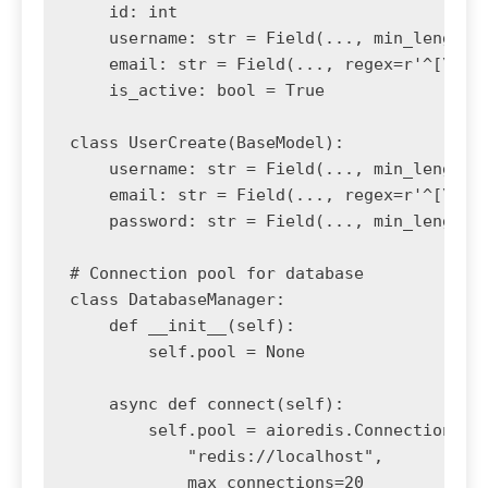
    id: int

    username: str = Field(..., min_length=3
    email: str = Field(..., regex=r'^[\w\.-
    is_active: bool = True

class UserCreate(BaseModel):

    username: str = Field(..., min_length=3
    email: str = Field(..., regex=r'^[\w\.-
    password: str = Field(..., min_length=8
# Connection pool for database

class DatabaseManager:

    def __init__(self):

        self.pool = None

    async def connect(self):

        self.pool = aioredis.ConnectionPool
            "redis://localhost",

            max_connections=20
