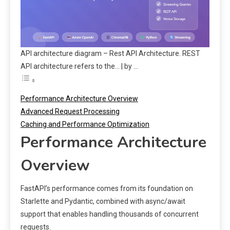
API architecture diagram – Rest API Architecture. REST
API architecture refers to the… | by …
Performance Architecture Overview
Advanced Request Processing
Caching and Performance Optimization
Performance Architecture
Overview
FastAPI’s performance comes from its foundation on
Starlette and Pydantic, combined with async/await
support that enables handling thousands of concurrent
requests.