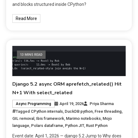
and blocks structured inside CPython?
Read More
13 MINS READ
Django 5.2 async ORM aprefetch_related() Hit
N+1 With select_related
April 19, 2026
Priya Sharma
Async Programming
Tagged
CPython internals
,
DuckDB python
,
Free threading
,
GIL removal
,
Ibis framework
,
Marimo notebooks
,
Mojo
language
,
Polars dataframe
,
Python JIT
,
Rust Python
Event date: April 1, 2026 — django 5.2 Jump to Why does