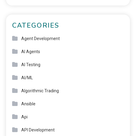
CATEGORIES
Agent Development
AI Agents
AI Testing
AI/ML
Algorithmic Trading
Ansible
Api
API Development