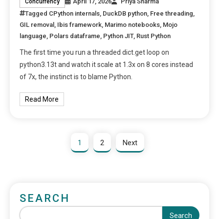
April 17, 2026
Priya Sharma
Concurrency
Tagged
CPython internals
,
DuckDB python
,
Free threading
,
GIL removal
,
Ibis framework
,
Marimo notebooks
,
Mojo
language
,
Polars dataframe
,
Python JIT
,
Rust Python
The first time you run a threaded dict.get loop on
python3.13t and watch it scale at 1.3x on 8 cores instead
of 7x, the instinct is to blame Python.
Read More
1
2
Next
SEARCH
Search