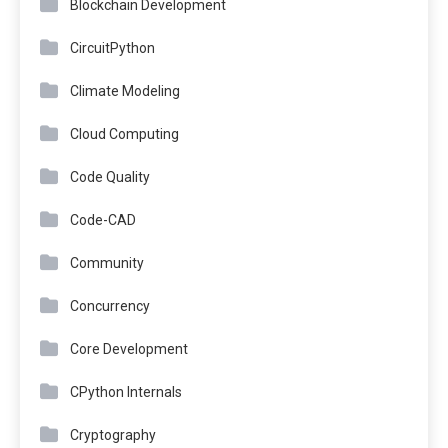
Blockchain Development
CircuitPython
Climate Modeling
Cloud Computing
Code Quality
Code-CAD
Community
Concurrency
Core Development
CPython Internals
Cryptography