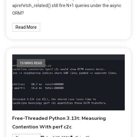
aprefetch_related() still fire N+1 queries under the async
ORM?
Read More
15 MINS READ
Free-Threaded Python 3.13t: Measuring
Contention With perf c2c