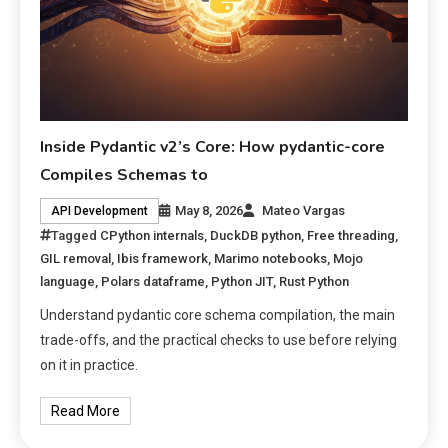
Inside Pydantic v2’s Core: How pydantic-core
Compiles Schemas to
May 8, 2026
Mateo Vargas
API Development
Tagged
CPython internals
,
DuckDB python
,
Free threading
,
GIL removal
,
Ibis framework
,
Marimo notebooks
,
Mojo
language
,
Polars dataframe
,
Python JIT
,
Rust Python
Understand pydantic core schema compilation, the main
trade-offs, and the practical checks to use before relying
on it in practice.
Read More