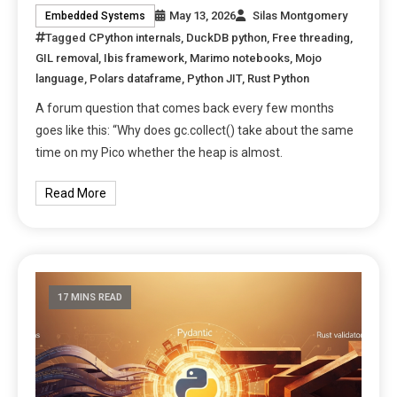
May 13, 2026
Silas Montgomery
Embedded Systems
Tagged
CPython internals
,
DuckDB python
,
Free threading
,
GIL removal
,
Ibis framework
,
Marimo notebooks
,
Mojo
language
,
Polars dataframe
,
Python JIT
,
Rust Python
A forum question that comes back every few months
goes like this: “Why does gc.collect() take about the same
time on my Pico whether the heap is almost.
Read More
17 MINS READ