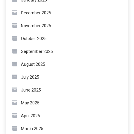
January 2026
December 2025
November 2025
October 2025
September 2025
August 2025
July 2025
June 2025
May 2025
April 2025
March 2025