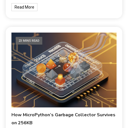
Read More
23 MINS READ
How MicroPython’s Garbage Collector Survives
on 256KB