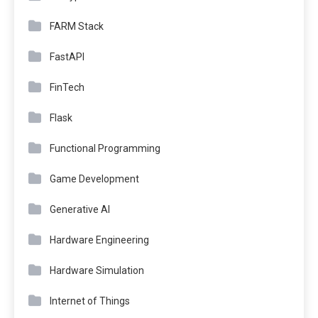
FARM Stack
FastAPI
FinTech
Flask
Functional Programming
Game Development
Generative AI
Hardware Engineering
Hardware Simulation
Internet of Things