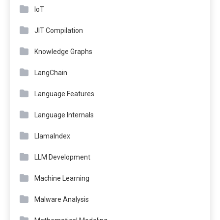
IoT
JIT Compilation
Knowledge Graphs
LangChain
Language Features
Language Internals
LlamaIndex
LLM Development
Machine Learning
Malware Analysis