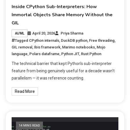
Inside CPython Sub-Interpreters: How
Immortal Objects Share Memory Without the
GIL
April 20, 2026
Priya Sharma
AI/ML
Tagged
CPython internals
,
DuckDB python
,
Free threading
,
GIL removal
,
Ibis framework
,
Marimo notebooks
,
Mojo
language
,
Polars dataframe
,
Python JIT
,
Rust Python
The technical barrier that kept Python’s sub-interpreter
feature from being genuinely useful for a decade wasn’t
parallelism — it was reference counting.
Read More
14 MINS READ