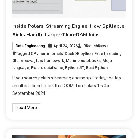
Inside Polars’ Streaming Engine: How Spillable
Sinks Handle Larger-Than-RAM Joins
April 24, 2026
Riko Ishikawa
Data Engineering
Tagged
CPython internals
,
DuckDB python
,
Free threading
,
GIL removal
,
Ibis framework
,
Marimo notebooks
,
Mojo
language
,
Polars dataframe
,
Python JIT
,
Rust Python
If you search polars streaming engine spill today, the top
result is a benchmark that OOM’d on Polars 1.6.0 in
September 2024.
Read More