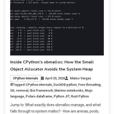
Inside CPython’s obmalloc: How the Small
Object Allocator Avoids the System Heap
April 20, 2026
Mateo Vargas
CPython Internals
Tagged
CPython internals
,
DuckDB python
,
Free threading
,
GIL removal
,
Ibis framework
,
Marimo notebooks
,
Mojo
language
,
Polars dataframe
,
Python JIT
,
Rust Python
Jump to: What exactly does obmalloc manage, and what
falls through to system malloc? · How are arenas, pools,