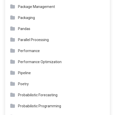
Package Management
Packaging
Pandas
Parallel Processing
Performance
Performance Optimization
Pipeline
Poetry
Probabilistic Forecasting
Probabilistic Programming