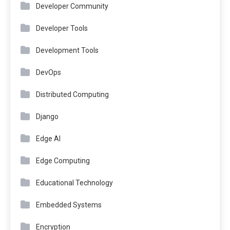
Developer Community
Developer Tools
Development Tools
DevOps
Distributed Computing
Django
Edge AI
Edge Computing
Educational Technology
Embedded Systems
Encryption