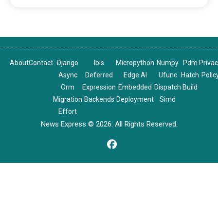
About
Contact
Django
Ibis
Micropython
Numpy
Pdm
Priva
Async
Deferred
Edge AI
Ufunc
Hatch
Polic
Orm
Expression
Embedded
Dispatch
Build
Migration
Backends
Deployment
Simd
Effort
News Express © 2026. All Rights Reserved.