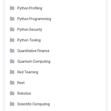
Python Profiling
Python Programming
Python Security
Python Tooling
Quantitative Finance
Quantum Computing
Red Teaming
Rest
Robotics
Scientific Computing