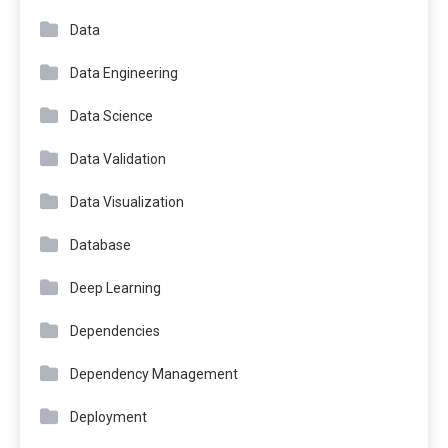
Data
Data Engineering
Data Science
Data Validation
Data Visualization
Database
Deep Learning
Dependencies
Dependency Management
Deployment