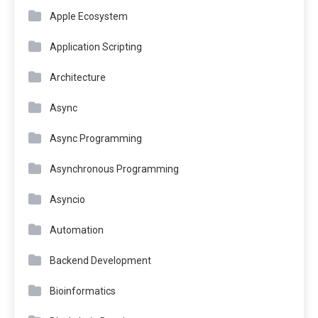
Apple Ecosystem
Application Scripting
Architecture
Async
Async Programming
Asynchronous Programming
Asyncio
Automation
Backend Development
Bioinformatics