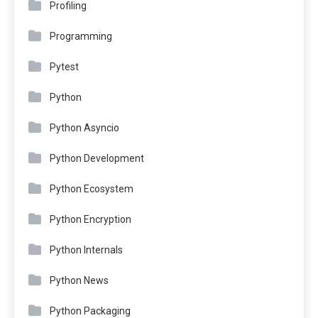
Profiling
Programming
Pytest
Python
Python Asyncio
Python Development
Python Ecosystem
Python Encryption
Python Internals
Python News
Python Packaging