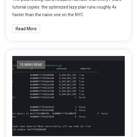
tutorial copies: the optimized lazy plan runs roughly 4x
faster than the naive one on the NYC.
Read More
13 MINS READ