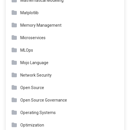
Mathematical Modeling
Matplotlib
Memory Management
Microservices
MLOps
Mojo Language
Network Security
Open Source
Open Source Governance
Operating Systems
Optimization