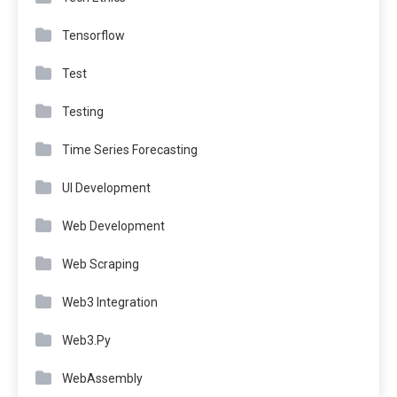
Tensorflow
Test
Testing
Time Series Forecasting
UI Development
Web Development
Web Scraping
Web3 Integration
Web3.Py
WebAssembly