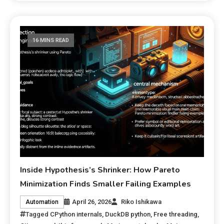
16 MINS READ
Inside Hypothesis’s Shrinker: How Pareto
Minimization Finds Smaller Failing Examples
April 26, 2026
Riko Ishikawa
Automation
Tagged
CPython internals
,
DuckDB python
,
Free threading
,