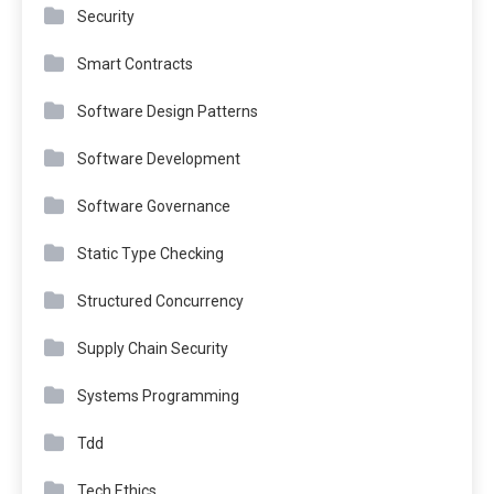
Security
Smart Contracts
Software Design Patterns
Software Development
Software Governance
Static Type Checking
Structured Concurrency
Supply Chain Security
Systems Programming
Tdd
Tech Ethics