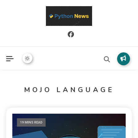
Python News covers applied Python development, libraries, and
Python News
real-world engineering patterns.
MOJO LANGUAGE
19 MINS READ