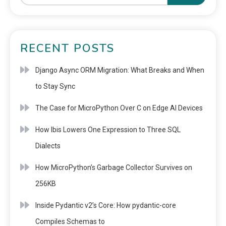
RECENT POSTS
Django Async ORM Migration: What Breaks and When
to Stay Sync
The Case for MicroPython Over C on Edge AI Devices
How Ibis Lowers One Expression to Three SQL
Dialects
How MicroPython’s Garbage Collector Survives on
256KB
Inside Pydantic v2’s Core: How pydantic-core
Compiles Schemas to