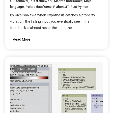
GIL removal
,
Ibis framework
,
Marimo notebooks
,
Mojo
language
,
Polars dataframe
,
Python JIT
,
Rust Python
By Riko Ishikawa When Hypothesis catches a property
violation, the failing input you eventually see in the
traceback is almost never the input the.
Read More
19 MINS READ