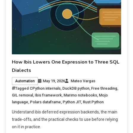
How Ibis Lowers One Expression to Three SQL
Dialects
May 19, 2026
Mateo Vargas
Automation
Tagged
CPython internals
,
DuckDB python
,
Free threading
,
GIL removal
,
Ibis framework
,
Marimo notebooks
,
Mojo
language
,
Polars dataframe
,
Python JIT
,
Rust Python
Understand ibis deferred expression backends, the main
trade-offs, and the practical checks to use before relying
on it in practice.