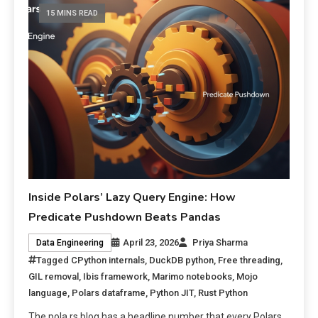
15 MINS READ
Inside Polars’ Lazy Query Engine: How
Predicate Pushdown Beats Pandas
April 23, 2026
Priya Sharma
Data Engineering
Tagged
CPython internals
,
DuckDB python
,
Free threading
,
GIL removal
,
Ibis framework
,
Marimo notebooks
,
Mojo
language
,
Polars dataframe
,
Python JIT
,
Rust Python
The pola.rs blog has a headline number that every Polars