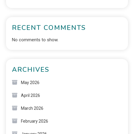
RECENT COMMENTS
No comments to show.
ARCHIVES
May 2026
April 2026
March 2026
February 2026