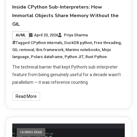
Inside CPython Sub-Interpreters: How
Immortal Objects Share Memory Without the
GIL
April 20, 2026
Priya Sharma
AI/ML
Tagged
CPython internals
,
DuckDB python
,
Free threading
,
GIL removal
,
Ibis framework
,
Marimo notebooks
,
Mojo
language
,
Polars dataframe
,
Python JIT
,
Rust Python
The technical barrier that kept Python’s sub-interpreter
feature from being genuinely useful for a decade wasn’t
parallelism — it was reference counting.
Read More
14 MINS READ