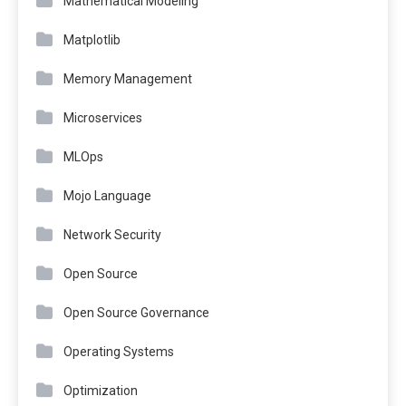
Mathematical Modeling
Matplotlib
Memory Management
Microservices
MLOps
Mojo Language
Network Security
Open Source
Open Source Governance
Operating Systems
Optimization