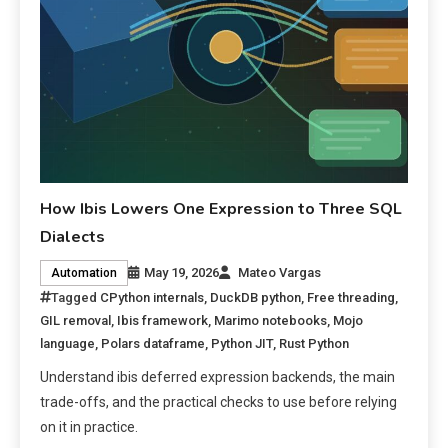
How Ibis Lowers One Expression to Three SQL
Dialects
May 19, 2026
Mateo Vargas
Automation
Tagged
CPython internals
,
DuckDB python
,
Free threading
,
GIL removal
,
Ibis framework
,
Marimo notebooks
,
Mojo
language
,
Polars dataframe
,
Python JIT
,
Rust Python
Understand ibis deferred expression backends, the main
trade-offs, and the practical checks to use before relying
on it in practice.