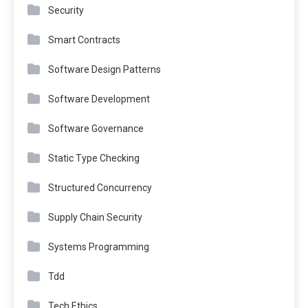
Security
Smart Contracts
Software Design Patterns
Software Development
Software Governance
Static Type Checking
Structured Concurrency
Supply Chain Security
Systems Programming
Tdd
Tech Ethics