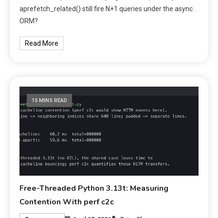
aprefetch_related() still fire N+1 queries under the async
ORM?
Read More
15 MINS READ
Free-Threaded Python 3.13t: Measuring
Contention With perf c2c