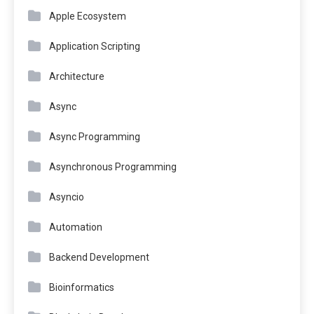
Apple Ecosystem
Application Scripting
Architecture
Async
Async Programming
Asynchronous Programming
Asyncio
Automation
Backend Development
Bioinformatics