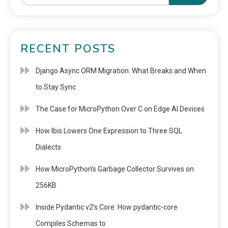
RECENT POSTS
Django Async ORM Migration: What Breaks and When
to Stay Sync
The Case for MicroPython Over C on Edge AI Devices
How Ibis Lowers One Expression to Three SQL
Dialects
How MicroPython’s Garbage Collector Survives on
256KB
Inside Pydantic v2’s Core: How pydantic-core
Compiles Schemas to