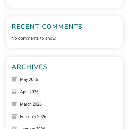
RECENT COMMENTS
No comments to show.
ARCHIVES
May 2026
April 2026
March 2026
February 2026