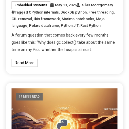
May 13, 2026
Silas Montgomery
Embedded Systems
Tagged
CPython internals
,
DuckDB python
,
Free threading
,
GIL removal
,
Ibis framework
,
Marimo notebooks
,
Mojo
language
,
Polars dataframe
,
Python JIT
,
Rust Python
A forum question that comes back every few months
goes like this: “Why does gc.collect() take about the same
time on my Pico whether the heap is almost.
Read More
17 MINS READ