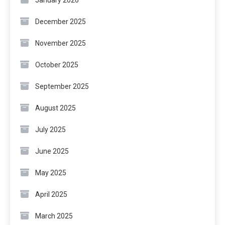
January 2026
December 2025
November 2025
October 2025
September 2025
August 2025
July 2025
June 2025
May 2025
April 2025
March 2025