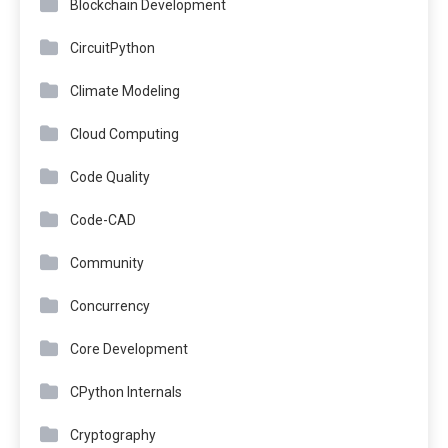
Blockchain Development
CircuitPython
Climate Modeling
Cloud Computing
Code Quality
Code-CAD
Community
Concurrency
Core Development
CPython Internals
Cryptography