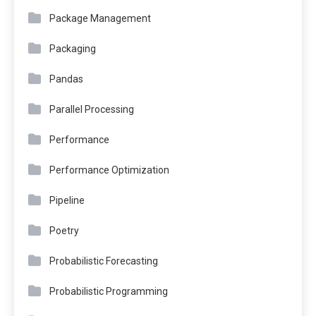
Package Management
Packaging
Pandas
Parallel Processing
Performance
Performance Optimization
Pipeline
Poetry
Probabilistic Forecasting
Probabilistic Programming