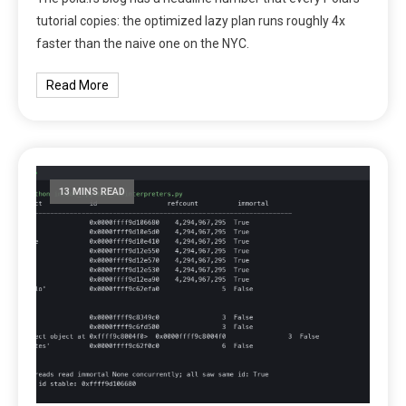
tutorial copies: the optimized lazy plan runs roughly 4x
faster than the naive one on the NYC.
Read More
13 MINS READ