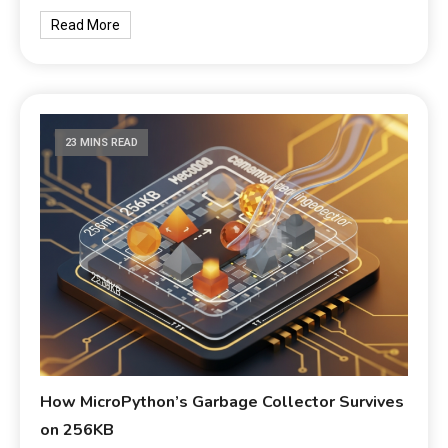
Read More
23 MINS READ
How MicroPython’s Garbage Collector Survives
on 256KB