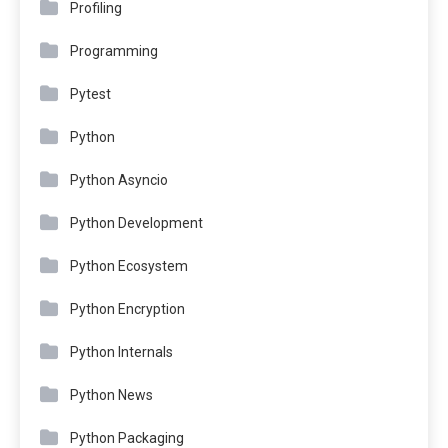
Profiling
Programming
Pytest
Python
Python Asyncio
Python Development
Python Ecosystem
Python Encryption
Python Internals
Python News
Python Packaging