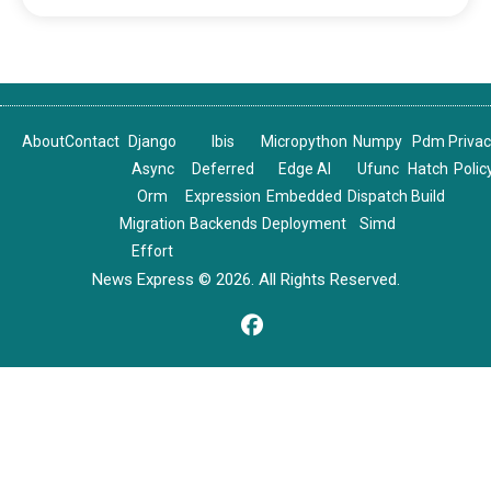
About
Contact
Django
Ibis
Micropython
Numpy
Pdm
Priva
Async
Deferred
Edge AI
Ufunc
Hatch
Polic
Orm
Expression
Embedded
Dispatch
Build
Migration
Backends
Deployment
Simd
Effort
News Express © 2026. All Rights Reserved.