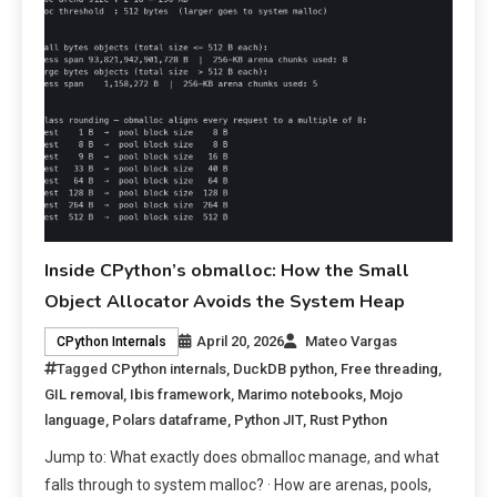
Inside CPython’s obmalloc: How the Small
Object Allocator Avoids the System Heap
April 20, 2026
Mateo Vargas
CPython Internals
Tagged
CPython internals
,
DuckDB python
,
Free threading
,
GIL removal
,
Ibis framework
,
Marimo notebooks
,
Mojo
language
,
Polars dataframe
,
Python JIT
,
Rust Python
Jump to: What exactly does obmalloc manage, and what
falls through to system malloc? · How are arenas, pools,