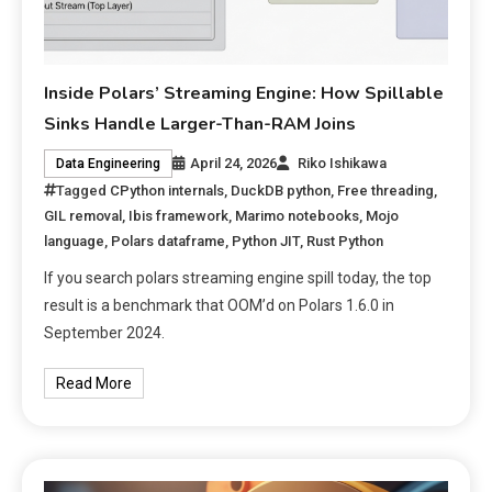
Inside Polars’ Streaming Engine: How Spillable
Sinks Handle Larger-Than-RAM Joins
April 24, 2026
Riko Ishikawa
Data Engineering
Tagged
CPython internals
,
DuckDB python
,
Free threading
,
GIL removal
,
Ibis framework
,
Marimo notebooks
,
Mojo
language
,
Polars dataframe
,
Python JIT
,
Rust Python
If you search polars streaming engine spill today, the top
result is a benchmark that OOM’d on Polars 1.6.0 in
September 2024.
Read More