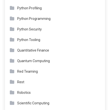
Python Profiling
Python Programming
Python Security
Python Tooling
Quantitative Finance
Quantum Computing
Red Teaming
Rest
Robotics
Scientific Computing