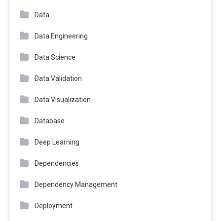
Data
Data Engineering
Data Science
Data Validation
Data Visualization
Database
Deep Learning
Dependencies
Dependency Management
Deployment