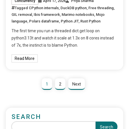
April 17, 2026
Priya Sharma
Concurrency
Tagged
CPython internals
,
DuckDB python
,
Free threading
,
GIL removal
,
Ibis framework
,
Marimo notebooks
,
Mojo
language
,
Polars dataframe
,
Python JIT
,
Rust Python
The first time you run a threaded dict.get loop on
python3.13t and watch it scale at 1.3x on 8 cores instead
of 7x, the instinct is to blame Python.
Read More
1
2
Next
SEARCH
Search