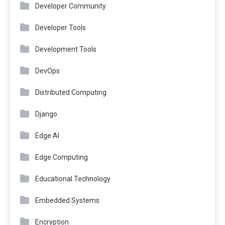
Developer Community
Developer Tools
Development Tools
DevOps
Distributed Computing
Django
Edge AI
Edge Computing
Educational Technology
Embedded Systems
Encryption