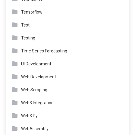
Tensorflow
Test
Testing
Time Series Forecasting
UI Development
Web Development
Web Scraping
Web3 Integration
Web3.Py
WebAssembly