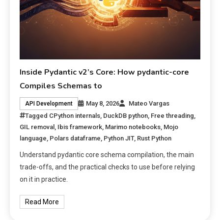
Inside Pydantic v2’s Core: How pydantic-core
Compiles Schemas to
May 8, 2026
Mateo Vargas
API Development
Tagged
CPython internals
,
DuckDB python
,
Free threading
,
GIL removal
,
Ibis framework
,
Marimo notebooks
,
Mojo
language
,
Polars dataframe
,
Python JIT
,
Rust Python
Understand pydantic core schema compilation, the main
trade-offs, and the practical checks to use before relying
on it in practice.
Read More