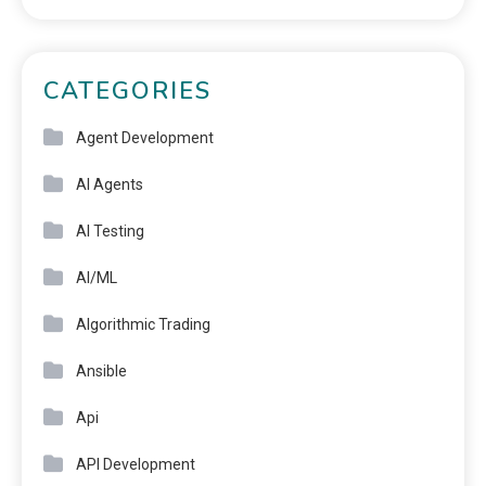
CATEGORIES
Agent Development
AI Agents
AI Testing
AI/ML
Algorithmic Trading
Ansible
Api
API Development