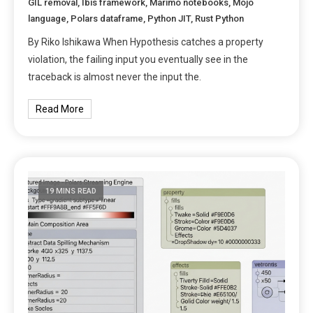
GIL removal
,
Ibis framework
,
Marimo notebooks
,
Mojo
language
,
Polars dataframe
,
Python JIT
,
Rust Python
By Riko Ishikawa When Hypothesis catches a property
violation, the failing input you eventually see in the
traceback is almost never the input the.
Read More
19 MINS READ