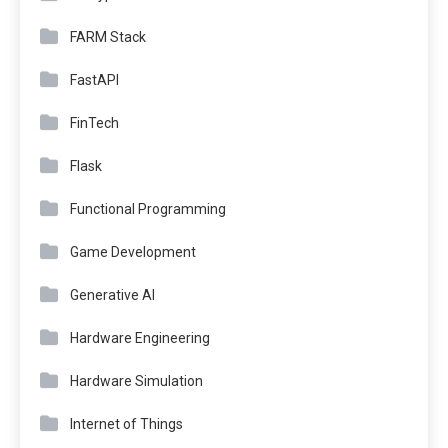
FARM Stack
FastAPI
FinTech
Flask
Functional Programming
Game Development
Generative AI
Hardware Engineering
Hardware Simulation
Internet of Things