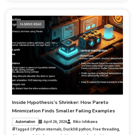
16 MINS READ
Inside Hypothesis’s Shrinker: How Pareto
Minimization Finds Smaller Failing Examples
April 26, 2026
Riko Ishikawa
Automation
Tagged
CPython internals
,
DuckDB python
,
Free threading
,