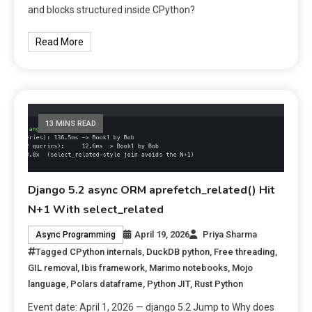
and blocks structured inside CPython?
Read More
13 MINS READ
Django 5.2 async ORM aprefetch_related() Hit
N+1 With select_related
April 19, 2026
Priya Sharma
Async Programming
Tagged
CPython internals
,
DuckDB python
,
Free threading
,
GIL removal
,
Ibis framework
,
Marimo notebooks
,
Mojo
language
,
Polars dataframe
,
Python JIT
,
Rust Python
Event date: April 1, 2026 — django 5.2 Jump to Why does