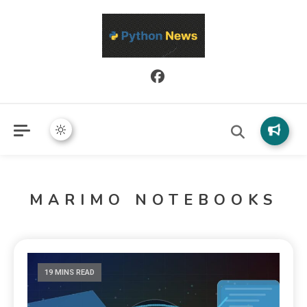
Python News covers applied Python development, libraries, and
Python News
real-world engineering patterns.
MARIMO NOTEBOOKS
19 MINS READ