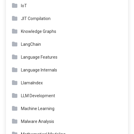
IoT
JIT Compilation
Knowledge Graphs
LangChain
Language Features
Language Internals
LlamaIndex
LLM Development
Machine Learning
Malware Analysis