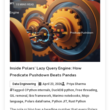
15 MINS READ
Inside Polars’ Lazy Query Engine: How
Predicate Pushdown Beats Pandas
April 23, 2026
Priya Sharma
Data Engineering
Tagged
CPython internals
,
DuckDB python
,
Free threading
,
GIL removal
,
Ibis framework
,
Marimo notebooks
,
Mojo
language
,
Polars dataframe
,
Python JIT
,
Rust Python
The pola.rs blog has a headline number that every Polars