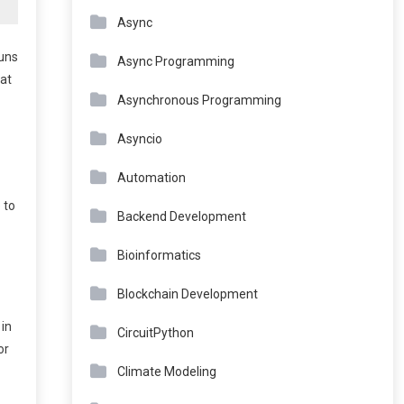
Async
runs
Async Programming
hat
Asynchronous Programming
Asyncio
Automation
 to
Backend Development
Bioinformatics
Blockchain Development
 in
CircuitPython
or
Climate Modeling