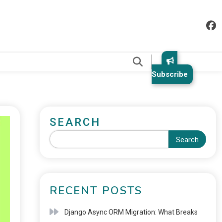
.
Subscribe
SEARCH
Search
RECENT POSTS
Django Async ORM Migration: What Breaks