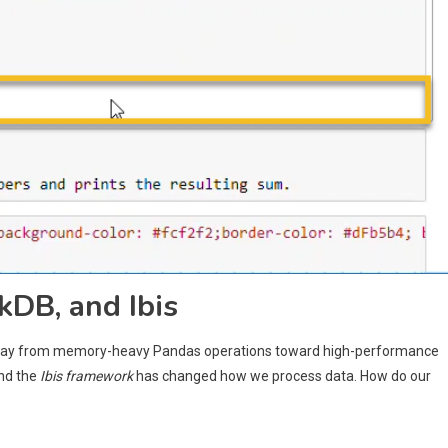
kDB, and Ibis
 away from memory-heavy Pandas operations toward high-performance
and the
Ibis framework
has changed how we process data. How do our