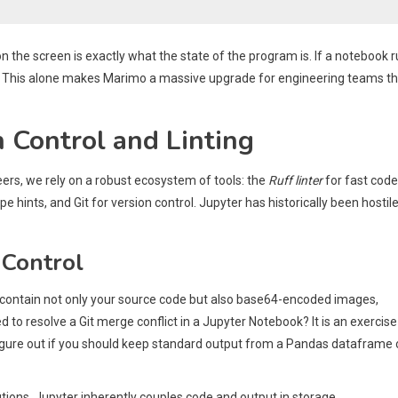
the screen is exactly what the state of the program is. If a notebook 
ine. This alone makes Marimo a massive upgrade for engineering teams t
 Control and Linting
ers, we rely on a robust ecosystem of tools: the
Ruff linter
for fast code
ype hints, and Git for version control. Jupyter has historically been hostile
 Control
s contain not only your source code but also base64-encoded images,
to resolve a Git merge conflict in a Jupyter Notebook? It is an exercise
figure out if you should keep standard output from a Pandas dataframe 
olutions. Jupyter inherently couples code and output in storage.