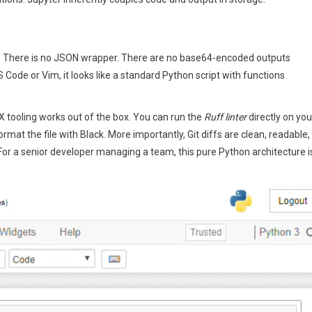
. There is no JSON wrapper. There are no base64-encoded outputs
Code or Vim, it looks like a standard Python script with functions
 tooling works out of the box. You can run the
Ruff linter
directly on you
mat the file with Black. More importantly, Git diffs are clean, readable,
For a senior developer managing a team, this pure Python architecture i