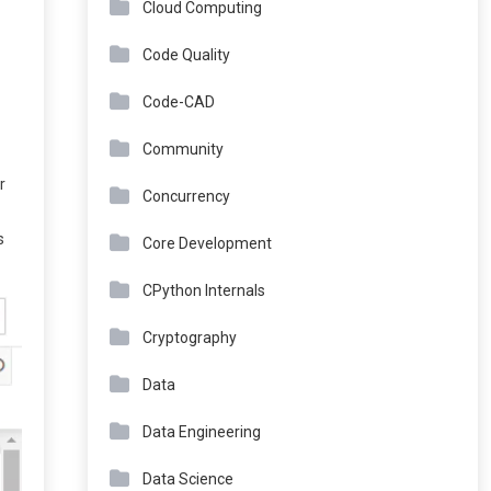
Cloud Computing
Code Quality
Code-CAD
Community
r
Concurrency
s
Core Development
CPython Internals
Cryptography
Data
Data Engineering
Data Science