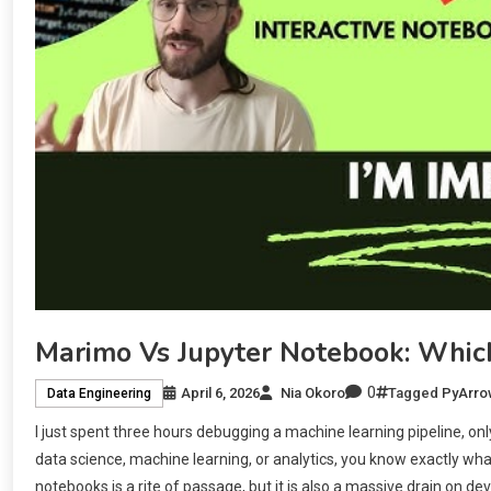
Marimo Vs Jupyter Notebook: Whic
0
April 6, 2026
Nia Okoro
Tagged
PyArro
Data Engineering
I just spent three hours debugging a machine learning pipeline, only 
data science, machine learning, or analytics, you know exactly wh
notebooks is a rite of passage, but it is also a massive drain on dev