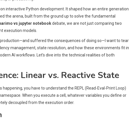
on interactive Python development. It shaped how an entire generation
red the arena, built from the ground up to solve the fundamental
arimo vs jupyter notebook
debate, we are not just comparing two
nt execution models.
 production—and suffered the consequences of doing so—I want to tear
ndency management, state resolution, and how these environments fit i
odern AI workflows. Let’s dive into the technical realities of both
nce: Linear vs. Reactive State
s happening, you have to understand the REPL (Read-Eval-Print Loop)
l namespace. When you execute a cell, whatever variables you define or
etely decoupled from the execution order.
m