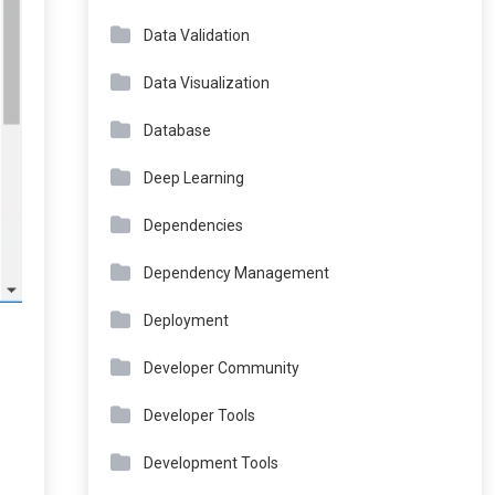
Data Validation
Data Visualization
Database
Deep Learning
Dependencies
Dependency Management
Deployment
Developer Community
Developer Tools
Development Tools