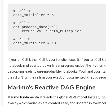
# Cell 1

data_multiplier = 5

# Cell 2

def process_data(val):

    return val * data_multiplier

# Cell 3

5
If you run Cell 1, then Cell 2, your function uses
. If you run Cell 
notebook implies a top-down, linear progression, but the IPython ke
.i
decoupling leads to un-reproducible notebooks. You hand your
they didn’t run the cells in your exact, undocumented, chaotic seq
Marimo’s Reactive DAG Engine
Marimo fundamentally rejects the global REPL model
. Instead, i
exactly which variables are created, read, and updated in every cell