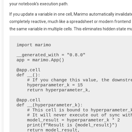
your notebook’s execution path.
If you update a variable in one cell, Marimo automatically invalida
completely reactive, much like a spreadsheet or modern frontend 
the same variable in multiple cells. This eliminates hidden state mu
import marimo

__generated_with = "0.8.0"

app = marimo.App()

@app.cell

def __():

    # If you change this value, the downstream cell automatically re-runs

    hyperparameter_k = 15

    return hyperparameter_k,

@app.cell

def __(hyperparameter_k):

    # This cell is bound to hyperparameter_k.

    # It will never execute out of sync with its parent.

    model_result = hyperparameter_k * 2

    print(f"Result is {model_result}")
