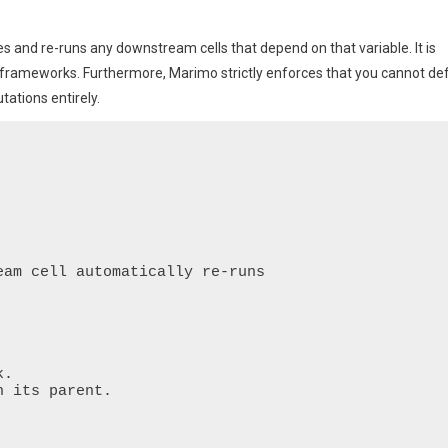
tes and re-runs any downstream cells that depend on that variable. It is
frameworks. Furthermore, Marimo strictly enforces that you cannot de
tations entirely.