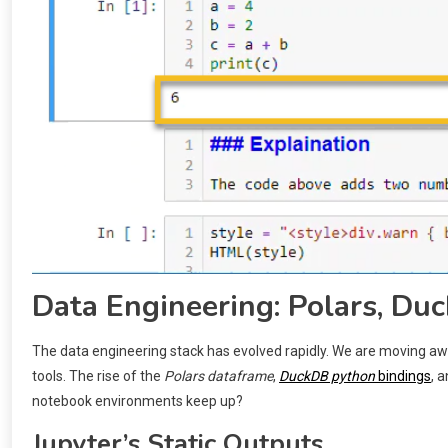
Data Engineering: Polars, Duc
The data engineering stack has evolved rapidly. We are moving
tools. The rise of the
Polars dataframe
,
DuckDB python
bindings
, 
notebook environments keep up?
Jupyter’s Static Outputs