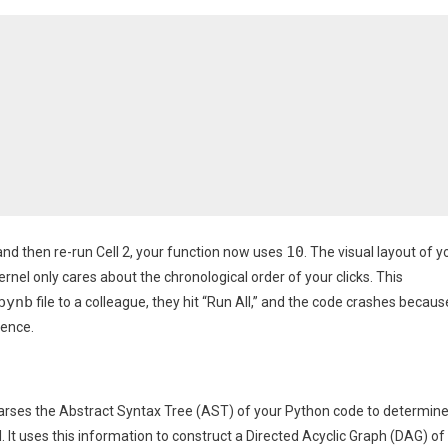
10
3, and then re-run Cell 2, your function now uses
. The visual layout of y
rnel only cares about the chronological order of your clicks. This
pynb
file to a colleague, they hit “Run All,” and the code crashes becaus
uence.
t parses the Abstract Syntax Tree (AST) of your Python code to determin
. It uses this information to construct a Directed Acyclic Graph (DAG) of