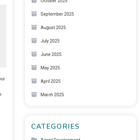
October 2025
September 2025
August 2025
July 2025
June 2025
May 2025
our
April 2025
e
March 2025
CATEGORIES
e