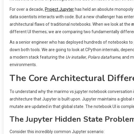
For over a decade,
Project Jupyter
has held an absolute monopoly 
data scientists interacts with code. But a new challenger has ente
architectural flaws of traditional notebooks. When we look at the
m
different UI themes; we are comparing two fundamentally differe
As a senior engineer who has deployed hundreds of notebooks to
down both tools. We are going to look at CPython internals, depe
a modern stack featuring the
Uv installer
,
Polars dataframe
, and m
environments.
The Core Architectural Differe
To understand why the marimo vs jupyter notebook conversation i
architecture that Jupyter is built upon. Jupyter maintains a globa
mutate are updated in that global state. The notebook UI is compl
The Jupyter Hidden State Proble
Consider this incredibly common Jupyter scenario: