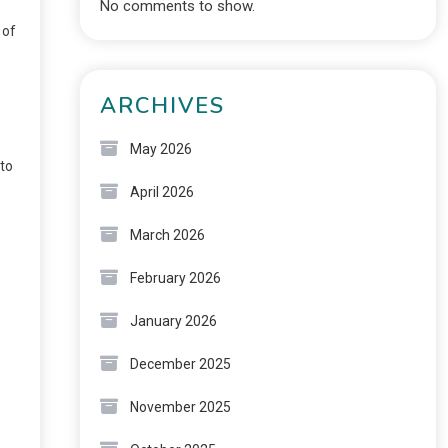
No comments to show.
 of
ARCHIVES
May 2026
nto
April 2026
March 2026
February 2026
January 2026
December 2025
November 2025