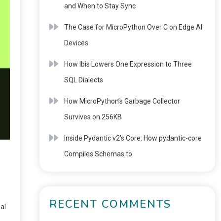
and When to Stay Sync
The Case for MicroPython Over C on Edge AI
Devices
How Ibis Lowers One Expression to Three
SQL Dialects
How MicroPython’s Garbage Collector
Survives on 256KB
Inside Pydantic v2’s Core: How pydantic-core
Compiles Schemas to
RECENT COMMENTS
al