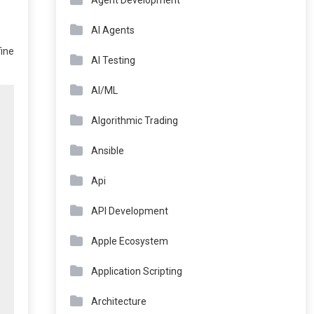
Agent Development
AI Agents
fine
AI Testing
AI/ML
Algorithmic Trading
Ansible
Api
API Development
Apple Ecosystem
Application Scripting
Architecture