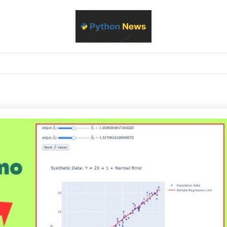
d Python development, libraries, and real-world engineering patterns
s