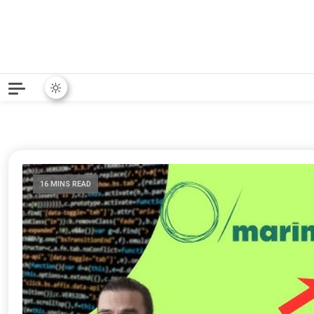
Python News covers applie
Python New
16 MINS READ