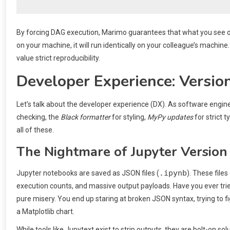
By forcing DAG execution, Marimo guarantees that what you see on 
on your machine, it will run identically on your colleague’s mach
value strict reproducibility.
Developer Experience: Version
Let’s talk about the developer experience (DX). As software engine
checking, the
Black formatter
for styling,
MyPy updates
for strict t
all of these.
The Nightmare of Jupyter Version
.ipynb
Jupyter notebooks are saved as JSON files (
). These file
execution counts, and massive output payloads. Have you ever tried 
pure misery. You end up staring at broken JSON syntax, trying to 
a Matplotlib chart.
While tools like Jupytext exist to strip outputs, they are bolt-on s