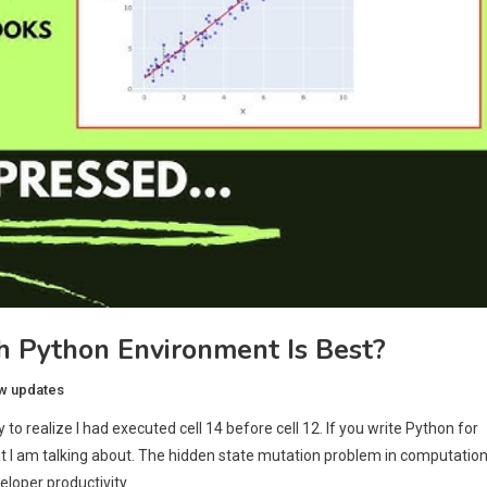
h Python Environment Is Best?
w updates
to realize I had executed cell 14 before cell 12. If you write Python for
at I am talking about. The hidden state mutation problem in computation
eloper productivity.