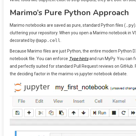
Marimo’s Pure Python Approach
.py
Marimo notebooks are saved as pure, standard Python files (
)
cluttering your repository. When you open a Marimo notebook in VS 
@app.cell
decorated by
.
Because Marimo files are just Python, the entire modern Python DX
notebook file. You can enforce
Type hints
and run MyPy. You can for
and perfectly suited for standard Pull Request reviews on GitHub. 
the deciding factor in the marimo vs jupyter notebook debate.