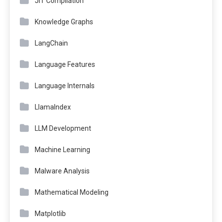
JIT Compilation
Knowledge Graphs
LangChain
Language Features
Language Internals
LlamaIndex
LLM Development
Machine Learning
Malware Analysis
Mathematical Modeling
Matplotlib