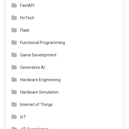
FastAPI
FinTech
Flask
Functional Programming
Game Development
Generative AI
Hardware Engineering
Hardware Simulation
Internet of Things
IoT