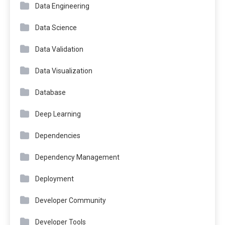
Data Engineering
Data Science
Data Validation
Data Visualization
Database
Deep Learning
Dependencies
Dependency Management
Deployment
Developer Community
Developer Tools