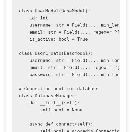
class UserModel(BaseModel):

    id: int

    username: str = Field(..., min_length=3
    email: str = Field(..., regex=r'^[\w\.-
    is_active: bool = True

class UserCreate(BaseModel):

    username: str = Field(..., min_length=3
    email: str = Field(..., regex=r'^[\w\.-
    password: str = Field(..., min_length=8
# Connection pool for database

class DatabaseManager:

    def __init__(self):

        self.pool = None

    async def connect(self):

        self.pool = aioredis.ConnectionPool