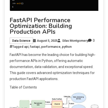
FastAPI Performance
Optimization: Building
Production APIs
0
August 5, 2025
Silas Montgomery
Data Science
Tagged
api
,
fastapi
,
performance
,
python
FastAPI has become the leading choice for building high-
performance APIs in Python, offering automatic
documentation, data validation, and exceptional speed.
This guide covers advanced optimization techniques for
production FastAPI applications.
Table of Contents