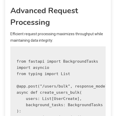
Advanced Request
Processing
Efficient request processing maximizes throughput while
maintaining data integrity:
from fastapi import BackgroundTasks

import asyncio

from typing import List

@app.post("/users/bulk", response_model=dic
async def create_users_bulk(

    users: List[UserCreate],

    background_tasks: BackgroundTasks

):
