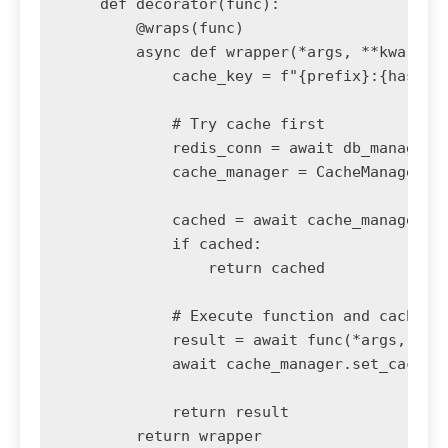
    def decorator(func):

        @wraps(func)

        async def wrapper(*args, **kwargs):
            cache_key = f"{prefix}:{hash(st
            # Try cache first

            redis_conn = await db_manager.g
            cache_manager = CacheManager(re
            cached = await cache_manager.ge
            if cached:

                return cached

            # Execute function and cache re
            result = await func(*args, **kw
            await cache_manager.set_cache(c
            return result

        return wrapper
