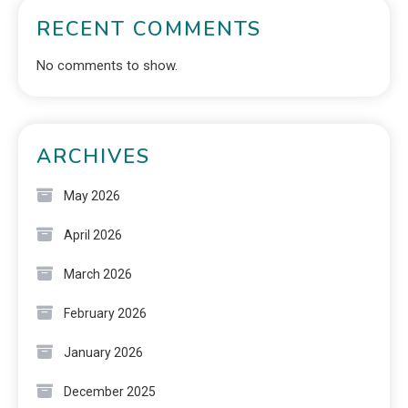
RECENT COMMENTS
No comments to show.
ARCHIVES
May 2026
April 2026
March 2026
February 2026
January 2026
December 2025