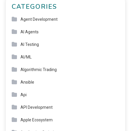
CATEGORIES
Agent Development
AI Agents
AI Testing
AI/ML
Algorithmic Trading
Ansible
Api
API Development
Apple Ecosystem