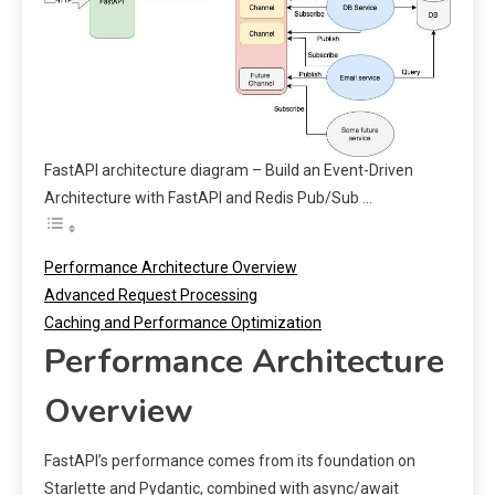
FastAPI architecture diagram – Build an Event-Driven
Architecture with FastAPI and Redis Pub/Sub …
Performance Architecture Overview
Advanced Request Processing
Caching and Performance Optimization
Performance Architecture
Overview
FastAPI’s performance comes from its foundation on
Starlette and Pydantic, combined with async/await