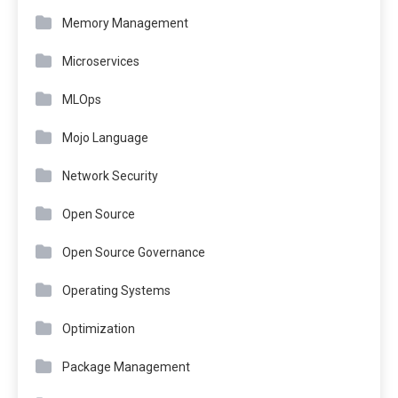
Memory Management
Microservices
MLOps
Mojo Language
Network Security
Open Source
Open Source Governance
Operating Systems
Optimization
Package Management