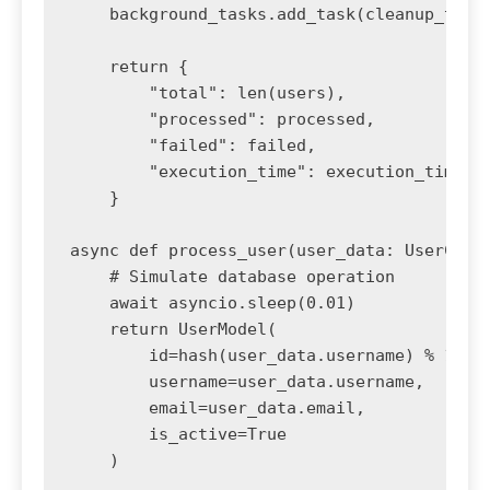
    background_tasks.add_task(cleanup_temp_
    return {

        "total": len(users),

        "processed": processed,

        "failed": failed,

        "execution_time": execution_time

    }

async def process_user(user_data: UserCreat
    # Simulate database operation

    await asyncio.sleep(0.01)

    return UserModel(

        id=hash(user_data.username) % 10000
        username=user_data.username,

        email=user_data.email,

        is_active=True

    )
