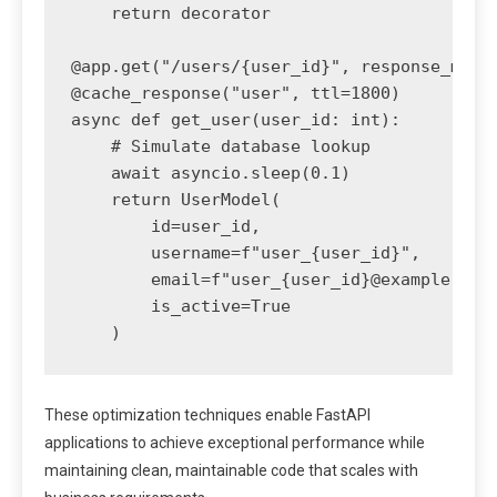
    return decorator

@app.get("/users/{user_id}", response_model
@cache_response("user", ttl=1800)

async def get_user(user_id: int):

    # Simulate database lookup

    await asyncio.sleep(0.1)

    return UserModel(

        id=user_id,

        username=f"user_{user_id}",

        email=f"user_{user_id}@example.com"
        is_active=True

These optimization techniques enable FastAPI
applications to achieve exceptional performance while
maintaining clean, maintainable code that scales with