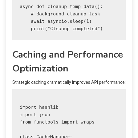
async def cleanup_temp_data():

    # Background cleanup task

    await asyncio.sleep(1)

Caching and Performance
Optimization
Strategic caching dramatically improves API performance:
import hashlib

import json

from functools import wraps

class CacheManager:
