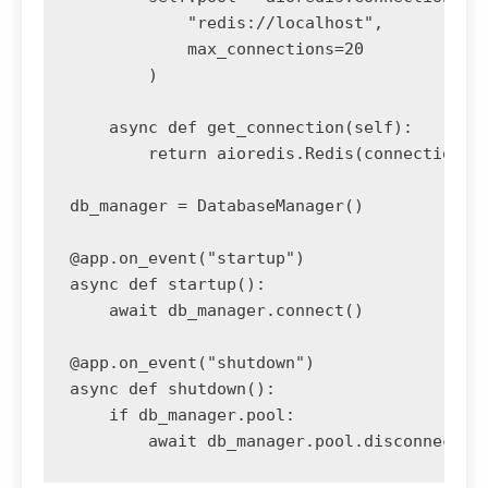
            "redis://localhost",

            max_connections=20

        )

    async def get_connection(self):

        return aioredis.Redis(connection_po
db_manager = DatabaseManager()

@app.on_event("startup")

async def startup():

    await db_manager.connect()

@app.on_event("shutdown")

async def shutdown():

    if db_manager.pool:
