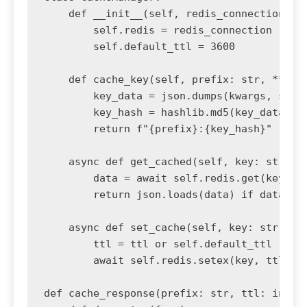
    def __init__(self, redis_connection):

        self.redis = redis_connection

        self.default_ttl = 3600

    def cache_key(self, prefix: str, **kwar
        key_data = json.dumps(kwargs, sort_
        key_hash = hashlib.md5(key_data.enc
        return f"{prefix}:{key_hash}"

    async def get_cached(self, key: str):

        data = await self.redis.get(key)

        return json.loads(data) if data els
    async def set_cache(self, key: str, dat
        ttl = ttl or self.default_ttl

        await self.redis.setex(key, ttl, js
def cache_response(prefix: str, ttl: int = 