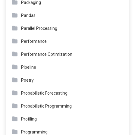
Packaging
Pandas
Parallel Processing
Performance
Performance Optimization
Pipeline
Poetry
Probabilistic Forecasting
Probabilistic Programming
Profiling
Programming