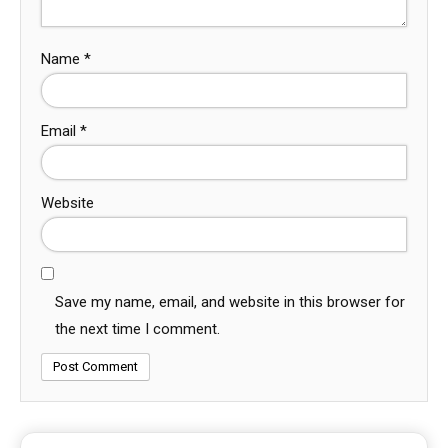
Name
*
Email
*
Website
Save my name, email, and website in this browser for
the next time I comment.