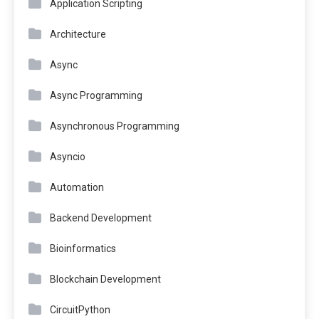
Application Scripting
Architecture
Async
Async Programming
Asynchronous Programming
Asyncio
Automation
Backend Development
Bioinformatics
Blockchain Development
CircuitPython