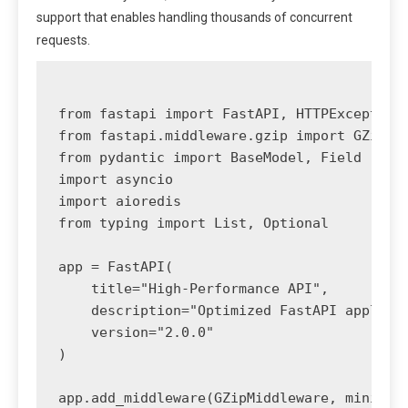
support that enables handling thousands of concurrent
requests.
from fastapi import FastAPI, HTTPException,
from fastapi.middleware.gzip import GZipMid
from pydantic import BaseModel, Field

import asyncio

import aioredis

from typing import List, Optional

app = FastAPI(

    title="High-Performance API",

    description="Optimized FastAPI applicat
    version="2.0.0"

)

app.add_middleware(GZipMiddleware, minimum_