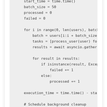
    start_time = time.time()

    batch_size = 50

    processed = 0

    failed = 0

    for i in range(0, len(users), batch_siz
        batch = users[i:i + batch_size]

        tasks = [process_user(user) for use
        results = await asyncio.gather(*tas
        for result in results:

            if isinstance(result, Exception
                failed += 1

            else:

                processed += 1

    execution_time = time.time() - start_ti
    # Schedule background cleanup
