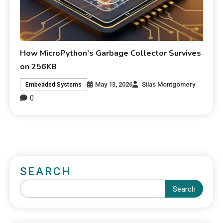
How MicroPython’s Garbage Collector Survives
on 256KB
May 13, 2026
Silas Montgomery
Embedded Systems
0
SEARCH
Search