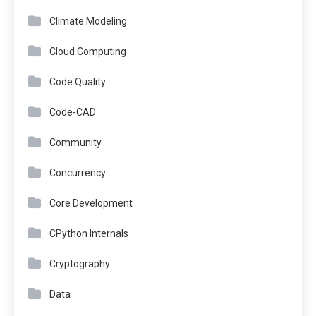
Climate Modeling
Cloud Computing
Code Quality
Code-CAD
Community
Concurrency
Core Development
CPython Internals
Cryptography
Data