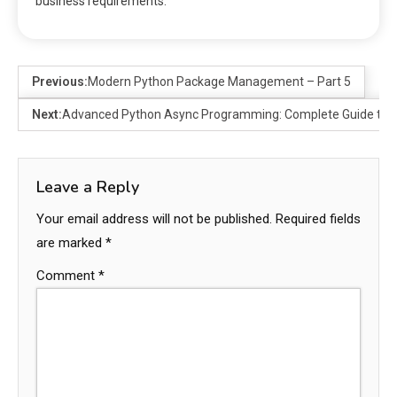
business requirements.
Previous:
Modern Python Package Management – Part 5
Next:
Advanced Python Async Programming: Complete Guide to 
Leave a Reply
Your email address will not be published.
Required fields
are marked
*
Comment
*