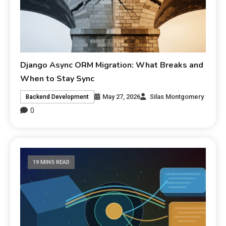
Django Async ORM Migration: What Breaks and
When to Stay Sync
May 27, 2026
Silas Montgomery
Backend Development
0
19 MINS READ