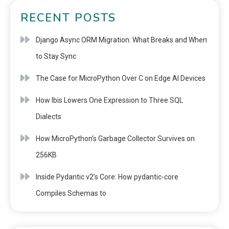
RECENT POSTS
Django Async ORM Migration: What Breaks and When
to Stay Sync
The Case for MicroPython Over C on Edge AI Devices
How Ibis Lowers One Expression to Three SQL
Dialects
How MicroPython’s Garbage Collector Survives on
256KB
Inside Pydantic v2’s Core: How pydantic-core
Compiles Schemas to