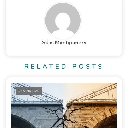
Silas Montgomery
RELATED POSTS
22 MINS READ