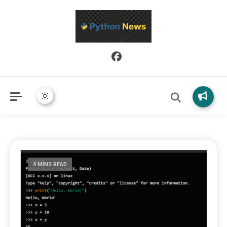
Python News covers applied Python development, libraries, and
Python News
real-world engineering patterns.
4 MINS READ