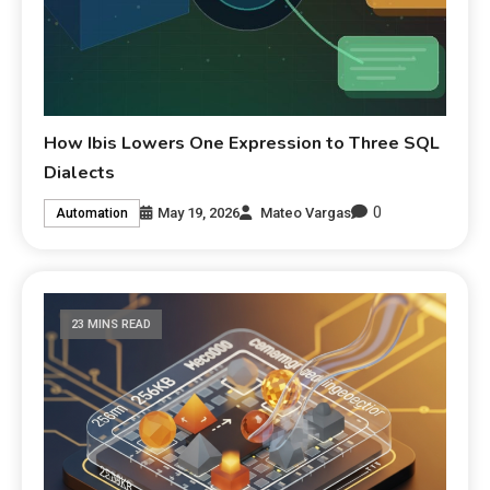
How Ibis Lowers One Expression to Three SQL
Dialects
0
May 19, 2026
Mateo Vargas
Automation
23 MINS READ