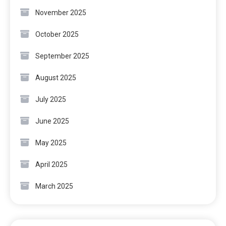
November 2025
October 2025
September 2025
August 2025
July 2025
June 2025
May 2025
April 2025
March 2025