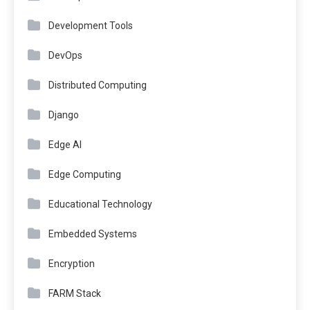
Development Tools
DevOps
Distributed Computing
Django
Edge AI
Edge Computing
Educational Technology
Embedded Systems
Encryption
FARM Stack