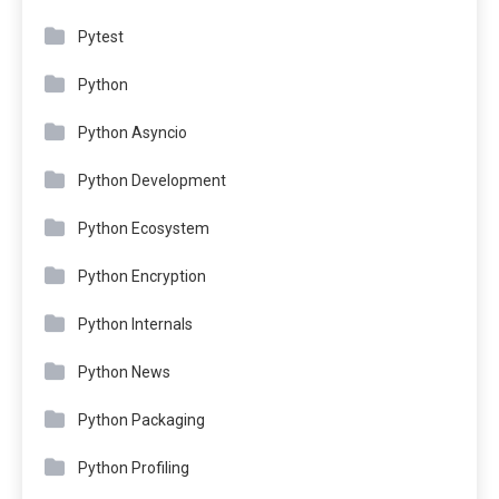
Pytest
Python
Python Asyncio
Python Development
Python Ecosystem
Python Encryption
Python Internals
Python News
Python Packaging
Python Profiling